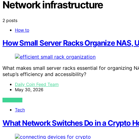
Network infrastructure
2 posts
How to
How Small Server Racks Organize NAS, 
What makes small server racks essential for organizing 
setup’s efficiency and accessibility?
Daily Coin Feed Team
May 30, 2026
VIEW POST
Tech
What Network Switches Do in a Crypto H