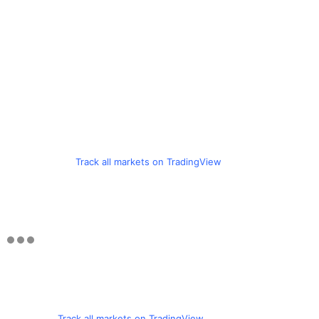
Track all markets on TradingView
Track all markets on TradingView