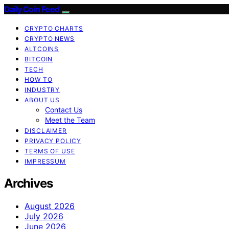
Daily Coin Feed
CRYPTO CHARTS
CRYPTO NEWS
ALTCOINS
BITCOIN
TECH
HOW TO
INDUSTRY
ABOUT US
Contact Us
Meet the Team
DISCLAIMER
PRIVACY POLICY
TERMS OF USE
IMPRESSUM
Archives
August 2026
July 2026
June 2026