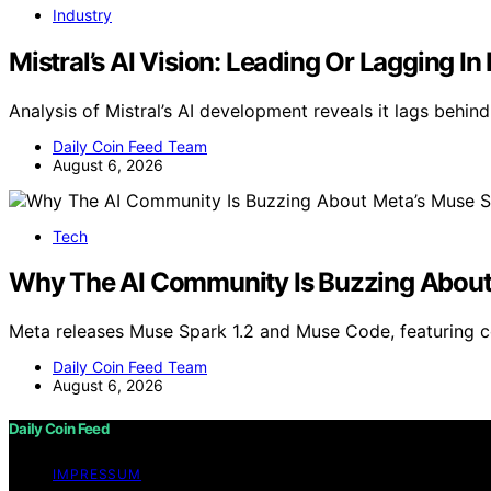
Industry
Mistral’s AI Vision: Leading Or Lagging I
Analysis of Mistral’s AI development reveals it lags behind
Daily Coin Feed Team
August 6, 2026
Tech
Why The AI Community Is Buzzing About 
Meta releases Muse Spark 1.2 and Muse Code, featuring 
Daily Coin Feed Team
August 6, 2026
Daily Coin Feed
IMPRESSUM