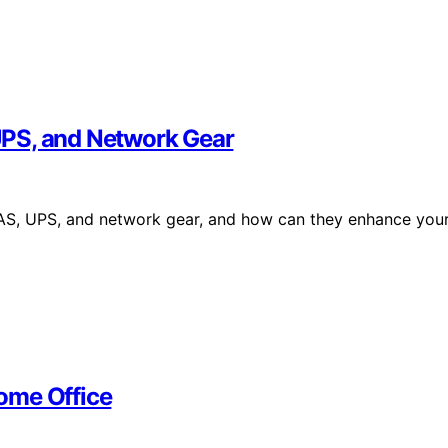
UPS, and Network Gear
NAS, UPS, and network gear, and how can they enhance you
ome Office