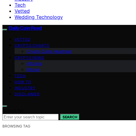
Tech
Vetted
Wedding Technology
Daily Coin Feed
VETTED
CRYPTO CHARTS
Crypto Coins Heatmap
CRYPTO NEWS
Altcoins
Bitcoin
TECH
HOW TO
INDUSTRY
DISCLAIMER
Search for:
SEARCH
BROWSING TAG