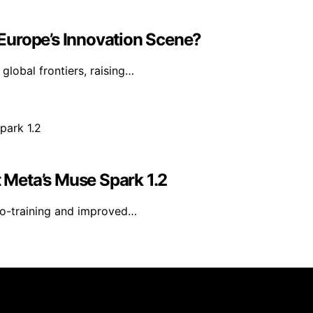
n Europe’s Innovation Scene?
 global frontiers, raising…
Meta’s Muse Spark 1.2
co-training and improved…