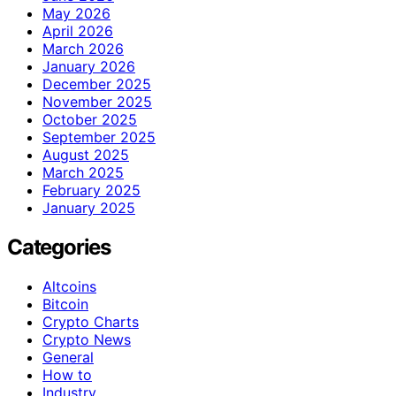
May 2026
April 2026
March 2026
January 2026
December 2025
November 2025
October 2025
September 2025
August 2025
March 2025
February 2025
January 2025
Categories
Altcoins
Bitcoin
Crypto Charts
Crypto News
General
How to
Industry