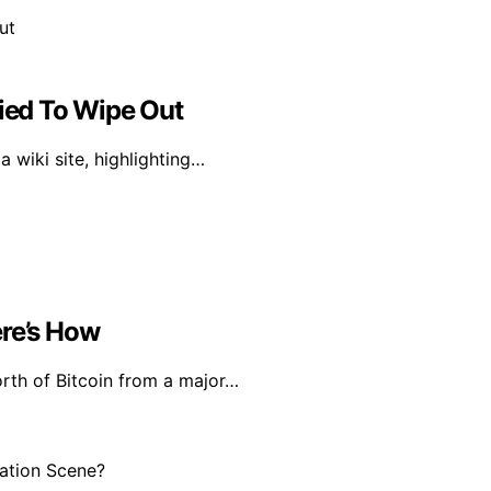
ried To Wipe Out
 wiki site, highlighting…
ere’s How
rth of Bitcoin from a major…