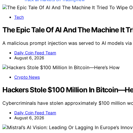
Tech
The Epic Tale Of AI And The Machine It T
A malicious prompt injection was served to AI models via a
Daily Coin Feed Team
August 6, 2026
Crypto News
Hackers Stole $100 Million In Bitcoin—H
Cybercriminals have stolen approximately $100 million wo
Daily Coin Feed Team
August 6, 2026