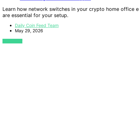
Learn how network switches in your crypto home office 
are essential for your setup.
Daily Coin Feed Team
May 29, 2026
VIEW POST