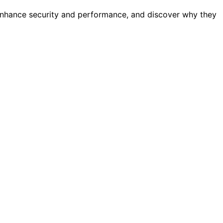
enhance security and performance, and discover why they