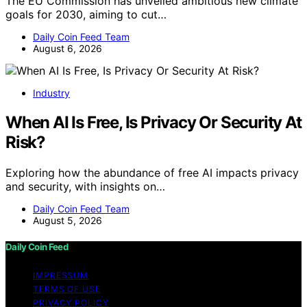
The EU Commission has unveiled ambitious new climate
goals for 2030, aiming to cut…
Daily Coin Feed Team
August 6, 2026
Industry
When AI Is Free, Is Privacy Or Security At
Risk?
Exploring how the abundance of free AI impacts privacy
and security, with insights on…
Daily Coin Feed Team
August 5, 2026
Daily Coin Feed
IMPRESSUM
TERMS OF USE
PRIVACY POLICY