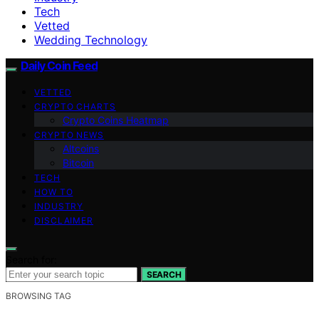
Tech
Vetted
Wedding Technology
Daily Coin Feed
VETTED
CRYPTO CHARTS
Crypto Coins Heatmap
CRYPTO NEWS
Altcoins
Bitcoin
TECH
HOW TO
INDUSTRY
DISCLAIMER
Search for:
SEARCH
BROWSING TAG