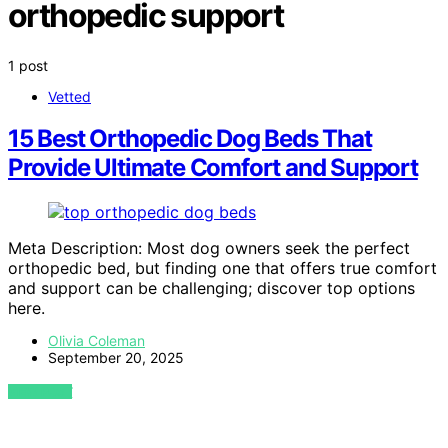
orthopedic support
1 post
Vetted
15 Best Orthopedic Dog Beds That
Provide Ultimate Comfort and Support
Meta Description: Most dog owners seek the perfect
orthopedic bed, but finding one that offers true comfort
and support can be challenging; discover top options
here.
Olivia Coleman
September 20, 2025
VIEW POST