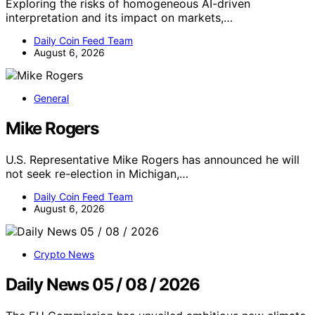
Exploring the risks of homogeneous AI-driven
interpretation and its impact on markets,…
Daily Coin Feed Team
August 6, 2026
General
Mike Rogers
U.S. Representative Mike Rogers has announced he will
not seek re-election in Michigan,…
Daily Coin Feed Team
August 6, 2026
Crypto News
Daily News 05 / 08 / 2026