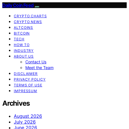
Daily Coin Feed
CRYPTO CHARTS
CRYPTO NEWS
ALTCOINS
BITCOIN
TECH
HOW TO
INDUSTRY
ABOUT US
Contact Us
Meet the Team
DISCLAIMER
PRIVACY POLICY
TERMS OF USE
IMPRESSUM
Archives
August 2026
July 2026
June 2026