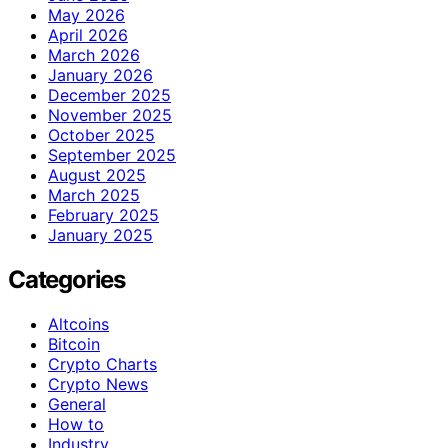
May 2026
April 2026
March 2026
January 2026
December 2025
November 2025
October 2025
September 2025
August 2025
March 2025
February 2025
January 2025
Categories
Altcoins
Bitcoin
Crypto Charts
Crypto News
General
How to
Industry