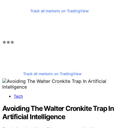
Track all markets on TradingView
Track all markets on TradingView
Tech
Avoiding The Walter Cronkite Trap In
Artificial Intelligence