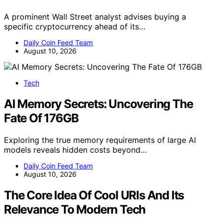
A prominent Wall Street analyst advises buying a
specific cryptocurrency ahead of its…
Daily Coin Feed Team
August 10, 2026
Tech
AI Memory Secrets: Uncovering The
Fate Of 176GB
Exploring the true memory requirements of large AI
models reveals hidden costs beyond…
Daily Coin Feed Team
August 10, 2026
The Core Idea Of Cool URIs And Its
Relevance To Modern Tech