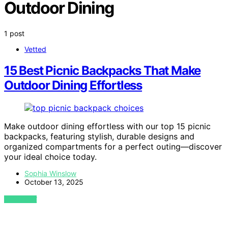
Outdoor Dining
1 post
Vetted
15 Best Picnic Backpacks That Make
Outdoor Dining Effortless
Make outdoor dining effortless with our top 15 picnic
backpacks, featuring stylish, durable designs and
organized compartments for a perfect outing—discover
your ideal choice today.
Sophia Winslow
October 13, 2025
VIEW POST