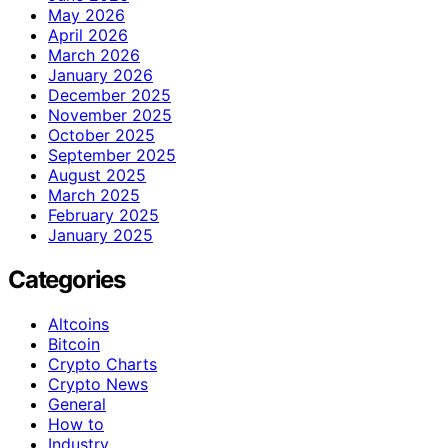
May 2026
April 2026
March 2026
January 2026
December 2025
November 2025
October 2025
September 2025
August 2025
March 2025
February 2025
January 2025
Categories
Altcoins
Bitcoin
Crypto Charts
Crypto News
General
How to
Industry