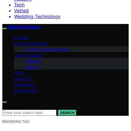
Tech
Vetted
Wedding Technology
Daily Coin Feed
VETTED
CRYPTO CHARTS
Crypto Coins Heatmap
CRYPTO NEWS
Altcoins
Bitcoin
TECH
HOW TO
INDUSTRY
DISCLAIMER
Search for:
SEARCH
BROWSING TAG