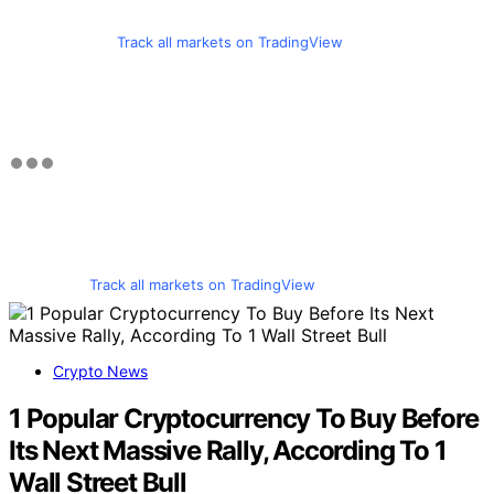
Track all markets on TradingView
Track all markets on TradingView
Crypto News
1 Popular Cryptocurrency To Buy Before
Its Next Massive Rally, According To 1
Wall Street Bull