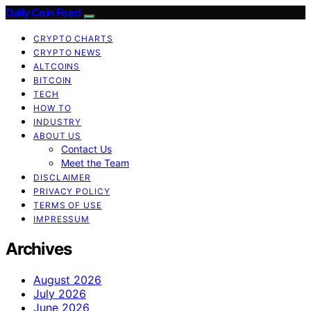
Daily Coin Feed
CRYPTO CHARTS
CRYPTO NEWS
ALTCOINS
BITCOIN
TECH
HOW TO
INDUSTRY
ABOUT US
Contact Us
Meet the Team
DISCLAIMER
PRIVACY POLICY
TERMS OF USE
IMPRESSUM
Archives
August 2026
July 2026
June 2026