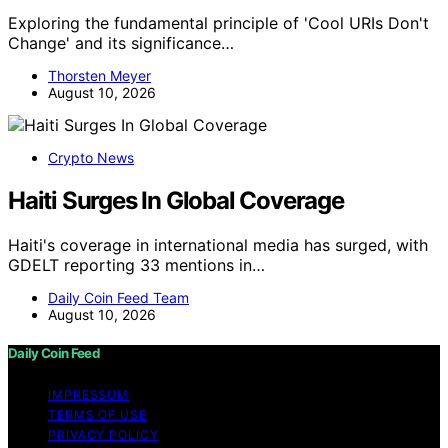
Exploring the fundamental principle of 'Cool URIs Don't
Change' and its significance…
Thorsten Meyer
August 10, 2026
Crypto News
Haiti Surges In Global Coverage
Haiti's coverage in international media has surged, with
GDELT reporting 33 mentions in…
Daily Coin Feed Team
August 10, 2026
Daily Coin Feed
IMPRESSUM
TERMS OF USE
PRIVACY POLICY