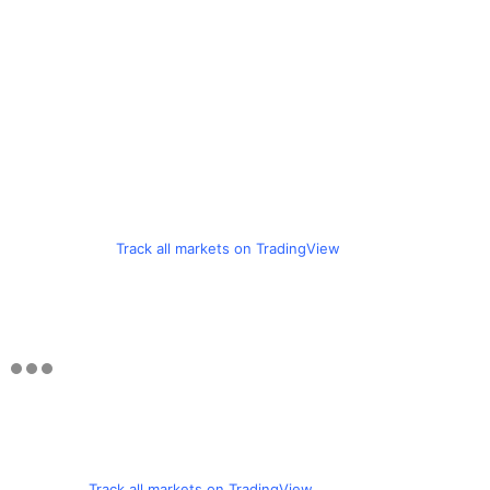
Track all markets on TradingView
Track all markets on TradingView