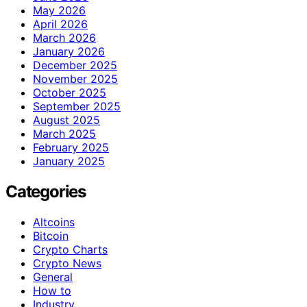
May 2026
April 2026
March 2026
January 2026
December 2025
November 2025
October 2025
September 2025
August 2025
March 2025
February 2025
January 2025
Categories
Altcoins
Bitcoin
Crypto Charts
Crypto News
General
How to
Industry