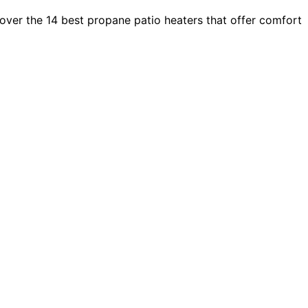
ver the 14 best propane patio heaters that offer comfort