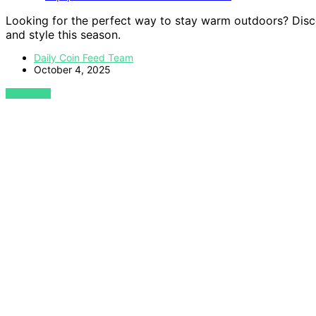
Looking for the perfect way to stay warm outdoors? Disco
and style this season.
Daily Coin Feed Team
October 4, 2025
VIEW POST