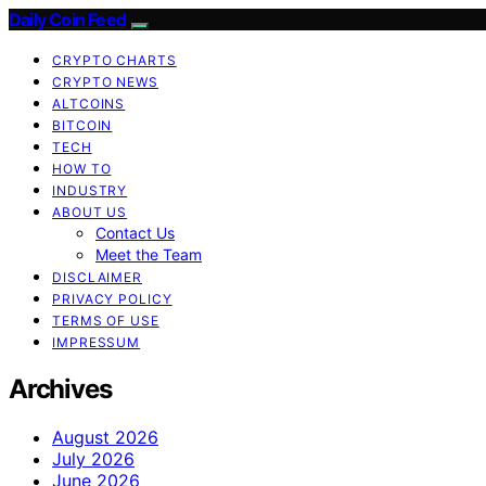
Daily Coin Feed
CRYPTO CHARTS
CRYPTO NEWS
ALTCOINS
BITCOIN
TECH
HOW TO
INDUSTRY
ABOUT US
Contact Us
Meet the Team
DISCLAIMER
PRIVACY POLICY
TERMS OF USE
IMPRESSUM
Archives
August 2026
July 2026
June 2026