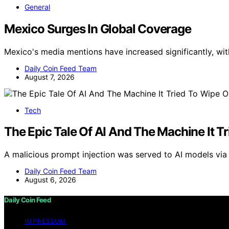
General
Mexico Surges In Global Coverage
Mexico's media mentions have increased significantly, wit
Daily Coin Feed Team
August 7, 2026
Tech
The Epic Tale Of AI And The Machine It T
A malicious prompt injection was served to AI models via a
Daily Coin Feed Team
August 6, 2026
Daily Coin Feed
IMPRESSUM