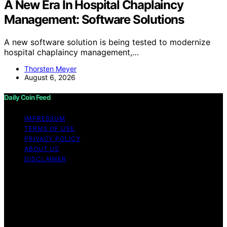
A New Era In Hospital Chaplaincy
Management: Software Solutions
A new software solution is being tested to modernize
hospital chaplaincy management,…
Thorsten Meyer
August 6, 2026
Daily Coin Feed
IMPRESSUM
TERMS OF USE
PRIVACY POLICY
ABOUT US
DISCLAIMER
Copyright © 2026 Daily Coin Feed Content on Daily
Coin Feed is created and published using artificial
intelligence (AI) for general informational and
educational purposes. Affiliate disclaimer As an affiliate,
we may earn a commission from qualifying purchases.
We get commissions for purchases made through links