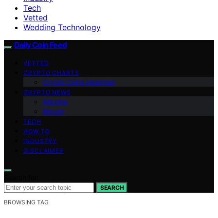
Tech
Vetted
Wedding Technology
Daily Coin Feed
VETTED
CRYPTO CHARTS
Crypto Coins Heatmap
CRYPTO NEWS
Altcoins
Bitcoin
TECH
HOW TO
INDUSTRY
DISCLAIMER
Search for:
SEARCH
BROWSING TAG