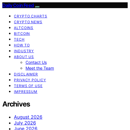
Daily Coin Feed
CRYPTO CHARTS
CRYPTO NEWS
ALTCOINS
BITCOIN
TECH
HOW TO
INDUSTRY
ABOUT US
Contact Us
Meet the Team
DISCLAIMER
PRIVACY POLICY
TERMS OF USE
IMPRESSUM
Archives
August 2026
July 2026
June 2026