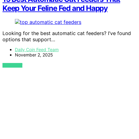
Keep Your Feline Fed and Happy
Looking for the best automatic cat feeders? I’ve found
options that support…
Daily Coin Feed Team
November 2, 2025
VIEW POST