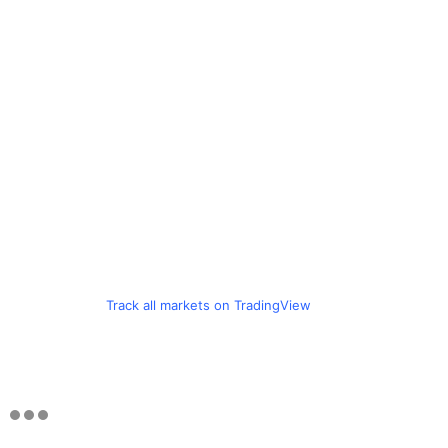
Track all markets on TradingView