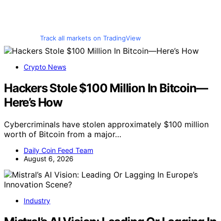
Track all markets on TradingView
Crypto News
Hackers Stole $100 Million In Bitcoin—
Here’s How
Cybercriminals have stolen approximately $100 million
worth of Bitcoin from a major…
Daily Coin Feed Team
August 6, 2026
Industry