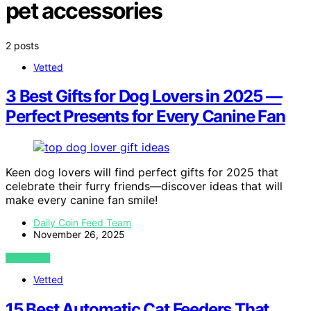
pet accessories
2 posts
Vetted
3 Best Gifts for Dog Lovers in 2025 —
Perfect Presents for Every Canine Fan
Keen dog lovers will find perfect gifts for 2025 that
celebrate their furry friends—discover ideas that will
make every canine fan smile!
Daily Coin Feed Team
November 26, 2025
VIEW POST
Vetted
15 Best Automatic Cat Feeders That