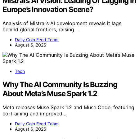
Mistral’s AI Vision: Leading Or Lagging In
Europe’s Innovation Scene?
Analysis of Mistral’s AI development reveals it lags
behind global frontiers, raising…
Daily Coin Feed Team
August 6, 2026
Tech
Why The AI Community Is Buzzing
About Meta’s Muse Spark 1.2
Meta releases Muse Spark 1.2 and Muse Code, featuring
co-training and improved…
Daily Coin Feed Team
August 6, 2026