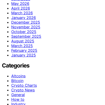
May 2026
April 2026
March 2026
January 2026
December 2025
November 2025
October 2025
September 2025
August 2025
March 2025
February 2025
January 2025
Categories
Altcoins
Bitcoin
Crypto Charts
Crypto News
General
How to
Industry