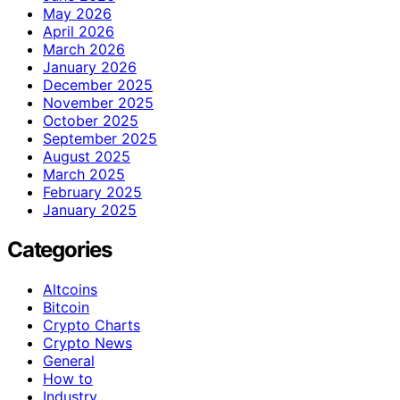
May 2026
April 2026
March 2026
January 2026
December 2025
November 2025
October 2025
September 2025
August 2025
March 2025
February 2025
January 2025
Categories
Altcoins
Bitcoin
Crypto Charts
Crypto News
General
How to
Industry