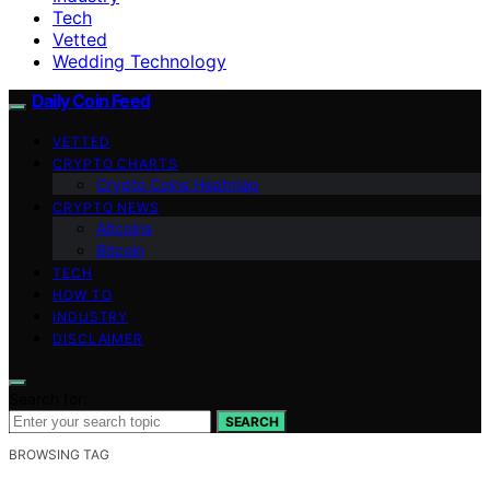
Tech
Vetted
Wedding Technology
Daily Coin Feed
VETTED
CRYPTO CHARTS
Crypto Coins Heatmap
CRYPTO NEWS
Altcoins
Bitcoin
TECH
HOW TO
INDUSTRY
DISCLAIMER
Search for:
SEARCH
BROWSING TAG