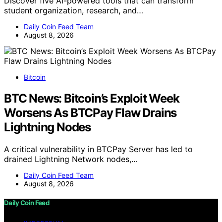
Discover five AI-powered tools that can transform
student organization, research, and…
Daily Coin Feed Team
August 8, 2026
Bitcoin
BTC News: Bitcoin’s Exploit Week
Worsens As BTCPay Flaw Drains
Lightning Nodes
A critical vulnerability in BTCPay Server has led to
drained Lightning Network nodes,…
Daily Coin Feed Team
August 8, 2026
Daily Coin Feed