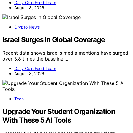
Daily Coin Feed Team
August 8, 2026
Crypto News
Israel Surges In Global Coverage
Recent data shows Israel's media mentions have surged
over 3.8 times the baseline,…
Daily Coin Feed Team
August 8, 2026
Tech
Upgrade Your Student Organization
With These 5 AI Tools