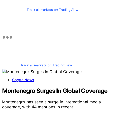
Track all markets on TradingView
Track all markets on TradingView
Crypto News
Montenegro Surges In Global Coverage
Montenegro has seen a surge in international media
coverage, with 44 mentions in recent…