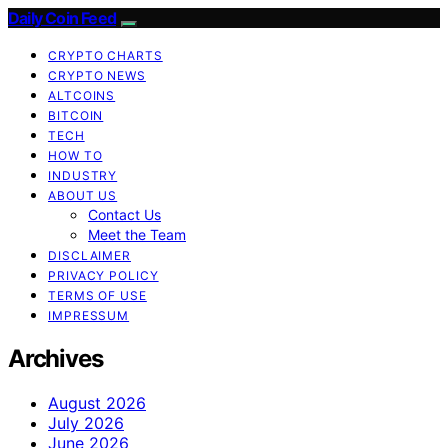
Daily Coin Feed
CRYPTO CHARTS
CRYPTO NEWS
ALTCOINS
BITCOIN
TECH
HOW TO
INDUSTRY
ABOUT US
Contact Us
Meet the Team
DISCLAIMER
PRIVACY POLICY
TERMS OF USE
IMPRESSUM
Archives
August 2026
July 2026
June 2026