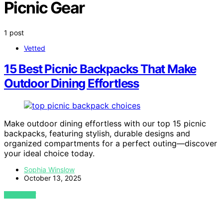
Picnic Gear
1 post
Vetted
15 Best Picnic Backpacks That Make
Outdoor Dining Effortless
Make outdoor dining effortless with our top 15 picnic
backpacks, featuring stylish, durable designs and
organized compartments for a perfect outing—discover
your ideal choice today.
Sophia Winslow
October 13, 2025
VIEW POST