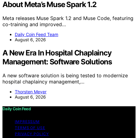
About Meta’s Muse Spark 1.2
Meta releases Muse Spark 1.2 and Muse Code, featuring
co-training and improved…
Daily Coin Feed Team
August 6, 2026
A New Era In Hospital Chaplaincy
Management: Software Solutions
A new software solution is being tested to modernize
hospital chaplaincy management,…
Thorsten Meyer
August 6, 2026
Daily Coin Feed
IMPRESSUM
TERMS OF USE
PRIVACY POLICY