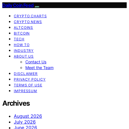
Daily Coin Feed
CRYPTO CHARTS
CRYPTO NEWS
ALTCOINS
BITCOIN
TECH
HOW TO
INDUSTRY
ABOUT US
Contact Us
Meet the Team
DISCLAIMER
PRIVACY POLICY
TERMS OF USE
IMPRESSUM
Archives
August 2026
July 2026
June 2026