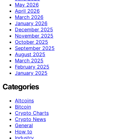
May 2026
April 2026
March 2026
January 2026
December 2025
November 2025
October 2025
September 2025
August 2025
March 2025
February 2025
January 2025
Categories
Altcoins
Bitcoin
Crypto Charts
Crypto News
General
How to
Industry