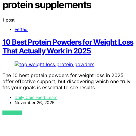
protein supplements
1 post
Vetted
10 Best Protein Powders for Weight Loss
That Actually Work in 2025
The 10 best protein powders for weight loss in 2025
offer effective support, but discovering which one truly
fits your goals is essential to see results.
Daily Coin Feed Team
November 26, 2025
VIEW POST