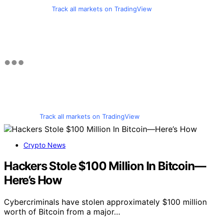
Track all markets on TradingView
Track all markets on TradingView
Crypto News
Hackers Stole $100 Million In Bitcoin—
Here’s How
Cybercriminals have stolen approximately $100 million
worth of Bitcoin from a major…