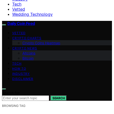
Tech
Vetted
Wedding Technology
Daily Coin Feed
VETTED
CRYPTO CHARTS
Crypto Coins Heatmap
CRYPTO NEWS
Altcoins
Bitcoin
TECH
HOW TO
INDUSTRY
DISCLAIMER
Search for:
SEARCH
BROWSING TAG