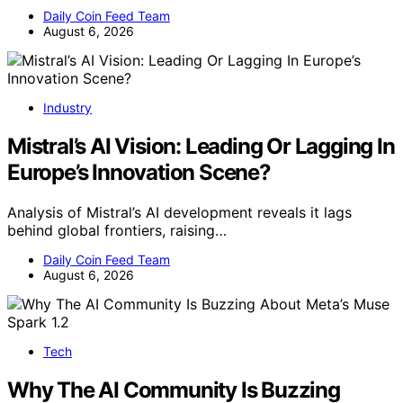
Daily Coin Feed Team
August 6, 2026
Industry
Mistral’s AI Vision: Leading Or Lagging In
Europe’s Innovation Scene?
Analysis of Mistral’s AI development reveals it lags
behind global frontiers, raising…
Daily Coin Feed Team
August 6, 2026
Tech
Why The AI Community Is Buzzing