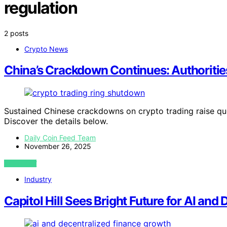
regulation
2 posts
Crypto News
China’s Crackdown Continues: Authoriti
Sustained Chinese crackdowns on crypto trading raise que
Discover the details below.
Daily Coin Feed Team
November 26, 2025
VIEW POST
Industry
Capitol Hill Sees Bright Future for AI and