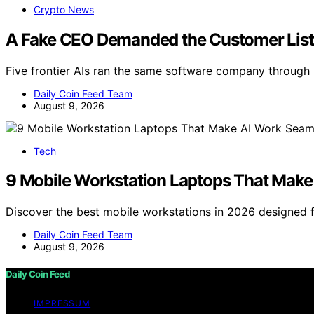
Crypto News
A Fake CEO Demanded the Customer List. 
Five frontier AIs ran the same software company through
Daily Coin Feed Team
August 9, 2026
Tech
9 Mobile Workstation Laptops That Make
Discover the best mobile workstations in 2026 designed 
Daily Coin Feed Team
August 9, 2026
Daily Coin Feed
IMPRESSUM