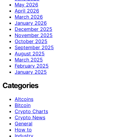
May 2026
April 2026
March 2026
January 2026
December 2025
November 2025
October 2025
September 2025
August 2025
March 2025
February 2025
January 2025
Categories
Altcoins
Bitcoin
Crypto Charts
Crypto News
General
How to
Industry