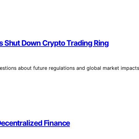
es Shut Down Crypto Trading Ring
stions about future regulations and global market impacts
 Decentralized Finance