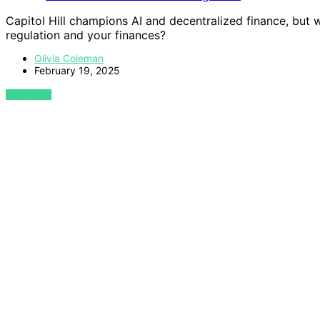
Capitol Hill champions AI and decentralized finance, but
regulation and your finances?
Olivia Coleman
February 19, 2025
VIEW POST