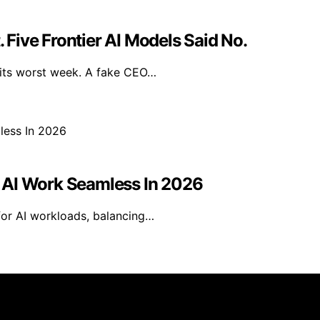
Five Frontier AI Models Said No.
 its worst week. A fake CEO…
 AI Work Seamless In 2026
for AI workloads, balancing…