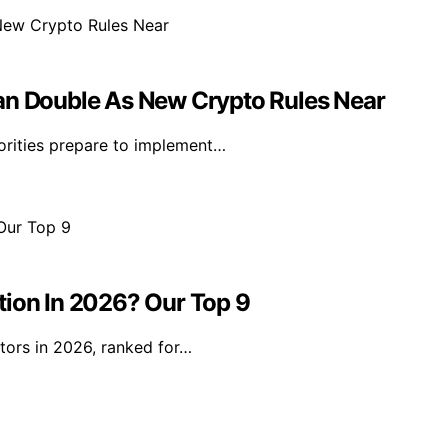
han Double As New Crypto Rules Near
orities prepare to implement…
tion In 2026? Our Top 9
tors in 2026, ranked for…