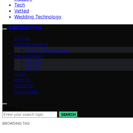
Tech
Vetted
Wedding Technology
Daily Coin Feed
VETTED
CRYPTO CHARTS
Crypto Coins Heatmap
CRYPTO NEWS
Altcoins
Bitcoin
TECH
HOW TO
INDUSTRY
DISCLAIMER
Search for:
SEARCH
BROWSING TAG