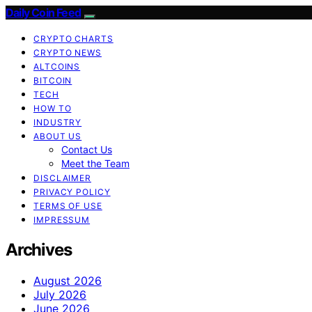
Daily Coin Feed
CRYPTO CHARTS
CRYPTO NEWS
ALTCOINS
BITCOIN
TECH
HOW TO
INDUSTRY
ABOUT US
Contact Us
Meet the Team
DISCLAIMER
PRIVACY POLICY
TERMS OF USE
IMPRESSUM
Archives
August 2026
July 2026
June 2026