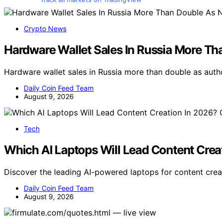
Crypto News
Hardware Wallet Sales In Russia More T
Hardware wallet sales in Russia more than double as auth
Daily Coin Feed Team
August 9, 2026
Tech
Which AI Laptops Will Lead Content Crea
Discover the leading AI-powered laptops for content crea
Daily Coin Feed Team
August 9, 2026