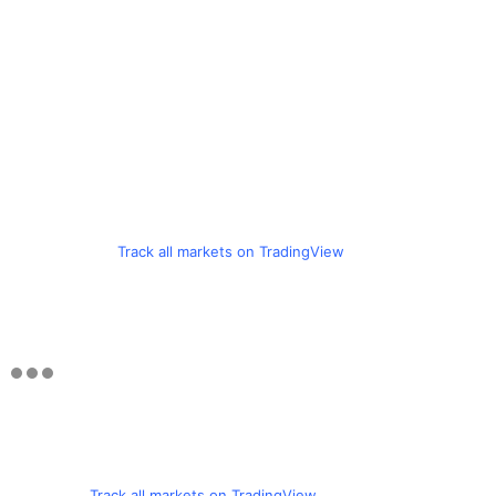
Track all markets on TradingView
Track all markets on TradingView