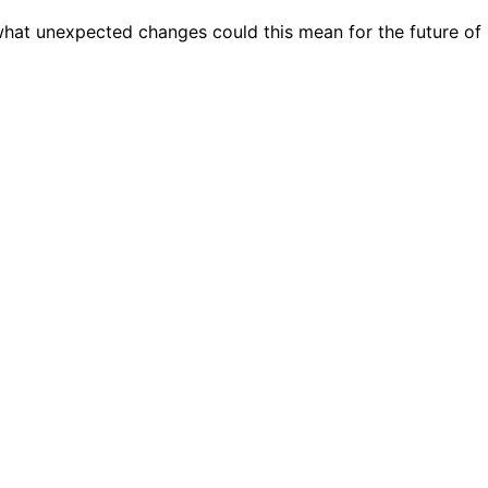
 what unexpected changes could this mean for the future of