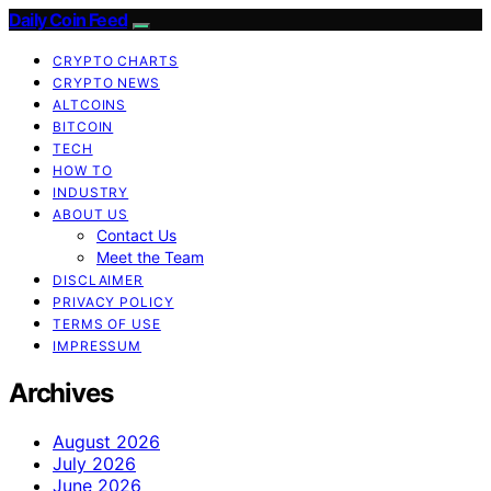
Daily Coin Feed
CRYPTO CHARTS
CRYPTO NEWS
ALTCOINS
BITCOIN
TECH
HOW TO
INDUSTRY
ABOUT US
Contact Us
Meet the Team
DISCLAIMER
PRIVACY POLICY
TERMS OF USE
IMPRESSUM
Archives
August 2026
July 2026
June 2026