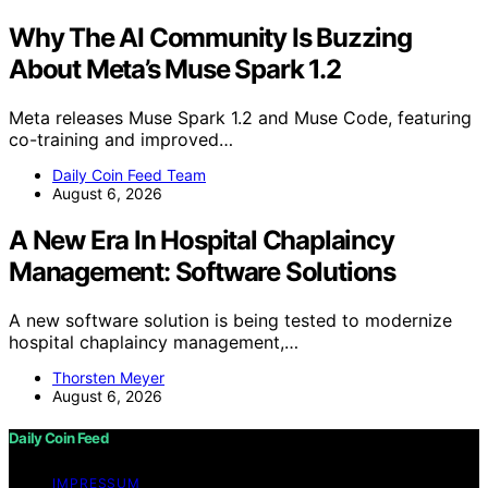
Why The AI Community Is Buzzing
About Meta’s Muse Spark 1.2
Meta releases Muse Spark 1.2 and Muse Code, featuring
co-training and improved…
Daily Coin Feed Team
August 6, 2026
A New Era In Hospital Chaplaincy
Management: Software Solutions
A new software solution is being tested to modernize
hospital chaplaincy management,…
Thorsten Meyer
August 6, 2026
Daily Coin Feed
IMPRESSUM