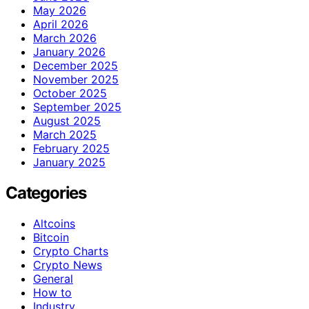
May 2026
April 2026
March 2026
January 2026
December 2025
November 2025
October 2025
September 2025
August 2025
March 2025
February 2025
January 2025
Categories
Altcoins
Bitcoin
Crypto Charts
Crypto News
General
How to
Industry