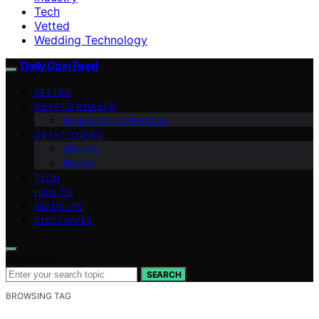
Tech
Vetted
Wedding Technology
Daily Coin Feed
VETTED
CRYPTO CHARTS
Crypto Coins Heatmap
CRYPTO NEWS
Altcoins
Bitcoin
TECH
HOW TO
INDUSTRY
DISCLAIMER
Search for:
SEARCH
BROWSING TAG