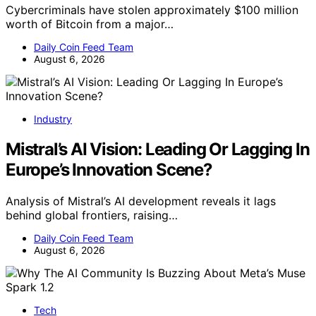
Cybercriminals have stolen approximately $100 million
worth of Bitcoin from a major…
Daily Coin Feed Team
August 6, 2026
Industry
Mistral’s AI Vision: Leading Or Lagging In
Europe’s Innovation Scene?
Analysis of Mistral’s AI development reveals it lags
behind global frontiers, raising…
Daily Coin Feed Team
August 6, 2026
Tech