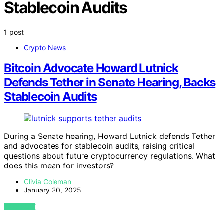
Stablecoin Audits
1 post
Crypto News
Bitcoin Advocate Howard Lutnick
Defends Tether in Senate Hearing, Backs
Stablecoin Audits
During a Senate hearing, Howard Lutnick defends Tether
and advocates for stablecoin audits, raising critical
questions about future cryptocurrency regulations. What
does this mean for investors?
Olivia Coleman
January 30, 2025
VIEW POST