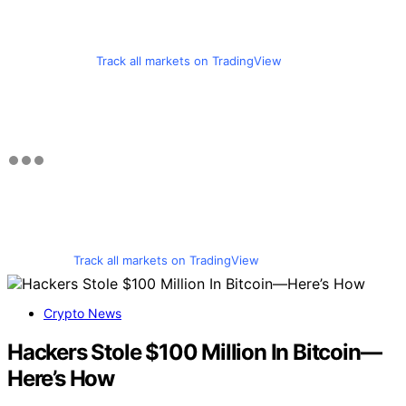
Track all markets on TradingView
Track all markets on TradingView
Crypto News
Hackers Stole $100 Million In Bitcoin—
Here’s How