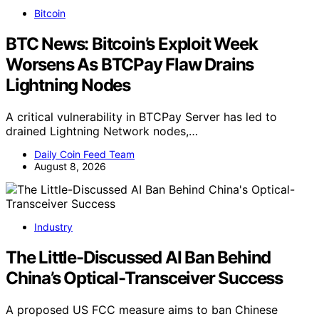
Bitcoin
BTC News: Bitcoin’s Exploit Week
Worsens As BTCPay Flaw Drains
Lightning Nodes
A critical vulnerability in BTCPay Server has led to
drained Lightning Network nodes,…
Daily Coin Feed Team
August 8, 2026
Industry
The Little-Discussed AI Ban Behind
China’s Optical-Transceiver Success
A proposed US FCC measure aims to ban Chinese