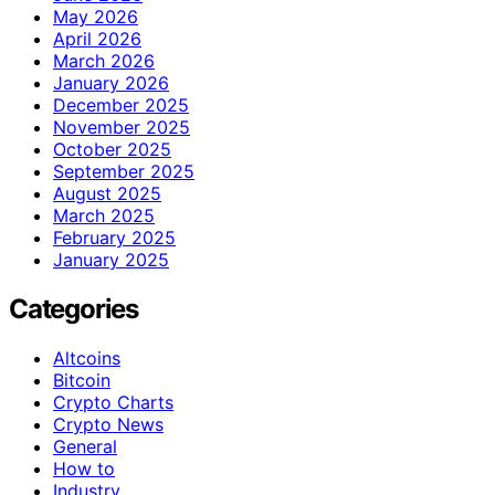
May 2026
April 2026
March 2026
January 2026
December 2025
November 2025
October 2025
September 2025
August 2025
March 2025
February 2025
January 2025
Categories
Altcoins
Bitcoin
Crypto Charts
Crypto News
General
How to
Industry