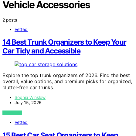
Vehicle Accessories
2 posts
Vetted
14 Best Trunk Organizers to Keep Your
Car Tidy and Accessible
Explore the top trunk organizers of 2026. Find the best
overall, value options, and premium picks for organized,
clutter-free car trunks.
Sophia Winslow
July 15, 2026
VIEW POST
Vetted
15 Best Car Seat Organizers to Keep