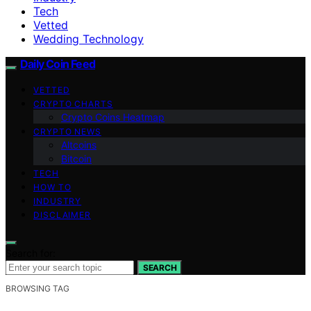
Tech
Vetted
Wedding Technology
Daily Coin Feed
VETTED
CRYPTO CHARTS
Crypto Coins Heatmap
CRYPTO NEWS
Altcoins
Bitcoin
TECH
HOW TO
INDUSTRY
DISCLAIMER
Search for:
SEARCH
BROWSING TAG