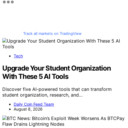
Track all markets on TradingView
Tech
Upgrade Your Student Organization
With These 5 AI Tools
Discover five AI-powered tools that can transform
student organization, research, and…
Daily Coin Feed Team
August 8, 2026