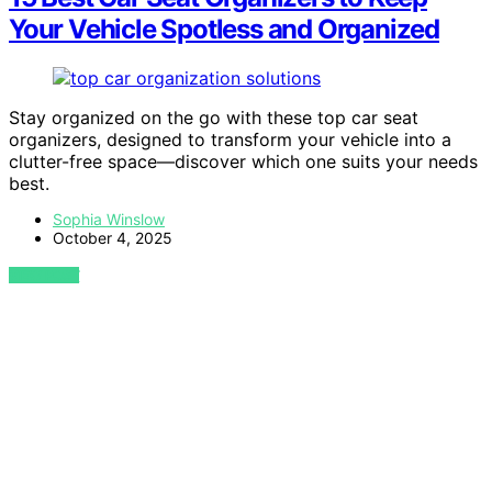
Your Vehicle Spotless and Organized
Stay organized on the go with these top car seat
organizers, designed to transform your vehicle into a
clutter-free space—discover which one suits your needs
best.
Sophia Winslow
October 4, 2025
VIEW POST