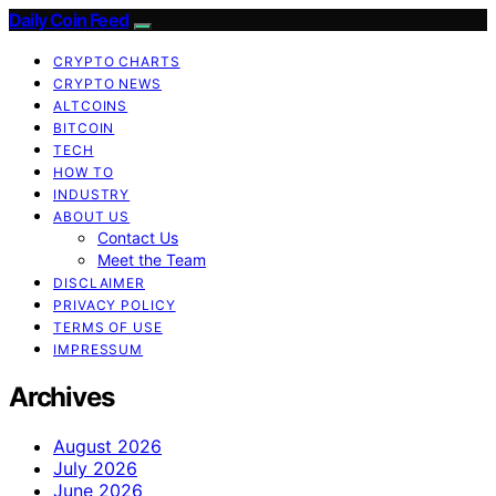
Daily Coin Feed
CRYPTO CHARTS
CRYPTO NEWS
ALTCOINS
BITCOIN
TECH
HOW TO
INDUSTRY
ABOUT US
Contact Us
Meet the Team
DISCLAIMER
PRIVACY POLICY
TERMS OF USE
IMPRESSUM
Archives
August 2026
July 2026
June 2026