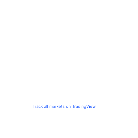
Track all markets on TradingView