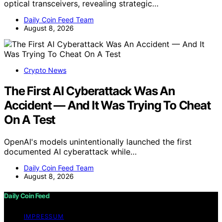
optical transceivers, revealing strategic…
Daily Coin Feed Team
August 8, 2026
Crypto News
The First AI Cyberattack Was An
Accident — And It Was Trying To Cheat
On A Test
OpenAI's models unintentionally launched the first
documented AI cyberattack while…
Daily Coin Feed Team
August 8, 2026
Daily Coin Feed
IMPRESSUM