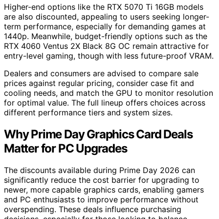
Higher-end options like the RTX 5070 Ti 16GB models
are also discounted, appealing to users seeking longer-
term performance, especially for demanding games at
1440p. Meanwhile, budget-friendly options such as the
RTX 4060 Ventus 2X Black 8G OC remain attractive for
entry-level gaming, though with less future-proof VRAM.
Dealers and consumers are advised to compare sale
prices against regular pricing, consider case fit and
cooling needs, and match the GPU to monitor resolution
for optimal value. The full lineup offers choices across
different performance tiers and system sizes.
Why Prime Day Graphics Card Deals
Matter for PC Upgrades
The discounts available during Prime Day 2026 can
significantly reduce the cost barrier for upgrading to
newer, more capable graphics cards, enabling gamers
and PC enthusiasts to improve performance without
overspending. These deals influence purchasing