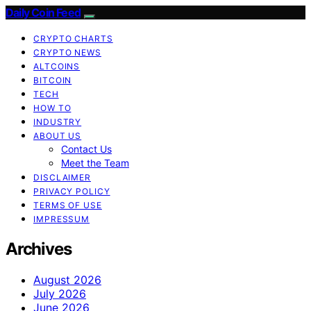
Daily Coin Feed
CRYPTO CHARTS
CRYPTO NEWS
ALTCOINS
BITCOIN
TECH
HOW TO
INDUSTRY
ABOUT US
Contact Us
Meet the Team
DISCLAIMER
PRIVACY POLICY
TERMS OF USE
IMPRESSUM
Archives
August 2026
July 2026
June 2026