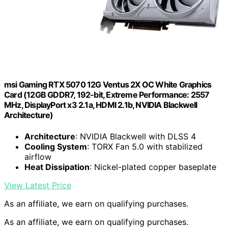
msi Gaming RTX 5070 12G Ventus 2X OC White Graphics
Card (12GB GDDR7, 192-bit, Extreme Performance: 2557
MHz, DisplayPort x3 2.1a, HDMI 2.1b, NVIDIA Blackwell
Architecture)
Architecture
: NVIDIA Blackwell with DLSS 4
Cooling System
: TORX Fan 5.0 with stabilized
airflow
Heat Dissipation
: Nickel-plated copper baseplate
View Latest Price
As an affiliate, we earn on qualifying purchases.
As an affiliate, we earn on qualifying purchases.