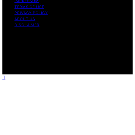
IMPRESSUM
TERMS OF USE
PRIVACY POLICY
ABOUT US
DISCLAIMER
Copyright © 2026 Daily Coin Feed Content on Daily
Coin Feed is created and published using artificial
intelligence (AI) for general informational and
educational purposes. Affiliate disclaimer As an affiliate,
we may earn a commission from qualifying purchases.
We get commissions for purchases made through links
on this website from Amazon and other third parties.