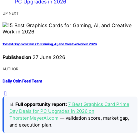
UP NEXT
15 Best Graphics Cards for Gaming, AI, and Creative Work in 2026
Published on
27 June 2026
AUTHOR
Daily Coin Feed Team
📊
Full opportunity report:
7 Best Graphics Card Prime
Day Deals for PC Upgrades in 2026 on
ThorstenMeyerAI.com
— validation score, market gap,
and execution plan.