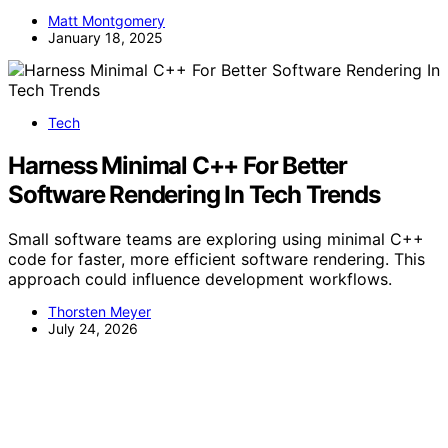
Matt Montgomery
January 18, 2025
Tech
Harness Minimal C++ For Better
Software Rendering In Tech Trends
Small software teams are exploring using minimal C++
code for faster, more efficient software rendering. This
approach could influence development workflows.
Thorsten Meyer
July 24, 2026