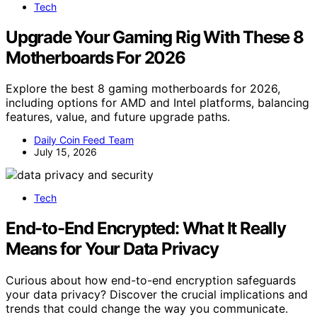
Tech
Upgrade Your Gaming Rig With These 8
Motherboards For 2026
Explore the best 8 gaming motherboards for 2026,
including options for AMD and Intel platforms, balancing
features, value, and future upgrade paths.
Daily Coin Feed Team
July 15, 2026
Tech
End-to-End Encrypted: What It Really
Means for Your Data Privacy
Curious about how end-to-end encryption safeguards
your data privacy? Discover the crucial implications and
trends that could change the way you communicate.