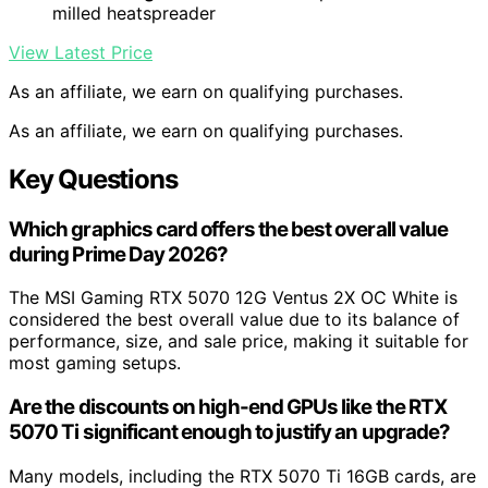
milled heatspreader
View Latest Price
As an affiliate, we earn on qualifying purchases.
As an affiliate, we earn on qualifying purchases.
Key Questions
Which graphics card offers the best overall value
during Prime Day 2026?
The MSI Gaming RTX 5070 12G Ventus 2X OC White is
considered the best overall value due to its balance of
performance, size, and sale price, making it suitable for
most gaming setups.
Are the discounts on high-end GPUs like the RTX
5070 Ti significant enough to justify an upgrade?
Many models, including the RTX 5070 Ti 16GB cards, are