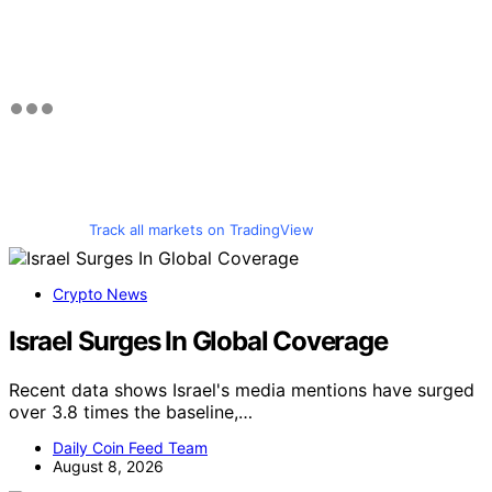
Track all markets on TradingView
Crypto News
Israel Surges In Global Coverage
Recent data shows Israel's media mentions have surged
over 3.8 times the baseline,…
Daily Coin Feed Team
August 8, 2026