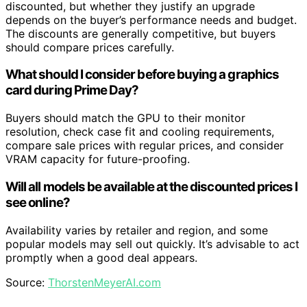
discounted, but whether they justify an upgrade
depends on the buyer’s performance needs and budget.
The discounts are generally competitive, but buyers
should compare prices carefully.
What should I consider before buying a graphics
card during Prime Day?
Buyers should match the GPU to their monitor
resolution, check case fit and cooling requirements,
compare sale prices with regular prices, and consider
VRAM capacity for future-proofing.
Will all models be available at the discounted prices I
see online?
Availability varies by retailer and region, and some
popular models may sell out quickly. It’s advisable to act
promptly when a good deal appears.
Source:
ThorstenMeyerAI.com