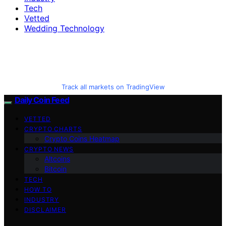
Tech
Vetted
Wedding Technology
Track all markets on TradingView
Daily Coin Feed
VETTED
CRYPTO CHARTS
Crypto Coins Heatmap
CRYPTO NEWS
Altcoins
Bitcoin
TECH
HOW TO
INDUSTRY
DISCLAIMER