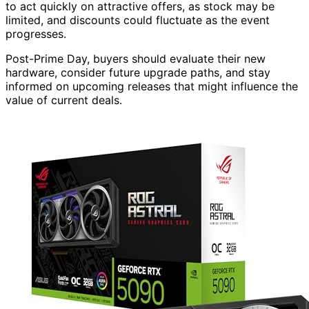
to act quickly on attractive offers, as stock may be
limited, and discounts could fluctuate as the event
progresses.
Post-Prime Day, buyers should evaluate their new
hardware, consider future upgrade paths, and stay
informed on upcoming releases that might influence the
value of current deals.