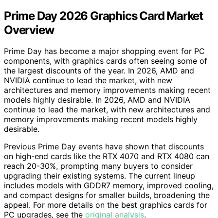
Prime Day 2026 Graphics Card Market
Overview
Prime Day has become a major shopping event for PC
components, with graphics cards often seeing some of
the largest discounts of the year. In 2026, AMD and
NVIDIA continue to lead the market, with new
architectures and memory improvements making recent
models highly desirable. In 2026, AMD and NVIDIA
continue to lead the market, with new architectures and
memory improvements making recent models highly
desirable.
Previous Prime Day events have shown that discounts
on high-end cards like the RTX 4070 and RTX 4080 can
reach 20-30%, prompting many buyers to consider
upgrading their existing systems. The current lineup
includes models with GDDR7 memory, improved cooling,
and compact designs for smaller builds, broadening the
appeal. For more details on the best graphics cards for
PC upgrades, see the
original analysis
.