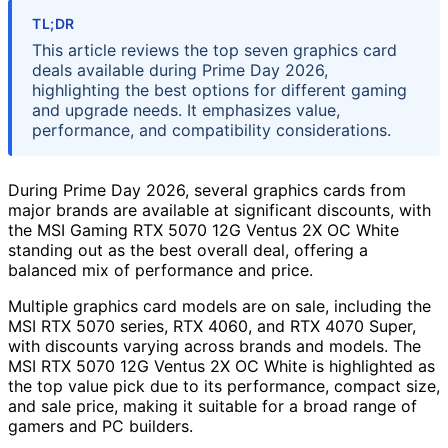
TL;DR
This article reviews the top seven graphics card
deals available during Prime Day 2026,
highlighting the best options for different gaming
and upgrade needs. It emphasizes value,
performance, and compatibility considerations.
During Prime Day 2026, several graphics cards from
major brands are available at significant discounts, with
the MSI Gaming RTX 5070 12G Ventus 2X OC White
standing out as the best overall deal, offering a
balanced mix of performance and price.
Multiple graphics card models are on sale, including the
MSI RTX 5070 series, RTX 4060, and RTX 4070 Super,
with discounts varying across brands and models. The
MSI RTX 5070 12G Ventus 2X OC White is highlighted as
the top value pick due to its performance, compact size,
and sale price, making it suitable for a broad range of
gamers and PC builders.