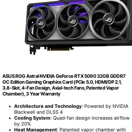
ASUS ROG Astral NVIDIA GeForce RTX 5090 32GB GDDR7
OC Edition Gaming Graphics Card (PCIe 5.0, HDMI/DP 2.1,
3.8-Slot, 4-Fan Design, Axial-tech Fans, Patented Vapor
Chamber), 3 Year Warranty
Architecture and Technology
: Powered by NVIDIA
Blackwell and DLSS 4
Cooling System
: Quad-fan design increases airflow
by 20%
Heat Management
: Patented vapor chamber with