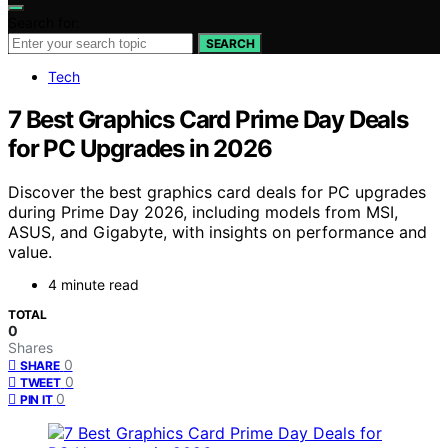
Search for:
SEARCH
Tech
7 Best Graphics Card Prime Day Deals
for PC Upgrades in 2026
Discover the best graphics card deals for PC upgrades
during Prime Day 2026, including models from MSI,
ASUS, and Gigabyte, with insights on performance and
value.
4 minute read
TOTAL
0
Shares
0
SHARE
0
TWEET
0
PIN IT