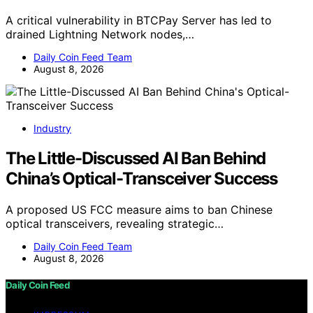
A critical vulnerability in BTCPay Server has led to
drained Lightning Network nodes,…
Daily Coin Feed Team
August 8, 2026
Industry
The Little-Discussed AI Ban Behind
China’s Optical-Transceiver Success
A proposed US FCC measure aims to ban Chinese
optical transceivers, revealing strategic…
Daily Coin Feed Team
August 8, 2026
Daily Coin Feed