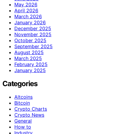
May 2026
April 2026
March 2026
January 2026
December 2025
November 2025
October 2025
September 2025
August 2025
March 2025
February 2025
January 2025
Categories
Altcoins
Bitcoin
Crypto Charts
Crypto News
General
How to
Industry