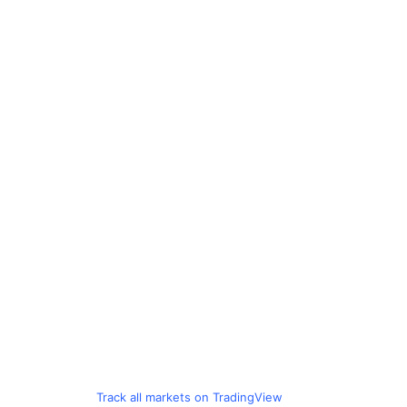
Track all markets on TradingView