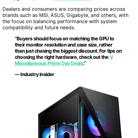
Dealers and consumers are comparing prices across
brands such as MSI, ASUS, Gigabyte, and others, with
the focus on balancing performance with system
compatibility and future needs.
“Buyers should focus on matching the GPU to
their monitor resolution and case size, rather
than just chasing the biggest discount. For tips on
choosing the right hardware, check out the
V
Miscellaneous Prime Day Deals
.”
— Industry insider