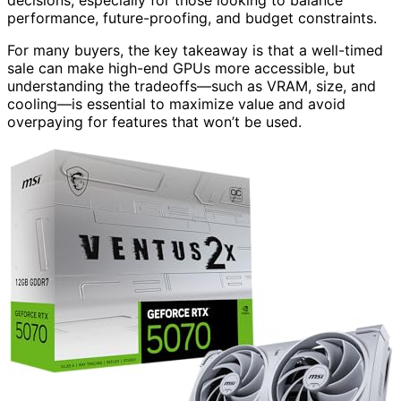
decisions, especially for those looking to balance
performance, future-proofing, and budget constraints.
For many buyers, the key takeaway is that a well-timed
sale can make high-end GPUs more accessible, but
understanding the tradeoffs—such as VRAM, size, and
cooling—is essential to maximize value and avoid
overpaying for features that won’t be used.