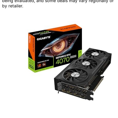
being evaluated, and some deals may vary regionally or
by retailer.