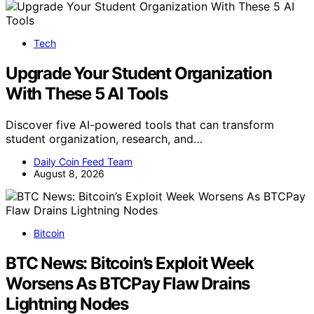
Tech
Upgrade Your Student Organization
With These 5 AI Tools
Discover five AI-powered tools that can transform
student organization, research, and…
Daily Coin Feed Team
August 8, 2026
Bitcoin
BTC News: Bitcoin’s Exploit Week
Worsens As BTCPay Flaw Drains
Lightning Nodes