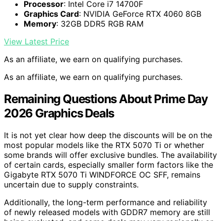
Processor
: Intel Core i7 14700F
Graphics Card
: NVIDIA GeForce RTX 4060 8GB
Memory
: 32GB DDR5 RGB RAM
View Latest Price
As an affiliate, we earn on qualifying purchases.
As an affiliate, we earn on qualifying purchases.
Remaining Questions About Prime Day
2026 Graphics Deals
It is not yet clear how deep the discounts will be on the
most popular models like the RTX 5070 Ti or whether
some brands will offer exclusive bundles. The availability
of certain cards, especially smaller form factors like the
Gigabyte RTX 5070 Ti WINDFORCE OC SFF, remains
uncertain due to supply constraints.
Additionally, the long-term performance and reliability
of newly released models with GDDR7 memory are still