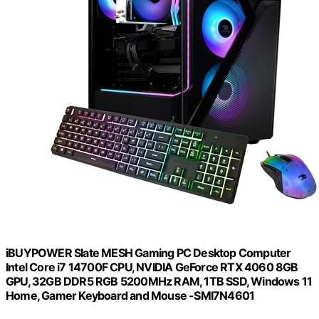
iBUYPOWER Slate MESH Gaming PC Desktop Computer
Intel Core i7 14700F CPU, NVIDIA GeForce RTX 4060 8GB
GPU, 32GB DDR5 RGB 5200MHz RAM, 1TB SSD, Windows 11
Home, Gamer Keyboard and Mouse -SMI7N4601