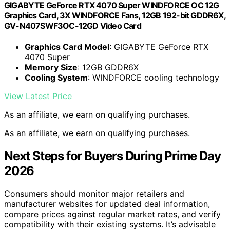
GIGABYTE GeForce RTX 4070 Super WINDFORCE OC 12G
Graphics Card, 3X WINDFORCE Fans, 12GB 192-bit GDDR6X,
GV-N407SWF3OC-12GD Video Card
Graphics Card Model
: GIGABYTE GeForce RTX
4070 Super
Memory Size
: 12GB GDDR6X
Cooling System
: WINDFORCE cooling technology
View Latest Price
As an affiliate, we earn on qualifying purchases.
As an affiliate, we earn on qualifying purchases.
Next Steps for Buyers During Prime Day
2026
Consumers should monitor major retailers and
manufacturer websites for updated deal information,
compare prices against regular market rates, and verify
compatibility with their existing systems. It’s advisable