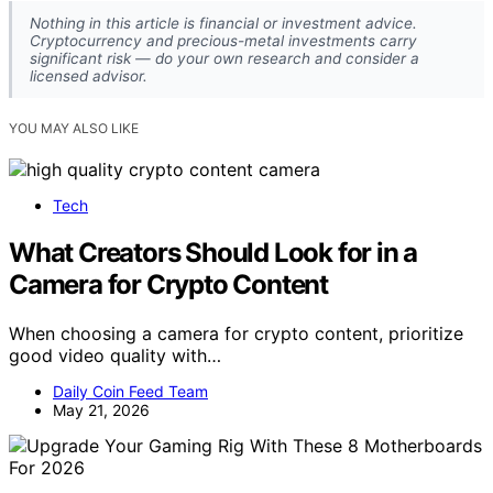
Nothing in this article is financial or investment advice.
Cryptocurrency and precious-metal investments carry
significant risk — do your own research and consider a
licensed advisor.
YOU MAY ALSO LIKE
Tech
What Creators Should Look for in a
Camera for Crypto Content
When choosing a camera for crypto content, prioritize
good video quality with…
Daily Coin Feed Team
May 21, 2026