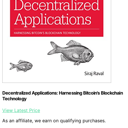
Decentralized Applications: Harnessing Bitcoin's Blockchain
Technology
View Latest Price
As an affiliate, we earn on qualifying purchases.