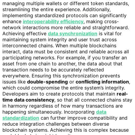
managing multiple wallets or different token standards,
streamlining the entire experience. Additionally,
implementing standardized protocols can significantly
enhance
interoperability efficiency
, making cross-
network interactions more reliable and straightforward.
Achieving effective
data synchronization
is vital for
maintaining system integrity and user trust across
interconnected chains. When multiple blockchains
interact, data must be consistent and reliable across all
participating networks. For example, if you transfer an
asset from one chain to another, the data about that
transaction needs to be accurately reflected
everywhere. Ensuring this synchronization prevents
issues like
double-spending
or
conflicting information
,
which could compromise the entire system’s integrity.
Developers aim to create protocols that maintain
real-
time data consistency
, so that all connected chains stay
in harmony regardless of how many transactions are
happening simultaneously. Incorporating
data
standardization
can further improve compatibility and
reduce integration challenges between diverse
blockchain systems. Achieving this is complex because