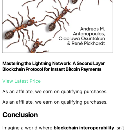
Mastering the Lightning Network: A Second Layer
Blockchain Protocol for Instant Bitcoin Payments
View Latest Price
As an affiliate, we earn on qualifying purchases.
As an affiliate, we earn on qualifying purchases.
Conclusion
Imagine a world where
blockchain interoperability
isn’t