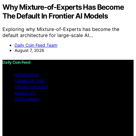
Why Mixture-of-Experts Has Become
The Default In Frontier AI Models
Exploring why Mixture-of-Experts has become the
default architecture for large-scale AI…
Daily Coin Feed Team
August 7, 2026
Daily Coin Feed
IMPRESSUM
TERMS OF USE
PRIVACY POLICY
ABOUT US
DISCLAIMER
Copyright © 2026 Daily Coin Feed Content on Daily
Coin Feed is created and published using artificial
intelligence (AI) for general informational and
educational purposes. Affiliate disclaimer As an affiliate,
we may earn a commission from qualifying purchases.