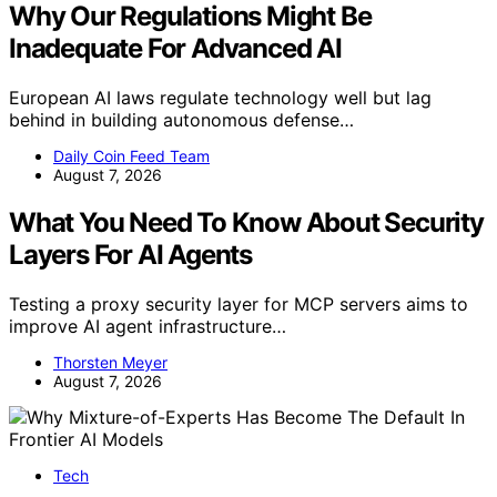
Why Our Regulations Might Be
Inadequate For Advanced AI
European AI laws regulate technology well but lag
behind in building autonomous defense…
Daily Coin Feed Team
August 7, 2026
What You Need To Know About Security
Layers For AI Agents
Testing a proxy security layer for MCP servers aims to
improve AI agent infrastructure…
Thorsten Meyer
August 7, 2026
Tech