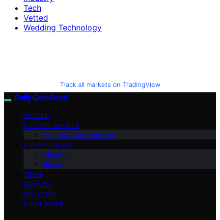
Tech
Vetted
Wedding Technology
Track all markets on TradingView
Daily Coin Feed
VETTED
CRYPTO CHARTS
Crypto Coins Heatmap
CRYPTO NEWS
Altcoins
Bitcoin
TECH
HOW TO
INDUSTRY
DISCLAIMER