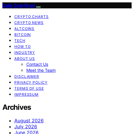
Daily Coin Feed
CRYPTO CHARTS
CRYPTO NEWS
ALTCOINS
BITCOIN
TECH
HOW TO
INDUSTRY
ABOUT US
Contact Us
Meet the Team
DISCLAIMER
PRIVACY POLICY
TERMS OF USE
IMPRESSUM
Archives
August 2026
July 2026
June 2026