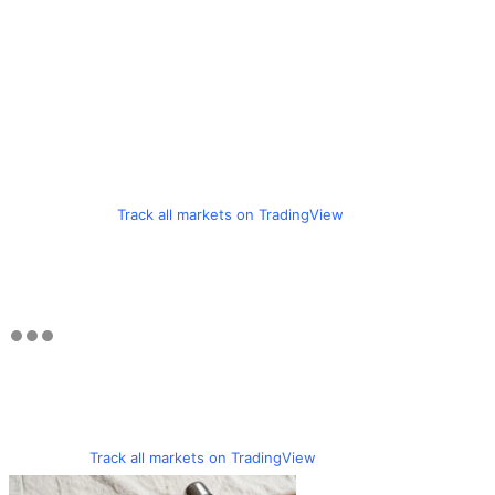
Track all markets on TradingView
Track all markets on TradingView