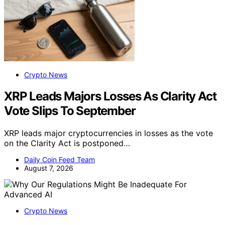
Crypto News
XRP Leads Majors Losses As Clarity Act
Vote Slips To September
XRP leads major cryptocurrencies in losses as the vote
on the Clarity Act is postponed…
Daily Coin Feed Team
August 7, 2026
Crypto News