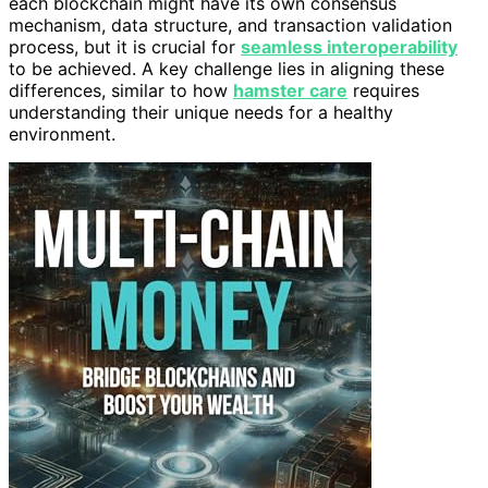
each blockchain might have its own consensus
mechanism, data structure, and transaction validation
process, but it is crucial for
seamless interoperability
to be achieved. A key challenge lies in aligning these
differences, similar to how
hamster care
requires
understanding their unique needs for a healthy
environment.