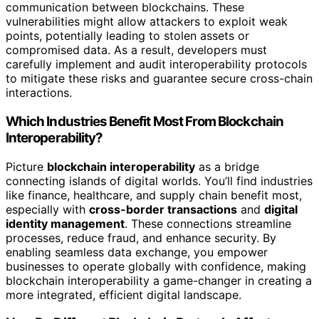
communication between blockchains. These
vulnerabilities might allow attackers to exploit weak
points, potentially leading to stolen assets or
compromised data. As a result, developers must
carefully implement and audit interoperability protocols
to mitigate these risks and guarantee secure cross-chain
interactions.
Which Industries Benefit Most From Blockchain
Interoperability?
Picture
blockchain interoperability
as a bridge
connecting islands of digital worlds. You’ll find industries
like finance, healthcare, and supply chain benefit most,
especially with
cross-border transactions
and
digital
identity management
. These connections streamline
processes, reduce fraud, and enhance security. By
enabling seamless data exchange, you empower
businesses to operate globally with confidence, making
blockchain interoperability a game-changer in creating a
more integrated, efficient digital landscape.