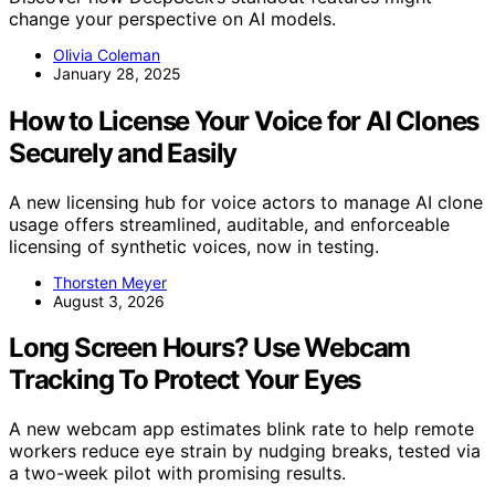
change your perspective on AI models.
Olivia Coleman
January 28, 2025
How to License Your Voice for AI Clones
Securely and Easily
A new licensing hub for voice actors to manage AI clone
usage offers streamlined, auditable, and enforceable
licensing of synthetic voices, now in testing.
Thorsten Meyer
August 3, 2026
Long Screen Hours? Use Webcam
Tracking To Protect Your Eyes
A new webcam app estimates blink rate to help remote
workers reduce eye strain by nudging breaks, tested via
a two-week pilot with promising results.