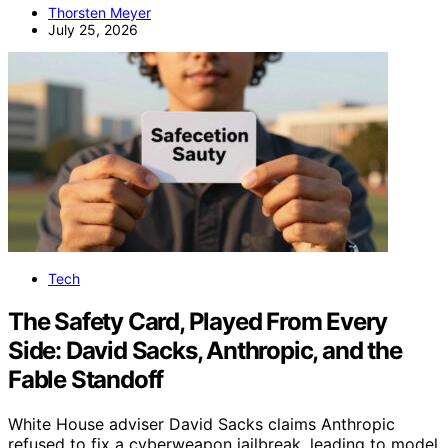
Thorsten Meyer
July 25, 2026
Tech
The Safety Card, Played From Every
Side: David Sacks, Anthropic, and the
Fable Standoff
White House adviser David Sacks claims Anthropic
refused to fix a cyberweapon jailbreak, leading to model