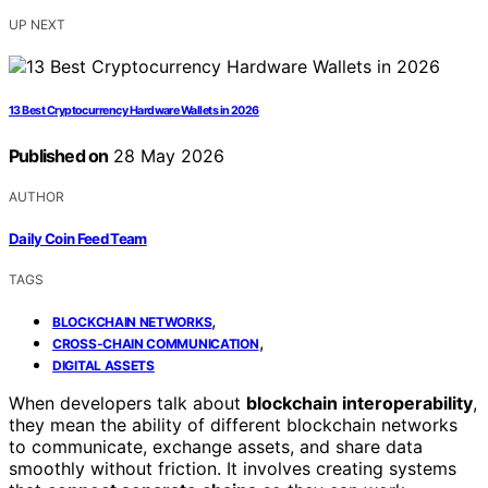
UP NEXT
13 Best Cryptocurrency Hardware Wallets in 2026
Published on
28 May 2026
AUTHOR
Daily Coin Feed Team
TAGS
,
BLOCKCHAIN NETWORKS
,
CROSS-CHAIN COMMUNICATION
DIGITAL ASSETS
When developers talk about
blockchain interoperability
,
they mean the ability of different blockchain networks
to communicate, exchange assets, and share data
smoothly without friction. It involves creating systems