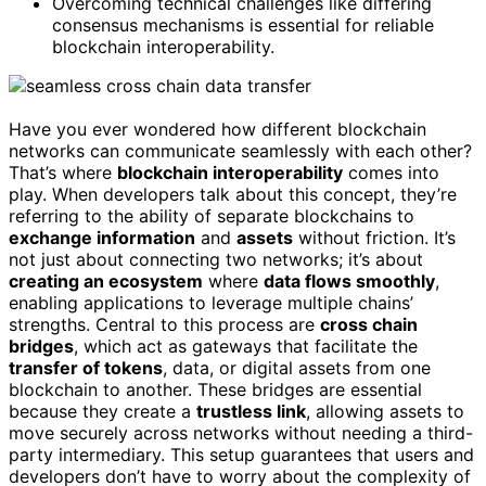
Overcoming technical challenges like differing
consensus mechanisms is essential for reliable
blockchain interoperability.
Have you ever wondered how different blockchain
networks can communicate seamlessly with each other?
That’s where
blockchain interoperability
comes into
play. When developers talk about this concept, they’re
referring to the ability of separate blockchains to
exchange information
and
assets
without friction. It’s
not just about connecting two networks; it’s about
creating an ecosystem
where
data flows smoothly
,
enabling applications to leverage multiple chains’
strengths. Central to this process are
cross chain
bridges
, which act as gateways that facilitate the
transfer of tokens
, data, or digital assets from one
blockchain to another. These bridges are essential
because they create a
trustless link
, allowing assets to
move securely across networks without needing a third-
party intermediary. This setup guarantees that users and
developers don’t have to worry about the complexity of