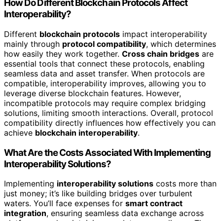
How Do Different Blockchain Protocols Affect
Interoperability?
Different
blockchain protocols
impact interoperability
mainly through
protocol compatibility
, which determines
how easily they work together.
Cross chain bridges
are
essential tools that connect these protocols, enabling
seamless data and asset transfer. When protocols are
compatible, interoperability improves, allowing you to
leverage diverse blockchain features. However,
incompatible protocols may require complex bridging
solutions, limiting smooth interactions. Overall, protocol
compatibility directly influences how effectively you can
achieve
blockchain interoperability
.
What Are the Costs Associated With Implementing
Interoperability Solutions?
Implementing
interoperability solutions
costs more than
just money; it’s like building bridges over turbulent
waters. You’ll face expenses for
smart contract
integration
, ensuring seamless data exchange across