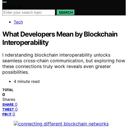
Search for:
SEARCH
Tech
What Developers Mean by Blockchain
Interoperability
I nderstanding blockchain interoperability unlocks
seamless cross-chain communication, but exploring how
these connections truly work reveals even greater
possibilities.
4 minute read
TOTAL
0
Shares
0
SHARE
0
TWEET
0
PIN IT