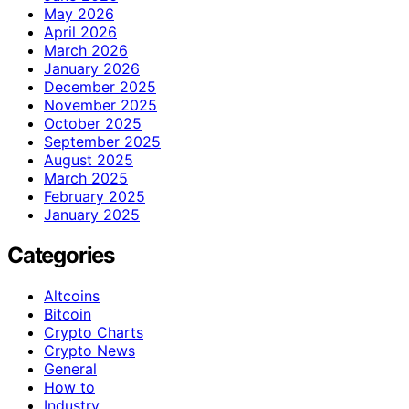
May 2026
April 2026
March 2026
January 2026
December 2025
November 2025
October 2025
September 2025
August 2025
March 2025
February 2025
January 2025
Categories
Altcoins
Bitcoin
Crypto Charts
Crypto News
General
How to
Industry