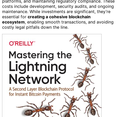
platforms, and maintaining regulatory compliance. These
costs include development, security audits, and ongoing
maintenance. While investments are significant, they’re
essential for
creating a cohesive blockchain
ecosystem
, enabling smooth transactions, and avoiding
costly legal pitfalls down the line.