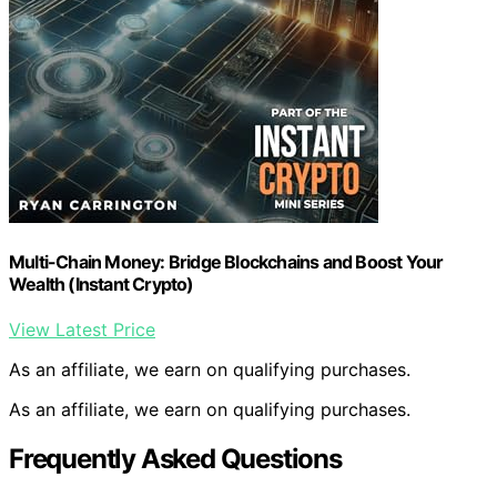
Multi-Chain Money: Bridge Blockchains and Boost Your
Wealth (Instant Crypto)
View Latest Price
As an affiliate, we earn on qualifying purchases.
As an affiliate, we earn on qualifying purchases.
Frequently Asked Questions