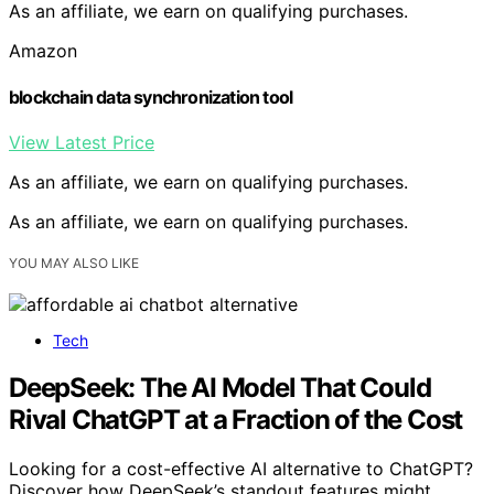
As an affiliate, we earn on qualifying purchases.
Amazon
blockchain data synchronization tool
View Latest Price
As an affiliate, we earn on qualifying purchases.
As an affiliate, we earn on qualifying purchases.
YOU MAY ALSO LIKE
Tech
DeepSeek: The AI Model That Could
Rival ChatGPT at a Fraction of the Cost
Looking for a cost-effective AI alternative to ChatGPT?
Discover how DeepSeek’s standout features might