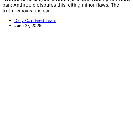
ban; Anthropic disputes this, citing minor flaws. The
truth remains unclear.
Daily Coin Feed Team
June 27, 2026