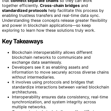
that
connect separate chains
so they can work
together efficiently.
Cross-chain bridges
and
standardized protocols
help facilitate this process by
enabling trustless transfers and real-time data sync.
Understanding these concepts release greater flexibility
and power in blockchain applications—so keep
exploring to learn how these solutions truly work.
Key Takeaways
Blockchain interoperability allows different
blockchain networks to communicate and
exchange data seamlessly.
Developers see it as enabling assets and
information to move securely across diverse chains
without intermediaries.
It involves using protocols and bridges that
standardize interactions between varied blockchain
architectures.
Interoperability ensures data consistency, real-time
synchronization, and system integrity across
multiple networks.