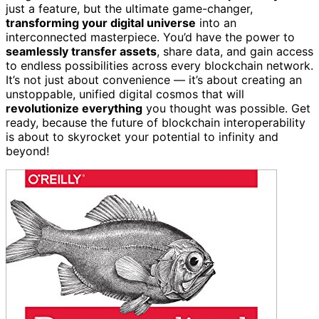
just a feature, but the ultimate game-changer,
transforming your digital universe
into an
interconnected masterpiece. You’d have the power to
seamlessly transfer assets
, share data, and gain access
to endless possibilities across every blockchain network.
It’s not just about convenience — it’s about creating an
unstoppable, unified digital cosmos that will
revolutionize everything
you thought was possible. Get
ready, because the future of blockchain interoperability
is about to skyrocket your potential to infinity and
beyond!