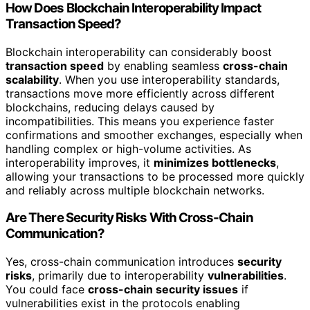
How Does Blockchain Interoperability Impact
Transaction Speed?
Blockchain interoperability can considerably boost
transaction speed
by enabling seamless
cross-chain
scalability
. When you use interoperability standards,
transactions move more efficiently across different
blockchains, reducing delays caused by
incompatibilities. This means you experience faster
confirmations and smoother exchanges, especially when
handling complex or high-volume activities. As
interoperability improves, it
minimizes bottlenecks
,
allowing your transactions to be processed more quickly
and reliably across multiple blockchain networks.
Are There Security Risks With Cross-Chain
Communication?
Yes, cross-chain communication introduces
security
risks
, primarily due to interoperability
vulnerabilities
.
You could face
cross-chain security issues
if
vulnerabilities exist in the protocols enabling