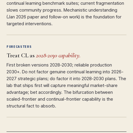
continual learning benchmark suites; current fragmentation
slows community progress. Mechanistic understanding
(Jan 2026 paper and follow-on work) is the foundation for
targeted interventions.
FORECASTERS
Treat CL as
2028-2030 capability.
First broken versions 2028-2030; reliable production
2030+. Do not factor genuine continual learning into 2026-
2027 strategic plans; do factor it into 2028-2030 plans. The
lab that ships first will capture meaningful market-share
advantage; bet accordingly. The bifurcation between
scaled-frontier and continual-frontier capability is the
structural fact to absorb.