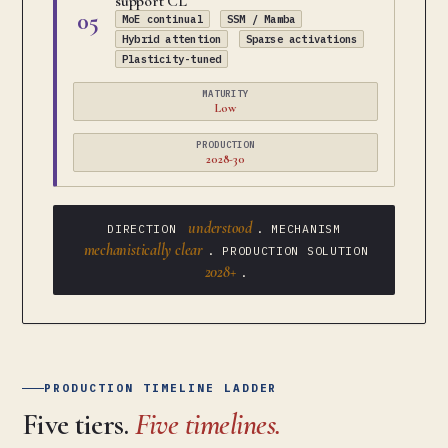
support CL
05
MoE continual
SSM / Mamba
Hybrid attention
Sparse activations
Plasticity-tuned
MATURITY
Low
PRODUCTION
2028-30
understood
DIRECTION
. MECHANISM
mechanistically clear
. PRODUCTION SOLUTION
2028+
.
PRODUCTION TIMELINE LADDER
Five tiers.
Five timelines.