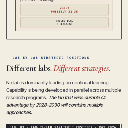
2030+
POSSIBLY 32-35
THEORETICAL
+ RESEARCH
LAB-BY-LAB STRATEGIC POSITIONS
Different labs.
Different strategies.
No lab is dominantly leading on continual learning.
Capability is being developed in parallel across multiple
research programs.
The lab that wins durable CL
advantage by 2028-2030 will combine multiple
approaches.