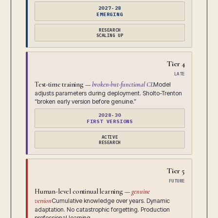
2027-28
EMERGING
RESEARCH
SCALING UP
Tier 4
LATE
Test-time training —
broken-but-functional CL
Model
adjusts parameters during deployment. Sholto-Trenton
“broken early version before genuine.”
2028-30
FIRST VERSIONS
ACTIVE
RESEARCH
Tier 5
FUTURE
Human-level continual learning —
genuine
version
Cumulative knowledge over years. Dynamic
adaptation. No catastrophic forgetting. Production
professional learning.