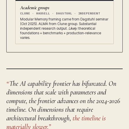
Academic groups
CLUNE · HADSELL · DAGSTUHL · INDEPENDENT
Modular Memory framing came from Dagstuhl seminar
(Oct 2025). ALMA from Clune group. Substantial
independent research output.
Likely:
theoretical
foundations + benchmarks + production-relevance
varies.
The AI capability frontier has bifurcated. On
dimensions that scale with parameters and
compute, the frontier advances on the 2024-2026
timeline. On dimensions that require
architectural breakthrough,
the timeline is
materially slower.