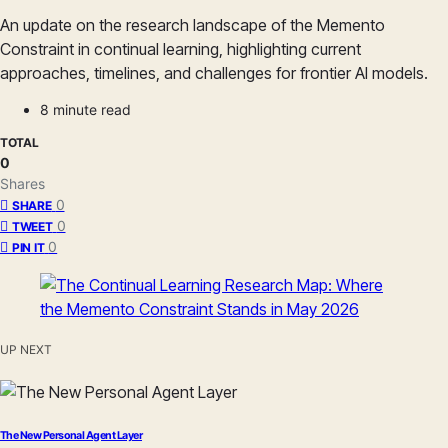
An update on the research landscape of the Memento
Constraint in continual learning, highlighting current
approaches, timelines, and challenges for frontier AI models.
8 minute read
TOTAL
0
Shares
0
SHARE
0
TWEET
0
PIN IT
UP NEXT
The New Personal Agent Layer