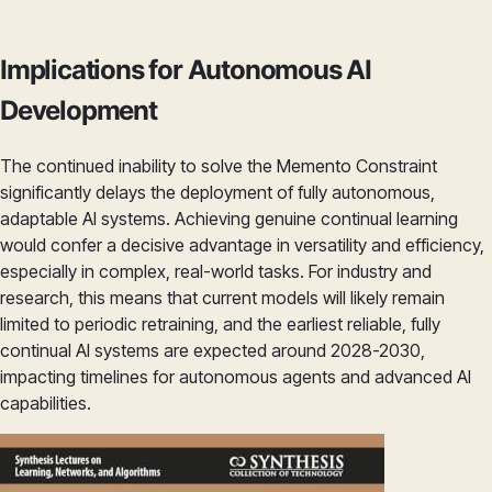
Implications for Autonomous AI
Development
The continued inability to solve the Memento Constraint
significantly delays the deployment of fully autonomous,
adaptable AI systems. Achieving genuine continual learning
would confer a decisive advantage in versatility and efficiency,
especially in complex, real-world tasks. For industry and
research, this means that current models will likely remain
limited to periodic retraining, and the earliest reliable, fully
continual AI systems are expected around 2028-2030,
impacting timelines for autonomous agents and advanced AI
capabilities.