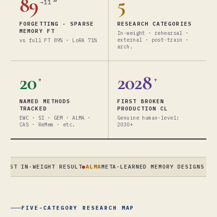
89
5
→11
FORGETTING · SPARSE
RESEARCH CATEGORIES
MEMORY FT
In-weight · rehearsal ·
external · post-train ·
vs full FT 89% · LoRA 71%
arch.
20
2028
+
+
NAMED METHODS
FIRST BROKEN
TRACKED
PRODUCTION CL
EWC · SI · GEM · ALMA ·
Genuine human-level:
CAS · ReMem · etc.
2030+
IN-WEIGHT RESULT
●
ALMA
META-LEARNED MEMORY DESIGNS · XIONG/
FIVE-CATEGORY RESEARCH MAP