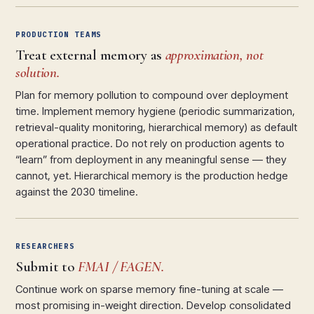
PRODUCTION TEAMS
Treat external memory as
approximation, not
solution.
Plan for memory pollution to compound over deployment
time. Implement memory hygiene (periodic summarization,
retrieval-quality monitoring, hierarchical memory) as default
operational practice. Do not rely on production agents to
“learn” from deployment in any meaningful sense — they
cannot, yet. Hierarchical memory is the production hedge
against the 2030 timeline.
RESEARCHERS
Submit to
FMAI / FAGEN.
Continue work on sparse memory fine-tuning at scale —
most promising in-weight direction. Develop consolidated