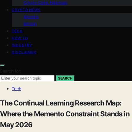
Crypto Coins Heatmap
CRYPTO NEWS
Altcoins
Bitcoin
TECH
HOW TO
INDUSTRY
DISCLAIMER
Search for:
SEARCH
Tech
The Continual Learning Research Map:
Where the Memento Constraint Stands in
May 2026