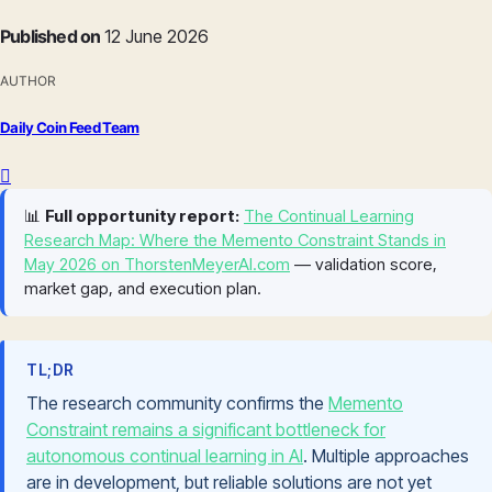
Published on
12 June 2026
AUTHOR
Daily Coin Feed Team
📊
Full opportunity report:
The Continual Learning
Research Map: Where the Memento Constraint Stands in
May 2026 on ThorstenMeyerAI.com
— validation score,
market gap, and execution plan.
TL;DR
The research community confirms the
Memento
Constraint remains a significant bottleneck for
autonomous continual learning in AI
. Multiple approaches
are in development, but reliable solutions are not yet