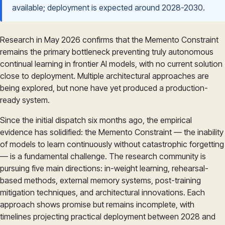
available; deployment is expected around 2028-2030.
Research in May 2026 confirms that the Memento Constraint
remains the primary bottleneck preventing truly autonomous
continual learning in frontier AI models, with no current solution
close to deployment. Multiple architectural approaches are
being explored, but none have yet produced a production-
ready system.
Since the initial dispatch six months ago, the empirical
evidence has solidified: the Memento Constraint — the inability
of models to learn continuously without catastrophic forgetting
— is a fundamental challenge. The research community is
pursuing five main directions: in-weight learning, rehearsal-
based methods, external memory systems, post-training
mitigation techniques, and architectural innovations. Each
approach shows promise but remains incomplete, with
timelines projecting practical deployment between 2028 and