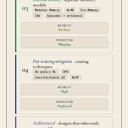
module
03
Modular Memory
ALMA
Evo-Memory
CAS
Episodic + retrieval
MATURITY
Medium
PRODUCTION
Shipping
Post-training mitigation
· existing
techniques
04
On-policy RL
DPO
Constitutional AI
RLHF
MATURITY
High
PRODUCTION
Deployed
Architectural
· designs that inherently