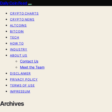
Daily Coin Feed
CRYPTO CHARTS
CRYPTO NEWS
ALTCOINS
BITCOIN
TECH
HOW TO
INDUSTRY
ABOUT US
Contact Us
Meet the Team
DISCLAIMER
PRIVACY POLICY
TERMS OF USE
IMPRESSUM
Archives