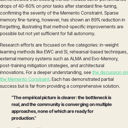
drops of 40-80% on prior tasks after standard fine-tuning,
confirming the severity of the Memento Constraint. Sparse
memory fine-tuning, however, has shown an 89% reduction in
forgetting, illustrating that method-specific improvements are
possible but not yet sufficient for full autonomy.
Research efforts are focused on five categories: in-weight
learning methods like EWC and SI, rehearsal-based techniques,
external memory systems such as ALMA and Evo-Memory,
post-training mitigation strategies, and architectural
innovations. For a deeper understanding, see
the discussion on
the Memento Constraint
. Each has demonstrated partial
success but is far from providing a comprehensive solution.
“The empirical picture is clearer: the bottleneck is
real, and the community is converging on multiple
approaches, none of which are ready for
production.”