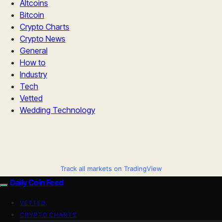
Altcoins
Bitcoin
Crypto Charts
Crypto News
General
How to
Industry
Tech
Vetted
Wedding Technology
Track all markets on TradingView
Daily Coin Feed
VETTED
CRYPTO CHARTS