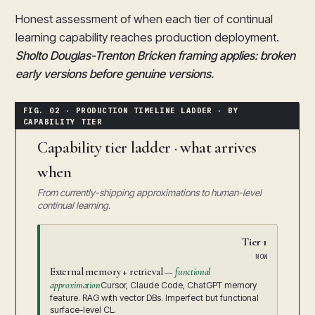
Honest assessment of when each tier of continual
learning capability reaches production deployment.
Sholto Douglas-Trenton Bricken framing applies: broken
early versions before genuine versions.
Capability tier ladder · what arrives
when
From currently-shipping approximations to human-level
continual learning.
Tier 1
NOW
External memory + retrieval —
functional
approximation
Cursor, Claude Code, ChatGPT memory
feature. RAG with vector DBs. Imperfect but functional
surface-level CL.