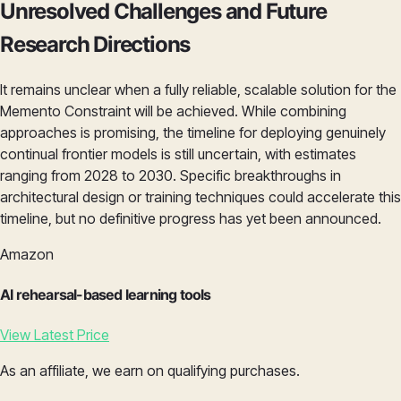
Unresolved Challenges and Future
Research Directions
It remains unclear when a fully reliable, scalable solution for the
Memento Constraint will be achieved. While combining
approaches is promising, the timeline for deploying genuinely
continual frontier models is still uncertain, with estimates
ranging from 2028 to 2030. Specific breakthroughs in
architectural design or training techniques could accelerate this
timeline, but no definitive progress has yet been announced.
Amazon
AI rehearsal-based learning tools
View Latest Price
As an affiliate, we earn on qualifying purchases.