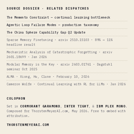
SOURCE DOSSIER · RELATED DISPATCHES
The Memento Constraint — continual learning bottleneck
Agentic Loop Failure Modes — production taxonomy
The China Sphere Capability Gap Q2 Update
Sparse Memory Finetuning · arxiv 2510.15103 · 89% → 11%
headline result
Mechanistic Analysis of Catastrophic Forgetting · arxiv
2601.18699 · Jan 2026
Modular Memory is the Key · arxiv 2603.01761 · Dagstuhl
seminar Oct 2025
ALMA · Xiong, Hu, Clune · February 10, 2026
Cameron Wolfe · Continual Learning with RL for LLMs · Jan 2026
COLOPHON
Set in
CORMORANT GARAMOND
,
INTER TIGHT
, &
IBM PLEX MONO
.
Composed for ThorstenMeyerAI.com, May 2026. Free to embed with
attribution.
THORSTENMEYERAI.COM