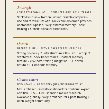
Anthropic
CONSTITUTIONAL AI · COMPUTER-USE 2026 TARGET
Sholto Douglas + Trenton Bricken: reliable computer-
use end of 2026. JV with Blackstone-Goldman provides
operational pipeline.
Likely:
external memory + post-
training + Constitutional AI extensions.
OpenAI
MATURE RLHF · GPT-5 CAPABILITY CEILING
Strong on-policy RL infrastructure. GPT-5.4/5.5 at top of
Stanford AI Index benchmarks. ChatGPT memory
feature.
Likely:
post-training mitigation + RL-driven
natural CL + episodic memory.
Chinese cohort
MOE-HEAVY · DEEPSEEK/QWEN/MOONSHOT/Z.AI
MoE architectures well-positioned for continual expert
addition. GLM-5.1 MIT licensing makes research
available globally.
Likely:
architectural + post-training +
open-weight community.