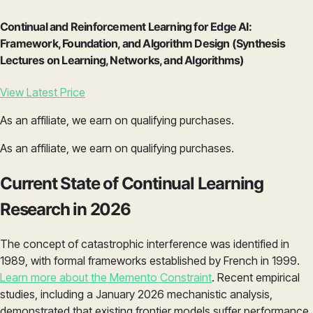
Continual and Reinforcement Learning for Edge AI:
Framework, Foundation, and Algorithm Design (Synthesis
Lectures on Learning, Networks, and Algorithms)
View Latest Price
As an affiliate, we earn on qualifying purchases.
As an affiliate, we earn on qualifying purchases.
Current State of Continual Learning
Research in 2026
The concept of catastrophic interference was identified in
1989, with formal frameworks established by French in 1999.
Learn more about the Memento Constraint
. Recent empirical
studies, including a January 2026 mechanistic analysis,
demonstrated that existing frontier models suffer performance