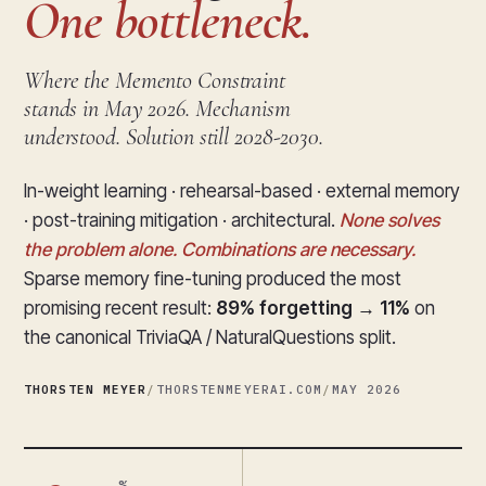
One bottleneck.
Where the Memento Constraint
stands in May 2026. Mechanism
understood. Solution still 2028-2030.
In-weight learning · rehearsal-based · external memory
· post-training mitigation · architectural.
None solves
the problem alone. Combinations are necessary.
Sparse memory fine-tuning produced the most
promising recent result:
89% forgetting → 11%
on
the canonical TriviaQA / NaturalQuestions split.
THORSTEN MEYER
/
THORSTENMEYERAI.COM
/
MAY 2026
%