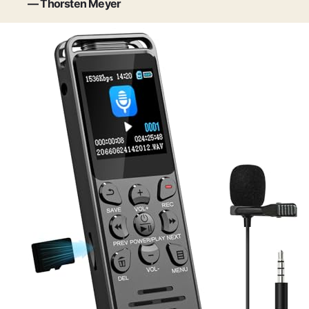
— Thorsten Meyer