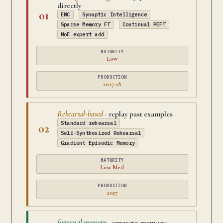
directly
01
EWC
Synaptic Intelligence
Sparse Memory FT
Continual PEFT
MoE expert add
MATURITY
Low
PRODUCTION
2027-28
Rehearsal-based
· replay past examples
Standard rehearsal
02
Self-Synthesized Rehearsal
Gradient Episodic Memory
MATURITY
Low-Med
PRODUCTION
2027
External memory
· separate memory