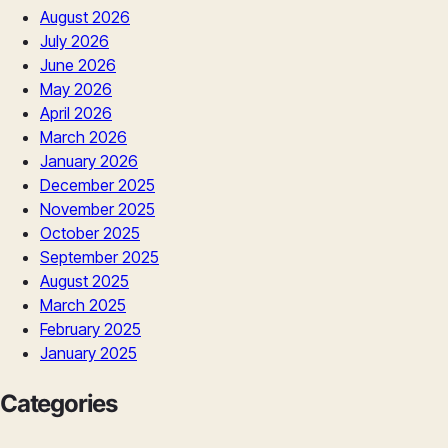
August 2026
July 2026
June 2026
May 2026
April 2026
March 2026
January 2026
December 2025
November 2025
October 2025
September 2025
August 2025
March 2025
February 2025
January 2025
Categories