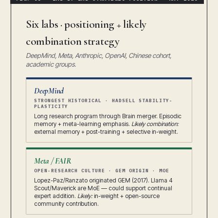
Six labs · positioning + likely
combination strategy
DeepMind, Meta, Anthropic, OpenAI, Chinese cohort,
academic groups.
DeepMind
STRONGEST HISTORICAL · HADSELL STABILITY-
PLASTICITY
Long research program through Brain merger. Episodic
memory + meta-learning emphasis.
Likely combination:
external memory + post-training + selective in-weight.
Meta / FAIR
OPEN-RESEARCH CULTURE · GEM ORIGIN · MOE
Lopez-Paz/Ranzato originated GEM (2017). Llama 4
Scout/Maverick are MoE — could support continual
expert addition.
Likely:
in-weight + open-source
community contribution.