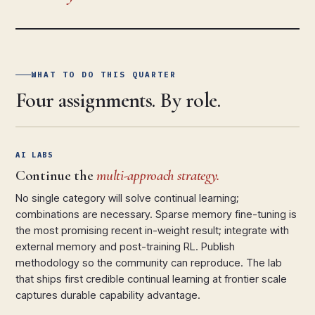
WHAT TO DO THIS QUARTER
Four assignments. By role.
AI LABS
Continue the
multi-approach strategy.
No single category will solve continual learning;
combinations are necessary. Sparse memory fine-tuning is
the most promising recent in-weight result; integrate with
external memory and post-training RL. Publish
methodology so the community can reproduce. The lab
that ships first credible continual learning at frontier scale
captures durable capability advantage.