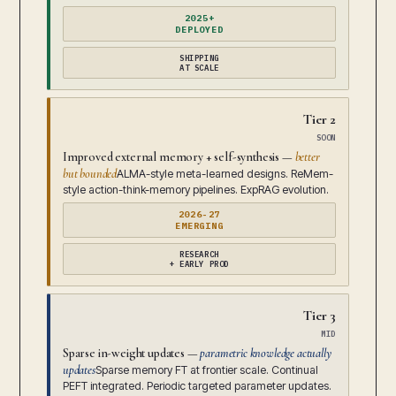
2025+
DEPLOYED
SHIPPING
AT SCALE
Tier 2
SOON
Improved external memory + self-synthesis —
better
but bounded
ALMA-style meta-learned designs. ReMem-
style action-think-memory pipelines. ExpRAG evolution.
2026-27
EMERGING
RESEARCH
+ EARLY PROD
Tier 3
MID
Sparse in-weight updates —
parametric knowledge actually
updates
Sparse memory FT at frontier scale. Continual
PEFT integrated. Periodic targeted parameter updates.