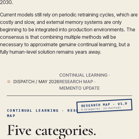
2030.
Current models still rely on periodic retraining cycles, which are
costly and slow, and external memory systems are only
beginning to be integrated into production environments. The
consensus is that combining multiple methods will be
necessary to approximate genuine continual learning, but a
fully human-level solution remains years away.
CONTINUAL LEARNING ·
DISPATCH / MAY 2026
RESEARCH MAP ·
MEMENTO UPDATE
RESEARCH MAP · V1.0
5 categories · 20 methods
CONTINUAL LEARNING · RESEARCH
MAP
Five categories.