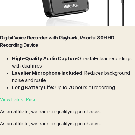
Digital Voice Recorder with Playback, Volorful 80H HD
Recording Device
High-Quality Audio Capture
: Crystal-clear recordings
with dual mics
Lavalier Microphone Included
: Reduces background
noise and rustle
Long Battery Life
: Up to 70 hours of recording
View Latest Price
As an affiliate, we earn on qualifying purchases.
As an affiliate, we earn on qualifying purchases.