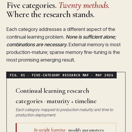
Five categories.
Twenty methods.
Where the research stands.
Each category addresses a different aspect of the
continual learning problem.
None is sufficient alone;
combinations are necessary.
External memory is most
production-mature; sparse memory fine-tuning is the
most promising emerging result.
Continual learning research
categories · maturity + timeline
Each category mapped to production maturity and time to
production deployment.
In-weight learning
· modify parameters