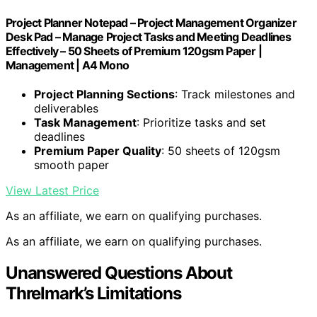
Project Planner Notepad – Project Management Organizer
Desk Pad – Manage Project Tasks and Meeting Deadlines
Effectively – 50 Sheets of Premium 120gsm Paper |
Management | A4 Mono
Project Planning Sections
: Track milestones and
deliverables
Task Management
: Prioritize tasks and set
deadlines
Premium Paper Quality
: 50 sheets of 120gsm
smooth paper
View Latest Price
As an affiliate, we earn on qualifying purchases.
As an affiliate, we earn on qualifying purchases.
Unanswered Questions About
Threlmark’s Limitations