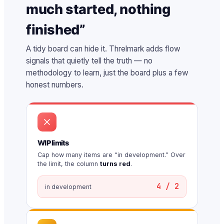
much started, nothing
finished”
A tidy board can hide it. Threlmark adds flow
signals that quietly tell the truth — no
methodology to learn, just the board plus a few
honest numbers.
WIP limits
Cap how many items are “in development.” Over
the limit, the column
turns red
.
4 / 2
in development