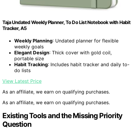
Taja Undated Weekly Planner, To Do List Notebook with Habit
Tracker, A5
Weekly Planning
: Undated planner for flexible
weekly goals
Elegant Design
: Thick cover with gold coil,
portable size
Habit Tracking
: Includes habit tracker and daily to-
do lists
View Latest Price
As an affiliate, we earn on qualifying purchases.
As an affiliate, we earn on qualifying purchases.
Existing Tools and the Missing Priority
Question