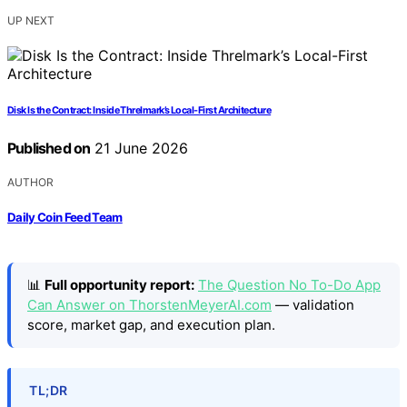
UP NEXT
Disk Is the Contract: Inside Threlmark’s Local-First Architecture
Published on
21 June 2026
AUTHOR
Daily Coin Feed Team
📊
Full opportunity report:
The Question No To-Do App
Can Answer on ThorstenMeyerAI.com
— validation
score, market gap, and execution plan.
TL;DR