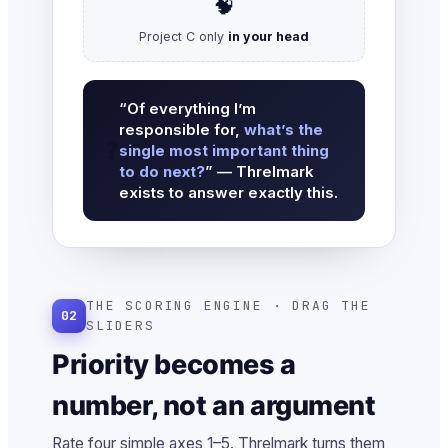
🧠
Project C only
in your head
“Of everything I’m
responsible for,
what’s the
❓
single most important thing
to do next?
” — Threlmark
exists to answer exactly this.
THE SCORING ENGINE · DRAG THE
02
SLIDERS
Priority becomes a
number, not an argument
Rate four simple axes 1–5. Threlmark turns them