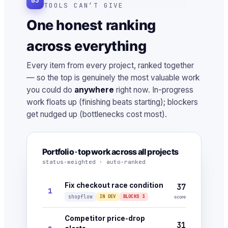
03
TOOLS CAN’T GIVE
One honest ranking
across everything
Every item from every project, ranked together
— so the top is genuinely the most valuable work
you could do
anywhere
right now. In-progress
work floats up (finishing beats starting); blockers
get nudged up (bottlenecks cost most).
Portfolio · top work across all projects
status-weighted · auto-ranked
Fix checkout race condition
37
1
shopflow
IN DEV
BLOCKS 3
score
Competitor price-drop
31