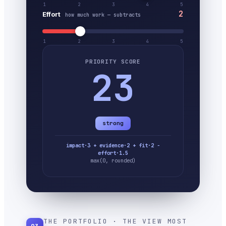
1
2
3
4
5
2
Effort
how much work — subtracts
1
2
3
4
5
PRIORITY SCORE
23
strong
impact·3 + evidence·2 + fit·2 −
effort·1.5
max(0, rounded)
THE PORTFOLIO · THE VIEW MOST