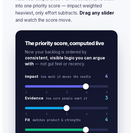
into one priority score — impact weighted
heaviest, only effort subtracts.
Drag any slider
and watch the score move.
The priority score, computed live
Now your backlog is ordered by
consistent, visible logic you can argue
with
— not gut feel or recency.
4
Impact
how much it moves the needle
1
2
3
4
5
3
Evidence
how sure people want it
1
2
3
4
5
4
Fit
matches product & strengths