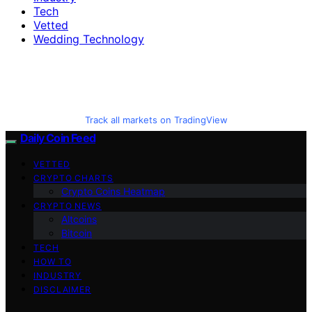
Tech
Vetted
Wedding Technology
Track all markets on TradingView
Daily Coin Feed
VETTED
CRYPTO CHARTS
Crypto Coins Heatmap
CRYPTO NEWS
Altcoins
Bitcoin
TECH
HOW TO
INDUSTRY
DISCLAIMER