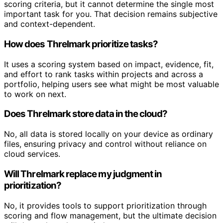
scoring criteria, but it cannot determine the single most
important task for you. That decision remains subjective
and context-dependent.
How does Threlmark prioritize tasks?
It uses a scoring system based on impact, evidence, fit,
and effort to rank tasks within projects and across a
portfolio, helping users see what might be most valuable
to work on next.
Does Threlmark store data in the cloud?
No, all data is stored locally on your device as ordinary
files, ensuring privacy and control without reliance on
cloud services.
Will Threlmark replace my judgment in
prioritization?
No, it provides tools to support prioritization through
scoring and flow management, but the ultimate decision