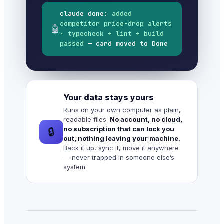
claude done:
added
competitor price-drop alerts
🤖
· typecheck + lint + build
passed
— card moved to Done
Your data stays yours
Runs on your own computer as plain,
readable files.
No account, no cloud,
no subscription that can lock you
🔒
out, nothing leaving your machine.
Back it up, sync it, move it anywhere
— never trapped in someone else’s
system.