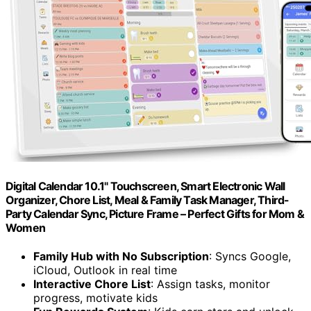
Digital Calendar 10.1" Touchscreen, Smart Electronic Wall
Organizer, Chore List, Meal & Family Task Manager, Third-
Party Calendar Sync, Picture Frame – Perfect Gifts for Mom &
Women
Family Hub with No Subscription
: Syncs Google,
iCloud, Outlook in real time
Interactive Chore List
: Assign tasks, monitor
progress, motivate kids