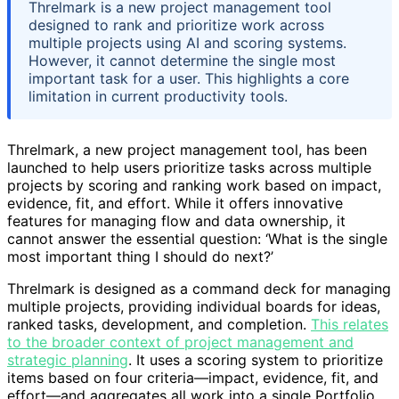
Threlmark is a new project management tool
designed to rank and prioritize work across
multiple projects using AI and scoring systems.
However, it cannot determine the single most
important task for a user. This highlights a core
limitation in current productivity tools.
Threlmark, a new project management tool, has been
launched to help users prioritize tasks across multiple
projects by scoring and ranking work based on impact,
evidence, fit, and effort. While it offers innovative
features for managing flow and data ownership, it
cannot answer the essential question: ‘What is the single
most important thing I should do next?’
Threlmark is designed as a command deck for managing
multiple projects, providing individual boards for ideas,
ranked tasks, development, and completion.
This relates
to the broader context of project management and
strategic planning
. It uses a scoring system to prioritize
items based on four criteria—impact, evidence, fit, and
effort—and aggregates all work into a single Portfolio