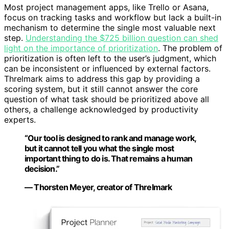
Most project management apps, like Trello or Asana,
focus on tracking tasks and workflow but lack a built-in
mechanism to determine the single most valuable next
step.
Understanding the $725 billion question can shed
light on the importance of prioritization
. The problem of
prioritization is often left to the user’s judgment, which
can be inconsistent or influenced by external factors.
Threlmark aims to address this gap by providing a
scoring system, but it still cannot answer the core
question of what task should be prioritized above all
others, a challenge acknowledged by productivity
experts.
“Our tool is designed to rank and manage work,
but it cannot tell you what the single most
important thing to do is. That remains a human
decision.”
— Thorsten Meyer, creator of Threlmark