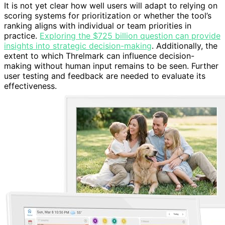
It is not yet clear how well users will adapt to relying on
scoring systems for prioritization or whether the tool’s
ranking aligns with individual or team priorities in
practice.
Exploring the $725 billion question can provide
insights into strategic decision-making
. Additionally, the
extent to which Threlmark can influence decision-
making without human input remains to be seen. Further
user testing and feedback are needed to evaluate its
effectiveness.