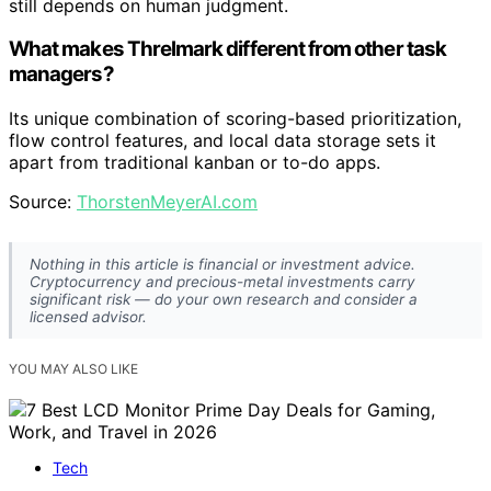
still depends on human judgment.
What makes Threlmark different from other task
managers?
Its unique combination of scoring-based prioritization,
flow control features, and local data storage sets it
apart from traditional kanban or to-do apps.
Source:
ThorstenMeyerAI.com
Nothing in this article is financial or investment advice.
Cryptocurrency and precious-metal investments carry
significant risk — do your own research and consider a
licensed advisor.
YOU MAY ALSO LIKE
Tech