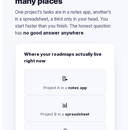
many places
One project’s tasks are in a notes app, another’s
in a spreadsheet, a third only in your head. You
start faster than you finish. The honest question
has
no good answer anywhere
.
Where your roadmaps actually live
right now
📝
Project A in a
notes app
📊
Project B in a
spreadsheet