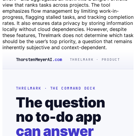
view that ranks tasks across projects. The tool
emphasizes flow management by limiting work-in-
progress, flagging stalled tasks, and tracking completion
rates. It also ensures data privacy by storing information
locally without cloud dependencies. However, despite
these features, Threlmark does not determine which task
should be the user’s top priority, a question that remains
inherently subjective and context-dependent.
ThorstenMeyerAI
.com
THRELMARK · PRODUCT
THRELMARK · THE COMMAND DECK
The question
no to-do app
can answer