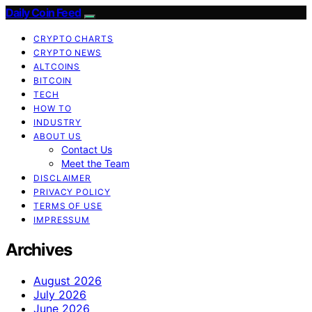
Daily Coin Feed
CRYPTO CHARTS
CRYPTO NEWS
ALTCOINS
BITCOIN
TECH
HOW TO
INDUSTRY
ABOUT US
Contact Us
Meet the Team
DISCLAIMER
PRIVACY POLICY
TERMS OF USE
IMPRESSUM
Archives
August 2026
July 2026
June 2026