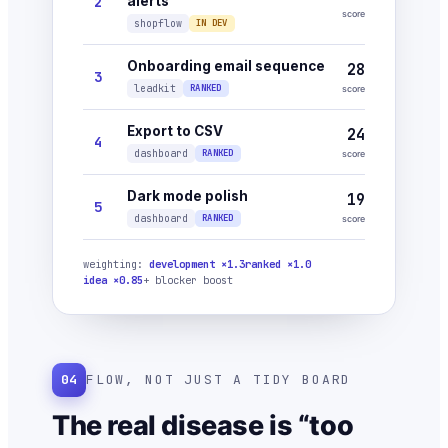
2
alerts
score
shopflow
IN DEV
Onboarding email sequence
28
3
leadkit
RANKED
score
Export to CSV
24
4
dashboard
RANKED
score
Dark mode polish
19
5
dashboard
RANKED
score
weighting:
development ×1.3
ranked ×1.0
idea ×0.85
+ blocker boost
04
FLOW, NOT JUST A TIDY BOARD
The real disease is “too