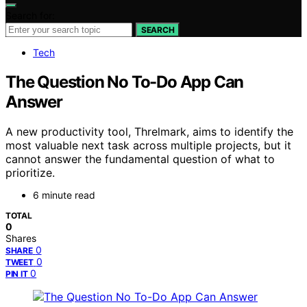
Search for:
SEARCH
Tech
The Question No To-Do App Can
Answer
A new productivity tool, Threlmark, aims to identify the
most valuable next task across multiple projects, but it
cannot answer the fundamental question of what to
prioritize.
6 minute read
TOTAL
0
Shares
0
SHARE
0
TWEET
0
PIN IT