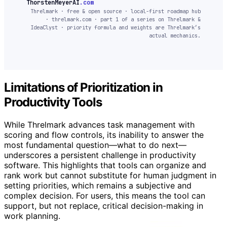
ThorstenMeyerAI
.com
Threlmark · free & open source · local-first roadmap hub
· threlmark.com · part 1 of a series on Threlmark &
IdeaClyst · priority formula and weights are Threlmark’s
actual mechanics.
Limitations of Prioritization in
Productivity Tools
While Threlmark advances task management with
scoring and flow controls, its inability to answer the
most fundamental question—what to do next—
underscores a persistent challenge in productivity
software. This highlights that tools can organize and
rank work but cannot substitute for human judgment in
setting priorities, which remains a subjective and
complex decision. For users, this means the tool can
support, but not replace, critical decision-making in
work planning.