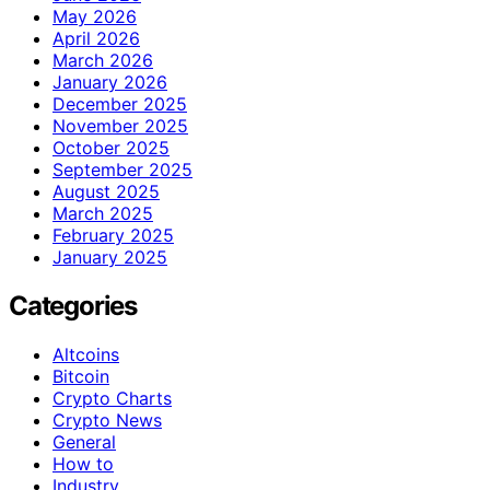
May 2026
April 2026
March 2026
January 2026
December 2025
November 2025
October 2025
September 2025
August 2025
March 2025
February 2025
January 2025
Categories
Altcoins
Bitcoin
Crypto Charts
Crypto News
General
How to
Industry