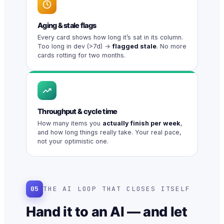
Aging & stale flags
Every card shows how long it’s sat in its column.
Too long in dev (>7d) →
flagged stale
. No more
cards rotting for two months.
Throughput & cycle time
How many items you
actually finish per week
,
and how long things really take. Your real pace,
not your optimistic one.
05
THE AI LOOP THAT CLOSES ITSELF
Hand it to an AI — and let