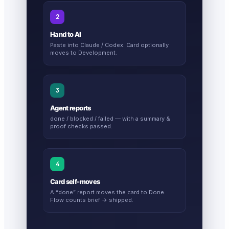
2
Hand to AI
Paste into Claude / Codex. Card optionally
moves to Development.
3
Agent reports
done / blocked / failed — with a summary &
proof checks passed.
4
Card self-moves
A “done” report moves the card to Done.
Flow counts brief → shipped.