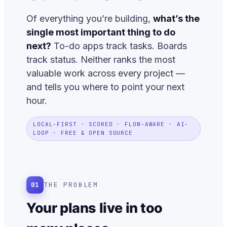
Of everything you’re building,
what’s the
single most important thing to do
next?
To-do apps track tasks. Boards
track status. Neither ranks the most
valuable work across every project —
and tells you where to point your next
hour.
LOCAL-FIRST · SCORED · FLOW-AWARE · AI-
LOOP · FREE & OPEN SOURCE
01
THE PROBLEM
Your plans live in too