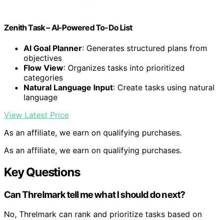
Zenith Task – AI-Powered To-Do List
AI Goal Planner
: Generates structured plans from
objectives
Flow View
: Organizes tasks into prioritized
categories
Natural Language Input
: Create tasks using natural
language
View Latest Price
As an affiliate, we earn on qualifying purchases.
As an affiliate, we earn on qualifying purchases.
Key Questions
Can Threlmark tell me what I should do next?
No, Threlmark can rank and prioritize tasks based on