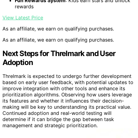
Fun Rewards System
: Kids earn stars and unlock
rewards
View Latest Price
As an affiliate, we earn on qualifying purchases.
As an affiliate, we earn on qualifying purchases.
Next Steps for Threlmark and User
Adoption
Threlmark is expected to undergo further development
based on early user feedback, with potential updates to
improve integration with other tools and enhance its
prioritization algorithms. Observing how users leverage
its features and whether it influences their decision-
making will be key to understanding its practical value.
Continued adoption and real-world testing will
determine if it can bridge the gap between task
management and strategic prioritization.