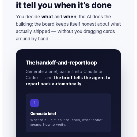
it tell you when it’s done
You decide
what
and
when
; the AI does the
building; the board keeps itself honest about what
actually shipped — without you dragging cards
around by hand.
The handoff-and-report loop
Generate a brief, paste it into Claude or
Codex — and
the brief tells the agent to
report back automatically
.
1
Generate brief
What to build, files it touches, what “done”
means, how to verify.