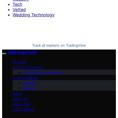
Tech
Vetted
Wedding Technology
Track all markets on TradingView
Daily Coin Feed
VETTED
CRYPTO CHARTS
Crypto Coins Heatmap
CRYPTO NEWS
Altcoins
Bitcoin
TECH
HOW TO
INDUSTRY
DISCLAIMER