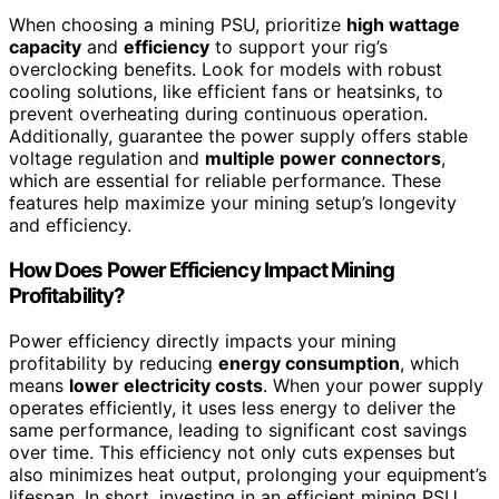
When choosing a mining PSU, prioritize
high wattage
capacity
and
efficiency
to support your rig’s
overclocking benefits. Look for models with robust
cooling solutions, like efficient fans or heatsinks, to
prevent overheating during continuous operation.
Additionally, guarantee the power supply offers stable
voltage regulation and
multiple power connectors
,
which are essential for reliable performance. These
features help maximize your mining setup’s longevity
and efficiency.
How Does Power Efficiency Impact Mining
Profitability?
Power efficiency directly impacts your mining
profitability by reducing
energy consumption
, which
means
lower electricity costs
. When your power supply
operates efficiently, it uses less energy to deliver the
same performance, leading to significant cost savings
over time. This efficiency not only cuts expenses but
also minimizes heat output, prolonging your equipment’s
lifespan. In short, investing in an efficient mining PSU