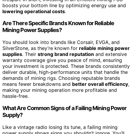
boosts your bottom line by optimizing energy use and
lowering operational costs
.
Are There Specific Brands Known for Reliable
Mining Power Supplies?
You should look into brands like Corsair, EVGA, and
SilverStone, as they’re known for
reliable mining power
supplies
. Their
strong brand reputation
and extensive
warranty coverage give you peace of mind, ensuring
your investment is protected. These brands consistently
deliver durable, high-performance units that handle the
demands of mining rigs. Choosing reputable brands
means fewer breakdowns and
better overall efficiency
,
making your mining operation more profitable and
hassle-free.
What Are Common Signs of a Failing Mining Power
Supply?
Like a vintage radio losing its tune, a failing mining
power supply shows signs you shouldn’t ignore. You’ll