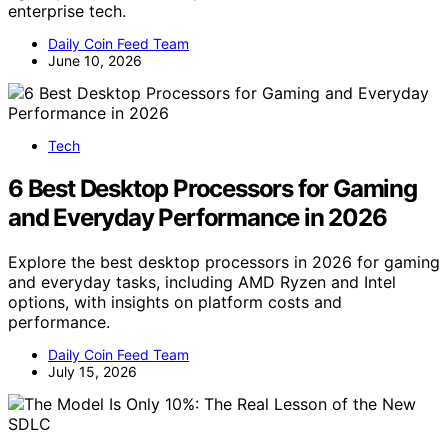
enterprise tech.
Daily Coin Feed Team
June 10, 2026
Tech
6 Best Desktop Processors for Gaming
and Everyday Performance in 2026
Explore the best desktop processors in 2026 for gaming
and everyday tasks, including AMD Ryzen and Intel
options, with insights on platform costs and
performance.
Daily Coin Feed Team
July 15, 2026