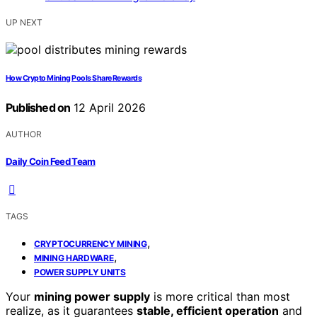
UP NEXT
How Crypto Mining Pools Share Rewards
Published on
12 April 2026
AUTHOR
Daily Coin Feed Team
TAGS
,
CRYPTOCURRENCY MINING
,
MINING HARDWARE
POWER SUPPLY UNITS
Your
mining power supply
is more critical than most
realize, as it guarantees
stable, efficient operation
and