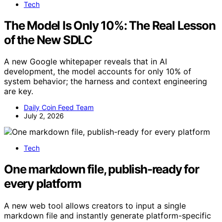
Tech
The Model Is Only 10%: The Real Lesson
of the New SDLC
A new Google whitepaper reveals that in AI
development, the model accounts for only 10% of
system behavior; the harness and context engineering
are key.
Daily Coin Feed Team
July 2, 2026
Tech
One markdown file, publish-ready for
every platform
A new web tool allows creators to input a single
markdown file and instantly generate platform-specific