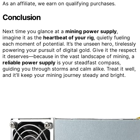
As an affiliate, we earn on qualifying purchases.
Conclusion
Next time you glance at a
mining power supply
,
imagine it as the
heartbeat of your rig
, quietly fueling
each moment of potential. It’s the unseen hero, tirelessly
powering your pursuit of digital gold. Give it the respect
it deserves—because in the vast landscape of mining, a
reliable power supply
is your steadfast compass,
guiding you through storms and calm alike. Treat it well,
and it’ll keep your mining journey steady and bright.