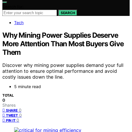
Search for:
SEARCH
Tech
Why Mining Power Supplies Deserve
More Attention Than Most Buyers Give
Them
Discover why mining power supplies demand your full
attention to ensure optimal performance and avoid
costly issues down the line.
5 minute read
TOTAL
0
Shares
0
SHARE
0
TWEET
0
PIN IT