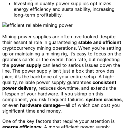
Investing in quality power supplies optimizes
energy efficiency and sustainability, increasing
long-term profitability.
Mining power supplies are often overlooked despite
their essential role in guaranteeing
stable and efficient
cryptocurrency mining operations. When you’re setting
up or maintaining a mining rig, it’s easy to focus on the
graphics cards or the overall hash rate, but neglecting
the
power supply
can lead to serious issues down the
line. The power supply isn’t just a box that provides
juice; it’s the backbone of your entire setup. A high-
quality, reliable power supply guarantees
consistent
power delivery
, reduces downtime, and extends the
lifespan of your hardware. If you skimp on this
component, you risk frequent failures,
system crashes
,
or even
hardware damage
—all of which can cost you
significant time and money.
One of the key factors that require your attention is
energy efficiency
. A more efficient power supply