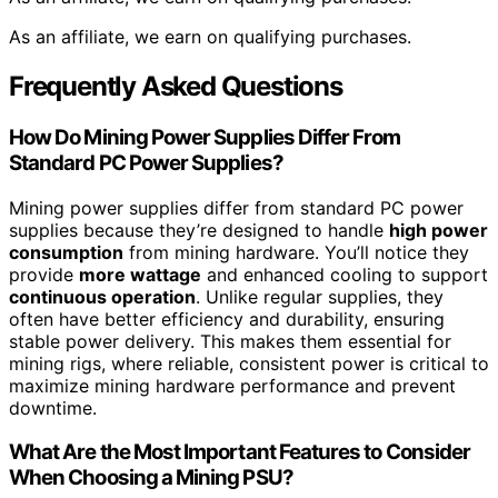
As an affiliate, we earn on qualifying purchases.
Frequently Asked Questions
How Do Mining Power Supplies Differ From
Standard PC Power Supplies?
Mining power supplies differ from standard PC power
supplies because they’re designed to handle
high power
consumption
from mining hardware. You’ll notice they
provide
more wattage
and enhanced cooling to support
continuous operation
. Unlike regular supplies, they
often have better efficiency and durability, ensuring
stable power delivery. This makes them essential for
mining rigs, where reliable, consistent power is critical to
maximize mining hardware performance and prevent
downtime.
What Are the Most Important Features to Consider
When Choosing a Mining PSU?