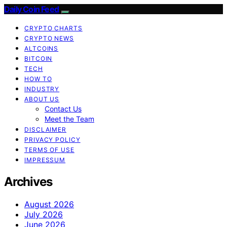
Daily Coin Feed
CRYPTO CHARTS
CRYPTO NEWS
ALTCOINS
BITCOIN
TECH
HOW TO
INDUSTRY
ABOUT US
Contact Us
Meet the Team
DISCLAIMER
PRIVACY POLICY
TERMS OF USE
IMPRESSUM
Archives
August 2026
July 2026
June 2026