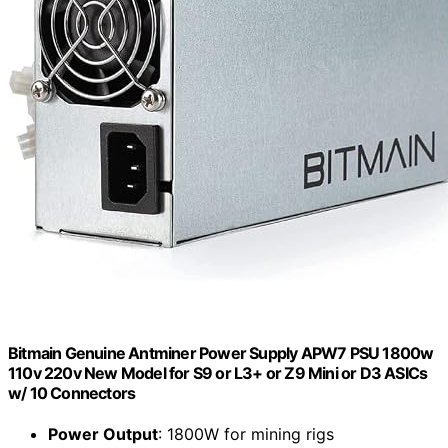
Bitmain Genuine Antminer Power Supply APW7 PSU 1800w
110v 220v New Model for S9 or L3+ or Z9 Mini or D3 ASICs
w/ 10 Connectors
Power Output
: 1800W for mining rigs