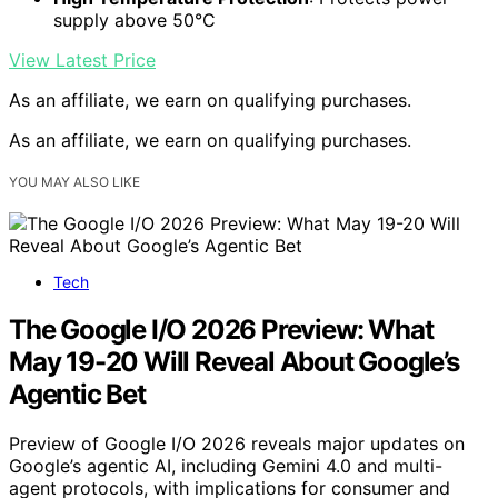
supply above 50°C
View Latest Price
As an affiliate, we earn on qualifying purchases.
As an affiliate, we earn on qualifying purchases.
YOU MAY ALSO LIKE
Tech
The Google I/O 2026 Preview: What
May 19-20 Will Reveal About Google’s
Agentic Bet
Preview of Google I/O 2026 reveals major updates on
Google’s agentic AI, including Gemini 4.0 and multi-
agent protocols, with implications for consumer and