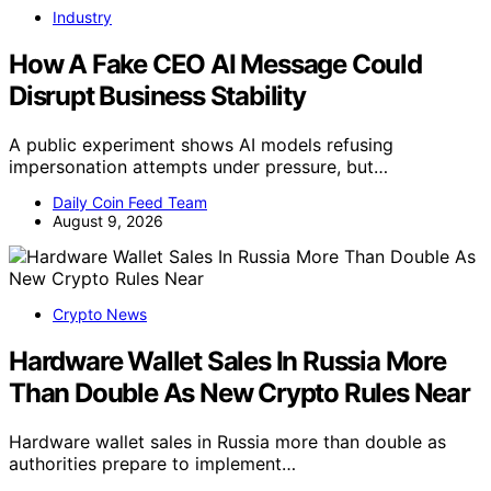
Industry
How A Fake CEO AI Message Could
Disrupt Business Stability
A public experiment shows AI models refusing
impersonation attempts under pressure, but…
Daily Coin Feed Team
August 9, 2026
Crypto News
Hardware Wallet Sales In Russia More
Than Double As New Crypto Rules Near
Hardware wallet sales in Russia more than double as
authorities prepare to implement…