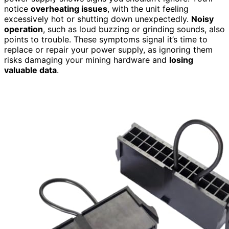
notice
overheating issues
, with the unit feeling
excessively hot or shutting down unexpectedly.
Noisy
operation
, such as loud buzzing or grinding sounds, also
points to trouble. These symptoms signal it’s time to
replace or repair your power supply, as ignoring them
risks damaging your mining hardware and
losing
valuable data
.