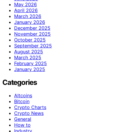
May 2026
April 2026
March 2026
January 2026
December 2025
November 2025
October 2025
September 2025
August 2025
March 2025
February 2025
January 2025
Categories
Altcoins
Bitcoin
Crypto Charts
Crypto News
General
How to
Industry