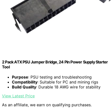
2 Pack ATX PSU Jumper Bridge, 24 Pin Power Supply Starter
Tool
Purpose
: PSU testing and troubleshooting
Compatibility
: Suitable for PC and mining rigs
Build Quality
: Durable 18 AWG wire for stability
View Latest Price
As an affiliate, we earn on qualifying purchases.