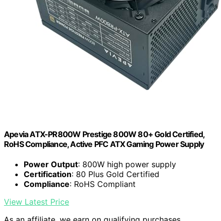
Apevia ATX-PR800W Prestige 800W 80+ Gold Certified,
RoHS Compliance, Active PFC ATX Gaming Power Supply
Power Output
: 800W high power supply
Certification
: 80 Plus Gold Certified
Compliance
: RoHS Compliant
View Latest Price
As an affiliate, we earn on qualifying purchases.