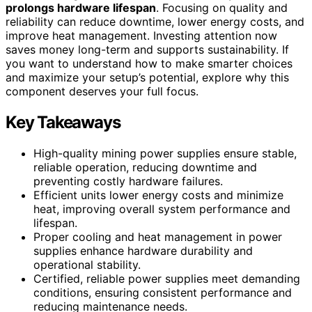
prolongs hardware lifespan
. Focusing on quality and
reliability can reduce downtime, lower energy costs, and
improve heat management. Investing attention now
saves money long-term and supports sustainability. If
you want to understand how to make smarter choices
and maximize your setup’s potential, explore why this
component deserves your full focus.
Key Takeaways
High-quality mining power supplies ensure stable,
reliable operation, reducing downtime and
preventing costly hardware failures.
Efficient units lower energy costs and minimize
heat, improving overall system performance and
lifespan.
Proper cooling and heat management in power
supplies enhance hardware durability and
operational stability.
Certified, reliable power supplies meet demanding
conditions, ensuring consistent performance and
reducing maintenance needs.