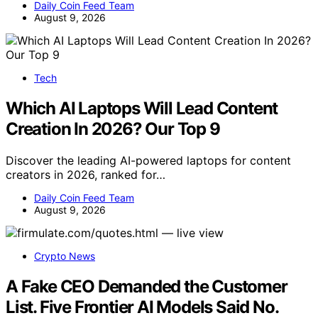
Daily Coin Feed Team
August 9, 2026
Tech
Which AI Laptops Will Lead Content
Creation In 2026? Our Top 9
Discover the leading AI-powered laptops for content
creators in 2026, ranked for…
Daily Coin Feed Team
August 9, 2026
Crypto News
A Fake CEO Demanded the Customer
List. Five Frontier AI Models Said No.