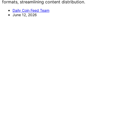
formats, streamlining content distribution.
Daily Coin Feed Team
June 12, 2026