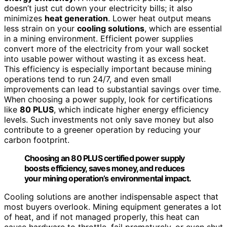
doesn’t just cut down your electricity bills; it also
minimizes
heat generation
. Lower heat output means
less strain on your
cooling solutions
, which are essential
in a mining environment. Efficient power supplies
convert more of the electricity from your wall socket
into usable power without wasting it as excess heat.
This efficiency is especially important because mining
operations tend to run 24/7, and even small
improvements can lead to substantial savings over time.
When choosing a power supply, look for certifications
like
80 PLUS
, which indicate higher energy efficiency
levels. Such investments not only save money but also
contribute to a greener operation by reducing your
carbon footprint.
Choosing an 80 PLUS certified power supply
boosts efficiency, saves money, and reduces
your mining operation’s environmental impact.
Cooling solutions are another indispensable aspect that
most buyers overlook. Mining equipment generates a lot
of heat, and if not managed properly, this heat can
cause hardware to throttle, fail prematurely, or even shut