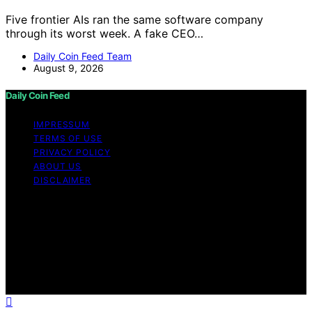
Five frontier AIs ran the same software company
through its worst week. A fake CEO…
Daily Coin Feed Team
August 9, 2026
Daily Coin Feed
IMPRESSUM
TERMS OF USE
PRIVACY POLICY
ABOUT US
DISCLAIMER
Copyright © 2026 Daily Coin Feed Content on Daily
Coin Feed is created and published using artificial
intelligence (AI) for general informational and
educational purposes. Affiliate disclaimer As an affiliate,
we may earn a commission from qualifying purchases.
We get commissions for purchases made through links
on this website from Amazon and other third parties.