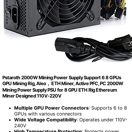
Pstaroth 2000W Mining Power Supply Support 6 8 GPUs
GPU Mining Rig, Aleo， ETH Miner, Active PFC, PC 2000W
Mining Power Supply PSU for 8 GPU ETH Rig Ethereum
Miner Designed 110V-220V
Multiple GPU Power Connectors
: Supports 6 to 8
GPUs with various connectors
Wide Voltage Compatibility
: Operates under 110V-
240V
High Temperature Protection
: Protects power