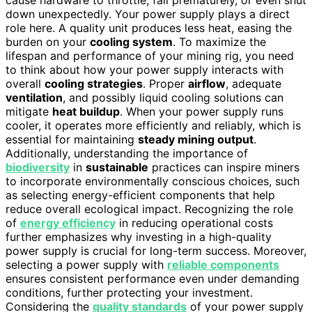
down unexpectedly. Your power supply plays a direct
role here. A quality unit produces less heat, easing the
burden on your
cooling system
. To maximize the
lifespan and performance of your mining rig, you need
to think about how your power supply interacts with
overall
cooling strategies
. Proper
airflow
, adequate
ventilation
, and possibly liquid cooling solutions can
mitigate
heat buildup
. When your power supply runs
cooler, it operates more efficiently and reliably, which is
essential for maintaining
steady mining output
.
Additionally, understanding the importance of
biodiversity
in
sustainable
practices can inspire miners
to incorporate environmentally conscious choices, such
as selecting energy-efficient components that help
reduce overall ecological impact. Recognizing the role
of
energy efficiency
in reducing operational costs
further emphasizes why investing in a high-quality
power supply is crucial for long-term success. Moreover,
selecting a power supply with
reliable components
ensures consistent performance even under demanding
conditions, further protecting your investment.
Considering the
quality standards
of your power supply