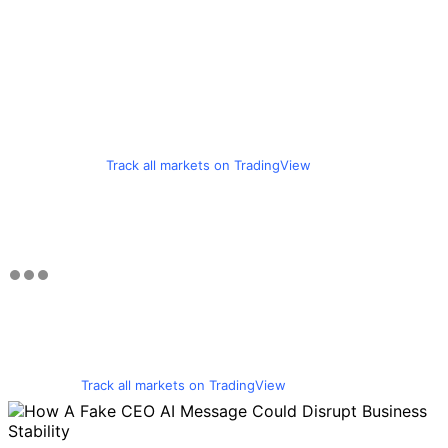
Track all markets on TradingView
Track all markets on TradingView