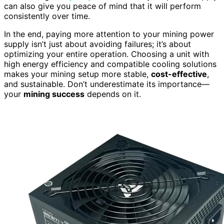
can also give you peace of mind that it will perform
consistently over time.
In the end, paying more attention to your mining power
supply isn’t just about avoiding failures; it’s about
optimizing your entire operation. Choosing a unit with
high energy efficiency and compatible cooling solutions
makes your mining setup more stable,
cost-effective
,
and sustainable. Don’t underestimate its importance—
your
mining success
depends on it.