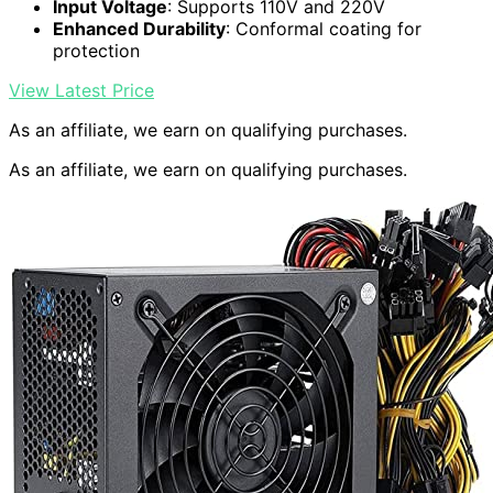
Input Voltage
: Supports 110V and 220V
Enhanced Durability
: Conformal coating for
protection
View Latest Price
As an affiliate, we earn on qualifying purchases.
As an affiliate, we earn on qualifying purchases.