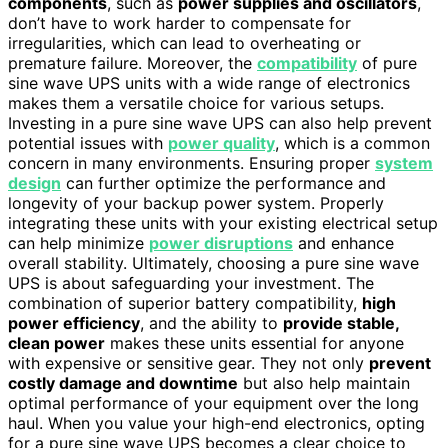
components
, such as
power supplies and oscillators
,
don’t have to work harder to compensate for
irregularities, which can lead to overheating or
premature failure. Moreover, the
compatibility
of pure
sine wave UPS units with a wide range of electronics
makes them a versatile choice for various setups.
Investing in a pure sine wave UPS can also help prevent
potential issues with
power quality
, which is a common
concern in many environments. Ensuring proper
system
design
can further optimize the performance and
longevity of your backup power system. Properly
integrating these units with your existing electrical setup
can help minimize
power disruptions
and enhance
overall stability. Ultimately, choosing a pure sine wave
UPS is about safeguarding your investment. The
combination of superior battery compatibility,
high
power efficiency
, and the ability to
provide stable,
clean power
makes these units essential for anyone
with expensive or sensitive gear. They not only
prevent
costly damage and downtime
but also help maintain
optimal performance of your equipment over the long
haul. When you value your high-end electronics, opting
for a pure sine wave UPS becomes a clear choice to