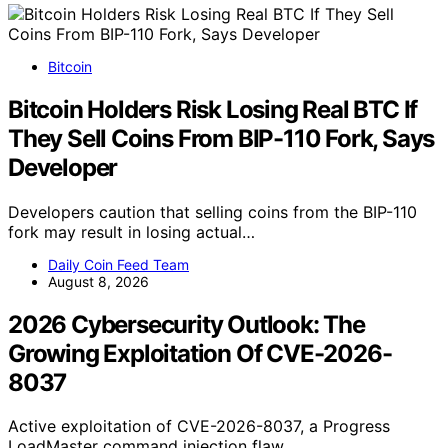
Bitcoin
Bitcoin Holders Risk Losing Real BTC If
They Sell Coins From BIP-110 Fork, Says
Developer
Developers caution that selling coins from the BIP-110
fork may result in losing actual…
Daily Coin Feed Team
August 8, 2026
2026 Cybersecurity Outlook: The
Growing Exploitation Of CVE-2026-
8037
Active exploitation of CVE-2026-8037, a Progress
LoadMaster command injection flaw,…