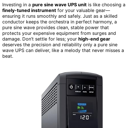
Investing in a
pure sine wave UPS unit
is like choosing a
finely-tuned instrument
for your valuable gear—
ensuring it runs smoothly and safely. Just as a skilled
conductor keeps the orchestra in perfect harmony, a
pure sine wave provides clean, stable power that
protects your expensive equipment from surges and
damage. Don’t settle for less; your
high-end gear
deserves the precision and reliability only a pure sine
wave UPS can deliver, like a melody that never misses a
beat.