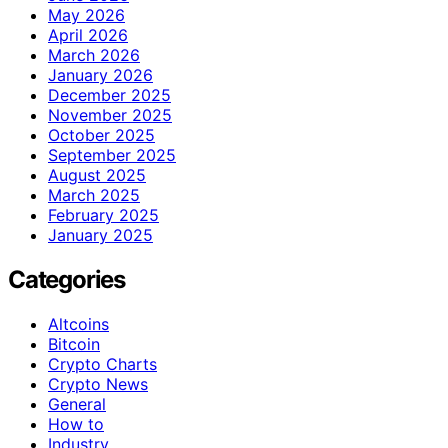
May 2026
April 2026
March 2026
January 2026
December 2025
November 2025
October 2025
September 2025
August 2025
March 2025
February 2025
January 2025
Categories
Altcoins
Bitcoin
Crypto Charts
Crypto News
General
How to
Industry