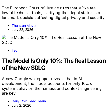
The European Court of Justice rules that VPNs are
lawful technical tools, clarifying their legal status in a
landmark decision affecting digital privacy and security.
Thorsten Meyer
July 22, 2026
Tech
The Model Is Only 10%: The Real Lesson
of the New SDLC
A new Google whitepaper reveals that in AI
development, the model accounts for only 10% of
system behavior; the harness and context engineering
are key.
Daily Coin Feed Team
July 2, 2026