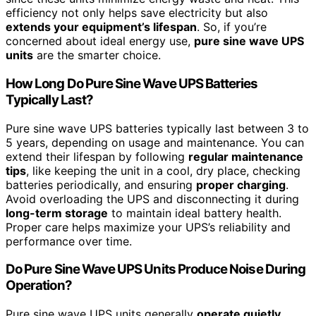
efficiency not only helps save electricity but also
extends your equipment’s lifespan
. So, if you’re
concerned about ideal energy use,
pure sine wave UPS
units
are the smarter choice.
How Long Do Pure Sine Wave UPS Batteries
Typically Last?
Pure sine wave UPS batteries typically last between 3 to
5 years, depending on usage and maintenance. You can
extend their lifespan by following
regular maintenance
tips
, like keeping the unit in a cool, dry place, checking
batteries periodically, and ensuring
proper charging
.
Avoid overloading the UPS and disconnecting it during
long-term storage
to maintain ideal battery health.
Proper care helps maximize your UPS’s reliability and
performance over time.
Do Pure Sine Wave UPS Units Produce Noise During
Operation?
Pure sine wave UPS units generally
operate quietly
,