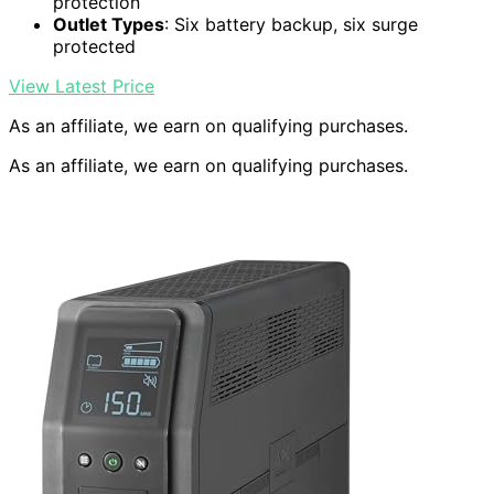
protection
Outlet Types
: Six battery backup, six surge
protected
View Latest Price
As an affiliate, we earn on qualifying purchases.
As an affiliate, we earn on qualifying purchases.