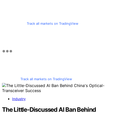
Track all markets on TradingView
Track all markets on TradingView
Industry
The Little-Discussed AI Ban Behind