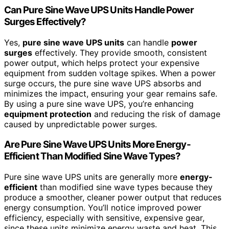
Can Pure Sine Wave UPS Units Handle Power
Surges Effectively?
Yes,
pure sine wave UPS units
can handle
power
surges
effectively. They provide smooth, consistent
power output, which helps protect your expensive
equipment from sudden voltage spikes. When a power
surge occurs, the pure sine wave UPS absorbs and
minimizes the impact, ensuring your gear remains safe.
By using a pure sine wave UPS, you’re enhancing
equipment protection
and reducing the risk of damage
caused by unpredictable power surges.
Are Pure Sine Wave UPS Units More Energy-
Efficient Than Modified Sine Wave Types?
Pure sine wave UPS units are generally more
energy-
efficient
than modified sine wave types because they
produce a smoother, cleaner power output that reduces
energy consumption. You’ll notice improved power
efficiency, especially with sensitive, expensive gear,
since these units minimize energy waste and heat. This