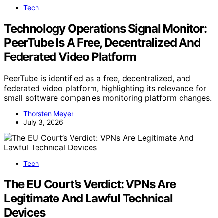
Tech
Technology Operations Signal Monitor:
PeerTube Is A Free, Decentralized And
Federated Video Platform
PeerTube is identified as a free, decentralized, and
federated video platform, highlighting its relevance for
small software companies monitoring platform changes.
Thorsten Meyer
July 3, 2026
Tech
The EU Court’s Verdict: VPNs Are
Legitimate And Lawful Technical
Devices