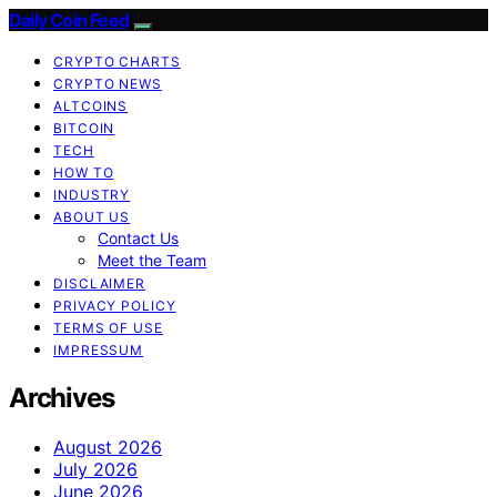
Daily Coin Feed
CRYPTO CHARTS
CRYPTO NEWS
ALTCOINS
BITCOIN
TECH
HOW TO
INDUSTRY
ABOUT US
Contact Us
Meet the Team
DISCLAIMER
PRIVACY POLICY
TERMS OF USE
IMPRESSUM
Archives
August 2026
July 2026
June 2026