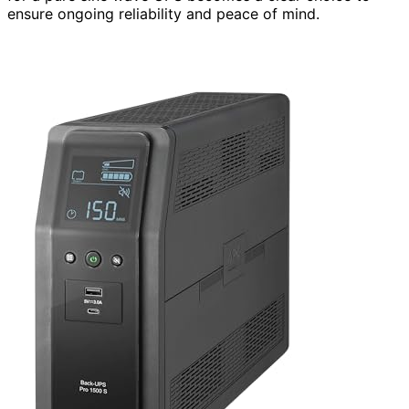
ensure ongoing reliability and peace of mind.