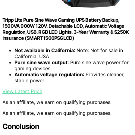
Tripp Lite Pure Sine Wave Gaming UPS Battery Backup,
1500VA 900W 120V, Detachable LCD, Automatic Voltage
Regulation, USB, RGB LED Lights, 3-Year Warranty & $250K
Insurance (SMART1500PSGLCD)
Not available in California
: Note: Not for sale in
California, USA
Pure sine wave output
: Pure sine wave power for
gaming devices
Automatic voltage regulation
: Provides cleaner,
stable power
View Latest Price
As an affiliate, we earn on qualifying purchases.
As an affiliate, we earn on qualifying purchases.
Conclusion