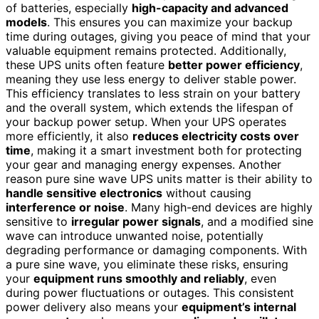
of batteries, especially
high-capacity and advanced
models
. This ensures you can maximize your backup
time during outages, giving you peace of mind that your
valuable equipment remains protected. Additionally,
these UPS units often feature
better power efficiency
,
meaning they use less energy to deliver stable power.
This efficiency translates to less strain on your battery
and the overall system, which extends the lifespan of
your backup power setup. When your UPS operates
more efficiently, it also
reduces electricity costs over
time
, making it a smart investment both for protecting
your gear and managing energy expenses. Another
reason pure sine wave UPS units matter is their ability to
handle sensitive electronics
without causing
interference or noise
. Many high-end devices are highly
sensitive to
irregular power signals
, and a modified sine
wave can introduce unwanted noise, potentially
degrading performance or damaging components. With
a pure sine wave, you eliminate these risks, ensuring
your
equipment runs smoothly and reliably
, even
during power fluctuations or outages. This consistent
power delivery also means your
equipment’s internal