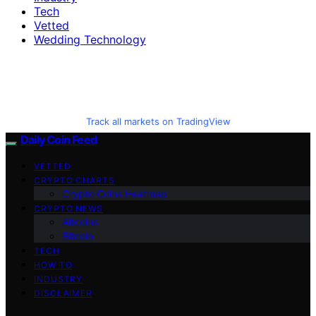
Tech
Vetted
Wedding Technology
Track all markets on TradingView
Daily Coin Feed
VETTED
CRYPTO CHARTS
Crypto Coins Heatmap
CRYPTO NEWS
Altcoins
Bitcoin
TECH
HOW TO
INDUSTRY
DISCLAIMER