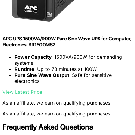
APC UPS 1500VA/900W Pure Sine Wave UPS for Computer,
Electronics, BR1500MS2
Power Capacity
: 1500VA/900W for demanding
systems
Runtime
: Up to 73 minutes at 100W
Pure Sine Wave Output
: Safe for sensitive
electronics
View Latest Price
As an affiliate, we earn on qualifying purchases.
As an affiliate, we earn on qualifying purchases.
Frequently Asked Questions