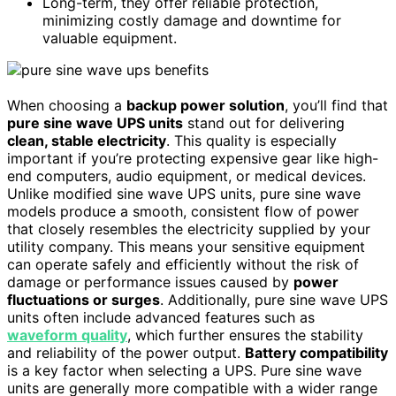
Long-term, they offer reliable protection,
minimizing costly damage and downtime for
valuable equipment.
When choosing a
backup power solution
, you’ll find that
pure sine wave UPS units
stand out for delivering
clean, stable electricity
. This quality is especially
important if you’re protecting expensive gear like high-
end computers, audio equipment, or medical devices.
Unlike modified sine wave UPS units, pure sine wave
models produce a smooth, consistent flow of power
that closely resembles the electricity supplied by your
utility company. This means your sensitive equipment
can operate safely and efficiently without the risk of
damage or performance issues caused by
power
fluctuations or surges
. Additionally, pure sine wave UPS
units often include advanced features such as
waveform quality
, which further ensures the stability
and reliability of the power output.
Battery compatibility
is a key factor when selecting a UPS. Pure sine wave
units are generally more compatible with a wider range