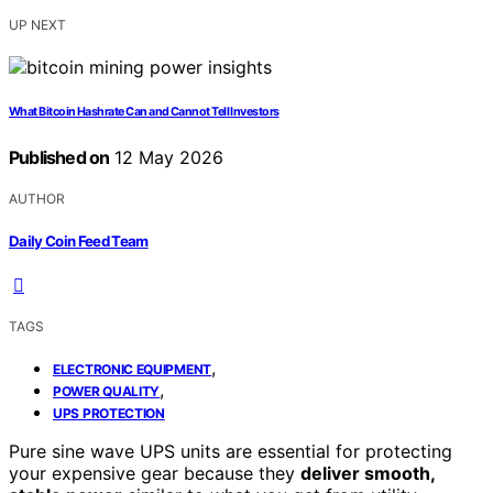
UP NEXT
What Bitcoin Hashrate Can and Cannot Tell Investors
Published on
12 May 2026
AUTHOR
Daily Coin Feed Team
TAGS
,
ELECTRONIC EQUIPMENT
,
POWER QUALITY
UPS PROTECTION
Pure sine wave UPS units are essential for protecting
your expensive gear because they
deliver smooth,