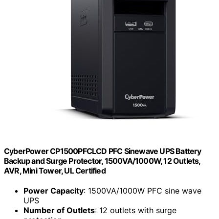
CyberPower CP1500PFCLCD PFC Sinewave UPS Battery
Backup and Surge Protector, 1500VA/1000W, 12 Outlets,
AVR, Mini Tower, UL Certified
Power Capacity
: 1500VA/1000W PFC sine wave
UPS
Number of Outlets
: 12 outlets with surge