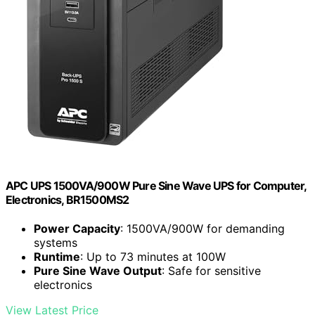
APC UPS 1500VA/900W Pure Sine Wave UPS for Computer,
Electronics, BR1500MS2
Power Capacity
: 1500VA/900W for demanding
systems
Runtime
: Up to 73 minutes at 100W
Pure Sine Wave Output
: Safe for sensitive
electronics
View Latest Price