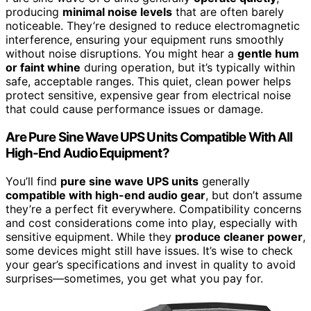
producing
minimal noise levels
that are often barely
noticeable. They’re designed to reduce electromagnetic
interference, ensuring your equipment runs smoothly
without noise disruptions. You might hear a
gentle hum
or faint whine
during operation, but it’s typically within
safe, acceptable ranges. This quiet, clean power helps
protect sensitive, expensive gear from electrical noise
that could cause performance issues or damage.
Are Pure Sine Wave UPS Units Compatible With All
High-End Audio Equipment?
You’ll find
pure sine wave UPS units
generally
compatible with high-end audio gear
, but don’t assume
they’re a perfect fit everywhere. Compatibility concerns
and cost considerations come into play, especially with
sensitive equipment. While they
produce cleaner power
,
some devices might still have issues. It’s wise to check
your gear’s specifications and invest in quality to avoid
surprises—sometimes, you get what you pay for.