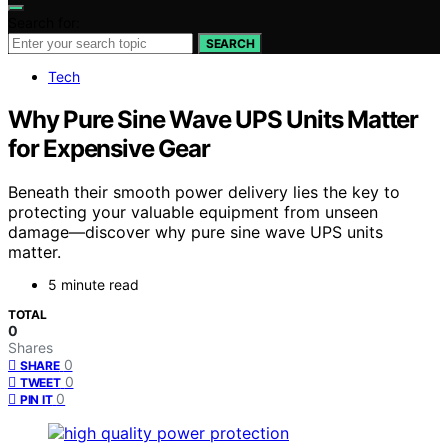
Search for:
SEARCH
Tech
Why Pure Sine Wave UPS Units Matter
for Expensive Gear
Beneath their smooth power delivery lies the key to
protecting your valuable equipment from unseen
damage—discover why pure sine wave UPS units
matter.
5 minute read
TOTAL
0
Shares
0
SHARE
0
TWEET
0
PIN IT