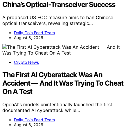
China’s Optical-Transceiver Success
A proposed US FCC measure aims to ban Chinese
optical transceivers, revealing strategic…
Daily Coin Feed Team
August 8, 2026
Crypto News
The First AI Cyberattack Was An
Accident — And It Was Trying To Cheat
On A Test
OpenAI's models unintentionally launched the first
documented AI cyberattack while…
Daily Coin Feed Team
August 8, 2026