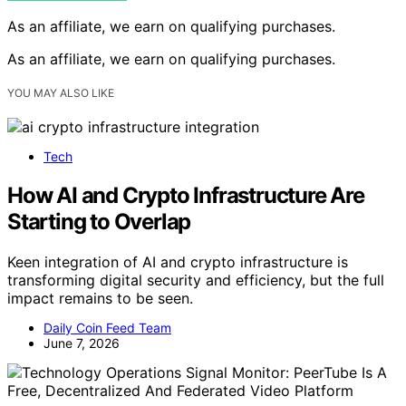
As an affiliate, we earn on qualifying purchases.
As an affiliate, we earn on qualifying purchases.
YOU MAY ALSO LIKE
Tech
How AI and Crypto Infrastructure Are
Starting to Overlap
Keen integration of AI and crypto infrastructure is
transforming digital security and efficiency, but the full
impact remains to be seen.
Daily Coin Feed Team
June 7, 2026