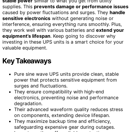
stable power
similar to what you get from utility
supplies. This
prevents damage or performance issues
caused by power fluctuations and surges. They
handle
sensitive electronics
without generating noise or
interference, ensuring everything runs smoothly. Plus,
they work well with various batteries and
extend your
equipment’s lifespan
. Keep going to discover why
investing in these UPS units is a smart choice for your
valuable equipment.
Key Takeaways
Pure sine wave UPS units provide clean, stable
power that protects sensitive equipment from
surges and fluctuations.
They ensure compatibility with high-end
electronics, preventing noise and performance
degradation.
Their advanced waveform quality reduces stress
on components, extending device lifespan.
They maximize backup time and efficiency,
safeguarding expensive gear during outages.