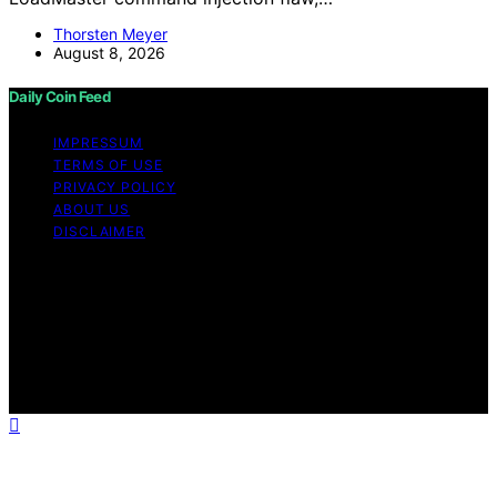
Thorsten Meyer
August 8, 2026
Daily Coin Feed
IMPRESSUM
TERMS OF USE
PRIVACY POLICY
ABOUT US
DISCLAIMER
Copyright © 2026 Daily Coin Feed Content on Daily
Coin Feed is created and published using artificial
intelligence (AI) for general informational and
educational purposes. Affiliate disclaimer As an affiliate,
we may earn a commission from qualifying purchases.
We get commissions for purchases made through links
on this website from Amazon and other third parties.