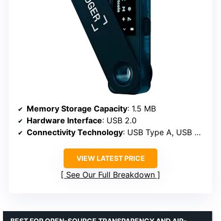
Memory Storage Capacity
: 1.5 MB
Hardware Interface
: USB 2.0
Connectivity Technology
: USB Type A, USB Type C
VIEW LATEST PRICE
See Our Full Breakdown
BEST FOR OPEN-SOURCE TRANSPARENCY AND AIR-