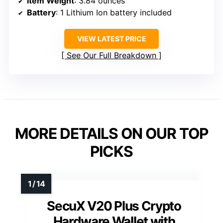
Item Weight
: 3.84 ounces
Battery
: 1 Lithium Ion battery included
VIEW LATEST PRICE
See Our Full Breakdown
MORE DETAILS ON OUR TOP
PICKS
SecuX V20 Plus Crypto
Hardware Wallet with