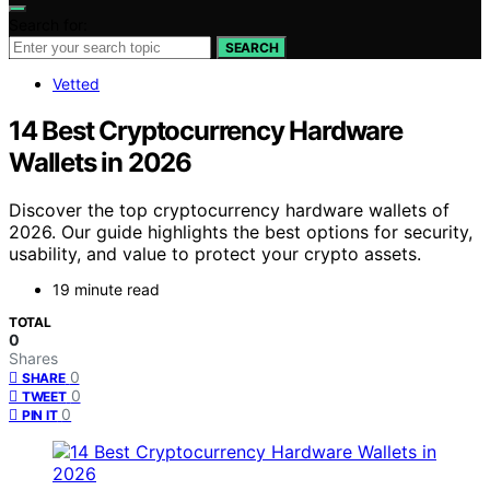
Search for:
SEARCH
Vetted
14 Best Cryptocurrency Hardware
Wallets in 2026
Discover the top cryptocurrency hardware wallets of
2026. Our guide highlights the best options for security,
usability, and value to protect your crypto assets.
19 minute read
TOTAL
0
Shares
0
SHARE
0
TWEET
0
PIN IT