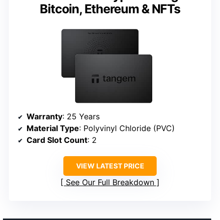
Bitcoin, Ethereum & NFTs
Warranty
: 25 Years
Material Type
: Polyvinyl Chloride (PVC)
Card Slot Count
: 2
VIEW LATEST PRICE
See Our Full Breakdown