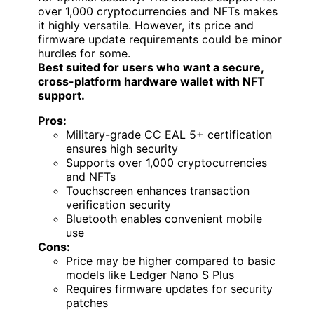
over 1,000 cryptocurrencies and NFTs makes
it highly versatile. However, its price and
firmware update requirements could be minor
hurdles for some.
Best suited for users who want a secure,
cross-platform hardware wallet with NFT
support.
Pros:
Military-grade CC EAL 5+ certification
ensures high security
Supports over 1,000 cryptocurrencies
and NFTs
Touchscreen enhances transaction
verification security
Bluetooth enables convenient mobile
use
Cons:
Price may be higher compared to basic
models like Ledger Nano S Plus
Requires firmware updates for security
patches