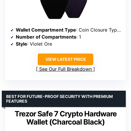
Wallet Compartment Type
: Coin Closure Type Snap
Number of Compartments
: 1
Style
: Violet Ore
VIEW LATEST PRICE
See Our Full Breakdown
BEST FOR FUTURE-PROOF SECURITY WITH PREMIUM
FEATURES
Trezor Safe 7 Crypto Hardware
Wallet (Charcoal Black)