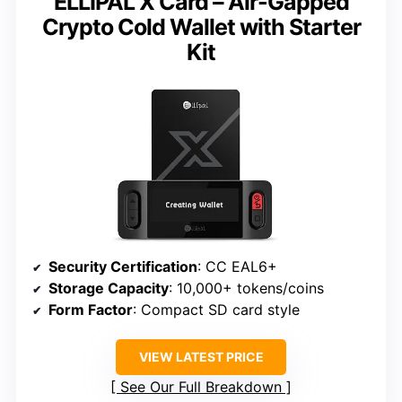
ELLIPAL X Card – Air-Gapped
Crypto Cold Wallet with Starter
Kit
Security Certification
: CC EAL6+
Storage Capacity
: 10,000+ tokens/coins
Form Factor
: Compact SD card style
VIEW LATEST PRICE
See Our Full Breakdown