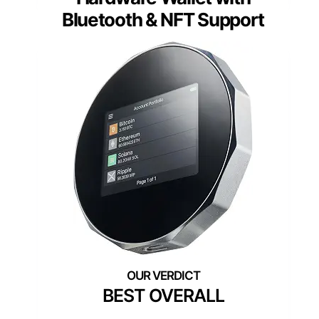
Bluetooth & NFT Support
BEST OVERALL