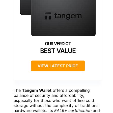
BEST VALUE
VIEW LATEST PRICE
The
Tangem Wallet
offers a compelling
balance of security and affordability,
especially for those who want offline cold
storage without the complexity of traditional
hardware wallets. Its
EAL6+ certification
and