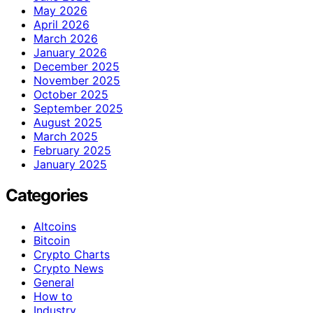
May 2026
April 2026
March 2026
January 2026
December 2025
November 2025
October 2025
September 2025
August 2025
March 2025
February 2025
January 2025
Categories
Altcoins
Bitcoin
Crypto Charts
Crypto News
General
How to
Industry