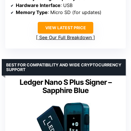
Hardware Interface
: USB
Memory Type
: Micro SD (for updates)
VIEW LATEST PRICE
See Our Full Breakdown
BEST FOR COMPATIBILITY AND WIDE CRYPTOCURRENCY
SUPPORT
Ledger Nano S Plus Signer –
Sapphire Blue