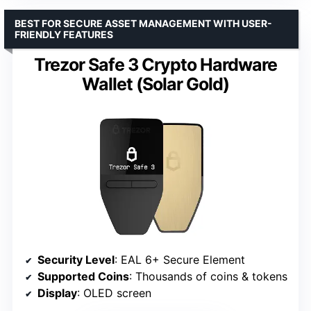
BEST FOR SECURE ASSET MANAGEMENT WITH USER-
FRIENDLY FEATURES
Trezor Safe 3 Crypto Hardware
Wallet (Solar Gold)
Security Level
: EAL 6+ Secure Element
Supported Coins
: Thousands of coins & tokens
Display
: OLED screen