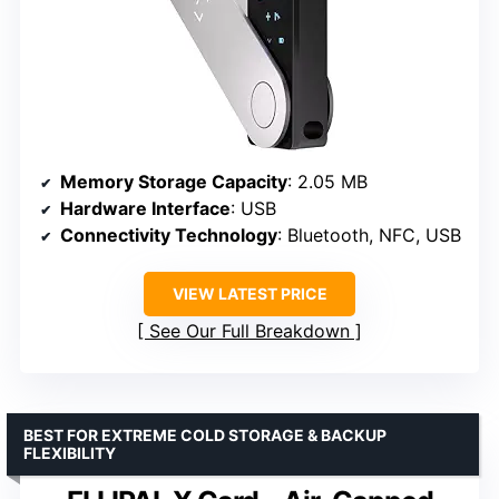
Memory Storage Capacity
: 2.05 MB
Hardware Interface
: USB
Connectivity Technology
: Bluetooth, NFC, USB
VIEW LATEST PRICE
See Our Full Breakdown
BEST FOR EXTREME COLD STORAGE & BACKUP
FLEXIBILITY