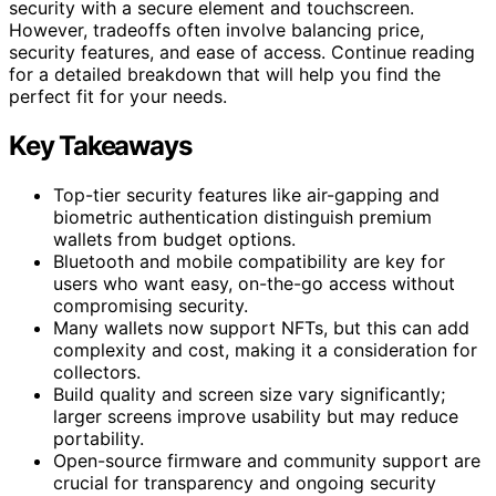
security with a secure element and touchscreen.
However, tradeoffs often involve balancing price,
security features, and ease of access. Continue reading
for a detailed breakdown that will help you find the
perfect fit for your needs.
Key Takeaways
Top-tier security features like air-gapping and
biometric authentication distinguish premium
wallets from budget options.
Bluetooth and mobile compatibility are key for
users who want easy, on-the-go access without
compromising security.
Many wallets now support NFTs, but this can add
complexity and cost, making it a consideration for
collectors.
Build quality and screen size vary significantly;
larger screens improve usability but may reduce
portability.
Open-source firmware and community support are
crucial for transparency and ongoing security