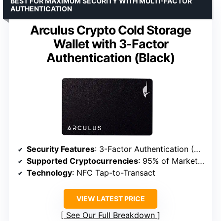
BEST FOR MAXIMUM SECURITY WITH MULTI-FACTOR
AUTHENTICATION
Arculus Crypto Cold Storage
Wallet with 3-Factor
Authentication (Black)
Security Features
: 3-Factor Authentication (Biometric, PIN, Encrypted Metal Card)
Supported Cryptocurrencies
: 95% of Market Cap (BTC, ETH, USDT, XRP, ADA, LTC, DOT+)
Technology
: NFC Tap-to-Transact
VIEW LATEST PRICE
See Our Full Breakdown