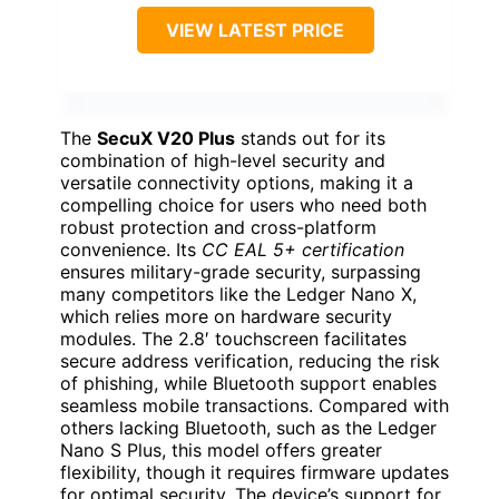
VIEW LATEST PRICE
The
SecuX V20 Plus
stands out for its
combination of high-level security and
versatile connectivity options, making it a
compelling choice for users who need both
robust protection and cross-platform
convenience. Its
CC EAL 5+ certification
ensures military-grade security, surpassing
many competitors like the Ledger Nano X,
which relies more on hardware security
modules. The 2.8′ touchscreen facilitates
secure address verification, reducing the risk
of phishing, while Bluetooth support enables
seamless mobile transactions. Compared with
others lacking Bluetooth, such as the Ledger
Nano S Plus, this model offers greater
flexibility, though it requires firmware updates
for optimal security. The device’s support for