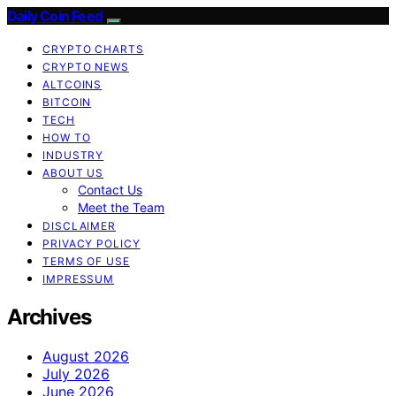
Daily Coin Feed
CRYPTO CHARTS
CRYPTO NEWS
ALTCOINS
BITCOIN
TECH
HOW TO
INDUSTRY
ABOUT US
Contact Us
Meet the Team
DISCLAIMER
PRIVACY POLICY
TERMS OF USE
IMPRESSUM
Archives
August 2026
July 2026
June 2026