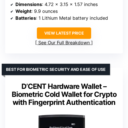
Dimensions
: 4.72 x 3.15 x 1.57 inches
Weight
: 9.9 ounces
Batteries
: 1 Lithium Metal battery included
VIEW LATEST PRICE
See Our Full Breakdown
BEST FOR BIOMETRIC SECURITY AND EASE OF USE
D’CENT Hardware Wallet –
Biometric Cold Wallet for Crypto
with Fingerprint Authentication