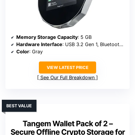
Memory Storage Capacity
: 5 GB
Hardware Interface
: USB 3.2 Gen 1, Bluetooth, USB Type C
Color
: Gray
VIEW LATEST PRICE
See Our Full Breakdown
BEST VALUE
Tangem Wallet Pack of 2 –
Secure Offline Crypto Storage for