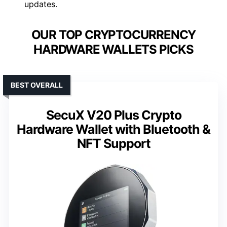
updates.
OUR TOP CRYPTOCURRENCY
HARDWARE WALLETS PICKS
BEST OVERALL
SecuX V20 Plus Crypto
Hardware Wallet with Bluetooth &
NFT Support