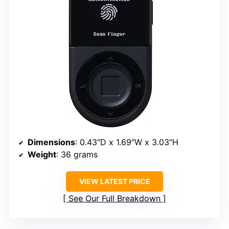
Dimensions
: 0.43″D x 1.69″W x 3.03″H
Weight
: 36 grams
VIEW LATEST PRICE
See Our Full Breakdown