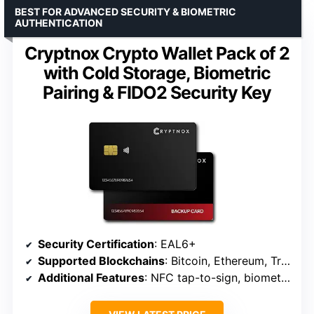
BEST FOR ADVANCED SECURITY & BIOMETRIC
AUTHENTICATION
Cryptnox Crypto Wallet Pack of 2
with Cold Storage, Biometric
Pairing & FIDO2 Security Key
Security Certification
: EAL6+
Supported Blockchains
: Bitcoin, Ethereum, Tron, EVM-compatible
Additional Features
: NFC tap-to-sign, biometric pairing, FIDO2