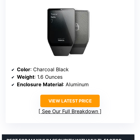
Color
: Charcoal Black
Weight
: 1.6 Ounces
Enclosure Material
: Aluminum
VIEW LATEST PRICE
See Our Full Breakdown