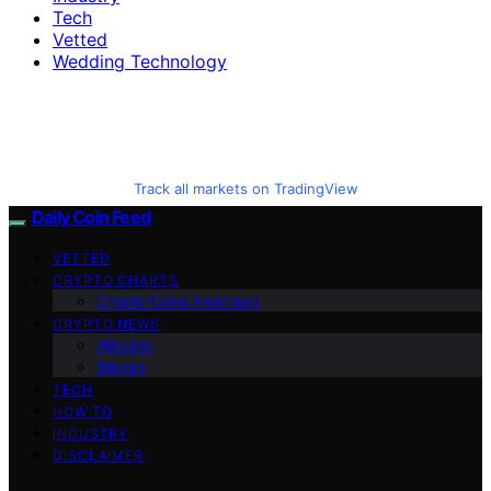
Tech
Vetted
Wedding Technology
Track all markets on TradingView
Daily Coin Feed
VETTED
CRYPTO CHARTS
Crypto Coins Heatmap
CRYPTO NEWS
Altcoins
Bitcoin
TECH
HOW TO
INDUSTRY
DISCLAIMER