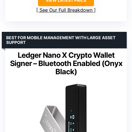
VIEW LATEST PRICE
See Our Full Breakdown
BEST FOR MOBILE MANAGEMENT WITH LARGE ASSET
SUPPORT
Ledger Nano X Crypto Wallet
Signer – Bluetooth Enabled (Onyx
Black)