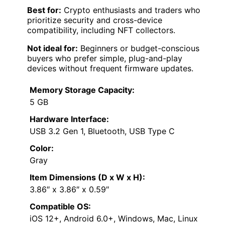
Best for:
Crypto enthusiasts and traders who
prioritize security and cross-device
compatibility, including NFT collectors.
Not ideal for:
Beginners or budget-conscious
buyers who prefer simple, plug-and-play
devices without frequent firmware updates.
Memory Storage Capacity:
5 GB
Hardware Interface:
USB 3.2 Gen 1, Bluetooth, USB Type C
Color:
Gray
Item Dimensions (D x W x H):
3.86″ x 3.86″ x 0.59″
Compatible OS:
iOS 12+, Android 6.0+, Windows, Mac, Linux