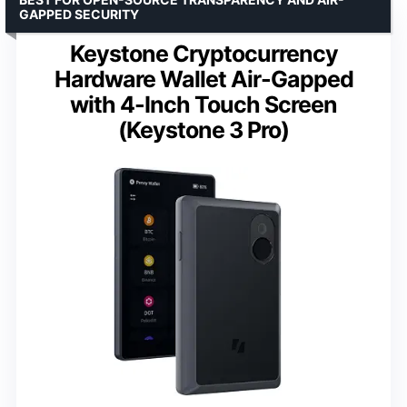
GAPPED SECURITY
Keystone Cryptocurrency
Hardware Wallet Air-Gapped
with 4-Inch Touch Screen
(Keystone 3 Pro)