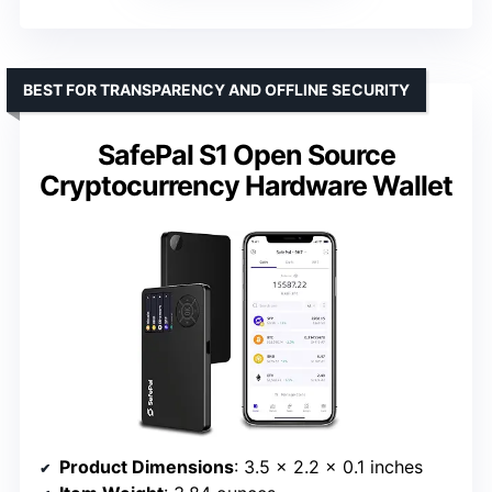
BEST FOR TRANSPARENCY AND OFFLINE SECURITY
SafePal S1 Open Source
Cryptocurrency Hardware Wallet
Product Dimensions
: 3.5 x 2.2 x 0.1 inches