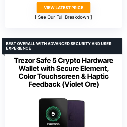
VIEW LATEST PRICE
See Our Full Breakdown
BEST OVERALL WITH ADVANCED SECURITY AND USER
EXPERIENCE
Trezor Safe 5 Crypto Hardware
Wallet with Secure Element,
Color Touchscreen & Haptic
Feedback (Violet Ore)