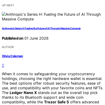
UP NEXT
Anthropic’s Series H: Fueling the Future of AI Through Massive Compute
Published on
01 June 2026
AUTHOR
Olivia Coleman
When it comes to safeguarding your cryptocurrency
holdings, choosing the right hardware wallet is essential.
The best options offer robust security features, ease of
use, and compatibility with your favorite coins and NFTs.
The
Ledger Nano X
stands out as the overall top pick
thanks to its Bluetooth support and wide coin
compatibility, while the
Trezor Safe 5
offers advanced