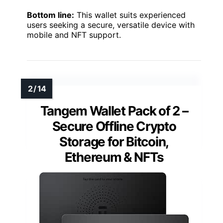
Bottom line:
This wallet suits experienced
users seeking a secure, versatile device with
mobile and NFT support.
Tangem Wallet Pack of 2 –
Secure Offline Crypto
Storage for Bitcoin,
Ethereum & NFTs