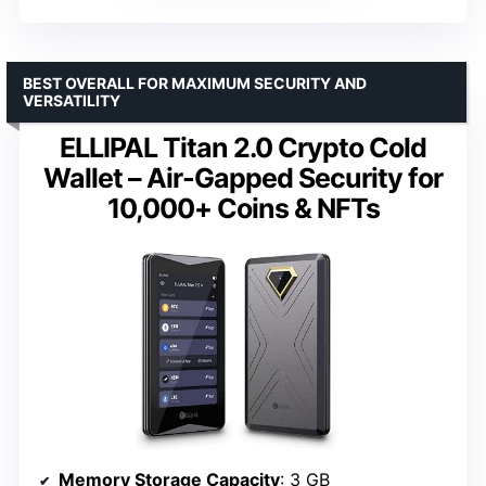
BEST OVERALL FOR MAXIMUM SECURITY AND
VERSATILITY
ELLIPAL Titan 2.0 Crypto Cold
Wallet – Air-Gapped Security for
10,000+ Coins & NFTs
Memory Storage Capacity
: 3 GB