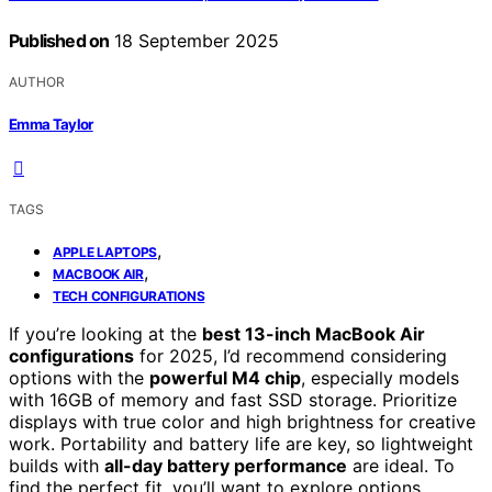
Published on
18 September 2025
AUTHOR
Emma Taylor
TAGS
,
APPLE LAPTOPS
,
MACBOOK AIR
TECH CONFIGURATIONS
If you’re looking at the
best 13-inch MacBook Air
configurations
for 2025, I’d recommend considering
options with the
powerful M4 chip
, especially models
with 16GB of memory and fast SSD storage. Prioritize
displays with true color and high brightness for creative
work. Portability and battery life are key, so lightweight
builds with
all-day battery performance
are ideal. To
find the perfect fit, you’ll want to explore options