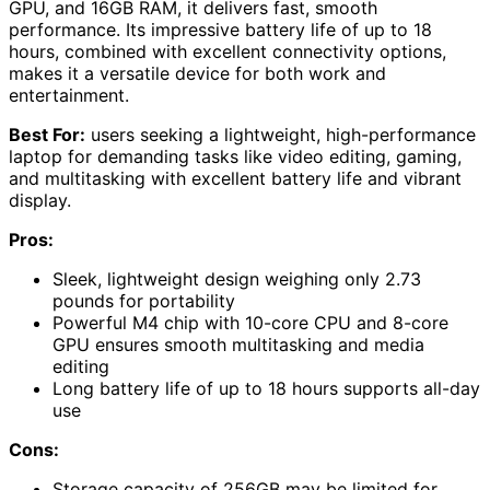
GPU, and 16GB RAM, it delivers fast, smooth
performance. Its impressive battery life of up to 18
hours, combined with excellent connectivity options,
makes it a versatile device for both work and
entertainment.
Best For:
users seeking a lightweight, high-performance
laptop for demanding tasks like video editing, gaming,
and multitasking with excellent battery life and vibrant
display.
Pros:
Sleek, lightweight design weighing only 2.73
pounds for portability
Powerful M4 chip with 10-core CPU and 8-core
GPU ensures smooth multitasking and media
editing
Long battery life of up to 18 hours supports all-day
use
Cons:
Storage capacity of 256GB may be limited for