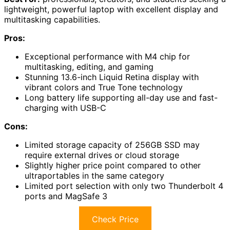
lightweight, powerful laptop with excellent display and
multitasking capabilities.
Pros:
Exceptional performance with M4 chip for
multitasking, editing, and gaming
Stunning 13.6-inch Liquid Retina display with
vibrant colors and True Tone technology
Long battery life supporting all-day use and fast-
charging with USB-C
Cons:
Limited storage capacity of 256GB SSD may
require external drives or cloud storage
Slightly higher price point compared to other
ultraportables in the same category
Limited port selection with only two Thunderbolt 4
ports and MagSafe 3
Check Price