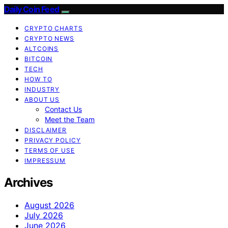
Daily Coin Feed
CRYPTO CHARTS
CRYPTO NEWS
ALTCOINS
BITCOIN
TECH
HOW TO
INDUSTRY
ABOUT US
Contact Us
Meet the Team
DISCLAIMER
PRIVACY POLICY
TERMS OF USE
IMPRESSUM
Archives
August 2026
July 2026
June 2026