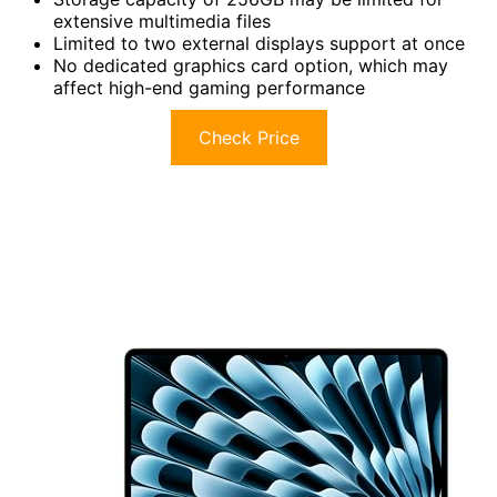
extensive multimedia files
Limited to two external displays support at once
No dedicated graphics card option, which may
affect high-end gaming performance
Check Price