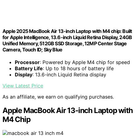
Apple 2025 MacBook Air 13-inch Laptop with M4 chip: Built
for Apple Intelligence, 13.6-inch Liquid Retina Display, 24GB
Unified Memory, 512GB SSD Storage, 12MP Center Stage
Camera, Touch ID; Sky Blue
Processor
: Powered by Apple M4 chip for speed
Battery Life
: Up to 18 hours of battery life
Display
: 13.6-inch Liquid Retina display
View Latest Price
As an affiliate, we earn on qualifying purchases.
Apple MacBook Air 13-inch Laptop with
M4 Chip