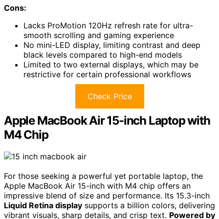
Cons:
Lacks ProMotion 120Hz refresh rate for ultra-
smooth scrolling and gaming experience
No mini-LED display, limiting contrast and deep
black levels compared to high-end models
Limited to two external displays, which may be
restrictive for certain professional workflows
Check Price
Apple MacBook Air 15-inch Laptop with
M4 Chip
For those seeking a powerful yet portable laptop, the
Apple MacBook Air 15-inch with M4 chip offers an
impressive blend of size and performance. Its 15.3-inch
Liquid Retina display
supports a billion colors, delivering
vibrant visuals, sharp details, and crisp text.
Powered by