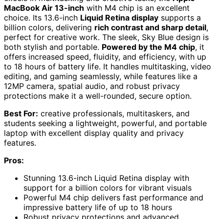
MacBook Air 13-inch
with M4 chip is an excellent
choice. Its 13.6-inch
Liquid Retina display
supports a
billion colors, delivering
rich contrast and sharp detail
,
perfect for creative work. The sleek, Sky Blue design is
both stylish and portable.
Powered by the M4 chip
, it
offers increased speed, fluidity, and efficiency, with up
to 18 hours of battery life. It handles multitasking, video
editing, and gaming seamlessly, while features like a
12MP camera, spatial audio, and robust privacy
protections make it a well-rounded, secure option.
Best For:
creative professionals, multitaskers, and
students seeking a lightweight, powerful, and portable
laptop with excellent display quality and privacy
features.
Pros:
Stunning 13.6-inch Liquid Retina display with
support for a billion colors for vibrant visuals
Powerful M4 chip delivers fast performance and
impressive battery life of up to 18 hours
Robust privacy protections and advanced