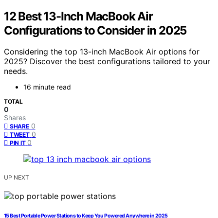
12 Best 13-Inch MacBook Air
Configurations to Consider in 2025
Considering the top 13-inch MacBook Air options for
2025? Discover the best configurations tailored to your
needs.
16 minute read
TOTAL
0
Shares
0
SHARE
0
TWEET
0
PIN IT
UP NEXT
15 Best Portable Power Stations to Keep You Powered Anywhere in 2025