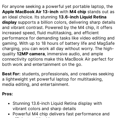
For anyone seeking a powerful yet portable laptop, the
Apple MacBook Air 13-inch
with
M4 chip
stands out as
an ideal choice. Its stunning
13.6-inch Liquid Retina
display
supports a billion colors, delivering sharp details
and vibrant contrast. Powered by the M4 chip, it offers
increased speed, fluid multitasking, and efficient
performance for demanding tasks like video editing and
gaming. With up to 18 hours of battery life and MagSafe
charging, you can work all day without worry. The high-
quality
12MP camera
, immersive audio, and ample
connectivity options make this MacBook Air perfect for
both work and entertainment on the go.
Best For:
students, professionals, and creatives seeking
a lightweight yet powerful laptop for multitasking,
media editing, and entertainment.
Pros:
Stunning 13.6-inch Liquid Retina display with
vibrant colors and sharp details
Powerful M4 chip delivers fast performance and