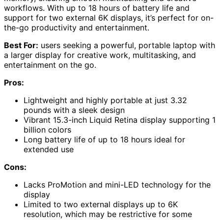
workflows. With up to 18 hours of battery life and
support for two external 6K displays, it’s perfect for on-
the-go productivity and entertainment.
Best For:
users seeking a powerful, portable laptop with
a larger display for creative work, multitasking, and
entertainment on the go.
Pros:
Lightweight and highly portable at just 3.32
pounds with a sleek design
Vibrant 15.3-inch Liquid Retina display supporting 1
billion colors
Long battery life of up to 18 hours ideal for
extended use
Cons:
Lacks ProMotion and mini-LED technology for the
display
Limited to two external displays up to 6K
resolution, which may be restrictive for some