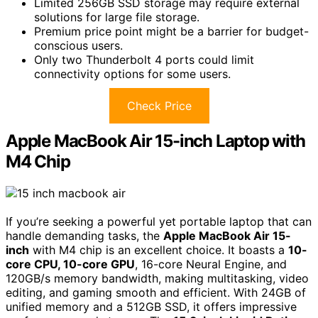
Limited 256GB SSD storage may require external
solutions for large file storage.
Premium price point might be a barrier for budget-
conscious users.
Only two Thunderbolt 4 ports could limit
connectivity options for some users.
Check Price
Apple MacBook Air 15-inch Laptop with
M4 Chip
If you’re seeking a powerful yet portable laptop that can
handle demanding tasks, the
Apple MacBook Air 15-
inch
with M4 chip is an excellent choice. It boasts a
10-
core CPU, 10-core GPU
, 16-core Neural Engine, and
120GB/s memory bandwidth, making multitasking, video
editing, and gaming smooth and efficient. With 24GB of
unified memory and a 512GB SSD, it offers impressive