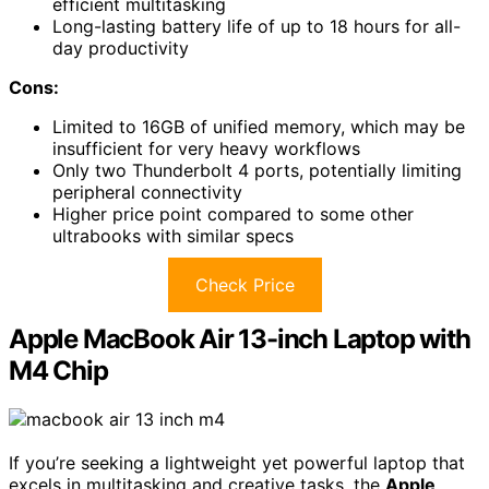
efficient multitasking
Long-lasting battery life of up to 18 hours for all-
day productivity
Cons:
Limited to 16GB of unified memory, which may be
insufficient for very heavy workflows
Only two Thunderbolt 4 ports, potentially limiting
peripheral connectivity
Higher price point compared to some other
ultrabooks with similar specs
Check Price
Apple MacBook Air 13-inch Laptop with
M4 Chip
If you’re seeking a lightweight yet powerful laptop that
excels in multitasking and creative tasks, the
Apple