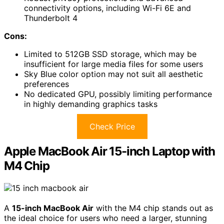
connectivity options, including Wi-Fi 6E and
Thunderbolt 4
Cons:
Limited to 512GB SSD storage, which may be
insufficient for large media files for some users
Sky Blue color option may not suit all aesthetic
preferences
No dedicated GPU, possibly limiting performance
in highly demanding graphics tasks
Check Price
Apple MacBook Air 15-inch Laptop with
M4 Chip
A
15-inch MacBook Air
with the M4 chip stands out as
the ideal choice for users who need a larger, stunning