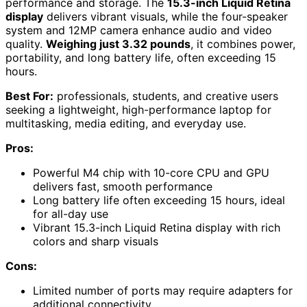
performance and storage. The
15.3-inch Liquid Retina
display
delivers vibrant visuals, while the four-speaker
system and 12MP camera enhance audio and video
quality.
Weighing just 3.32 pounds
, it combines power,
portability, and long battery life, often exceeding 15
hours.
Best For:
professionals, students, and creative users
seeking a lightweight, high-performance laptop for
multitasking, media editing, and everyday use.
Pros:
Powerful M4 chip with 10-core CPU and GPU
delivers fast, smooth performance
Long battery life often exceeding 15 hours, ideal
for all-day use
Vibrant 15.3-inch Liquid Retina display with rich
colors and sharp visuals
Cons:
Limited number of ports may require adapters for
additional connectivity