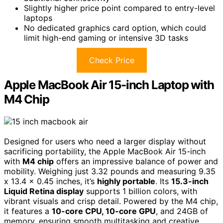
Slightly higher price point compared to entry-level
laptops
No dedicated graphics card option, which could
limit high-end gaming or intensive 3D tasks
Check Price
Apple MacBook Air 15-inch Laptop with
M4 Chip
Designed for users who need a larger display without
sacrificing portability, the Apple MacBook Air 15-inch
with
M4 chip
offers an impressive balance of power and
mobility. Weighing just 3.32 pounds and measuring 9.35
x 13.4 x 0.45 inches, it’s
highly portable
. Its
15.3-inch
Liquid Retina display
supports 1 billion colors, with
vibrant visuals and crisp detail. Powered by the M4 chip,
it features a
10-core CPU, 10-core GPU
, and 24GB of
memory, ensuring smooth multitasking and creative