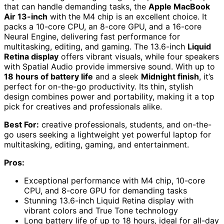
that can handle demanding tasks, the
Apple MacBook
Air 13-inch
with the M4 chip is an excellent choice. It
packs a 10-core CPU, an 8-core GPU, and a 16-core
Neural Engine, delivering fast performance for
multitasking, editing, and gaming. The 13.6-inch
Liquid
Retina display
offers vibrant visuals, while four speakers
with Spatial Audio provide immersive sound. With up to
18 hours of battery life
and a sleek
Midnight finish
, it’s
perfect for on-the-go productivity. Its thin, stylish
design combines power and portability, making it a top
pick for creatives and professionals alike.
Best For:
creative professionals, students, and on-the-
go users seeking a lightweight yet powerful laptop for
multitasking, editing, gaming, and entertainment.
Pros:
Exceptional performance with M4 chip, 10-core
CPU, and 8-core GPU for demanding tasks
Stunning 13.6-inch Liquid Retina display with
vibrant colors and True Tone technology
Long battery life of up to 18 hours, ideal for all-day