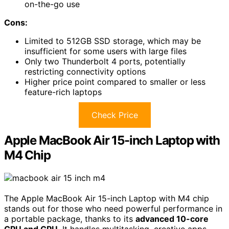
on-the-go use
Cons:
Limited to 512GB SSD storage, which may be
insufficient for some users with large files
Only two Thunderbolt 4 ports, potentially
restricting connectivity options
Higher price point compared to smaller or less
feature-rich laptops
Check Price
Apple MacBook Air 15-inch Laptop with
M4 Chip
The Apple MacBook Air 15-inch Laptop with M4 chip
stands out for those who need powerful performance in
a portable package, thanks to its
advanced 10-core
CPU and GPU
. It handles multitasking, creative apps,