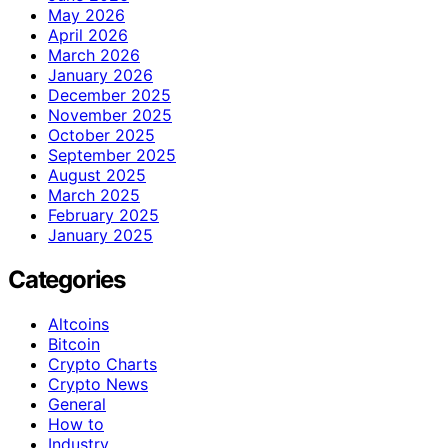
May 2026
April 2026
March 2026
January 2026
December 2025
November 2025
October 2025
September 2025
August 2025
March 2025
February 2025
January 2025
Categories
Altcoins
Bitcoin
Crypto Charts
Crypto News
General
How to
Industry