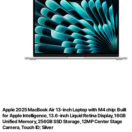
Apple 2025 MacBook Air 13-inch Laptop with M4 chip: Built
for Apple Intelligence, 13.6-inch Liquid Retina Display, 16GB
Unified Memory, 256GB SSD Storage, 12MP Center Stage
Camera, Touch ID; Silver