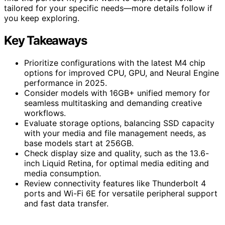
tailored for your specific needs—more details follow if
you keep exploring.
Key Takeaways
Prioritize configurations with the latest M4 chip
options for improved CPU, GPU, and Neural Engine
performance in 2025.
Consider models with 16GB+ unified memory for
seamless multitasking and demanding creative
workflows.
Evaluate storage options, balancing SSD capacity
with your media and file management needs, as
base models start at 256GB.
Check display size and quality, such as the 13.6-
inch Liquid Retina, for optimal media editing and
media consumption.
Review connectivity features like Thunderbolt 4
ports and Wi-Fi 6E for versatile peripheral support
and fast data transfer.