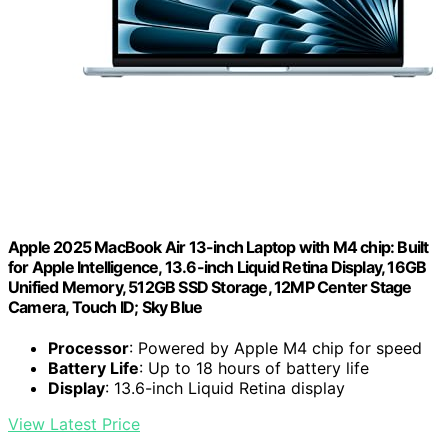
Apple 2025 MacBook Air 13-inch Laptop with M4 chip: Built
for Apple Intelligence, 13.6-inch Liquid Retina Display, 16GB
Unified Memory, 512GB SSD Storage, 12MP Center Stage
Camera, Touch ID; Sky Blue
Processor
: Powered by Apple M4 chip for speed
Battery Life
: Up to 18 hours of battery life
Display
: 13.6-inch Liquid Retina display
View Latest Price