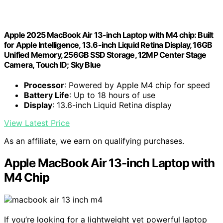
Apple 2025 MacBook Air 13-inch Laptop with M4 chip: Built
for Apple Intelligence, 13.6-inch Liquid Retina Display, 16GB
Unified Memory, 256GB SSD Storage, 12MP Center Stage
Camera, Touch ID; Sky Blue
Processor
: Powered by Apple M4 chip for speed
Battery Life
: Up to 18 hours of use
Display
: 13.6-inch Liquid Retina display
View Latest Price
As an affiliate, we earn on qualifying purchases.
Apple MacBook Air 13-inch Laptop with
M4 Chip
If you’re looking for a lightweight yet powerful laptop