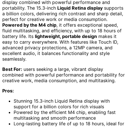
display combined with powerful performance and
portability. The 15.3-inch
Liquid Retina display
supports
a billion colors, delivering rich contrast and sharp detail,
perfect for creative work or media consumption.
Powered by the M4 chip
, it offers exceptional speed,
fluid multitasking, and efficiency, with up to 18 hours of
battery life. Its
lightweight, portable design
makes it
easy to carry everywhere. With features like Touch ID,
advanced privacy protections, a 12MP camera, and
excellent audio, it balances functionality and style
seamlessly.
Best For:
users seeking a large, vibrant display
combined with powerful performance and portability for
creative work, media consumption, and multitasking.
Pros:
Stunning 15.3-inch Liquid Retina display with
support for a billion colors for rich visuals
Powered by the efficient M4 chip, enabling fast
multitasking and smooth performance
Long-lasting battery life of up to 18 hours, ideal for