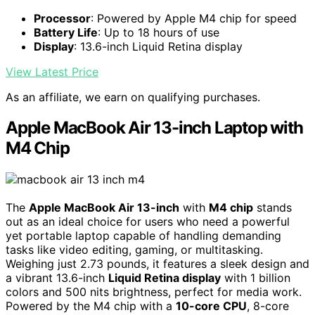
Processor
: Powered by Apple M4 chip for speed
Battery Life
: Up to 18 hours of use
Display
: 13.6-inch Liquid Retina display
View Latest Price
As an affiliate, we earn on qualifying purchases.
Apple MacBook Air 13-inch Laptop with
M4 Chip
The
Apple MacBook Air 13-inch
with
M4 chip
stands
out as an ideal choice for users who need a powerful
yet portable laptop capable of handling demanding
tasks like video editing, gaming, or multitasking.
Weighing just 2.73 pounds, it features a sleek design and
a vibrant 13.6-inch
Liquid Retina display
with 1 billion
colors and 500 nits brightness, perfect for media work.
Powered by the M4 chip with a
10-core CPU
, 8-core