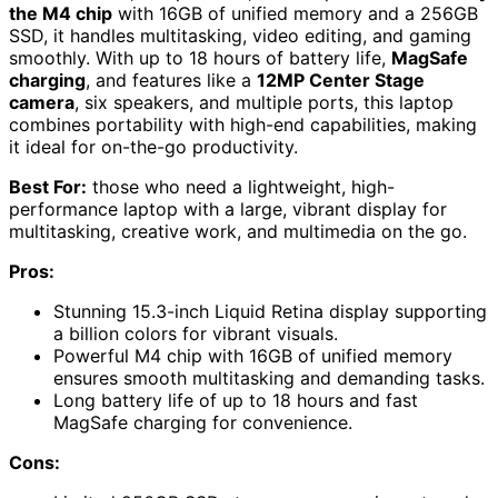
the M4 chip
with 16GB of unified memory and a 256GB
SSD, it handles multitasking, video editing, and gaming
smoothly. With up to 18 hours of battery life,
MagSafe
charging
, and features like a
12MP Center Stage
camera
, six speakers, and multiple ports, this laptop
combines portability with high-end capabilities, making
it ideal for on-the-go productivity.
Best For:
those who need a lightweight, high-
performance laptop with a large, vibrant display for
multitasking, creative work, and multimedia on the go.
Pros:
Stunning 15.3-inch Liquid Retina display supporting
a billion colors for vibrant visuals.
Powerful M4 chip with 16GB of unified memory
ensures smooth multitasking and demanding tasks.
Long battery life of up to 18 hours and fast
MagSafe charging for convenience.
Cons: