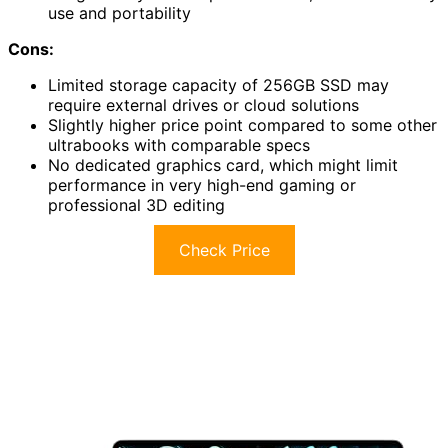
use and portability
Cons:
Limited storage capacity of 256GB SSD may
require external drives or cloud solutions
Slightly higher price point compared to some other
ultrabooks with comparable specs
No dedicated graphics card, which might limit
performance in very high-end gaming or
professional 3D editing
Check Price