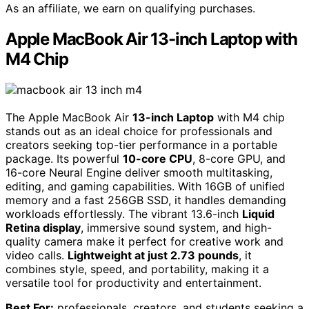
As an affiliate, we earn on qualifying purchases.
Apple MacBook Air 13-inch Laptop with
M4 Chip
The Apple MacBook Air
13-inch Laptop
with M4 chip
stands out as an ideal choice for professionals and
creators seeking top-tier performance in a portable
package. Its powerful
10-core CPU
, 8-core GPU, and
16-core Neural Engine deliver smooth multitasking,
editing, and gaming capabilities. With 16GB of unified
memory and a fast 256GB SSD, it handles demanding
workloads effortlessly. The vibrant 13.6-inch
Liquid
Retina display
, immersive sound system, and high-
quality camera make it perfect for creative work and
video calls.
Lightweight at just 2.73 pounds
, it
combines style, speed, and portability, making it a
versatile tool for productivity and entertainment.
Best For:
professionals, creators, and students seeking a