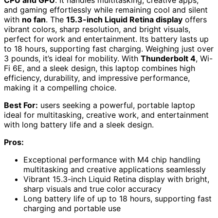
and gaming effortlessly while remaining cool and silent
with
no fan
. The
15.3-inch Liquid Retina display
offers
vibrant colors, sharp resolution, and bright visuals,
perfect for work and entertainment. Its battery lasts up
to 18 hours, supporting fast charging. Weighing just over
3 pounds, it’s ideal for mobility. With
Thunderbolt 4
, Wi-
Fi 6E, and a sleek design, this laptop combines high
efficiency, durability, and impressive performance,
making it a compelling choice.
Best For:
users seeking a powerful, portable laptop
ideal for multitasking, creative work, and entertainment
with long battery life and a sleek design.
Pros:
Exceptional performance with M4 chip handling
multitasking and creative applications seamlessly
Vibrant 15.3-inch Liquid Retina display with bright,
sharp visuals and true color accuracy
Long battery life of up to 18 hours, supporting fast
charging and portable use