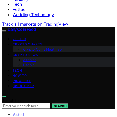
Tech
Vetted
Wedding Technology
Track all markets on TradingView
Daily Coin Feed
VETTED
CRYPTO CHARTS
Crypto Coins Heatmap
CRYPTO NEWS
Altcoins
Bitcoin
TECH
HOW TO
INDUSTRY
DISCLAIMER
Search for:
SEARCH
Vetted