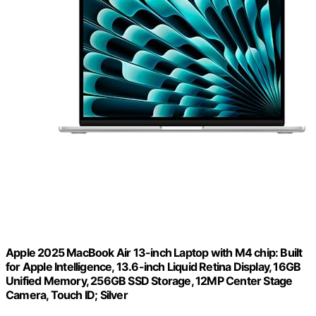
Apple 2025 MacBook Air 13-inch Laptop with M4 chip: Built
for Apple Intelligence, 13.6-inch Liquid Retina Display, 16GB
Unified Memory, 256GB SSD Storage, 12MP Center Stage
Camera, Touch ID; Silver