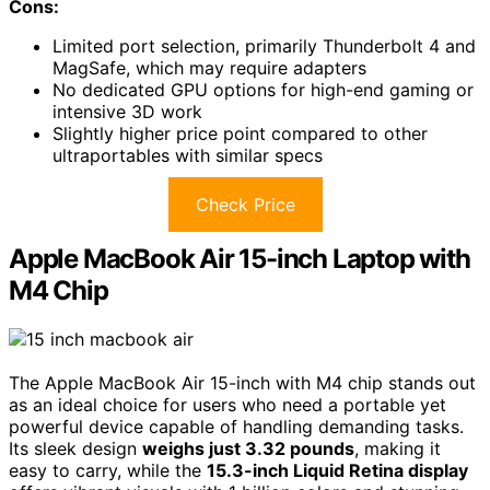
Cons:
Limited port selection, primarily Thunderbolt 4 and
MagSafe, which may require adapters
No dedicated GPU options for high-end gaming or
intensive 3D work
Slightly higher price point compared to other
ultraportables with similar specs
Check Price
Apple MacBook Air 15-inch Laptop with
M4 Chip
The Apple MacBook Air 15-inch with M4 chip stands out
as an ideal choice for users who need a portable yet
powerful device capable of handling demanding tasks.
Its sleek design
weighs just 3.32 pounds
, making it
easy to carry, while the
15.3-inch Liquid Retina display