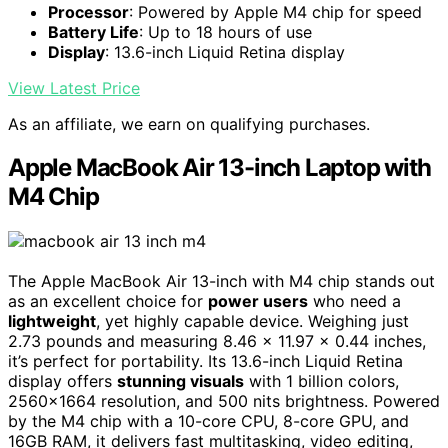
Processor
: Powered by Apple M4 chip for speed
Battery Life
: Up to 18 hours of use
Display
: 13.6-inch Liquid Retina display
View Latest Price
As an affiliate, we earn on qualifying purchases.
Apple MacBook Air 13-inch Laptop with
M4 Chip
The Apple MacBook Air 13-inch with M4 chip stands out
as an excellent choice for
power users
who need a
lightweight
, yet highly capable device. Weighing just
2.73 pounds and measuring 8.46 x 11.97 x 0.44 inches,
it’s perfect for portability. Its 13.6-inch Liquid Retina
display offers
stunning visuals
with 1 billion colors,
2560×1664 resolution, and 500 nits brightness. Powered
by the M4 chip with a 10-core CPU, 8-core GPU, and
16GB RAM, it delivers fast multitasking, video editing,