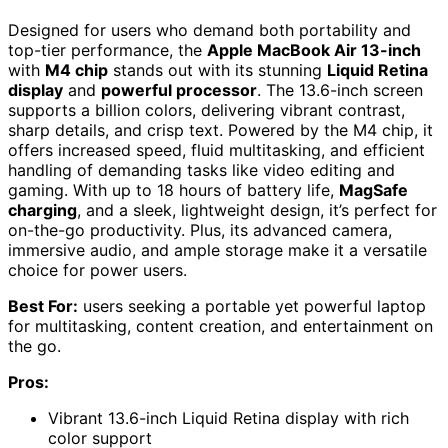
Designed for users who demand both portability and
top-tier performance, the
Apple MacBook Air 13-inch
with
M4 chip
stands out with its stunning
Liquid Retina
display
and
powerful processor
. The 13.6-inch screen
supports a billion colors, delivering vibrant contrast,
sharp details, and crisp text. Powered by the M4 chip, it
offers increased speed, fluid multitasking, and efficient
handling of demanding tasks like video editing and
gaming. With up to 18 hours of battery life,
MagSafe
charging
, and a sleek, lightweight design, it’s perfect for
on-the-go productivity. Plus, its advanced camera,
immersive audio, and ample storage make it a versatile
choice for power users.
Best For:
users seeking a portable yet powerful laptop
for multitasking, content creation, and entertainment on
the go.
Pros:
Vibrant 13.6-inch Liquid Retina display with rich
color support