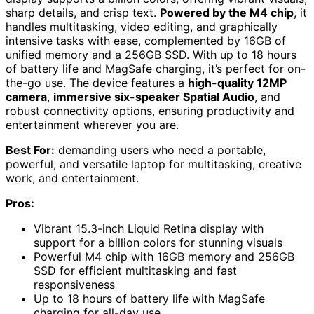
sharp details, and crisp text.
Powered by the M4 chip
, it
handles multitasking, video editing, and graphically
intensive tasks with ease, complemented by 16GB of
unified memory and a 256GB SSD. With up to 18 hours
of battery life and MagSafe charging, it’s perfect for on-
the-go use. The device features a
high-quality 12MP
camera
,
immersive six-speaker Spatial Audio
, and
robust connectivity options, ensuring productivity and
entertainment wherever you are.
Best For:
demanding users who need a portable,
powerful, and versatile laptop for multitasking, creative
work, and entertainment.
Pros:
Vibrant 15.3-inch Liquid Retina display with
support for a billion colors for stunning visuals
Powerful M4 chip with 16GB memory and 256GB
SSD for efficient multitasking and fast
responsiveness
Up to 18 hours of battery life with MagSafe
charging for all-day use