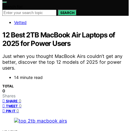
Search for:
SEARCH
Vetted
12 Best 2TB MacBook Air Laptops of
2025 for Power Users
Just when you thought MacBook Airs couldn’t get any
better, discover the top 12 models of 2025 for power
users.
14 minute read
TOTAL
0
Shares
0
SHARE
0
TWEET
0
PIN IT