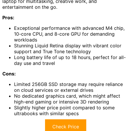
laptop for multitasking, creative work, and
entertainment on the go.
Pros:
Exceptional performance with advanced M4 chip,
10-core CPU, and 8-core GPU for demanding
workloads
Stunning Liquid Retina display with vibrant color
support and True Tone technology
Long battery life of up to 18 hours, perfect for all-
day use and travel
Cons:
Limited 256GB SSD storage may require reliance
on cloud services or external drives
No dedicated graphics card, which might affect
high-end gaming or intensive 3D rendering
Slightly higher price point compared to some
ultrabooks with similar specs
Check Price