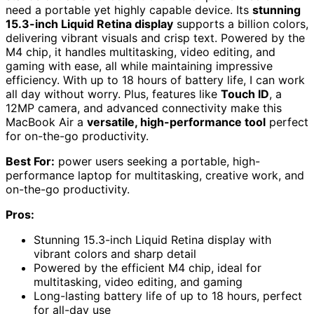
need a portable yet highly capable device. Its
stunning
15.3-inch Liquid Retina display
supports a billion colors,
delivering vibrant visuals and crisp text. Powered by the
M4 chip, it handles multitasking, video editing, and
gaming with ease, all while maintaining impressive
efficiency. With up to 18 hours of battery life, I can work
all day without worry. Plus, features like
Touch ID
, a
12MP camera, and advanced connectivity make this
MacBook Air a
versatile, high-performance tool
perfect
for on-the-go productivity.
Best For:
power users seeking a portable, high-
performance laptop for multitasking, creative work, and
on-the-go productivity.
Pros:
Stunning 15.3-inch Liquid Retina display with
vibrant colors and sharp detail
Powered by the efficient M4 chip, ideal for
multitasking, video editing, and gaming
Long-lasting battery life of up to 18 hours, perfect
for all-day use