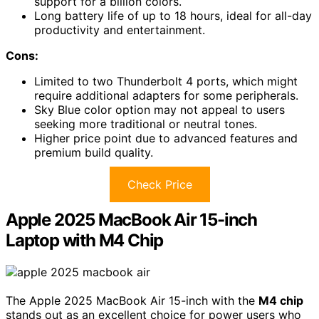
support for a billion colors.
Long battery life of up to 18 hours, ideal for all-day
productivity and entertainment.
Cons:
Limited to two Thunderbolt 4 ports, which might
require additional adapters for some peripherals.
Sky Blue color option may not appeal to users
seeking more traditional or neutral tones.
Higher price point due to advanced features and
premium build quality.
Check Price
Apple 2025 MacBook Air 15-inch
Laptop with M4 Chip
The Apple 2025 MacBook Air 15-inch with the
M4 chip
stands out as an excellent choice for power users who