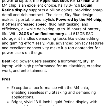
powerful laptop, the
Apple MacBook Air 13-inch
with
M4 chip is an excellent choice. Its 13.6-inch
Liquid
Retina display
supports a billion colors, providing sharp
detail and rich contrast. The sleek, Sky Blue design
makes it portable and stylish.
Powered by the M4 chip
,
it offers increased speed, fluid multitasking, and
efficiency, all while delivering up to 18 hours of battery
life. With
24GB of unified memory
and 512GB SSD
storage, it handles demanding tasks like video editing
and gaming effortlessly. Plus, advanced privacy features
and excellent connectivity make it a top contender for
power users on the go.
Best For:
power users seeking a lightweight, stylish
laptop with high performance for multitasking, creative
work, and entertainment.
Pros:
Exceptional performance with the M4 chip,
enabling seamless multitasking and demanding
applications.
Bright, vivid 13.6-inch Liquid Retina display with