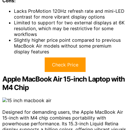
Cons:
Lacks ProMotion 120Hz refresh rate and mini-LED
contrast for more vibrant display options
Limited to support for two external displays at 6K
resolution, which may be restrictive for some
workflows
Slightly higher price point compared to previous
MacBook Air models without some premium
display features
Check Price
Apple MacBook Air 15-inch Laptop with
M4 Chip
Designed for demanding users, the Apple MacBook Air
15-inch with M4 chip combines portability with
powerhouse performance. Its 15.3-inch Liquid Retina
display supports a billion colors, offering vibrant visuals,