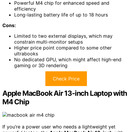
Powerful M4 chip for enhanced speed and
efficiency
Long-lasting battery life of up to 18 hours
Cons:
Limited to two external displays, which may
constrain multi-monitor setups
Higher price point compared to some other
ultrabooks
No dedicated GPU, which might affect high-end
gaming or 3D rendering
Check Price
Apple MacBook Air 13-inch Laptop with
M4 Chip
If you’re a power user who needs a lightweight yet