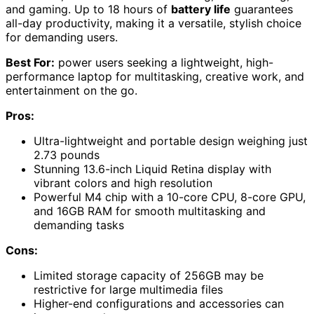
and gaming. Up to 18 hours of
battery life
guarantees
all-day productivity, making it a versatile, stylish choice
for demanding users.
Best For:
power users seeking a lightweight, high-
performance laptop for multitasking, creative work, and
entertainment on the go.
Pros:
Ultra-lightweight and portable design weighing just
2.73 pounds
Stunning 13.6-inch Liquid Retina display with
vibrant colors and high resolution
Powerful M4 chip with a 10-core CPU, 8-core GPU,
and 16GB RAM for smooth multitasking and
demanding tasks
Cons:
Limited storage capacity of 256GB may be
restrictive for large multimedia files
Higher-end configurations and accessories can