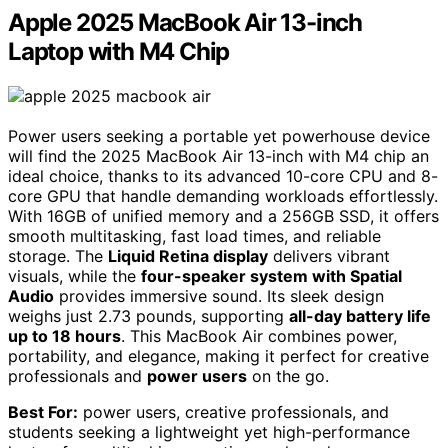
Apple 2025 MacBook Air 13-inch
Laptop with M4 Chip
Power users seeking a portable yet powerhouse device
will find the 2025 MacBook Air 13-inch with M4 chip an
ideal choice, thanks to its advanced 10-core CPU and 8-
core GPU that handle demanding workloads effortlessly.
With 16GB of unified memory and a 256GB SSD, it offers
smooth multitasking, fast load times, and reliable
storage. The
Liquid Retina display
delivers vibrant
visuals, while the
four-speaker system with Spatial
Audio
provides immersive sound. Its sleek design
weighs just 2.73 pounds, supporting
all-day battery life
up to 18 hours
. This MacBook Air combines power,
portability, and elegance, making it perfect for creative
professionals and
power users
on the go.
Best For:
power users, creative professionals, and
students seeking a lightweight yet high-performance