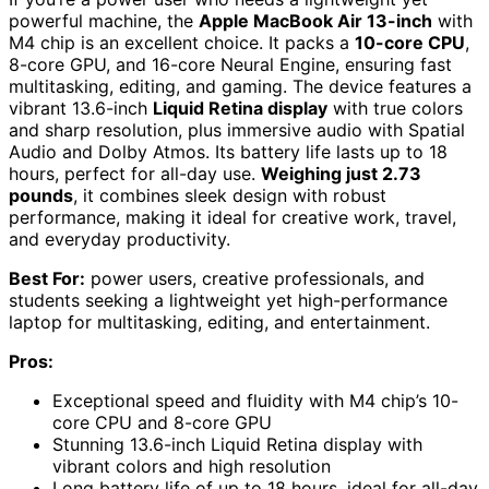
powerful machine, the
Apple MacBook Air 13-inch
with
M4 chip is an excellent choice. It packs a
10-core CPU
,
8-core GPU, and 16-core Neural Engine, ensuring fast
multitasking, editing, and gaming. The device features a
vibrant 13.6-inch
Liquid Retina display
with true colors
and sharp resolution, plus immersive audio with Spatial
Audio and Dolby Atmos. Its battery life lasts up to 18
hours, perfect for all-day use.
Weighing just 2.73
pounds
, it combines sleek design with robust
performance, making it ideal for creative work, travel,
and everyday productivity.
Best For:
power users, creative professionals, and
students seeking a lightweight yet high-performance
laptop for multitasking, editing, and entertainment.
Pros:
Exceptional speed and fluidity with M4 chip’s 10-
core CPU and 8-core GPU
Stunning 13.6-inch Liquid Retina display with
vibrant colors and high resolution
Long battery life of up to 18 hours, ideal for all-day