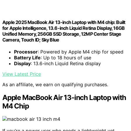
Apple 2025 MacBook Air 13-inch Laptop with M4 chip: Built
for Apple Intelligence, 13.6-inch Liquid Retina Display, 16GB
Unified Memory, 256GB SSD Storage, 12MP Center Stage
Camera, Touch ID; Sky Blue
Processor
: Powered by Apple M4 chip for speed
Battery Life
: Up to 18 hours of use
Display
: 13.6-inch Liquid Retina display
View Latest Price
As an affiliate, we earn on qualifying purchases.
Apple MacBook Air 13-inch Laptop with
M4 Chip
If you’re a power user who needs a lightweight yet