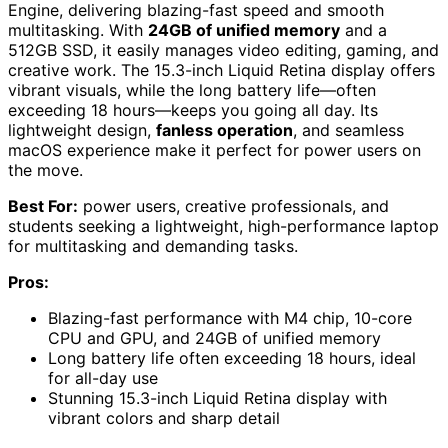
Engine, delivering blazing-fast speed and smooth
multitasking. With
24GB of unified memory
and a
512GB SSD, it easily manages video editing, gaming, and
creative work. The 15.3-inch Liquid Retina display offers
vibrant visuals, while the long battery life—often
exceeding 18 hours—keeps you going all day. Its
lightweight design,
fanless operation
, and seamless
macOS experience make it perfect for power users on
the move.
Best For:
power users, creative professionals, and
students seeking a lightweight, high-performance laptop
for multitasking and demanding tasks.
Pros:
Blazing-fast performance with M4 chip, 10-core
CPU and GPU, and 24GB of unified memory
Long battery life often exceeding 18 hours, ideal
for all-day use
Stunning 15.3-inch Liquid Retina display with
vibrant colors and sharp detail