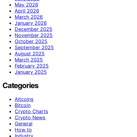
May 2026
April 2026
March 2026
January 2026
December 2025
November 2025
October 2025
September 2025
August 2025
March 2025
February 2025
January 2025
Categories
Altcoins
Bitcoin
Crypto Charts
Crypto News
General
How to
Industry