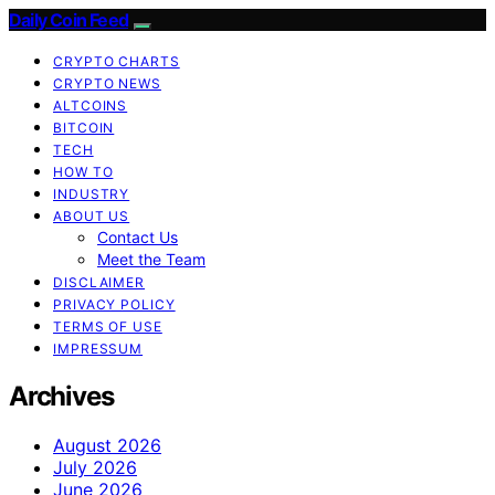
Daily Coin Feed
CRYPTO CHARTS
CRYPTO NEWS
ALTCOINS
BITCOIN
TECH
HOW TO
INDUSTRY
ABOUT US
Contact Us
Meet the Team
DISCLAIMER
PRIVACY POLICY
TERMS OF USE
IMPRESSUM
Archives
August 2026
July 2026
June 2026