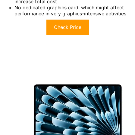
increase total cost
No dedicated graphics card, which might affect
performance in very graphics-intensive activities
Check Price