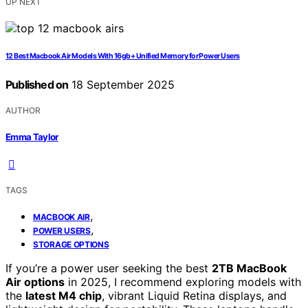
UP NEXT
12 Best Macbook Air Models With 16gb+ Unified Memory for Power Users
Published on
18 September 2025
AUTHOR
Emma Taylor
TAGS
,
MACBOOK AIR
,
POWER USERS
STORAGE OPTIONS
If you’re a power user seeking the best
2TB MacBook
Air options
in 2025, I recommend exploring models with
the
latest M4 chip
, vibrant Liquid Retina displays, and