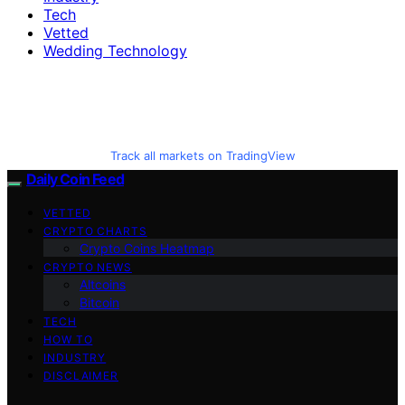
Tech
Vetted
Wedding Technology
Track all markets on TradingView
Daily Coin Feed
VETTED
CRYPTO CHARTS
Crypto Coins Heatmap
CRYPTO NEWS
Altcoins
Bitcoin
TECH
HOW TO
INDUSTRY
DISCLAIMER