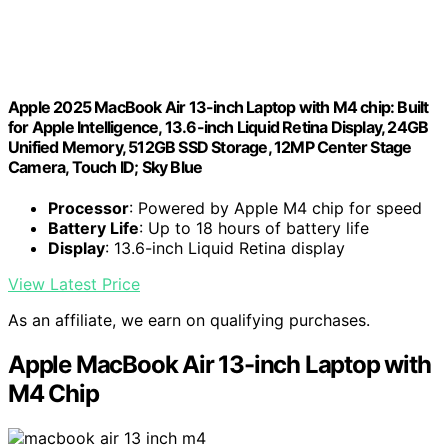
Apple 2025 MacBook Air 13-inch Laptop with M4 chip: Built
for Apple Intelligence, 13.6-inch Liquid Retina Display, 24GB
Unified Memory, 512GB SSD Storage, 12MP Center Stage
Camera, Touch ID; Sky Blue
Processor
: Powered by Apple M4 chip for speed
Battery Life
: Up to 18 hours of battery life
Display
: 13.6-inch Liquid Retina display
View Latest Price
As an affiliate, we earn on qualifying purchases.
Apple MacBook Air 13-inch Laptop with
M4 Chip