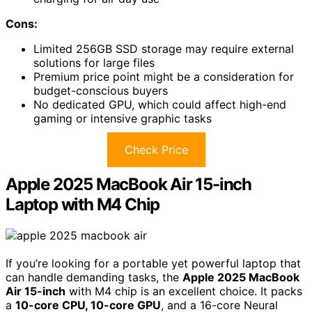
Cons:
Limited 256GB SSD storage may require external
solutions for large files
Premium price point might be a consideration for
budget-conscious buyers
No dedicated GPU, which could affect high-end
gaming or intensive graphic tasks
Check Price
Apple 2025 MacBook Air 15-inch
Laptop with M4 Chip
If you’re looking for a portable yet powerful laptop that
can handle demanding tasks, the
Apple 2025 MacBook
Air 15-inch
with M4 chip is an excellent choice. It packs
a
10-core CPU, 10-core GPU
, and a 16-core Neural