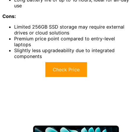
use
Cons:
Limited 256GB SSD storage may require external
drives or cloud solutions
Premium price point compared to entry-level
laptops
Slightly less upgradeability due to integrated
components
Check Price