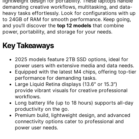
lightweight design for portability. These laptops handle
demanding creative workflows, multitasking, and data-
heavy tasks effortlessly. Look for configurations with up
to 24GB of RAM for smooth performance. Keep going,
and you’ll discover the
top 12 models
that combine
power, portability, and storage for your needs.
Key Takeaways
2025 models feature 2TB SSD options, ideal for
power users with extensive media and data needs.
Equipped with the latest M4 chips, offering top-tier
performance for demanding tasks.
Large Liquid Retina displays (13.6″ or 15.3″)
provide vibrant visuals for creative professional
workflows.
Long battery life (up to 18 hours) supports all-day
productivity on the go.
Premium build, lightweight design, and advanced
connectivity options cater to professional and
power user needs.