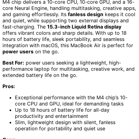
M4 chip delivers a 10-core CPU, 10-core GPU, and a 16-
core Neural Engine, handling multitasking, creative apps,
and gaming effortlessly. Its
fanless design
keeps it cool
and quiet, while supporting two external displays and
fast-charging. The
15.3-inch Liquid Retina display
offers vibrant colors and sharp details. With up to 18
hours of battery life, sleek portability, and seamless
integration with macOS, this MacBook Air is perfect for
power users
on the go.
Best For:
power users seeking a lightweight, high-
performance laptop for multitasking, creative work, and
extended battery life on the go.
Pros:
Exceptional performance with the M4 chip’s 10-
core CPU and GPU, ideal for demanding tasks
Up to 18 hours of battery life for all-day
productivity and entertainment
Slim, lightweight design with silent, fanless
operation for portability and quiet use