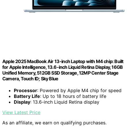
Apple 2025 MacBook Air 13-inch Laptop with M4 chip: Built
for Apple Intelligence, 13.6-inch Liquid Retina Display, 16GB
Unified Memory, 512GB SSD Storage, 12MP Center Stage
Camera, Touch ID; Sky Blue
Processor
: Powered by Apple M4 chip for speed
Battery Life
: Up to 18 hours of battery life
Display
: 13.6-inch Liquid Retina display
View Latest Price
As an affiliate, we earn on qualifying purchases.