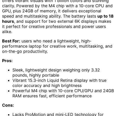
offers vibrant visuals with 1 billion colors and stunning
clarity. Powered by the M4 chip with a 10-core CPU and
GPU, plus 24GB of memory, it delivers exceptional
speed and multitasking ability. The battery lasts
up to 18
hours
, and support for two external 6K displays makes
it perfect for creative professionals and power users
alike.
Best For:
users who need a lightweight, high-
performance laptop for creative work, multitasking, and
on-the-go productivity.
Pros:
Sleek, lightweight design weighing only 3.32
pounds, highly portable
Vibrant 15.3-inch Liquid Retina display with true
color accuracy and high brightness
Powerful M4 chip with 10-core CPU/GPU and 24GB
RAM ensures fast, efficient performance
Cons:
Lacks ProMotion and mini-LED technology for