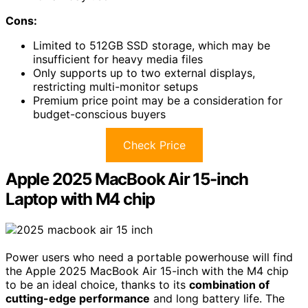
Cons:
Limited to 512GB SSD storage, which may be
insufficient for heavy media files
Only supports up to two external displays,
restricting multi-monitor setups
Premium price point may be a consideration for
budget-conscious buyers
Check Price
Apple 2025 MacBook Air 15-inch
Laptop with M4 chip
Power users who need a portable powerhouse will find
the Apple 2025 MacBook Air 15-inch with the M4 chip
to be an ideal choice, thanks to its
combination of
cutting-edge performance
and long battery life. The