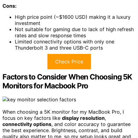
Cons:
High price point (~$1600 USD) making it a luxury
investment
Not suitable for gaming due to lack of high refresh
rates and slow response times
Limited connectivity options with only one
Thunderbolt 3 and three USB-C ports
Check Price
Factors to Consider When Choosing 5K
Monitors for Macbook Pro
When choosing a 5K monitor for my MacBook Pro, I
focus on key factors like
display resolution
,
connectivity options
, and color accuracy to guarantee
the best experience. Brightness, contrast, and build
quality also matter to me, so my setup looks great and