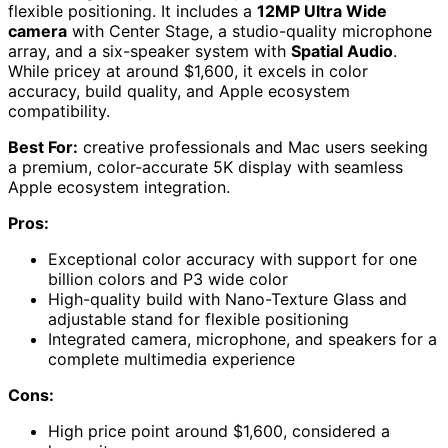
flexible positioning. It includes a
12MP Ultra Wide
camera
with Center Stage, a studio-quality microphone
array, and a six-speaker system with
Spatial Audio
.
While pricey at around $1,600, it excels in color
accuracy, build quality, and Apple ecosystem
compatibility.
Best For:
creative professionals and Mac users seeking
a premium, color-accurate 5K display with seamless
Apple ecosystem integration.
Pros:
Exceptional color accuracy with support for one
billion colors and P3 wide color
High-quality build with Nano-Texture Glass and
adjustable stand for flexible positioning
Integrated camera, microphone, and speakers for a
complete multimedia experience
Cons:
High price point around $1,600, considered a