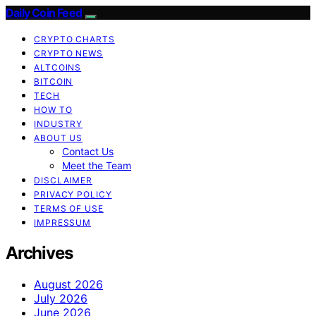
Daily Coin Feed
CRYPTO CHARTS
CRYPTO NEWS
ALTCOINS
BITCOIN
TECH
HOW TO
INDUSTRY
ABOUT US
Contact Us
Meet the Team
DISCLAIMER
PRIVACY POLICY
TERMS OF USE
IMPRESSUM
Archives
August 2026
July 2026
June 2026