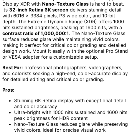
Display XDR with
Nano-Texture Glass
is hard to beat.
Its
32-inch Retina 6K screen
delivers stunning detail
with 6016 x 3384 pixels, P3 wide color, and 10-bit
depth. The Extreme Dynamic Range (XDR) offers 1000
nits sustained brightness, peaking at 1600 nits, with a
contrast ratio of 1,000,000:1
. The Nano-Texture Glass
surface reduces glare while maintaining vivid colors,
making it perfect for critical color grading and detailed
design work. Mount it easily with the optional Pro Stand
or VESA adapter for a customizable setup.
Best For:
professional photographers, videographers,
and colorists seeking a high-end, color-accurate display
for detailed editing and critical color grading.
Pros:
Stunning 6K Retina display with exceptional detail
and color accuracy
Ultra-bright with 1000 nits sustained and 1600 nits
peak brightness for HDR content
Nano-Texture Glass reduces glare while preserving
vivid colors, ideal for precise visual work