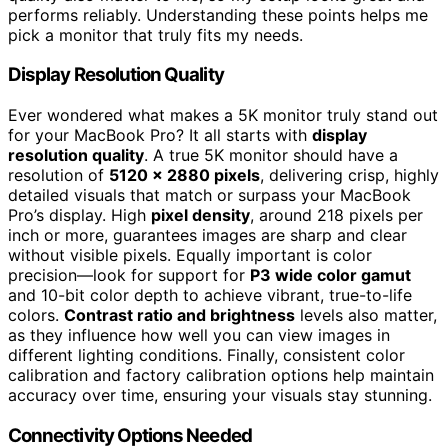
performs reliably. Understanding these points helps me
pick a monitor that truly fits my needs.
Display Resolution Quality
Ever wondered what makes a 5K monitor truly stand out
for your MacBook Pro? It all starts with
display
resolution quality
. A true 5K monitor should have a
resolution of
5120 x 2880 pixels
, delivering crisp, highly
detailed visuals that match or surpass your MacBook
Pro’s display. High
pixel density
, around 218 pixels per
inch or more, guarantees images are sharp and clear
without visible pixels. Equally important is color
precision—look for support for
P3 wide color gamut
and 10-bit color depth to achieve vibrant, true-to-life
colors.
Contrast ratio and brightness
levels also matter,
as they influence how well you can view images in
different lighting conditions. Finally, consistent color
calibration and factory calibration options help maintain
accuracy over time, ensuring your visuals stay stunning.
Connectivity Options Needed