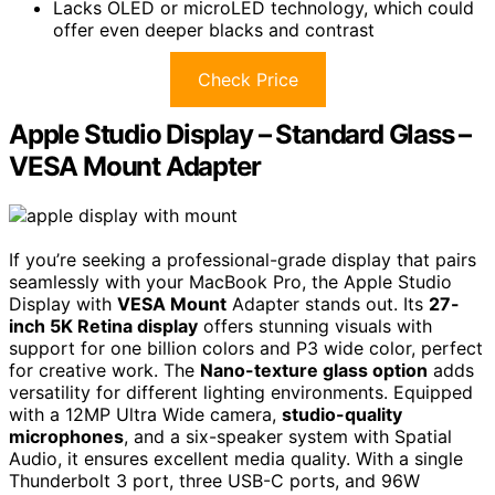
Lacks OLED or microLED technology, which could
offer even deeper blacks and contrast
Check Price
Apple Studio Display – Standard Glass –
VESA Mount Adapter
If you’re seeking a professional-grade display that pairs
seamlessly with your MacBook Pro, the Apple Studio
Display with
VESA Mount
Adapter stands out. Its
27-
inch 5K Retina display
offers stunning visuals with
support for one billion colors and P3 wide color, perfect
for creative work. The
Nano-texture glass option
adds
versatility for different lighting environments. Equipped
with a 12MP Ultra Wide camera,
studio-quality
microphones
, and a six-speaker system with Spatial
Audio, it ensures excellent media quality. With a single
Thunderbolt 3 port, three USB-C ports, and 96W