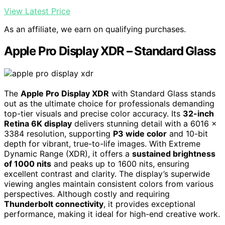
View Latest Price
As an affiliate, we earn on qualifying purchases.
Apple Pro Display XDR – Standard Glass
The
Apple Pro Display XDR
with Standard Glass stands
out as the ultimate choice for professionals demanding
top-tier visuals and precise color accuracy. Its
32-inch
Retina 6K display
delivers stunning detail with a 6016 x
3384 resolution, supporting
P3 wide color
and 10-bit
depth for vibrant, true-to-life images. With Extreme
Dynamic Range (XDR), it offers a
sustained brightness
of 1000 nits
and peaks up to 1600 nits, ensuring
excellent contrast and clarity. The display’s superwide
viewing angles maintain consistent colors from various
perspectives. Although costly and requiring
Thunderbolt connectivity
, it provides exceptional
performance, making it ideal for high-end creative work.