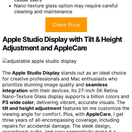
Nano-texture glass option may require careful
cleaning and maintenance
Check Price
Apple Studio Display with Tilt & Height
Adjustment and AppleCare
The
Apple Studio Display
stands out as an ideal choice
for creative professionals and Mac enthusiasts who
prioritize stunning image quality and
seamless
integration
with their devices. Its 27-inch 5K Retina
Nano-Texture Glass display supports a billion colors and
P3 wide color
, delivering vibrant, accurate visuals. The
tilt and height adjustment
features let me customize the
viewing angle for comfort. Plus, with
AppleCare
, I get
three years of all-encompassing coverage, including
repairs for accidental damage. The sleek design,
exceptional audio, and easy connectivity make it a