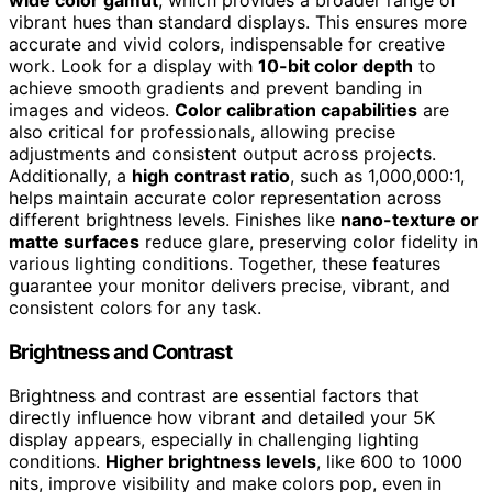
vibrant hues than standard displays. This ensures more
accurate and vivid colors, indispensable for creative
work. Look for a display with
10-bit color depth
to
achieve smooth gradients and prevent banding in
images and videos.
Color calibration capabilities
are
also critical for professionals, allowing precise
adjustments and consistent output across projects.
Additionally, a
high contrast ratio
, such as 1,000,000:1,
helps maintain accurate color representation across
different brightness levels. Finishes like
nano-texture or
matte surfaces
reduce glare, preserving color fidelity in
various lighting conditions. Together, these features
guarantee your monitor delivers precise, vibrant, and
consistent colors for any task.
Brightness and Contrast
Brightness and contrast are essential factors that
directly influence how vibrant and detailed your 5K
display appears, especially in challenging lighting
conditions.
Higher brightness levels
, like 600 to 1000
nits, improve visibility and make colors pop, even in