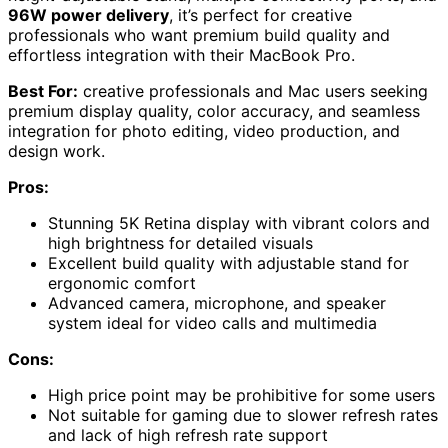
96W power delivery
, it’s perfect for creative
professionals who want premium build quality and
effortless integration with their MacBook Pro.
Best For:
creative professionals and Mac users seeking
premium display quality, color accuracy, and seamless
integration for photo editing, video production, and
design work.
Pros:
Stunning 5K Retina display with vibrant colors and
high brightness for detailed visuals
Excellent build quality with adjustable stand for
ergonomic comfort
Advanced camera, microphone, and speaker
system ideal for video calls and multimedia
Cons:
High price point may be prohibitive for some users
Not suitable for gaming due to slower refresh rates
and lack of high refresh rate support