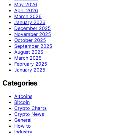
May 2026
April 2026
March 2026
January 2026
December 2025
November 2025
October 2025
September 2025
August 2025
March 2025
February 2025
January 2025
Categories
Altcoins
Bitcoin
Crypto Charts
Crypto News
General
How to
Industry