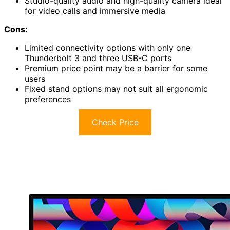
Studio-quality audio and high-quality camera ideal
for video calls and immersive media
Cons:
Limited connectivity options with only one
Thunderbolt 3 and three USB-C ports
Premium price point may be a barrier for some
users
Fixed stand options may not suit all ergonomic
preferences
Check Price