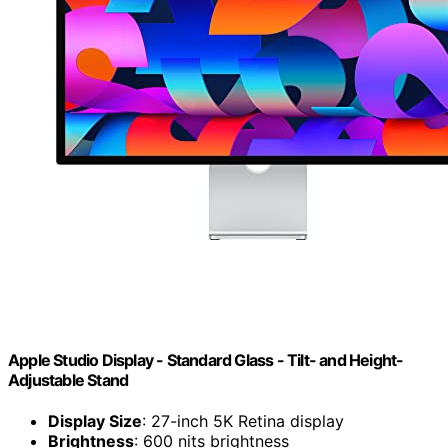
Apple Studio Display - Standard Glass - Tilt- and Height-
Adjustable Stand ​​​​​​​
Display Size
: 27-inch 5K Retina display
Brightness
: 600 nits brightness