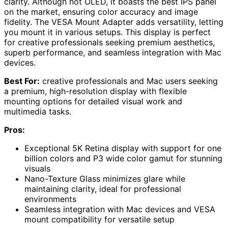
clarity. Although not OLED, it boasts the best IPS panel
on the market, ensuring color accuracy and image
fidelity. The VESA Mount Adapter adds versatility, letting
you mount it in various setups. This display is perfect
for creative professionals seeking premium aesthetics,
superb performance, and seamless integration with Mac
devices.
Best For:
creative professionals and Mac users seeking
a premium, high-resolution display with flexible
mounting options for detailed visual work and
multimedia tasks.
Pros:
Exceptional 5K Retina display with support for one
billion colors and P3 wide color gamut for stunning
visuals
Nano-Texture Glass minimizes glare while
maintaining clarity, ideal for professional
environments
Seamless integration with Mac devices and VESA
mount compatibility for versatile setup