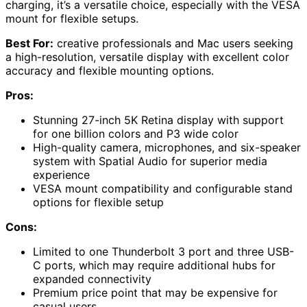
charging, it’s a versatile choice, especially with the VESA
mount for flexible setups.
Best For:
creative professionals and Mac users seeking
a high-resolution, versatile display with excellent color
accuracy and flexible mounting options.
Pros:
Stunning 27-inch 5K Retina display with support
for one billion colors and P3 wide color
High-quality camera, microphones, and six-speaker
system with Spatial Audio for superior media
experience
VESA mount compatibility and configurable stand
options for flexible setup
Cons:
Limited to one Thunderbolt 3 port and three USB-
C ports, which may require additional hubs for
expanded connectivity
Premium price point that may be expensive for
casual users