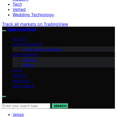
Tech
Vetted
Wedding Technology
Track all markets on TradingView
Daily Coin Feed
VETTED
CRYPTO CHARTS
Crypto Coins Heatmap
CRYPTO NEWS
Altcoins
Bitcoin
TECH
HOW TO
INDUSTRY
DISCLAIMER
Search for:
SEARCH
Vetted