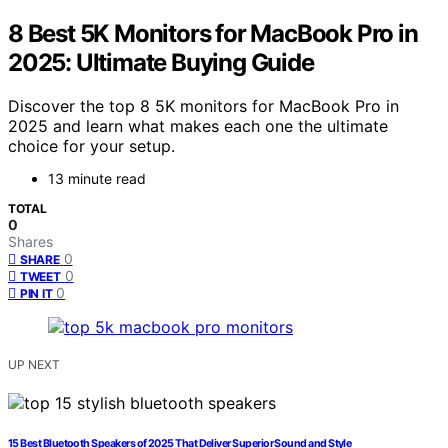
8 Best 5K Monitors for MacBook Pro in
2025: Ultimate Buying Guide
Discover the top 8 5K monitors for MacBook Pro in
2025 and learn what makes each one the ultimate
choice for your setup.
13 minute read
TOTAL
0
Shares
0
SHARE
0
TWEET
0
PIN IT
UP NEXT
15 Best Bluetooth Speakers of 2025 That Deliver Superior Sound and Style