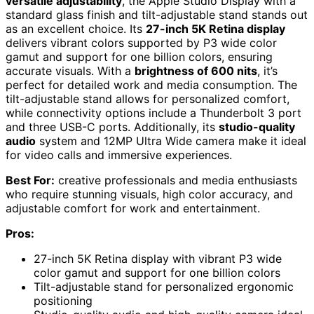
versatile adjustability
, the Apple Studio Display with a
standard glass finish and tilt-adjustable stand stands out
as an excellent choice. Its
27-inch 5K Retina display
delivers vibrant colors supported by P3 wide color
gamut and support for one billion colors, ensuring
accurate visuals. With a
brightness of 600 nits
, it’s
perfect for detailed work and media consumption. The
tilt-adjustable stand allows for personalized comfort,
while connectivity options include a Thunderbolt 3 port
and three USB-C ports. Additionally, its
studio-quality
audio
system and 12MP Ultra Wide camera make it ideal
for video calls and immersive experiences.
Best For:
creative professionals and media enthusiasts
who require stunning visuals, high color accuracy, and
adjustable comfort for work and entertainment.
Pros:
27-inch 5K Retina display with vibrant P3 wide
color gamut and support for one billion colors
Tilt-adjustable stand for personalized ergonomic
positioning