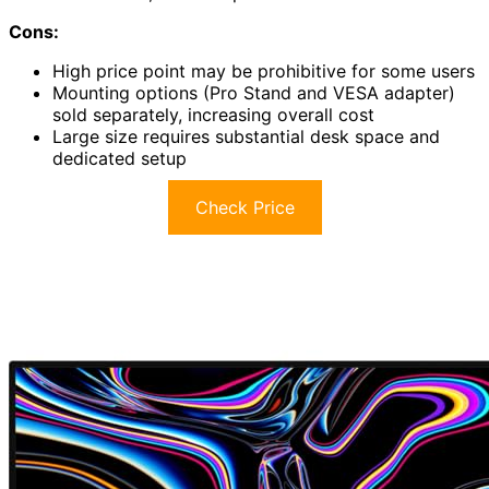
Cons:
High price point may be prohibitive for some users
Mounting options (Pro Stand and VESA adapter)
sold separately, increasing overall cost
Large size requires substantial desk space and
dedicated setup
Check Price