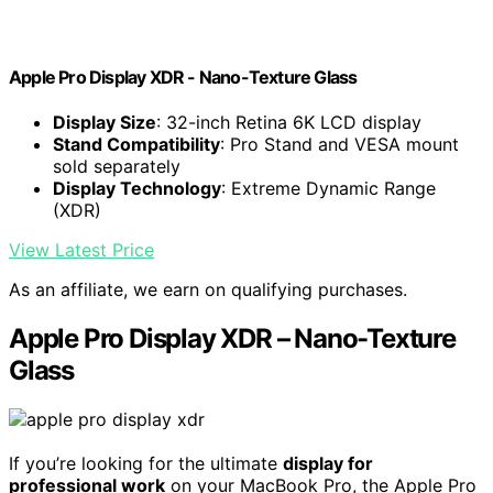
Apple Pro Display XDR - Nano-Texture Glass ​​​​​​​
Display Size
: 32-inch Retina 6K LCD display
Stand Compatibility
: Pro Stand and VESA mount
sold separately
Display Technology
: Extreme Dynamic Range
(XDR)
View Latest Price
As an affiliate, we earn on qualifying purchases.
Apple Pro Display XDR – Nano-Texture
Glass
If you’re looking for the ultimate
display for
professional work
on your MacBook Pro, the Apple Pro