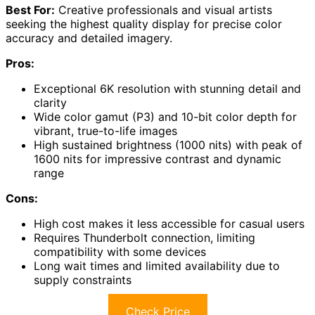
Best For:
Creative professionals and visual artists
seeking the highest quality display for precise color
accuracy and detailed imagery.
Pros:
Exceptional 6K resolution with stunning detail and
clarity
Wide color gamut (P3) and 10-bit color depth for
vibrant, true-to-life images
High sustained brightness (1000 nits) with peak of
1600 nits for impressive contrast and dynamic
range
Cons:
High cost makes it less accessible for casual users
Requires Thunderbolt connection, limiting
compatibility with some devices
Long wait times and limited availability due to
supply constraints
Check Price