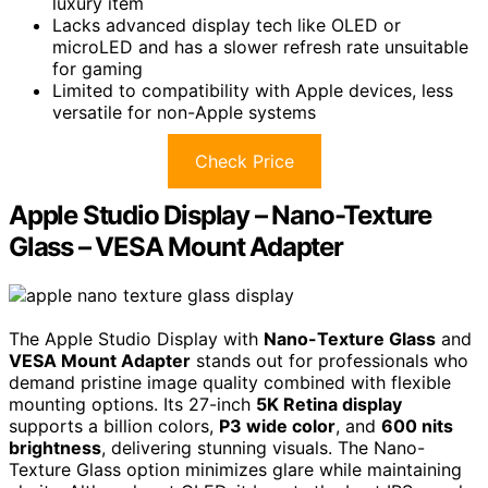
luxury item
Lacks advanced display tech like OLED or
microLED and has a slower refresh rate unsuitable
for gaming
Limited to compatibility with Apple devices, less
versatile for non-Apple systems
Check Price
Apple Studio Display – Nano-Texture
Glass – VESA Mount Adapter
The Apple Studio Display with
Nano-Texture Glass
and
VESA Mount Adapter
stands out for professionals who
demand pristine image quality combined with flexible
mounting options. Its 27-inch
5K Retina display
supports a billion colors,
P3 wide color
, and
600 nits
brightness
, delivering stunning visuals. The Nano-
Texture Glass option minimizes glare while maintaining