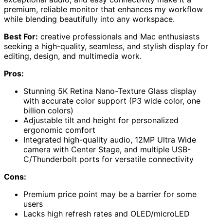
premium, reliable monitor that enhances my workflow
while blending beautifully into any workspace.
Best For:
creative professionals and Mac enthusiasts
seeking a high-quality, seamless, and stylish display for
editing, design, and multimedia work.
Pros:
Stunning 5K Retina Nano-Texture Glass display
with accurate color support (P3 wide color, one
billion colors)
Adjustable tilt and height for personalized
ergonomic comfort
Integrated high-quality audio, 12MP Ultra Wide
camera with Center Stage, and multiple USB-
C/Thunderbolt ports for versatile connectivity
Cons:
Premium price point may be a barrier for some
users
Lacks high refresh rates and OLED/microLED