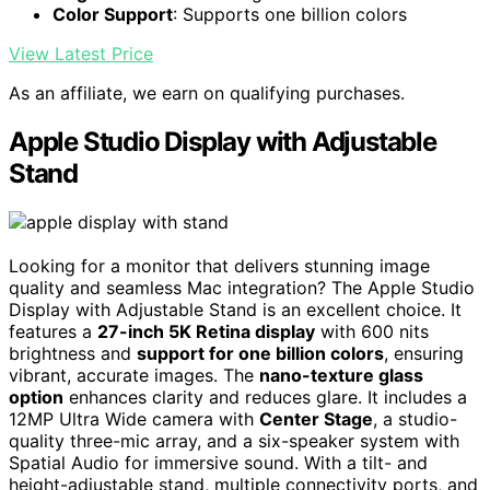
Color Support
: Supports one billion colors
View Latest Price
As an affiliate, we earn on qualifying purchases.
Apple Studio Display with Adjustable
Stand
Looking for a monitor that delivers stunning image
quality and seamless Mac integration? The Apple Studio
Display with Adjustable Stand is an excellent choice. It
features a
27-inch 5K Retina display
with 600 nits
brightness and
support for one billion colors
, ensuring
vibrant, accurate images. The
nano-texture glass
option
enhances clarity and reduces glare. It includes a
12MP Ultra Wide camera with
Center Stage
, a studio-
quality three-mic array, and a six-speaker system with
Spatial Audio for immersive sound. With a tilt- and
height-adjustable stand, multiple connectivity ports, and