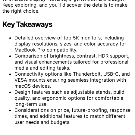
Keep exploring, and you’ll discover the details to make
the right choice.
Key Takeaways
Detailed overview of top 5K monitors, including
display resolutions, sizes, and color accuracy for
MacBook Pro compatibility.
Comparison of brightness, contrast, HDR support,
and visual enhancements tailored for professional
media and editing tasks.
Connectivity options like Thunderbolt, USB-C, and
VESA mounts ensuring seamless integration with
macOS devices.
Design features such as adjustable stands, build
quality, and ergonomic options for comfortable
long-term use.
Considerations on price, future-proofing, response
times, and additional features to match different
user needs and budgets.