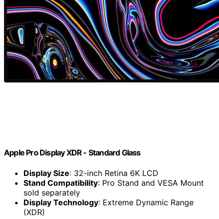
Apple Pro Display XDR - Standard Glass ​​​​​​​
Display Size
: 32-inch Retina 6K LCD
Stand Compatibility
: Pro Stand and VESA Mount
sold separately
Display Technology
: Extreme Dynamic Range
(XDR)