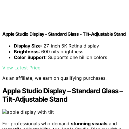
Apple Studio Display - Standard Glass - Tilt-Adjustable Stand ​​​​​​​
Display Size
: 27-inch 5K Retina display
Brightness
: 600 nits brightness
Color Support
: Supports one billion colors
View Latest Price
As an affiliate, we earn on qualifying purchases.
Apple Studio Display – Standard Glass –
Tilt-Adjustable Stand
For professionals who demand
stunning visuals
and