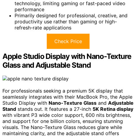
technology, limiting gaming or fast-paced video
performance
Primarily designed for professional, creative, and
productivity use rather than gaming or high-
refresh-rate applications
Check Price
Apple Studio Display with Nano-Texture
Glass and Adjustable Stand
For professionals seeking a premium 5K display that
seamlessly integrates with their MacBook Pro, the Apple
Studio Display with
Nano-Texture Glass
and
Adjustable
Stand
stands out. It features a 27-inch
5K Retina display
with vibrant P3 wide color support, 600 nits brightness,
and support for one billion colors, ensuring stunning
visuals. The Nano-Texture Glass reduces glare while
maintaining clarity, and the adjustable stand offers