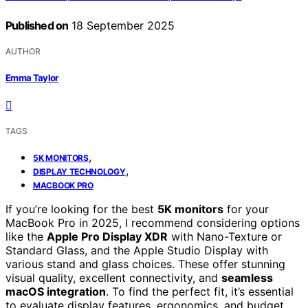
Published on
18 September 2025
AUTHOR
Emma Taylor
TAGS
,
5K MONITORS
,
DISPLAY TECHNOLOGY
MACBOOK PRO
If you’re looking for the best
5K monitors
for your
MacBook Pro in 2025, I recommend considering options
like the
Apple Pro Display XDR
with Nano-Texture or
Standard Glass, and the Apple Studio Display with
various stand and glass choices. These offer stunning
visual quality, excellent connectivity, and
seamless
macOS integration
. To find the perfect fit, it’s essential
to evaluate display features, ergonomics, and budget.