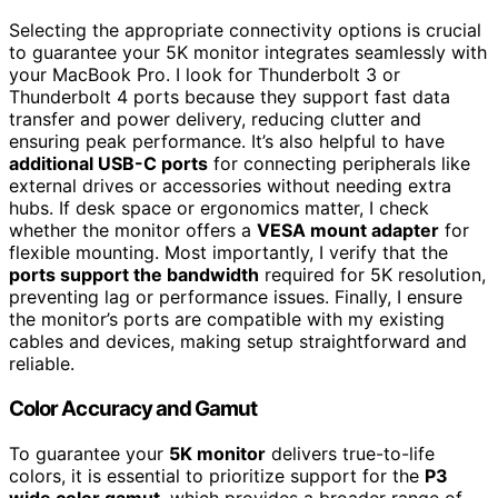
Selecting the appropriate connectivity options is crucial
to guarantee your 5K monitor integrates seamlessly with
your MacBook Pro. I look for Thunderbolt 3 or
Thunderbolt 4 ports because they support fast data
transfer and power delivery, reducing clutter and
ensuring peak performance. It’s also helpful to have
additional USB-C ports
for connecting peripherals like
external drives or accessories without needing extra
hubs. If desk space or ergonomics matter, I check
whether the monitor offers a
VESA mount adapter
for
flexible mounting. Most importantly, I verify that the
ports support the bandwidth
required for 5K resolution,
preventing lag or performance issues. Finally, I ensure
the monitor’s ports are compatible with my existing
cables and devices, making setup straightforward and
reliable.
Color Accuracy and Gamut
To guarantee your
5K monitor
delivers true-to-life
colors, it is essential to prioritize support for the
P3
wide color gamut
, which provides a broader range of