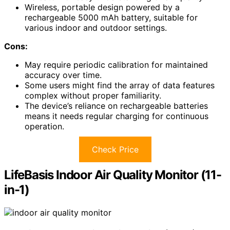
Wireless, portable design powered by a
rechargeable 5000 mAh battery, suitable for
various indoor and outdoor settings.
Cons:
May require periodic calibration for maintained
accuracy over time.
Some users might find the array of data features
complex without proper familiarity.
The device’s reliance on rechargeable batteries
means it needs regular charging for continuous
operation.
Check Price
LifeBasis Indoor Air Quality Monitor (11-
in-1)