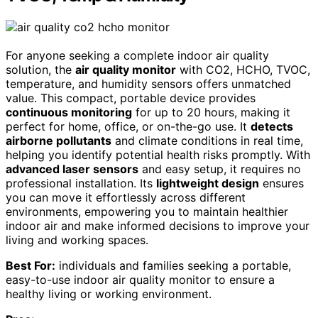
For anyone seeking a complete indoor air quality
solution, the
air quality monitor
with CO2, HCHO, TVOC,
temperature, and humidity sensors offers unmatched
value. This compact, portable device provides
continuous monitoring
for up to 20 hours, making it
perfect for home, office, or on-the-go use. It
detects
airborne pollutants
and climate conditions in real time,
helping you identify potential health risks promptly. With
advanced laser sensors
and easy setup, it requires no
professional installation. Its
lightweight design
ensures
you can move it effortlessly across different
environments, empowering you to maintain healthier
indoor air and make informed decisions to improve your
living and working spaces.
Best For:
individuals and families seeking a portable,
easy-to-use indoor air quality monitor to ensure a
healthy living or working environment.