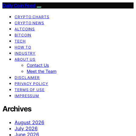
Daily Coin Feed
CRYPTO CHARTS
CRYPTO NEWS
ALTCOINS
BITCOIN
TECH
HOW TO
INDUSTRY
ABOUT US
Contact Us
Meet the Team
DISCLAIMER
PRIVACY POLICY
TERMS OF USE
IMPRESSUM
Archives
August 2026
July 2026
June 2026