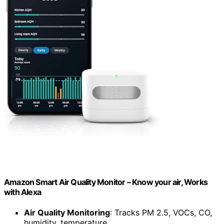
Amazon Smart Air Quality Monitor – Know your air, Works
with Alexa
Air Quality Monitoring
: Tracks PM 2.5, VOCs, CO,
humidity, temperature