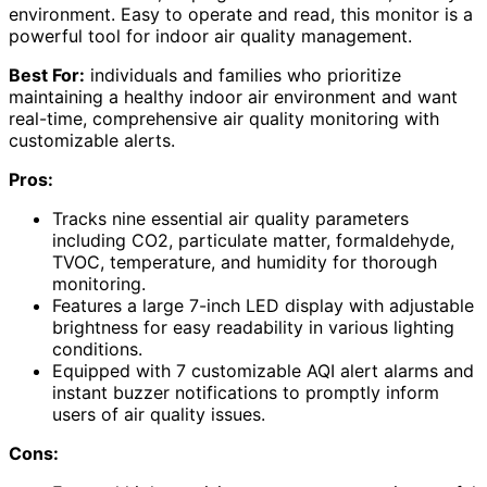
environment. Easy to operate and read, this monitor is a
powerful tool for indoor air quality management.
Best For:
individuals and families who prioritize
maintaining a healthy indoor air environment and want
real-time, comprehensive air quality monitoring with
customizable alerts.
Pros:
Tracks nine essential air quality parameters
including CO2, particulate matter, formaldehyde,
TVOC, temperature, and humidity for thorough
monitoring.
Features a large 7-inch LED display with adjustable
brightness for easy readability in various lighting
conditions.
Equipped with 7 customizable AQI alert alarms and
instant buzzer notifications to promptly inform
users of air quality issues.
Cons: