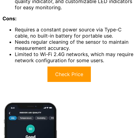
quality indicator, and customizable LED indicators
for easy monitoring.
Cons:
Requires a constant power source via Type-C
cable, no built-in battery for portable use.
Needs regular cleaning of the sensor to maintain
measurement accuracy.
Limited to Wi-Fi 2.4G networks, which may require
network configuration for some users.
Check Price