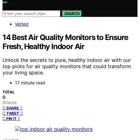
Search for:
SEARCH
Vetted
14 Best Air Quality Monitors to Ensure
Fresh, Healthy Indoor Air
Unlock the secrets to pure, healthy indoor air with our
top picks for air quality monitors that could transform
your living space.
17 minute read
TOTAL
0
Shares
0
SHARE
0
TWEET
0
PIN IT