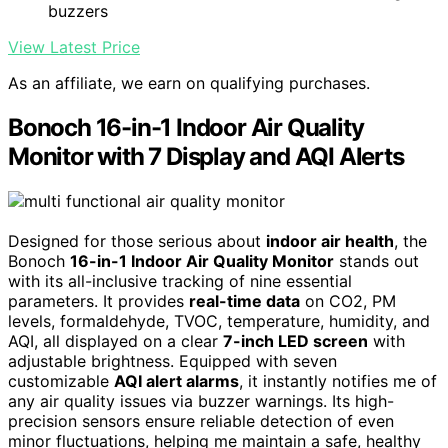
buzzers
View Latest Price
As an affiliate, we earn on qualifying purchases.
Bonoch 16-in-1 Indoor Air Quality
Monitor with 7 Display and AQI Alerts
Designed for those serious about
indoor air health
, the
Bonoch
16-in-1 Indoor Air Quality Monitor
stands out
with its all-inclusive tracking of nine essential
parameters. It provides
real-time data
on CO2, PM
levels, formaldehyde, TVOC, temperature, humidity, and
AQI, all displayed on a clear
7-inch LED screen
with
adjustable brightness. Equipped with seven
customizable
AQI alert alarms
, it instantly notifies me of
any air quality issues via buzzer warnings. Its high-
precision sensors ensure reliable detection of even
minor fluctuations, helping me maintain a safe, healthy