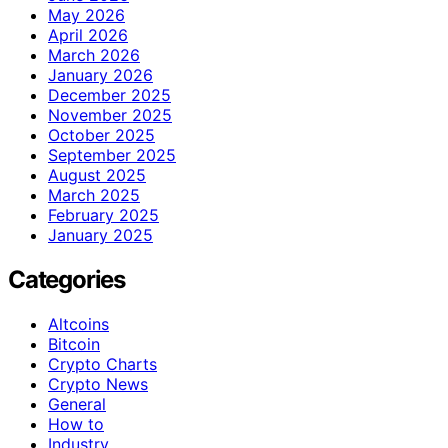
May 2026
April 2026
March 2026
January 2026
December 2025
November 2025
October 2025
September 2025
August 2025
March 2025
February 2025
January 2025
Categories
Altcoins
Bitcoin
Crypto Charts
Crypto News
General
How to
Industry