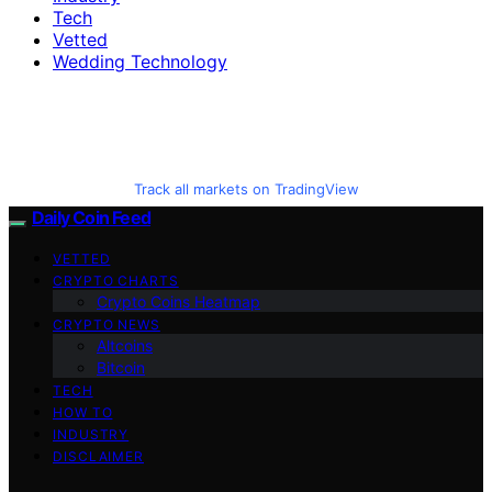
Tech
Vetted
Wedding Technology
Track all markets on TradingView
Daily Coin Feed
VETTED
CRYPTO CHARTS
Crypto Coins Heatmap
CRYPTO NEWS
Altcoins
Bitcoin
TECH
HOW TO
INDUSTRY
DISCLAIMER