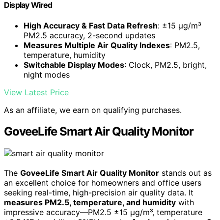
Display Wired
High Accuracy & Fast Data Refresh
: ±15 µg/m³
PM2.5 accuracy, 2-second updates
Measures Multiple Air Quality Indexes
: PM2.5,
temperature, humidity
Switchable Display Modes
: Clock, PM2.5, bright,
night modes
View Latest Price
As an affiliate, we earn on qualifying purchases.
GoveeLife Smart Air Quality Monitor
The
GoveeLife Smart Air Quality Monitor
stands out as
an excellent choice for homeowners and office users
seeking real-time, high-precision air quality data. It
measures PM2.5, temperature, and humidity
with
impressive accuracy—PM2.5 ±15 µg/m³, temperature