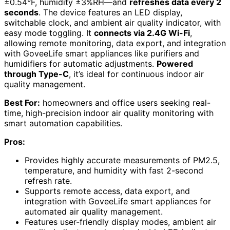
±0.54°F, humidity ±3%RH—and
refreshes data every 2
seconds
. The device features an LED display,
switchable clock, and ambient air quality indicator, with
easy mode toggling. It
connects via 2.4G Wi-Fi
,
allowing remote monitoring, data export, and integration
with GoveeLife smart appliances like purifiers and
humidifiers for automatic adjustments.
Powered
through Type-C
, it’s ideal for continuous indoor air
quality management.
Best For:
homeowners and office users seeking real-
time, high-precision indoor air quality monitoring with
smart automation capabilities.
Pros:
Provides highly accurate measurements of PM2.5,
temperature, and humidity with fast 2-second
refresh rate.
Supports remote access, data export, and
integration with GoveeLife smart appliances for
automated air quality management.
Features user-friendly display modes, ambient air