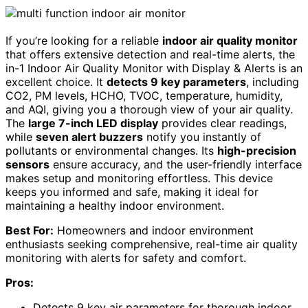
If you’re looking for a reliable
indoor air quality monitor
that offers extensive detection and real-time alerts, the
in-1 Indoor Air Quality Monitor with Display & Alerts is an
excellent choice. It
detects 9 key parameters
, including
CO2, PM levels, HCHO, TVOC, temperature, humidity,
and AQI, giving you a thorough view of your air quality.
The
large 7-inch LED display
provides clear readings,
while
seven alert buzzers
notify you instantly of
pollutants or environmental changes. Its
high-precision
sensors
ensure accuracy, and the user-friendly interface
makes setup and monitoring effortless. This device
keeps you informed and safe, making it ideal for
maintaining a healthy indoor environment.
Best For:
Homeowners and indoor environment
enthusiasts seeking comprehensive, real-time air quality
monitoring with alerts for safety and comfort.
Pros:
Detects 9 key air parameters for thorough indoor