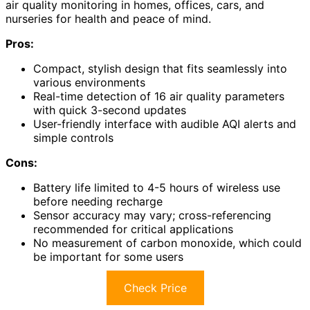
air quality monitoring in homes, offices, cars, and
nurseries for health and peace of mind.
Pros:
Compact, stylish design that fits seamlessly into
various environments
Real-time detection of 16 air quality parameters
with quick 3-second updates
User-friendly interface with audible AQI alerts and
simple controls
Cons:
Battery life limited to 4-5 hours of wireless use
before needing recharge
Sensor accuracy may vary; cross-referencing
recommended for critical applications
No measurement of carbon monoxide, which could
be important for some users
Check Price