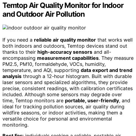
Temtop Air Quality Monitor for Indoor
and Outdoor Air Pollution
If you need a
reliable air quality monitor
that works well
both indoors and outdoors, Temtop devices stand out
thanks to their
high-accuracy sensors
and all-
encompassing
measurement capabilities
. They measure
PM2.5, PM10, formaldehyde, VOCs, humidity,
temperature, and AQI, supporting
data export and trend
analysis
through a 12-hour histogram. Built with durable
laser sensors and specialized algorithms, they provide
precise, consistent readings, with calibration certificates
included. Although some sensors may degrade over
time, Temtop monitors are
portable, user-friendly
, and
ideal for tracking pollution sources, air quality during
wildfire seasons, or indoor activities, making them a
versatile choice for personal and environmental
monitoring.
Best For:
individuals seeking a reliable, portable air