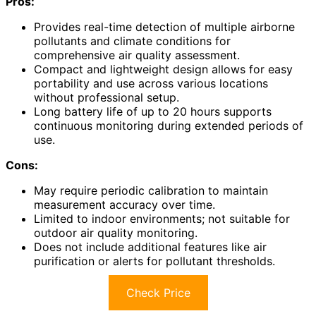
Pros:
Provides real-time detection of multiple airborne
pollutants and climate conditions for
comprehensive air quality assessment.
Compact and lightweight design allows for easy
portability and use across various locations
without professional setup.
Long battery life of up to 20 hours supports
continuous monitoring during extended periods of
use.
Cons:
May require periodic calibration to maintain
measurement accuracy over time.
Limited to indoor environments; not suitable for
outdoor air quality monitoring.
Does not include additional features like air
purification or alerts for pollutant thresholds.
Check Price