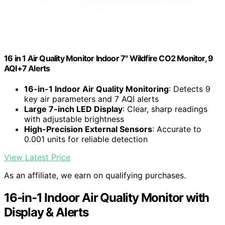
16 in 1 Air Quality Monitor Indoor 7" Wildfire CO2 Monitor, 9
AQI+7 Alerts
16-in-1 Indoor Air Quality Monitoring
: Detects 9
key air parameters and 7 AQI alerts
Large 7-inch LED Display
: Clear, sharp readings
with adjustable brightness
High-Precision External Sensors
: Accurate to
0.001 units for reliable detection
View Latest Price
As an affiliate, we earn on qualifying purchases.
16-in-1 Indoor Air Quality Monitor with
Display & Alerts