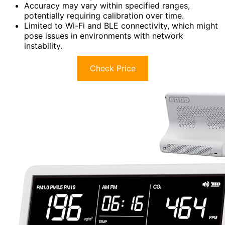
Accuracy may vary within specified ranges,
potentially requiring calibration over time.
Limited to Wi-Fi and BLE connectivity, which might
pose issues in environments with network
instability.
Check Price