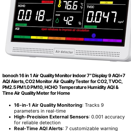
bonoch 16 in 1 Air Quality Monitor Indoor 7" Display 9 AQI+7
AQI Alerts, CO2 Monitor Air Quality Tester for CO2, TVOC,
PM2.5 PM1.0 PM10, HCHO Temperature Humidity AQI &
Time Air Quality Meter for Home
16-in-1 Air Quality Monitoring
: Tracks 9
parameters in real-time
High-Precision External Sensors
: 0.001 accuracy
for reliable detection
Real-Time AQI Alerts
: 7 customizable warning