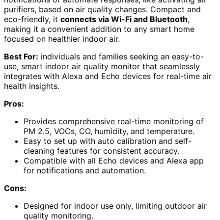
purifiers, based on air quality changes. Compact and
eco-friendly, it
connects via Wi-Fi and Bluetooth
,
making it a convenient addition to any smart home
focused on healthier indoor air.
Best For:
individuals and families seeking an easy-to-
use, smart indoor air quality monitor that seamlessly
integrates with Alexa and Echo devices for real-time air
health insights.
Pros:
Provides comprehensive real-time monitoring of
PM 2.5, VOCs, CO, humidity, and temperature.
Easy to set up with auto calibration and self-
cleaning features for consistent accuracy.
Compatible with all Echo devices and Alexa app
for notifications and automation.
Cons:
Designed for indoor use only, limiting outdoor air
quality monitoring.