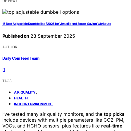
UP NEXT
15 Best Adjustable Dumbbells of 2025 for Versatile and Space-Saving Workouts
Published on
28 September 2025
AUTHOR
Daily Coin Feed Team
TAGS
,
AIR QUALITY
,
HEALTH
INDOOR ENVIRONMENT
I’ve tested many air quality monitors, and the
top picks
include devices with multiple parameters like CO2, PM,
VOCs, and HCHO sensors, plus features like
real-time