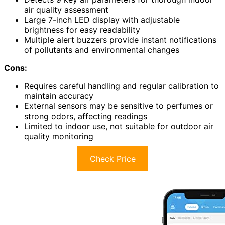
air quality assessment
Large 7-inch LED display with adjustable
brightness for easy readability
Multiple alert buzzers provide instant notifications
of pollutants and environmental changes
Cons:
Requires careful handling and regular calibration to
maintain accuracy
External sensors may be sensitive to perfumes or
strong odors, affecting readings
Limited to indoor use, not suitable for outdoor air
quality monitoring
Check Price