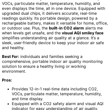
VOCs, particulate matter, temperature, humidity, and
even displays the time, all in one device. Equipped with
upgraded dual chips, it delivers accurate, real-time
readings quickly. Its portable design, powered by a
rechargeable battery, makes it versatile for home, office,
or outdoor use. Plus, the
built-in CO2 alarm
alerts me
when levels get unsafe, and the
visual AQI smiley face
simplifies understanding air quality at a glance. It’s a
sleek, user-friendly device to keep your indoor air safe
and healthy.
Best For:
individuals and families seeking a
comprehensive, portable indoor air quality monitoring
solution to ensure a healthy living or working
environment.
Pros:
Provides 12-in-1 real-time data including CO2,
VOCs, particulate matter, temperature, humidity,
and time display.
Equipped with a CO2 safety alarm and visual AQI
indicator for easy understanding of air quality.