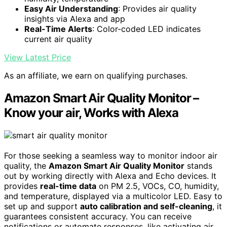
Easy Air Understanding
: Provides air quality
insights via Alexa and app
Real-Time Alerts
: Color-coded LED indicates
current air quality
View Latest Price
As an affiliate, we earn on qualifying purchases.
Amazon Smart Air Quality Monitor –
Know your air, Works with Alexa
For those seeking a seamless way to monitor indoor air
quality, the
Amazon Smart Air Quality Monitor
stands
out by working directly with Alexa and Echo devices. It
provides
real-time data
on PM 2.5, VOCs, CO, humidity,
and temperature, displayed via a multicolor LED. Easy to
set up and support
auto calibration and self-cleaning
, it
guarantees consistent accuracy. You can receive
notifications or automate responses, like activating air