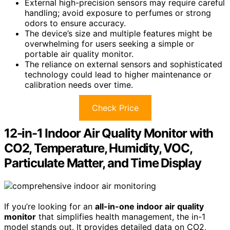
External high-precision sensors may require careful
handling; avoid exposure to perfumes or strong
odors to ensure accuracy.
The device’s size and multiple features might be
overwhelming for users seeking a simple or
portable air quality monitor.
The reliance on external sensors and sophisticated
technology could lead to higher maintenance or
calibration needs over time.
Check Price
12-in-1 Indoor Air Quality Monitor with
CO2, Temperature, Humidity, VOC,
Particulate Matter, and Time Display
If you’re looking for an
all-in-one indoor air quality
monitor
that simplifies health management, the in-1
model stands out. It provides detailed data on CO2,