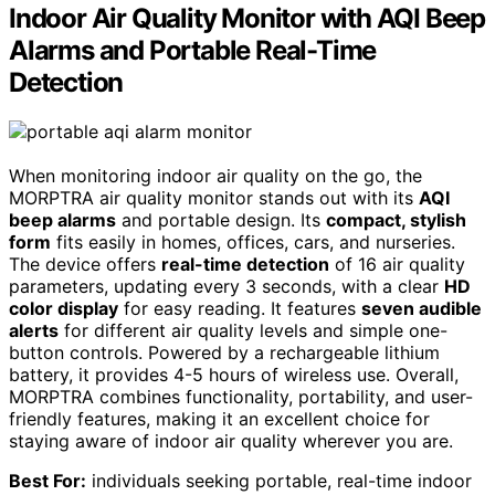
Indoor Air Quality Monitor with AQI Beep
Alarms and Portable Real-Time
Detection
When monitoring indoor air quality on the go, the
MORPTRA air quality monitor stands out with its
AQI
beep alarms
and portable design. Its
compact, stylish
form
fits easily in homes, offices, cars, and nurseries.
The device offers
real-time detection
of 16 air quality
parameters, updating every 3 seconds, with a clear
HD
color display
for easy reading. It features
seven audible
alerts
for different air quality levels and simple one-
button controls. Powered by a rechargeable lithium
battery, it provides 4-5 hours of wireless use. Overall,
MORPTRA combines functionality, portability, and user-
friendly features, making it an excellent choice for
staying aware of indoor air quality wherever you are.
Best For:
individuals seeking portable, real-time indoor