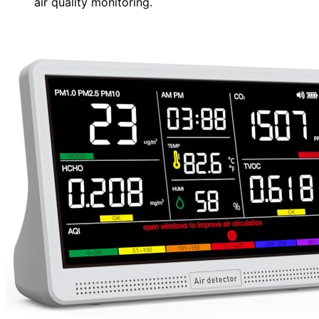
air quality monitoring.