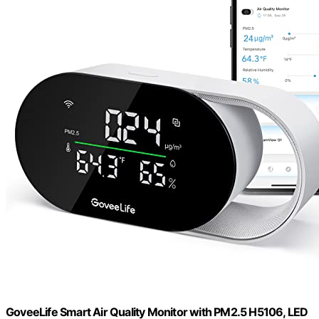
GoveeLife Smart Air Quality Monitor with PM2.5 H5106, LED