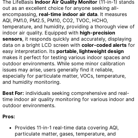
The LifeBasis
Indoor Air Quality Monitor
(11-in-1) stands
out as an excellent choice for anyone seeking all-
encompassing,
real-time indoor air data
. It measures
AQI, PM1.0, PM2.5, PM10, CO2, TVOC, HCHO,
temperature, and humidity, providing a thorough view of
indoor air quality. Equipped with
high-precision
sensors
, it responds quickly and accurately, displaying
data on a bright LCD screen with
color-coded alerts
for
easy interpretation. Its
portable, lightweight design
makes it perfect for testing various indoor spaces and
outdoor environments. While some minor calibration
issues may arise, users generally find it reliable,
especially for particulate matter, VOCs, temperature,
and humidity monitoring.
Best For:
individuals seeking comprehensive and real-
time indoor air quality monitoring for various indoor and
outdoor environments.
Pros:
Provides 11-in-1 real-time data covering AQI,
particulate matter, gases, temperature, and