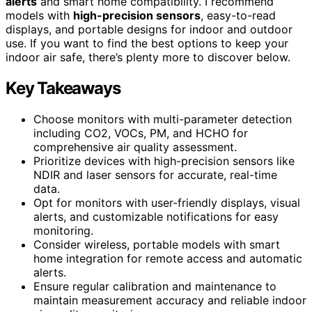
alerts
and smart home compatibility. I recommend
models with
high-precision sensors
, easy-to-read
displays, and portable designs for indoor and outdoor
use. If you want to find the best options to keep your
indoor air safe, there’s plenty more to discover below.
Key Takeaways
Choose monitors with multi-parameter detection
including CO2, VOCs, PM, and HCHO for
comprehensive air quality assessment.
Prioritize devices with high-precision sensors like
NDIR and laser sensors for accurate, real-time
data.
Opt for monitors with user-friendly displays, visual
alerts, and customizable notifications for easy
monitoring.
Consider wireless, portable models with smart
home integration for remote access and automatic
alerts.
Ensure regular calibration and maintenance to
maintain measurement accuracy and reliable indoor