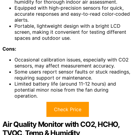
humidity for thorough indoor air assessment.
Equipped with high-precision sensors for quick,
accurate responses and easy-to-read color-coded
alerts.
Portable, lightweight design with a bright LCD
screen, making it convenient for testing different
spaces and outdoor use.
Cons:
Occasional calibration issues, especially with CO2
sensors, may affect measurement accuracy.
Some users report sensor faults or stuck readings,
requiring support or maintenance.
Limited battery life (around 11-12 hours) and
potential minor noise from the fan during
operation.
Check Price
Air Quality Monitor with CO2, HCHO,
TVOC, Temp & Humidity