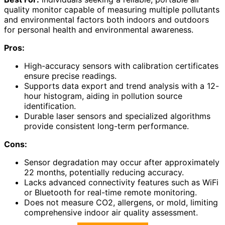
quality monitor capable of measuring multiple pollutants
and environmental factors both indoors and outdoors
for personal health and environmental awareness.
Pros:
High-accuracy sensors with calibration certificates
ensure precise readings.
Supports data export and trend analysis with a 12-
hour histogram, aiding in pollution source
identification.
Durable laser sensors and specialized algorithms
provide consistent long-term performance.
Cons:
Sensor degradation may occur after approximately
22 months, potentially reducing accuracy.
Lacks advanced connectivity features such as WiFi
or Bluetooth for real-time remote monitoring.
Does not measure CO2, allergens, or mold, limiting
comprehensive indoor air quality assessment.