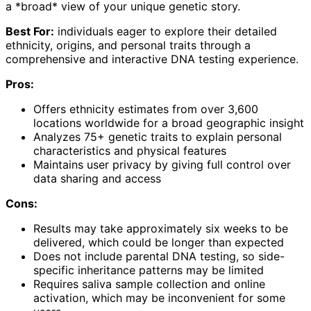
a *broad* view of your unique genetic story.
Best For:
individuals eager to explore their detailed
ethnicity, origins, and personal traits through a
comprehensive and interactive DNA testing experience.
Pros:
Offers ethnicity estimates from over 3,600
locations worldwide for a broad geographic insight
Analyzes 75+ genetic traits to explain personal
characteristics and physical features
Maintains user privacy by giving full control over
data sharing and access
Cons:
Results may take approximately six weeks to be
delivered, which could be longer than expected
Does not include parental DNA testing, so side-
specific inheritance patterns may be limited
Requires saliva sample collection and online
activation, which may be inconvenient for some