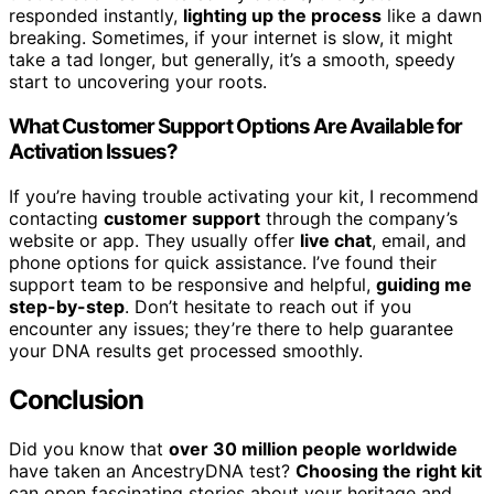
responded instantly,
lighting up the process
like a dawn
breaking. Sometimes, if your internet is slow, it might
take a tad longer, but generally, it’s a smooth, speedy
start to uncovering your roots.
What Customer Support Options Are Available for
Activation Issues?
If you’re having trouble activating your kit, I recommend
contacting
customer support
through the company’s
website or app. They usually offer
live chat
, email, and
phone options for quick assistance. I’ve found their
support team to be responsive and helpful,
guiding me
step-by-step
. Don’t hesitate to reach out if you
encounter any issues; they’re there to help guarantee
your DNA results get processed smoothly.
Conclusion
Did you know that
over 30 million people worldwide
have taken an AncestryDNA test?
Choosing the right kit
can open fascinating stories about your heritage and