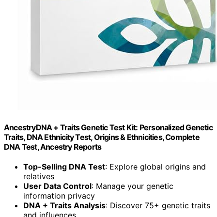
AncestryDNA + Traits Genetic Test Kit: Personalized Genetic
Traits, DNA Ethnicity Test, Origins & Ethnicities, Complete
DNA Test, Ancestry Reports
Top-Selling DNA Test
: Explore global origins and
relatives
User Data Control
: Manage your genetic
information privacy
DNA + Traits Analysis
: Discover 75+ genetic traits
and influences