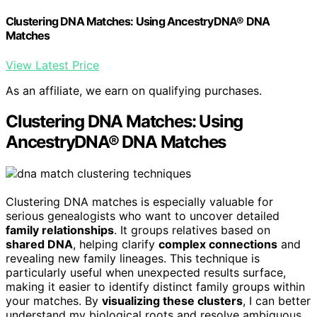
Clustering DNA Matches: Using AncestryDNA® DNA
Matches
View Latest Price
As an affiliate, we earn on qualifying purchases.
Clustering DNA Matches: Using
AncestryDNA® DNA Matches
Clustering DNA matches is especially valuable for
serious genealogists who want to uncover detailed
family relationships
. It groups relatives based on
shared DNA
, helping clarify
complex connections
and
revealing new family lineages. This technique is
particularly useful when unexpected results surface,
making it easier to identify distinct family groups within
your matches. By
visualizing these clusters
, I can better
understand my biological roots and resolve ambiguous