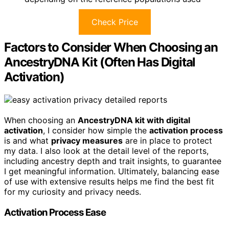
Check Price
Factors to Consider When Choosing an
AncestryDNA Kit (Often Has Digital
Activation)
When choosing an
AncestryDNA kit with digital
activation
, I consider how simple the
activation process
is and what
privacy measures
are in place to protect
my data. I also look at the detail level of the reports,
including ancestry depth and trait insights, to guarantee
I get meaningful information. Ultimately, balancing ease
of use with extensive results helps me find the best fit
for my curiosity and privacy needs.
Activation Process Ease