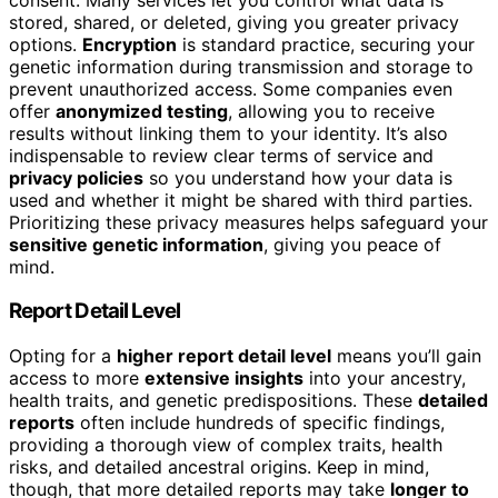
stored, shared, or deleted, giving you greater privacy
options.
Encryption
is standard practice, securing your
genetic information during transmission and storage to
prevent unauthorized access. Some companies even
offer
anonymized testing
, allowing you to receive
results without linking them to your identity. It’s also
indispensable to review clear terms of service and
privacy policies
so you understand how your data is
used and whether it might be shared with third parties.
Prioritizing these privacy measures helps safeguard your
sensitive genetic information
, giving you peace of
mind.
Report Detail Level
Opting for a
higher report detail level
means you’ll gain
access to more
extensive insights
into your ancestry,
health traits, and genetic predispositions. These
detailed
reports
often include hundreds of specific findings,
providing a thorough view of complex traits, health
risks, and detailed ancestral origins. Keep in mind,
though, that more detailed reports may take
longer to