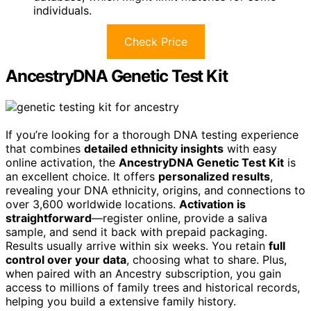
individuals.
Check Price
AncestryDNA Genetic Test Kit
If you’re looking for a thorough DNA testing experience
that combines
detailed ethnicity insights
with easy
online activation, the
AncestryDNA Genetic Test Kit
is
an excellent choice. It offers
personalized results
,
revealing your DNA ethnicity, origins, and connections to
over 3,600 worldwide locations.
Activation is
straightforward
—register online, provide a saliva
sample, and send it back with prepaid packaging.
Results usually arrive within six weeks. You retain
full
control over your data
, choosing what to share. Plus,
when paired with an Ancestry subscription, you gain
access to millions of family trees and historical records,
helping you build a extensive family history.