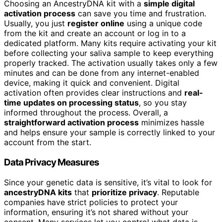
Choosing an AncestryDNA kit with a
simple digital
activation process
can save you time and frustration.
Usually, you just
register online
using a unique code
from the kit and create an account or log in to a
dedicated platform. Many kits require activating your kit
before collecting your saliva sample to keep everything
properly tracked. The activation usually takes only a few
minutes and can be done from any internet-enabled
device, making it quick and convenient. Digital
activation often provides clear instructions and
real-
time updates on processing status
, so you stay
informed throughout the process. Overall, a
straightforward activation process
minimizes hassle
and helps ensure your sample is correctly linked to your
account from the start.
Data Privacy Measures
Since your genetic data is sensitive, it’s vital to look for
ancestryDNA kits
that
prioritize privacy
. Reputable
companies have strict policies to protect your
information, ensuring it’s not shared without your
consent. Many services let you control what data is