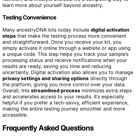
learn more about yourself beyond ancestry.
Testing Convenience
Many ancestryDNA kits today include
digital activation
steps
that make the testing process more convenient
and straightforward. Once you receive your kit, you
simply activate it online through a website or app using
a unique code. This step helps you track your sample’s
processing status and receive notifications when your
results are ready, saving you time and reducing
uncertainty. Digital activation also allows you to manage
privacy settings and sharing options
directly through
the platform, giving you more control over your data.
Overall, this
streamlined process
minimizes extra steps
and accelerates access to your results. It’s especially
helpful if you prefer a tech-savvy, efficient experience,
making the entire testing journey smoother and more
accessible.
Frequently Asked Questions