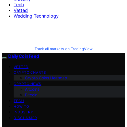
Tech
Vetted
Wedding Technology
Track all markets on TradingView
Daily Coin Feed
VETTED
CRYPTO CHARTS
Crypto Coins Heatmap
CRYPTO NEWS
Altcoins
Bitcoin
TECH
HOW TO
INDUSTRY
DISCLAIMER