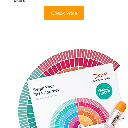
users
Check Price