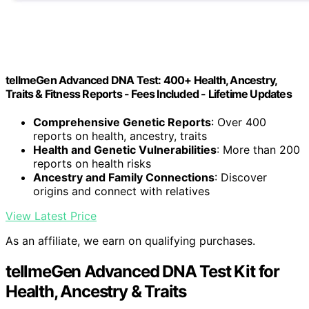
tellmeGen Advanced DNA Test: 400+ Health, Ancestry,
Traits & Fitness Reports - Fees Included - Lifetime Updates
Comprehensive Genetic Reports
: Over 400
reports on health, ancestry, traits
Health and Genetic Vulnerabilities
: More than 200
reports on health risks
Ancestry and Family Connections
: Discover
origins and connect with relatives
View Latest Price
As an affiliate, we earn on qualifying purchases.
tellmeGen Advanced DNA Test Kit for
Health, Ancestry & Traits