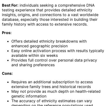
Best For:
individuals seeking a comprehensive DNA
testing experience that provides detailed ethnicity
insights, origins, and connections to a vast worldwide
database, especially those interested in building their
family history with access to extensive records.
Pros:
Offers detailed ethnicity breakdowns with
enhanced geographic precision
Easy online activation process with results typically
available within six weeks
Provides full control over personal data privacy
and sharing preferences
Cons:
Requires an additional subscription to access
extensive family trees and historical records
May not provide as much depth on health-related
genetic information
The accuracy of ethnicity estimates can vary
depending on the reference populations used