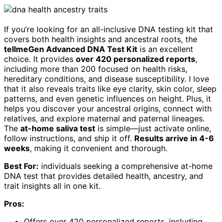
If you’re looking for an all-inclusive DNA testing kit that
covers both health insights and ancestral roots, the
tellmeGen Advanced DNA Test Kit
is an excellent
choice. It provides
over 420 personalized reports
,
including more than 200 focused on health risks,
hereditary conditions, and disease susceptibility. I love
that it also reveals traits like eye clarity, skin color, sleep
patterns, and even genetic influences on height. Plus, it
helps you discover your ancestral origins, connect with
relatives, and explore maternal and paternal lineages.
The
at-home saliva test
is simple—just activate online,
follow instructions, and ship it off.
Results arrive in 4-6
weeks
, making it convenient and thorough.
Best For:
individuals seeking a comprehensive at-home
DNA test that provides detailed health, ancestry, and
trait insights all in one kit.
Pros:
Offers over 420 personalized reports, including