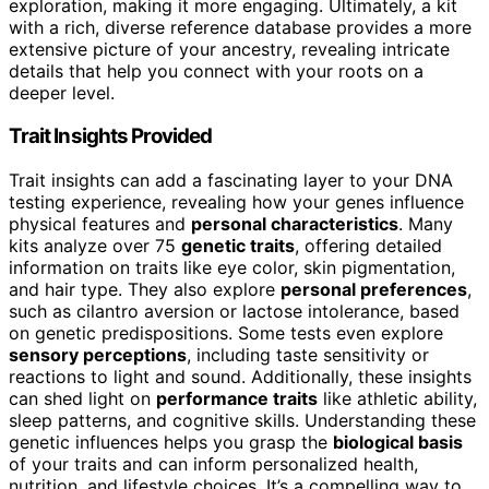
exploration, making it more engaging. Ultimately, a kit
with a rich, diverse reference database provides a more
extensive picture of your ancestry, revealing intricate
details that help you connect with your roots on a
deeper level.
Trait Insights Provided
Trait insights can add a fascinating layer to your DNA
testing experience, revealing how your genes influence
physical features and
personal characteristics
. Many
kits analyze over 75
genetic traits
, offering detailed
information on traits like eye color, skin pigmentation,
and hair type. They also explore
personal preferences
,
such as cilantro aversion or lactose intolerance, based
on genetic predispositions. Some tests even explore
sensory perceptions
, including taste sensitivity or
reactions to light and sound. Additionally, these insights
can shed light on
performance traits
like athletic ability,
sleep patterns, and cognitive skills. Understanding these
genetic influences helps you grasp the
biological basis
of your traits and can inform personalized health,
nutrition, and lifestyle choices. It’s a compelling way to