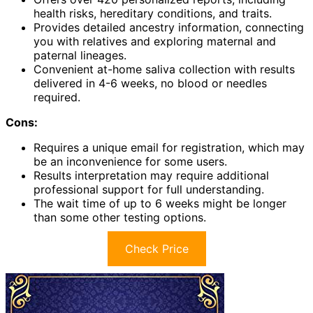
health risks, hereditary conditions, and traits.
Provides detailed ancestry information, connecting
you with relatives and exploring maternal and
paternal lineages.
Convenient at-home saliva collection with results
delivered in 4-6 weeks, no blood or needles
required.
Cons:
Requires a unique email for registration, which may
be an inconvenience for some users.
Results interpretation may require additional
professional support for full understanding.
The wait time of up to 6 weeks might be longer
than some other testing options.
Check Price