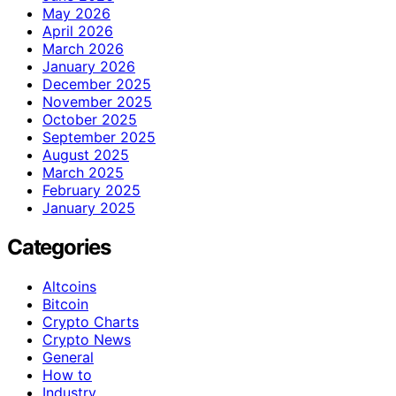
May 2026
April 2026
March 2026
January 2026
December 2025
November 2025
October 2025
September 2025
August 2025
March 2025
February 2025
January 2025
Categories
Altcoins
Bitcoin
Crypto Charts
Crypto News
General
How to
Industry