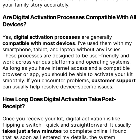
your family story accurately.
Are Digital Activation Processes Compatible With All
Devices?
Yes,
digital activation processes
are generally
compatible with most devices
. I’ve used them with my
smartphone, tablet, and laptop without any issues.
These processes are designed to be user-friendly and
work across various platforms and operating systems.
As long as you have internet access and a compatible
browser or app, you should be able to activate your kit
smoothly. If you encounter problems,
customer support
can usually help resolve device-specific issues.
How Long Does Digital Activation Take Post-
Receipt?
Once you receive your kit, digital activation is like
flipping a switch—quick and straightforward. It usually
takes just a few minutes
to complete online. I found
that as soon as I entered my details, the system