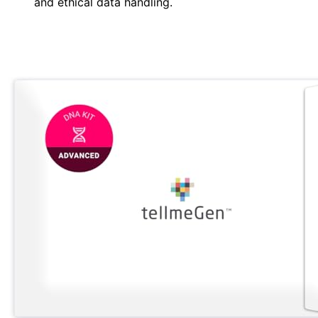
and ethical data handling.