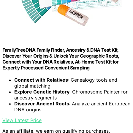
FamilyTreeDNA Family Finder, Ancestry & DNA Test Kit,
Discover Your Origins & Unlock Your Geographic Roots,
Connect with Your DNA Relatives, At-Home Test Kit for
Expertly Processed Convenient Sampling
Connect with Relatives
: Genealogy tools and
global matching
Explore Genetic History
: Chromosome Painter for
ancestry segments
Discover Ancient Roots
: Analyze ancient European
DNA origins
View Latest Price
As an affiliate, we earn on qualifying purchases.