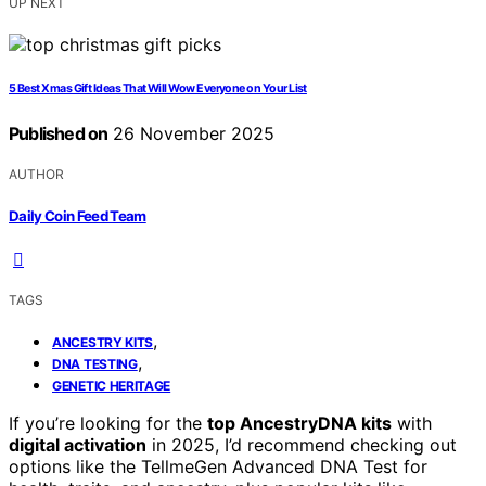
UP NEXT
5 Best Xmas Gift Ideas That Will Wow Everyone on Your List
Published on
26 November 2025
AUTHOR
Daily Coin Feed Team
TAGS
,
ANCESTRY KITS
,
DNA TESTING
GENETIC HERITAGE
If you’re looking for the
top AncestryDNA kits
with
digital activation
in 2025, I’d recommend checking out
options like the TellmeGen Advanced DNA Test for