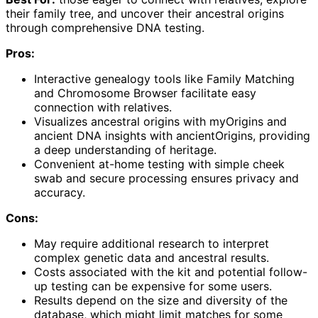
their family tree, and uncover their ancestral origins
through comprehensive DNA testing.
Pros:
Interactive genealogy tools like Family Matching
and Chromosome Browser facilitate easy
connection with relatives.
Visualizes ancestral origins with myOrigins and
ancient DNA insights with ancientOrigins, providing
a deep understanding of heritage.
Convenient at-home testing with simple cheek
swab and secure processing ensures privacy and
accuracy.
Cons:
May require additional research to interpret
complex genetic data and ancestral results.
Costs associated with the kit and potential follow-
up testing can be expensive for some users.
Results depend on the size and diversity of the
database, which might limit matches for some