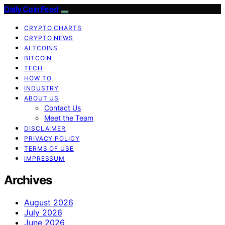
Daily Coin Feed
CRYPTO CHARTS
CRYPTO NEWS
ALTCOINS
BITCOIN
TECH
HOW TO
INDUSTRY
ABOUT US
Contact Us
Meet the Team
DISCLAIMER
PRIVACY POLICY
TERMS OF USE
IMPRESSUM
Archives
August 2026
July 2026
June 2026