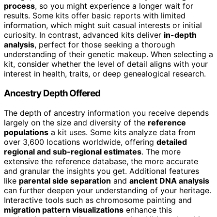
process
, so you might experience a longer wait for
results. Some kits offer basic reports with limited
information, which might suit casual interests or initial
curiosity. In contrast, advanced kits deliver
in-depth
analysis
, perfect for those seeking a thorough
understanding of their genetic makeup. When selecting a
kit, consider whether the level of detail aligns with your
interest in health, traits, or deep genealogical research.
Ancestry Depth Offered
The depth of ancestry information you receive depends
largely on the size and diversity of the
reference
populations
a kit uses. Some kits analyze data from
over 3,600 locations worldwide, offering
detailed
regional and sub-regional estimates
. The more
extensive the reference database, the more accurate
and granular the insights you get. Additional features
like
parental side separation
and
ancient DNA analysis
can further deepen your understanding of your heritage.
Interactive tools such as chromosome painting and
migration pattern visualizations
enhance this