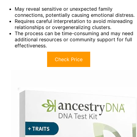
May reveal sensitive or unexpected family
connections, potentially causing emotional distress.
Requires careful interpretation to avoid misreading
relationships or overgeneralizing clusters.
The process can be time-consuming and may need
additional resources or community support for full
effectiveness.
Check Price