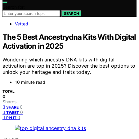
Search for:
SEARCH
Vetted
The 5 Best Ancestrydna Kits With Digital
Activation in 2025
Wondering which ancestry DNA kits with digital
activation are top in 2025? Discover the best options to
unlock your heritage and traits today.
10 minute read
TOTAL
0
Shares
0
SHARE
0
TWEET
0
PIN IT