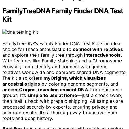
FamilyTreeDNA Family Finder DNA Test
Kit
FamilyTreeDNA’s Family Finder DNA Test Kit is an ideal
choice for those enthusiastic to
connect with relatives
and explore their family tree through
interactive tools
.
With features like Family Matching and a Chromosome
Browser, I can identify and connect with genetic
relatives worldwide and compare shared DNA segments.
The kit also offers
myOrigins, which visualizes
ancestral origins
by coloring genome segments, and
ancientOrigins, revealing ancient DNA
from European
groups. It’s
simple to use at home
—just a cheek swab,
then mail it back with prepaid shipping. All samples are
processed securely by experts, ensuring privacy and
accurate results. It’s a thorough way to uncover your
roots and deep history.
Best For:
those eager to connect with relatives, explore