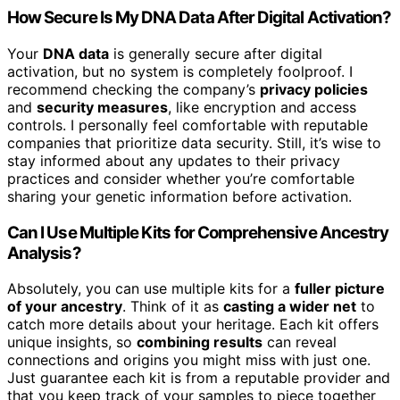
How Secure Is My DNA Data After Digital Activation?
Your
DNA data
is generally secure after digital
activation, but no system is completely foolproof. I
recommend checking the company’s
privacy policies
and
security measures
, like encryption and access
controls. I personally feel comfortable with reputable
companies that prioritize data security. Still, it’s wise to
stay informed about any updates to their privacy
practices and consider whether you’re comfortable
sharing your genetic information before activation.
Can I Use Multiple Kits for Comprehensive Ancestry
Analysis?
Absolutely, you can use multiple kits for a
fuller picture
of your ancestry
. Think of it as
casting a wider net
to
catch more details about your heritage. Each kit offers
unique insights, so
combining results
can reveal
connections and origins you might miss with just one.
Just guarantee each kit is from a reputable provider and
that you keep track of your samples to piece together