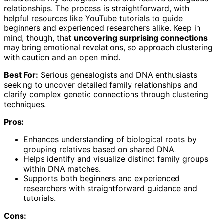
relationships. The process is straightforward, with
helpful resources like YouTube tutorials to guide
beginners and experienced researchers alike. Keep in
mind, though, that
uncovering surprising connections
may bring emotional revelations, so approach clustering
with caution and an open mind.
Best For:
Serious genealogists and DNA enthusiasts
seeking to uncover detailed family relationships and
clarify complex genetic connections through clustering
techniques.
Pros:
Enhances understanding of biological roots by
grouping relatives based on shared DNA.
Helps identify and visualize distinct family groups
within DNA matches.
Supports both beginners and experienced
researchers with straightforward guidance and
tutorials.
Cons: