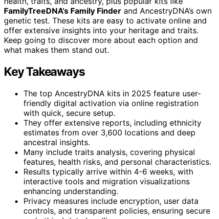
health, traits, and ancestry, plus popular kits like
FamilyTreeDNA’s Family Finder
and AncestryDNA’s own
genetic test. These kits are easy to activate online and
offer extensive insights into your heritage and traits.
Keep going to discover more about each option and
what makes them stand out.
Key Takeaways
The top AncestryDNA kits in 2025 feature user-
friendly digital activation via online registration
with quick, secure setup.
They offer extensive reports, including ethnicity
estimates from over 3,600 locations and deep
ancestral insights.
Many include traits analysis, covering physical
features, health risks, and personal characteristics.
Results typically arrive within 4-6 weeks, with
interactive tools and migration visualizations
enhancing understanding.
Privacy measures include encryption, user data
controls, and transparent policies, ensuring secure