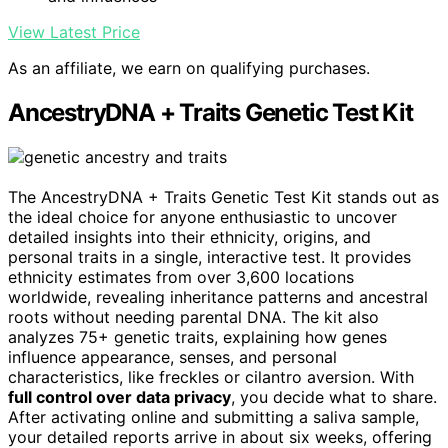
View Latest Price
As an affiliate, we earn on qualifying purchases.
AncestryDNA + Traits Genetic Test Kit
The AncestryDNA + Traits Genetic Test Kit stands out as
the ideal choice for anyone enthusiastic to uncover
detailed insights into their ethnicity, origins, and
personal traits in a single, interactive test. It provides
ethnicity estimates from over 3,600 locations
worldwide, revealing inheritance patterns and ancestral
roots without needing parental DNA. The kit also
analyzes 75+ genetic traits, explaining how genes
influence appearance, senses, and personal
characteristics, like freckles or cilantro aversion. With
full control over data privacy
, you decide what to share.
After activating online and submitting a saliva sample,
your detailed reports arrive in about six weeks, offering