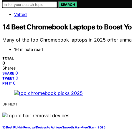
SEARCH
Vetted
14 Best Chromebook Laptops to Boost You
Many of the top Chromebook laptops in 2025 offer unmatc
16 minute read
TOTAL
0
Shares
0
SHARE
0
TWEET
0
PIN IT
UP NEXT
15 Best IPL Hair Removal Devices to Achieve Smooth, Hair-Free Skin in 2025