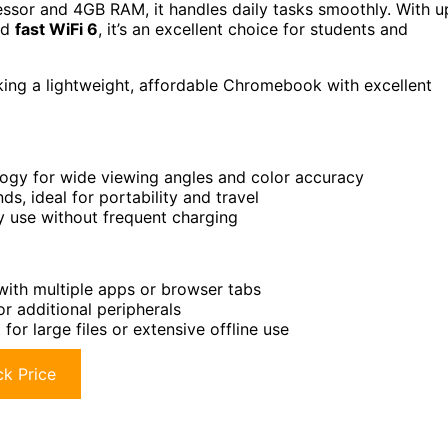
sor and 4GB RAM, it handles daily tasks smoothly. With u
and
fast WiFi 6
, it’s an excellent choice for students and
ing a lightweight, affordable Chromebook with excellent
logy for wide viewing angles and color accuracy
s, ideal for portability and travel
ay use without frequent charging
with multiple apps or browser tabs
r additional peripherals
r large files or extensive offline use
k Price