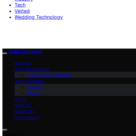
Tech
Vetted
Wedding Technology
Daily Coin Feed
VETTED
CRYPTO CHARTS
Crypto Coins Heatmap
CRYPTO NEWS
Altcoins
Bitcoin
TECH
HOW TO
INDUSTRY
DISCLAIMER
Search for: