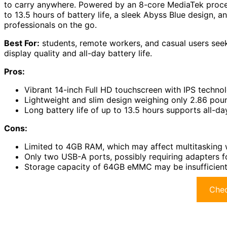
to carry anywhere. Powered by an 8-core MediaTek proces
to 13.5 hours of battery life, a sleek Abyss Blue design, 
professionals on the go.
Best For:
students, remote workers, and casual users seek
display quality and all-day battery life.
Pros:
Vibrant 14-inch Full HD touchscreen with IPS techno
Lightweight and slim design weighing only 2.86 pound
Long battery life of up to 13.5 hours supports all-d
Cons:
Limited to 4GB RAM, which may affect multitasking 
Only two USB-A ports, possibly requiring adapters fo
Storage capacity of 64GB eMMC may be insufficient fo
Chec