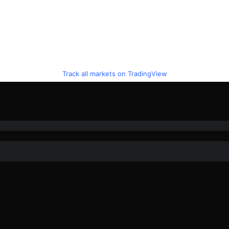
Track all markets on TradingView