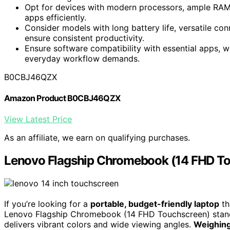
Opt for devices with modern processors, ample RAM,
apps efficiently.
Consider models with long battery life, versatile conn
ensure consistent productivity.
Ensure software compatibility with essential apps, 
everyday workflow demands.
B0CBJ46QZX
Amazon Product B0CBJ46QZX
View Latest Price
As an affiliate, we earn on qualifying purchases.
Lenovo Flagship Chromebook (14 FHD T
If you’re looking for a
portable, budget-friendly laptop
th
Lenovo Flagship Chromebook (14 FHD Touchscreen) stand
delivers vibrant colors and wide viewing angles.
Weighing