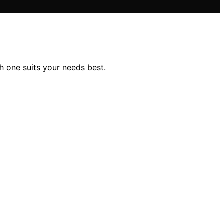
 one suits your needs best.