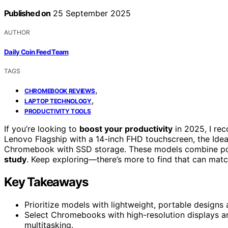
Published on
25 September 2025
AUTHOR
Daily Coin Feed Team
TAGS
,
CHROMEBOOK REVIEWS
,
LAPTOP TECHNOLOGY
PRODUCTIVITY TOOLS
If you’re looking to
boost your productivity
in 2025, I re
Lenovo Flagship with a 14-inch FHD touchscreen, the Ide
Chromebook with SSD storage. These models combine port
study
. Keep exploring—there’s more to find that can matc
Key Takeaways
Prioritize models with lightweight, portable designs
Select Chromebooks with high-resolution displays and
multitasking.