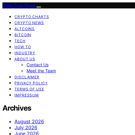
Daily Coin Feed
CRYPTO CHARTS
CRYPTO NEWS
ALTCOINS
BITCOIN
TECH
HOW TO
INDUSTRY
ABOUT US
Contact Us
Meet the Team
DISCLAIMER
PRIVACY POLICY
TERMS OF USE
IMPRESSUM
Archives
August 2026
July 2026
June 2026