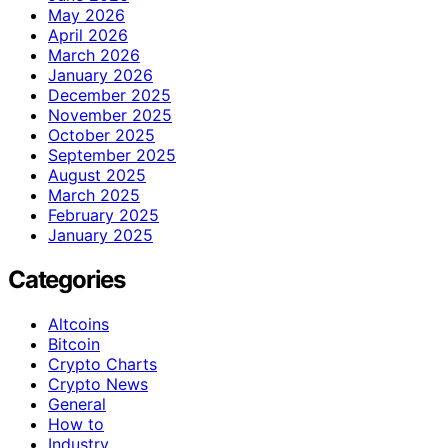
May 2026
April 2026
March 2026
January 2026
December 2025
November 2025
October 2025
September 2025
August 2025
March 2025
February 2025
January 2025
Categories
Altcoins
Bitcoin
Crypto Charts
Crypto News
General
How to
Industry