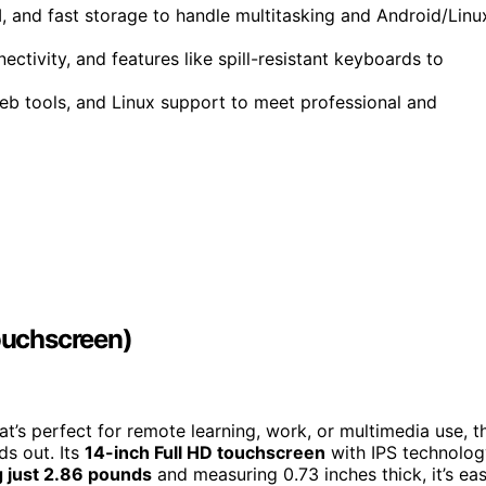
 and fast storage to handle multitasking and Android/Linu
ectivity, and features like spill-resistant keyboards to
web tools, and Linux support to meet professional and
ouchscreen)
at’s perfect for remote learning, work, or multimedia use, t
s out. Its
14-inch Full HD touchscreen
with IPS technolog
 just 2.86 pounds
and measuring 0.73 inches thick, it’s ea