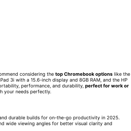
commend considering the
top Chromebook options
like the
aPad 3i with a 15.6-inch display and 8GB RAM, and the HP
ability, performance, and durability,
perfect for work or
h your needs perfectly.
 and durable builds for on-the-go productivity in 2025.
 wide viewing angles for better visual clarity and