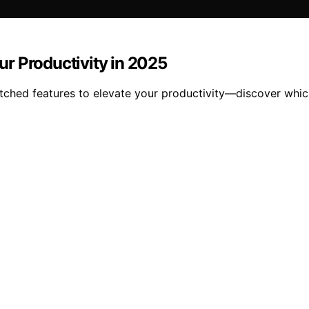
r Productivity in 2025
hed features to elevate your productivity—discover which