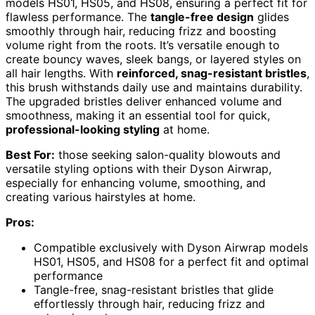
models HS01, HS05, and HS08, ensuring a perfect fit for
flawless performance. The
tangle-free design
glides
smoothly through hair, reducing frizz and boosting
volume right from the roots. It’s versatile enough to
create bouncy waves, sleek bangs, or layered styles on
all hair lengths. With
reinforced, snag-resistant bristles
,
this brush withstands daily use and maintains durability.
The upgraded bristles deliver enhanced volume and
smoothness, making it an essential tool for quick,
professional-looking styling
at home.
Best For:
those seeking salon-quality blowouts and
versatile styling options with their Dyson Airwrap,
especially for enhancing volume, smoothing, and
creating various hairstyles at home.
Pros:
Compatible exclusively with Dyson Airwrap models
HS01, HS05, and HS08 for a perfect fit and optimal
performance
Tangle-free, snag-resistant bristles that glide
effortlessly through hair, reducing frizz and