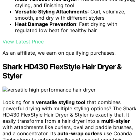
styling, and finishing tool
Versatile Styling Attachments
: Curl, volumize,
smooth, and dry with different stylers
Heat Damage Prevention
: Fast drying with
regulated low heat for healthy hair
View Latest Price
As an affiliate, we earn on qualifying purchases.
Shark HD430 FlexStyle Hair Dryer &
Styler
Looking for a
versatile styling tool
that combines
powerful drying with multiple styling options? The Shark
HD430 FlexStyle Hair Dryer & Styler is exactly that. It
easily transforms from a hair dryer into a
multi-styler
with attachments like curlers, oval and paddle brushes,
and a concentrator. Its
auto-wrap curlers
use Coanda
Technology to automatically curl and set your hair,