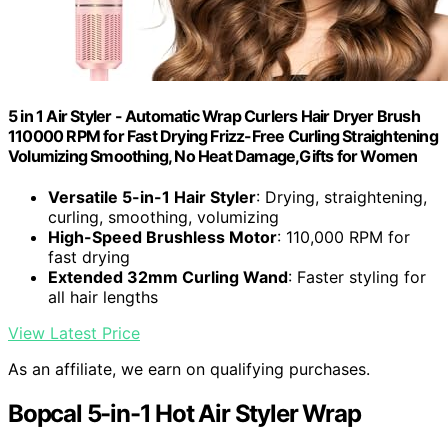
5 in 1 Air Styler - Automatic Wrap Curlers Hair Dryer Brush
110000 RPM for Fast Drying Frizz-Free Curling Straightening
Volumizing Smoothing, No Heat Damage,Gifts for Women
Versatile 5-in-1 Hair Styler
: Drying, straightening,
curling, smoothing, volumizing
High-Speed Brushless Motor
: 110,000 RPM for
fast drying
Extended 32mm Curling Wand
: Faster styling for
all hair lengths
View Latest Price
As an affiliate, we earn on qualifying purchases.
Bopcal 5-in-1 Hot Air Styler Wrap