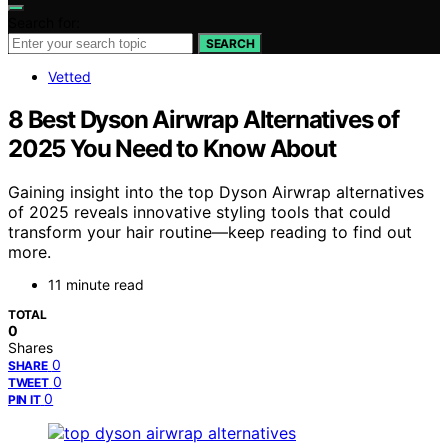
Search for:
SEARCH
Vetted
8 Best Dyson Airwrap Alternatives of
2025 You Need to Know About
Gaining insight into the top Dyson Airwrap alternatives
of 2025 reveals innovative styling tools that could
transform your hair routine—keep reading to find out
more.
11 minute read
TOTAL
0
Shares
0
SHARE
0
TWEET
0
PIN IT