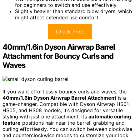
for beginners to switch and use effectively.
Slightly heavier than standard blow dryers, which
might affect extended use comfort.
Check Price
40mm/1.6in Dyson Airwrap Barrel
Attachment for Bouncy Curls and
Waves
If you want effortlessly bouncy curls and waves, the
40mm/1.6in Dyson Airwrap Barrel Attachment
is a
game-changer. Compatible with Dyson Airwrap HS01,
HS05, and HS08 models, it’s designed for versatile
styling with just one attachment. Its
automatic curling
feature
positions hair near the barrel, grabbing and
curling effortlessly. You can switch between clockwise
and counterclockwise modes to customize your look.