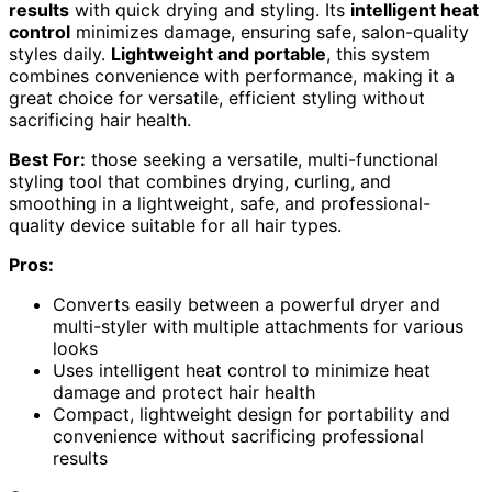
results
with quick drying and styling. Its
intelligent heat
control
minimizes damage, ensuring safe, salon-quality
styles daily.
Lightweight and portable
, this system
combines convenience with performance, making it a
great choice for versatile, efficient styling without
sacrificing hair health.
Best For:
those seeking a versatile, multi-functional
styling tool that combines drying, curling, and
smoothing in a lightweight, safe, and professional-
quality device suitable for all hair types.
Pros:
Converts easily between a powerful dryer and
multi-styler with multiple attachments for various
looks
Uses intelligent heat control to minimize heat
damage and protect hair health
Compact, lightweight design for portability and
convenience without sacrificing professional
results