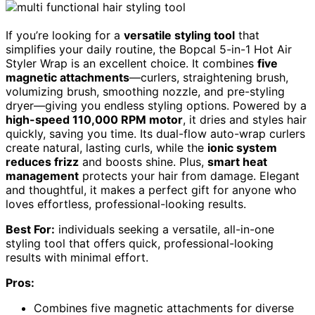
If you’re looking for a
versatile styling tool
that
simplifies your daily routine, the Bopcal 5-in-1 Hot Air
Styler Wrap is an excellent choice. It combines
five
magnetic attachments
—curlers, straightening brush,
volumizing brush, smoothing nozzle, and pre-styling
dryer—giving you endless styling options. Powered by a
high-speed 110,000 RPM motor
, it dries and styles hair
quickly, saving you time. Its dual-flow auto-wrap curlers
create natural, lasting curls, while the
ionic system
reduces frizz
and boosts shine. Plus,
smart heat
management
protects your hair from damage. Elegant
and thoughtful, it makes a perfect gift for anyone who
loves effortless, professional-looking results.
Best For:
individuals seeking a versatile, all-in-one
styling tool that offers quick, professional-looking
results with minimal effort.
Pros:
Combines five magnetic attachments for diverse