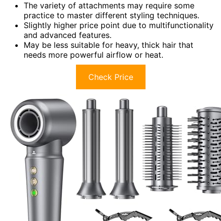
The variety of attachments may require some
practice to master different styling techniques.
Slightly higher price point due to multifunctionality
and advanced features.
May be less suitable for heavy, thick hair that
needs more powerful airflow or heat.
Check Price