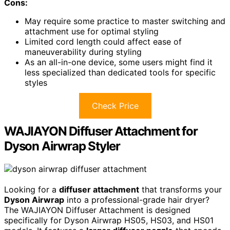
Cons:
May require some practice to master switching and
attachment use for optimal styling
Limited cord length could affect ease of
maneuverability during styling
As an all-in-one device, some users might find it
less specialized than dedicated tools for specific
styles
Check Price
WAJIAYON Diffuser Attachment for
Dyson Airwrap Styler
Looking for a
diffuser attachment
that transforms your
Dyson Airwrap
into a professional-grade hair dryer?
The WAJIAYON Diffuser Attachment is designed
specifically for Dyson Airwrap HS05, HS03, and HS01