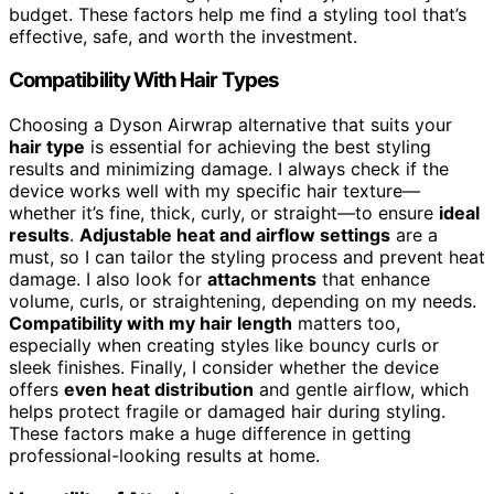
budget. These factors help me find a styling tool that’s
effective, safe, and worth the investment.
Compatibility With Hair Types
Choosing a Dyson Airwrap alternative that suits your
hair type
is essential for achieving the best styling
results and minimizing damage. I always check if the
device works well with my specific hair texture—
whether it’s fine, thick, curly, or straight—to ensure
ideal
results
.
Adjustable heat and airflow settings
are a
must, so I can tailor the styling process and prevent heat
damage. I also look for
attachments
that enhance
volume, curls, or straightening, depending on my needs.
Compatibility with my hair length
matters too,
especially when creating styles like bouncy curls or
sleek finishes. Finally, I consider whether the device
offers
even heat distribution
and gentle airflow, which
helps protect fragile or damaged hair during styling.
These factors make a huge difference in getting
professional-looking results at home.