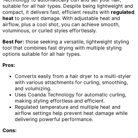
suitable for all hair types. Despite being lightweight and
compact, it delivers fast, efficient results with
regulated
heat
to prevent damage. With adjustable heat and
airflow, plus a cool shot, you can achieve smooth,
voluminous, or curled styles effortlessly.
Best For:
those seeking a versatile, lightweight styling
tool that combines fast drying with multiple styling
options suitable for all hair types.
Pros:
Converts easily from a hair dryer to a multi-styler
with various attachments for curling, smoothing,
and volumizing.
Uses Coanda Technology for automatic curling,
making styling effortless and efficient.
Regulated temperature and multiple heat and
airflow settings help prevent heat damage while
delivering powerful performance.
Cons: