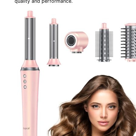
quality and performance.