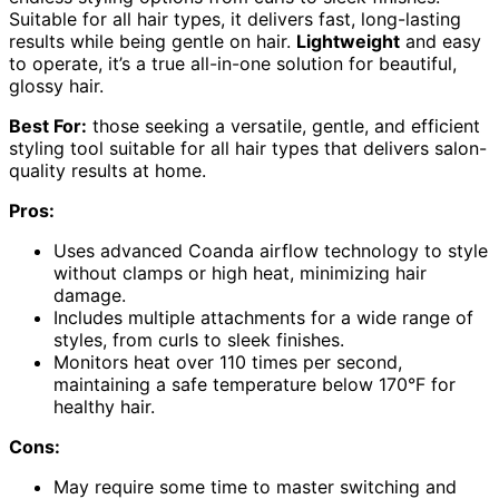
Suitable for all hair types, it delivers fast, long-lasting
results while being gentle on hair.
Lightweight
and easy
to operate, it’s a true all-in-one solution for beautiful,
glossy hair.
Best For:
those seeking a versatile, gentle, and efficient
styling tool suitable for all hair types that delivers salon-
quality results at home.
Pros:
Uses advanced Coanda airflow technology to style
without clamps or high heat, minimizing hair
damage.
Includes multiple attachments for a wide range of
styles, from curls to sleek finishes.
Monitors heat over 110 times per second,
maintaining a safe temperature below 170°F for
healthy hair.
Cons:
May require some time to master switching and