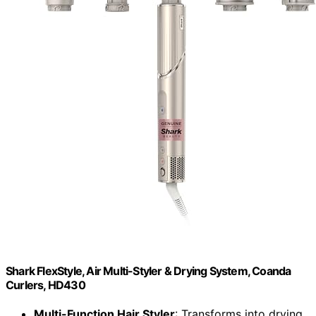
Shark FlexStyle, Air Multi-Styler & Drying System, Coanda
Curlers, HD430
Multi-Function Hair Styler
: Transforms into drying,