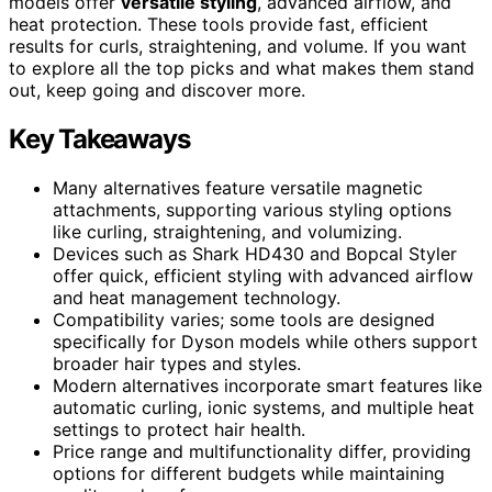
models offer
versatile styling
, advanced airflow, and
heat protection. These tools provide fast, efficient
results for curls, straightening, and volume. If you want
to explore all the top picks and what makes them stand
out, keep going and discover more.
Key Takeaways
Many alternatives feature versatile magnetic
attachments, supporting various styling options
like curling, straightening, and volumizing.
Devices such as Shark HD430 and Bopcal Styler
offer quick, efficient styling with advanced airflow
and heat management technology.
Compatibility varies; some tools are designed
specifically for Dyson models while others support
broader hair types and styles.
Modern alternatives incorporate smart features like
automatic curling, ionic systems, and multiple heat
settings to protect hair health.
Price range and multifunctionality differ, providing
options for different budgets while maintaining