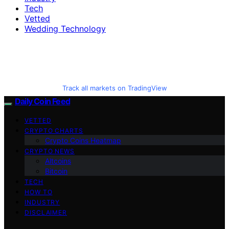
Tech
Vetted
Wedding Technology
Track all markets on TradingView
Daily Coin Feed
VETTED
CRYPTO CHARTS
Crypto Coins Heatmap
CRYPTO NEWS
Altcoins
Bitcoin
TECH
HOW TO
INDUSTRY
DISCLAIMER