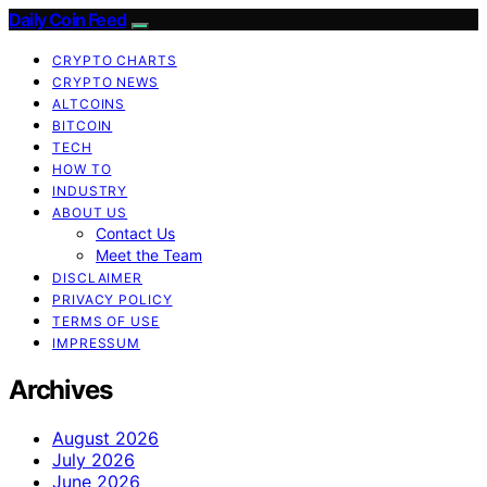
Daily Coin Feed
CRYPTO CHARTS
CRYPTO NEWS
ALTCOINS
BITCOIN
TECH
HOW TO
INDUSTRY
ABOUT US
Contact Us
Meet the Team
DISCLAIMER
PRIVACY POLICY
TERMS OF USE
IMPRESSUM
Archives
August 2026
July 2026
June 2026