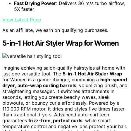
Fast Drying Power
: Delivers 36 m/s turbo airflow,
5X faster
View Latest Price
As an affiliate, we earn on qualifying purchases.
5-in-1 Hot Air Styler Wrap for Women
Imagine achieving salon-quality hairstyles at home with
just one versatile tool. The
5-in-1 Hot Air Styler Wrap
for Women is a game-changer, combining a
high-speed
dryer
,
auto-wrap curling barrels
, volumizing brush, and
straightening massager. It switches attachments in
seconds, letting you create beachy waves, sleek
blowouts, or bouncy curls effortlessly. Powered by a
110,000 RPM motor, it dries and styles five times faster
than traditional dryers. Advanced auto-curl tech
guarantees
frizz-free, perfect curls
, while smart
temperature control and negative ions protect your hair.