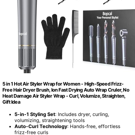
5 in 1 Hot Air Styler Wrap for Women - High-Speed Frizz-
Free Hair Dryer Brush, Ion Fast Drying Auto Wrap Cruler, No
Heat Damage Air Styler Wrap - Curl, Volumize, Straighten,
Gift Idea
5-in-1 Styling Set
: Includes dryer, curling,
volumizing, straightening tools
Auto-Curl Technology
: Hands-free, effortless
frizz-free curls