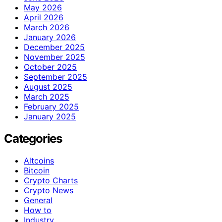
May 2026
April 2026
March 2026
January 2026
December 2025
November 2025
October 2025
September 2025
August 2025
March 2025
February 2025
January 2025
Categories
Altcoins
Bitcoin
Crypto Charts
Crypto News
General
How to
Industry