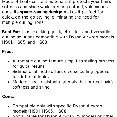
Made of heat-resistant materials, it protects your hair’s
softness and shine while creating natural, voluminous
curls. Its
space-saving design
makes it perfect for
quick, on-the-go styling, eliminating the need for
multiple curling irons.
Best For:
those seeking quick, effortless, and versatile
curling solutions compatible with Dyson Airwrap models
HS01, HS05, and HS08.
Pros:
Automatic curling feature simplifies styling process
for quick results
Bidirectional mode offers diverse curling options
for different looks
Made of heat-resistant materials that protect hair’s
softness and shine
Cons:
Compatible only with specific Dyson Airwrap
models (HS01, HS05, HS08)
Not suitable for Dyson Airwrap 2x models or other