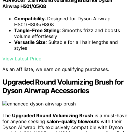
PUREGUST 2.3in Round Volumizing Brush for Dyson
Airwrap HS01/05/08
Compatibility
: Designed for Dyson Airwrap
HS01/HS05/HS08
Tangle-Free Styling
: Smooths frizz and boosts
volume effortlessly
Versatile Size
: Suitable for all hair lengths and
styles
View Latest Price
As an affiliate, we earn on qualifying purchases.
Upgraded Round Volumizing Brush for
Dyson Airwrap Accessories
The
Upgraded Round Volumizing Brush
is a must-have
for anyone seeking
salon-quality blowouts
with their
Dyson Airwrap. It’s exclusively compatible with Dyson