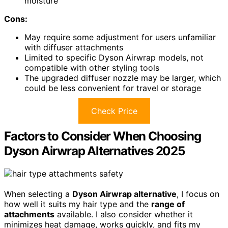
moisture
Cons:
May require some adjustment for users unfamiliar
with diffuser attachments
Limited to specific Dyson Airwrap models, not
compatible with other styling tools
The upgraded diffuser nozzle may be larger, which
could be less convenient for travel or storage
Check Price
Factors to Consider When Choosing
Dyson Airwrap Alternatives 2025
When selecting a
Dyson Airwrap alternative
, I focus on
how well it suits my hair type and the
range of
attachments
available. I also consider whether it
minimizes heat damage, works quickly, and fits my