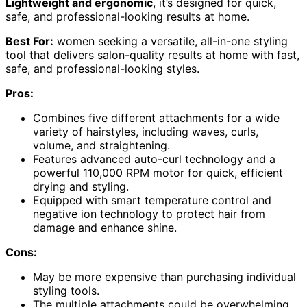
Lightweight and ergonomic
, it’s designed for quick,
safe, and professional-looking results at home.
Best For:
women seeking a versatile, all-in-one styling
tool that delivers salon-quality results at home with fast,
safe, and professional-looking styles.
Pros:
Combines five different attachments for a wide
variety of hairstyles, including waves, curls,
volume, and straightening.
Features advanced auto-curl technology and a
powerful 110,000 RPM motor for quick, efficient
drying and styling.
Equipped with smart temperature control and
negative ion technology to protect hair from
damage and enhance shine.
Cons:
May be more expensive than purchasing individual
styling tools.
The multiple attachments could be overwhelming