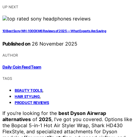
UP NEXT
10 Best Sony WH-1000XM6 Reviews of 2025 — What Experts Are Saying
Published on
26 November 2025
AUTHOR
Daily Coin Feed Team
TAGS
,
BEAUTY TOOLS
,
HAIR STYLING
PRODUCT REVIEWS
If you’re looking for the
best Dyson Airwrap
alternatives
of
2025
, I’ve got you covered. Options like
the Bopcal 5-in-1 Hot Air Styler Wrap, Shark HD430
FlexStyle, and specialized attachments for Dyson