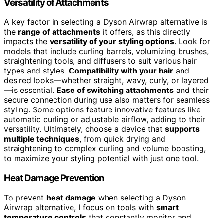
Versatility of Attachments
A key factor in selecting a Dyson Airwrap alternative is
the
range of attachments
it offers, as this directly
impacts the
versatility of your styling options
. Look for
models that include curling barrels, volumizing brushes,
straightening tools, and diffusers to suit various hair
types and styles.
Compatibility with your hair
and
desired looks—whether straight, wavy, curly, or layered
—is essential.
Ease of switching attachments
and their
secure connection during use also matters for seamless
styling. Some options feature innovative features like
automatic curling or adjustable airflow, adding to their
versatility. Ultimately, choose a device that
supports
multiple techniques
, from quick drying and
straightening to complex curling and volume boosting,
to maximize your styling potential with just one tool.
Heat Damage Prevention
To prevent
heat damage
when selecting a Dyson
Airwrap alternative, I focus on tools with
smart
temperature controls
that constantly monitor and