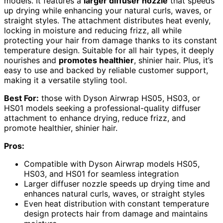
models. It features a
larger diffuser nozzle
that speeds
up drying while enhancing your natural curls, waves, or
straight styles. The attachment distributes heat evenly,
locking in moisture and reducing frizz, all while
protecting your hair from damage thanks to its constant
temperature design. Suitable for all hair types, it deeply
nourishes and
promotes healthier
, shinier hair. Plus, it’s
easy to use and backed by reliable customer support,
making it a versatile styling tool.
Best For:
those with Dyson Airwrap HS05, HS03, or
HS01 models seeking a professional-quality diffuser
attachment to enhance drying, reduce frizz, and
promote healthier, shinier hair.
Pros:
Compatible with Dyson Airwrap models HS05,
HS03, and HS01 for seamless integration
Larger diffuser nozzle speeds up drying time and
enhances natural curls, waves, or straight styles
Even heat distribution with constant temperature
design protects hair from damage and maintains