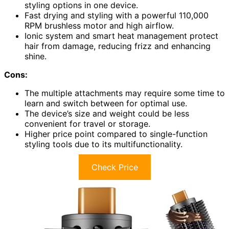
styling options in one device.
Fast drying and styling with a powerful 110,000
RPM brushless motor and high airflow.
Ionic system and smart heat management protect
hair from damage, reducing frizz and enhancing
shine.
Cons:
The multiple attachments may require some time to
learn and switch between for optimal use.
The device’s size and weight could be less
convenient for travel or storage.
Higher price point compared to single-function
styling tools due to its multifunctionality.
Check Price