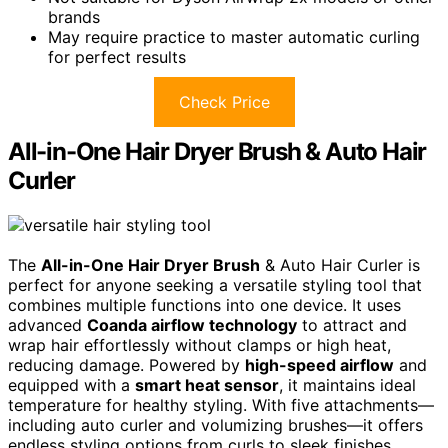
brands
May require practice to master automatic curling
for perfect results
Check Price
All-in-One Hair Dryer Brush & Auto Hair
Curler
The
All-in-One Hair Dryer Brush
& Auto Hair Curler is
perfect for anyone seeking a versatile styling tool that
combines multiple functions into one device. It uses
advanced
Coanda airflow technology
to attract and
wrap hair effortlessly without clamps or high heat,
reducing damage. Powered by
high-speed airflow
and
equipped with a
smart heat sensor
, it maintains ideal
temperature for healthy styling. With five attachments—
including auto curler and volumizing brushes—it offers
endless styling options from curls to sleek finishes.