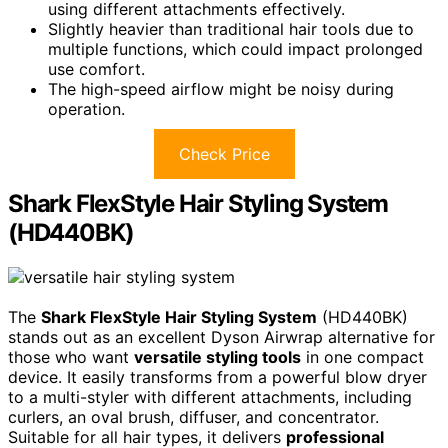
using different attachments effectively.
Slightly heavier than traditional hair tools due to
multiple functions, which could impact prolonged
use comfort.
The high-speed airflow might be noisy during
operation.
Check Price
Shark FlexStyle Hair Styling System
(HD440BK)
The
Shark FlexStyle Hair Styling System
(HD440BK)
stands out as an excellent Dyson Airwrap alternative for
those who want
versatile styling tools
in one compact
device. It easily transforms from a powerful blow dryer
to a multi-styler with different attachments, including
curlers, an oval brush, diffuser, and concentrator.
Suitable for all hair types, it delivers
professional