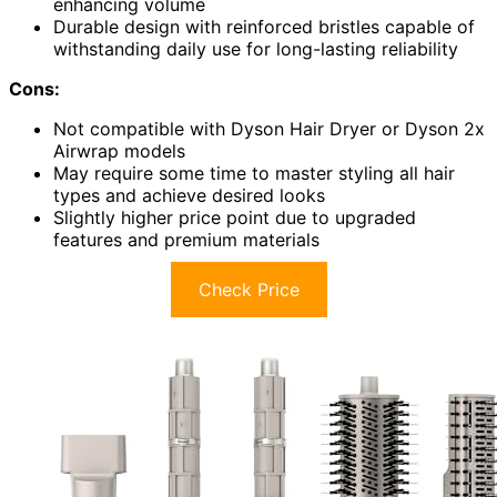
enhancing volume
Durable design with reinforced bristles capable of
withstanding daily use for long-lasting reliability
Cons:
Not compatible with Dyson Hair Dryer or Dyson 2x
Airwrap models
May require some time to master styling all hair
types and achieve desired looks
Slightly higher price point due to upgraded
features and premium materials
Check Price