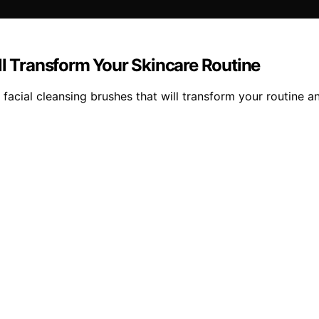
ll Transform Your Skincare Routine
acial cleansing brushes that will transform your routine and