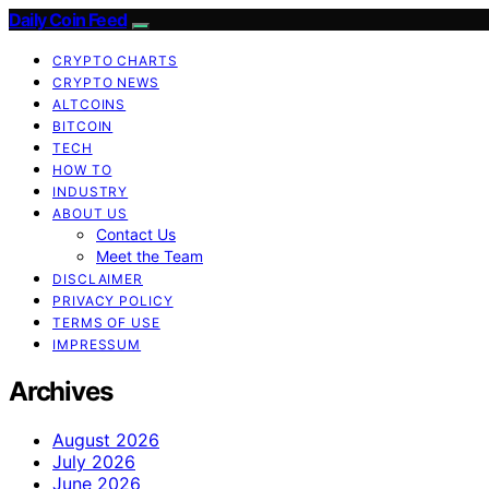
Daily Coin Feed
CRYPTO CHARTS
CRYPTO NEWS
ALTCOINS
BITCOIN
TECH
HOW TO
INDUSTRY
ABOUT US
Contact Us
Meet the Team
DISCLAIMER
PRIVACY POLICY
TERMS OF USE
IMPRESSUM
Archives
August 2026
July 2026
June 2026