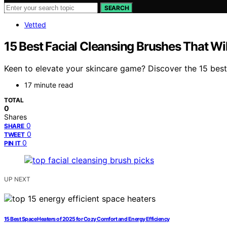
SEARCH
Vetted
15 Best Facial Cleansing Brushes That Wi
Keen to elevate your skincare game? Discover the 15 best f
17 minute read
TOTAL
0
Shares
0
SHARE
0
TWEET
0
PIN IT
UP NEXT
15 Best Space Heaters of 2025 for Cozy Comfort and Energy Efficiency