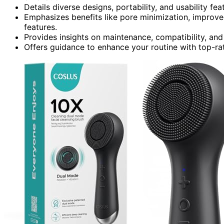
Details diverse designs, portability, and usability fea
Emphasizes benefits like pore minimization, improve
features.
Provides insights on maintenance, compatibility, and
Offers guidance to enhance your routine with top-rat