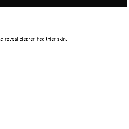
 reveal clearer, healthier skin.