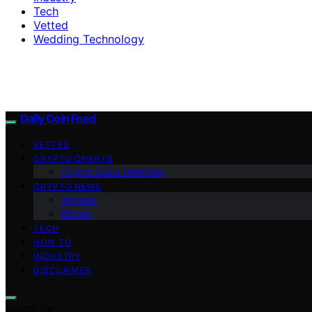
Tech
Vetted
Wedding Technology
Daily Coin Feed
VETTED
CRYPTO CHARTS
Crypto Coins Heatmap
CRYPTO NEWS
Altcoins
Bitcoin
TECH
HOW TO
INDUSTRY
DISCLAIMER
Search for: