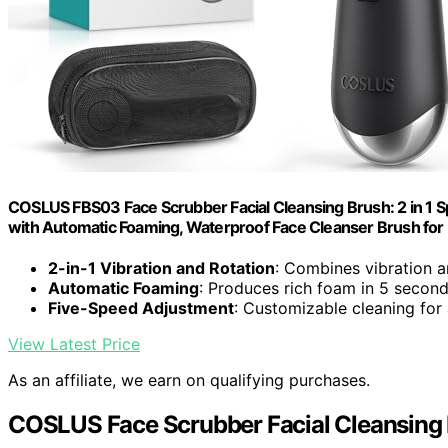
COSLUS FBS03 Face Scrubber Facial Cleansing Brush: 2 in 1 Spi
with Automatic Foaming, Waterproof Face Cleanser Brush f
2-in-1 Vibration and Rotation
: Combines vibration 
Automatic Foaming
: Produces rich foam in 5 secon
Five-Speed Adjustment
: Customizable cleaning for 
View Latest Price
As an affiliate, we earn on qualifying purchases.
COSLUS Face Scrubber Facial Cleansing