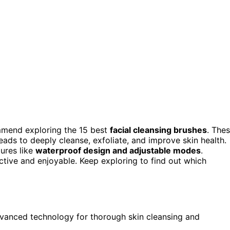
ommend exploring the 15 best
facial cleansing brushes
. The
eads to deeply cleanse, exfoliate, and improve skin health.
tures like
waterproof design and adjustable modes
.
tive and enjoyable. Keep exploring to find out which
advanced technology for thorough skin cleansing and