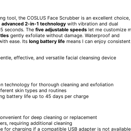
nsing tool, the COSLUS Face Scrubber is an excellent choice,
s
advanced 2-in-1 technology
with vibration and dual
t 5 seconds. The
five adjustable speeds
let me customize 
stles
gently exfoliate without damage. Waterproof and
with ease. Its
long battery life
means I can enjoy consistent
entle, effective, and versatile facial cleansing device
n technology for thorough cleaning and exfoliation
ferent skin types and routines
ing battery life up to 45 days per charge
convenient for deep cleaning or replacement
rs, requiring additional cleaning
e for charging if a compatible USB adapter is not available