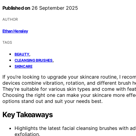
Published on
26 September 2025
AUTHOR
Ethan Hensley
TAGS
,
BEAUTY
,
CLEANSING BRUSHES
SKINCARE
If you’re looking to upgrade your skincare routine, I rec
devices combine vibration, rotation, and different brush h
They’re suitable for various skin types and come with fea
Choosing the right one can make your skincare more effec
options stand out and suit your needs best.
Key Takeaways
Highlights the latest facial cleansing brushes with 
exfoliation.