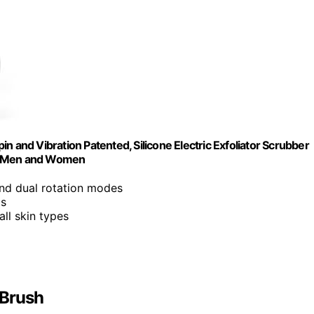
n and Vibration Patented, Silicone Electric Exfoliator Scrubber
or Men and Women
and dual rotation modes
ds
all skin types
 Brush