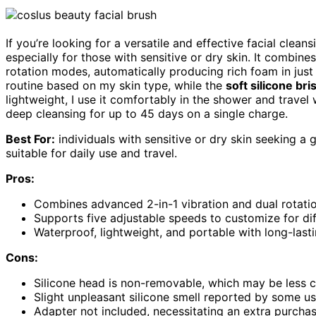
If you’re looking for a versatile and effective facial clea
especially for those with sensitive or dry skin. It combine
rotation modes, automatically producing rich foam in jus
routine based on my skin type, while the
soft silicone bri
lightweight, I use it comfortably in the shower and travel 
deep cleansing for up to 45 days on a single charge.
Best For:
individuals with sensitive or dry skin seeking a g
suitable for daily use and travel.
Pros:
Combines advanced 2-in-1 vibration and dual rotatio
Supports five adjustable speeds to customize for dif
Waterproof, lightweight, and portable with long-last
Cons:
Silicone head is non-removable, which may be less 
Slight unpleasant silicone smell reported by some use
Adapter not included, necessitating an extra purchas