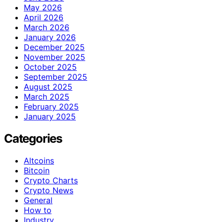
May 2026
April 2026
March 2026
January 2026
December 2025
November 2025
October 2025
September 2025
August 2025
March 2025
February 2025
January 2025
Categories
Altcoins
Bitcoin
Crypto Charts
Crypto News
General
How to
Industry