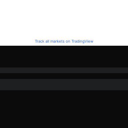
Track all markets on TradingView