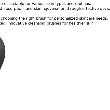
tures suitable for various skin types and routines.
d absorption, and skin rejuvenation through effective devi
 choosing the right brush for personalized skincare needs.
ed, innovative cleansing brushes for healthier skin.