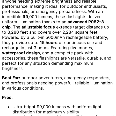
anyone needing extreme brightness and reliable
performance, making it ideal for outdoor enthusiasts,
professionals, or emergency preparedness. With an
incredible
99
,000 lumens, these flashlights deliver
uniform illumination thanks to an
advanced P082-3
chip
. The
adjustable focus
extends target distance up
to 3,280 feet and covers over 2,284 square feet.
Powered by a built-in 5000mAh rechargeable battery,
they provide up to
15 hours
of continuous use and
recharge in just 3 hours. Featuring five modes,
waterproof design
, and a complete pack with
accessories, these flashlights are versatile, durable, and
perfect for any situation demanding maximum
brightness.
Best For:
outdoor adventurers, emergency responders,
and professionals needing powerful, reliable illumination
in various conditions.
Pros:
Ultra-bright 99,000 lumens with uniform light
distribution for maximum visibility