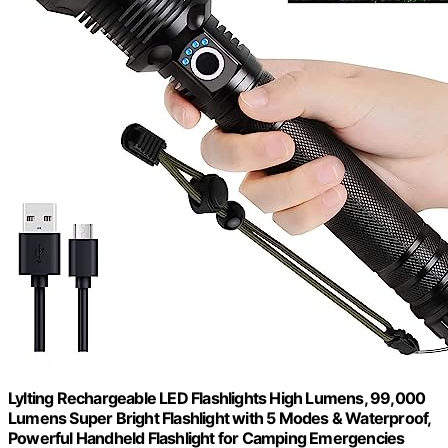
Lylting Rechargeable LED Flashlights High Lumens, 99,000
Lumens Super Bright Flashlight with 5 Modes & Waterproof,
Powerful Handheld Flashlight for Camping Emergencies