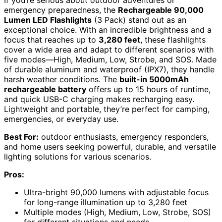
If you’re serious about outdoor adventures or
emergency preparedness, the
Rechargeable 90,000
Lumen LED Flashlights
(3 Pack) stand out as an
exceptional choice. With an incredible brightness and a
focus that reaches up to
3,280 feet
, these flashlights
cover a wide area and adapt to different scenarios with
five modes—High, Medium, Low, Strobe, and SOS. Made
of durable aluminum and waterproof (IPX7), they handle
harsh weather conditions. The
built-in 5000mAh
rechargeable battery
offers up to 15 hours of runtime,
and quick USB-C charging makes recharging easy.
Lightweight and portable, they’re perfect for camping,
emergencies, or everyday use.
Best For:
outdoor enthusiasts, emergency responders,
and home users seeking powerful, durable, and versatile
lighting solutions for various scenarios.
Pros:
Ultra-bright 90,000 lumens with adjustable focus
for long-range illumination up to 3,280 feet
Multiple modes (High, Medium, Low, Strobe, SOS)