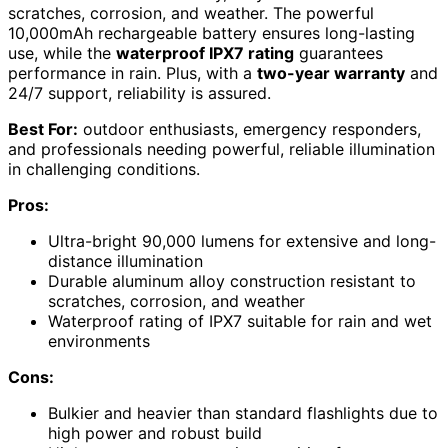
scratches, corrosion, and weather. The powerful
10,000mAh rechargeable battery ensures long-lasting
use, while the
waterproof IPX7 rating
guarantees
performance in rain. Plus, with a
two-year warranty
and
24/7 support, reliability is assured.
Best For:
outdoor enthusiasts, emergency responders,
and professionals needing powerful, reliable illumination
in challenging conditions.
Pros:
Ultra-bright 90,000 lumens for extensive and long-
distance illumination
Durable aluminum alloy construction resistant to
scratches, corrosion, and weather
Waterproof rating of IPX7 suitable for rain and wet
environments
Cons:
Bulkier and heavier than standard flashlights due to
high power and robust build