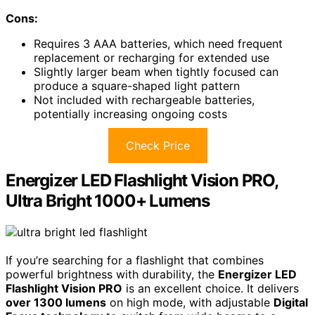
Cons:
Requires 3 AAA batteries, which need frequent
replacement or recharging for extended use
Slightly larger beam when tightly focused can
produce a square-shaped light pattern
Not included with rechargeable batteries,
potentially increasing ongoing costs
Check Price
Energizer LED Flashlight Vision PRO,
Ultra Bright 1000+ Lumens
If you’re searching for a flashlight that combines
powerful brightness with durability, the
Energizer LED
Flashlight Vision PRO
is an excellent choice. It delivers
over 1300 lumens
on high mode, with adjustable
Digital