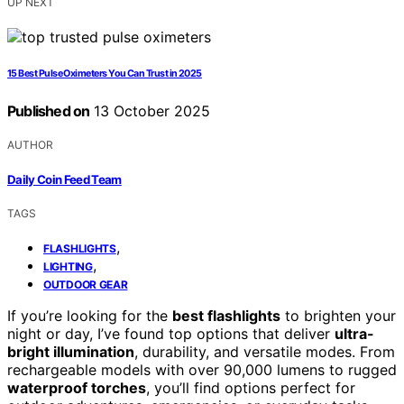
UP NEXT
15 Best Pulse Oximeters You Can Trust in 2025
Published on
13 October 2025
AUTHOR
Daily Coin Feed Team
TAGS
,
FLASHLIGHTS
,
LIGHTING
OUTDOOR GEAR
If you’re looking for the
best flashlights
to brighten your
night or day, I’ve found top options that deliver
ultra-
bright illumination
, durability, and versatile modes. From
rechargeable models with over 90,000 lumens to rugged
waterproof torches
, you’ll find options perfect for