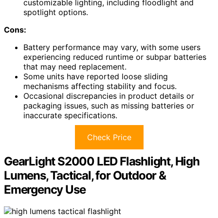
customizable lighting, including floodlight and
spotlight options.
Cons:
Battery performance may vary, with some users
experiencing reduced runtime or subpar batteries
that may need replacement.
Some units have reported loose sliding
mechanisms affecting stability and focus.
Occasional discrepancies in product details or
packaging issues, such as missing batteries or
inaccurate specifications.
Check Price
GearLight S2000 LED Flashlight, High
Lumens, Tactical, for Outdoor &
Emergency Use