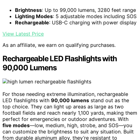
Brightness
: Up to 99,000 lumens, 3280 feet range
Lighting Modes
: 5 adjustable modes including SOS
Rechargeable
: USB-C charging with power display
View Latest Price
As an affiliate, we earn on qualifying purchases.
Rechargeable LED Flashlights with
90,000 Lumens
For those needing extreme illumination, rechargeable
LED flashlights with
90,000 lumens
stand out as the
top choice. They can light up areas as large as two
football fields and reach nearly 1,100 yards, making them
perfect for emergencies or outdoor adventures. With
five modes
—low, medium, high, strobe, and SOS—you
can customize the brightness to suit any situation. Built
from durable aluminum alloy, they’re resistant to