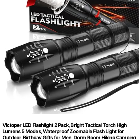
Victoper LED Flashlight 2 Pack, Bright Tactical Torch High
Lumens 5 Modes, Waterproof Zoomable Flash Light for
Outdoor, Birthday Gifts for Men, Dorm Room Hiking Camping