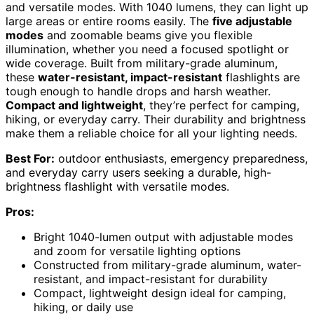
and versatile modes. With 1040 lumens, they can light up
large areas or entire rooms easily. The
five adjustable
modes
and zoomable beams give you flexible
illumination, whether you need a focused spotlight or
wide coverage. Built from military-grade aluminum,
these
water-resistant, impact-resistant
flashlights are
tough enough to handle drops and harsh weather.
Compact and lightweight
, they’re perfect for camping,
hiking, or everyday carry. Their durability and brightness
make them a reliable choice for all your lighting needs.
Best For:
outdoor enthusiasts, emergency preparedness,
and everyday carry users seeking a durable, high-
brightness flashlight with versatile modes.
Pros:
Bright 1040-lumen output with adjustable modes
and zoom for versatile lighting options
Constructed from military-grade aluminum, water-
resistant, and impact-resistant for durability
Compact, lightweight design ideal for camping,
hiking, or daily use