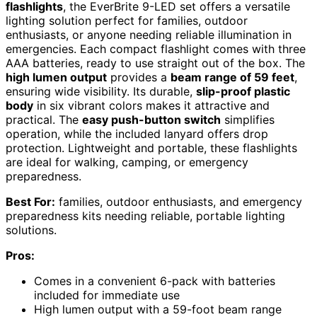
flashlights
, the EverBrite 9-LED set offers a versatile
lighting solution perfect for families, outdoor
enthusiasts, or anyone needing reliable illumination in
emergencies. Each compact flashlight comes with three
AAA batteries, ready to use straight out of the box. The
high lumen output
provides a
beam range of 59 feet
,
ensuring wide visibility. Its durable,
slip-proof plastic
body
in six vibrant colors makes it attractive and
practical. The
easy push-button switch
simplifies
operation, while the included lanyard offers drop
protection. Lightweight and portable, these flashlights
are ideal for walking, camping, or emergency
preparedness.
Best For:
families, outdoor enthusiasts, and emergency
preparedness kits needing reliable, portable lighting
solutions.
Pros:
Comes in a convenient 6-pack with batteries
included for immediate use
High lumen output with a 59-foot beam range