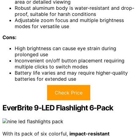
area or detailed viewing
Robust aluminum body is water-resistant and drop-
proof, suitable for harsh conditions
Adjustable zoom focus and multiple brightness
modes for versatile use
Cons:
High brightness can cause eye strain during
prolonged use
Inconvenient on/off button placement requiring
multiple clicks to switch modes
Battery life varies and may require higher-quality
batteries for extended use
Check Price
EverBrite 9-LED Flashlight 6-Pack
With its pack of six colorful,
impact-resistant