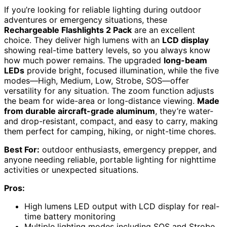
If you’re looking for reliable lighting during outdoor
adventures or emergency situations, these
Rechargeable Flashlights 2 Pack
are an excellent
choice. They deliver high lumens with an
LCD display
showing real-time battery levels, so you always know
how much power remains. The upgraded
long-beam
LEDs
provide bright, focused illumination, while the five
modes—High, Medium, Low, Strobe, SOS—offer
versatility for any situation. The zoom function adjusts
the beam for wide-area or long-distance viewing.
Made
from durable aircraft-grade aluminum
, they’re water-
and drop-resistant, compact, and easy to carry, making
them perfect for camping, hiking, or night-time chores.
Best For:
outdoor enthusiasts, emergency prepper, and
anyone needing reliable, portable lighting for nighttime
activities or unexpected situations.
Pros:
High lumens LED output with LCD display for real-
time battery monitoring
Multiple lighting modes including SOS and Strobe