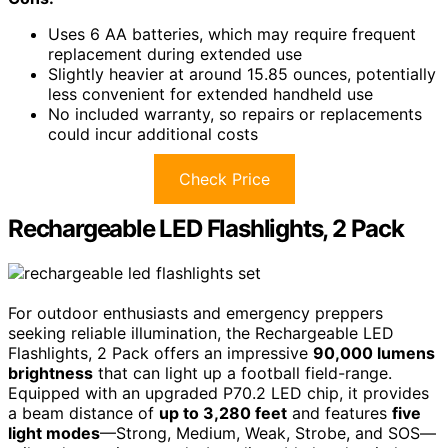
Uses 6 AA batteries, which may require frequent
replacement during extended use
Slightly heavier at around 15.85 ounces, potentially
less convenient for extended handheld use
No included warranty, so repairs or replacements
could incur additional costs
Check Price
Rechargeable LED Flashlights, 2 Pack
For outdoor enthusiasts and emergency preppers
seeking reliable illumination, the Rechargeable LED
Flashlights, 2 Pack offers an impressive
90,000 lumens
brightness
that can light up a football field-range.
Equipped with an upgraded P70.2 LED chip, it provides
a beam distance of
up to 3,280 feet
and features
five
light modes
—Strong, Medium, Weak, Strobe, and SOS—