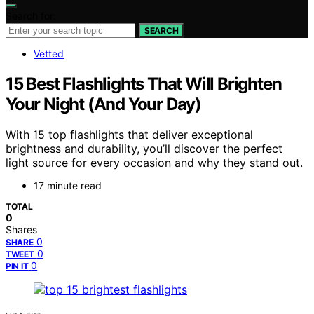
Search for:
SEARCH
Vetted
15 Best Flashlights That Will Brighten
Your Night (And Your Day)
With 15 top flashlights that deliver exceptional
brightness and durability, you’ll discover the perfect
light source for every occasion and why they stand out.
17 minute read
TOTAL
0
Shares
0
SHARE
0
TWEET
0
PIN IT