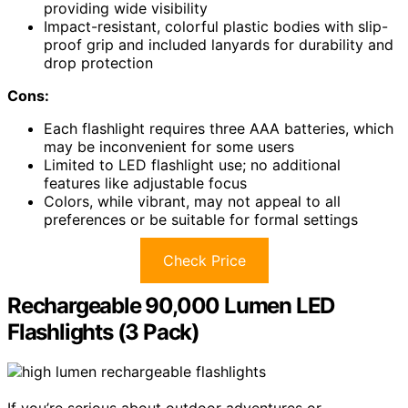
providing wide visibility
Impact-resistant, colorful plastic bodies with slip-
proof grip and included lanyards for durability and
drop protection
Cons:
Each flashlight requires three AAA batteries, which
may be inconvenient for some users
Limited to LED flashlight use; no additional
features like adjustable focus
Colors, while vibrant, may not appeal to all
preferences or be suitable for formal settings
Check Price
Rechargeable 90,000 Lumen LED
Flashlights (3 Pack)