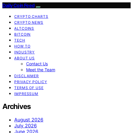
Daily Coin Feed
CRYPTO CHARTS
CRYPTO NEWS
ALTCOINS
BITCOIN
TECH
HOW TO
INDUSTRY
ABOUT US
Contact Us
Meet the Team
DISCLAIMER
PRIVACY POLICY
TERMS OF USE
IMPRESSUM
Archives
August 2026
July 2026
June 2026