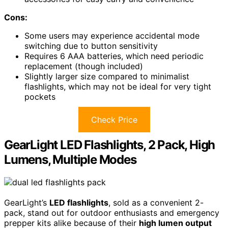
Cons:
Some users may experience accidental mode
switching due to button sensitivity
Requires 6 AAA batteries, which need periodic
replacement (though included)
Slightly larger size compared to minimalist
flashlights, which may not be ideal for very tight
pockets
Check Price
GearLight LED Flashlights, 2 Pack, High
Lumens, Multiple Modes
GearLight’s
LED flashlights
, sold as a convenient 2-
pack, stand out for outdoor enthusiasts and emergency
prepper kits alike because of their
high lumen output