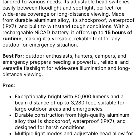
tailored to various needs. Its adjustable head switches
easily between floodlight and spotlight, perfect for
wide-area coverage or long-distance viewing. Made
from durable aluminum alloy, it’s shockproof, waterproof
(IPX7), and built to withstand tough conditions. With a
rechargeable NiCAD battery, it offers up to
15 hours of
runtime
, making it a versatile, reliable tool for any
outdoor or emergency situation.
Best For:
outdoor enthusiasts, hunters, campers, and
emergency preppers needing a powerful, reliable, and
versatile flashlight for wide-area illumination and long-
distance viewing.
Pros:
Exceptionally bright with 90,000 lumens and a
beam distance of up to 3,280 feet, suitable for
large outdoor areas and emergencies.
Durable construction from high-quality aluminum
alloy that is shockproof, waterproof (IPX7), and
designed for harsh conditions.
Multiple light modes and adjustable head allow for