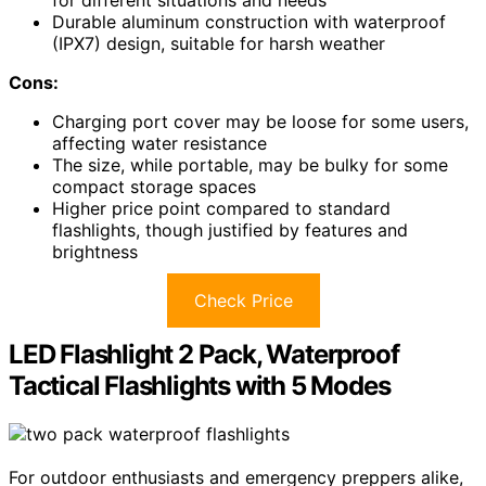
for different situations and needs
Durable aluminum construction with waterproof
(IPX7) design, suitable for harsh weather
Cons:
Charging port cover may be loose for some users,
affecting water resistance
The size, while portable, may be bulky for some
compact storage spaces
Higher price point compared to standard
flashlights, though justified by features and
brightness
Check Price
LED Flashlight 2 Pack, Waterproof
Tactical Flashlights with 5 Modes
For outdoor enthusiasts and emergency preppers alike,