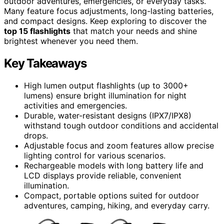
outdoor adventures, emergencies, or everyday tasks.
Many feature focus adjustments, long-lasting batteries,
and compact designs. Keep exploring to discover the
top 15 flashlights
that match your needs and shine
brightest whenever you need them.
Key Takeaways
High lumen output flashlights (up to 3000+
lumens) ensure bright illumination for night
activities and emergencies.
Durable, water-resistant designs (IPX7/IPX8)
withstand tough outdoor conditions and accidental
drops.
Adjustable focus and zoom features allow precise
lighting control for various scenarios.
Rechargeable models with long battery life and
LCD displays provide reliable, convenient
illumination.
Compact, portable options suited for outdoor
adventures, camping, hiking, and everyday carry.