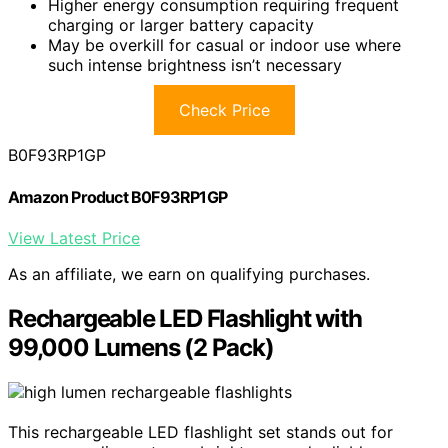
Higher energy consumption requiring frequent
charging or larger battery capacity
May be overkill for casual or indoor use where
such intense brightness isn’t necessary
Check Price
B0F93RP1GP
Amazon Product B0F93RP1GP
View Latest Price
As an affiliate, we earn on qualifying purchases.
Rechargeable LED Flashlight with
99,000 Lumens (2 Pack)
This rechargeable LED flashlight set stands out for