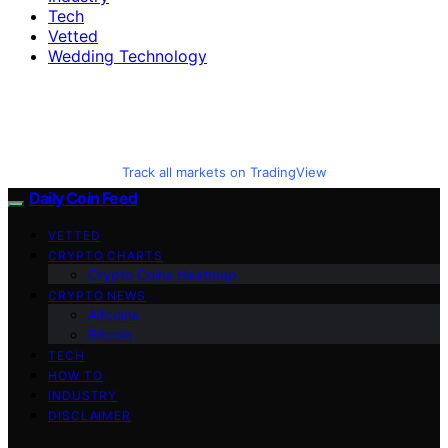
Tech
Vetted
Wedding Technology
Track all markets on TradingView
Daily Coin Feed
VETTED
CRYPTO CHARTS
Crypto Coins Heatmap
CRYPTO NEWS
Altcoins
Bitcoin
TECH
HOW TO
INDUSTRY
DISCLAIMER