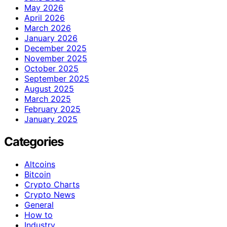
May 2026
April 2026
March 2026
January 2026
December 2025
November 2025
October 2025
September 2025
August 2025
March 2025
February 2025
January 2025
Categories
Altcoins
Bitcoin
Crypto Charts
Crypto News
General
How to
Industry