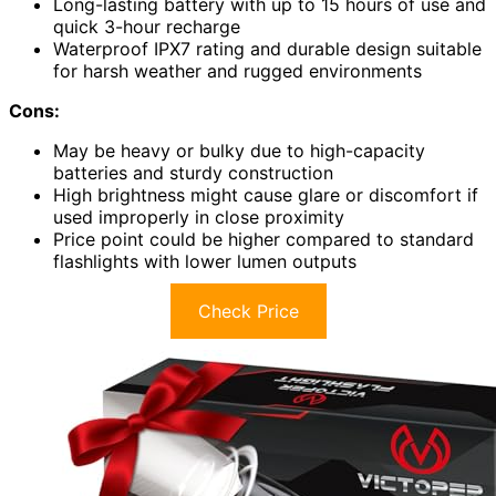
Long-lasting battery with up to 15 hours of use and
quick 3-hour recharge
Waterproof IPX7 rating and durable design suitable
for harsh weather and rugged environments
Cons:
May be heavy or bulky due to high-capacity
batteries and sturdy construction
High brightness might cause glare or discomfort if
used improperly in close proximity
Price point could be higher compared to standard
flashlights with lower lumen outputs
Check Price