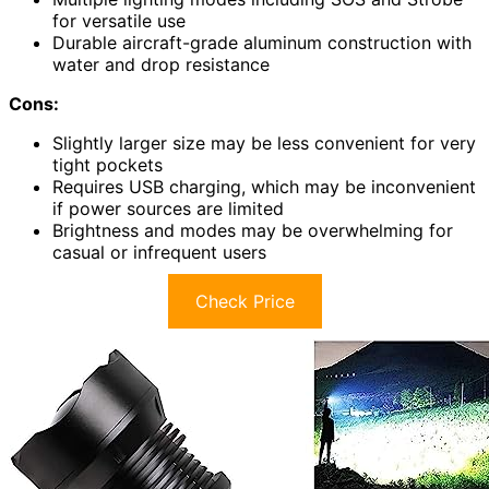
for versatile use
Durable aircraft-grade aluminum construction with
water and drop resistance
Cons:
Slightly larger size may be less convenient for very
tight pockets
Requires USB charging, which may be inconvenient
if power sources are limited
Brightness and modes may be overwhelming for
casual or infrequent users
Check Price