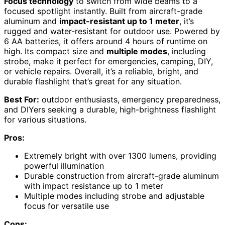
Focus technology
to switch from wide beams to a
focused spotlight instantly. Built from aircraft-grade
aluminum and
impact-resistant up to 1 meter
, it’s
rugged and water-resistant for outdoor use. Powered by
6 AA batteries, it offers around 4 hours of runtime on
high. Its compact size and
multiple modes
, including
strobe, make it perfect for emergencies, camping, DIY,
or vehicle repairs. Overall, it’s a reliable, bright, and
durable flashlight that’s great for any situation.
Best For:
outdoor enthusiasts, emergency preparedness,
and DIYers seeking a durable, high-brightness flashlight
for various situations.
Pros:
Extremely bright with over 1300 lumens, providing
powerful illumination
Durable construction from aircraft-grade aluminum
with impact resistance up to 1 meter
Multiple modes including strobe and adjustable
focus for versatile use
Cons: