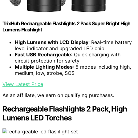
TrixHub Rechargeable Flashlights 2 Pack Super Bright High
Lumens Flashlight
High Lumens with LCD Display
: Real-time battery
level indicator and upgraded LED chip
Fast USB Rechargeable
: Quick charging with
circuit protection for safety
Multiple Lighting Modes
: 5 modes including high,
medium, low, strobe, SOS
View Latest Price
As an affiliate, we earn on qualifying purchases.
Rechargeable Flashlights 2 Pack, High
Lumens LED Torches