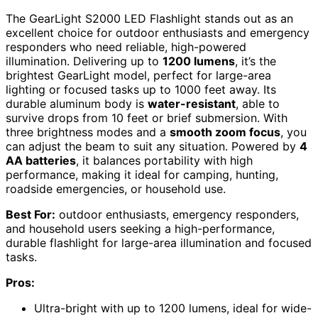
The GearLight S2000 LED Flashlight stands out as an
excellent choice for outdoor enthusiasts and emergency
responders who need reliable, high-powered
illumination. Delivering up to
1200 lumens
, it’s the
brightest GearLight model, perfect for large-area
lighting or focused tasks up to 1000 feet away. Its
durable aluminum body is
water-resistant
, able to
survive drops from 10 feet or brief submersion. With
three brightness modes and a
smooth zoom focus
, you
can adjust the beam to suit any situation. Powered by
4
AA batteries
, it balances portability with high
performance, making it ideal for camping, hunting,
roadside emergencies, or household use.
Best For:
outdoor enthusiasts, emergency responders,
and household users seeking a high-performance,
durable flashlight for large-area illumination and focused
tasks.
Pros:
Ultra-bright with up to 1200 lumens, ideal for wide-