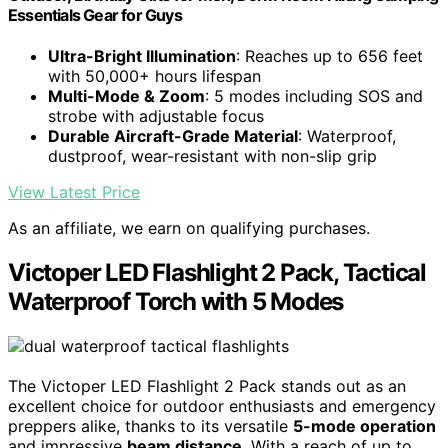
Essentials Gear for Guys
Ultra-Bright Illumination
: Reaches up to 656 feet
with 50,000+ hours lifespan
Multi-Mode & Zoom
: 5 modes including SOS and
strobe with adjustable focus
Durable Aircraft-Grade Material
: Waterproof,
dustproof, wear-resistant with non-slip grip
View Latest Price
As an affiliate, we earn on qualifying purchases.
Victoper LED Flashlight 2 Pack, Tactical
Waterproof Torch with 5 Modes
The Victoper LED Flashlight 2 Pack stands out as an
excellent choice for outdoor enthusiasts and emergency
preppers alike, thanks to its versatile
5-mode operation
and impressive
beam distance
. With a reach of up to