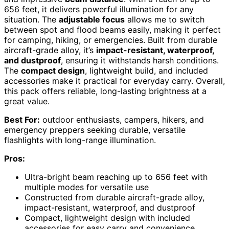
656 feet, it delivers powerful illumination for any
situation. The
adjustable focus
allows me to switch
between spot and flood beams easily, making it perfect
for camping, hiking, or emergencies. Built from durable
aircraft-grade alloy, it’s
impact-resistant, waterproof,
and dustproof
, ensuring it withstands harsh conditions.
The
compact design
, lightweight build, and included
accessories make it practical for everyday carry. Overall,
this pack offers reliable, long-lasting brightness at a
great value.
Best For:
outdoor enthusiasts, campers, hikers, and
emergency preppers seeking durable, versatile
flashlights with long-range illumination.
Pros:
Ultra-bright beam reaching up to 656 feet with
multiple modes for versatile use
Constructed from durable aircraft-grade alloy,
impact-resistant, waterproof, and dustproof
Compact, lightweight design with included
accessories for easy carry and convenience