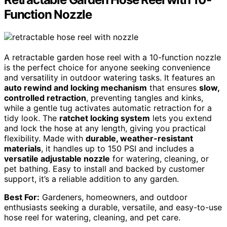
Function Nozzle
A retractable garden hose reel with a 10-function nozzle
is the perfect choice for anyone seeking convenience
and versatility in outdoor watering tasks. It features an
auto rewind and locking mechanism
that ensures
slow,
controlled retraction
, preventing tangles and kinks,
while a gentle tug activates automatic retraction for a
tidy look. The
ratchet locking system
lets you extend
and lock the hose at any length, giving you practical
flexibility. Made with
durable, weather-resistant
materials
, it handles up to 150 PSI and includes a
versatile adjustable nozzle
for watering, cleaning, or
pet bathing. Easy to install and backed by customer
support, it’s a reliable addition to any garden.
Best For:
Gardeners, homeowners, and outdoor
enthusiasts seeking a durable, versatile, and easy-to-use
hose reel for watering, cleaning, and pet care.