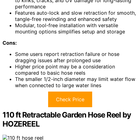
to kinks, cracks, and UV damage for long-lasting
performance
Features auto-lock and slow retraction for smooth,
tangle-free rewinding and enhanced safety
Modular, tool-free installation with versatile
mounting options simplifies setup and storage
Cons:
Some users report retraction failure or hose
dragging issues after prolonged use
Higher price point may be a consideration
compared to basic hose reels
The smaller 1/2-inch diameter may limit water flow
when connected to large water lines
Check Price
110 ft Retractable Garden Hose Reel by
HOZEREEL