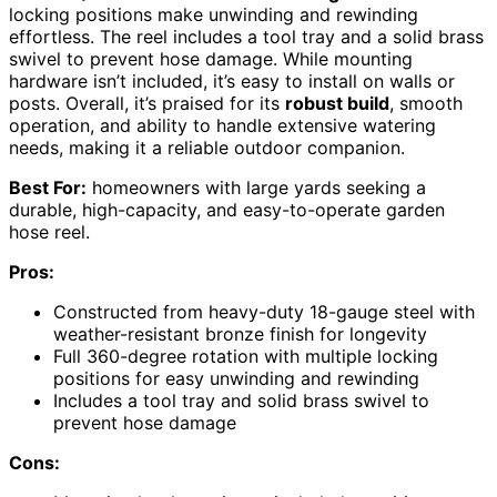
locking positions make unwinding and rewinding
effortless. The reel includes a tool tray and a solid brass
swivel to prevent hose damage. While mounting
hardware isn’t included, it’s easy to install on walls or
posts. Overall, it’s praised for its
robust build
, smooth
operation, and ability to handle extensive watering
needs, making it a reliable outdoor companion.
Best For:
homeowners with large yards seeking a
durable, high-capacity, and easy-to-operate garden
hose reel.
Pros:
Constructed from heavy-duty 18-gauge steel with
weather-resistant bronze finish for longevity
Full 360-degree rotation with multiple locking
positions for easy unwinding and rewinding
Includes a tool tray and solid brass swivel to
prevent hose damage
Cons: