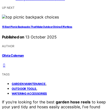
UP NEXT
15 Best Picnic Backpacks That Make Outdoor Dining Effortless
Published on
13 October 2025
AUTHOR
Olivia Coleman
TAGS
,
GARDEN MAINTENANCE
,
OUTDOOR TOOLS
WATERING ACCESSORIES
If you’re looking for the best
garden hose reels
to keep
your yard tidy and hoses easily accessible, I’ve found