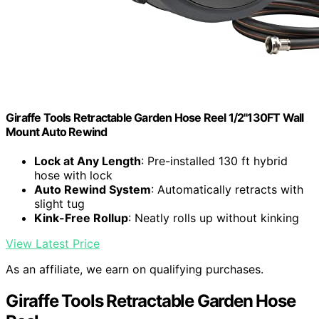
Giraffe Tools Retractable Garden Hose Reel 1/2"130FT Wall
Mount Auto Rewind
Lock at Any Length
: Pre-installed 130 ft hybrid
hose with lock
Auto Rewind System
: Automatically retracts with
slight tug
Kink-Free Rollup
: Neatly rolls up without kinking
View Latest Price
As an affiliate, we earn on qualifying purchases.
Giraffe Tools Retractable Garden Hose