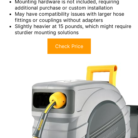
Mounting hardware is not included, requiring
additional purchase or custom installation
May have compatibility issues with larger hose
fittings or couplings without adapters
Slightly heavier at 15 pounds, which might require
sturdier mounting solutions
Check Price