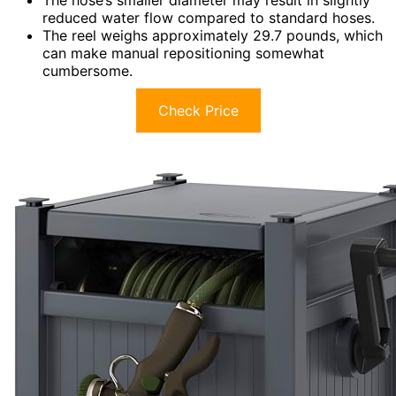
reduced water flow compared to standard hoses.
The reel weighs approximately 29.7 pounds, which
can make manual repositioning somewhat
cumbersome.
Check Price