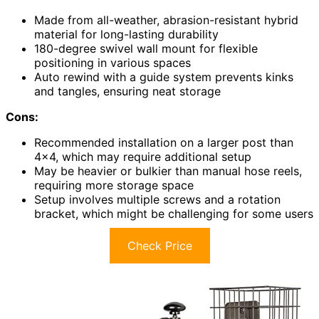
Made from all-weather, abrasion-resistant hybrid
material for long-lasting durability
180-degree swivel wall mount for flexible
positioning in various spaces
Auto rewind with a guide system prevents kinks
and tangles, ensuring neat storage
Cons:
Recommended installation on a larger post than
4×4, which may require additional setup
May be heavier or bulkier than manual hose reels,
requiring more storage space
Setup involves multiple screws and a rotation
bracket, which might be challenging for some users
Check Price