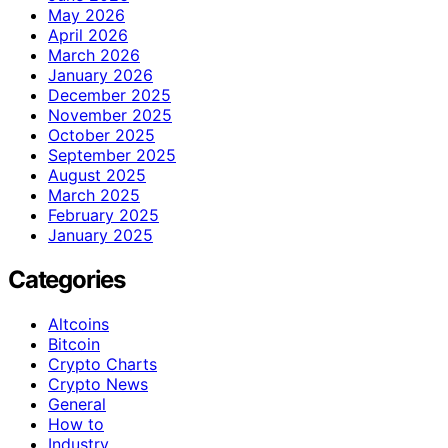
May 2026
April 2026
March 2026
January 2026
December 2025
November 2025
October 2025
September 2025
August 2025
March 2025
February 2025
January 2025
Categories
Altcoins
Bitcoin
Crypto Charts
Crypto News
General
How to
Industry