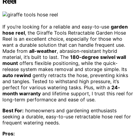
Reel
If you’re looking for a reliable and easy-to-use
garden
hose reel
, the Giraffe Tools Retractable Garden Hose
Reel is an excellent choice, especially for those who
want a durable solution that can handle frequent use.
Made from
all-weather
, abrasion-resistant hybrid
material, it’s built to last. The
180-degree swivel wall
mount
offers flexible positioning, while the quick-
release system makes removal and storage simple. Its
auto rewind
gently retracts the hose, preventing kinks
and tangles. Tested to withstand high pressure, it’s
perfect for various watering tasks. Plus, with a
24-
month warranty
and lifetime support, I trust this reel for
long-term performance and ease of use.
Best For:
homeowners and gardening enthusiasts
seeking a durable, easy-to-use retractable hose reel for
frequent watering needs.
Pros: