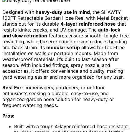
Designed with
heavy-duty use in mind
, the SHAWTY
100FT Retractable Garden Hose Reel with Metal Bracket
stands out for its durable
4-layer reinforced hose
that
resists kinks, cracks, and UV damage. The
auto-lock
and slow retraction
features ensure smooth, tangle-free
rewinding, while the ergonomic design reduces bending
and back strain. Its
modular setup
allows for tool-free
installation on walls or portable mounts. Made from
weatherproof materials, it’s built to last season after
season. With included fittings, spray nozzle, and
accessories, it offers convenience and quality, making
yard watering easier and more organized for any user.
Best For:
homeowners, gardeners, or outdoor
enthusiasts seeking a durable, easy-to-use, and
organized garden hose solution for heavy-duty or
frequent watering needs.
Pros:
Built with a tough 4-layer reinforced hose resistant