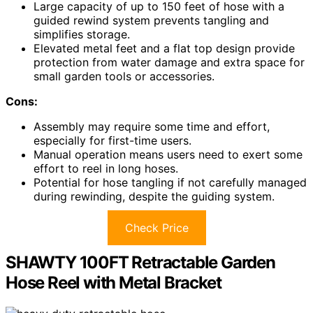
Large capacity of up to 150 feet of hose with a
guided rewind system prevents tangling and
simplifies storage.
Elevated metal feet and a flat top design provide
protection from water damage and extra space for
small garden tools or accessories.
Cons:
Assembly may require some time and effort,
especially for first-time users.
Manual operation means users need to exert some
effort to reel in long hoses.
Potential for hose tangling if not carefully managed
during rewinding, despite the guiding system.
Check Price
SHAWTY 100FT Retractable Garden
Hose Reel with Metal Bracket