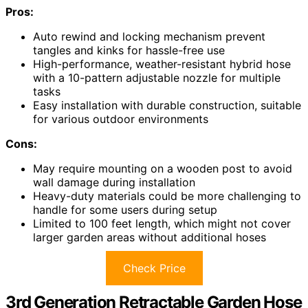
Pros:
Auto rewind and locking mechanism prevent
tangles and kinks for hassle-free use
High-performance, weather-resistant hybrid hose
with a 10-pattern adjustable nozzle for multiple
tasks
Easy installation with durable construction, suitable
for various outdoor environments
Cons:
May require mounting on a wooden post to avoid
wall damage during installation
Heavy-duty materials could be more challenging to
handle for some users during setup
Limited to 100 feet length, which might not cover
larger garden areas without additional hoses
Check Price
3rd Generation Retractable Garden Hose