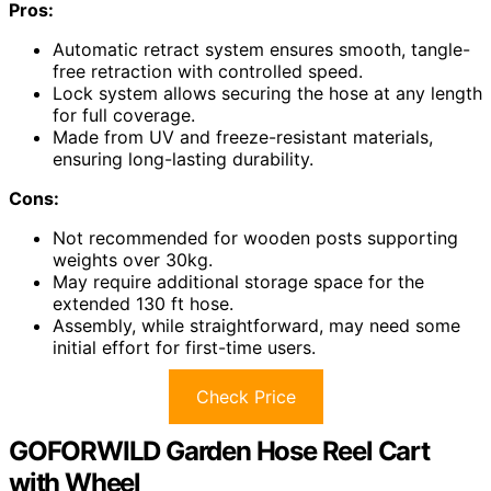
Pros:
Automatic retract system ensures smooth, tangle-
free retraction with controlled speed.
Lock system allows securing the hose at any length
for full coverage.
Made from UV and freeze-resistant materials,
ensuring long-lasting durability.
Cons:
Not recommended for wooden posts supporting
weights over 30kg.
May require additional storage space for the
extended 130 ft hose.
Assembly, while straightforward, may need some
initial effort for first-time users.
Check Price
GOFORWILD Garden Hose Reel Cart
with Wheel