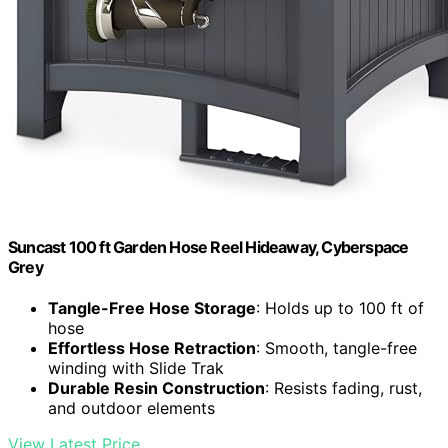
Suncast 100 ft Garden Hose Reel Hideaway, Cyberspace
Grey
Tangle-Free Hose Storage
: Holds up to 100 ft of
hose
Effortless Hose Retraction
: Smooth, tangle-free
winding with Slide Trak
Durable Resin Construction
: Resists fading, rust,
and outdoor elements
View Latest Price