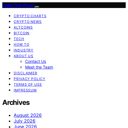
Daily Coin Feed
CRYPTO CHARTS
CRYPTO NEWS
ALTCOINS
BITCOIN
TECH
HOW TO
INDUSTRY
ABOUT US
Contact Us
Meet the Team
DISCLAIMER
PRIVACY POLICY
TERMS OF USE
IMPRESSUM
Archives
August 2026
July 2026
June 2026