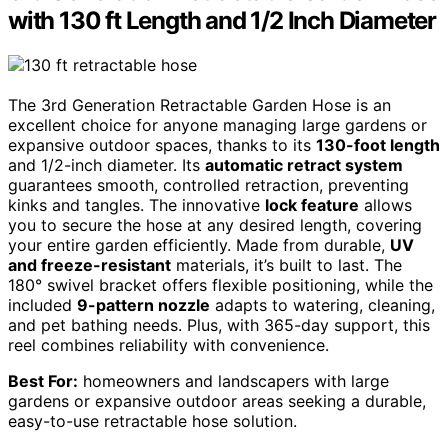
with 130 ft Length and 1/2 Inch Diameter
The 3rd Generation Retractable Garden Hose is an
excellent choice for anyone managing large gardens or
expansive outdoor spaces, thanks to its
130-foot length
and 1/2-inch diameter. Its
automatic retract system
guarantees smooth, controlled retraction, preventing
kinks and tangles. The innovative
lock feature
allows
you to secure the hose at any desired length, covering
your entire garden efficiently. Made from durable,
UV
and freeze-resistant
materials, it’s built to last. The
180° swivel bracket offers flexible positioning, while the
included
9-pattern nozzle
adapts to watering, cleaning,
and pet bathing needs. Plus, with 365-day support, this
reel combines reliability with convenience.
Best For:
homeowners and landscapers with large
gardens or expansive outdoor areas seeking a durable,
easy-to-use retractable hose solution.