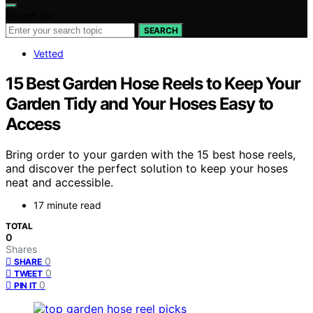
Search for:
SEARCH
Vetted
15 Best Garden Hose Reels to Keep Your
Garden Tidy and Your Hoses Easy to
Access
Bring order to your garden with the 15 best hose reels,
and discover the perfect solution to keep your hoses
neat and accessible.
17 minute read
TOTAL
0
Shares
0
SHARE
0
TWEET
0
PIN IT