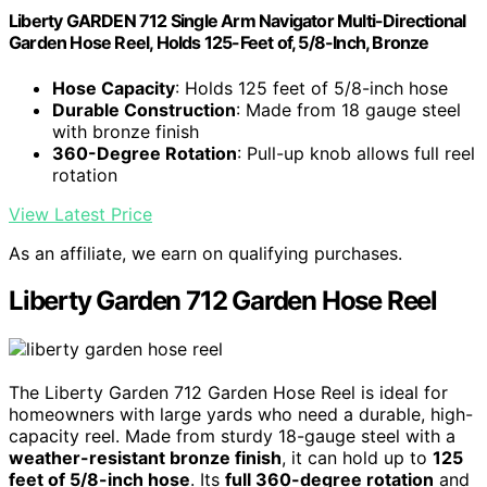
Liberty GARDEN 712 Single Arm Navigator Multi-Directional
Garden Hose Reel, Holds 125-Feet of, 5/8-Inch, Bronze
Hose Capacity
: Holds 125 feet of 5/8-inch hose
Durable Construction
: Made from 18 gauge steel
with bronze finish
360-Degree Rotation
: Pull-up knob allows full reel
rotation
View Latest Price
As an affiliate, we earn on qualifying purchases.
Liberty Garden 712 Garden Hose Reel
The Liberty Garden 712 Garden Hose Reel is ideal for
homeowners with large yards who need a durable, high-
capacity reel. Made from sturdy 18-gauge steel with a
weather-resistant bronze finish
, it can hold up to
125
feet of 5/8-inch hose
. Its
full 360-degree rotation
and