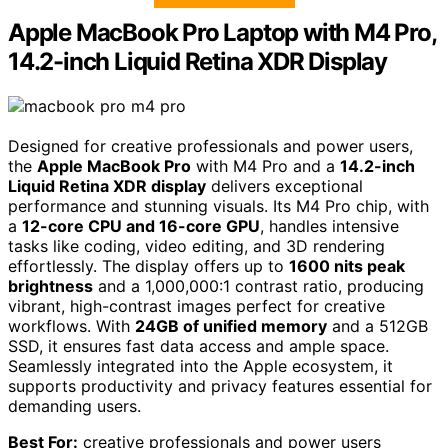
Apple MacBook Pro Laptop with M4 Pro,
14.2-inch Liquid Retina XDR Display
Designed for creative professionals and power users,
the
Apple MacBook Pro
with M4 Pro and a
14.2-inch
Liquid Retina XDR display
delivers exceptional
performance and stunning visuals. Its M4 Pro chip, with
a
12-core CPU and 16-core GPU
, handles intensive
tasks like coding, video editing, and 3D rendering
effortlessly. The display offers up to
1600 nits peak
brightness
and a 1,000,000:1 contrast ratio, producing
vibrant, high-contrast images perfect for creative
workflows. With
24GB of unified memory
and a 512GB
SSD, it ensures fast data access and ample space.
Seamlessly integrated into the Apple ecosystem, it
supports productivity and privacy features essential for
demanding users.
Best For:
creative professionals and power users