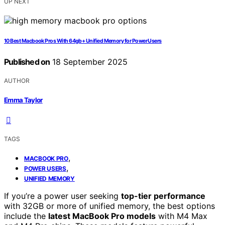
UP NEXT
10 Best Macbook Pros With 64gb+ Unified Memory for Power Users
Published on
18 September 2025
AUTHOR
Emma Taylor
TAGS
,
MACBOOK PRO
,
POWER USERS
UNIFIED MEMORY
If you’re a power user seeking
top-tier performance
with 32GB or more of unified memory, the best options
include the
latest MacBook Pro models
with M4 Max