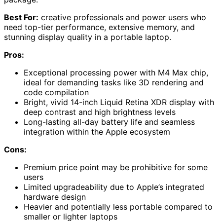
Best For:
creative professionals and power users who
need top-tier performance, extensive memory, and
stunning display quality in a portable laptop.
Pros:
Exceptional processing power with M4 Max chip,
ideal for demanding tasks like 3D rendering and
code compilation
Bright, vivid 14-inch Liquid Retina XDR display with
deep contrast and high brightness levels
Long-lasting all-day battery life and seamless
integration within the Apple ecosystem
Cons:
Premium price point may be prohibitive for some
users
Limited upgradeability due to Apple’s integrated
hardware design
Heavier and potentially less portable compared to
smaller or lighter laptops