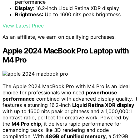
performance
Display
: 16.2-inch Liquid Retina XDR display
Brightness
: Up to 1600 nits peak brightness
View Latest Price
As an affiliate, we earn on qualifying purchases.
Apple 2024 MacBook Pro Laptop with
M4 Pro
The Apple 2024 MacBook Pro with M4 Pro is an ideal
choice for professionals who need
powerhouse
performance
combined with advanced display quality. It
features a stunning 16.2-inch
Liquid Retina XDR display
with up to 1600 nits peak brightness and a 1,000,000:1
contrast ratio, perfect for creative work. Powered by
the
M4 Pro chip
, it delivers rapid performance for
demanding tasks like 3D rendering and code
compilation. With
48GB of unified memory
, a 512GB