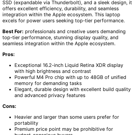
SSD (expandable via Thunderbolt), and a sleek design, it
offers excellent efficiency, durability, and seamless
integration within the Apple ecosystem. This laptop
excels for power users seeking top-tier performance.
Best For:
professionals and creative users demanding
top-tier performance, stunning display quality, and
seamless integration within the Apple ecosystem.
Pros:
Exceptional 16.2-inch Liquid Retina XDR display
with high brightness and contrast
Powerful M4 Pro chip with up to 48GB of unified
memory for demanding tasks
Elegant, durable design with excellent build quality
and advanced privacy features
Cons:
Heavier and larger than some users prefer for
portability
Premium price point may be prohibitive for
budget-conscious buyers