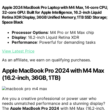
Apple 2024 MacBook Pro Laptop with M4 Max, 14‑core CPU,
32‑core GPU: Built for Apple Intelligence, 16.2-inch Liquid
Retina XDR Display, 36GB Unified Memory, 1TB SSD Storage;
Space Black
Processor Options
: M4 Pro or M4 Max chip
Display
: 16.2-inch Liquid Retina XDR
Performance
: Powerful for demanding tasks
View Latest Price
As an affiliate, we earn on qualifying purchases.
Apple MacBook Pro 2024 with M4 Max
(16.2-inch, 36GB, 1TB)
Are you a creative professional or power user who
needs unmatched performance and a stunning display?
The
Apple MacBook Pro 2024
with M4 Max (16.2-inch,