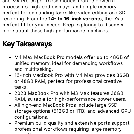
and M4 Pro chips. These models feature powerful
processors, high-end displays, and ample memory,
perfect for demanding tasks like video editing and 3D
rendering. From the
14- to 16-inch variants
, there’s a
perfect fit for your needs. Keep exploring to discover
more about these high-performance machines.
Key Takeaways
M4 Max MacBook Pro models offer up to 48GB of
unified memory, ideal for demanding workflows
and multitasking.
16-inch MacBook Pro with M4 Max provides 36GB
or 48GB RAM, perfect for professional creative
tasks.
2023 MacBook Pro with M3 Max features 36GB
RAM, suitable for high-performance power users.
All high-end MacBook Pros include large SSD
storage options (512GB or 1TB) and advanced GPU
configurations.
Premium build quality and extensive ports support
professional workflows requiring large memory