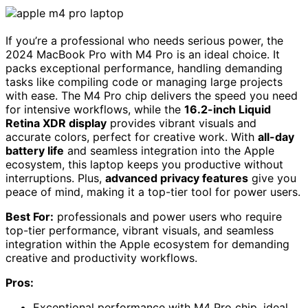
If you’re a professional who needs serious power, the
2024 MacBook Pro with M4 Pro is an ideal choice. It
packs exceptional performance, handling demanding
tasks like compiling code or managing large projects
with ease. The M4 Pro chip delivers the speed you need
for intensive workflows, while the
16.2-inch Liquid
Retina XDR display
provides vibrant visuals and
accurate colors, perfect for creative work. With
all-day
battery life
and seamless integration into the Apple
ecosystem, this laptop keeps you productive without
interruptions. Plus,
advanced privacy features
give you
peace of mind, making it a top-tier tool for power users.
Best For:
professionals and power users who require
top-tier performance, vibrant visuals, and seamless
integration within the Apple ecosystem for demanding
creative and productivity workflows.
Pros:
Exceptional performance with M4 Pro chip, ideal