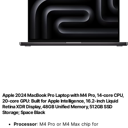
Apple 2024 MacBook Pro Laptop with M4 Pro, 14‑core CPU,
20‑core GPU: Built for Apple Intelligence, 16.2-inch Liquid
Retina XDR Display, 48GB Unified Memory, 512GB SSD
Storage; Space Black
Processor
: M4 Pro or M4 Max chip for