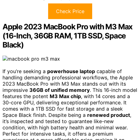
Check Price
Apple 2023 MacBook Pro with M3 Max
(16-Inch, 36GB RAM, 1TB SSD, Space
Black)
If you’re seeking a
powerhouse laptop
capable of
handling demanding professional workflows, the Apple
2023 MacBook Pro with M3 Max stands out with its
impressive
36GB of unified memory
. This 16-inch model
features the potent
M3 Max chip
, with 14 cores and a
30-core GPU, delivering exceptional performance. It
comes with a 1TB SSD for fast storage and a sleek
Space Black finish. Despite being a
renewed product
,
it’s inspected and tested to guarantee like-new
condition, with high battery health and minimal wear.
Perfect for intensive tasks, it offers a premium
experience at a more affordable price, making it an