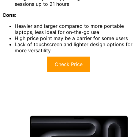
sessions up to 21 hours
Cons:
Heavier and larger compared to more portable
laptops, less ideal for on-the-go use
High price point may be a barrier for some users
Lack of touchscreen and lighter design options for
more versatility
Check Price