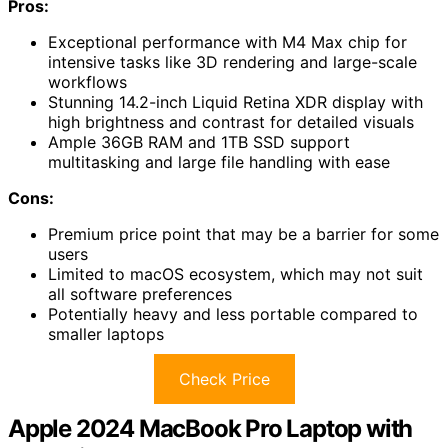
Pros:
Exceptional performance with M4 Max chip for
intensive tasks like 3D rendering and large-scale
workflows
Stunning 14.2-inch Liquid Retina XDR display with
high brightness and contrast for detailed visuals
Ample 36GB RAM and 1TB SSD support
multitasking and large file handling with ease
Cons:
Premium price point that may be a barrier for some
users
Limited to macOS ecosystem, which may not suit
all software preferences
Potentially heavy and less portable compared to
smaller laptops
Check Price
Apple 2024 MacBook Pro Laptop with