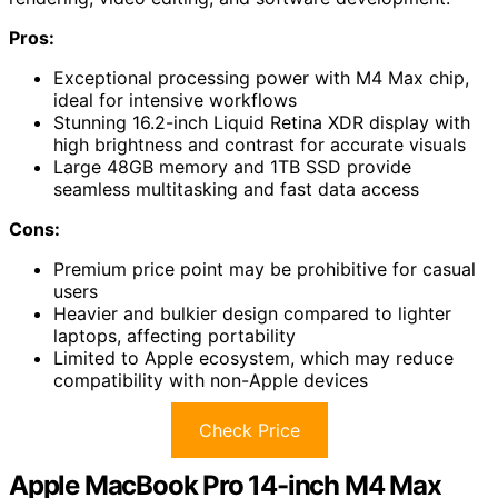
Pros:
Exceptional processing power with M4 Max chip,
ideal for intensive workflows
Stunning 16.2-inch Liquid Retina XDR display with
high brightness and contrast for accurate visuals
Large 48GB memory and 1TB SSD provide
seamless multitasking and fast data access
Cons:
Premium price point may be prohibitive for casual
users
Heavier and bulkier design compared to lighter
laptops, affecting portability
Limited to Apple ecosystem, which may reduce
compatibility with non-Apple devices
Check Price
Apple MacBook Pro 14-inch M4 Max