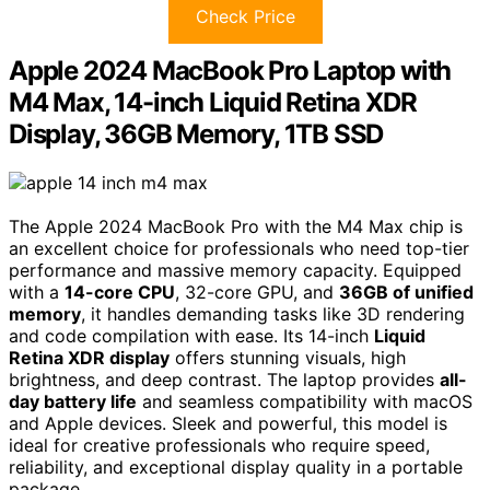
Check Price
Apple 2024 MacBook Pro Laptop with
M4 Max, 14-inch Liquid Retina XDR
Display, 36GB Memory, 1TB SSD
The Apple 2024 MacBook Pro with the M4 Max chip is
an excellent choice for professionals who need top-tier
performance and massive memory capacity. Equipped
with a
14-core CPU
, 32-core GPU, and
36GB of unified
memory
, it handles demanding tasks like 3D rendering
and code compilation with ease. Its 14-inch
Liquid
Retina XDR display
offers stunning visuals, high
brightness, and deep contrast. The laptop provides
all-
day battery life
and seamless compatibility with macOS
and Apple devices. Sleek and powerful, this model is
ideal for creative professionals who require speed,
reliability, and exceptional display quality in a portable
package.