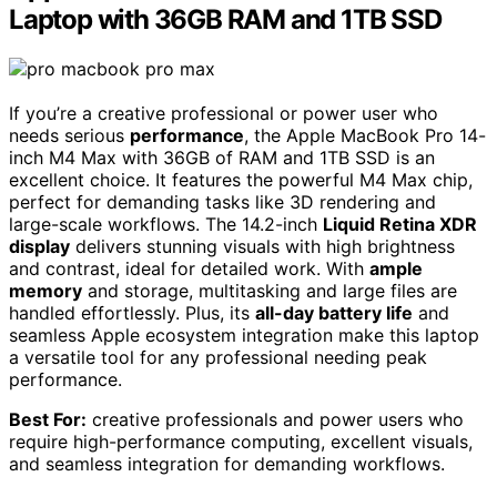
Laptop with 36GB RAM and 1TB SSD
If you’re a creative professional or power user who
needs serious
performance
, the Apple MacBook Pro 14-
inch M4 Max with 36GB of RAM and 1TB SSD is an
excellent choice. It features the powerful M4 Max chip,
perfect for demanding tasks like 3D rendering and
large-scale workflows. The 14.2-inch
Liquid Retina XDR
display
delivers stunning visuals with high brightness
and contrast, ideal for detailed work. With
ample
memory
and storage, multitasking and large files are
handled effortlessly. Plus, its
all-day battery life
and
seamless Apple ecosystem integration make this laptop
a versatile tool for any professional needing peak
performance.
Best For:
creative professionals and power users who
require high-performance computing, excellent visuals,
and seamless integration for demanding workflows.