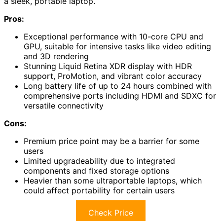
a sleek, portable laptop.
Pros:
Exceptional performance with 10-core CPU and
GPU, suitable for intensive tasks like video editing
and 3D rendering
Stunning Liquid Retina XDR display with HDR
support, ProMotion, and vibrant color accuracy
Long battery life of up to 24 hours combined with
comprehensive ports including HDMI and SDXC for
versatile connectivity
Cons:
Premium price point may be a barrier for some
users
Limited upgradeability due to integrated
components and fixed storage options
Heavier than some ultraportable laptops, which
could affect portability for certain users
Check Price