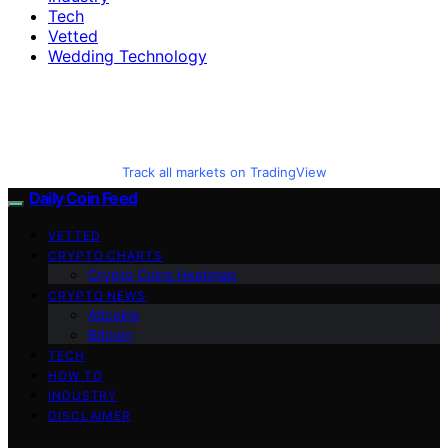
Tech
Vetted
Wedding Technology
Track all markets on TradingView
Daily Coin Feed
VETTED
CRYPTO CHARTS
Crypto Coins Heatmap
CRYPTO NEWS
Altcoins
Bitcoin
TECH
HOW TO
INDUSTRY
DISCLAIMER