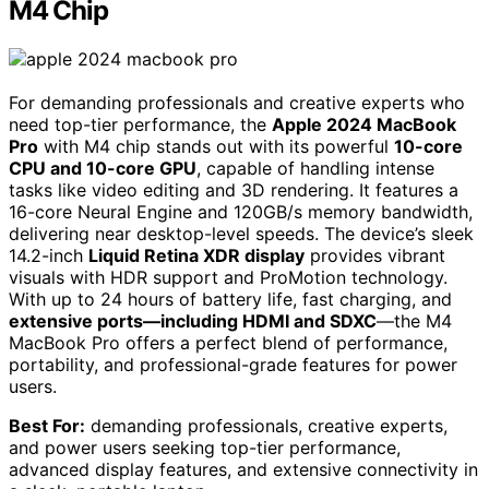
M4 Chip
For demanding professionals and creative experts who
need top-tier performance, the
Apple 2024 MacBook
Pro
with M4 chip stands out with its powerful
10-core
CPU and 10-core GPU
, capable of handling intense
tasks like video editing and 3D rendering. It features a
16-core Neural Engine and 120GB/s memory bandwidth,
delivering near desktop-level speeds. The device’s sleek
14.2-inch
Liquid Retina XDR display
provides vibrant
visuals with HDR support and ProMotion technology.
With up to 24 hours of battery life, fast charging, and
extensive ports—including HDMI and SDXC
—the M4
MacBook Pro offers a perfect blend of performance,
portability, and professional-grade features for power
users.
Best For:
demanding professionals, creative experts,
and power users seeking top-tier performance,
advanced display features, and extensive connectivity in