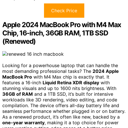
Check Price
Apple 2024 MacBook Pro with M4 Max
Chip, 16-inch, 36GB RAM, 1TB SSD
(Renewed)
Looking for a powerhouse laptop that can handle the
most demanding professional tasks? The
2024 Apple
MacBook Pro
with M4 Max chip is exactly that. It
features a 16-inch
Liquid Retina XDR display
with
stunning visuals and up to 1600 nits brightness. With
36GB of RAM
and a 1TB SSD, it’s built for intensive
workloads like 3D rendering, video editing, and code
compilation. The device offers all-day battery life and
seamless performance whether plugged in or on battery.
As a renewed product, it’s often like new, backed by a
one-year warranty
, making it a top choice for power