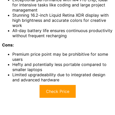
for intensive tasks like coding and large project
management
Stunning 16.2-inch Liquid Retina XDR display with
high brightness and accurate colors for creative
work
All-day battery life ensures continuous productivity
without frequent recharging
Cons:
Premium price point may be prohibitive for some
users
Hefty and potentially less portable compared to
smaller laptops
Limited upgradeability due to integrated design
and advanced hardware
Check Price