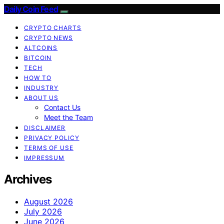
Daily Coin Feed
CRYPTO CHARTS
CRYPTO NEWS
ALTCOINS
BITCOIN
TECH
HOW TO
INDUSTRY
ABOUT US
Contact Us
Meet the Team
DISCLAIMER
PRIVACY POLICY
TERMS OF USE
IMPRESSUM
Archives
August 2026
July 2026
June 2026