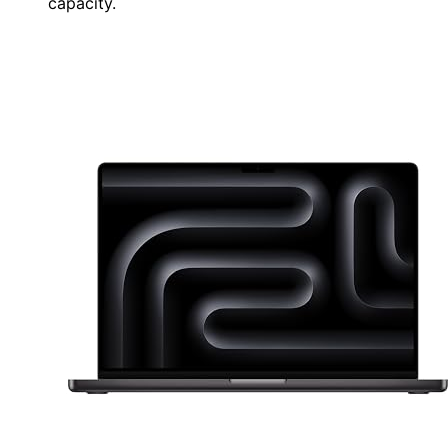
capacity.