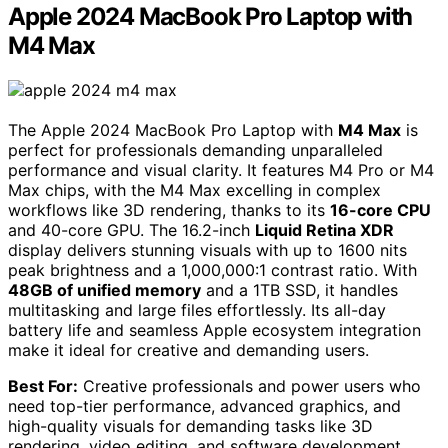
Apple 2024 MacBook Pro Laptop with
M4 Max
The Apple 2024 MacBook Pro Laptop with
M4 Max
is
perfect for professionals demanding unparalleled
performance and visual clarity. It features M4 Pro or M4
Max chips, with the M4 Max excelling in complex
workflows like 3D rendering, thanks to its
16-core CPU
and 40-core GPU. The 16.2-inch
Liquid Retina XDR
display delivers stunning visuals with up to 1600 nits
peak brightness and a 1,000,000:1 contrast ratio. With
48GB of unified memory
and a 1TB SSD, it handles
multitasking and large files effortlessly. Its all-day
battery life and seamless Apple ecosystem integration
make it ideal for creative and demanding users.
Best For:
Creative professionals and power users who
need top-tier performance, advanced graphics, and
high-quality visuals for demanding tasks like 3D
rendering, video editing, and software development.