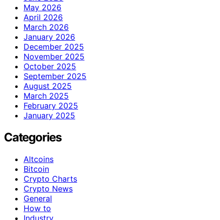
May 2026
April 2026
March 2026
January 2026
December 2025
November 2025
October 2025
September 2025
August 2025
March 2025
February 2025
January 2025
Categories
Altcoins
Bitcoin
Crypto Charts
Crypto News
General
How to
Industry