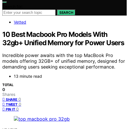
Search for:
SEARCH
Vetted
10 Best Macbook Pro Models With
32gb+ Unified Memory for Power Users
Incredible power awaits with the top MacBook Pro
models offering 32GB+ of unified memory, designed for
demanding users seeking exceptional performance.
13 minute read
TOTAL
0
Shares
0
SHARE
0
TWEET
0
PIN IT