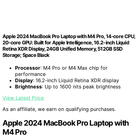
Apple 2024 MacBook Pro Laptop with M4 Pro, 14‑core CPU,
20‑core GPU: Built for Apple Intelligence, 16.2-inch Liquid
Retina XDR Display, 24GB Unified Memory, 512GB SSD
Storage; Space Black
Processor
: M4 Pro or M4 Max chip for
performance
Display
: 16.2-inch Liquid Retina XDR display
Brightness
: Up to 1600 nits peak brightness
View Latest Price
As an affiliate, we earn on qualifying purchases.
Apple 2024 MacBook Pro Laptop with
M4 Pro