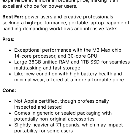
excellent choice for power users.
Best For:
power users and creative professionals
seeking a high-performance, portable laptop capable of
handling demanding workflows and intensive tasks.
Pros:
Exceptional performance with the M3 Max chip,
14-core processor, and 30-core GPU
Large 36GB unified RAM and 1TB SSD for seamless
multitasking and fast storage
Like-new condition with high battery health and
minimal wear, offered at a more affordable price
Cons:
Not Apple certified, though professionally
inspected and tested
Comes in generic or sealed packaging with
potentially non-original accessories
Slightly heavier at 7.1 pounds, which may impact
portability for some users