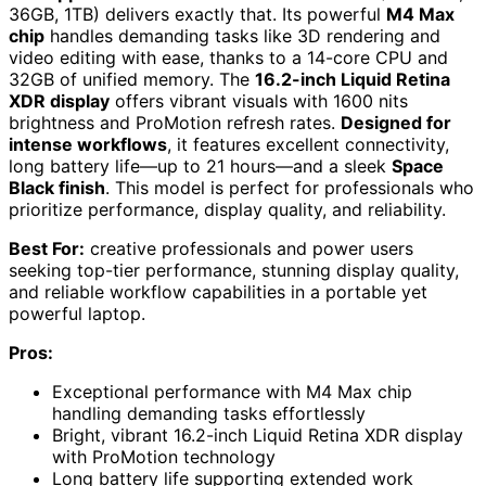
36GB, 1TB) delivers exactly that. Its powerful
M4 Max
chip
handles demanding tasks like 3D rendering and
video editing with ease, thanks to a 14-core CPU and
32GB of unified memory. The
16.2-inch Liquid Retina
XDR display
offers vibrant visuals with 1600 nits
brightness and ProMotion refresh rates.
Designed for
intense workflows
, it features excellent connectivity,
long battery life—up to 21 hours—and a sleek
Space
Black finish
. This model is perfect for professionals who
prioritize performance, display quality, and reliability.
Best For:
creative professionals and power users
seeking top-tier performance, stunning display quality,
and reliable workflow capabilities in a portable yet
powerful laptop.
Pros:
Exceptional performance with M4 Max chip
handling demanding tasks effortlessly
Bright, vibrant 16.2-inch Liquid Retina XDR display
with ProMotion technology
Long battery life supporting extended work