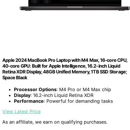
Apple 2024 MacBook Pro Laptop with M4 Max, 16‑core CPU,
40‑core GPU: Built for Apple Intelligence, 16.2-inch Liquid
Retina XDR Display, 48GB Unified Memory, 1TB SSD Storage;
Space Black
Processor Options
: M4 Pro or M4 Max chip
Display
: 16.2-inch Liquid Retina XDR
Performance
: Powerful for demanding tasks
View Latest Price
As an affiliate, we earn on qualifying purchases.