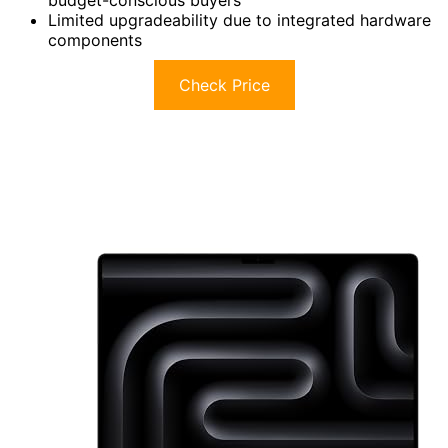
Limited upgradeability due to integrated hardware
components
Check Price