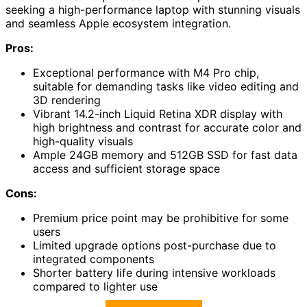
seeking a high-performance laptop with stunning visuals
and seamless Apple ecosystem integration.
Pros:
Exceptional performance with M4 Pro chip,
suitable for demanding tasks like video editing and
3D rendering
Vibrant 14.2-inch Liquid Retina XDR display with
high brightness and contrast for accurate color and
high-quality visuals
Ample 24GB memory and 512GB SSD for fast data
access and sufficient storage space
Cons:
Premium price point may be prohibitive for some
users
Limited upgrade options post-purchase due to
integrated components
Shorter battery life during intensive workloads
compared to lighter use