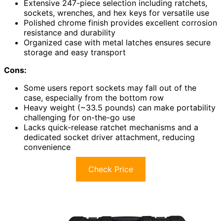
Extensive 247-piece selection including ratchets,
sockets, wrenches, and hex keys for versatile use
Polished chrome finish provides excellent corrosion
resistance and durability
Organized case with metal latches ensures secure
storage and easy transport
Cons:
Some users report sockets may fall out of the
case, especially from the bottom row
Heavy weight (~33.5 pounds) can make portability
challenging for on-the-go use
Lacks quick-release ratchet mechanisms and a
dedicated socket driver attachment, reducing
convenience
Check Price