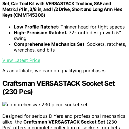
Set, Car Tool Kit with VERSASTACK Toolbox, SAE and
Metric,1/4 in, 3/8 in, and 1/2 Drive, Short and Long Arm Hex
Keys (CMMT45306)
Low Profile Ratchet
: Thinner head for tight spaces
High-Precision Ratchet
: 72-tooth design with 5°
swing
Comprehensive Mechanics Set
: Sockets, ratchets,
wrenches, and bits
View Latest Price
As an affiliate, we earn on qualifying purchases.
Craftsman VERSASTACK Socket Set
(230 Pcs)
Designed for serious DIYers and professional mechanics
alike, the
Craftsman VERSASTACK Socket Set
(230
Pcs) offers a complete collection of sockets, ratchets,