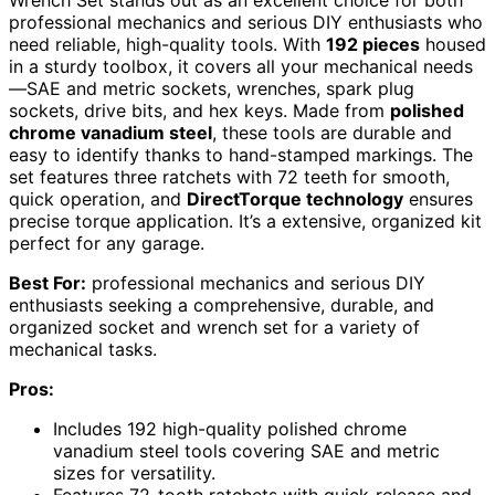
Wrench Set stands out as an excellent choice for both
professional mechanics and serious DIY enthusiasts who
need reliable, high-quality tools. With
192 pieces
housed
in a sturdy toolbox, it covers all your mechanical needs
—SAE and metric sockets, wrenches, spark plug
sockets, drive bits, and hex keys. Made from
polished
chrome vanadium steel
, these tools are durable and
easy to identify thanks to hand-stamped markings. The
set features three ratchets with 72 teeth for smooth,
quick operation, and
DirectTorque technology
ensures
precise torque application. It’s a extensive, organized kit
perfect for any garage.
Best For:
professional mechanics and serious DIY
enthusiasts seeking a comprehensive, durable, and
organized socket and wrench set for a variety of
mechanical tasks.
Pros:
Includes 192 high-quality polished chrome
vanadium steel tools covering SAE and metric
sizes for versatility.