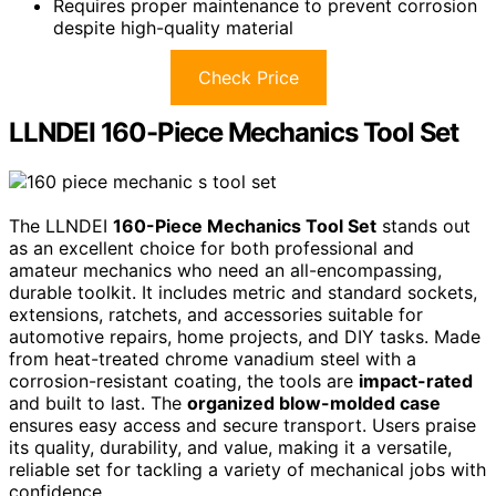
Requires proper maintenance to prevent corrosion
despite high-quality material
Check Price
LLNDEI 160-Piece Mechanics Tool Set
The LLNDEI
160-Piece Mechanics Tool Set
stands out
as an excellent choice for both professional and
amateur mechanics who need an all-encompassing,
durable toolkit. It includes metric and standard sockets,
extensions, ratchets, and accessories suitable for
automotive repairs, home projects, and DIY tasks. Made
from heat-treated chrome vanadium steel with a
corrosion-resistant coating, the tools are
impact-rated
and built to last. The
organized blow-molded case
ensures easy access and secure transport. Users praise
its quality, durability, and value, making it a versatile,
reliable set for tackling a variety of mechanical jobs with
confidence.