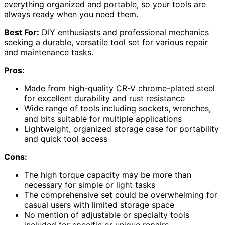
everything organized and portable, so your tools are
always ready when you need them.
Best For:
DIY enthusiasts and professional mechanics
seeking a durable, versatile tool set for various repair
and maintenance tasks.
Pros:
Made from high-quality CR-V chrome-plated steel
for excellent durability and rust resistance
Wide range of tools including sockets, wrenches,
and bits suitable for multiple applications
Lightweight, organized storage case for portability
and quick tool access
Cons:
The high torque capacity may be more than
necessary for simple or light tasks
The comprehensive set could be overwhelming for
casual users with limited storage space
No mention of adjustable or specialty tools
included for specific or unique repairs