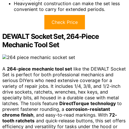
Heavyweight construction can make the set less
convenient to carry for extended periods.
Check Price
DEWALT Socket Set, 264-Piece
Mechanic Tool Set
A
264-piece mechanic tool set
like the DEWALT Socket
Set is perfect for both professional mechanics and
serious DIYers who need extensive coverage for a
variety of repair jobs. It includes 1/4, 3/8, and 1/2-inch
drive sockets, ratchets, wrenches, hex keys, and
specialty bits, all housed in a durable case with metal
latches. The tools feature
DirectTorque technology
to
prevent fastener rounding, a
corrosion-resistant
chrome finish
, and easy-to-read markings. With
72-
tooth ratchets
and quick-release buttons, this set offers
efficiency and versatility for tasks under the hood or