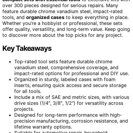
over 300 pieces designed for serious repairs. Many
feature durable chrome vanadium steel, impact-rated
tools, and
organized cases
to keep everything in place.
Whether you’re a hobbyist or professional, these sets
offer quality, versatility, and long-term value. Keep going
to discover more about the top picks for any project.
Key Takeaways
Top-rated tool sets feature durable chrome
vanadium steel, comprehensive coverage, and
impact-rated options for professional and DIY use.
Organized in sturdy, labeled cases with foam
inserts, ensuring quick access and secure storage
for all tools.
Include a mix of SAE and metric sizes, with various
drive sizes (1/4″, 3/8″, 1/2″) for versatility across
projects.
Designed for long-term performance with high-
precision manufacturing, corrosion resistance, and
lifetime warranty options.
Suitable for automotive repair, household