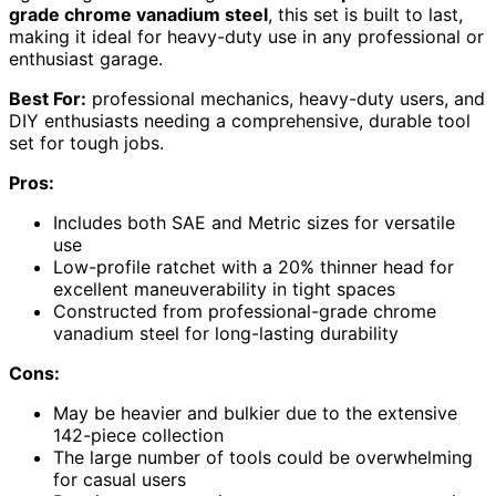
grade chrome vanadium steel
, this set is built to last,
making it ideal for heavy-duty use in any professional or
enthusiast garage.
Best For:
professional mechanics, heavy-duty users, and
DIY enthusiasts needing a comprehensive, durable tool
set for tough jobs.
Pros:
Includes both SAE and Metric sizes for versatile
use
Low-profile ratchet with a 20% thinner head for
excellent maneuverability in tight spaces
Constructed from professional-grade chrome
vanadium steel for long-lasting durability
Cons:
May be heavier and bulkier due to the extensive
142-piece collection
The large number of tools could be overwhelming
for casual users