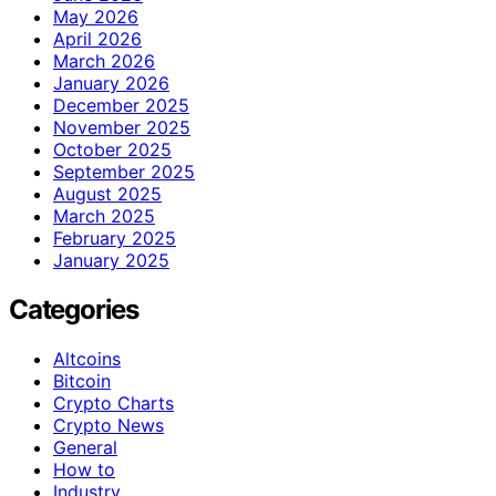
May 2026
April 2026
March 2026
January 2026
December 2025
November 2025
October 2025
September 2025
August 2025
March 2025
February 2025
January 2025
Categories
Altcoins
Bitcoin
Crypto Charts
Crypto News
General
How to
Industry