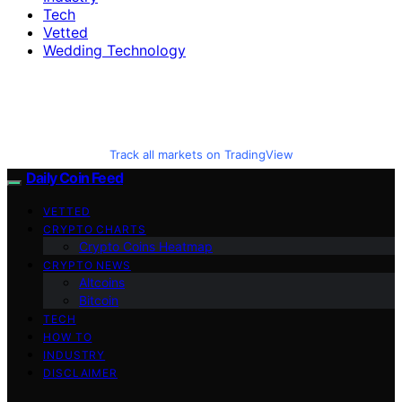
Tech
Vetted
Wedding Technology
Track all markets on TradingView
Daily Coin Feed
VETTED
CRYPTO CHARTS
Crypto Coins Heatmap
CRYPTO NEWS
Altcoins
Bitcoin
TECH
HOW TO
INDUSTRY
DISCLAIMER