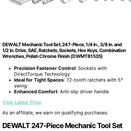
DEWALT Mechanic Tool Set, 247-Piece, 1/4 in., 3/8 in. and
1/2 in. Drive, SAE, Ratchets, Sockets, Hex Keys, Combination
Wrenches, Polish Chrome Finish (DWMT81535)
Precision Fastener Control
: Sockets with
DirectTorque Technology
Ideal for Tight Spaces
: 72-tooth ratchets with 5°
swing
Enhanced Comfort
: Anti-slip driver handle
View Latest Price
As an affiliate, we earn on qualifying purchases.
DEWALT 247-Piece Mechanic Tool Set