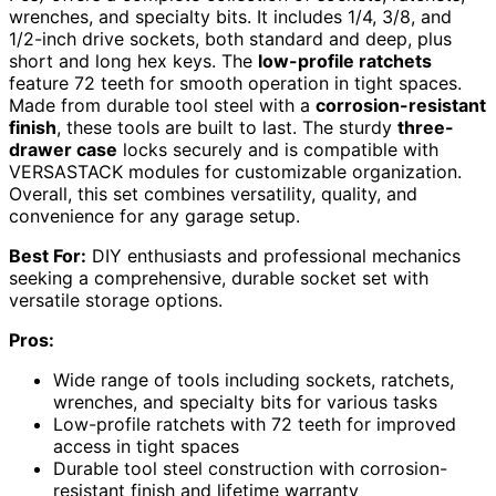
wrenches, and specialty bits. It includes 1/4, 3/8, and
1/2-inch drive sockets, both standard and deep, plus
short and long hex keys. The
low-profile ratchets
feature 72 teeth for smooth operation in tight spaces.
Made from durable tool steel with a
corrosion-resistant
finish
, these tools are built to last. The sturdy
three-
drawer case
locks securely and is compatible with
VERSASTACK modules for customizable organization.
Overall, this set combines versatility, quality, and
convenience for any garage setup.
Best For:
DIY enthusiasts and professional mechanics
seeking a comprehensive, durable socket set with
versatile storage options.
Pros:
Wide range of tools including sockets, ratchets,
wrenches, and specialty bits for various tasks
Low-profile ratchets with 72 teeth for improved
access in tight spaces
Durable tool steel construction with corrosion-
resistant finish and lifetime warranty