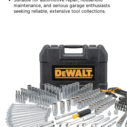
maintenance, and serious garage enthusiasts
seeking reliable, extensive tool collections.