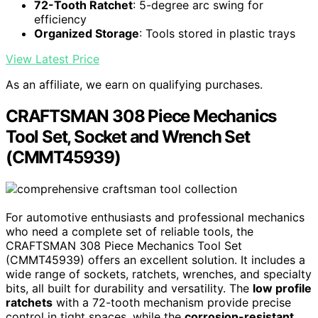
72-Tooth Ratchet
: 5-degree arc swing for
efficiency
Organized Storage
: Tools stored in plastic trays
View Latest Price
As an affiliate, we earn on qualifying purchases.
CRAFTSMAN 308 Piece Mechanics
Tool Set, Socket and Wrench Set
(CMMT45939)
For automotive enthusiasts and professional mechanics
who need a complete set of reliable tools, the
CRAFTSMAN 308 Piece Mechanics Tool Set
(CMMT45939) offers an excellent solution. It includes a
wide range of sockets, ratchets, wrenches, and specialty
bits, all built for durability and versatility. The
low profile
ratchets
with a 72-tooth mechanism provide precise
control in tight spaces, while the
corrosion-resistant