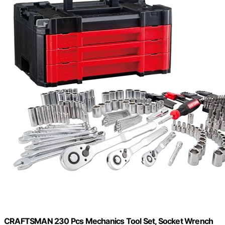
CRAFTSMAN 230 Pcs Mechanics Tool Set, Socket Wrench