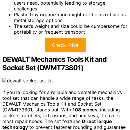
users need, potentially leading to storage
challenges
Plastic tray organization might not be as robust as
metal storage options
The set’s weight and size could be cumbersome for
portability or frequent transport
Check Price
DEWALT Mechanics Tools Kit and
Socket Set (DWMT73801)
If you’re looking for a reliable and versatile mechanic’s
tool set that can handle a wide range of tasks, the
DEWALT Mechanics Tools Kit and Socket Set
(DWMT73801) stands out. With
108 pieces
, including
sockets, ratchets, extensions, and hex keys, it covers
most repair needs. The set features
DirectTorque
technology
to prevent fastener rounding and guarantee