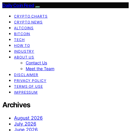
Daily Coin Feed
CRYPTO CHARTS
CRYPTO NEWS
ALTCOINS
BITCOIN
TECH
HOW TO
INDUSTRY
ABOUT US
Contact Us
Meet the Team
DISCLAIMER
PRIVACY POLICY
TERMS OF USE
IMPRESSUM
Archives
August 2026
July 2026
June 2026