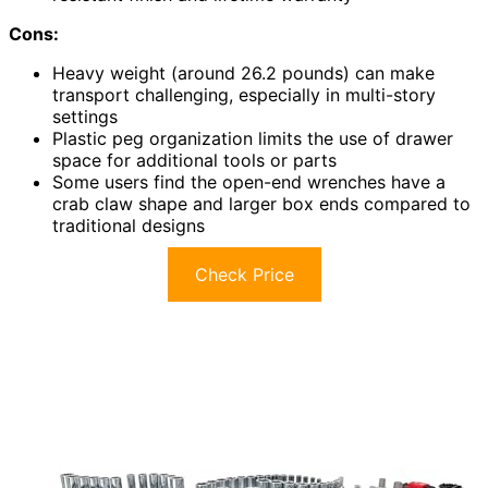
Cons:
Heavy weight (around 26.2 pounds) can make
transport challenging, especially in multi-story
settings
Plastic peg organization limits the use of drawer
space for additional tools or parts
Some users find the open-end wrenches have a
crab claw shape and larger box ends compared to
traditional designs
Check Price