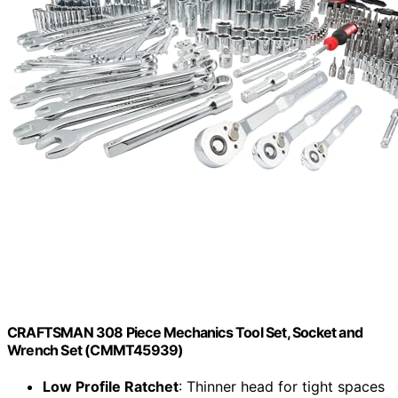
CRAFTSMAN 308 Piece Mechanics Tool Set, Socket and
Wrench Set (CMMT45939)
Low Profile Ratchet
: Thinner head for tight spaces