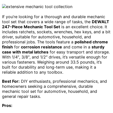
If you’re looking for a thorough and durable mechanic
tool set that covers a wide range of tasks, the
DEWALT
247-Piece Mechanic Tool Set
is an excellent choice. It
includes ratchets, sockets, wrenches, hex keys, and a bit
driver, suitable for automotive, household, and
professional jobs. The tools feature a
polished chrome
finish
for
corrosion resistance
and come in a
sturdy
case with metal latches
for easy transport and storage.
With 1/4″, 3/8″, and 1/2″ drives, it’s versatile enough for
various fasteners. Weighing around 33.5 pounds, it’s
built for durability and long-term use, making it a
reliable addition to any toolbox.
Best For:
DIY enthusiasts, professional mechanics, and
homeowners seeking a comprehensive, durable
mechanic tool set for automotive, household, and
general repair tasks.
Pros: