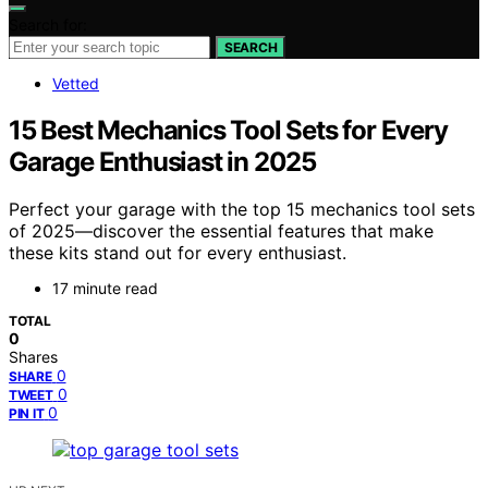
Search for:
SEARCH
Vetted
15 Best Mechanics Tool Sets for Every
Garage Enthusiast in 2025
Perfect your garage with the top 15 mechanics tool sets
of 2025—discover the essential features that make
these kits stand out for every enthusiast.
17 minute read
TOTAL
0
Shares
0
SHARE
0
TWEET
0
PIN IT