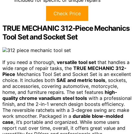
Check Price
TRUE MECHANIC 312-Piece Mechanics
Tool Set and Socket Set
If you need a thorough,
versatile tool set
that handles a
wide range of repair tasks, the
TRUE MECHANIC 312-
Piece
Mechanics Tool Set and Socket Set is an excellent
choice. It includes both
SAE and metric tools
, sockets,
and accessories, covering automotive, motorcycle,
home, and furniture repairs. The set features
high-
quality chrome vanadium steel tools
with a professional
finish, and the 2-in-1 wrench design boosts efficiency.
The reversible ratchets with a 3-degree swing arc make
work smoother. Packaged in a
durable blow-molded
case
, it’s portable and organized. While some users
report rust over time, overall, it offers great value and
versatility for DIYers and professionals alike.