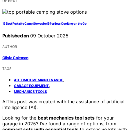
UP NEXT
15 Best Portable Camp Stoves for Effortless Cooking on the Go
Published on
09 October 2025
AUTHOR
Olivia Coleman
TAGS
,
AUTOMOTIVE MAINTENANCE
,
GARAGE EQUIPMENT
MECHANICS TOOLS
AI
This post was created with the assistance of artificial
intelligence (AI).
Looking for the
best mechanics tool sets
for your
garage in 2025? I’ve found a range of options, from
compact sets with essential tools
to extensive kits with