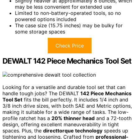
Slightly heavier at approximately 8 ounces, which
may be less convenient for extended use
Limited to non-battery-operated tools, so no
powered options included
The case size (15.75 inches) may be bulky for
some storage spaces
Check Price
DEWALT 142 Piece Mechanics Tool Set
Looking for a versatile and durable tool set that can
handle tough jobs? The DEWALT
142 Piece Mechanics
Tool Set
fits the bill perfectly. It includes 1/4 inch and
3/8 inch drive sizes, with both SAE and Metric options,
making it suitable for a wide range of tasks. The low-
profile ratchet has a
20% thinner head
and a 72-tooth
design, offering excellent maneuverability in tight
spaces. Plus, the
directtorque technology
speeds up
tightening and loosening. Crafted from
professional-