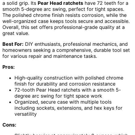
a solid grip. Its
Pear Head ratchets
have 72 teeth for a
smooth 5-degree arc swing, perfect for tight spaces.
The polished chrome finish resists corrosion, while the
well-organized case keeps tools secure and accessible.
Overall, this set offers professional-grade quality at a
great value.
Best For:
DIY enthusiasts, professional mechanics, and
homeowners seeking a comprehensive, durable tool set
for various repair and maintenance tasks.
Pros:
High-quality construction with polished chrome
finish for durability and corrosion resistance
72-tooth Pear Head ratchets with a smooth 5-
degree arc swing for tight space work
Organized, secure case with multiple tools
including sockets, extensions, and hex keys for
versatility
Cons: