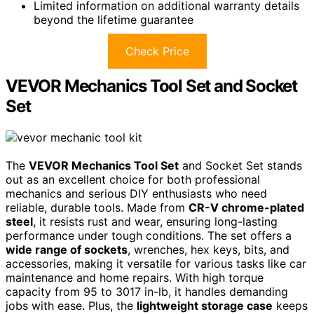
Limited information on additional warranty details
beyond the lifetime guarantee
Check Price
VEVOR Mechanics Tool Set and Socket
Set
The
VEVOR Mechanics Tool Set
and Socket Set stands
out as an excellent choice for both professional
mechanics and serious DIY enthusiasts who need
reliable, durable tools. Made from
CR-V chrome-plated
steel
, it resists rust and wear, ensuring long-lasting
performance under tough conditions. The set offers a
wide range of sockets
, wrenches, hex keys, bits, and
accessories, making it versatile for various tasks like car
maintenance and home repairs. With high torque
capacity from 95 to 3017 in-lb, it handles demanding
jobs with ease. Plus, the
lightweight storage case
keeps