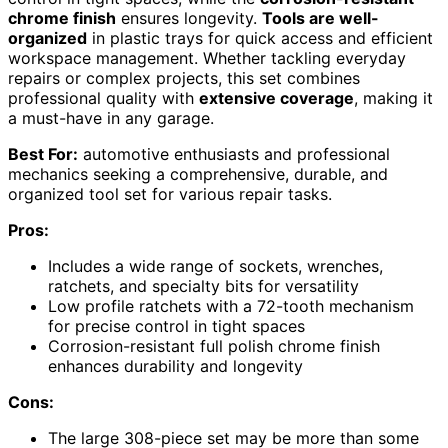
chrome finish
ensures longevity.
Tools are well-
organized
in plastic trays for quick access and efficient
workspace management. Whether tackling everyday
repairs or complex projects, this set combines
professional quality with
extensive coverage
, making it
a must-have in any garage.
Best For:
automotive enthusiasts and professional
mechanics seeking a comprehensive, durable, and
organized tool set for various repair tasks.
Pros:
Includes a wide range of sockets, wrenches,
ratchets, and specialty bits for versatility
Low profile ratchets with a 72-tooth mechanism
for precise control in tight spaces
Corrosion-resistant full polish chrome finish
enhances durability and longevity
Cons:
The large 308-piece set may be more than some