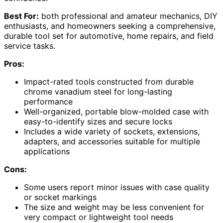
Best For:
both professional and amateur mechanics, DIY
enthusiasts, and homeowners seeking a comprehensive,
durable tool set for automotive, home repairs, and field
service tasks.
Pros:
Impact-rated tools constructed from durable
chrome vanadium steel for long-lasting
performance
Well-organized, portable blow-molded case with
easy-to-identify sizes and secure locks
Includes a wide variety of sockets, extensions,
adapters, and accessories suitable for multiple
applications
Cons:
Some users report minor issues with case quality
or socket markings
The size and weight may be less convenient for
very compact or lightweight tool needs