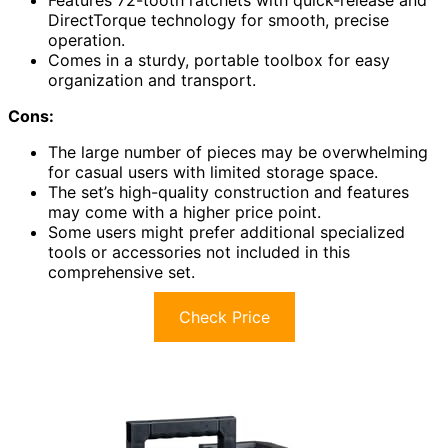
Features 72-tooth ratchets with quick-release and
DirectTorque technology for smooth, precise
operation.
Comes in a sturdy, portable toolbox for easy
organization and transport.
Cons:
The large number of pieces may be overwhelming
for casual users with limited storage space.
The set’s high-quality construction and features
may come with a higher price point.
Some users might prefer additional specialized
tools or accessories not included in this
comprehensive set.
Check Price