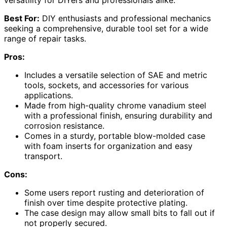
Best For:
DIY enthusiasts and professional mechanics
seeking a comprehensive, durable tool set for a wide
range of repair tasks.
Pros:
Includes a versatile selection of SAE and metric
tools, sockets, and accessories for various
applications.
Made from high-quality chrome vanadium steel
with a professional finish, ensuring durability and
corrosion resistance.
Comes in a sturdy, portable blow-molded case
with foam inserts for organization and easy
transport.
Cons:
Some users report rusting and deterioration of
finish over time despite protective plating.
The case design may allow small bits to fall out if
not properly secured.