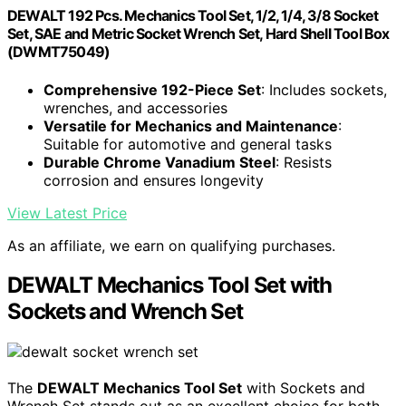
DEWALT 192 Pcs. Mechanics Tool Set, 1/2, 1/4, 3/8 Socket
Set, SAE and Metric Socket Wrench Set, Hard Shell Tool Box
(DWMT75049)
Comprehensive 192-Piece Set
: Includes sockets,
wrenches, and accessories
Versatile for Mechanics and Maintenance
:
Suitable for automotive and general tasks
Durable Chrome Vanadium Steel
: Resists
corrosion and ensures longevity
View Latest Price
As an affiliate, we earn on qualifying purchases.
DEWALT Mechanics Tool Set with
Sockets and Wrench Set
The
DEWALT Mechanics Tool Set
with Sockets and