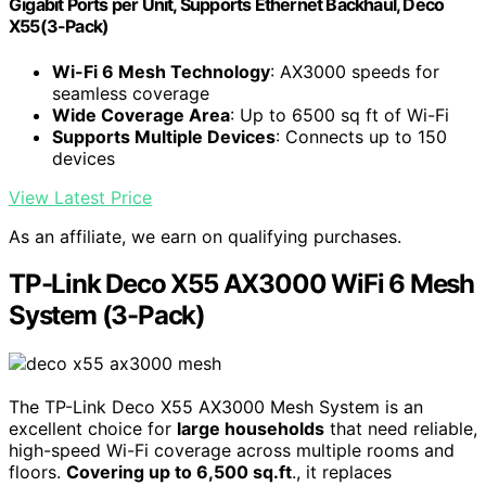
Gigabit Ports per Unit, Supports Ethernet Backhaul, Deco
X55(3-Pack)
Wi-Fi 6 Mesh Technology
: AX3000 speeds for
seamless coverage
Wide Coverage Area
: Up to 6500 sq ft of Wi-Fi
Supports Multiple Devices
: Connects up to 150
devices
View Latest Price
As an affiliate, we earn on qualifying purchases.
TP-Link Deco X55 AX3000 WiFi 6 Mesh
System (3-Pack)
The TP-Link Deco X55 AX3000 Mesh System is an
excellent choice for
large households
that need reliable,
high-speed Wi-Fi coverage across multiple rooms and
floors.
Covering up to 6,500 sq.ft
., it replaces