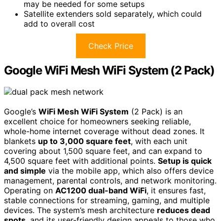
may be needed for some setups
Satellite extenders sold separately, which could
add to overall cost
Check Price
Google WiFi Mesh WiFi System (2 Pack)
Google’s
WiFi Mesh WiFi System
(2 Pack) is an
excellent choice for homeowners seeking reliable,
whole-home internet coverage without dead zones. It
blankets
up to 3,000 square feet
, with each unit
covering about 1,500 square feet, and can expand to
4,500 square feet with additional points.
Setup is quick
and simple
via the mobile app, which also offers device
management, parental controls, and network monitoring.
Operating on
AC1200 dual-band WiFi
, it ensures fast,
stable connections for streaming, gaming, and multiple
devices. The system’s mesh architecture
reduces dead
spots
, and its user-friendly design appeals to those who