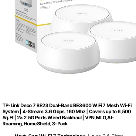
TP-Link Deco 7 BE23 Dual-Band BE3600 WiFi 7 Mesh Wi-Fi
System | 4-Stream 3.6 Gbps, 160 Mhz | Covers up to 6,500
Sq.Ft | 2× 2.5G Ports Wired Backhaul | VPN,MLO,AI-
Roaming, HomeShield, 3-Pack
Next-Gen Wi-Fi 7 Technology
: Up to 3.6 Gbps