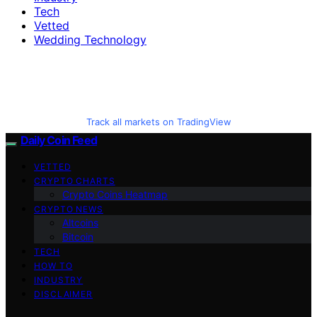
Tech
Vetted
Wedding Technology
Track all markets on TradingView
Daily Coin Feed
VETTED
CRYPTO CHARTS
Crypto Coins Heatmap
CRYPTO NEWS
Altcoins
Bitcoin
TECH
HOW TO
INDUSTRY
DISCLAIMER