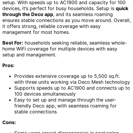
setup. With speeds up to AC1900 and capacity for 100
devices, it’s perfect for busy households. Setup is
quick
through the Deco app
, and its seamless roaming
ensures stable connections as you move around. Overall,
it offers strong, reliable coverage with easy
management for most homes.
Best For:
households seeking reliable, seamless whole-
home WiFi coverage for multiple devices with easy
setup and management.
Pros:
Provides extensive coverage up to 5,500 sq.ft.
with three units working via Deco Mesh technology
Supports speeds up to AC1900 and connects up to
100 devices simultaneously
Easy to set up and manage through the user-
friendly Deco app, with seamless roaming for
stable connections
Cons:
Some users report discrepancies in packaging,