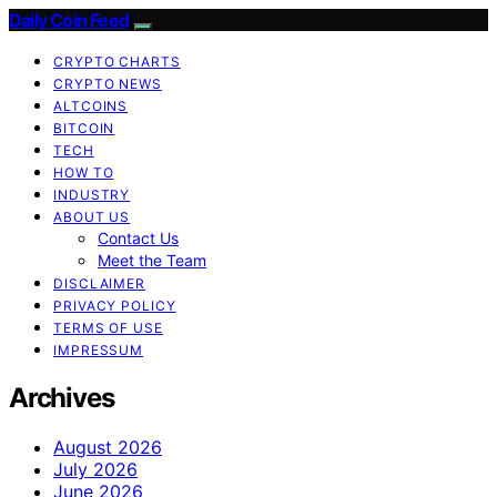
Daily Coin Feed
CRYPTO CHARTS
CRYPTO NEWS
ALTCOINS
BITCOIN
TECH
HOW TO
INDUSTRY
ABOUT US
Contact Us
Meet the Team
DISCLAIMER
PRIVACY POLICY
TERMS OF USE
IMPRESSUM
Archives
August 2026
July 2026
June 2026