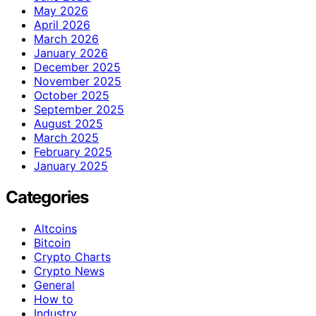
May 2026
April 2026
March 2026
January 2026
December 2025
November 2025
October 2025
September 2025
August 2025
March 2025
February 2025
January 2025
Categories
Altcoins
Bitcoin
Crypto Charts
Crypto News
General
How to
Industry