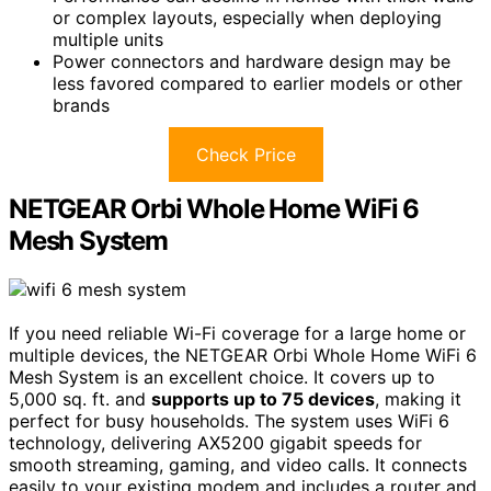
or complex layouts, especially when deploying
multiple units
Power connectors and hardware design may be
less favored compared to earlier models or other
brands
Check Price
NETGEAR Orbi Whole Home WiFi 6
Mesh System
If you need reliable Wi-Fi coverage for a large home or
multiple devices, the NETGEAR Orbi Whole Home WiFi 6
Mesh System is an excellent choice. It covers up to
5,000 sq. ft. and
supports up to 75 devices
, making it
perfect for busy households. The system uses WiFi 6
technology, delivering AX5200 gigabit speeds for
smooth streaming, gaming, and video calls. It connects
easily to your existing modem and includes a router and