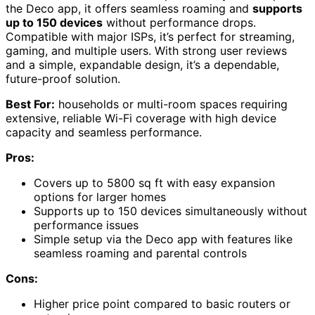
the Deco app, it offers seamless roaming and
supports
up to 150 devices
without performance drops.
Compatible with major ISPs, it’s perfect for streaming,
gaming, and multiple users. With strong user reviews
and a simple, expandable design, it’s a dependable,
future-proof solution.
Best For:
households or multi-room spaces requiring
extensive, reliable Wi-Fi coverage with high device
capacity and seamless performance.
Pros:
Covers up to 5800 sq ft with easy expansion
options for larger homes
Supports up to 150 devices simultaneously without
performance issues
Simple setup via the Deco app with features like
seamless roaming and parental controls
Cons:
Higher price point compared to basic routers or