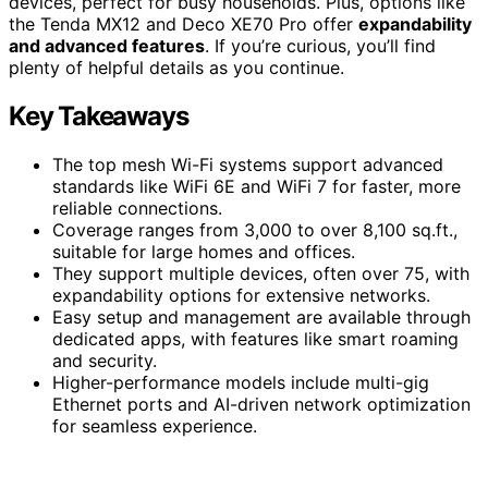
devices, perfect for busy households. Plus, options like
the Tenda MX12 and Deco XE70 Pro offer
expandability
and advanced features
. If you’re curious, you’ll find
plenty of helpful details as you continue.
Key Takeaways
The top mesh Wi-Fi systems support advanced
standards like WiFi 6E and WiFi 7 for faster, more
reliable connections.
Coverage ranges from 3,000 to over 8,100 sq.ft.,
suitable for large homes and offices.
They support multiple devices, often over 75, with
expandability options for extensive networks.
Easy setup and management are available through
dedicated apps, with features like smart roaming
and security.
Higher-performance models include multi-gig
Ethernet ports and AI-driven network optimization
for seamless experience.