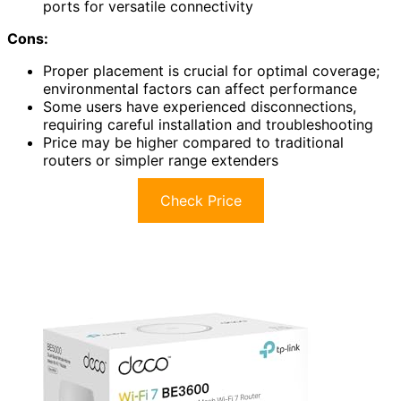
ports for versatile connectivity
Cons:
Proper placement is crucial for optimal coverage;
environmental factors can affect performance
Some users have experienced disconnections,
requiring careful installation and troubleshooting
Price may be higher compared to traditional
routers or simpler range extenders
Check Price