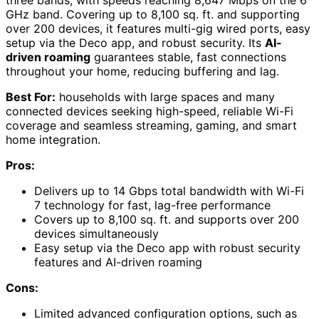
GHz band. Covering up to 8,100 sq. ft. and supporting
over 200 devices, it features multi-gig wired ports, easy
setup via the Deco app, and robust security. Its
AI-
driven roaming
guarantees stable, fast connections
throughout your home, reducing buffering and lag.
Best For:
households with large spaces and many
connected devices seeking high-speed, reliable Wi-Fi
coverage and seamless streaming, gaming, and smart
home integration.
Pros:
Delivers up to 14 Gbps total bandwidth with Wi-Fi
7 technology for fast, lag-free performance
Covers up to 8,100 sq. ft. and supports over 200
devices simultaneously
Easy setup via the Deco app with robust security
features and AI-driven roaming
Cons:
Limited advanced configuration options, such as