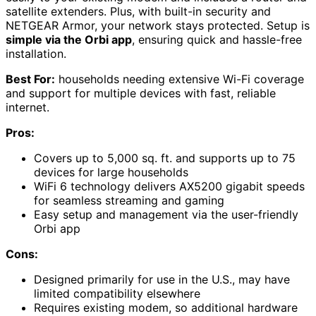
satellite extenders. Plus, with built-in security and
NETGEAR Armor, your network stays protected. Setup is
simple via the Orbi app
, ensuring quick and hassle-free
installation.
Best For:
households needing extensive Wi-Fi coverage
and support for multiple devices with fast, reliable
internet.
Pros:
Covers up to 5,000 sq. ft. and supports up to 75
devices for large households
WiFi 6 technology delivers AX5200 gigabit speeds
for seamless streaming and gaming
Easy setup and management via the user-friendly
Orbi app
Cons:
Designed primarily for use in the U.S., may have
limited compatibility elsewhere
Requires existing modem, so additional hardware