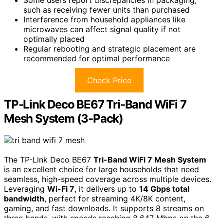
such as receiving fewer units than purchased
Interference from household appliances like
microwaves can affect signal quality if not
optimally placed
Regular rebooting and strategic placement are
recommended for optimal performance
Check Price
TP-Link Deco BE67 Tri-Band WiFi 7
Mesh System (3-Pack)
The TP-Link Deco BE67
Tri-Band WiFi 7 Mesh System
is an excellent choice for large households that need
seamless, high-speed coverage across multiple devices.
Leveraging
Wi-Fi 7
, it delivers up to
14 Gbps total
bandwidth
, perfect for streaming 4K/8K content,
gaming, and fast downloads. It supports 8 streams on
three bands, with speeds reaching 8,647 Mbps on the 6