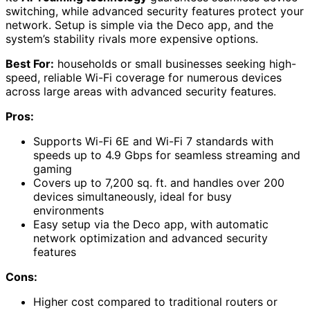
switching, while advanced security features protect your
network. Setup is simple via the Deco app, and the
system’s stability rivals more expensive options.
Best For:
households or small businesses seeking high-
speed, reliable Wi-Fi coverage for numerous devices
across large areas with advanced security features.
Pros:
Supports Wi-Fi 6E and Wi-Fi 7 standards with
speeds up to 4.9 Gbps for seamless streaming and
gaming
Covers up to 7,200 sq. ft. and handles over 200
devices simultaneously, ideal for busy
environments
Easy setup via the Deco app, with automatic
network optimization and advanced security
features
Cons:
Higher cost compared to traditional routers or