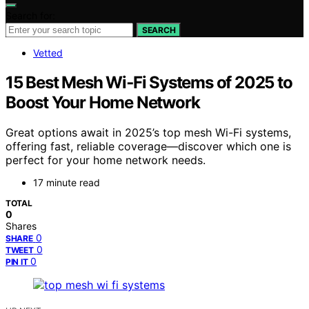
Search for:
SEARCH
Vetted
15 Best Mesh Wi‑Fi Systems of 2025 to
Boost Your Home Network
Great options await in 2025’s top mesh Wi-Fi systems,
offering fast, reliable coverage—discover which one is
perfect for your home network needs.
17 minute read
TOTAL
0
Shares
0
SHARE
0
TWEET
0
PIN IT