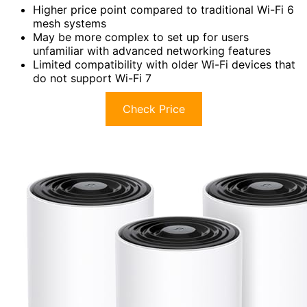
Higher price point compared to traditional Wi-Fi 6
mesh systems
May be more complex to set up for users
unfamiliar with advanced networking features
Limited compatibility with older Wi-Fi devices that
do not support Wi-Fi 7
Check Price