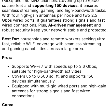
(MLO) and 160 MHz channels. Covering up to 6,500
square feet and
supporting 150 devices
, it ensures
seamless streaming, gaming, and high-bandwidth tasks.
With four high-gain antennas per node and two 2.5
Gbps wired ports, it guarantees strong signals and fast
wired connections. Plus,
AI-driven management
and
robust security keep your network stable and protected.
Best For:
households and remote workers seeking ultra-
fast, reliable Wi-Fi coverage with seamless streaming
and gaming capabilities across a large area.
Pros:
Supports Wi-Fi 7 with speeds up to 3.6 Gbps,
suitable for high-bandwidth activities
Covers up to 6,500 sq. ft. and supports 150
devices simultaneously
Equipped with multi-gig wired ports and high-gain
antennas for strong signals and fast wired
connections
Cons: