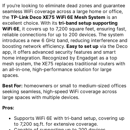
If you’re looking to eliminate dead zones and guarantee
seamless WiFi coverage across a large home or office,
the
TP-Link Deco XE75
WiFi 6E Mesh System
is an
excellent choice. With its
tri-band setup supporting
WiFi 6E
, it covers up to 7,200 square feet, ensuring fast,
reliable connections for up to 200 devices. The system
introduces a new 6 GHz band, reducing interference and
boosting network efficiency.
Easy to set up
via the Deco
app, it offers advanced security features and smart
home integration. Recognized by Engadget as a top
mesh system, the XE75 replaces traditional routers with
an all-in-one, high-performance solution for large
spaces.
Best For:
homeowners or small to medium-sized offices
seeking seamless, high-speed WiFi coverage across
large spaces with multiple devices.
Pros:
Supports WiFi 6E with tri-band setup, covering up
to 7,200 sq.ft. for extensive coverage.
Capable of supporting up to 200 devices