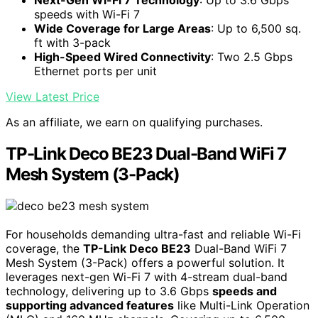
speeds with Wi-Fi 7
Wide Coverage for Large Areas
: Up to 6,500 sq.
ft with 3-pack
High-Speed Wired Connectivity
: Two 2.5 Gbps
Ethernet ports per unit
View Latest Price
As an affiliate, we earn on qualifying purchases.
TP-Link Deco BE23 Dual-Band WiFi 7
Mesh System (3-Pack)
For households demanding ultra-fast and reliable Wi-Fi
coverage, the
TP-Link Deco BE23
Dual-Band WiFi 7
Mesh System (3-Pack) offers a powerful solution. It
leverages next-gen Wi-Fi 7 with 4-stream dual-band
technology, delivering up to 3.6 Gbps
speeds and
supporting advanced features
like Multi-Link Operation