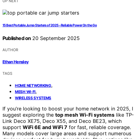
UP NEXT
15 Best Portable Jump Starters of 2025 – Reliable Power On the Go
Published on
20 September 2025
AUTHOR
Ethan Hensley
TAGS
,
HOME NETWORKING
,
MESH WI-FI
WIRELESS SYSTEMS
If you’re looking to boost your home network in 2025, I
suggest exploring the
top mesh Wi-Fi systems
like TP-
Link Deco XE75, Deco X55, and Deco BE23, which
support
WiFi 6E and WiFi 7
for fast, reliable coverage.
Many models cover large areas and support numerous