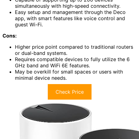
simultaneously with high-speed connectivity.
Easy setup and management through the Deco
app, with smart features like voice control and
guest Wi-Fi.
Cons:
Higher price point compared to traditional routers
or dual-band systems.
Requires compatible devices to fully utilize the 6
GHz band and WiFi 6E features.
May be overkill for small spaces or users with
minimal device needs.
Check Price