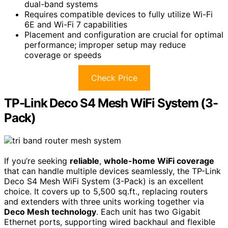
dual-band systems
Requires compatible devices to fully utilize Wi-Fi
6E and Wi-Fi 7 capabilities
Placement and configuration are crucial for optimal
performance; improper setup may reduce
coverage or speeds
Check Price
TP-Link Deco S4 Mesh WiFi System (3-
Pack)
If you’re seeking
reliable
,
whole-home WiFi coverage
that can handle multiple devices seamlessly, the TP-Link
Deco S4 Mesh WiFi System (3-Pack) is an excellent
choice. It covers up to 5,500 sq.ft., replacing routers
and extenders with three units working together via
Deco Mesh technology
. Each unit has two Gigabit
Ethernet ports, supporting wired backhaul and flexible