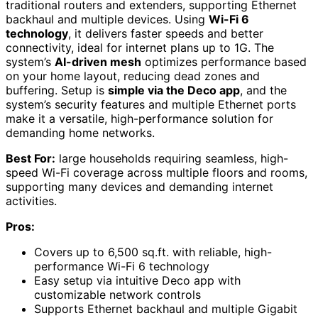
traditional routers and extenders, supporting Ethernet
backhaul and multiple devices. Using
Wi-Fi 6
technology
, it delivers faster speeds and better
connectivity, ideal for internet plans up to 1G. The
system’s
AI-driven mesh
optimizes performance based
on your home layout, reducing dead zones and
buffering. Setup is
simple via the Deco app
, and the
system’s security features and multiple Ethernet ports
make it a versatile, high-performance solution for
demanding home networks.
Best For:
large households requiring seamless, high-
speed Wi-Fi coverage across multiple floors and rooms,
supporting many devices and demanding internet
activities.
Pros:
Covers up to 6,500 sq.ft. with reliable, high-
performance Wi-Fi 6 technology
Easy setup via intuitive Deco app with
customizable network controls
Supports Ethernet backhaul and multiple Gigabit