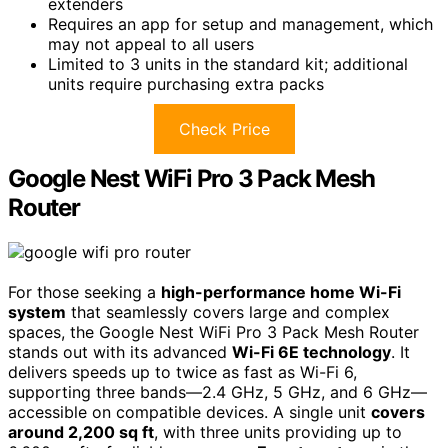
extenders
Requires an app for setup and management, which
may not appeal to all users
Limited to 3 units in the standard kit; additional
units require purchasing extra packs
Check Price
Google Nest WiFi Pro 3 Pack Mesh
Router
For those seeking a
high-performance home Wi-Fi
system
that seamlessly covers large and complex
spaces, the Google Nest WiFi Pro 3 Pack Mesh Router
stands out with its advanced
Wi-Fi 6E technology
. It
delivers speeds up to twice as fast as Wi-Fi 6,
supporting three bands—2.4 GHz, 5 GHz, and 6 GHz—
accessible on compatible devices. A single unit
covers
around 2,200 sq ft
, with three units providing up to