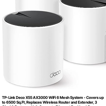
TP-Link Deco X55 AX3000 WiFi 6 Mesh System - Covers up
to 6500 Sq.Ft, Replaces Wireless Router and Extender, 3