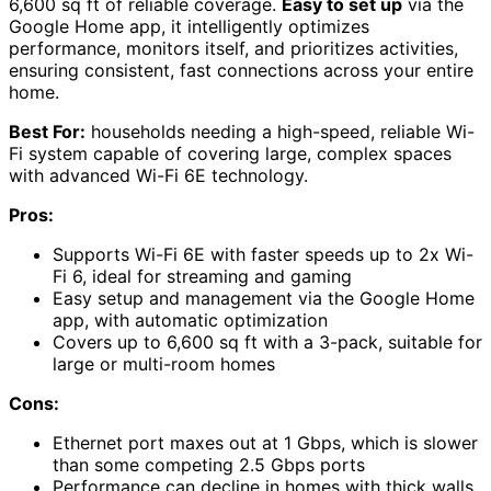
6,600 sq ft of reliable coverage.
Easy to set up
via the
Google Home app, it intelligently optimizes
performance, monitors itself, and prioritizes activities,
ensuring consistent, fast connections across your entire
home.
Best For:
households needing a high-speed, reliable Wi-
Fi system capable of covering large, complex spaces
with advanced Wi-Fi 6E technology.
Pros:
Supports Wi-Fi 6E with faster speeds up to 2x Wi-
Fi 6, ideal for streaming and gaming
Easy setup and management via the Google Home
app, with automatic optimization
Covers up to 6,600 sq ft with a 3-pack, suitable for
large or multi-room homes
Cons:
Ethernet port maxes out at 1 Gbps, which is slower
than some competing 2.5 Gbps ports
Performance can decline in homes with thick walls