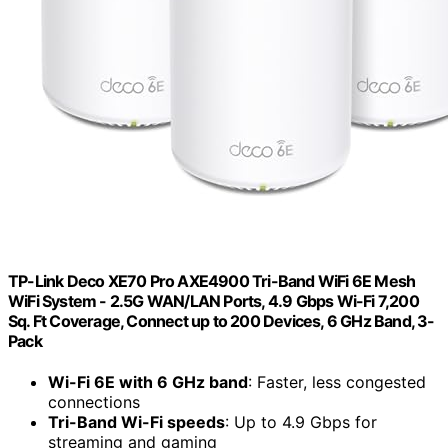
TP-Link Deco XE70 Pro AXE4900 Tri-Band WiFi 6E Mesh
WiFi System - 2.5G WAN/LAN Ports, 4.9 Gbps Wi-Fi 7,200
Sq. Ft Coverage, Connect up to 200 Devices, 6 GHz Band, 3-
Pack
Wi-Fi 6E with 6 GHz band
: Faster, less congested
connections
Tri-Band Wi-Fi speeds
: Up to 4.9 Gbps for
streaming and gaming