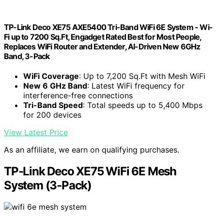
TP-Link Deco XE75 AXE5400 Tri-Band WiFi 6E System - Wi-
Fi up to 7200 Sq.Ft, Engadget Rated Best for Most People,
Replaces WiFi Router and Extender, AI-Driven New 6GHz
Band, 3-Pack
WiFi Coverage
: Up to 7,200 Sq.Ft with Mesh WiFi
New 6 GHz Band
: Latest WiFi frequency for
interference-free connections
Tri-Band Speed
: Total speeds up to 5,400 Mbps
for 200 devices
View Latest Price
As an affiliate, we earn on qualifying purchases.
TP-Link Deco XE75 WiFi 6E Mesh
System (3-Pack)