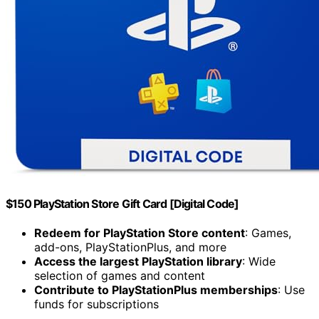
$150 PlayStation Store Gift Card [Digital Code]
Redeem for PlayStation Store content
: Games,
add-ons, PlayStationPlus, and more
Access the largest PlayStation library
: Wide
selection of games and content
Contribute to PlayStationPlus memberships
: Use
funds for subscriptions