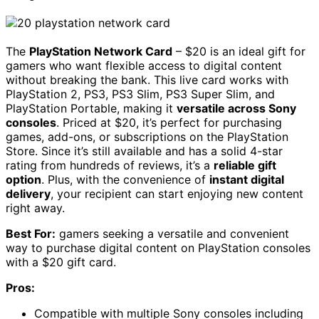
The
PlayStation Network Card
– $20 is an ideal gift for
gamers who want flexible access to digital content
without breaking the bank. This live card works with
PlayStation 2, PS3, PS3 Slim, PS3 Super Slim, and
PlayStation Portable, making it
versatile across Sony
consoles
. Priced at $20, it’s perfect for purchasing
games, add-ons, or subscriptions on the PlayStation
Store. Since it’s still available and has a solid 4-star
rating from hundreds of reviews, it’s a
reliable gift
option
. Plus, with the convenience of
instant digital
delivery
, your recipient can start enjoying new content
right away.
Best For:
gamers seeking a versatile and convenient
way to purchase digital content on PlayStation consoles
with a $20 gift card.
Pros:
Compatible with multiple Sony consoles including