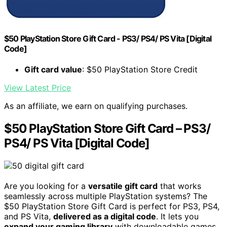
$50 PlayStation Store Gift Card - PS3/ PS4/ PS Vita [Digital
Code]
Gift card value
: $50 PlayStation Store Credit
View Latest Price
As an affiliate, we earn on qualifying purchases.
$50 PlayStation Store Gift Card – PS3/
PS4/ PS Vita [Digital Code]
Are you looking for a
versatile gift card
that works
seamlessly across multiple PlayStation systems? The
$50 PlayStation Store Gift Card is perfect for PS3, PS4,
and PS Vita,
delivered as a digital code
. It lets you
expand your gaming library
with downloadable games,