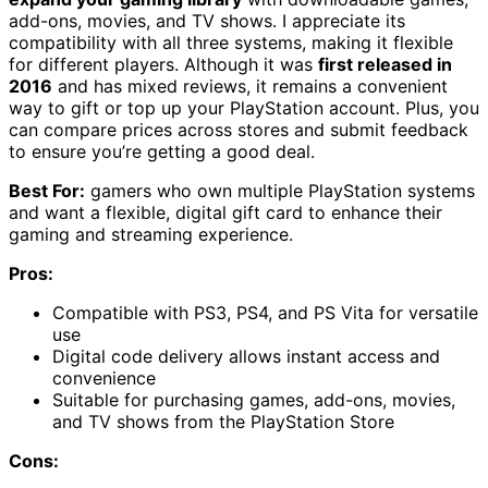
add-ons, movies, and TV shows. I appreciate its
compatibility with all three systems, making it flexible
for different players. Although it was
first released in
2016
and has mixed reviews, it remains a convenient
way to gift or top up your PlayStation account. Plus, you
can compare prices across stores and submit feedback
to ensure you’re getting a good deal.
Best For:
gamers who own multiple PlayStation systems
and want a flexible, digital gift card to enhance their
gaming and streaming experience.
Pros:
Compatible with PS3, PS4, and PS Vita for versatile
use
Digital code delivery allows instant access and
convenience
Suitable for purchasing games, add-ons, movies,
and TV shows from the PlayStation Store
Cons: