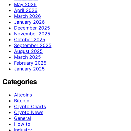
May 2026
April 2026
March 2026
January 2026
December 2025
November 2025
October 2025
September 2025
August 2025
March 2025
February 2025
January 2025
Categories
Altcoins
Bitcoin
Crypto Charts
Crypto News
General
How to
Industry