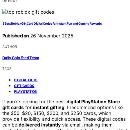
UP NEXT
3 Best Roblox Gift Card Digital Codes for Instant Fun and Gaming Rewards
Published on
26 November 2025
AUTHOR
Daily Coin Feed Team
TAGS
,
DIGITAL GIFTS
,
GIFT CARDS
PLAYSTATION
If you’re looking for the best
digital PlayStation Store
gift cards
for
instant gifting
, I recommend options like
the $50, $20, $150, $200, and $250 cards, which
provide flexibility and quick access. These digital codes
can be
delivered instantly
via email, making them