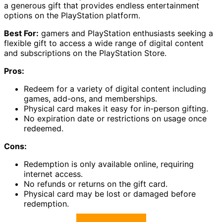
a generous gift that provides endless entertainment
options on the PlayStation platform.
Best For:
gamers and PlayStation enthusiasts seeking a
flexible gift to access a wide range of digital content
and subscriptions on the PlayStation Store.
Pros:
Redeem for a variety of digital content including
games, add-ons, and memberships.
Physical card makes it easy for in-person gifting.
No expiration date or restrictions on usage once
redeemed.
Cons:
Redemption is only available online, requiring
internet access.
No refunds or returns on the gift card.
Physical card may be lost or damaged before
redemption.