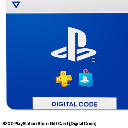
$200 PlayStation Store Gift Card [Digital Code]