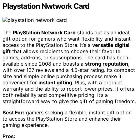
Playstation Nwtwork Card
The
PlayStation Network Card
stands out as an ideal
gift option for gamers who want flexibility and instant
access to the PlayStation Store. It’s a
versatile digital
gift
that allows recipients to choose their favorite
games, add-ons, or subscriptions. The card has been
available since 2008 and boasts a
strong reputation
,
with over 137 reviews and a 4.5-star rating. Its compact
size and simple online purchasing process make it
convenient for
instant gifting
. Plus, with a product
warranty and the ability to report lower prices, it offers
both reliability and competitive pricing. It’s a
straightforward way to give the gift of gaming freedom.
Best For:
gamers seeking a flexible, instant gift option
to access the PlayStation Store and enhance their
gaming experience.
Pros: