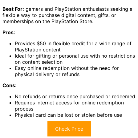
Best For:
gamers and PlayStation enthusiasts seeking a
flexible way to purchase digital content, gifts, or
memberships on the PlayStation Store.
Pros:
Provides $50 in flexible credit for a wide range of
PlayStation content
Ideal for gifting or personal use with no restrictions
on content selection
Easy online redemption without the need for
physical delivery or refunds
Cons:
No refunds or returns once purchased or redeemed
Requires internet access for online redemption
process
Physical card can be lost or stolen before use
Check Price