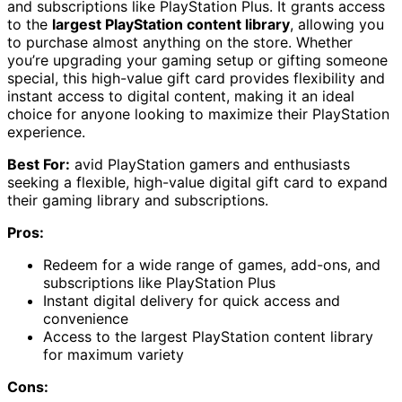
and subscriptions like PlayStation Plus. It grants access
to the
largest PlayStation content library
, allowing you
to purchase almost anything on the store. Whether
you’re upgrading your gaming setup or gifting someone
special, this high-value gift card provides flexibility and
instant access to digital content, making it an ideal
choice for anyone looking to maximize their PlayStation
experience.
Best For:
avid PlayStation gamers and enthusiasts
seeking a flexible, high-value digital gift card to expand
their gaming library and subscriptions.
Pros:
Redeem for a wide range of games, add-ons, and
subscriptions like PlayStation Plus
Instant digital delivery for quick access and
convenience
Access to the largest PlayStation content library
for maximum variety
Cons: