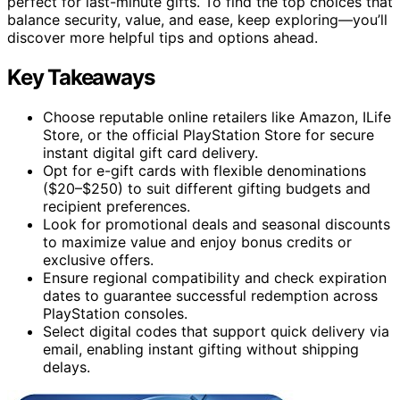
perfect for last-minute gifts. To find the top choices that
balance security, value, and ease, keep exploring—you’ll
discover more helpful tips and options ahead.
Key Takeaways
Choose reputable online retailers like Amazon, ILife
Store, or the official PlayStation Store for secure
instant digital gift card delivery.
Opt for e-gift cards with flexible denominations
($20–$250) to suit different gifting budgets and
recipient preferences.
Look for promotional deals and seasonal discounts
to maximize value and enjoy bonus credits or
exclusive offers.
Ensure regional compatibility and check expiration
dates to guarantee successful redemption across
PlayStation consoles.
Select digital codes that support quick delivery via
email, enabling instant gifting without shipping
delays.