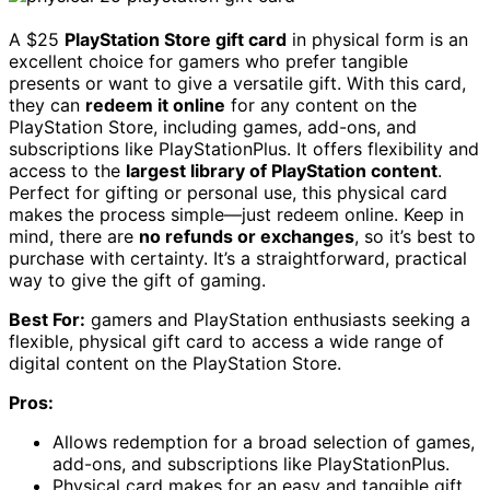
A $25
PlayStation Store gift card
in physical form is an
excellent choice for gamers who prefer tangible
presents or want to give a versatile gift. With this card,
they can
redeem it online
for any content on the
PlayStation Store, including games, add-ons, and
subscriptions like PlayStationPlus. It offers flexibility and
access to the
largest library of PlayStation content
.
Perfect for gifting or personal use, this physical card
makes the process simple—just redeem online. Keep in
mind, there are
no refunds or exchanges
, so it’s best to
purchase with certainty. It’s a straightforward, practical
way to give the gift of gaming.
Best For:
gamers and PlayStation enthusiasts seeking a
flexible, physical gift card to access a wide range of
digital content on the PlayStation Store.
Pros:
Allows redemption for a broad selection of games,
add-ons, and subscriptions like PlayStationPlus.
Physical card makes for an easy and tangible gift