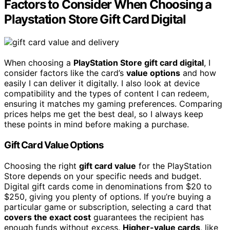
Factors to Consider When Choosing a
Playstation Store Gift Card Digital
When choosing a
PlayStation Store gift card digital
, I
consider factors like the card’s
value options
and how
easily I can deliver it digitally. I also look at device
compatibility and the types of content I can redeem,
ensuring it matches my gaming preferences. Comparing
prices helps me get the best deal, so I always keep
these points in mind before making a purchase.
Gift Card Value Options
Choosing the right
gift card value
for the PlayStation
Store depends on your specific needs and budget.
Digital gift cards come in denominations from $20 to
$250, giving you plenty of options. If you’re buying a
particular game or subscription, selecting a card that
covers the exact cost
guarantees the recipient has
enough funds without excess.
Higher-value cards
, like