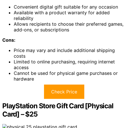
Convenient digital gift suitable for any occasion
Available with a product warranty for added
reliability
Allows recipients to choose their preferred games,
add-ons, or subscriptions
Cons:
Price may vary and include additional shipping
costs
Limited to online purchasing, requiring internet
access
Cannot be used for physical game purchases or
hardware
Check Price
PlayStation Store Gift Card [Physical
Card] – $25