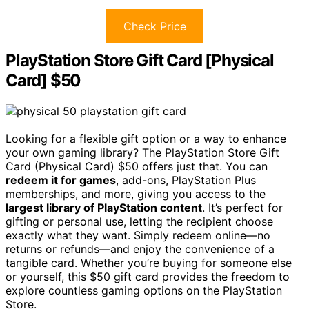
Check Price
PlayStation Store Gift Card [Physical
Card] $50
Looking for a flexible gift option or a way to enhance
your own gaming library? The PlayStation Store Gift
Card (Physical Card) $50 offers just that. You can
redeem it for games
, add-ons, PlayStation Plus
memberships, and more, giving you access to the
largest library of PlayStation content
. It’s perfect for
gifting or personal use, letting the recipient choose
exactly what they want. Simply redeem online—no
returns or refunds—and enjoy the convenience of a
tangible card. Whether you’re buying for someone else
or yourself, this $50 gift card provides the freedom to
explore countless gaming options on the PlayStation
Store.