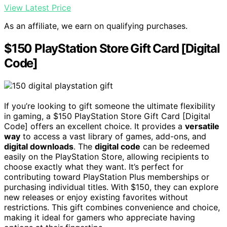
View Latest Price
As an affiliate, we earn on qualifying purchases.
$150 PlayStation Store Gift Card [Digital
Code]
If you’re looking to gift someone the ultimate flexibility
in gaming, a $150 PlayStation Store Gift Card [Digital
Code] offers an excellent choice. It provides a
versatile
way
to access a vast library of games, add-ons, and
digital downloads
. The
digital code
can be redeemed
easily on the PlayStation Store, allowing recipients to
choose exactly what they want. It’s perfect for
contributing toward PlayStation Plus memberships or
purchasing individual titles. With $150, they can explore
new releases or enjoy existing favorites without
restrictions. This gift combines convenience and choice,
making it ideal for gamers who appreciate having