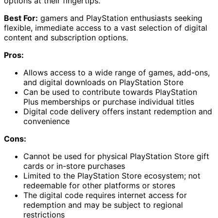
options at their fingertips.
Best For:
gamers and PlayStation enthusiasts seeking
flexible, immediate access to a vast selection of digital
content and subscription options.
Pros:
Allows access to a wide range of games, add-ons,
and digital downloads on PlayStation Store
Can be used to contribute towards PlayStation
Plus memberships or purchase individual titles
Digital code delivery offers instant redemption and
convenience
Cons:
Cannot be used for physical PlayStation Store gift
cards or in-store purchases
Limited to the PlayStation Store ecosystem; not
redeemable for other platforms or stores
The digital code requires internet access for
redemption and may be subject to regional
restrictions