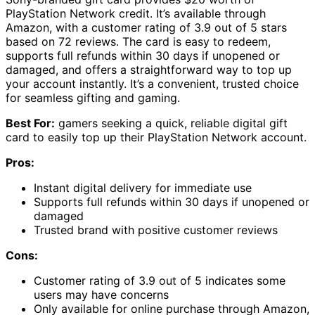
PlayStation Network credit. It’s available through
Amazon, with a customer rating of 3.9 out of 5 stars
based on 72 reviews. The card is easy to redeem,
supports full refunds within 30 days if unopened or
damaged, and offers a straightforward way to top up
your account instantly. It’s a convenient, trusted choice
for seamless gifting and gaming.
Best For:
gamers seeking a quick, reliable digital gift
card to easily top up their PlayStation Network account.
Pros:
Instant digital delivery for immediate use
Supports full refunds within 30 days if unopened or
damaged
Trusted brand with positive customer reviews
Cons:
Customer rating of 3.9 out of 5 indicates some
users may have concerns
Only available for online purchase through Amazon,