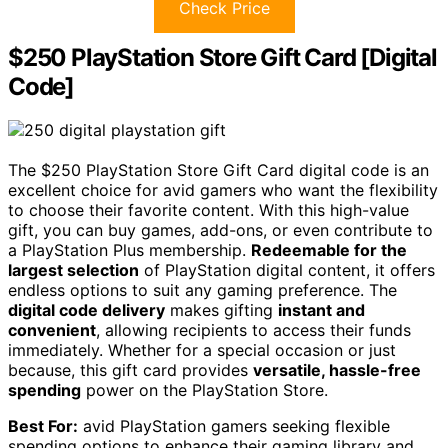
Check Price
$250 PlayStation Store Gift Card [Digital
Code]
The $250 PlayStation Store Gift Card digital code is an
excellent choice for avid gamers who want the flexibility
to choose their favorite content. With this high-value
gift, you can buy games, add-ons, or even contribute to
a PlayStation Plus membership.
Redeemable for the
largest selection
of PlayStation digital content, it offers
endless options to suit any gaming preference. The
digital code delivery
makes gifting
instant and
convenient
, allowing recipients to access their funds
immediately. Whether for a special occasion or just
because, this gift card provides
versatile, hassle-free
spending
power on the PlayStation Store.
Best For:
avid PlayStation gamers seeking flexible
spending options to enhance their gaming library and