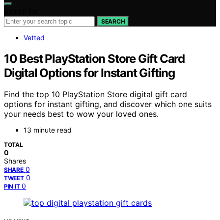
Search for:
SEARCH
Vetted
10 Best PlayStation Store Gift Card
Digital Options for Instant Gifting
Find the top 10 PlayStation Store digital gift card
options for instant gifting, and discover which one suits
your needs best to wow your loved ones.
13 minute read
TOTAL
0
Shares
0
SHARE
0
TWEET
0
PIN IT