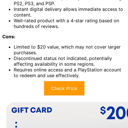
PS2, PS3, and PSP.
Instant digital delivery allows immediate access to
content.
Well-rated product with a 4-star rating based on
hundreds of reviews.
Cons:
Limited to $20 value, which may not cover larger
purchases.
Discontinued status not indicated, potentially
affecting availability in some regions.
Requires online access and a PlayStation account
to redeem and use effectively.
Check Price