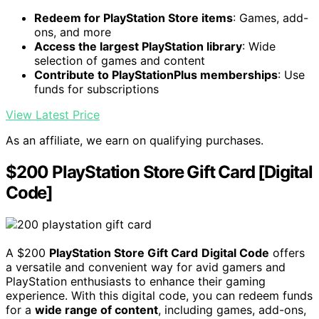
Redeem for PlayStation Store items
: Games, add-
ons, and more
Access the largest PlayStation library
: Wide
selection of games and content
Contribute to PlayStationPlus memberships
: Use
funds for subscriptions
View Latest Price
As an affiliate, we earn on qualifying purchases.
$200 PlayStation Store Gift Card [Digital
Code]
A $200
PlayStation Store Gift Card
Digital Code
offers
a versatile and convenient way for avid gamers and
PlayStation enthusiasts to enhance their gaming
experience. With this digital code, you can redeem funds
for a
wide range of content
, including games, add-ons,