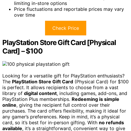
limiting in-store options
Price fluctuations and reportable prices may vary
over time
Check Price
PlayStation Store Gift Card [Physical
Card] – $100
Looking for a versatile gift for PlayStation enthusiasts?
The
PlayStation Store Gift Card
(Physical Card) for $100
is perfect. It allows recipients to choose from a vast
library of
digital content
, including games, add-ons, and
PlayStation Plus memberships.
Redeeming is simple
online
, giving the recipient full control over their
purchases. The card offers flexibility, making it ideal for
any gamer’s preferences. Keep in mind, it’s a physical
card, so it’s best for in-person gifting. With
no refunds
available
, it’s a straightforward, convenient way to give