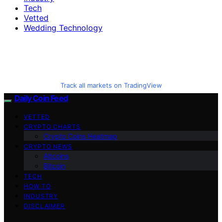
Tech
Vetted
Wedding Technology
Track all markets on TradingView
Daily Coin Feed
VETTED
CRYPTO CHARTS
Crypto Coins Heatmap
CRYPTO NEWS
Altcoins
Bitcoin
TECH
HOW TO
INDUSTRY
DISCLAIMER