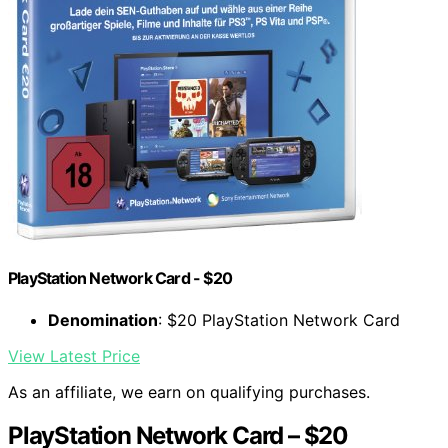
PlayStation Network Card - $20
Denomination
: $20 PlayStation Network Card
View Latest Price
As an affiliate, we earn on qualifying purchases.
PlayStation Network Card – $20