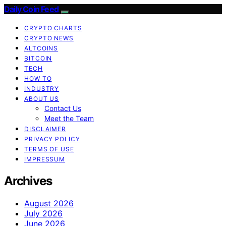
Daily Coin Feed
CRYPTO CHARTS
CRYPTO NEWS
ALTCOINS
BITCOIN
TECH
HOW TO
INDUSTRY
ABOUT US
Contact Us
Meet the Team
DISCLAIMER
PRIVACY POLICY
TERMS OF USE
IMPRESSUM
Archives
August 2026
July 2026
June 2026