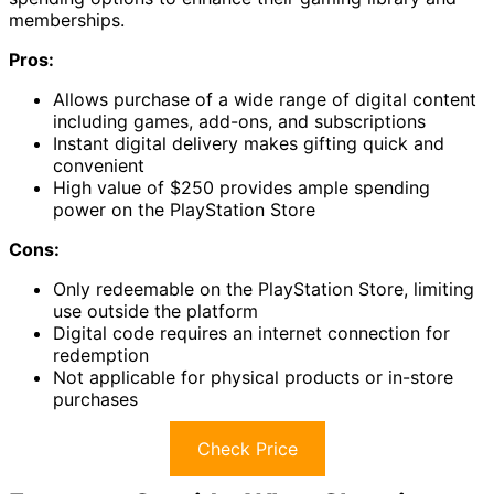
memberships.
Pros:
Allows purchase of a wide range of digital content
including games, add-ons, and subscriptions
Instant digital delivery makes gifting quick and
convenient
High value of $250 provides ample spending
power on the PlayStation Store
Cons:
Only redeemable on the PlayStation Store, limiting
use outside the platform
Digital code requires an internet connection for
redemption
Not applicable for physical products or in-store
purchases
Check Price