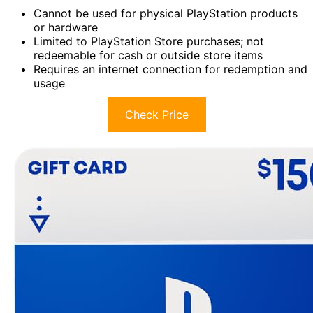
Cannot be used for physical PlayStation products
or hardware
Limited to PlayStation Store purchases; not
redeemable for cash or outside store items
Requires an internet connection for redemption and
usage
Check Price