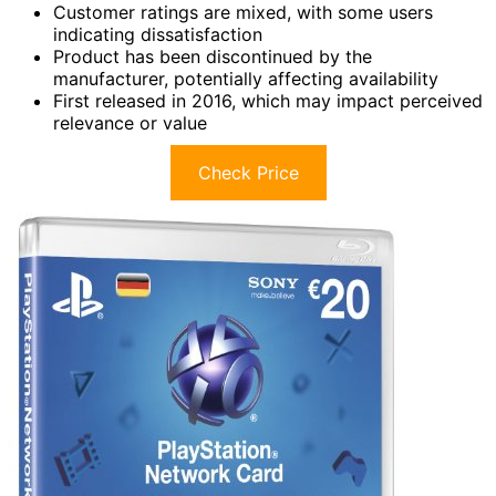
Customer ratings are mixed, with some users
indicating dissatisfaction
Product has been discontinued by the
manufacturer, potentially affecting availability
First released in 2016, which may impact perceived
relevance or value
Check Price