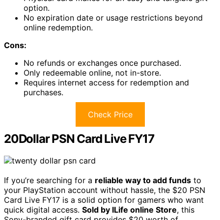
option.
No expiration date or usage restrictions beyond
online redemption.
Cons:
No refunds or exchanges once purchased.
Only redeemable online, not in-store.
Requires internet access for redemption and
purchases.
Check Price
20Dollar PSN Card Live FY17
If you’re searching for a
reliable way to add funds
to
your PlayStation account without hassle, the $20 PSN
Card Live FY17 is a solid option for gamers who want
quick digital access.
Sold by ILife online Store
, this
Sony-branded gift card provides $20 worth of