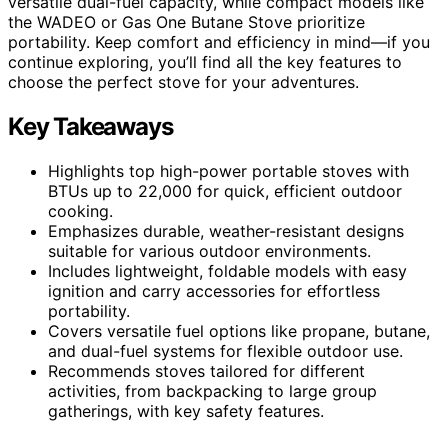
versatile dual-fuel capacity, while compact models like
the WADEO or Gas One Butane Stove prioritize
portability. Keep comfort and efficiency in mind—if you
continue exploring, you’ll find all the key features to
choose the perfect stove for your adventures.
Key Takeaways
Highlights top high-power portable stoves with
BTUs up to 22,000 for quick, efficient outdoor
cooking.
Emphasizes durable, weather-resistant designs
suitable for various outdoor environments.
Includes lightweight, foldable models with easy
ignition and carry accessories for effortless
portability.
Covers versatile fuel options like propane, butane,
and dual-fuel systems for flexible outdoor use.
Recommends stoves tailored for different
activities, from backpacking to large group
gatherings, with key safety features.