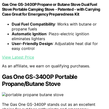
Gas One GS-3400P Propane or Butane Stove Dual Fuel
Stove Portable Camping Stove - Patented - with Carrying
Case Great for Emergency Preparedness Kit
Dual Fuel Compatibility
: Works with butane or
propane fuels
Automatic Ignition
: Piezo-electric ignition
eliminates lighters
User-Friendly Design
: Adjustable heat dial for
easy control
View Latest Price
As an affiliate, we earn on qualifying purchases.
Gas One GS-3400P Portable
Propane/Butane Stove
The Gas One GS-3400P stands out as an excellent