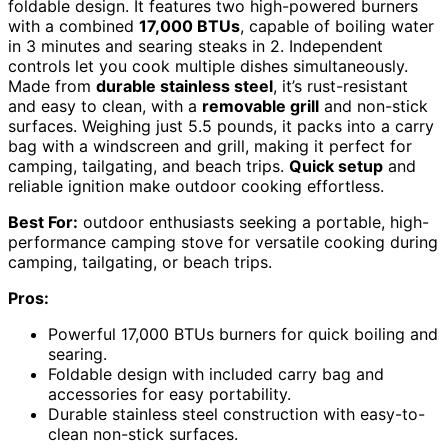
foldable design. It features two high-powered burners
with a combined
17,000 BTUs
, capable of boiling water
in 3 minutes and searing steaks in 2. Independent
controls let you cook multiple dishes simultaneously.
Made from
durable stainless steel
, it’s rust-resistant
and easy to clean, with a
removable grill
and non-stick
surfaces. Weighing just 5.5 pounds, it packs into a carry
bag with a windscreen and grill, making it perfect for
camping, tailgating, and beach trips.
Quick setup
and
reliable ignition make outdoor cooking effortless.
Best For:
outdoor enthusiasts seeking a portable, high-
performance camping stove for versatile cooking during
camping, tailgating, or beach trips.
Pros:
Powerful 17,000 BTUs burners for quick boiling and
searing.
Foldable design with included carry bag and
accessories for easy portability.
Durable stainless steel construction with easy-to-
clean non-stick surfaces.