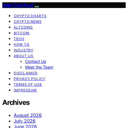
Daily Coin Feed
CRYPTO CHARTS
CRYPTO NEWS
ALTCOINS
BITCOIN
TECH
HOW TO
INDUSTRY
ABOUT US
Contact Us
Meet the Team
DISCLAIMER
PRIVACY POLICY
TERMS OF USE
IMPRESSUM
Archives
August 2026
July 2026
June 2026