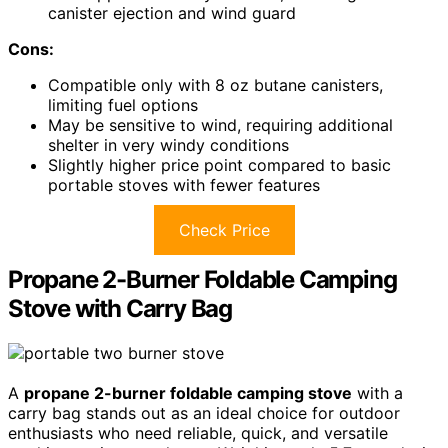
canister ejection and wind guard
Cons:
Compatible only with 8 oz butane canisters,
limiting fuel options
May be sensitive to wind, requiring additional
shelter in very windy conditions
Slightly higher price point compared to basic
portable stoves with fewer features
Check Price
Propane 2-Burner Foldable Camping
Stove with Carry Bag
A
propane 2-burner foldable camping stove
with a
carry bag stands out as an ideal choice for outdoor
enthusiasts who need reliable, quick, and versatile