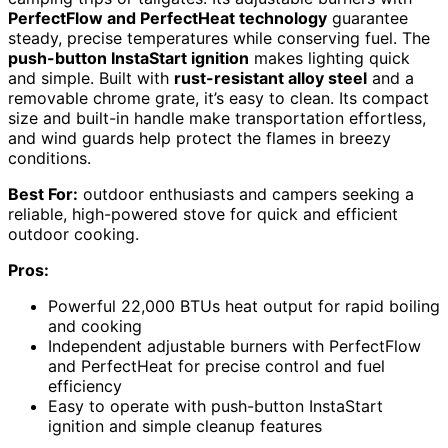
PerfectFlow and PerfectHeat technology
guarantee
steady, precise temperatures while conserving fuel. The
push-button InstaStart ignition
makes lighting quick
and simple. Built with
rust-resistant alloy steel
and a
removable chrome grate, it’s easy to clean. Its compact
size and built-in handle make transportation effortless,
and wind guards help protect the flames in breezy
conditions.
Best For:
outdoor enthusiasts and campers seeking a
reliable, high-powered stove for quick and efficient
outdoor cooking.
Pros:
Powerful 22,000 BTUs heat output for rapid boiling
and cooking
Independent adjustable burners with PerfectFlow
and PerfectHeat for precise control and fuel
efficiency
Easy to operate with push-button InstaStart
ignition and simple cleanup features