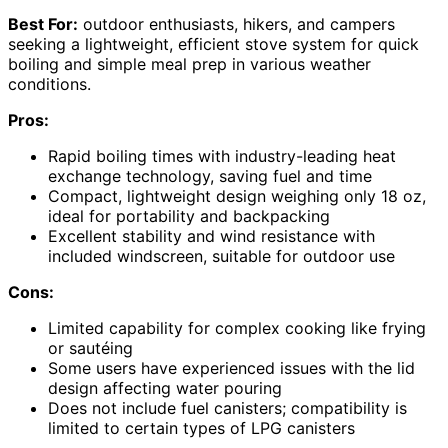
Best For:
outdoor enthusiasts, hikers, and campers
seeking a lightweight, efficient stove system for quick
boiling and simple meal prep in various weather
conditions.
Pros:
Rapid boiling times with industry-leading heat
exchange technology, saving fuel and time
Compact, lightweight design weighing only 18 oz,
ideal for portability and backpacking
Excellent stability and wind resistance with
included windscreen, suitable for outdoor use
Cons:
Limited capability for complex cooking like frying
or sautéing
Some users have experienced issues with the lid
design affecting water pouring
Does not include fuel canisters; compatibility is
limited to certain types of LPG canisters