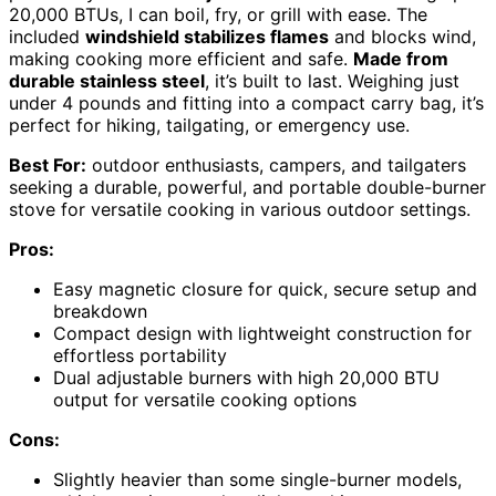
20,000 BTUs, I can boil, fry, or grill with ease. The
included
windshield stabilizes flames
and blocks wind,
making cooking more efficient and safe.
Made from
durable stainless steel
, it’s built to last. Weighing just
under 4 pounds and fitting into a compact carry bag, it’s
perfect for hiking, tailgating, or emergency use.
Best For:
outdoor enthusiasts, campers, and tailgaters
seeking a durable, powerful, and portable double-burner
stove for versatile cooking in various outdoor settings.
Pros:
Easy magnetic closure for quick, secure setup and
breakdown
Compact design with lightweight construction for
effortless portability
Dual adjustable burners with high 20,000 BTU
output for versatile cooking options
Cons:
Slightly heavier than some single-burner models,