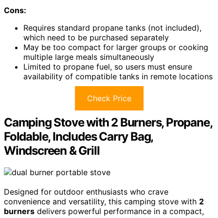
Cons:
Requires standard propane tanks (not included),
which need to be purchased separately
May be too compact for larger groups or cooking
multiple large meals simultaneously
Limited to propane fuel, so users must ensure
availability of compatible tanks in remote locations
Check Price
Camping Stove with 2 Burners, Propane,
Foldable, Includes Carry Bag,
Windscreen & Grill
Designed for outdoor enthusiasts who crave
convenience and versatility, this camping stove with
2
burners
delivers powerful performance in a compact,