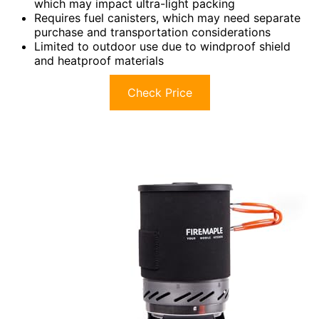
which may impact ultra-light packing
Requires fuel canisters, which may need separate
purchase and transportation considerations
Limited to outdoor use due to windproof shield
and heatproof materials
Check Price