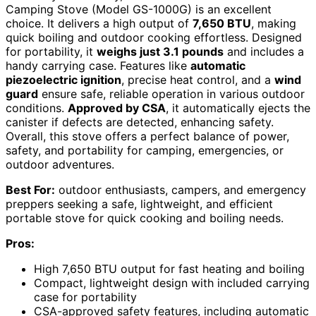
Camping Stove (Model GS-1000G) is an excellent
choice. It delivers a high output of
7,650 BTU
, making
quick boiling and outdoor cooking effortless. Designed
for portability, it
weighs just 3.1 pounds
and includes a
handy carrying case. Features like
automatic
piezoelectric ignition
, precise heat control, and a
wind
guard
ensure safe, reliable operation in various outdoor
conditions.
Approved by CSA
, it automatically ejects the
canister if defects are detected, enhancing safety.
Overall, this stove offers a perfect balance of power,
safety, and portability for camping, emergencies, or
outdoor adventures.
Best For:
outdoor enthusiasts, campers, and emergency
preppers seeking a safe, lightweight, and efficient
portable stove for quick cooking and boiling needs.
Pros:
High 7,650 BTU output for fast heating and boiling
Compact, lightweight design with included carrying
case for portability
CSA-approved safety features, including automatic