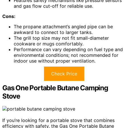
Features safety mechanisms like pressure sensors
and gas flow cut-off for reliable use.
Cons:
The propane attachment’s angled pipe can be
awkward to connect to larger tanks.
The grill top size may not fit small-diameter
cookware or mugs comfortably.
Performance can vary depending on fuel type and
environmental conditions; not recommended for
indoor use without proper ventilation.
Check Price
Gas One Portable Butane Camping
Stove
If you’re looking for a portable stove that combines
efficiency with safety, the Gas One Portable Butane