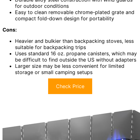
for outdoor conditions
Easy to clean removable chrome-plated grate and
compact fold-down design for portability
Cons:
Heavier and bulkier than backpacking stoves, less
suitable for backpacking trips
Uses standard 16 oz. propane canisters, which may
be difficult to find outside the US without adapters
Larger size may be less convenient for limited
storage or small camping setups
Check Price