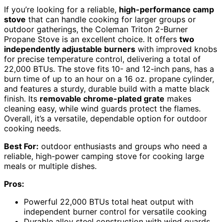
If you’re looking for a reliable,
high-performance camp
stove
that can handle cooking for larger groups or
outdoor gatherings, the Coleman Triton 2-Burner
Propane Stove is an excellent choice. It offers
two
independently adjustable burners
with improved knobs
for precise temperature control, delivering a total of
22,000 BTUs. The stove fits 10- and 12-inch pans, has a
burn time of up to an hour on a 16 oz. propane cylinder,
and features a sturdy, durable build with a matte black
finish. Its
removable chrome-plated grate
makes
cleaning easy, while wind guards protect the flames.
Overall, it’s a versatile, dependable option for outdoor
cooking needs.
Best For:
outdoor enthusiasts and groups who need a
reliable, high-power camping stove for cooking large
meals or multiple dishes.
Pros:
Powerful 22,000 BTUs total heat output with
independent burner control for versatile cooking
Durable alloy steel construction with wind guards