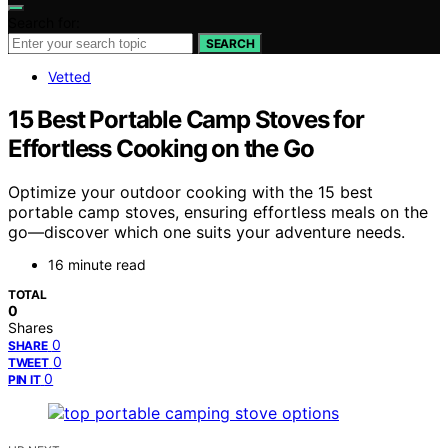
Search for:
SEARCH
Vetted
15 Best Portable Camp Stoves for
Effortless Cooking on the Go
Optimize your outdoor cooking with the 15 best
portable camp stoves, ensuring effortless meals on the
go—discover which one suits your adventure needs.
16 minute read
TOTAL
0
Shares
0
SHARE
0
TWEET
0
PIN IT