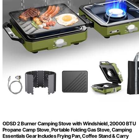
ODSD 2 Burner Camping Stove with Windshield, 20000 BTU
Propane Camp Stove, Portable Folding Gas Stove, Camping
Essentials Gear Includes Frying Pan, Coffee Stand & Carry