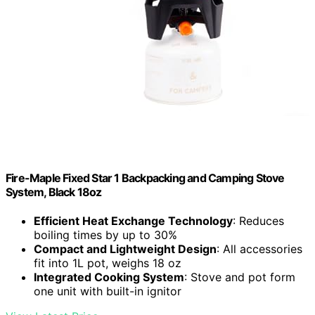
Fire-Maple Fixed Star 1 Backpacking and Camping Stove
System, Black 18oz
Efficient Heat Exchange Technology
: Reduces
boiling times by up to 30%
Compact and Lightweight Design
: All accessories
fit into 1L pot, weighs 18 oz
Integrated Cooking System
: Stove and pot form
one unit with built-in ignitor