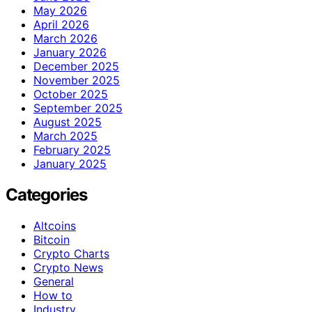
May 2026
April 2026
March 2026
January 2026
December 2025
November 2025
October 2025
September 2025
August 2025
March 2025
February 2025
January 2025
Categories
Altcoins
Bitcoin
Crypto Charts
Crypto News
General
How to
Industry