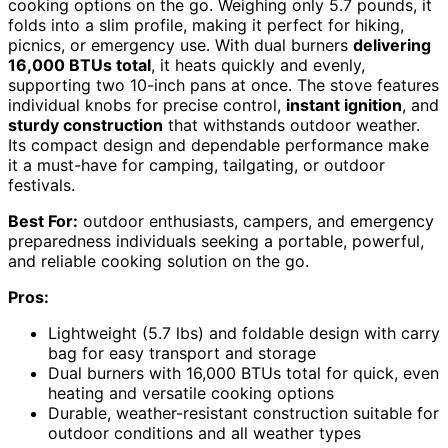
cooking options on the go. Weighing only 5.7 pounds, it
folds into a slim profile, making it perfect for hiking,
picnics, or emergency use. With dual burners
delivering
16,000 BTUs total
, it heats quickly and evenly,
supporting two 10-inch pans at once. The stove features
individual knobs for precise control,
instant ignition
, and
sturdy construction
that withstands outdoor weather.
Its compact design and dependable performance make
it a must-have for camping, tailgating, or outdoor
festivals.
Best For:
outdoor enthusiasts, campers, and emergency
preparedness individuals seeking a portable, powerful,
and reliable cooking solution on the go.
Pros:
Lightweight (5.7 lbs) and foldable design with carry
bag for easy transport and storage
Dual burners with 16,000 BTUs total for quick, even
heating and versatile cooking options
Durable, weather-resistant construction suitable for
outdoor conditions and all weather types