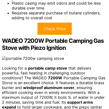
Plastic casing may emit odors and could be less
durable over time
Requires separate purchase of butane cylinders,
adding to overall cost
Check Price
WADEO 7200W Portable Camping Gas
Stove with Piezo Ignition
Looking for a
portable camp stove
that delivers
powerful, fast heating in challenging outdoor
conditions? The WADEO
7200W
Portable Camping Gas
Stove is an excellent choice. It features a durable brass
burner and
windproof aluminum cover
, ensuring
efficient cooking even in windy environments. With a
maximum output of 7200W, it boils 1L of water in under
2 minutes, saving time and fuel. Its
support arms
expand
to hold larger cookware, and the piezo igniter