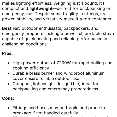
makes lighting effortless. Weighing just 1 pound, it’s
compact and
lightweight
—perfect for backpacking or
emergency use. Despite some fragility in fittings, its
power, stability, and versatility make it a top contender.
Best For:
outdoor enthusiasts, backpackers, and
emergency preppers seeking a powerful, portable stove
capable of quick heating and reliable performance in
challenging conditions.
Pros:
High power output of 7200W for rapid boiling and
cooking efficiency
Durable brass burner and windproof aluminum
cover ensure reliable outdoor use
Compact, lightweight design (1 lb) ideal for
backpacking and emergency preparedness
Cons:
Fittings and hoses may be fragile and prone to
breakage if not handled carefully