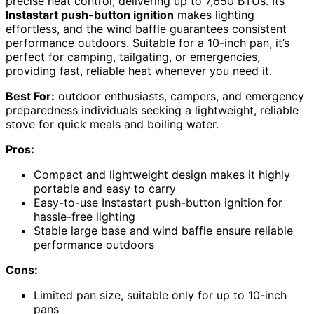
precise heat control, delivering up to 7,650 BTUs. Its
Instastart push-button ignition
makes lighting
effortless, and the wind baffle guarantees consistent
performance outdoors. Suitable for a 10-inch pan, it’s
perfect for camping, tailgating, or emergencies,
providing fast, reliable heat whenever you need it.
Best For:
outdoor enthusiasts, campers, and emergency
preparedness individuals seeking a lightweight, reliable
stove for quick meals and boiling water.
Pros:
Compact and lightweight design makes it highly
portable and easy to carry
Easy-to-use Instastart push-button ignition for
hassle-free lighting
Stable large base and wind baffle ensure reliable
performance outdoors
Cons:
Limited pan size, suitable only for up to 10-inch
pans