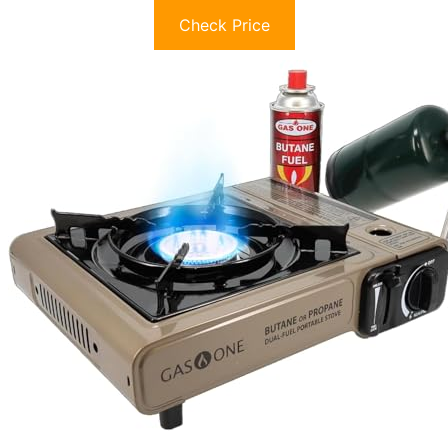
Check Price