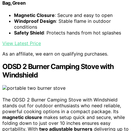
Bag, Green
Magnetic Closure
: Secure and easy to open
Windproof Design
: Stable flame in outdoor
conditions
Safety Shield
: Protects hands from hot splashes
View Latest Price
As an affiliate, we earn on qualifying purchases.
ODSD 2 Burner Camping Stove with
Windshield
The ODSD 2 Burner Camping Stove with Windshield
stands out for outdoor enthusiasts who need reliable,
powerful cooking options in a compact package. Its
magnetic closure
makes setup quick and secure, while
folding down to just over 10 inches ensures easy
portability. With
two adjustable burners
delivering up to