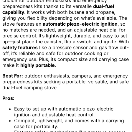
choice for outdoor enthusiasts and emergency
preparedness kits thanks to its versatile
dual-fuel
capability
. It works with both butane and propane,
giving you flexibility depending on what’s available. The
stove features an
automatic piezo-electric ignition
, so
no matches are needed, and an adjustable heat dial for
precise control. It’s lightweight, durable, and easy to set
up—just place the canister, flip a switch, and ignite. With
safety features
like a pressure sensor and gas flow cut-
off, it’s reliable and safe for outdoor cooking or
emergency use. Plus, its compact size and carrying case
make it
highly portable
.
Best For:
outdoor enthusiasts, campers, and emergency
preparedness kits seeking a portable, versatile, and safe
dual-fuel camping stove.
Pros:
Easy to set up with automatic piezo-electric
ignition and adjustable heat control.
Compact, lightweight, and comes with a carrying
case for portability.