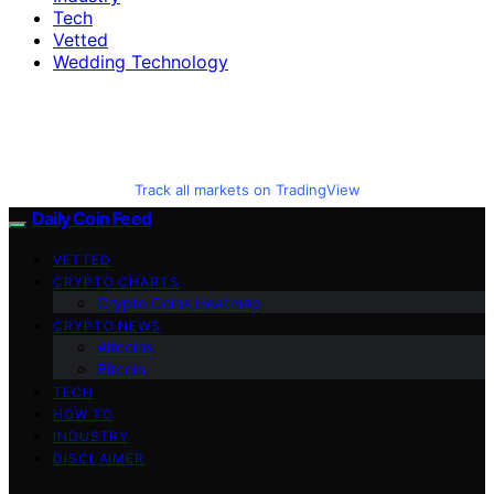
Tech
Vetted
Wedding Technology
Track all markets on TradingView
Daily Coin Feed
VETTED
CRYPTO CHARTS
Crypto Coins Heatmap
CRYPTO NEWS
Altcoins
Bitcoin
TECH
HOW TO
INDUSTRY
DISCLAIMER