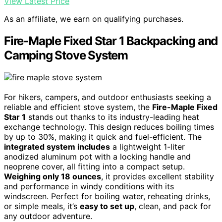
View Latest Price
As an affiliate, we earn on qualifying purchases.
Fire-Maple Fixed Star 1 Backpacking and
Camping Stove System
For hikers, campers, and outdoor enthusiasts seeking a
reliable and efficient stove system, the
Fire-Maple Fixed
Star 1
stands out thanks to its industry-leading heat
exchange technology. This design reduces boiling times
by up to 30%, making it quick and fuel-efficient. The
integrated system includes
a lightweight 1-liter
anodized aluminum pot with a locking handle and
neoprene cover, all fitting into a compact setup.
Weighing only 18 ounces
, it provides excellent stability
and performance in windy conditions with its
windscreen. Perfect for boiling water, reheating drinks,
or simple meals, it’s
easy to set up
, clean, and pack for
any outdoor adventure.