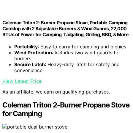
Coleman Triton 2-Burner Propane Stove, Portable Camping
Cooktop with 2 Adjustable Burners & Wind Guards, 22,000
BTUs of Power for Camping, Tailgating, Grilling, BBQ, & More
Portability
: Easy to carry for camping and picnics
Wind Protection
: Includes two wind guards for
burners
Secure Latch
: Heavy-duty latch for safety and
convenience
View Latest Price
As an affiliate, we earn on qualifying purchases.
Coleman Triton 2-Burner Propane Stove
for Camping