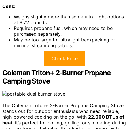
Cons:
Weighs slightly more than some ultra-light options
at 9.72 pounds.
Requires propane fuel, which may need to be
purchased separately.
May be too large for ultralight backpacking or
minimalist camping setups.
Check Price
Coleman Triton+ 2-Burner Propane
Camping Stove
The Coleman Triton+ 2-Burner Propane Camping Stove
stands out for outdoor enthusiasts who need reliable,
high-powered cooking on the go. With
22,000 BTUs of
heat
, it’s perfect for boiling, grilling, or simmering during
camping trips or tailgates. Its adjustable burners with