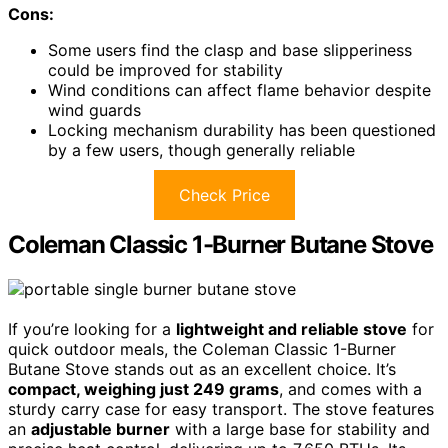
Cons:
Some users find the clasp and base slipperiness
could be improved for stability
Wind conditions can affect flame behavior despite
wind guards
Locking mechanism durability has been questioned
by a few users, though generally reliable
Check Price
Coleman Classic 1-Burner Butane Stove
If you’re looking for a
lightweight and reliable stove
for
quick outdoor meals, the Coleman Classic 1-Burner
Butane Stove stands out as an excellent choice. It’s
compact, weighing just 249 grams
, and comes with a
sturdy carry case for easy transport. The stove features
an
adjustable burner
with a large base for stability and