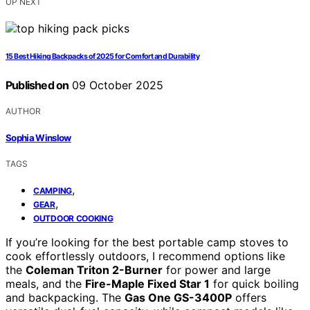
UP NEXT
15 Best Hiking Backpacks of 2025 for Comfort and Durability
Published on
09 October 2025
AUTHOR
Sophia Winslow
TAGS
,
CAMPING
,
GEAR
OUTDOOR COOKING
If you’re looking for the best portable camp stoves to
cook effortlessly outdoors, I recommend options like
the
Coleman Triton 2-Burner
for power and large
meals, and the
Fire-Maple Fixed Star 1
for quick boiling
and backpacking. The
Gas One GS-3400P
offers