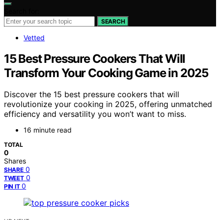
Search for:
SEARCH
Vetted
15 Best Pressure Cookers That Will
Transform Your Cooking Game in 2025
Discover the 15 best pressure cookers that will
revolutionize your cooking in 2025, offering unmatched
efficiency and versatility you won’t want to miss.
16 minute read
TOTAL
0
Shares
0
SHARE
0
TWEET
0
PIN IT