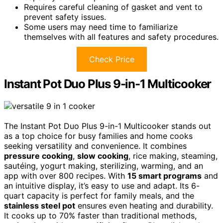
Requires careful cleaning of gasket and vent to
prevent safety issues.
Some users may need time to familiarize
themselves with all features and safety procedures.
Check Price
Instant Pot Duo Plus 9-in-1 Multicooker
The Instant Pot Duo Plus 9-in-1 Multicooker stands out
as a top choice for busy families and home cooks
seeking versatility and convenience. It combines
pressure cooking
,
slow cooking
, rice making, steaming,
sautéing, yogurt making, sterilizing, warming, and an
app with over 800 recipes. With
15 smart programs
and
an intuitive display, it’s easy to use and adapt. Its 6-
quart capacity is perfect for family meals, and the
stainless steel pot
ensures even heating and durability.
It cooks up to 70% faster than traditional methods,