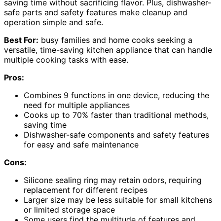
saving time without sacrificing flavor. Plus, dishwasher-
safe parts and safety features make cleanup and
operation simple and safe.
Best For:
busy families and home cooks seeking a
versatile, time-saving kitchen appliance that can handle
multiple cooking tasks with ease.
Pros:
Combines 9 functions in one device, reducing the
need for multiple appliances
Cooks up to 70% faster than traditional methods,
saving time
Dishwasher-safe components and safety features
for easy and safe maintenance
Cons:
Silicone sealing ring may retain odors, requiring
replacement for different recipes
Larger size may be less suitable for small kitchens
or limited storage space
Some users find the multitude of features and