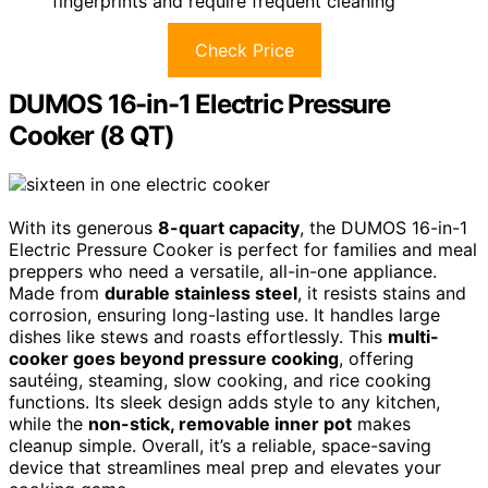
fingerprints and require frequent cleaning
Check Price
DUMOS 16-in-1 Electric Pressure
Cooker (8 QT)
With its generous
8-quart capacity
, the DUMOS 16-in-1
Electric Pressure Cooker is perfect for families and meal
preppers who need a versatile, all-in-one appliance.
Made from
durable stainless steel
, it resists stains and
corrosion, ensuring long-lasting use. It handles large
dishes like stews and roasts effortlessly. This
multi-
cooker goes beyond pressure cooking
, offering
sautéing, steaming, slow cooking, and rice cooking
functions. Its sleek design adds style to any kitchen,
while the
non-stick, removable inner pot
makes
cleanup simple. Overall, it’s a reliable, space-saving
device that streamlines meal prep and elevates your