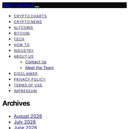
Daily Coin Feed
CRYPTO CHARTS
CRYPTO NEWS
ALTCOINS
BITCOIN
TECH
HOW TO
INDUSTRY
ABOUT US
Contact Us
Meet the Team
DISCLAIMER
PRIVACY POLICY
TERMS OF USE
IMPRESSUM
Archives
August 2026
July 2026
June 2026