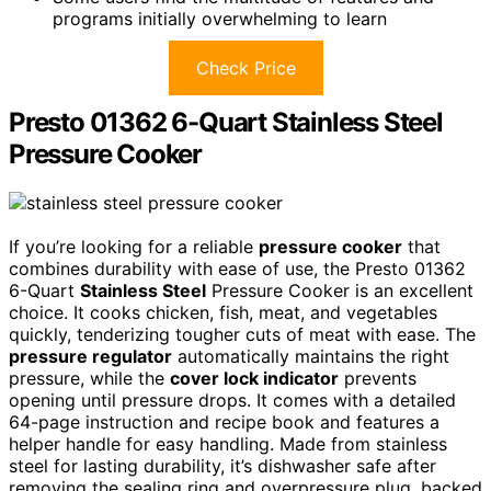
programs initially overwhelming to learn
Check Price
Presto 01362 6-Quart Stainless Steel
Pressure Cooker
If you’re looking for a reliable
pressure cooker
that
combines durability with ease of use, the Presto 01362
6-Quart
Stainless Steel
Pressure Cooker is an excellent
choice. It cooks chicken, fish, meat, and vegetables
quickly, tenderizing tougher cuts of meat with ease. The
pressure regulator
automatically maintains the right
pressure, while the
cover lock indicator
prevents
opening until pressure drops. It comes with a detailed
64-page instruction and recipe book and features a
helper handle for easy handling. Made from stainless
steel for lasting durability, it’s dishwasher safe after
removing the sealing ring and overpressure plug, backed