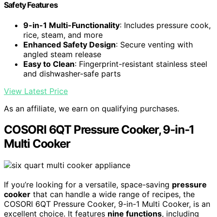
Safety Features
9-in-1 Multi-Functionality
: Includes pressure cook,
rice, steam, and more
Enhanced Safety Design
: Secure venting with
angled steam release
Easy to Clean
: Fingerprint-resistant stainless steel
and dishwasher-safe parts
View Latest Price
As an affiliate, we earn on qualifying purchases.
COSORI 6QT Pressure Cooker, 9-in-1
Multi Cooker
If you’re looking for a versatile, space-saving
pressure
cooker
that can handle a wide range of recipes, the
COSORI 6QT Pressure Cooker, 9-in-1 Multi Cooker, is an
excellent choice. It features
nine functions
, including