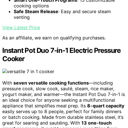
Smart One-Touch Programs
: 13 customizable
cooking options
Safe Steam Release
: Easy and secure steam
venting
View Latest Price
As an affiliate, we earn on qualifying purchases.
Instant Pot Duo 7-in-1 Electric Pressure
Cooker
With
seven versatile cooking functions
—including
pressure cook, slow cook, sauté, steam, rice maker,
yogurt maker, and warmer—the Instant Pot Duo 7-in-1 is
an ideal choice for anyone seeking a multifunctional
appliance that simplifies meal prep. Its
8-quart capacity
easily serves up to 8 people, perfect for family dinners
or batch cooking. Made from durable stainless steel, it’s
great for searing and sautéing. With
13 one-touch