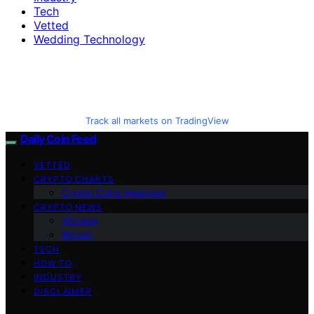
Tech
Vetted
Wedding Technology
Track all markets on TradingView
Daily Coin Feed
VETTED
CRYPTO CHARTS
Crypto Coins Heatmap
CRYPTO NEWS
Altcoins
Bitcoin
TECH
HOW TO
INDUSTRY
DISCLAIMER