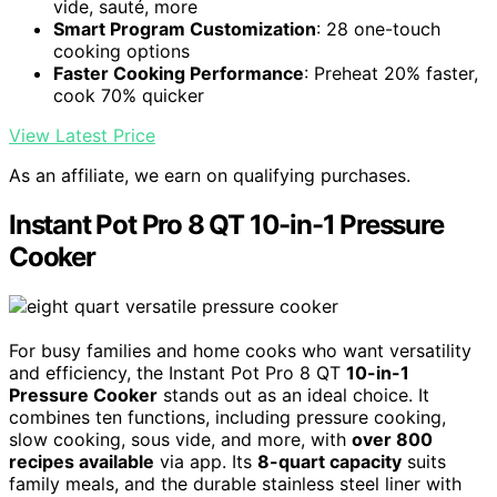
vide, sauté, more
Smart Program Customization
: 28 one-touch
cooking options
Faster Cooking Performance
: Preheat 20% faster,
cook 70% quicker
View Latest Price
As an affiliate, we earn on qualifying purchases.
Instant Pot Pro 8 QT 10-in-1 Pressure
Cooker
For busy families and home cooks who want versatility
and efficiency, the Instant Pot Pro 8 QT
10-in-1
Pressure Cooker
stands out as an ideal choice. It
combines ten functions, including pressure cooking,
slow cooking, sous vide, and more, with
over 800
recipes available
via app. Its
8-quart capacity
suits
family meals, and the durable stainless steel liner with