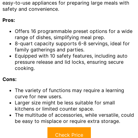
easy-to-use appliances for preparing large meals with
safety and convenience.
Pros:
Offers 16 programmable preset options for a wide
range of dishes, simplifying meal prep.
8-quart capacity supports 6-8 servings, ideal for
family gatherings and parties.
Equipped with 10 safety features, including auto
pressure release and lid locks, ensuring secure
cooking.
Cons:
The variety of functions may require a learning
curve for new users.
Larger size might be less suitable for small
kitchens or limited counter space.
The multitude of accessories, while versatile, could
be easy to misplace or require extra storage.
Check Price