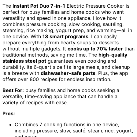
The
Instant Pot Duo 7-in-1
Electric Pressure Cooker is
perfect for busy families and home cooks who want
versatility and speed in one appliance. I love how it
combines pressure cooking, slow cooking, sautéing,
steaming, rice making, yogurt prep, and warming—all in
one device. With
13 smart programs
, I can easily
prepare everything from hearty soups to desserts
without multiple gadgets. It
cooks up to 70% faster
than
traditional methods, saving me time. The
high-quality
stainless steel pot
guarantees even cooking and
durability. Its 6-quart size fits large meals, and cleanup
is a breeze with
dishwasher-safe parts
. Plus, the app
offers over 800 recipes for endless inspiration.
Best For:
busy families and home cooks seeking a
versatile, time-saving appliance that can handle a
variety of recipes with ease.
Pros:
Combines 7 cooking functions in one device,
including pressure, slow, sauté, steam, rice, yogurt,
and warm.