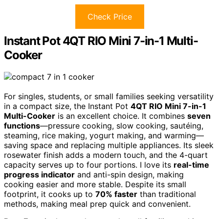
Check Price
Instant Pot 4QT RIO Mini 7-in-1 Multi-
Cooker
For singles, students, or small families seeking versatility
in a compact size, the Instant Pot
4QT RIO Mini 7-in-1
Multi-Cooker
is an excellent choice. It combines
seven
functions
—pressure cooking, slow cooking, sautéing,
steaming, rice making, yogurt making, and warming—
saving space and replacing multiple appliances. Its sleek
rosewater finish adds a modern touch, and the 4-quart
capacity serves up to four portions. I love its
real-time
progress indicator
and anti-spin design, making
cooking easier and more stable. Despite its small
footprint, it cooks up to
70% faster
than traditional
methods, making meal prep quick and convenient.