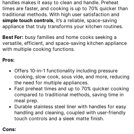
handles makes it easy to clean and handle. Preheat
times are faster, and cooking is up to 70% quicker than
traditional methods. With high user satisfaction and
simple touch controls
, it’s a reliable, space-saving
appliance that truly transforms your kitchen routines.
Best For:
busy families and home cooks seeking a
versatile, efficient, and space-saving kitchen appliance
with multiple cooking functions.
Pros:
Offers 10-in-1 functionality including pressure
cooking, slow cook, sous vide, and more, reducing
the need for multiple appliances.
Fast preheat times and up to 70% quicker cooking
compared to traditional methods, saving time in
meal prep.
Durable stainless steel liner with handles for easy
handling and cleaning, coupled with user-friendly
touch controls and a sleek matte finish.
Cons: