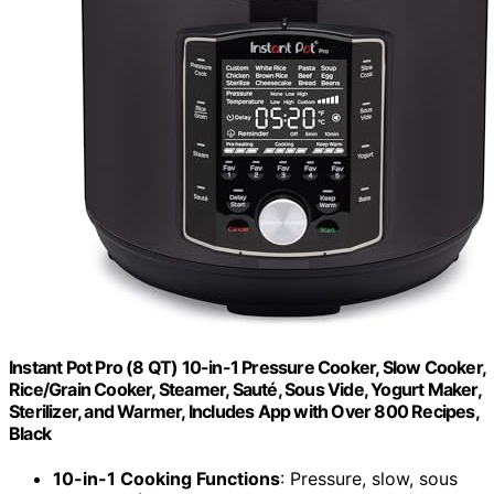
Instant Pot Pro (8 QT) 10-in-1 Pressure Cooker, Slow Cooker,
Rice/Grain Cooker, Steamer, Sauté, Sous Vide, Yogurt Maker,
Sterilizer, and Warmer, Includes App with Over 800 Recipes,
Black
10-in-1 Cooking Functions
: Pressure, slow, sous