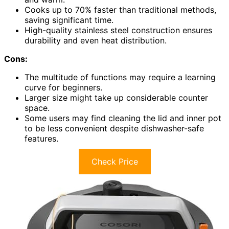
Cooks up to 70% faster than traditional methods,
saving significant time.
High-quality stainless steel construction ensures
durability and even heat distribution.
Cons:
The multitude of functions may require a learning
curve for beginners.
Larger size might take up considerable counter
space.
Some users may find cleaning the lid and inner pot
to be less convenient despite dishwasher-safe
features.
Check Price