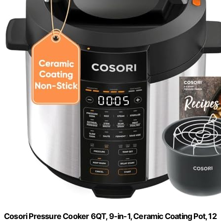
Cosori Pressure Cooker 6QT, 9-in-1, Ceramic Coating Pot, 12