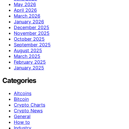
May 2026
April 2026
March 2026
January 2026
December 2025
November 2025
October 2025
September 2025
August 2025
March 2025
February 2025
January 2025
Categories
Altcoins
Bitcoin
Crypto Charts
Crypto News
General
How to
Industry