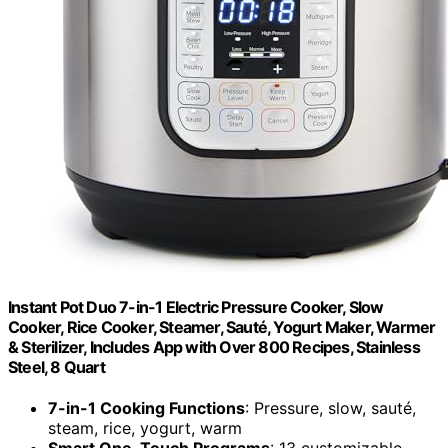
Instant Pot Duo 7-in-1 Electric Pressure Cooker, Slow
Cooker, Rice Cooker, Steamer, Sauté, Yogurt Maker, Warmer
& Sterilizer, Includes App with Over 800 Recipes, Stainless
Steel, 8 Quart
7-in-1 Cooking Functions
: Pressure, slow, sauté,
steam, rice, yogurt, warm