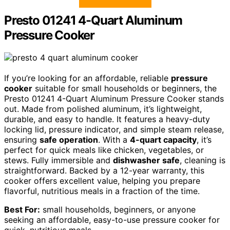
Presto 01241 4-Quart Aluminum
Pressure Cooker
If you’re looking for an affordable, reliable
pressure
cooker
suitable for small households or beginners, the
Presto 01241 4-Quart Aluminum Pressure Cooker stands
out. Made from polished aluminum, it’s lightweight,
durable, and easy to handle. It features a heavy-duty
locking lid, pressure indicator, and simple steam release,
ensuring
safe operation
. With a
4-quart capacity
, it’s
perfect for quick meals like chicken, vegetables, or
stews. Fully immersible and
dishwasher safe
, cleaning is
straightforward. Backed by a 12-year warranty, this
cooker offers excellent value, helping you prepare
flavorful, nutritious meals in a fraction of the time.
Best For:
small households, beginners, or anyone
seeking an affordable, easy-to-use pressure cooker for