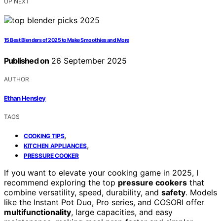
UP NEXT
15 Best Blenders of 2025 to Make Smoothies and More
Published on
26 September 2025
AUTHOR
Ethan Hensley
TAGS
,
COOKING TIPS
,
KITCHEN APPLIANCES
PRESSURE COOKER
If you want to elevate your cooking game in 2025, I
recommend exploring the top
pressure cookers
that
combine versatility, speed, durability, and
safety
. Models
like the Instant Pot Duo, Pro series, and COSORI offer
multifunctionality
, large capacities, and easy