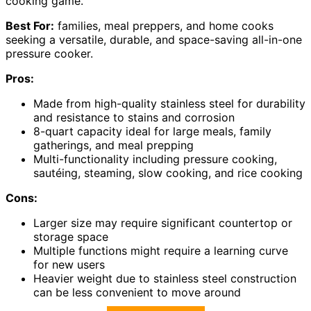
cooking game.
Best For:
families, meal preppers, and home cooks
seeking a versatile, durable, and space-saving all-in-one
pressure cooker.
Pros:
Made from high-quality stainless steel for durability
and resistance to stains and corrosion
8-quart capacity ideal for large meals, family
gatherings, and meal prepping
Multi-functionality including pressure cooking,
sautéing, steaming, slow cooking, and rice cooking
Cons:
Larger size may require significant countertop or
storage space
Multiple functions might require a learning curve
for new users
Heavier weight due to stainless steel construction
can be less convenient to move around