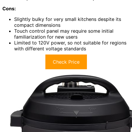
Cons:
Slightly bulky for very small kitchens despite its
compact dimensions
Touch control panel may require some initial
familiarization for new users
Limited to 120V power, so not suitable for regions
with different voltage standards
Check Price