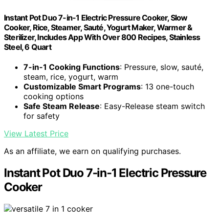
Instant Pot Duo 7-in-1 Electric Pressure Cooker, Slow
Cooker, Rice, Steamer, Sauté, Yogurt Maker, Warmer &
Sterilizer, Includes App With Over 800 Recipes, Stainless
Steel, 6 Quart
7-in-1 Cooking Functions
: Pressure, slow, sauté,
steam, rice, yogurt, warm
Customizable Smart Programs
: 13 one-touch
cooking options
Safe Steam Release
: Easy-Release steam switch
for safety
View Latest Price
As an affiliate, we earn on qualifying purchases.
Instant Pot Duo 7-in-1 Electric Pressure
Cooker