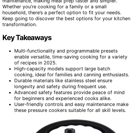
maintenance, making meal prep faster and simpler.
Whether you’re cooking for a family or a small
household, there’s a perfect option to fit your needs.
Keep going to discover the best options for your kitchen
transformation.
Key Takeaways
Multi-functionality and programmable presets
enable versatile, time-saving cooking for a variety
of recipes in 2025.
High-capacity models support large batch
cooking, ideal for families and canning enthusiasts.
Durable materials like stainless steel ensure
longevity and safety during frequent use.
Advanced safety features provide peace of mind
for beginners and experienced cooks alike.
User-friendly controls and easy maintenance make
these pressure cookers suitable for all skill levels.