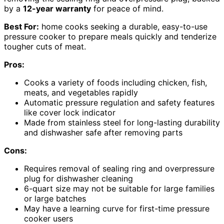
by a
12-year warranty
for peace of mind.
Best For:
home cooks seeking a durable, easy-to-use
pressure cooker to prepare meals quickly and tenderize
tougher cuts of meat.
Pros:
Cooks a variety of foods including chicken, fish,
meats, and vegetables rapidly
Automatic pressure regulation and safety features
like cover lock indicator
Made from stainless steel for long-lasting durability
and dishwasher safe after removing parts
Cons:
Requires removal of sealing ring and overpressure
plug for dishwasher cleaning
6-quart size may not be suitable for large families
or large batches
May have a learning curve for first-time pressure
cooker users