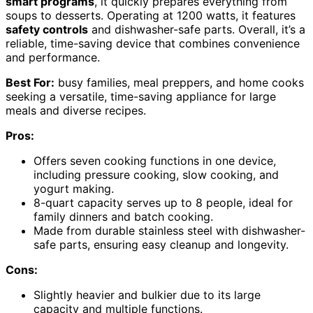
smart programs
, it quickly prepares everything from
soups to desserts. Operating at 1200 watts, it features
safety controls
and dishwasher-safe parts. Overall, it’s a
reliable, time-saving device that combines convenience
and performance.
Best For:
busy families, meal preppers, and home cooks
seeking a versatile, time-saving appliance for large
meals and diverse recipes.
Pros:
Offers seven cooking functions in one device,
including pressure cooking, slow cooking, and
yogurt making.
8-quart capacity serves up to 8 people, ideal for
family dinners and batch cooking.
Made from durable stainless steel with dishwasher-
safe parts, ensuring easy cleanup and longevity.
Cons:
Slightly heavier and bulkier due to its large
capacity and multiple functions.