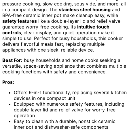
pressure cooking, slow cooking, sous vide, and more, all
in a compact design. The
stainless steel housing
and
BPA-free ceramic inner pot make cleanup easy, while
safety features
like a double-layer lid and relief valve
guarantee worry-free cooking. Its
intuitive touch
controls
, clear display, and quiet operation make it
simple to use. Perfect for busy households, this cooker
delivers flavorful meals fast, replacing multiple
appliances with one sleek, reliable device.
Best For:
busy households and home cooks seeking a
versatile, space-saving appliance that combines multiple
cooking functions with safety and convenience.
Pros:
Offers 9-in-1 functionality, replacing several kitchen
devices in one compact unit
Equipped with numerous safety features, including
double-layer lid and relief valve for worry-free
operation
Easy to clean with a durable, nonstick ceramic
inner pot and dishwasher-safe components