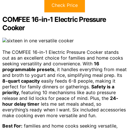
Check Price
COMFEE 16-in-1 Electric Pressure
Cooker
The COMFEE 16-in-1 Electric Pressure Cooker stands
out as an excellent choice for families and home cooks
seeking versatility and convenience. With
16
programmable presets
, it handles everything from meat
and broth to yogurt and rice, simplifying meal prep. Its
8-quart capacity
easily feeds 6-8 people, making it
perfect for family dinners or gatherings.
Safety is a
priority
, featuring 10 mechanisms like auto pressure
release and lid locks for peace of mind. Plus, the
24-
hour delay timer
lets me set meals ahead, so
everything’s ready when I want. Six included accessories
make cooking even more versatile and fun.
Best For:
families and home cooks seeking versatile,