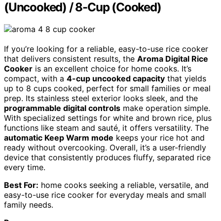
(Uncooked) / 8-Cup (Cooked)
If you’re looking for a reliable, easy-to-use rice cooker
that delivers consistent results, the
Aroma Digital Rice
Cooker
is an excellent choice for home cooks. It’s
compact, with a
4-cup uncooked capacity
that yields
up to 8 cups cooked, perfect for small families or meal
prep. Its stainless steel exterior looks sleek, and the
programmable digital controls
make operation simple.
With specialized settings for white and brown rice, plus
functions like steam and sauté, it offers versatility. The
automatic Keep Warm mode
keeps your rice hot and
ready without overcooking. Overall, it’s a user-friendly
device that consistently produces fluffy, separated rice
every time.
Best For:
home cooks seeking a reliable, versatile, and
easy-to-use rice cooker for everyday meals and small
family needs.