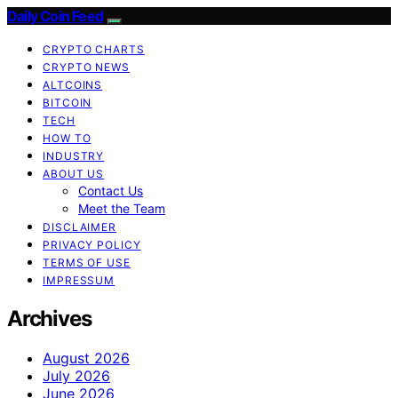
Daily Coin Feed
CRYPTO CHARTS
CRYPTO NEWS
ALTCOINS
BITCOIN
TECH
HOW TO
INDUSTRY
ABOUT US
Contact Us
Meet the Team
DISCLAIMER
PRIVACY POLICY
TERMS OF USE
IMPRESSUM
Archives
August 2026
July 2026
June 2026