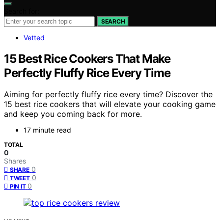
Search for:
SEARCH
Vetted
15 Best Rice Cookers That Make
Perfectly Fluffy Rice Every Time
Aiming for perfectly fluffy rice every time? Discover the
15 best rice cookers that will elevate your cooking game
and keep you coming back for more.
17 minute read
TOTAL
0
Shares
0
SHARE
0
TWEET
0
PIN IT