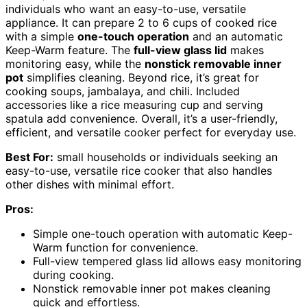
individuals who want an easy-to-use, versatile
appliance. It can prepare 2 to 6 cups of cooked rice
with a simple
one-touch operation
and an automatic
Keep-Warm feature. The
full-view glass lid
makes
monitoring easy, while the
nonstick removable inner
pot
simplifies cleaning. Beyond rice, it’s great for
cooking soups, jambalaya, and chili. Included
accessories like a rice measuring cup and serving
spatula add convenience. Overall, it’s a user-friendly,
efficient, and versatile cooker perfect for everyday use.
Best For:
small households or individuals seeking an
easy-to-use, versatile rice cooker that also handles
other dishes with minimal effort.
Pros:
Simple one-touch operation with automatic Keep-
Warm function for convenience.
Full-view tempered glass lid allows easy monitoring
during cooking.
Nonstick removable inner pot makes cleaning
quick and effortless.