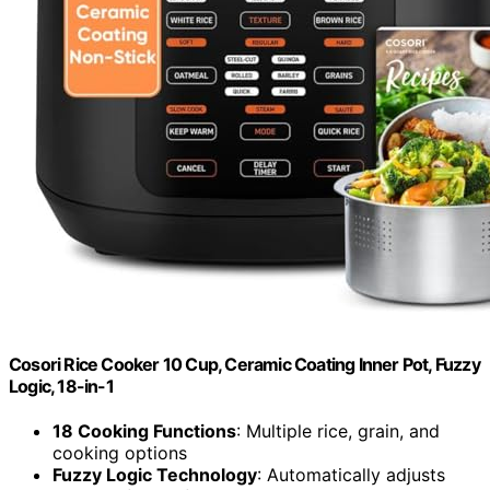
Cosori Rice Cooker 10 Cup, Ceramic Coating Inner Pot, Fuzzy
Logic, 18-in-1
18 Cooking Functions
: Multiple rice, grain, and
cooking options
Fuzzy Logic Technology
: Automatically adjusts