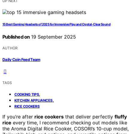
UP NEXT
15 Best Gaming Headsets of 2025 for Immersive Play and Crystal-Clear Sound
Published on
19 September 2025
AUTHOR
Daily Coin Feed Team
TAGS
,
COOKING TIPS
,
KITCHEN APPLIANCES
RICE COOKERS
If you’re after
rice cookers
that deliver perfectly
fluffy
rice
every time, I recommend checking out models like
the Aroma Digital Rice Cooker, COSORI’s 10-cup model,