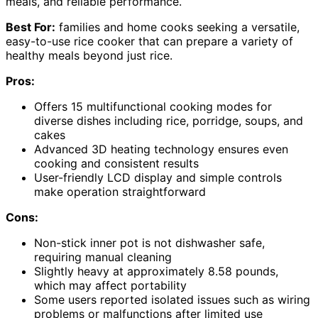
meals, and reliable performance.
Best For:
families and home cooks seeking a versatile,
easy-to-use rice cooker that can prepare a variety of
healthy meals beyond just rice.
Pros:
Offers 15 multifunctional cooking modes for
diverse dishes including rice, porridge, soups, and
cakes
Advanced 3D heating technology ensures even
cooking and consistent results
User-friendly LCD display and simple controls
make operation straightforward
Cons:
Non-stick inner pot is not dishwasher safe,
requiring manual cleaning
Slightly heavy at approximately 8.58 pounds,
which may affect portability
Some users reported isolated issues such as wiring
problems or malfunctions after limited use