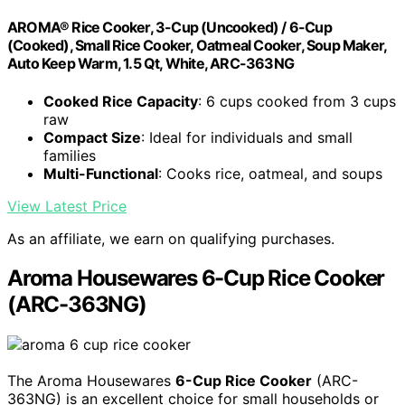
AROMA® Rice Cooker, 3-Cup (Uncooked) / 6-Cup
(Cooked), Small Rice Cooker, Oatmeal Cooker, Soup Maker,
Auto Keep Warm, 1.5 Qt, White, ARC-363NG
Cooked Rice Capacity
: 6 cups cooked from 3 cups
raw
Compact Size
: Ideal for individuals and small
families
Multi-Functional
: Cooks rice, oatmeal, and soups
View Latest Price
As an affiliate, we earn on qualifying purchases.
Aroma Housewares 6-Cup Rice Cooker
(ARC-363NG)
The Aroma Housewares
6-Cup Rice Cooker
(ARC-
363NG) is an excellent choice for small households or