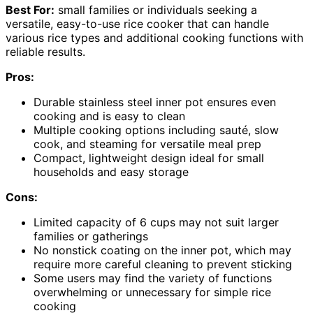
Best For:
small families or individuals seeking a
versatile, easy-to-use rice cooker that can handle
various rice types and additional cooking functions with
reliable results.
Pros:
Durable stainless steel inner pot ensures even
cooking and is easy to clean
Multiple cooking options including sauté, slow
cook, and steaming for versatile meal prep
Compact, lightweight design ideal for small
households and easy storage
Cons:
Limited capacity of 6 cups may not suit larger
families or gatherings
No nonstick coating on the inner pot, which may
require more careful cleaning to prevent sticking
Some users may find the variety of functions
overwhelming or unnecessary for simple rice
cooking