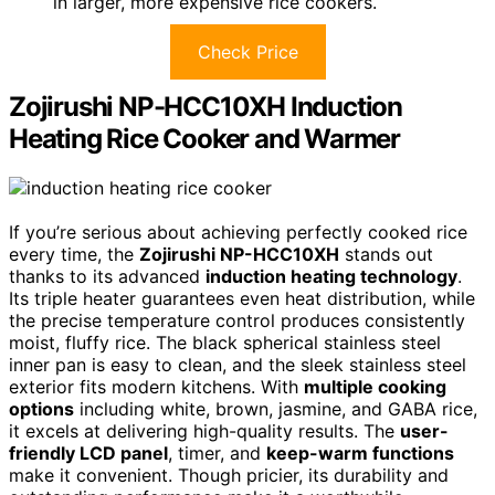
in larger, more expensive rice cookers.
Check Price
Zojirushi NP-HCC10XH Induction
Heating Rice Cooker and Warmer
If you’re serious about achieving perfectly cooked rice
every time, the
Zojirushi NP-HCC10XH
stands out
thanks to its advanced
induction heating technology
.
Its triple heater guarantees even heat distribution, while
the precise temperature control produces consistently
moist, fluffy rice. The black spherical stainless steel
inner pan is easy to clean, and the sleek stainless steel
exterior fits modern kitchens. With
multiple cooking
options
including white, brown, jasmine, and GABA rice,
it excels at delivering high-quality results. The
user-
friendly LCD panel
, timer, and
keep-warm functions
make it convenient. Though pricier, its durability and