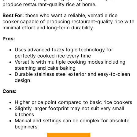
produce restaurant-quality rice at home.
Best For:
those who want a reliable, versatile rice
cooker capable of producing restaurant-quality rice with
minimal effort and long-term durability.
Pros:
Uses advanced fuzzy logic technology for
perfectly cooked rice every time
Versatile with multiple cooking modes including
steaming and cake baking
Durable stainless steel exterior and easy-to-clean
design
Cons:
Higher price point compared to basic rice cookers
Slightly larger footprint may not suit very small
kitchens
Manual and settings can be complex for absolute
beginners