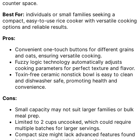
counter space.
Best For:
individuals or small families seeking a
compact, easy-to-use rice cooker with versatile cooking
options and reliable results.
Pros:
Convenient one-touch buttons for different grains
and oats, ensuring versatile cooking.
Fuzzy logic technology automatically adjusts
cooking parameters for perfect texture and flavor.
Toxin-free ceramic nonstick bowl is easy to clean
and dishwasher safe, promoting health and
convenience.
Cons:
Small capacity may not suit larger families or bulk
meal prep.
Limited to 2 cups uncooked, which could require
multiple batches for larger servings.
Compact size might lack advanced features found