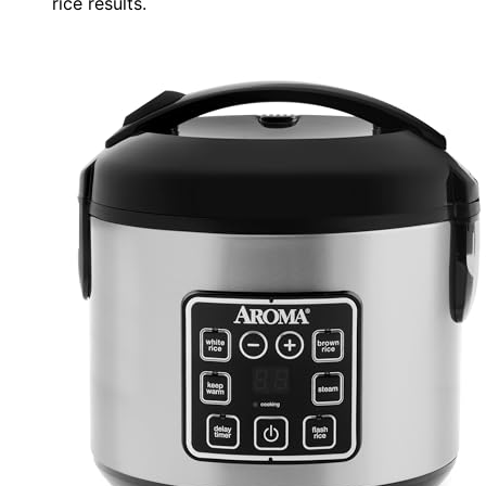
rice results.