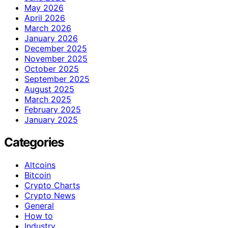
May 2026
April 2026
March 2026
January 2026
December 2025
November 2025
October 2025
September 2025
August 2025
March 2025
February 2025
January 2025
Categories
Altcoins
Bitcoin
Crypto Charts
Crypto News
General
How to
Industry