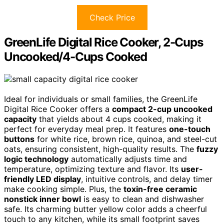
Check Price
GreenLife Digital Rice Cooker, 2-Cups
Uncooked/4-Cups Cooked
Ideal for individuals or small families, the GreenLife
Digital Rice Cooker offers a
compact 2-cup uncooked
capacity
that yields about 4 cups cooked, making it
perfect for everyday meal prep. It features
one-touch
buttons
for white rice, brown rice, quinoa, and steel-cut
oats, ensuring consistent, high-quality results. The
fuzzy
logic technology
automatically adjusts time and
temperature, optimizing texture and flavor. Its
user-
friendly LED display
, intuitive controls, and delay timer
make cooking simple. Plus, the
toxin-free ceramic
nonstick inner bowl
is easy to clean and dishwasher
safe. Its charming butter yellow color adds a cheerful
touch to any kitchen, while its small footprint saves