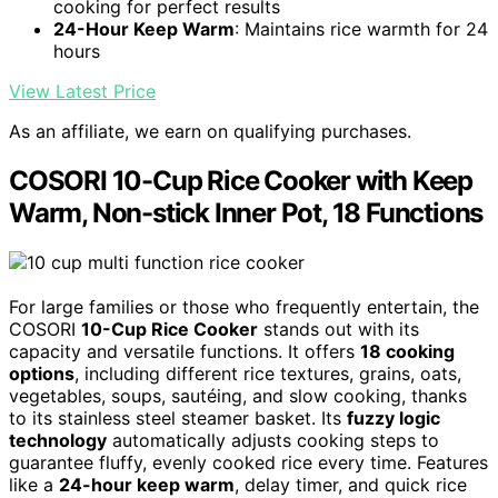
cooking for perfect results
24-Hour Keep Warm
: Maintains rice warmth for 24
hours
View Latest Price
As an affiliate, we earn on qualifying purchases.
COSORI 10-Cup Rice Cooker with Keep
Warm, Non-stick Inner Pot, 18 Functions
For large families or those who frequently entertain, the
COSORI
10-Cup Rice Cooker
stands out with its
capacity and versatile functions. It offers
18 cooking
options
, including different rice textures, grains, oats,
vegetables, soups, sautéing, and slow cooking, thanks
to its stainless steel steamer basket. Its
fuzzy logic
technology
automatically adjusts cooking steps to
guarantee fluffy, evenly cooked rice every time. Features
like a
24-hour keep warm
, delay timer, and quick rice