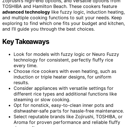
Zojirushi’s high-end options, and versatile options from
TOSHIBA and Hamilton Beach. These cookers feature
advanced technology
like fuzzy logic, induction heating,
and multiple cooking functions to suit your needs. Keep
exploring to find which one fits your budget and kitchen,
and I’ll guide you through the best choices.
Key Takeaways
Look for models with fuzzy logic or Neuro Fuzzy
technology for consistent, perfectly fluffy rice
every time.
Choose rice cookers with even heating, such as
induction or triple heater designs, for uniform
results.
Consider appliances with versatile settings for
different rice types and additional functions like
steaming or slow cooking.
Opt for nonstick, easy-to-clean inner pots and
dishwasher-safe parts for hassle-free maintenance.
Select reputable brands like Zojirushi, TOSHIBA, or
Aroma for proven performance and reliable fluffy