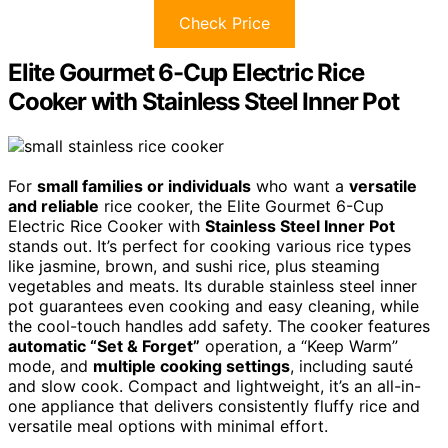
Check Price
Elite Gourmet 6-Cup Electric Rice
Cooker with Stainless Steel Inner Pot
For
small families or individuals
who want a
versatile
and reliable
rice cooker, the Elite Gourmet 6-Cup
Electric Rice Cooker with
Stainless Steel Inner Pot
stands out. It’s perfect for cooking various rice types
like jasmine, brown, and sushi rice, plus steaming
vegetables and meats. Its durable stainless steel inner
pot guarantees even cooking and easy cleaning, while
the cool-touch handles add safety. The cooker features
automatic “Set & Forget”
operation, a “Keep Warm”
mode, and
multiple cooking settings
, including sauté
and slow cook. Compact and lightweight, it’s an all-in-
one appliance that delivers consistently fluffy rice and
versatile meal options with minimal effort.