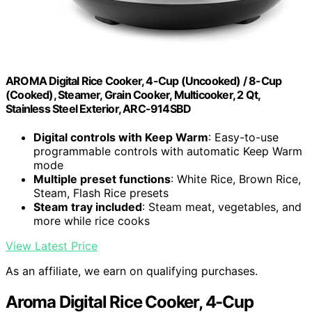
AROMA Digital Rice Cooker, 4-Cup (Uncooked) / 8-Cup
(Cooked), Steamer, Grain Cooker, Multicooker, 2 Qt,
Stainless Steel Exterior, ARC-914SBD
Digital controls with Keep Warm
: Easy-to-use
programmable controls with automatic Keep Warm
mode
Multiple preset functions
: White Rice, Brown Rice,
Steam, Flash Rice presets
Steam tray included
: Steam meat, vegetables, and
more while rice cooks
View Latest Price
As an affiliate, we earn on qualifying purchases.
Aroma Digital Rice Cooker, 4-Cup