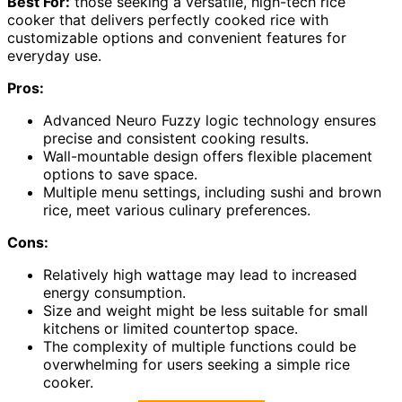
Best For:
those seeking a versatile, high-tech rice
cooker that delivers perfectly cooked rice with
customizable options and convenient features for
everyday use.
Pros:
Advanced Neuro Fuzzy logic technology ensures
precise and consistent cooking results.
Wall-mountable design offers flexible placement
options to save space.
Multiple menu settings, including sushi and brown
rice, meet various culinary preferences.
Cons:
Relatively high wattage may lead to increased
energy consumption.
Size and weight might be less suitable for small
kitchens or limited countertop space.
The complexity of multiple functions could be
overwhelming for users seeking a simple rice
cooker.