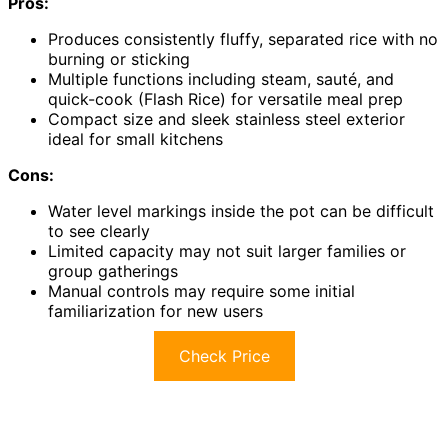
Pros:
Produces consistently fluffy, separated rice with no
burning or sticking
Multiple functions including steam, sauté, and
quick-cook (Flash Rice) for versatile meal prep
Compact size and sleek stainless steel exterior
ideal for small kitchens
Cons:
Water level markings inside the pot can be difficult
to see clearly
Limited capacity may not suit larger families or
group gatherings
Manual controls may require some initial
familiarization for new users
Check Price