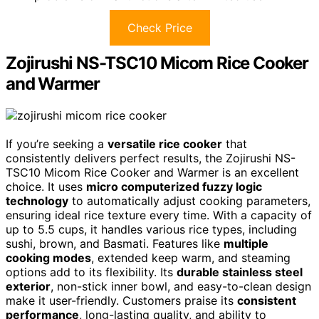
Check Price
Zojirushi NS-TSC10 Micom Rice Cooker
and Warmer
If you’re seeking a
versatile rice cooker
that
consistently delivers perfect results, the Zojirushi NS-
TSC10 Micom Rice Cooker and Warmer is an excellent
choice. It uses
micro computerized fuzzy logic
technology
to automatically adjust cooking parameters,
ensuring ideal rice texture every time. With a capacity of
up to 5.5 cups, it handles various rice types, including
sushi, brown, and Basmati. Features like
multiple
cooking modes
, extended keep warm, and steaming
options add to its flexibility. Its
durable stainless steel
exterior
, non-stick inner bowl, and easy-to-clean design
make it user-friendly. Customers praise its
consistent
performance
, long-lasting quality, and ability to