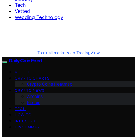
Tech
Vetted
Wedding Technology
Track all markets on TradingView
Daily Coin Feed
VETTED
CRYPTO CHARTS
Crypto Coins Heatmap
CRYPTO NEWS
Altcoins
Bitcoin
TECH
HOW TO
INDUSTRY
DISCLAIMER