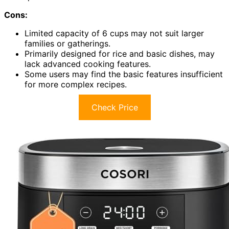
Cons:
Limited capacity of 6 cups may not suit larger
families or gatherings.
Primarily designed for rice and basic dishes, may
lack advanced cooking features.
Some users may find the basic features insufficient
for more complex recipes.
Check Price