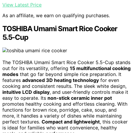
View Latest Price
As an affiliate, we earn on qualifying purchases.
TOSHIBA Umami Smart Rice Cooker
5.5-Cup
The TOSHIBA Umami Smart Rice Cooker 5.5-Cup stands
out for its versatility, offering
15 multifunctional cooking
modes
that go far beyond simple rice preparation. It
features
advanced 3D heating technology
for even
cooking and consistent results. The sleek white design,
intuitive LCD display
, and user-friendly controls make it
easy to operate. Its
non-stick ceramic inner pot
promotes healthy cooking and effortless cleaning. With
functions for brown rice, porridge, cake, soup, and
more, it handles a variety of dishes while maintaining
perfect textures.
Compact and lightweight
, this cooker
is ideal for families who want convenience, healthy