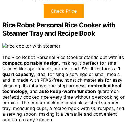
Check Price
Rice Robot Personal Rice Cooker with
Steamer Tray and Recipe Book
The Rice Robot Personal Rice Cooker stands out with its
compact, portable design
, making it perfect for small
spaces like apartments, dorms, and RVs. It features a
1-
quart capacity
, ideal for single servings or small meals,
and is made with PFAS-free, nonstick materials for easy
cleaning. Its intuitive one-step process,
controlled heat
technology
, and
auto keep-warm function
guarantee
perfectly cooked rice every time without overcooking or
burning. The cooker includes a stainless steel steamer
tray, measuring cups, a recipe book with 60 recipes, and
a serving spoon, making it a versatile and convenient
addition to any kitchen.