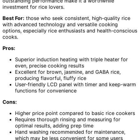
outstanding performance make it a worthwhile
investment for rice lovers.
Best For:
those who seek consistent, high-quality rice
with advanced technology and versatile cooking
options, especially rice enthusiasts and health-conscious
cooks.
Pros:
Superior induction heating with triple heater for
even, precise cooking results
Excellent for brown, jasmine, and GABA rice,
producing flavorful, fluffy rice
User-friendly LCD panel with timer and keep-warm
functions for convenience
Cons:
Higher price point compared to basic rice cookers
Requires thorough rinsing and measuring for
optimal results, adding prep time
Hand washing recommended for maintenance,
which may be less convenient for some users