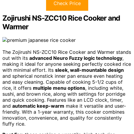
Check Price
Zojirushi NS-ZCC10 Rice Cooker and
Warmer
The Zojirushi NS-ZCC10 Rice Cooker and Warmer stands
out with its
advanced Neuro Fuzzy logic technology
,
making it ideal for anyone seeking perfectly cooked rice
with minimal effort. Its
sleek, wall-mountable design
and spherical nonstick inner pan ensure even heating
and easy cleaning. Capable of cooking 5-1/2 cups of
rice, it offers
multiple menu options
, including white,
sushi, and brown rice, along with settings for porridge
and quick cooking. Features like an LCD clock, timer,
and
automatic keep-warm
make it versatile and user-
friendly. With a 1-year warranty, this cooker combines
innovation, convenience, and quality for consistently
fluffy rice.