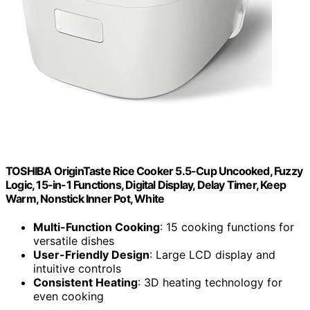
TOSHIBA OriginTaste Rice Cooker 5.5-Cup Uncooked, Fuzzy
Logic, 15-in-1 Functions, Digital Display, Delay Timer, Keep
Warm, Nonstick Inner Pot, White
Multi-Function Cooking
: 15 cooking functions for
versatile dishes
User-Friendly Design
: Large LCD display and
intuitive controls
Consistent Heating
: 3D heating technology for
even cooking