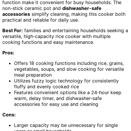
function make it convenient for busy households. The
non-stick ceramic pot and
dishwasher-safe
accessories
simplify cleaning, making this cooker both
practical and reliable for daily use.
Best For:
families and entertaining households seeking a
versatile, high-capacity rice cooker with multiple
cooking functions and easy maintenance.
Pros:
Offers 18 cooking functions including rice, grains,
vegetables, soups, and slow cooking for versatile
meal preparation
Utilizes fuzzy logic technology for consistently
fluffy and evenly cooked rice
Features convenient options like a 24-hour keep
warm, delay timer, and dishwasher-safe
accessories for easy use and cleaning
Cons:
Larger capacity may be unnecessary for single
users or small households