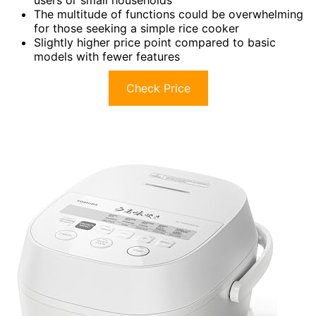
The multitude of functions could be overwhelming
for those seeking a simple rice cooker
Slightly higher price point compared to basic
models with fewer features
Check Price