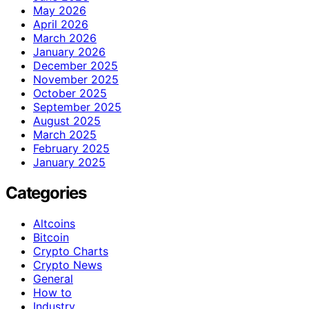
May 2026
April 2026
March 2026
January 2026
December 2025
November 2025
October 2025
September 2025
August 2025
March 2025
February 2025
January 2025
Categories
Altcoins
Bitcoin
Crypto Charts
Crypto News
General
How to
Industry