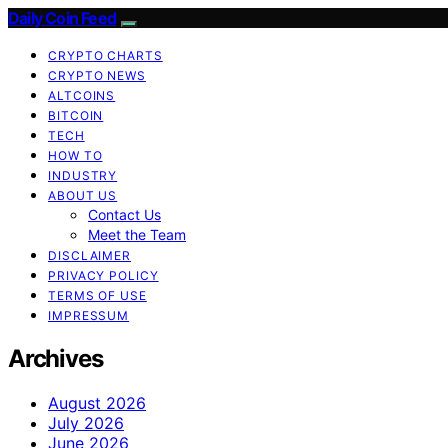
Daily Coin Feed
CRYPTO CHARTS
CRYPTO NEWS
ALTCOINS
BITCOIN
TECH
HOW TO
INDUSTRY
ABOUT US
Contact Us
Meet the Team
DISCLAIMER
PRIVACY POLICY
TERMS OF USE
IMPRESSUM
Archives
August 2026
July 2026
June 2026