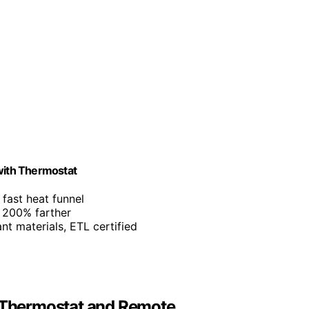
 with Thermostat
fast heat funnel
o 200% farther
ant materials, ETL certified
h Thermostat and Remote