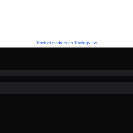
Track all markets on TradingView