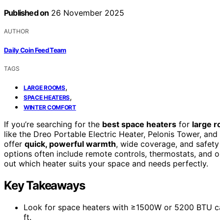
Published on
26 November 2025
AUTHOR
Daily Coin Feed Team
TAGS
,
LARGE ROOMS
,
SPACE HEATERS
WINTER COMFORT
If you’re searching for the
best space heaters
for
large 
like the Dreo Portable Electric Heater, Pelonis Tower, a
offer
quick, powerful warmth
, wide coverage, and safety 
options often include remote controls, thermostats, and osc
out which heater suits your space and needs perfectly.
Key Takeaways
Look for space heaters with ≥1500W or 5200 BTU ca
ft.