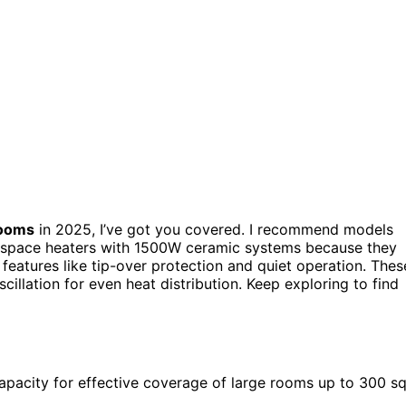
rooms
in 2025, I’ve got you covered. I recommend models
nd space heaters with 1500W ceramic systems because they
features like tip-over protection and quiet operation. Thes
illation for even heat distribution. Keep exploring to find
pacity for effective coverage of large rooms up to 300 s