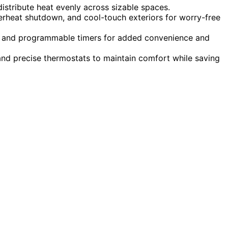
istribute heat evenly across sizable spaces.
overheat shutdown, and cool-touch exteriors for worry-free
ys, and programmable timers for added convenience and
nd precise thermostats to maintain comfort while saving