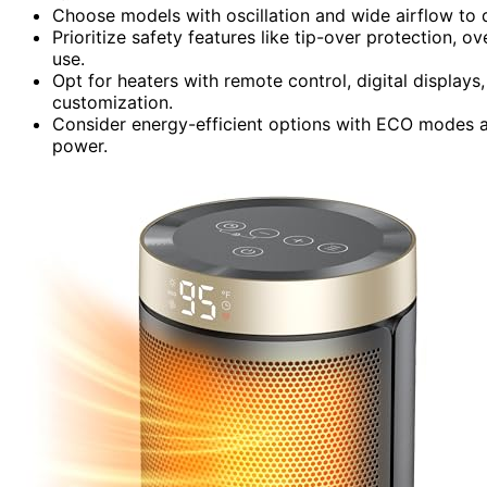
Choose models with oscillation and wide airflow to d
Prioritize safety features like tip-over protection, 
use.
Opt for heaters with remote control, digital displa
customization.
Consider energy-efficient options with ECO modes a
power.