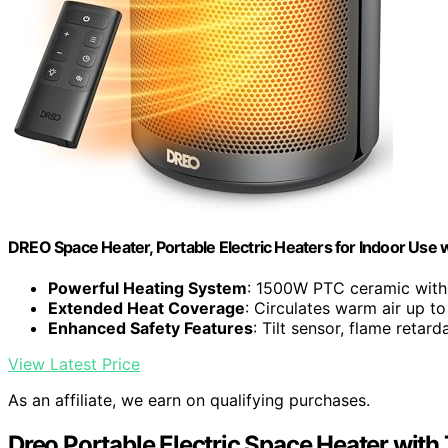
DREO Space Heater, Portable Electric Heaters for Indoor Use
Powerful Heating System
: 1500W PTC ceramic with 
Extended Heat Coverage
: Circulates warm air up t
Enhanced Safety Features
: Tilt sensor, flame retard
View Latest Price
As an affiliate, we earn on qualifying purchases.
Dreo Portable Electric Space Heater wit