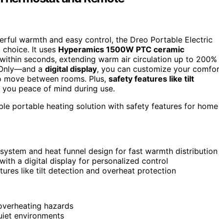
werful warmth and easy control, the Dreo Portable Electric
 choice. It uses
Hyperamics 1500W PTC ceramic
within seconds, extending warm air circulation up to 200%
n Only—and a
digital display
, you can customize your comfor
 to move between rooms. Plus,
safety features like tilt
e you peace of mind during use.
le portable heating solution with safety features for home
stem and heat funnel design for fast warmth distribution
ith a digital display for personalized control
ures like tilt detection and overheat protection
 overheating hazards
quiet environments