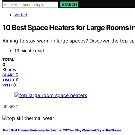
SEARCH
Vetted
10 Best Space Heaters for Large Rooms i
Aiming to stay warm in large spaces? Discover the top s
13 minute read
TOTAL
0
Shares
0
SHARE
0
TWEET
0
PIN IT
UP NEXT
The 5 Best Thermal Underwear for Skiing in 2025 — Stay Warm and Dry on the Slopes