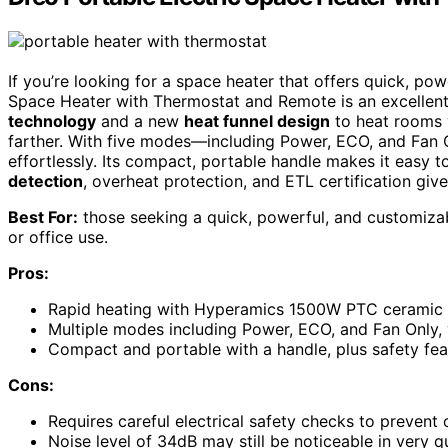
If you’re looking for a space heater that offers quick, po
Space Heater with Thermostat and Remote is an excellent
technology
and a new
heat funnel design
to heat rooms 
farther. With five modes—including Power, ECO, and Fa
effortlessly. Its compact, portable handle makes it easy
detection
, overheat protection, and ETL certification giv
Best For:
those seeking a quick, powerful, and customizab
or office use.
Pros:
Rapid heating with Hyperamics 1500W PTC ceramic sy
Multiple modes including Power, ECO, and Fan Only, w
Compact and portable with a handle, plus safety feat
Cons:
Requires careful electrical safety checks to prevent
Noise level of 34dB may still be noticeable in very 