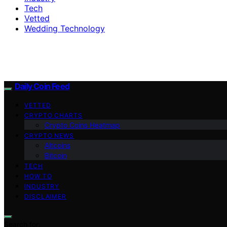
Tech
Vetted
Wedding Technology
Daily Coin Feed
VETTED
CRYPTO CHARTS
Crypto Coins Heatmap
CRYPTO NEWS
Altcoins
Bitcoin
TECH
HOW TO
INDUSTRY
DISCLAIMER
Search for: