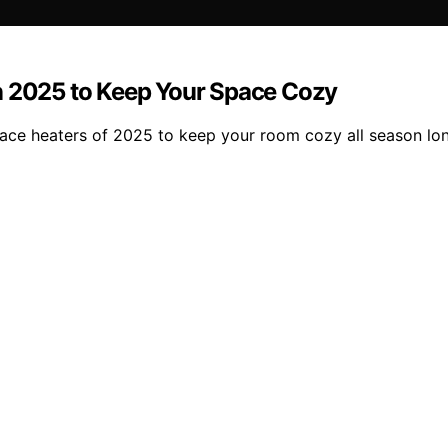
n 2025 to Keep Your Space Cozy
pace heaters of 2025 to keep your room cozy all season lo