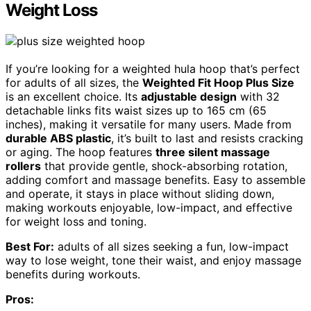
Weight Loss
If you’re looking for a weighted hula hoop that’s perfect
for adults of all sizes, the
Weighted Fit Hoop Plus Size
is an excellent choice. Its
adjustable design
with 32
detachable links fits waist sizes up to 165 cm (65
inches), making it versatile for many users. Made from
durable ABS plastic
, it’s built to last and resists cracking
or aging. The hoop features
three silent massage
rollers
that provide gentle, shock-absorbing rotation,
adding comfort and massage benefits. Easy to assemble
and operate, it stays in place without sliding down,
making workouts enjoyable, low-impact, and effective
for weight loss and toning.
Best For:
adults of all sizes seeking a fun, low-impact
way to lose weight, tone their waist, and enjoy massage
benefits during workouts.
Pros: