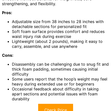
strengthening, and flexibility.
Pros:
Adjustable size from 38 inches to 28 inches with
detachable sections for personalized fit
Soft foam surface provides comfort and reduces
waist injury risk during exercise
Lightweight (about 2 pounds), making it easy to
carry, assemble, and use anywhere
Cons:
Disassembly can be challenging due to snug fit and
thick foam padding, sometimes causing initial
difficulty
Some users report that the hoop’s weight may feel
heavy during extended use or for beginners
Occasional feedback about difficulty in taking
apart sections and potential issues with foam
durability
Check Price