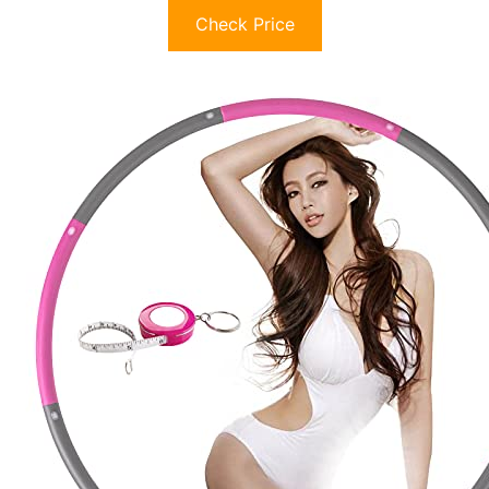
Check Price