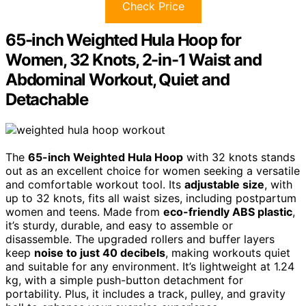
Check Price
65-inch Weighted Hula Hoop for
Women, 32 Knots, 2-in-1 Waist and
Abdominal Workout, Quiet and
Detachable
The
65-inch Weighted Hula Hoop
with 32 knots stands
out as an excellent choice for women seeking a versatile
and comfortable workout tool. Its
adjustable size
, with
up to 32 knots, fits all waist sizes, including postpartum
women and teens. Made from
eco-friendly ABS plastic
,
it’s sturdy, durable, and easy to assemble or
disassemble. The upgraded rollers and buffer layers
keep
noise to just 40 decibels
, making workouts quiet
and suitable for any environment. It’s lightweight at 1.24
kg, with a simple push-button detachment for
portability. Plus, it includes a track, pulley, and gravity