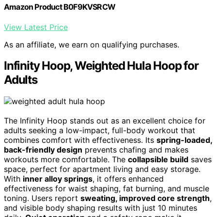
Amazon Product B0F9KVSRCW
View Latest Price
As an affiliate, we earn on qualifying purchases.
Infinity Hoop, Weighted Hula Hoop for
Adults
The Infinity Hoop stands out as an excellent choice for
adults seeking a low-impact, full-body workout that
combines comfort with effectiveness. Its
spring-loaded,
back-friendly design
prevents chafing and makes
workouts more comfortable. The
collapsible build
saves
space, perfect for apartment living and easy storage.
With
inner alloy springs
, it offers enhanced
effectiveness for waist shaping, fat burning, and muscle
toning. Users report
sweating, improved core strength
,
and visible body shaping results with just 10 minutes