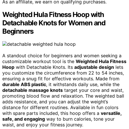
As an affiliate, we earn on qualifying purchases.
Weighted Hula Fitness Hoop with
Detachable Knots for Women and
Beginners
A standout choice for beginners and women seeking a
customizable workout tool is the
Weighted Hula Fitness
Hoop
with Detachable Knots. Its
adjustable design
lets
you customize the circumference from 22 to 54 inches,
ensuring a snug fit for effective workouts. Made from
durable ABS plastic
, it withstands daily use, while the
detachable massage knots
target your core and waist,
promoting blood flow and relaxation. The weighted ball
adds resistance, and you can adjust the weight’s
distance for different routines. Available in fun colors
with spare parts included, this hoop offers a
versatile,
safe, and engaging
way to burn calories, tone your
waist, and enjoy your fitness journey.