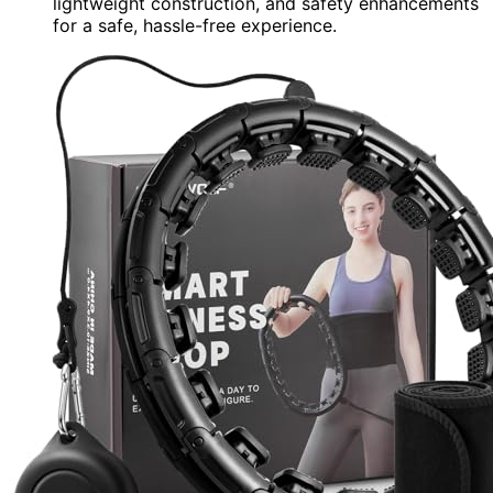
lightweight construction, and safety enhancements
for a safe, hassle-free experience.