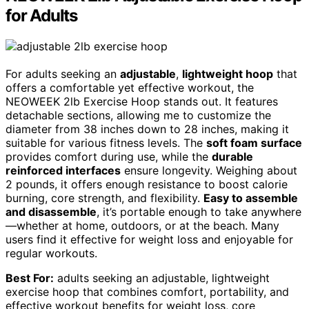
for Adults
For adults seeking an
adjustable
,
lightweight hoop
that
offers a comfortable yet effective workout, the
NEOWEEK 2lb Exercise Hoop stands out. It features
detachable sections, allowing me to customize the
diameter from 38 inches down to 28 inches, making it
suitable for various fitness levels. The
soft foam surface
provides comfort during use, while the
durable
reinforced interfaces
ensure longevity. Weighing about
2 pounds, it offers enough resistance to boost calorie
burning, core strength, and flexibility.
Easy to assemble
and disassemble
, it’s portable enough to take anywhere
—whether at home, outdoors, or at the beach. Many
users find it effective for weight loss and enjoyable for
regular workouts.
Best For:
adults seeking an adjustable, lightweight
exercise hoop that combines comfort, portability, and
effective workout benefits for weight loss, core