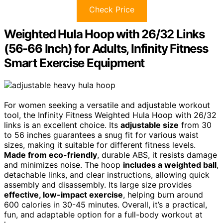
Check Price
Weighted Hula Hoop with 26/32 Links
(56-66 Inch) for Adults, Infinity Fitness
Smart Exercise Equipment
For women seeking a versatile and adjustable workout
tool, the Infinity Fitness Weighted Hula Hoop with 26/32
links is an excellent choice. Its
adjustable size
from 30
to 56 inches guarantees a snug fit for various waist
sizes, making it suitable for different fitness levels.
Made from eco-friendly
, durable ABS, it resists damage
and minimizes noise. The hoop
includes a weighted ball
,
detachable links, and clear instructions, allowing quick
assembly and disassembly. Its large size provides
effective, low-impact exercise
, helping burn around
600 calories in 30-45 minutes. Overall, it’s a practical,
fun, and adaptable option for a full-body workout at