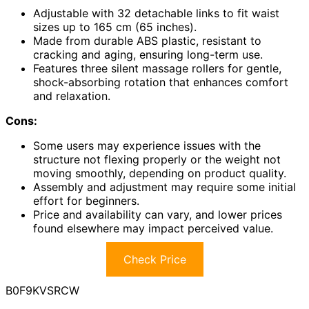
Adjustable with 32 detachable links to fit waist
sizes up to 165 cm (65 inches).
Made from durable ABS plastic, resistant to
cracking and aging, ensuring long-term use.
Features three silent massage rollers for gentle,
shock-absorbing rotation that enhances comfort
and relaxation.
Cons:
Some users may experience issues with the
structure not flexing properly or the weight not
moving smoothly, depending on product quality.
Assembly and adjustment may require some initial
effort for beginners.
Price and availability can vary, and lower prices
found elsewhere may impact perceived value.
Check Price
B0F9KVSRCW