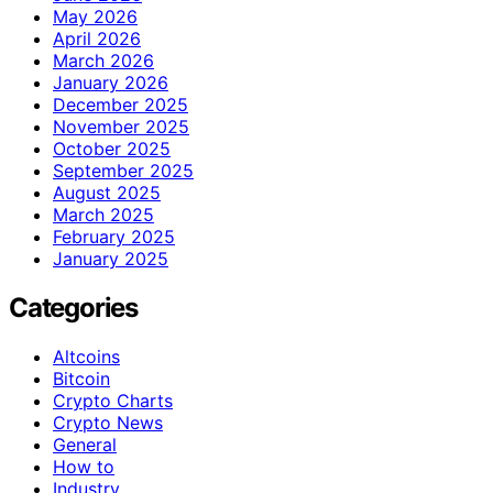
May 2026
April 2026
March 2026
January 2026
December 2025
November 2025
October 2025
September 2025
August 2025
March 2025
February 2025
January 2025
Categories
Altcoins
Bitcoin
Crypto Charts
Crypto News
General
How to
Industry