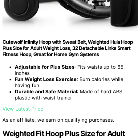
Cutewolf Infinity Hoop with Sweat Belt, Weighted Hula Hoop
Plus Size for Adult Weight Loss, 32 Detachable Links Smart
Fitness Hoop, Great for Home Gym Systems
Adjustable for Plus Sizes
: Fits waists up to 65
inches
Fun Weight Loss Exercise
: Burn calories while
having fun
Durable and Safe Material
: Made of hard ABS
plastic with waist trainer
View Latest Price
As an affiliate, we earn on qualifying purchases.
Weighted Fit Hoop Plus Size for Adult