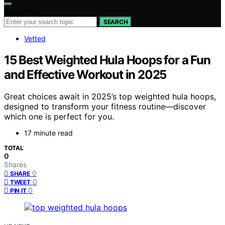
Search for:
SEARCH
Vetted
15 Best Weighted Hula Hoops for a Fun
and Effective Workout in 2025
Great choices await in 2025’s top weighted hula hoops,
designed to transform your fitness routine—discover
which one is perfect for you.
17 minute read
TOTAL
0
Shares
0
SHARE
0
TWEET
0
PIN IT