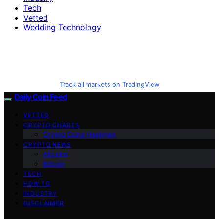
Tech
Vetted
Wedding Technology
Track all markets on TradingView
Daily Coin Feed
VETTED
CRYPTO CHARTS
Crypto Coins Heatmap
CRYPTO NEWS
Altcoins
Bitcoin
TECH
HOW TO
INDUSTRY
DISCLAIMER