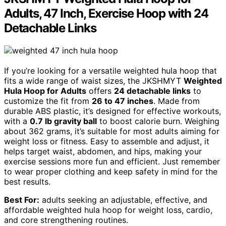
Adults, 47 Inch, Exercise Hoop with 24
Detachable Links
If you’re looking for a versatile weighted hula hoop that
fits a wide range of waist sizes, the JKSHMYT
Weighted
Hula Hoop for Adults
offers
24 detachable links
to
customize the fit from
26 to 47 inches
. Made from
durable ABS plastic, it’s designed for effective workouts,
with a
0.7 lb gravity ball
to boost calorie burn. Weighing
about 362 grams, it’s suitable for most adults aiming for
weight loss or fitness. Easy to assemble and adjust, it
helps target waist, abdomen, and hips, making your
exercise sessions more fun and efficient. Just remember
to wear proper clothing and keep safety in mind for the
best results.
Best For:
adults seeking an adjustable, effective, and
affordable weighted hula hoop for weight loss, cardio,
and core strengthening routines.