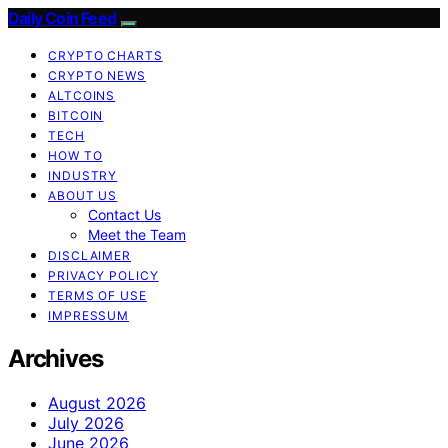
Daily Coin Feed
CRYPTO CHARTS
CRYPTO NEWS
ALTCOINS
BITCOIN
TECH
HOW TO
INDUSTRY
ABOUT US
Contact Us
Meet the Team
DISCLAIMER
PRIVACY POLICY
TERMS OF USE
IMPRESSUM
Archives
August 2026
July 2026
June 2026