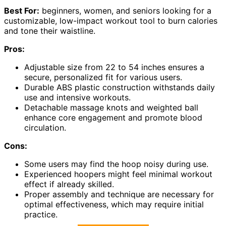
Best For:
beginners, women, and seniors looking for a
customizable, low-impact workout tool to burn calories
and tone their waistline.
Pros:
Adjustable size from 22 to 54 inches ensures a
secure, personalized fit for various users.
Durable ABS plastic construction withstands daily
use and intensive workouts.
Detachable massage knots and weighted ball
enhance core engagement and promote blood
circulation.
Cons:
Some users may find the hoop noisy during use.
Experienced hoopers might feel minimal workout
effect if already skilled.
Proper assembly and technique are necessary for
optimal effectiveness, which may require initial
practice.