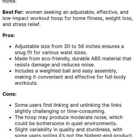
home.
Best For:
women seeking an adjustable, effective, and
low-impact workout hoop for home fitness, weight loss,
and stress relief.
Pros:
Adjustable size from 30 to 56 inches ensures a
snug fit for various waist sizes.
Made from eco-friendly, durable ABS material that
resists damage and reduces noise.
Includes a weighted ball and easy assembly,
making it convenient and effective for full-body
workouts.
Cons:
Some users find linking and unlinking the links
slightly challenging or time-consuming.
The hoop may produce moderate noise, which
could be bothersome in quiet environments.
Slight variability in quality and sturdiness, with
some users noting it’s not the highest-end product.