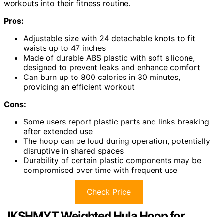
workouts into their fitness routine.
Pros:
Adjustable size with 24 detachable knots to fit
waists up to 47 inches
Made of durable ABS plastic with soft silicone,
designed to prevent leaks and enhance comfort
Can burn up to 800 calories in 30 minutes,
providing an efficient workout
Cons:
Some users report plastic parts and links breaking
after extended use
The hoop can be loud during operation, potentially
disruptive in shared spaces
Durability of certain plastic components may be
compromised over time with frequent use
Check Price
JKSHMYT Weighted Hula Hoop for