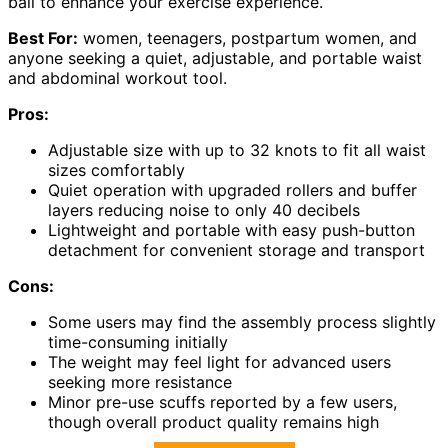
ball to enhance your exercise experience.
Best For:
women, teenagers, postpartum women, and
anyone seeking a quiet, adjustable, and portable waist
and abdominal workout tool.
Pros:
Adjustable size with up to 32 knots to fit all waist
sizes comfortably
Quiet operation with upgraded rollers and buffer
layers reducing noise to only 40 decibels
Lightweight and portable with easy push-button
detachment for convenient storage and transport
Cons:
Some users may find the assembly process slightly
time-consuming initially
The weight may feel light for advanced users
seeking more resistance
Minor pre-use scuffs reported by a few users,
though overall product quality remains high