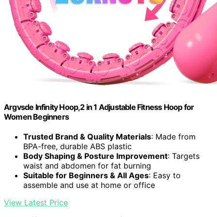
Argvsde Infinity Hoop,2 in 1 Adjustable Fitness Hoop for
Women Beginners
Trusted Brand & Quality Materials
: Made from
BPA-free, durable ABS plastic
Body Shaping & Posture Improvement
: Targets
waist and abdomen for fat burning
Suitable for Beginners & All Ages
: Easy to
assemble and use at home or office
View Latest Price