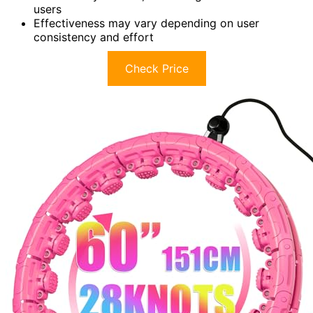
users
Effectiveness may vary depending on user
consistency and effort
Check Price