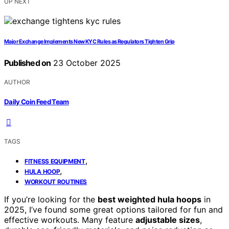
UP NEXT
Major Exchange Implements New KYC Rules as Regulators Tighten Grip
Published on
23 October 2025
AUTHOR
Daily Coin Feed Team
TAGS
,
FITNESS EQUIPMENT
,
HULA HOOP
WORKOUT ROUTINES
If you’re looking for the
best weighted hula hoops
in
2025, I’ve found some great options tailored for fun and
effective workouts. Many feature
adjustable sizes
,