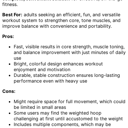
fitness.
Best For:
adults seeking an efficient, fun, and versatile
workout system to strengthen core, tone muscles, and
improve balance with convenience and portability.
Pros:
Fast, visible results in core strength, muscle toning,
and balance improvement with just minutes of daily
use
Bright, colorful design enhances workout
enjoyment and motivation
Durable, stable construction ensures long-lasting
performance even with heavy use
Cons:
Might require space for full movement, which could
be limited in small areas
Some users may find the weighted hoop
challenging at first until accustomed to the weight
Includes multiple components, which may be