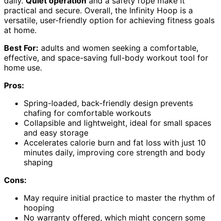
daily.
Quiet operation
and a safety rope make it
practical and secure. Overall, the Infinity Hoop is a
versatile, user-friendly option for achieving fitness goals
at home.
Best For:
adults and women seeking a comfortable,
effective, and space-saving full-body workout tool for
home use.
Pros:
Spring-loaded, back-friendly design prevents
chafing for comfortable workouts
Collapsible and lightweight, ideal for small spaces
and easy storage
Accelerates calorie burn and fat loss with just 10
minutes daily, improving core strength and body
shaping
Cons:
May require initial practice to master the rhythm of
hooping
No warranty offered, which might concern some