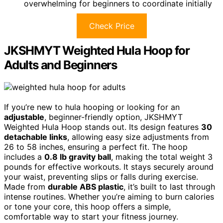
overwhelming for beginners to coordinate initially
Check Price
JKSHMYT Weighted Hula Hoop for
Adults and Beginners
If you’re new to hula hooping or looking for an
adjustable
, beginner-friendly option, JKSHMYT
Weighted Hula Hoop stands out. Its design features
30
detachable links
, allowing easy size adjustments from
26 to 58 inches, ensuring a perfect fit. The hoop
includes a
0.8 lb gravity ball
, making the total weight 3
pounds for effective workouts. It stays securely around
your waist, preventing slips or falls during exercise.
Made from
durable ABS plastic
, it’s built to last through
intense routines. Whether you’re aiming to burn calories
or tone your core, this hoop offers a simple,
comfortable way to start your fitness journey.