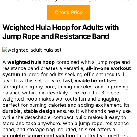
Check Price
Weighted Hula Hoop for Adults with
Jump Rope and Resistance Band
A
weighted hula hoop
combined with a jump rope and
resistance band creates a versatile,
all-in-one workout
system
tailored for adults seeking efficient results. I
love how this set delivers
fast, visible benefits
—
strengthening my core, toning muscles, and improving
balance within minutes daily. The colorful, 8-piece
weighted hoop makes workouts fun and engaging,
perfect for burning calories and adding excitement. Its
durable, stable design
ensures it withstands heavy use,
while the detachable, compact build makes it easy to
store and take anywhere. With a jump rope, resistance
band, and storage bag included, this set offers a
complete, convenient solution
for effective, on-the-go