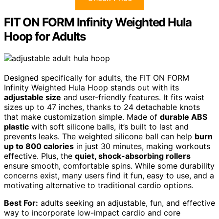
FIT ON FORM Infinity Weighted Hula
Hoop for Adults
Designed specifically for adults, the FIT ON FORM
Infinity Weighted Hula Hoop stands out with its
adjustable size
and user-friendly features. It fits waist
sizes up to 47 inches, thanks to 24 detachable knots
that make customization simple. Made of
durable ABS
plastic
with soft silicone balls, it’s built to last and
prevents leaks. The weighted silicone ball can help
burn
up to 800 calories
in just 30 minutes, making workouts
effective. Plus, the
quiet, shock-absorbing rollers
ensure smooth, comfortable spins. While some durability
concerns exist, many users find it fun, easy to use, and a
motivating alternative to traditional cardio options.
Best For:
adults seeking an adjustable, fun, and effective
way to incorporate low-impact cardio and core