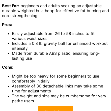
Best For:
beginners and adults seeking an adjustable,
durable weighted hula hoop for effective fat burning and
core strengthening.
Pros:
Easily adjustable from 26 to 58 inches to fit
various waist sizes
Includes a 0.8 lb gravity ball for enhanced workout
intensity
Made from durable ABS plastic, ensuring long-
lasting use
Cons:
Might be too heavy for some beginners to use
comfortably initially
Assembly of 30 detachable links may take some
time for adjustments
The weight and size may be cumbersome for very
petite users