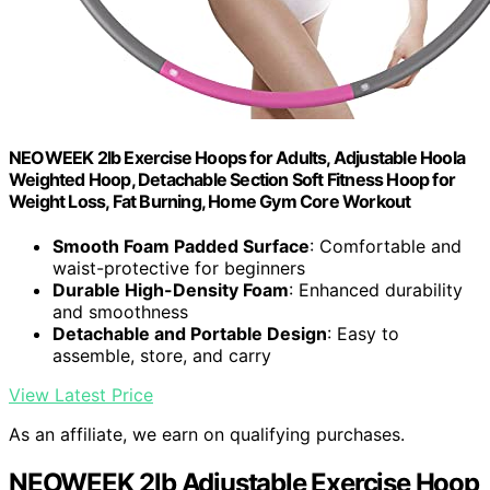
NEOWEEK 2lb Exercise Hoops for Adults, Adjustable Hoola
Weighted Hoop, Detachable Section Soft Fitness Hoop for
Weight Loss, Fat Burning, Home Gym Core Workout
Smooth Foam Padded Surface
: Comfortable and
waist-protective for beginners
Durable High-Density Foam
: Enhanced durability
and smoothness
Detachable and Portable Design
: Easy to
assemble, store, and carry
View Latest Price
As an affiliate, we earn on qualifying purchases.
NEOWEEK 2lb Adjustable Exercise Hoop