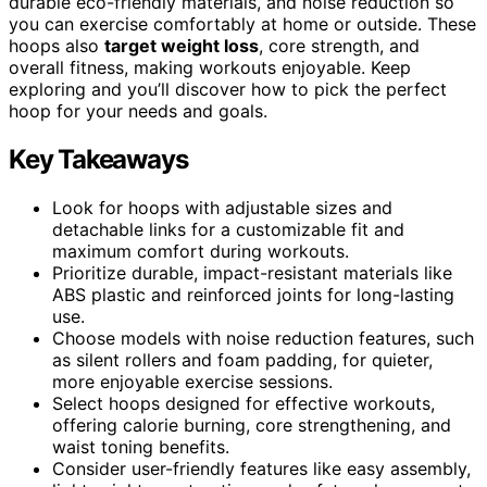
durable eco-friendly materials, and noise reduction so
you can exercise comfortably at home or outside. These
hoops also
target weight loss
, core strength, and
overall fitness, making workouts enjoyable. Keep
exploring and you’ll discover how to pick the perfect
hoop for your needs and goals.
Key Takeaways
Look for hoops with adjustable sizes and
detachable links for a customizable fit and
maximum comfort during workouts.
Prioritize durable, impact-resistant materials like
ABS plastic and reinforced joints for long-lasting
use.
Choose models with noise reduction features, such
as silent rollers and foam padding, for quieter,
more enjoyable exercise sessions.
Select hoops designed for effective workouts,
offering calorie burning, core strengthening, and
waist toning benefits.
Consider user-friendly features like easy assembly,