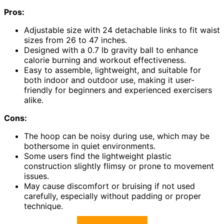
Pros:
Adjustable size with 24 detachable links to fit waist
sizes from 26 to 47 inches.
Designed with a 0.7 lb gravity ball to enhance
calorie burning and workout effectiveness.
Easy to assemble, lightweight, and suitable for
both indoor and outdoor use, making it user-
friendly for beginners and experienced exercisers
alike.
Cons:
The hoop can be noisy during use, which may be
bothersome in quiet environments.
Some users find the lightweight plastic
construction slightly flimsy or prone to movement
issues.
May cause discomfort or bruising if not used
carefully, especially without padding or proper
technique.