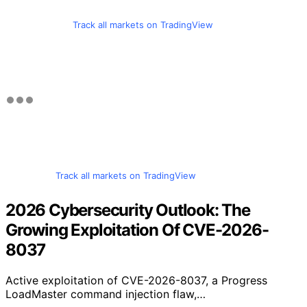
Track all markets on TradingView
Track all markets on TradingView
2026 Cybersecurity Outlook: The
Growing Exploitation Of CVE-2026-
8037
Active exploitation of CVE-2026-8037, a Progress
LoadMaster command injection flaw,…