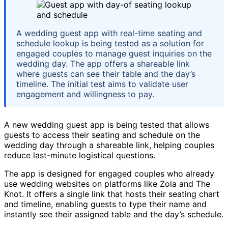
A wedding guest app with real-time seating and
schedule lookup is being tested as a solution for
engaged couples to manage guest inquiries on the
wedding day. The app offers a shareable link
where guests can see their table and the day’s
timeline. The initial test aims to validate user
engagement and willingness to pay.
A new wedding guest app is being tested that allows
guests to access their seating and schedule on the
wedding day through a shareable link, helping couples
reduce last-minute logistical questions.
The app is designed for engaged couples who already
use wedding websites on platforms like Zola and The
Knot. It offers a single link that hosts their seating chart
and timeline, enabling guests to type their name and
instantly see their assigned table and the day’s schedule.