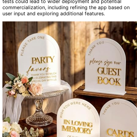
tests could lead to wider deployment and potential
commercialization, including refining the app based on
user input and exploring additional features.