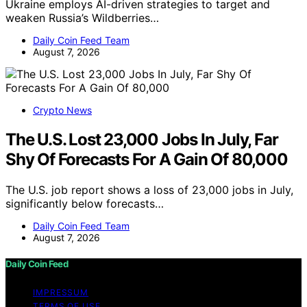
Ukraine employs AI-driven strategies to target and
weaken Russia’s Wildberries…
Daily Coin Feed Team
August 7, 2026
Crypto News
The U.S. Lost 23,000 Jobs In July, Far
Shy Of Forecasts For A Gain Of 80,000
The U.S. job report shows a loss of 23,000 jobs in July,
significantly below forecasts…
Daily Coin Feed Team
August 7, 2026
Daily Coin Feed
IMPRESSUM
TERMS OF USE