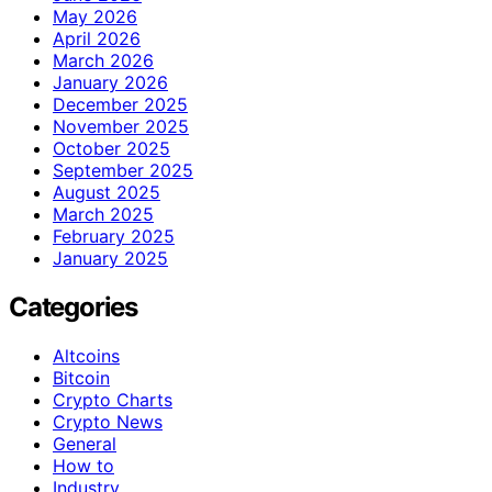
May 2026
April 2026
March 2026
January 2026
December 2025
November 2025
October 2025
September 2025
August 2025
March 2025
February 2025
January 2025
Categories
Altcoins
Bitcoin
Crypto Charts
Crypto News
General
How to
Industry