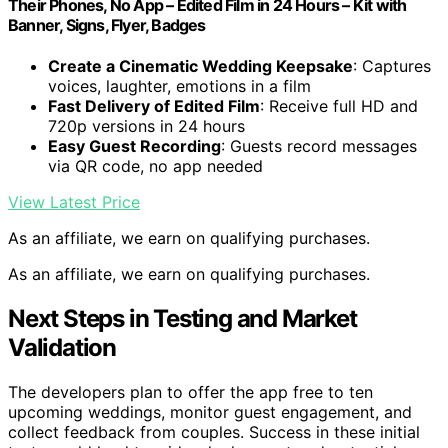
Their Phones, No App – Edited Film in 24 Hours – Kit with
Banner, Signs, Flyer, Badges
Create a Cinematic Wedding Keepsake
: Captures
voices, laughter, emotions in a film
Fast Delivery of Edited Film
: Receive full HD and
720p versions in 24 hours
Easy Guest Recording
: Guests record messages
via QR code, no app needed
View Latest Price
As an affiliate, we earn on qualifying purchases.
As an affiliate, we earn on qualifying purchases.
Next Steps in Testing and Market
Validation
The developers plan to offer the app free to ten
upcoming weddings, monitor guest engagement, and
collect feedback from couples. Success in these initial