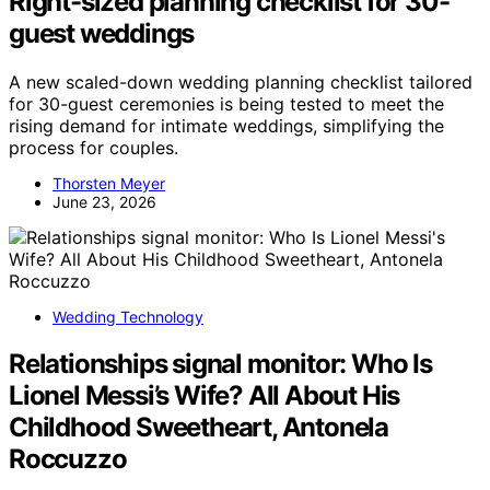
Right-sized planning checklist for 30-
guest weddings
A new scaled-down wedding planning checklist tailored
for 30-guest ceremonies is being tested to meet the
rising demand for intimate weddings, simplifying the
process for couples.
Thorsten Meyer
June 23, 2026
Wedding Technology
Relationships signal monitor: Who Is
Lionel Messi’s Wife? All About His
Childhood Sweetheart, Antonela
Roccuzzo