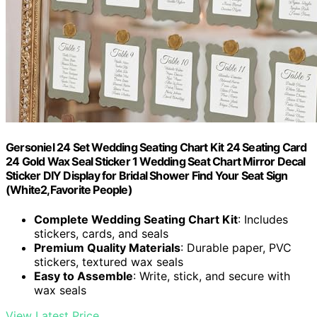
Gersoniel 24 Set Wedding Seating Chart Kit 24 Seating Card
24 Gold Wax Seal Sticker 1 Wedding Seat Chart Mirror Decal
Sticker DIY Display for Bridal Shower Find Your Seat Sign
(White2,Favorite People)
Complete Wedding Seating Chart Kit
: Includes
stickers, cards, and seals
Premium Quality Materials
: Durable paper, PVC
stickers, textured wax seals
Easy to Assemble
: Write, stick, and secure with
wax seals
View Latest Price