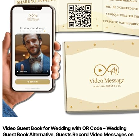
Video Guest Book for Wedding with QR Code – Wedding
Guest Book Alternative, Guests Record Video Messages on