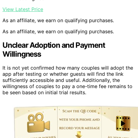
View Latest Price
As an affiliate, we earn on qualifying purchases.
As an affiliate, we earn on qualifying purchases.
Unclear Adoption and Payment
Willingness
It is not yet confirmed how many couples will adopt the
app after testing or whether guests will find the link
sufficiently accessible and useful. Additionally, the
willingness of couples to pay a one-time fee remains to
be seen based on initial trial results.