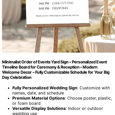
Minimalist Order of Events Yard Sign – Personalized Event
Timeline Board for Ceremony & Reception – Modern
Welcome Decor – Fully Customizable Schedule for Your Big
Day Celebration
Fully Personalized Wedding Sign
: Customize with
names, date, and schedule
Premium Material Options
: Choose poster, plastic,
or foam board
Versatile Display Solutions
: Indoor or outdoor
wedding use