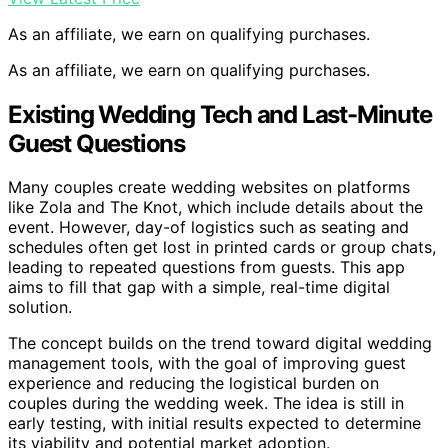
As an affiliate, we earn on qualifying purchases.
As an affiliate, we earn on qualifying purchases.
Existing Wedding Tech and Last-Minute
Guest Questions
Many couples create wedding websites on platforms
like Zola and The Knot, which include details about the
event. However, day-of logistics such as seating and
schedules often get lost in printed cards or group chats,
leading to repeated questions from guests. This app
aims to fill that gap with a simple, real-time digital
solution.
The concept builds on the trend toward digital wedding
management tools, with the goal of improving guest
experience and reducing the logistical burden on
couples during the wedding week. The idea is still in
early testing, with initial results expected to determine
its viability and potential market adoption.