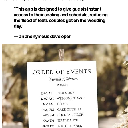
“This app is designed to give guests instant
access to their seating and schedule, reducing
the flood of texts couples get on the wedding
day.”
— an anonymous developer