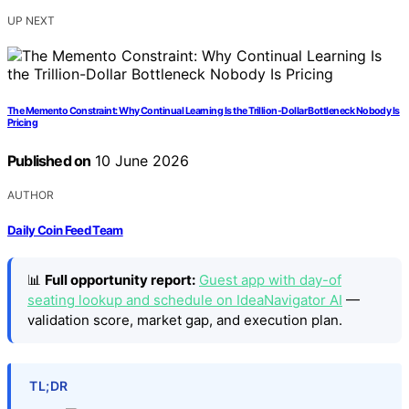
UP NEXT
The Memento Constraint: Why Continual Learning Is the Trillion-Dollar Bottleneck Nobody Is
Pricing
Published on
10 June 2026
AUTHOR
Daily Coin Feed Team
📊
Full opportunity report:
Guest app with day-of
seating lookup and schedule on IdeaNavigator AI
—
validation score, market gap, and execution plan.
TL;DR