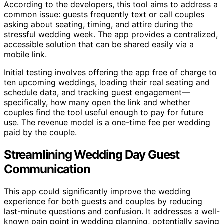
According to the developers, this tool aims to address a
common issue: guests frequently text or call couples
asking about seating, timing, and attire during the
stressful wedding week. The app provides a centralized,
accessible solution that can be shared easily via a
mobile link.
Initial testing involves offering the app free of charge to
ten upcoming weddings, loading their real seating and
schedule data, and tracking guest engagement—
specifically, how many open the link and whether
couples find the tool useful enough to pay for future
use. The revenue model is a one-time fee per wedding
paid by the couple.
Streamlining Wedding Day Guest
Communication
This app could significantly improve the wedding
experience for both guests and couples by reducing
last-minute questions and confusion. It addresses a well-
known pain point in wedding planning, potentially saving