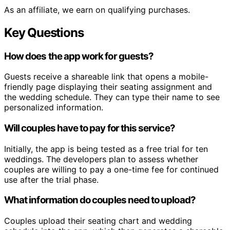
As an affiliate, we earn on qualifying purchases.
Key Questions
How does the app work for guests?
Guests receive a shareable link that opens a mobile-
friendly page displaying their seating assignment and
the wedding schedule. They can type their name to see
personalized information.
Will couples have to pay for this service?
Initially, the app is being tested as a free trial for ten
weddings. The developers plan to assess whether
couples are willing to pay a one-time fee for continued
use after the trial phase.
What information do couples need to upload?
Couples upload their seating chart and wedding