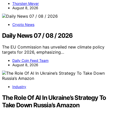
Thorsten Meyer
August 8, 2026
Crypto News
Daily News 07 / 08 / 2026
The EU Commission has unveiled new climate policy
targets for 2026, emphasizing…
Daily Coin Feed Team
August 8, 2026
Industry
The Role Of AI In Ukraine’s Strategy To
Take Down Russia’s Amazon