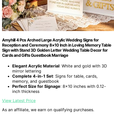
Amyhill 4 Pcs Arched Large Acrylic Wedding Signs for
Reception and Ceremony 8×10 Inch in Loving Memory Table
Sign with Stand 3D Golden Letter Wedding Table Decor for
Cards and Gifts Guestbook Marriage
Elegant Acrylic Material
: White and gold with 3D
mirror lettering
Complete 4-in-1 Set
: Signs for table, cards,
memory, and guestbook
Perfect Size for Signage
: 8×10 inches with 0.12-
inch thickness
View Latest Price
As an affiliate, we earn on qualifying purchases.