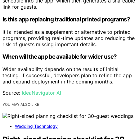
schedule into the app, which then generates a shareable
link for guests.
Is this app replacing traditional printed programs?
It is intended as a supplement or alternative to printed
programs, providing real-time updates and reducing the
risk of guests missing important details.
When will the app be available for wider use?
Wider availability depends on the results of initial
testing. If successful, developers plan to refine the app
and expand deployment in the coming months.
Source:
IdeaNavigator AI
YOU MAY ALSO LIKE
Wedding Technology