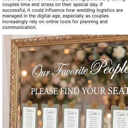
couples time and stress on their special day. If
successful, it could influence how wedding logistics are
managed in the digital age, especially as couples
increasingly rely on online tools for planning and
communication.