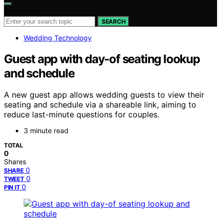
Search for:
SEARCH
Wedding Technology
Guest app with day-of seating lookup
and schedule
A new guest app allows wedding guests to view their
seating and schedule via a shareable link, aiming to
reduce last-minute questions for couples.
3 minute read
TOTAL
0
Shares
0
SHARE
0
TWEET
0
PIN IT