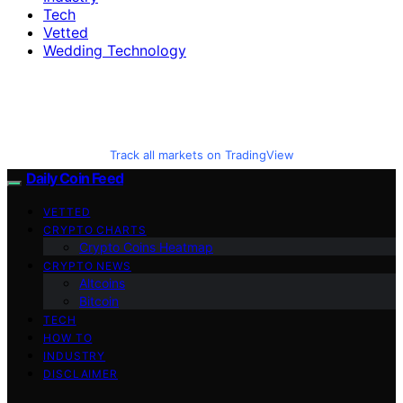
Tech
Vetted
Wedding Technology
Track all markets on TradingView
Daily Coin Feed
VETTED
CRYPTO CHARTS
Crypto Coins Heatmap
CRYPTO NEWS
Altcoins
Bitcoin
TECH
HOW TO
INDUSTRY
DISCLAIMER