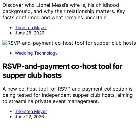
Discover who Lionel Messi’s wife is, his childhood
background, and why their relationship matters. Key
facts confirmed and what remains uncertain.
Thorsten Meyer
June 28, 2026
Wedding Technology
RSVP-and-payment co-host tool for
supper club hosts
A new co-host tool for RSVP and payment collection is
being tested for independent supper club hosts, aiming
to streamline private event management.
Thorsten Meyer
June 22, 2026