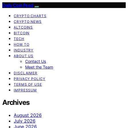
Daily Coin Feed
CRYPTO CHARTS
CRYPTO NEWS
ALTCOINS
BITCOIN
TECH
HOW TO
INDUSTRY
ABOUT US
Contact Us
Meet the Team
DISCLAIMER
PRIVACY POLICY
TERMS OF USE
IMPRESSUM
Archives
August 2026
July 2026
June 2026