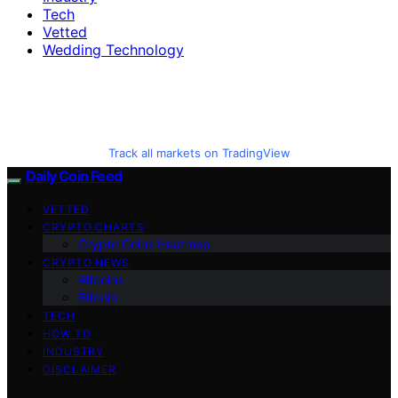
Tech
Vetted
Wedding Technology
Track all markets on TradingView
Daily Coin Feed
VETTED
CRYPTO CHARTS
Crypto Coins Heatmap
CRYPTO NEWS
Altcoins
Bitcoin
TECH
HOW TO
INDUSTRY
DISCLAIMER