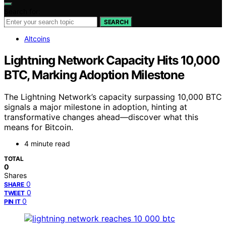
Search for:
SEARCH
Altcoins
Lightning Network Capacity Hits 10,000
BTC, Marking Adoption Milestone
The Lightning Network’s capacity surpassing 10,000 BTC
signals a major milestone in adoption, hinting at
transformative changes ahead—discover what this
means for Bitcoin.
4 minute read
TOTAL
0
Shares
0
SHARE
0
TWEET
0
PIN IT