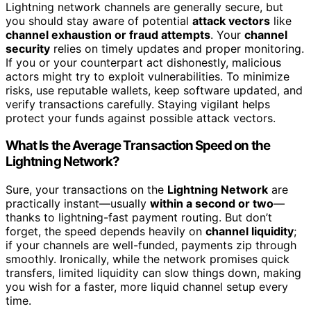
Lightning network channels are generally secure, but
you should stay aware of potential
attack vectors
like
channel exhaustion or fraud attempts
. Your
channel
security
relies on timely updates and proper monitoring.
If you or your counterpart act dishonestly, malicious
actors might try to exploit vulnerabilities. To minimize
risks, use reputable wallets, keep software updated, and
verify transactions carefully. Staying vigilant helps
protect your funds against possible attack vectors.
What Is the Average Transaction Speed on the
Lightning Network?
Sure, your transactions on the
Lightning Network
are
practically instant—usually
within a second or two
—
thanks to lightning-fast payment routing. But don’t
forget, the speed depends heavily on
channel liquidity
;
if your channels are well-funded, payments zip through
smoothly. Ironically, while the network promises quick
transfers, limited liquidity can slow things down, making
you wish for a faster, more liquid channel setup every
time.