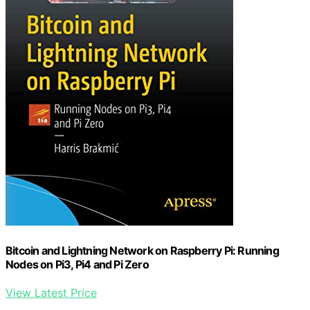
Bitcoin and Lightning Network on Raspberry Pi: Running
Nodes on Pi3, Pi4 and Pi Zero
View Latest Price