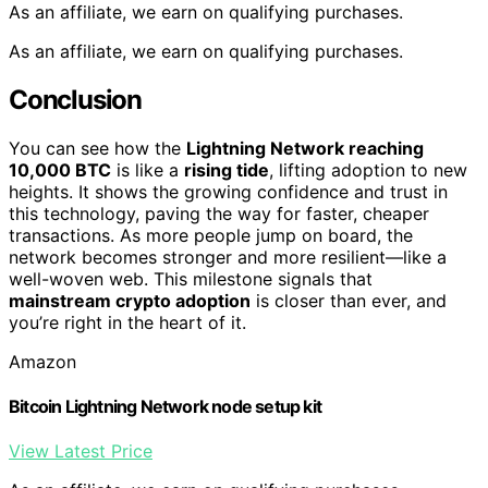
As an affiliate, we earn on qualifying purchases.
As an affiliate, we earn on qualifying purchases.
Conclusion
You can see how the
Lightning Network reaching
10,000 BTC
is like a
rising tide
, lifting adoption to new
heights. It shows the growing confidence and trust in
this technology, paving the way for faster, cheaper
transactions. As more people jump on board, the
network becomes stronger and more resilient—like a
well-woven web. This milestone signals that
mainstream crypto adoption
is closer than ever, and
you’re right in the heart of it.
Amazon
Bitcoin Lightning Network node setup kit
View Latest Price