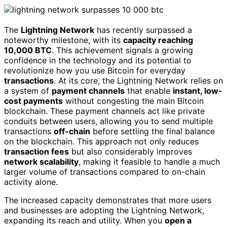
The
Lightning Network
has recently surpassed a
noteworthy milestone, with its
capacity reaching
10,000 BTC
. This achievement signals a growing
confidence in the technology and its potential to
revolutionize how you use Bitcoin for everyday
transactions
. At its core, the Lightning Network relies on
a system of
payment channels
that enable
instant, low-
cost payments
without congesting the main Bitcoin
blockchain. These payment channels act like private
conduits between users, allowing you to send multiple
transactions
off-chain
before settling the final balance
on the blockchain. This approach not only reduces
transaction fees
but also considerably improves
network scalability
, making it feasible to handle a much
larger volume of transactions compared to on-chain
activity alone.
The increased capacity demonstrates that more users
and businesses are adopting the Lightning Network,
expanding its reach and utility. When you
open a