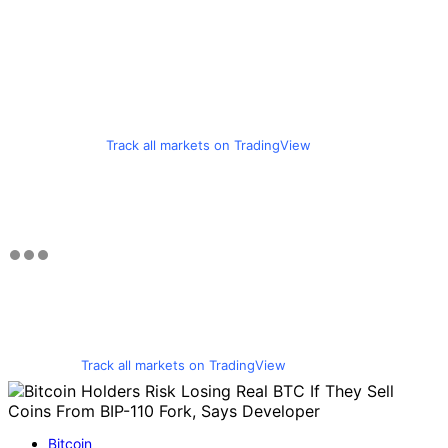
Track all markets on TradingView
Track all markets on TradingView
Bitcoin