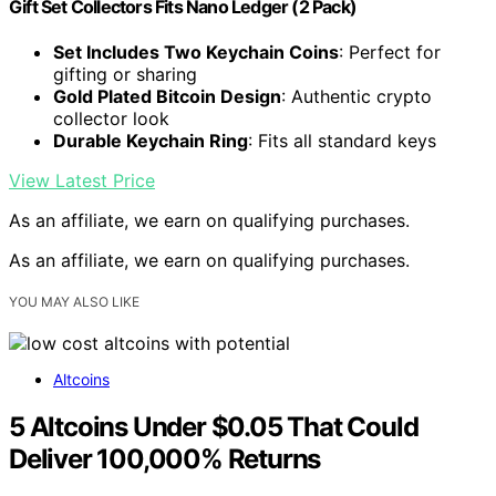
Gift Set Collectors Fits Nano Ledger (2 Pack)
Set Includes Two Keychain Coins
: Perfect for
gifting or sharing
Gold Plated Bitcoin Design
: Authentic crypto
collector look
Durable Keychain Ring
: Fits all standard keys
View Latest Price
As an affiliate, we earn on qualifying purchases.
As an affiliate, we earn on qualifying purchases.
YOU MAY ALSO LIKE
Altcoins
5 Altcoins Under $0.05 That Could
Deliver 100,000% Returns