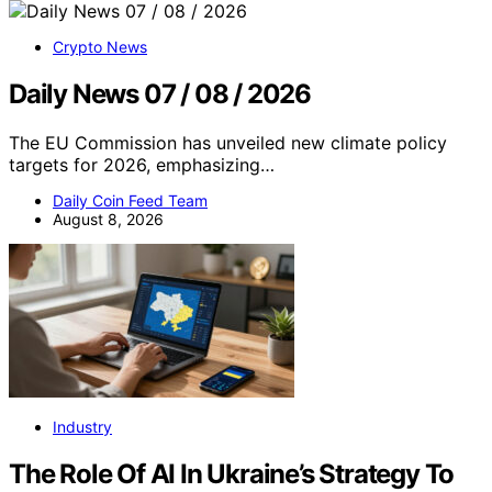
Crypto News
Daily News 07 / 08 / 2026
The EU Commission has unveiled new climate policy
targets for 2026, emphasizing…
Daily Coin Feed Team
August 8, 2026
Industry
The Role Of AI In Ukraine’s Strategy To