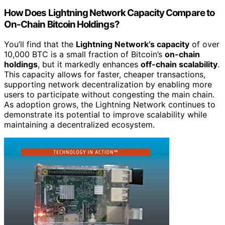
How Does Lightning Network Capacity Compare to
On-Chain Bitcoin Holdings?
You’ll find that the
Lightning Network’s capacity
of over
10,000 BTC is a small fraction of Bitcoin’s
on-chain
holdings
, but it markedly enhances
off-chain scalability
.
This capacity allows for faster, cheaper transactions,
supporting network decentralization by enabling more
users to participate without congesting the main chain.
As adoption grows, the Lightning Network continues to
demonstrate its potential to improve scalability while
maintaining a decentralized ecosystem.