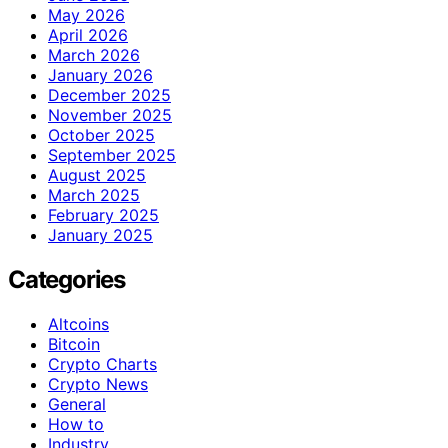
May 2026
April 2026
March 2026
January 2026
December 2025
November 2025
October 2025
September 2025
August 2025
March 2025
February 2025
January 2025
Categories
Altcoins
Bitcoin
Crypto Charts
Crypto News
General
How to
Industry