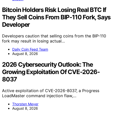
Bitcoin Holders Risk Losing Real BTC If
They Sell Coins From BIP-110 Fork, Says
Developer
Developers caution that selling coins from the BIP-110
fork may result in losing actual…
Daily Coin Feed Team
August 8, 2026
2026 Cybersecurity Outlook: The
Growing Exploitation Of CVE-2026-
8037
Active exploitation of CVE-2026-8037, a Progress
LoadMaster command injection flaw,…
Thorsten Meyer
August 8, 2026