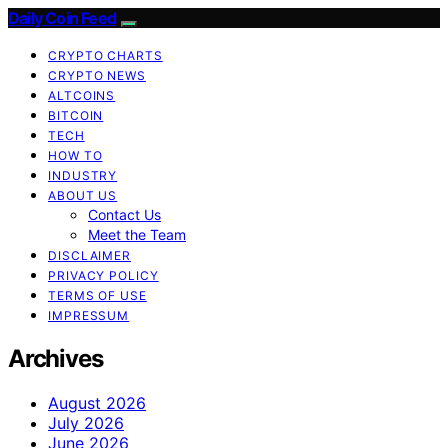
Daily Coin Feed
CRYPTO CHARTS
CRYPTO NEWS
ALTCOINS
BITCOIN
TECH
HOW TO
INDUSTRY
ABOUT US
Contact Us
Meet the Team
DISCLAIMER
PRIVACY POLICY
TERMS OF USE
IMPRESSUM
Archives
August 2026
July 2026
June 2026