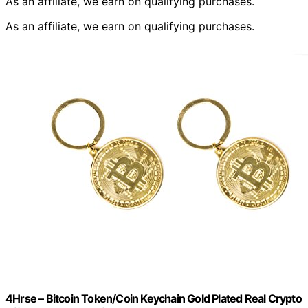
As an affiliate, we earn on qualifying purchases.
As an affiliate, we earn on qualifying purchases.
4Hrse – Bitcoin Token/Coin Keychain Gold Plated Real Crypto