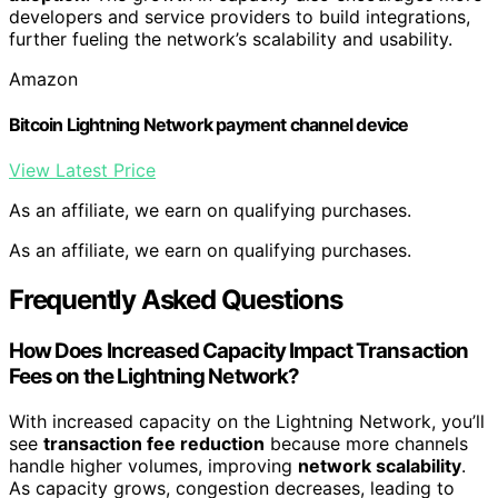
developers and service providers to build integrations,
further fueling the network’s scalability and usability.
Amazon
Bitcoin Lightning Network payment channel device
View Latest Price
As an affiliate, we earn on qualifying purchases.
As an affiliate, we earn on qualifying purchases.
Frequently Asked Questions
How Does Increased Capacity Impact Transaction
Fees on the Lightning Network?
With increased capacity on the Lightning Network, you’ll
see
transaction fee reduction
because more channels
handle higher volumes, improving
network scalability
.
As capacity grows, congestion decreases, leading to