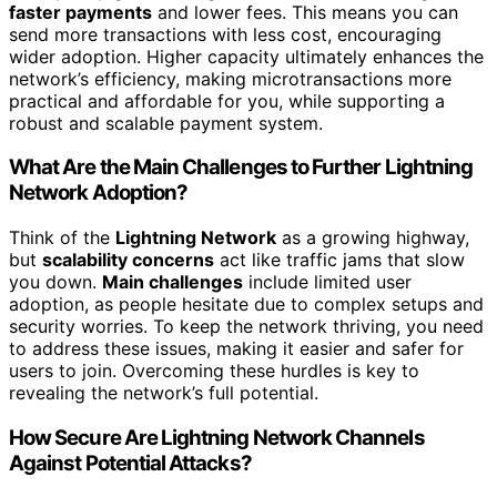
faster payments
and lower fees. This means you can
send more transactions with less cost, encouraging
wider adoption. Higher capacity ultimately enhances the
network’s efficiency, making microtransactions more
practical and affordable for you, while supporting a
robust and scalable payment system.
What Are the Main Challenges to Further Lightning
Network Adoption?
Think of the
Lightning Network
as a growing highway,
but
scalability concerns
act like traffic jams that slow
you down.
Main challenges
include limited user
adoption, as people hesitate due to complex setups and
security worries. To keep the network thriving, you need
to address these issues, making it easier and safer for
users to join. Overcoming these hurdles is key to
revealing the network’s full potential.
How Secure Are Lightning Network Channels
Against Potential Attacks?