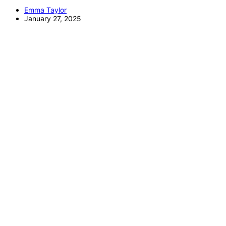
Emma Taylor
January 27, 2025