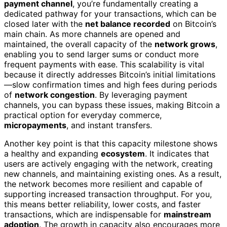
payment channel
, you’re fundamentally creating a
dedicated pathway for your transactions, which can be
closed later with the
net balance recorded
on Bitcoin’s
main chain. As more channels are opened and
maintained, the overall capacity of the
network grows
,
enabling you to send larger sums or conduct more
frequent payments with ease. This scalability is vital
because it directly addresses Bitcoin’s initial limitations
—slow confirmation times and high fees during periods
of
network congestion
. By leveraging payment
channels, you can bypass these issues, making Bitcoin a
practical option for everyday commerce,
micropayments
, and instant transfers.
Another key point is that this capacity milestone shows
a healthy and expanding
ecosystem
. It indicates that
users are actively engaging with the network, creating
new channels, and maintaining existing ones. As a result,
the network becomes more resilient and capable of
supporting increased transaction throughput. For you,
this means better reliability, lower costs, and faster
transactions, which are indispensable for
mainstream
adoption
. The growth in capacity also encourages more