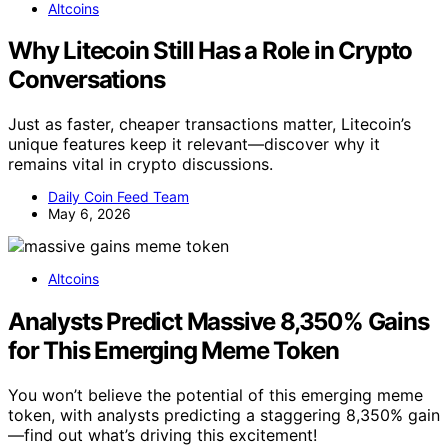
Altcoins
Why Litecoin Still Has a Role in Crypto
Conversations
Just as faster, cheaper transactions matter, Litecoin’s
unique features keep it relevant—discover why it
remains vital in crypto discussions.
Daily Coin Feed Team
May 6, 2026
Altcoins
Analysts Predict Massive 8,350% Gains
for This Emerging Meme Token
You won’t believe the potential of this emerging meme
token, with analysts predicting a staggering 8,350% gain
—find out what’s driving this excitement!