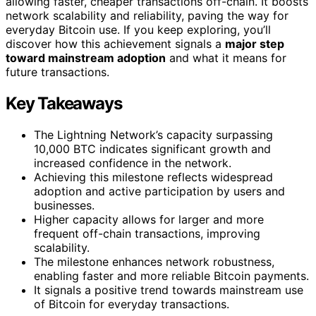
allowing faster, cheaper transactions off-chain. It boosts
network scalability and reliability, paving the way for
everyday Bitcoin use. If you keep exploring, you’ll
discover how this achievement signals a
major step
toward mainstream adoption
and what it means for
future transactions.
Key Takeaways
The Lightning Network’s capacity surpassing
10,000 BTC indicates significant growth and
increased confidence in the network.
Achieving this milestone reflects widespread
adoption and active participation by users and
businesses.
Higher capacity allows for larger and more
frequent off-chain transactions, improving
scalability.
The milestone enhances network robustness,
enabling faster and more reliable Bitcoin payments.
It signals a positive trend towards mainstream use
of Bitcoin for everyday transactions.