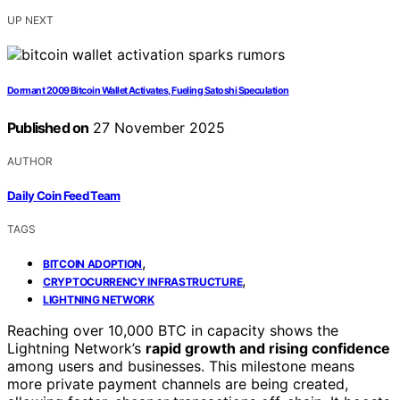
UP NEXT
Dormant 2009 Bitcoin Wallet Activates, Fueling Satoshi Speculation
Published on
27 November 2025
AUTHOR
Daily Coin Feed Team
TAGS
,
BITCOIN ADOPTION
,
CRYPTOCURRENCY INFRASTRUCTURE
LIGHTNING NETWORK
Reaching over 10,000 BTC in capacity shows the
Lightning Network’s
rapid growth and rising confidence
among users and businesses. This milestone means
more private payment channels are being created,