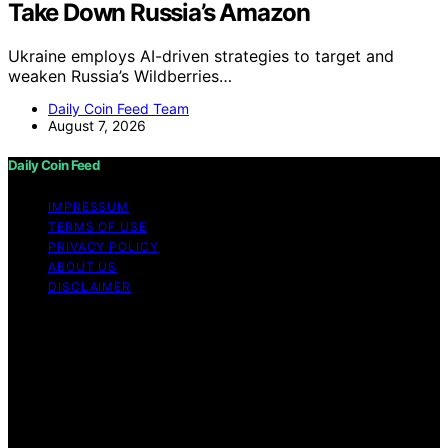
Take Down Russia’s Amazon
Ukraine employs AI-driven strategies to target and
weaken Russia’s Wildberries…
Daily Coin Feed Team
August 7, 2026
Daily Coin Feed
IMPRESSUM
TERMS OF USE
PRIVACY POLICY
ABOUT US
DISCLAIMER
Copyright © 2026 Daily Coin Feed Content on Daily
Coin Feed is created and published using artificial
intelligence (AI) for general informational and
educational purposes. Affiliate disclaimer As an affiliate,
we may earn a commission from qualifying purchases.
We get commissions for purchases made through links
on this website from Amazon and other third parties.