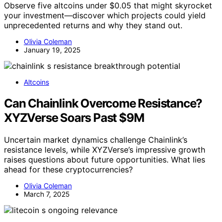
Observe five altcoins under $0.05 that might skyrocket
your investment—discover which projects could yield
unprecedented returns and why they stand out.
Olivia Coleman
January 19, 2025
Altcoins
Can Chainlink Overcome Resistance?
XYZVerse Soars Past $9M
Uncertain market dynamics challenge Chainlink’s
resistance levels, while XYZVerse’s impressive growth
raises questions about future opportunities. What lies
ahead for these cryptocurrencies?
Olivia Coleman
March 7, 2025