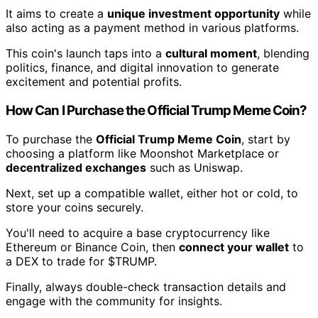
It aims to create a
unique investment opportunity
while
also acting as a payment method in various platforms.
This coin's launch taps into a
cultural moment
, blending
politics, finance, and digital innovation to generate
excitement and potential profits.
How Can I Purchase the Official Trump Meme Coin?
To purchase the
Official Trump Meme Coin
, start by
choosing a platform like Moonshot Marketplace or
decentralized exchanges
such as Uniswap.
Next, set up a compatible wallet, either hot or cold, to
store your coins securely.
You'll need to acquire a base cryptocurrency like
Ethereum or Binance Coin, then
connect your wallet
to
a DEX to trade for $TRUMP.
Finally, always double-check transaction details and
engage with the community for insights.