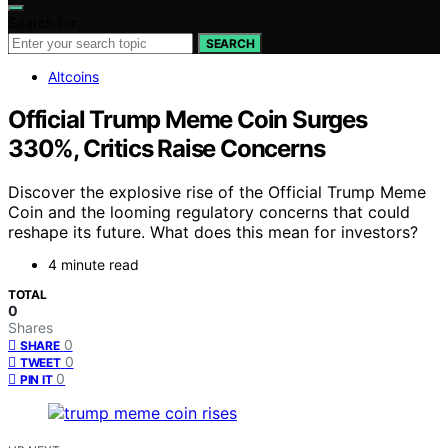
Search for:
SEARCH
Altcoins
Official Trump Meme Coin Surges
330%, Critics Raise Concerns
Discover the explosive rise of the Official Trump Meme
Coin and the looming regulatory concerns that could
reshape its future. What does this mean for investors?
4 minute read
TOTAL
0
Shares
0
SHARE
0
TWEET
0
PIN IT