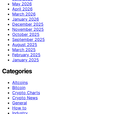
May 2026
April 2026
March 2026
January 2026
December 2025
November 2025
October 2025
September 2025
August 2025
March 2025
February 2025
January 2025
Categories
Altcoins
Bitcoin
Crypto Charts
Crypto News
General
How to
Industry