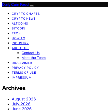
Daily Coin Feed
CRYPTO CHARTS
CRYPTO NEWS
ALTCOINS
BITCOIN
TECH
HOW TO
INDUSTRY
ABOUT US
Contact Us
Meet the Team
DISCLAIMER
PRIVACY POLICY
TERMS OF USE
IMPRESSUM
Archives
August 2026
July 2026
June 2026