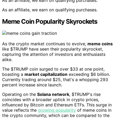
As an affiliate, we earn on qualifying purchases.
As an affiliate, we earn on qualifying purchases.
Meme Coin Popularity Skyrockets
As the crypto market continues to evolve,
meme coins
like $TRUMP have seen their popularity skyrocket,
capturing the attention of investors and enthusiasts
alike.
The $TRUMP coin surged to over $33 at one point,
boasting a
market capitalization
exceeding $6 billion.
Currently trading around $25, that's a whopping 293
percent increase since launch.
Operating on the
Solana network
, $TRUMP's rise
coincides with a broader uptick in crypto prices,
influenced by Bitcoin and Ethereum ETFs. This surge in
value reflects the
growing popularity
of meme coins in
the crypto community, which can be compared to the