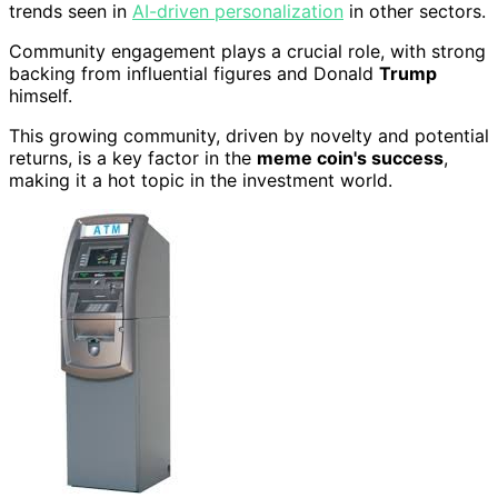
trends seen in
AI-driven personalization
in other sectors.
Community engagement plays a crucial role, with strong
backing from influential figures and Donald
Trump
himself.
This growing community, driven by novelty and potential
returns, is a key factor in the
meme coin's success
,
making it a hot topic in the investment world.