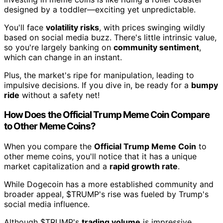
designed by a toddler—exciting yet unpredictable.
You'll face
volatility risks
, with prices swinging wildly
based on social media buzz. There's little intrinsic value,
so you're largely banking on
community sentiment
,
which can change in an instant.
Plus, the market's ripe for manipulation, leading to
impulsive decisions. If you dive in, be ready for a
bumpy
ride
without a safety net!
How Does the Official Trump Meme Coin Compare
to Other Meme Coins?
When you compare the
Official Trump Meme Coin
to
other meme coins, you'll notice that it has a unique
market capitalization and a
rapid growth rate
.
While Dogecoin has a more established community and
broader appeal, $TRUMP's rise was fueled by Trump's
social media influence.
Although $TRUMP's
trading volume
is impressive,