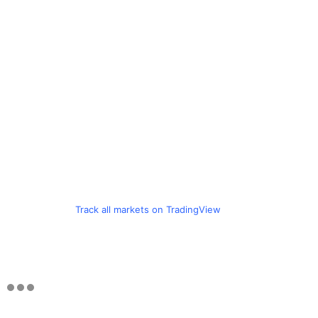
Track all markets on TradingView