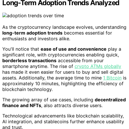
Long-Term Adoption Trends Analyzed
As the cryptocurrency landscape evolves, understanding
long-term adoption trends
becomes essential for
enthusiasts and investors alike.
You'll notice that
ease of use and convenience
play a
significant role, with cryptocurrencies enabling quick,
borderless transactions
accessible from your
smartphone anytime. The rise of
crypto ATMs globally
has made it even easier for users to buy and sell digital
assets. Additionally, the average time to mine
1 Bitcoin
is
approximately 10 minutes, highlighting the efficiency of
blockchain technology.
The growing array of use cases, including
decentralized
finance and NFTs
, also attracts diverse users.
Technological advancements like blockchain scalability,
AI integration, and stablecoins further enhance usability
and trust.