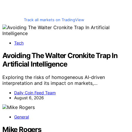
Track all markets on TradingView
Tech
Avoiding The Walter Cronkite Trap In
Artificial Intelligence
Exploring the risks of homogeneous AI-driven
interpretation and its impact on markets,…
Daily Coin Feed Team
August 6, 2026
General
Mike Rogers