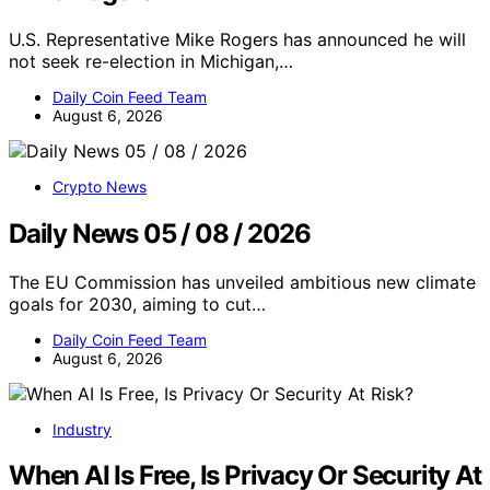
U.S. Representative Mike Rogers has announced he will
not seek re-election in Michigan,…
Daily Coin Feed Team
August 6, 2026
Crypto News
Daily News 05 / 08 / 2026
The EU Commission has unveiled ambitious new climate
goals for 2030, aiming to cut…
Daily Coin Feed Team
August 6, 2026
Industry
When AI Is Free, Is Privacy Or Security At