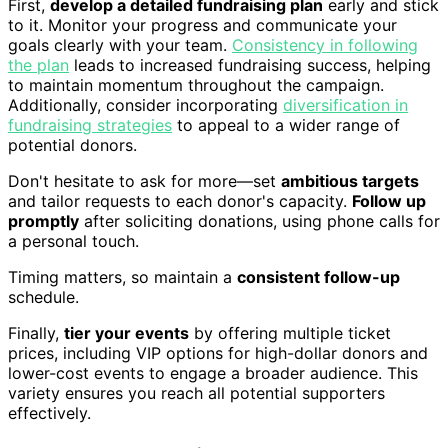
First,
develop a detailed fundraising plan
early and stick
to it. Monitor your progress and communicate your
goals clearly with your team.
Consistency in following
the plan
leads to increased fundraising success, helping
to maintain momentum throughout the campaign.
Additionally, consider incorporating
diversification in
fundraising strategies
to appeal to a wider range of
potential donors.
Don't hesitate to ask for more—set
ambitious targets
and tailor requests to each donor's capacity.
Follow up
promptly
after soliciting donations, using phone calls for
a personal touch.
Timing matters, so maintain a
consistent follow-up
schedule.
Finally,
tier your events
by offering multiple ticket
prices, including VIP options for high-dollar donors and
lower-cost events to engage a broader audience. This
variety ensures you reach all potential supporters
effectively.