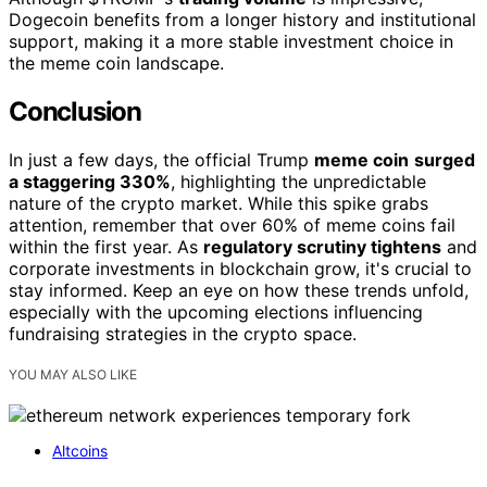
Dogecoin benefits from a longer history and institutional
support, making it a more stable investment choice in
the meme coin landscape.
Conclusion
In just a few days, the official Trump
meme coin
surged
a staggering 330%
, highlighting the unpredictable
nature of the crypto market. While this spike grabs
attention, remember that over 60% of meme coins fail
within the first year. As
regulatory scrutiny tightens
and
corporate investments in blockchain grow, it's crucial to
stay informed. Keep an eye on how these trends unfold,
especially with the upcoming elections influencing
fundraising strategies in the crypto space.
YOU MAY ALSO LIKE
Altcoins