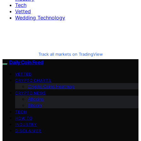
Tech
Vetted
Wedding Technology
Track all markets on TradingView
Daily Coin Feed
VETTED
CRYPTO CHARTS
Crypto Coins Heatmap
CRYPTO NEWS
Altcoins
Bitcoin
TECH
HOW TO
INDUSTRY
DISCLAIMER