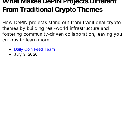
What Makes DePIN Projects Different
From Traditional Crypto Themes
How DePIN projects stand out from traditional crypto
themes by building real-world infrastructure and
fostering community-driven collaboration, leaving you
curious to learn more.
Daily Coin Feed Team
July 3, 2026