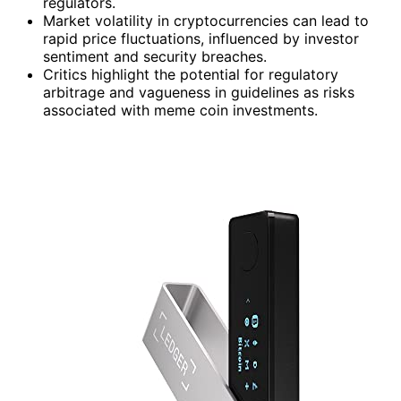
regulators.
Market volatility in cryptocurrencies can lead to
rapid price fluctuations, influenced by investor
sentiment and security breaches.
Critics highlight the potential for regulatory
arbitrage and vagueness in guidelines as risks
associated with meme coin investments.