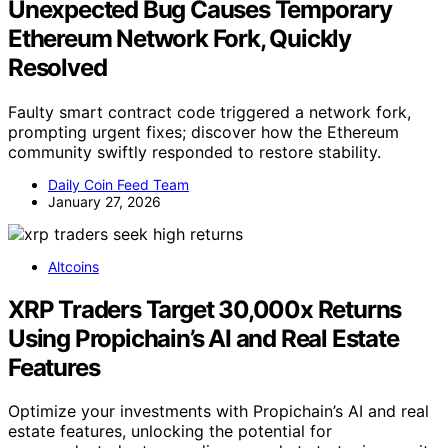
Unexpected Bug Causes Temporary
Ethereum Network Fork, Quickly
Resolved
Faulty smart contract code triggered a network fork,
prompting urgent fixes; discover how the Ethereum
community swiftly responded to restore stability.
Daily Coin Feed Team
January 27, 2026
Altcoins
XRP Traders Target 30,000x Returns
Using Propichain’s AI and Real Estate
Features
Optimize your investments with Propichain’s AI and real
estate features, unlocking the potential for