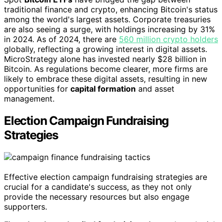
traditional finance and crypto, enhancing Bitcoin's status
among the world's largest assets. Corporate treasuries
are also seeing a surge, with holdings increasing by 31%
in 2024. As of 2024, there are
560 million crypto holders
globally, reflecting a growing interest in digital assets.
MicroStrategy alone has invested nearly $28 billion in
Bitcoin. As regulations become clearer, more firms are
likely to embrace these digital assets, resulting in new
opportunities for
capital formation
and asset
management.
Election Campaign Fundraising
Strategies
Effective election campaign fundraising strategies are
crucial for a candidate's success, as they not only
provide the necessary resources but also engage
supporters.