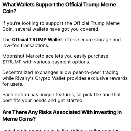
What Wallets Support the Official Trump Meme
Coin?
If you're looking to support the Official Trump Meme
Coin, several wallets have got you covered.
The
Official TRUMP Wallet
offers secure storage and
low-fee transactions.
Moonshot Marketplace lets you easily purchase
$TRUMP with various payment options.
Decentralized exchanges allow peer-to-peer trading,
while Rivalry's Crypto Wallet provides exclusive rewards
for users.
Each option has unique features, so pick the one that
best fits your needs and get started!
Are There Any Risks Associated With Investing in
Meme Coins?
Investing in meme coins is like riding a roller coaster