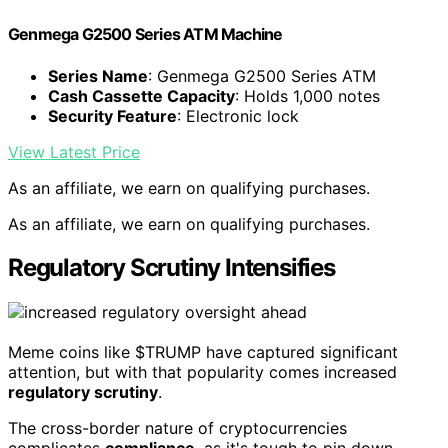
Genmega G2500 Series ATM Machine
Series Name
: Genmega G2500 Series ATM
Cash Cassette Capacity
: Holds 1,000 notes
Security Feature
: Electronic lock
View Latest Price
As an affiliate, we earn on qualifying purchases.
As an affiliate, we earn on qualifying purchases.
Regulatory Scrutiny Intensifies
Meme coins like $TRUMP have captured significant
attention, but with that popularity comes increased
regulatory scrutiny
.
The cross-border nature of cryptocurrencies