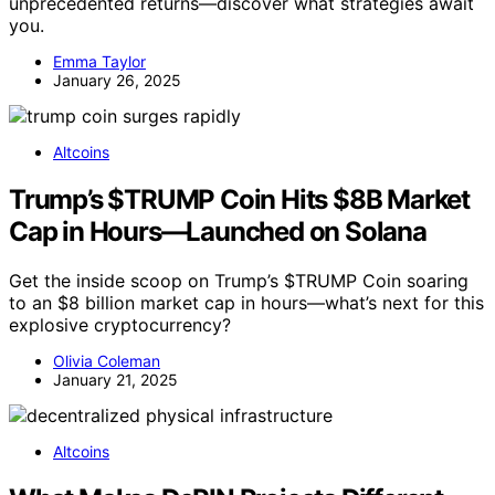
unprecedented returns—discover what strategies await
you.
Emma Taylor
January 26, 2025
Altcoins
Trump’s $TRUMP Coin Hits $8B Market
Cap in Hours—Launched on Solana
Get the inside scoop on Trump’s $TRUMP Coin soaring
to an $8 billion market cap in hours—what’s next for this
explosive cryptocurrency?
Olivia Coleman
January 21, 2025
Altcoins