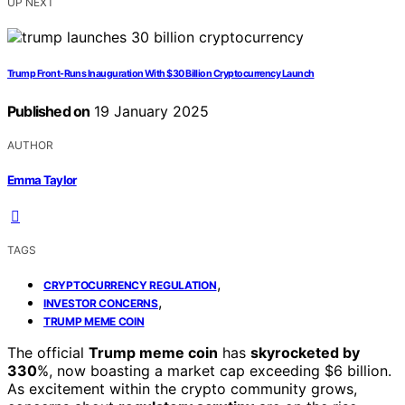
UP NEXT
Trump Front-Runs Inauguration With $30 Billion Cryptocurrency Launch
Published on
19 January 2025
AUTHOR
Emma Taylor
TAGS
,
CRYPTOCURRENCY REGULATION
,
INVESTOR CONCERNS
TRUMP MEME COIN
The official
Trump meme coin
has
skyrocketed by
330
%, now boasting a market cap exceeding $6 billion.
As excitement within the crypto community grows,