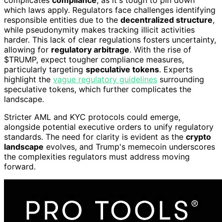
complicates
compliance
, as it's tough to pin down
which laws apply. Regulators face challenges identifying
responsible entities due to the
decentralized structure
,
while pseudonymity makes tracking illicit activities
harder. This lack of clear regulations fosters uncertainty,
allowing for
regulatory arbitrage
. With the rise of
$TRUMP, expect tougher compliance measures,
particularly targeting
speculative tokens
. Experts
highlight the
vague regulatory guidelines
surrounding
speculative tokens, which further complicates the
landscape.
Stricter AML and KYC protocols could emerge,
alongside potential executive orders to unify regulatory
standards. The need for clarity is evident as the
crypto
landscape
evolves, and Trump's memecoin underscores
the complexities regulators must address moving
forward.