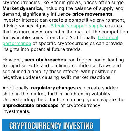
cryptocurrencies like Bitcoin grows, prices often surge.
Market dynamics
, including the balance of supply and
demand, significantly influence
price movements
.
Investor interest can create a competitive environment,
driving values higher.
Bitcoin's capped supply
ensures
that as more investors enter the market, the competition
for available coins intensifies. Additionally,
historical
performance
of specific cryptocurrencies can provide
insights into potential future trends.
However,
security breaches
can trigger panic, leading
to rapid sell-offs and declining confidence. News and
social media amplify these effects, with positive or
negative updates causing swift market reactions.
Additionally,
regulatory changes
can create sudden
shifts in the market, further heightening volatility.
Understanding these factors can help you navigate the
unpredictable landscape
of cryptocurrency
investments.