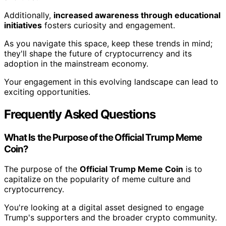
Additionally,
increased awareness through educational
initiatives
fosters curiosity and engagement.
As you navigate this space, keep these trends in mind;
they'll shape the future of cryptocurrency and its
adoption in the mainstream economy.
Your engagement in this evolving landscape can lead to
exciting opportunities.
Frequently Asked Questions
What Is the Purpose of the Official Trump Meme
Coin?
The purpose of the
Official Trump Meme Coin
is to
capitalize on the popularity of meme culture and
cryptocurrency.
You're looking at a digital asset designed to engage
Trump's supporters and the broader crypto community.