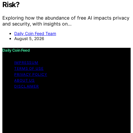
Risk?
Exploring how the abundance of free AI impacts privacy
and security, with insights on…
Daily Coin Feed Team
August 5, 2026
Daily Coin Feed
IMPRESSUM
TERMS OF USE
PRIVACY POLICY
ABOUT US
DISCLAIMER
Copyright © 2026 Daily Coin Feed Content on Daily
Coin Feed is created and published using artificial
intelligence (AI) for general informational and
educational purposes. Affiliate disclaimer As an affiliate,
we may earn a commission from qualifying purchases.
We get commissions for purchases made through links
on this website from Amazon and other third parties.