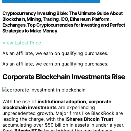
Cryptocurrency Investing Bible: The Ultimate Guide About
Blockchain, Mining, Trading, ICO, Ethereum Platform,
Exchanges, Top Cryptocurrencies for Investing and Perfect
Strategies to Make Money
View Latest Price
As an affiliate, we earn on qualifying purchases.
As an affiliate, we earn on qualifying purchases.
Corporate Blockchain Investments Rise
With the rise of
institutional adoption
,
corporate
blockchain investments
are experiencing
unprecedented growth. Major firms like BlackRock are
leading the charge, with the
iShares Bitcoin Trust
accumulating over $50 billion in assets in under a year.
Spot
Bitcoin ETFs
have bridged the gap between