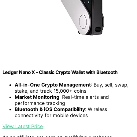
Ledger Nano X – Classic Crypto Wallet with Bluetooth
All-in-One Crypto Management
: Buy, sell, swap,
stake, and track 15,000+ coins
Market Monitoring
: Real-time alerts and
performance tracking
Bluetooth & iOS Compatibility
: Wireless
connectivity for mobile devices
View Latest Price