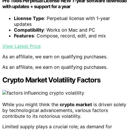
Pro Tools Perpetual License NEW 1-year software download
with updates + support for a year
License Type
: Perpetual license with 1-year
updates
Compatibility
: Works on Mac and PC
Features
: Compose, record, edit, and mix
View Latest Price
As an affiliate, we earn on qualifying purchases.
As an affiliate, we earn on qualifying purchases.
Crypto Market Volatility Factors
While you might think the
crypto market
is driven solely
by technological advancements, various factors
contribute to its notorious volatility.
Limited supply plays a crucial role; as demand for