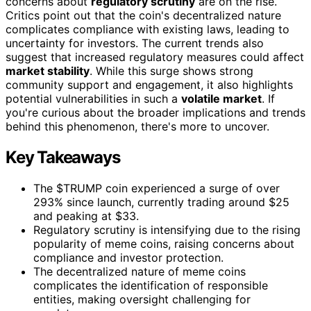
concerns about
regulatory scrutiny
are on the rise.
Critics point out that the coin's decentralized nature
complicates compliance with existing laws, leading to
uncertainty for investors. The current trends also
suggest that increased regulatory measures could affect
market stability
. While this surge shows strong
community support and engagement, it also highlights
potential vulnerabilities in such a
volatile market
. If
you're curious about the broader implications and trends
behind this phenomenon, there's more to uncover.
Key Takeaways
The $TRUMP coin experienced a surge of over
293% since launch, currently trading around $25
and peaking at $33.
Regulatory scrutiny is intensifying due to the rising
popularity of meme coins, raising concerns about
compliance and investor protection.
The decentralized nature of meme coins
complicates the identification of responsible
entities, making oversight challenging for