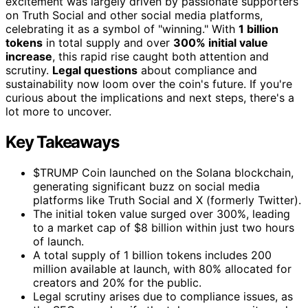
excitement was largely driven by passionate supporters
on Truth Social and other social media platforms,
celebrating it as a symbol of "winning." With
1 billion
tokens
in total supply and over
300% initial value
increase
, this rapid rise caught both attention and
scrutiny.
Legal questions
about compliance and
sustainability now loom over the coin's future. If you're
curious about the implications and next steps, there's a
lot more to uncover.
Key Takeaways
$TRUMP Coin launched on the Solana blockchain,
generating significant buzz on social media
platforms like Truth Social and X (formerly Twitter).
The initial token value surged over 300%, leading
to a market cap of $8 billion within just two hours
of launch.
A total supply of 1 billion tokens includes 200
million available at launch, with 80% allocated for
creators and 20% for the public.
Legal scrutiny arises due to compliance issues, as