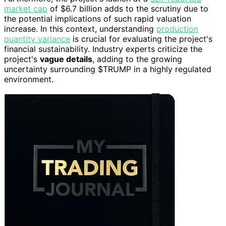
market cap
of $6.7 billion adds to the scrutiny due to
the potential implications of such rapid valuation
increase. In this context, understanding
production
quantity variance
is crucial for evaluating the project's
financial sustainability. Industry experts criticize the
project's
vague details
, adding to the growing
uncertainty surrounding $TRUMP in a highly regulated
environment.