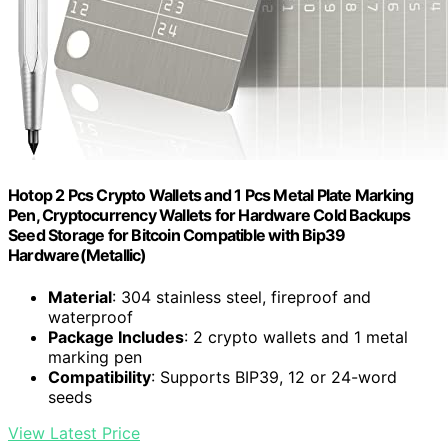
Hotop 2 Pcs Crypto Wallets and 1 Pcs Metal Plate Marking
Pen, Cryptocurrency Wallets for Hardware Cold Backups
Seed Storage for Bitcoin Compatible with Bip39
Hardware(Metallic)
Material
: 304 stainless steel, fireproof and
waterproof
Package Includes
: 2 crypto wallets and 1 metal
marking pen
Compatibility
: Supports BIP39, 12 or 24-word
seeds
View Latest Price