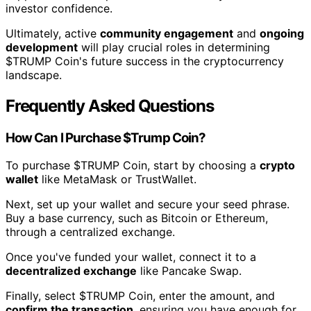
investor confidence.
Ultimately, active
community engagement
and
ongoing
development
will play crucial roles in determining
$TRUMP Coin's future success in the cryptocurrency
landscape.
Frequently Asked Questions
How Can I Purchase $Trump Coin?
To purchase $TRUMP Coin, start by choosing a
crypto
wallet
like MetaMask or TrustWallet.
Next, set up your wallet and secure your seed phrase.
Buy a base currency, such as Bitcoin or Ethereum,
through a centralized exchange.
Once you've funded your wallet, connect it to a
decentralized exchange
like Pancake Swap.
Finally, select $TRUMP Coin, enter the amount, and
confirm the transaction
, ensuring you have enough for