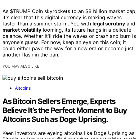
As $TRUMP Coin skyrockets to an $8 billion market cap,
it's clear that this digital currency is making waves
faster than a summer storm. Yet, with
legal scrutiny
and
market volatility
looming, its future hangs in a delicate
balance. Whether it'll ride the waves or crash and burn is
anyone's guess. For now, keep an eye on this coin; it
could either pave the way for a new era or become just
another flash in the pan.
YOU MAY ALSO LIKE
Altcoins
As Bitcoin Sellers Emerge, Experts
Believe It’s the Perfect Moment to Buy
Altcoins Such as Doge Uprising.
Keen investors are eyeing altcoins like Doge Uprising as