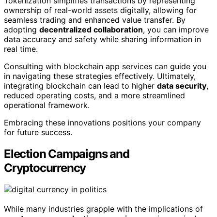
Tokenization simplifies transactions by representing
ownership of real-world assets digitally, allowing for
seamless trading and enhanced value transfer. By
adopting
decentralized collaboration
, you can improve
data accuracy and safety while sharing information in
real time.
Consulting with blockchain app services can guide you
in navigating these strategies effectively. Ultimately,
integrating blockchain can lead to higher
data security
,
reduced operating costs, and a more streamlined
operational framework.
Embracing these innovations positions your company
for future success.
Election Campaigns and
Cryptocurrency
While many industries grapple with the implications of