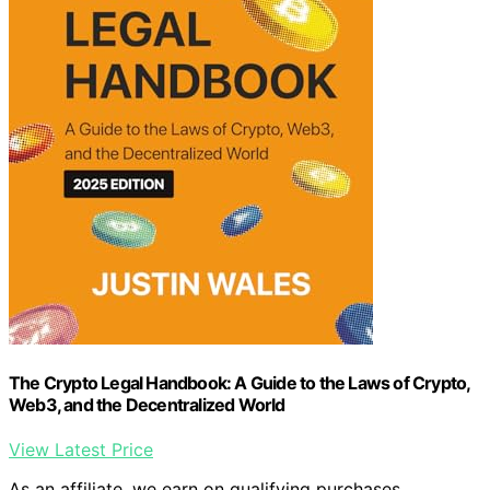
The Crypto Legal Handbook: A Guide to the Laws of Crypto,
Web3, and the Decentralized World
View Latest Price
As an affiliate, we earn on qualifying purchases.