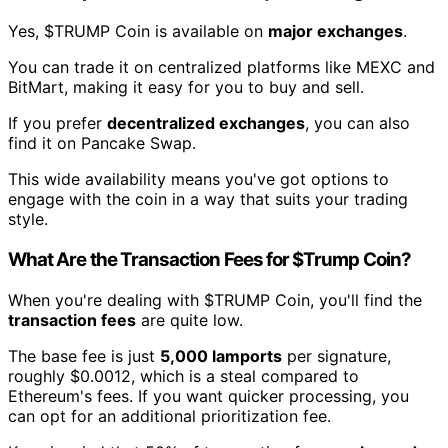
Yes, $TRUMP Coin is available on
major exchanges
.
You can trade it on centralized platforms like MEXC and
BitMart, making it easy for you to buy and sell.
If you prefer
decentralized exchanges
, you can also
find it on Pancake Swap.
This wide availability means you've got options to
engage with the coin in a way that suits your trading
style.
What Are the Transaction Fees for $Trump Coin?
When you're dealing with $TRUMP Coin, you'll find the
transaction fees
are quite low.
The base fee is just
5,000 lamports
per signature,
roughly $0.0012, which is a steal compared to
Ethereum's fees. If you want quicker processing, you
can opt for an additional prioritization fee.