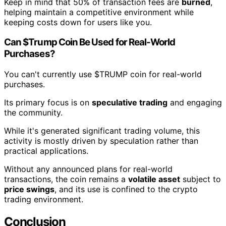
Keep in mind that 50% of transaction fees are
burned
,
helping maintain a competitive environment while
keeping costs down for users like you.
Can $Trump Coin Be Used for Real-World
Purchases?
You can't currently use $TRUMP coin for real-world
purchases.
Its primary focus is on
speculative trading
and engaging
the community.
While it's generated significant trading volume, this
activity is mostly driven by speculation rather than
practical applications.
Without any announced plans for real-world
transactions, the coin remains a
volatile asset
subject to
price swings
, and its use is confined to the crypto
trading environment.
Conclusion