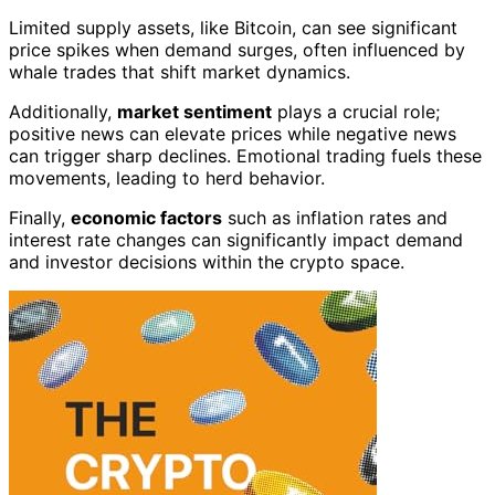
Limited supply assets, like Bitcoin, can see significant
price spikes when demand surges, often influenced by
whale trades that shift market dynamics.
Additionally,
market sentiment
plays a crucial role;
positive news can elevate prices while negative news
can trigger sharp declines. Emotional trading fuels these
movements, leading to herd behavior.
Finally,
economic factors
such as inflation rates and
interest rate changes can significantly impact demand
and investor decisions within the crypto space.