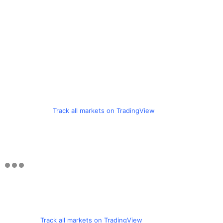
Track all markets on TradingView
Track all markets on TradingView