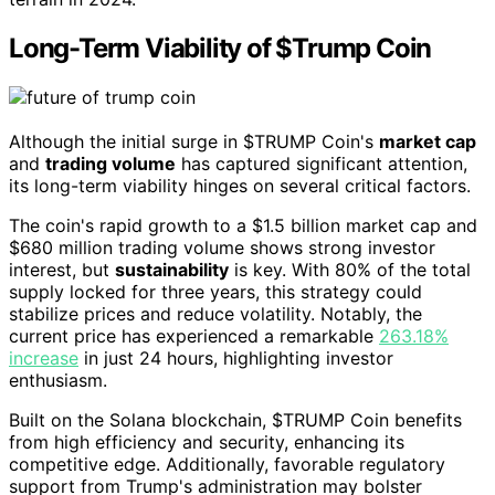
Long-Term Viability of $Trump Coin
Although the initial surge in $TRUMP Coin's
market cap
and
trading volume
has captured significant attention,
its long-term viability hinges on several critical factors.
The coin's rapid growth to a $1.5 billion market cap and
$680 million trading volume shows strong investor
interest, but
sustainability
is key. With 80% of the total
supply locked for three years, this strategy could
stabilize prices and reduce volatility. Notably, the
current price has experienced a remarkable
263.18%
increase
in just 24 hours, highlighting investor
enthusiasm.
Built on the Solana blockchain, $TRUMP Coin benefits
from high efficiency and security, enhancing its
competitive edge. Additionally, favorable regulatory
support from Trump's administration may bolster