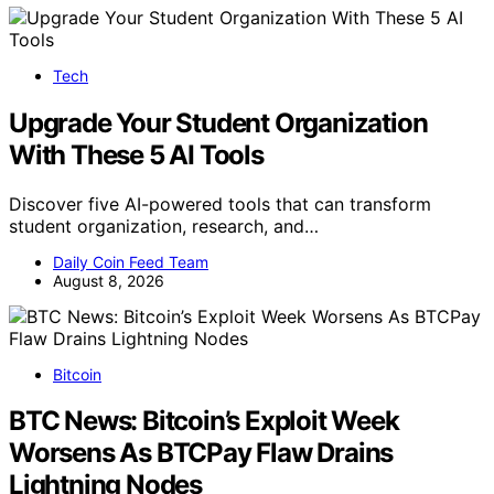
Tech
Upgrade Your Student Organization
With These 5 AI Tools
Discover five AI-powered tools that can transform
student organization, research, and…
Daily Coin Feed Team
August 8, 2026
Bitcoin
BTC News: Bitcoin’s Exploit Week
Worsens As BTCPay Flaw Drains
Lightning Nodes