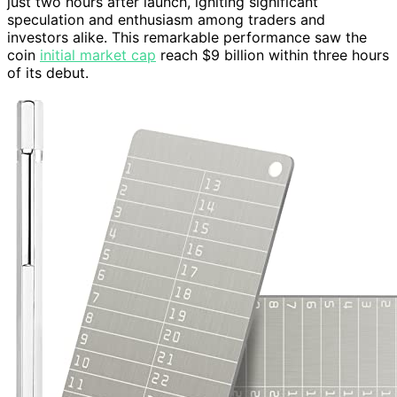
just two hours after launch, igniting significant
speculation and enthusiasm among traders and
investors alike. This remarkable performance saw the
coin
initial market cap
reach $9 billion within three hours
of its debut.