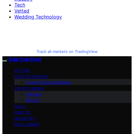
Tech
Vetted
Wedding Technology
Track all markets on TradingView
Daily Coin Feed
VETTED
CRYPTO CHARTS
Crypto Coins Heatmap
CRYPTO NEWS
Altcoins
Bitcoin
TECH
HOW TO
INDUSTRY
DISCLAIMER