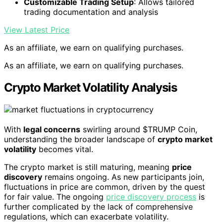
Customizable Trading Setup
: Allows tailored
trading documentation and analysis
View Latest Price
As an affiliate, we earn on qualifying purchases.
As an affiliate, we earn on qualifying purchases.
Crypto Market Volatility Analysis
With
legal concerns
swirling around $TRUMP Coin,
understanding the broader landscape of
crypto market
volatility
becomes vital.
The crypto market is still maturing, meaning
price
discovery
remains ongoing. As new participants join,
fluctuations in price are common, driven by the quest
for fair value. The ongoing
price discovery process
is
further complicated by the lack of comprehensive
regulations, which can exacerbate volatility.