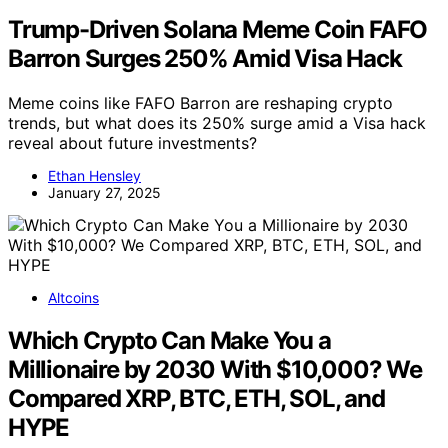
Trump-Driven Solana Meme Coin FAFO
Barron Surges 250% Amid Visa Hack
Meme coins like FAFO Barron are reshaping crypto
trends, but what does its 250% surge amid a Visa hack
reveal about future investments?
Ethan Hensley
January 27, 2025
Altcoins
Which Crypto Can Make You a
Millionaire by 2030 With $10,000? We
Compared XRP, BTC, ETH, SOL, and
HYPE