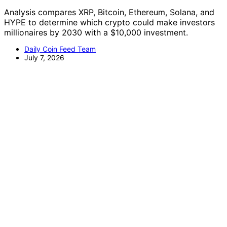
Analysis compares XRP, Bitcoin, Ethereum, Solana, and
HYPE to determine which crypto could make investors
millionaires by 2030 with a $10,000 investment.
Daily Coin Feed Team
July 7, 2026