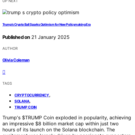
UP NEXT
Trump’s Crypto Ball Sparks Optimism for New Policymaking Era
Published on
21 January 2025
AUTHOR
Olivia Coleman
TAGS
,
CRYPTOCURRENCY
,
SOLANA
TRUMP COIN
Trump's $TRUMP Coin exploded in popularity, achieving
an impressive $8 billion market cap within just two
hours of its launch on the Solana blockchain. The