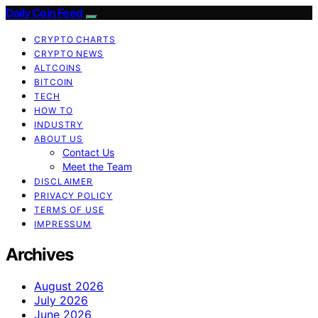
Daily Coin Feed
CRYPTO CHARTS
CRYPTO NEWS
ALTCOINS
BITCOIN
TECH
HOW TO
INDUSTRY
ABOUT US
Contact Us
Meet the Team
DISCLAIMER
PRIVACY POLICY
TERMS OF USE
IMPRESSUM
Archives
August 2026
July 2026
June 2026