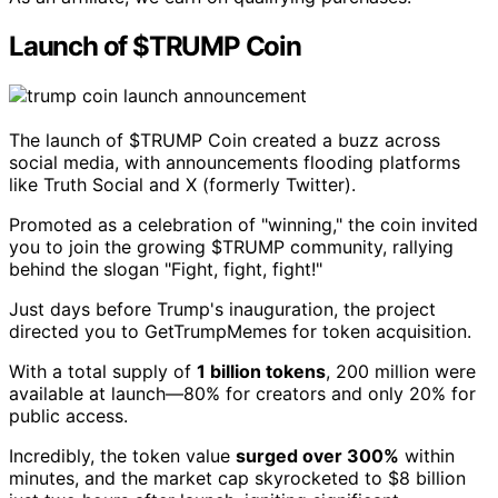
Launch of $TRUMP Coin
The launch of $TRUMP Coin created a buzz across
social media, with announcements flooding platforms
like Truth Social and X (formerly Twitter).
Promoted as a celebration of "winning," the coin invited
you to join the growing $TRUMP community, rallying
behind the slogan "Fight, fight, fight!"
Just days before Trump's inauguration, the project
directed you to GetTrumpMemes for token acquisition.
With a total supply of
1 billion tokens
, 200 million were
available at launch—80% for creators and only 20% for
public access.
Incredibly, the token value
surged over 300%
within
minutes, and the market cap skyrocketed to $8 billion