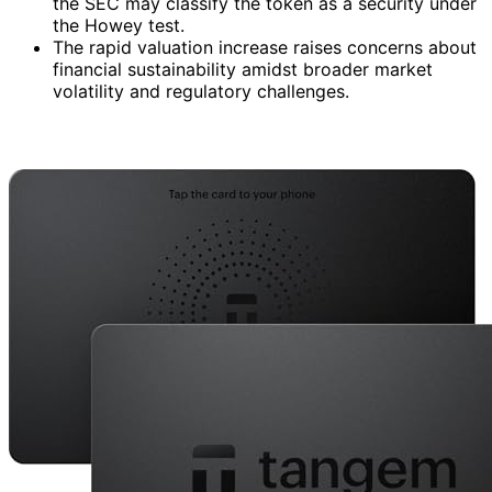
the SEC may classify the token as a security under
the Howey test.
The rapid valuation increase raises concerns about
financial sustainability amidst broader market
volatility and regulatory challenges.