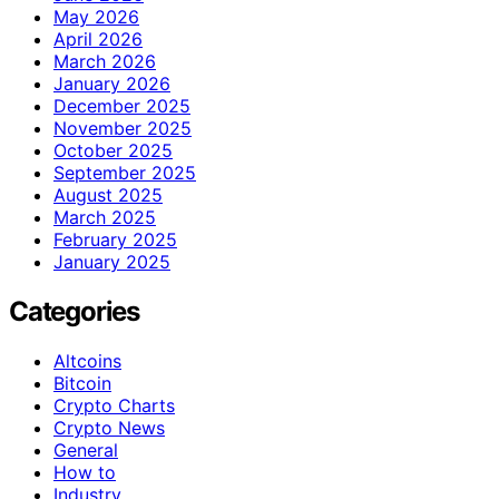
May 2026
April 2026
March 2026
January 2026
December 2025
November 2025
October 2025
September 2025
August 2025
March 2025
February 2025
January 2025
Categories
Altcoins
Bitcoin
Crypto Charts
Crypto News
General
How to
Industry