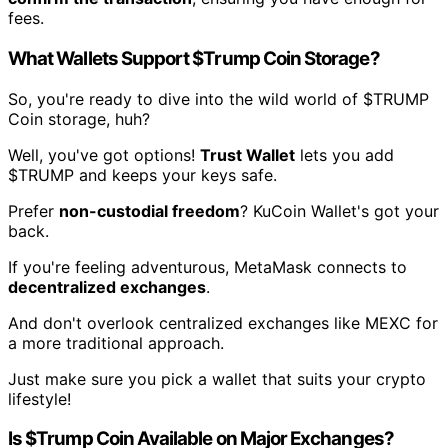
fees.
What Wallets Support $Trump Coin Storage?
So, you're ready to dive into the wild world of $TRUMP
Coin storage, huh?
Well, you've got options!
Trust Wallet
lets you add
$TRUMP and keeps your keys safe.
Prefer
non-custodial freedom
? KuCoin Wallet's got your
back.
If you're feeling adventurous, MetaMask connects to
decentralized exchanges
.
And don't overlook centralized exchanges like MEXC for
a more traditional approach.
Just make sure you pick a wallet that suits your crypto
lifestyle!
Is $Trump Coin Available on Major Exchanges?