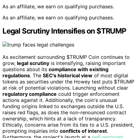
As an affiliate, we earn on qualifying purchases.
As an affiliate, we earn on qualifying purchases.
Legal Scrutiny Intensifies on $TRUMP
As excitement surrounding $TRUMP Coin continues to
grow,
legal scrutiny
is intensifying, raising important
questions about its
compliance with existing
regulations
. The
SEC's historical view
of most digital
tokens as securities under the Howey test puts $TRUMP
at risk of potential violations. Launching without clear
regulatory compliance
could trigger enforcement
actions against it. Additionally, the coin's unusual
funding origins linked to exchanges outside the U.S.
raises red flags, as does the non-renounced contract
ownership, which hints at a lack of transparency.
Ethically, concerns arise from its ties to a U.S. president,
prompting inquiries into
conflicts of interest
.
Furthermore, the project's launch at a
self-reported