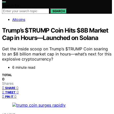
Search for:
SEARCH
Altcoins
Trump’s $TRUMP Coin Hits $8B Market
Cap in Hours—Launched on Solana
Get the inside scoop on Trump’s $TRUMP Coin soaring
to an $8 billion market cap in hours—what’s next for this
explosive cryptocurrency?
6 minute read
TOTAL
0
Shares
0
SHARE
0
TWEET
0
PIN IT