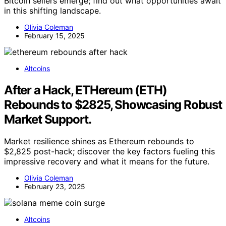
Bitcoin sellers emerge; find out what opportunities await
in this shifting landscape.
Olivia Coleman
February 15, 2025
Altcoins
After a Hack, ETHereum (ETH)
Rebounds to $2825, Showcasing Robust
Market Support.
Market resilience shines as Ethereum rebounds to
$2,825 post-hack; discover the key factors fueling this
impressive recovery and what it means for the future.
Olivia Coleman
February 23, 2025
Altcoins