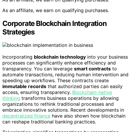
As an affiliate, we earn on qualifying purchases.
Corporate Blockchain Integration
Strategies
Incorporating
blockchain technology
into your business
processes can significantly enhance efficiency and
transparency. You can leverage
smart contracts
to
automate transactions, reducing human intervention and
speeding up workflows. These contracts create
immutable records
that authorized parties can easily
access, ensuring transparency.
Blockchain-native
thinking
transforms business operations by allowing
organizations to rethink traditional processes and
embrace innovative solutions. Recent developments in
decentralized finance
have also shown how blockchain
can reshape traditional banking practices.