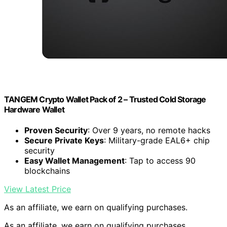
TANGEM Crypto Wallet Pack of 2 – Trusted Cold Storage
Hardware Wallet
Proven Security
: Over 9 years, no remote hacks
Secure Private Keys
: Military-grade EAL6+ chip
security
Easy Wallet Management
: Tap to access 90
blockchains
View Latest Price
As an affiliate, we earn on qualifying purchases.
As an affiliate, we earn on qualifying purchases.