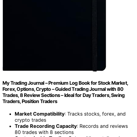
My Trading Journal – Premium Log Book for Stock Market,
Forex, Options, Crypto – Guided Trading Journal with 80
Trades, 8 Review Sections – Ideal for Day Traders, Swing
Traders, Position Traders
Market Compatibility
: Tracks stocks, forex, and
crypto trades
Trade Recording Capacity
: Records and reviews
80 trades with 8 sections