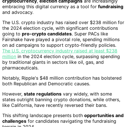
cryptocurrency
,
election campaigns
are increasingly
embracing this digital currency as a tool for
fundraising
and advocacy.
The U.S. crypto industry has raised over $238 million for
the 2024 election cycle, with significant contributions
going to
pro-crypto candidates
. Super PACs like
Fairshake have played a pivotal role, spending millions
on ad campaigns to support crypto-friendly policies.
The U.S. cryptocurrency industry raised at least $238
million
in the 2024 election cycle, surpassing spending
by traditional giants in sectors like oil, gas, and
pharmaceuticals.
Notably, Ripple's $48 million contribution has bolstered
both Republican and Democratic causes.
However,
state regulations
vary widely, with some
states outright banning crypto donations, while others,
like California, have recently reversed their bans.
This shifting landscape presents both
opportunities and
challenges
for candidates navigating the fundraising
terrain in 2024.