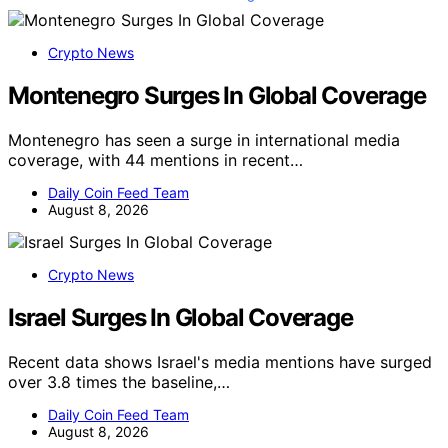
Crypto News
Montenegro Surges In Global Coverage
Montenegro has seen a surge in international media
coverage, with 44 mentions in recent…
Daily Coin Feed Team
August 8, 2026
Crypto News
Israel Surges In Global Coverage
Recent data shows Israel's media mentions have surged
over 3.8 times the baseline,…
Daily Coin Feed Team
August 8, 2026