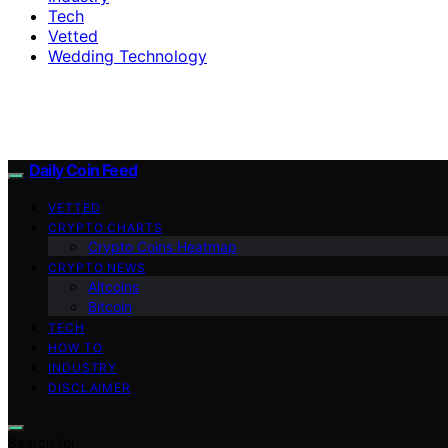
Tech
Vetted
Wedding Technology
Daily Coin Feed
VETTED
CRYPTO CHARTS
Crypto Coins Heatmap
CRYPTO NEWS
Altcoins
Bitcoin
TECH
HOW TO
INDUSTRY
DISCLAIMER
Search for: