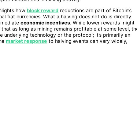
ghlights how
block reward
reductions are part of Bitcoin’s
nal fiat currencies. What a halving does not do is directly
mmediate
economic incentives
. While lower rewards might
that as long as mining remains profitable at some level, th
e underlying technology or the protocol; it’s primarily an
the
market response
to halving events can vary widely,