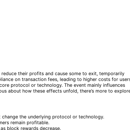
reduce their profits and cause some to exit, temporarily
liance on transaction fees, leading to higher costs for user
core protocol or technology. The event mainly influences
rious about how these effects unfold, there’s more to explore
t change the underlying protocol or technology.
ners remain profitable.
 as block rewards decrease.