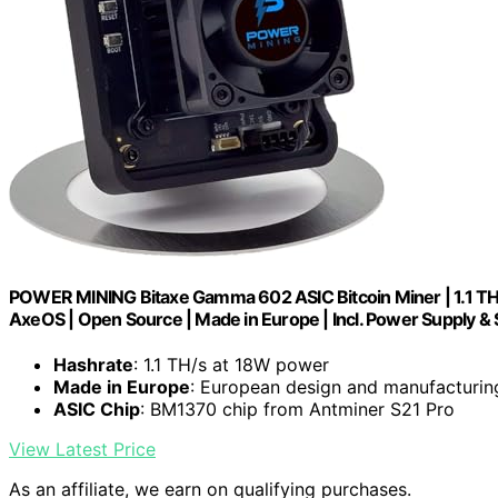
POWER MINING Bitaxe Gamma 602 ASIC Bitcoin Miner | 1.1 TH/
AxeOS | Open Source | Made in Europe | Incl. Power Supply &
Hashrate
: 1.1 TH/s at 18W power
Made in Europe
: European design and manufacturin
ASIC Chip
: BM1370 chip from Antminer S21 Pro
View Latest Price
As an affiliate, we earn on qualifying purchases.