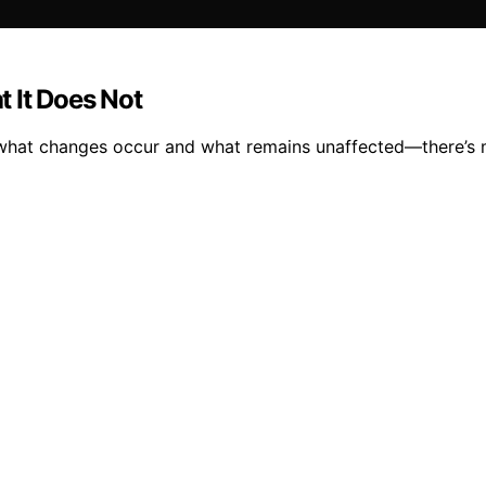
 It Does Not
er what changes occur and what remains unaffected—there’s