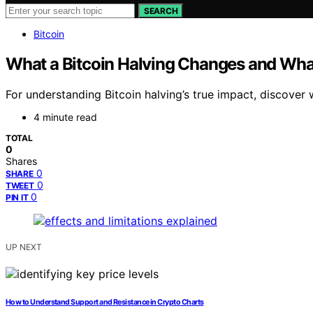
SEARCH
Bitcoin
What a Bitcoin Halving Changes and What
For understanding Bitcoin halving’s true impact, discov
4 minute read
TOTAL
0
Shares
0
SHARE
0
TWEET
0
PIN IT
UP NEXT
How to Understand Support and Resistance in Crypto Charts