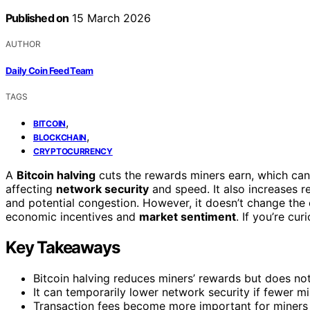
Published on
15 March 2026
AUTHOR
Daily Coin Feed Team
TAGS
,
BITCOIN
,
BLOCKCHAIN
CRYPTOCURRENCY
A
Bitcoin halving
cuts the rewards miners earn, which can 
affecting
network security
and speed. It also increases re
and potential congestion. However, it doesn’t change the 
economic incentives and
market sentiment
. If you’re cu
Key Takeaways
Bitcoin halving reduces miners’ rewards but does no
It can temporarily lower network security if fewer mi
Transaction fees become more important for miners