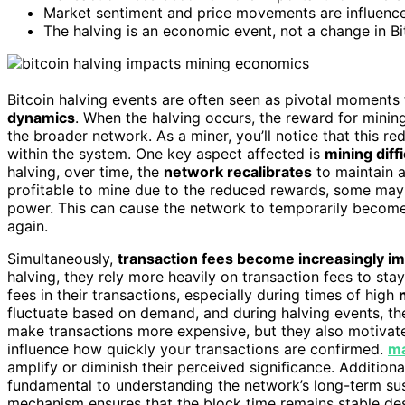
Market sentiment and price movements are influenced
The halving is an economic event, not a change in Bi
Bitcoin halving events are often seen as pivotal moments
dynamics
. When the halving occurs, the reward for minin
the broader network. As a miner, you’ll notice that this r
within the system. One key aspect affected is
mining diffi
halving, over time, the
network recalibrates
to maintain a
profitable to mine due to the reduced rewards, some may e
power. This can cause the network to temporarily become l
again.
Simultaneously,
transaction fees become increasingly i
halving, they rely more heavily on transaction fees to stay 
fees in their transactions, especially during times of high
fluctuate based on demand, and during halving events, t
make transactions more expensive, but they also motivate 
influence how quickly your transactions are confirmed.
ma
amplify or diminish their perceived significance. Additiona
fundamental to understanding the network’s long-term sus
mechanism ensures that the block time remains stable despi