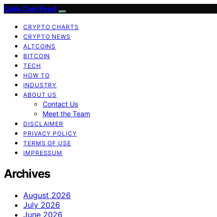
Daily Coin Feed
CRYPTO CHARTS
CRYPTO NEWS
ALTCOINS
BITCOIN
TECH
HOW TO
INDUSTRY
ABOUT US
Contact Us
Meet the Team
DISCLAIMER
PRIVACY POLICY
TERMS OF USE
IMPRESSUM
Archives
August 2026
July 2026
June 2026