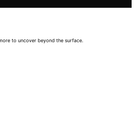
 more to uncover beyond the surface.