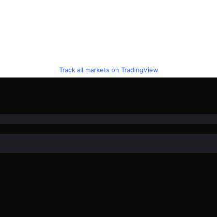
Track all markets on TradingView