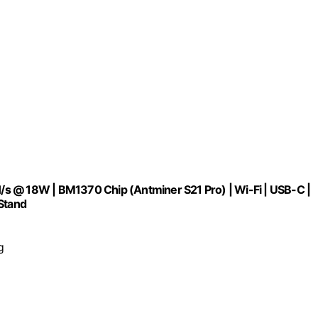
s @ 18W | BM1370 Chip (Antminer S21 Pro) | Wi-Fi | USB-C |
 Stand
g