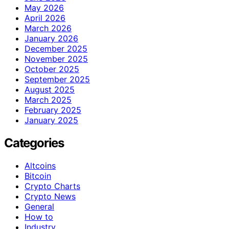
May 2026
April 2026
March 2026
January 2026
December 2025
November 2025
October 2025
September 2025
August 2025
March 2025
February 2025
January 2025
Categories
Altcoins
Bitcoin
Crypto Charts
Crypto News
General
How to
Industry