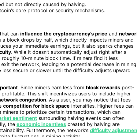
 but not directly caused by halving.
tcoin’s core protocol or security mechanisms.
 that can
influence the cryptocurrency’s price
and
networ
g a block drops by half, which directly impacts miners and
educes your immediate earnings, but it also sparks changes
culty
. While it doesn’t automatically adjust right after a
 roughly 10-minute block time. If miners find it less
xit the network, leading to a potential decrease in mining
ess secure or slower until the difficulty adjusts upward
mportant
. Since miners earn less from
block rewards
post-
profitable. This shift incentivizes users to include higher
network congestion
. As a user, you may notice that fees
he
competition for block space
intensifies. Higher fees can
miners to prioritize certain transactions, which can
rket sentiment
surrounding halving events can often
lly, the
economic incentives
created by halving are
tainability. Furthermore, the network’s
difficulty adjustmen
te fluctuations in mining activity.