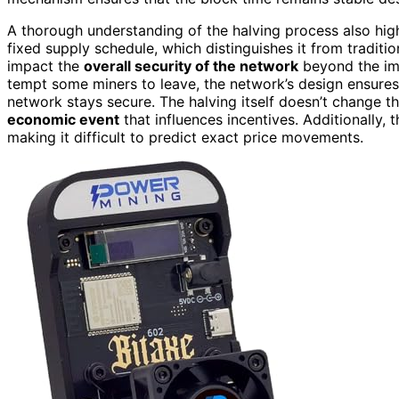
A thorough understanding of the halving process also hi
fixed supply schedule, which distinguishes it from traditio
impact the
overall security of the network
beyond the i
tempt some miners to leave, the network’s design ensures 
network stays secure. The halving itself doesn’t change th
economic event
that influences incentives. Additionally, 
making it difficult to predict exact price movements.