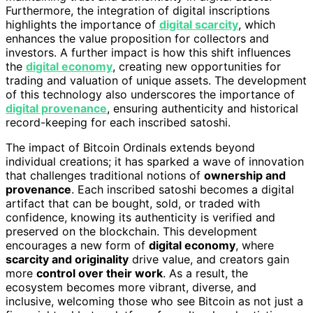
Furthermore, the integration of digital inscriptions
highlights the importance of
digital scarcity
, which
enhances the value proposition for collectors and
investors. A further impact is how this shift influences
the
digital economy
, creating new opportunities for
trading and valuation of unique assets. The development
of this technology also underscores the importance of
digital provenance
, ensuring authenticity and historical
record-keeping for each inscribed satoshi.
The impact of Bitcoin Ordinals extends beyond
individual creations; it has sparked a wave of innovation
that challenges traditional notions of
ownership and
provenance
. Each inscribed satoshi becomes a digital
artifact that can be bought, sold, or traded with
confidence, knowing its authenticity is verified and
preserved on the blockchain. This development
encourages a new form of
digital economy
, where
scarcity and originality
drive value, and creators gain
more
control over their work
. As a result, the
ecosystem becomes more vibrant, diverse, and
inclusive, welcoming those who see Bitcoin as not just a