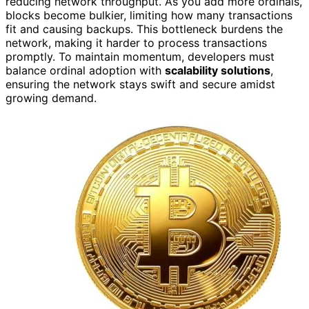
reducing network throughput. As you add more ordinals,
blocks become bulkier, limiting how many transactions
fit and causing backups. This bottleneck burdens the
network, making it harder to process transactions
promptly. To maintain momentum, developers must
balance ordinal adoption with
scalability solutions
,
ensuring the network stays swift and secure amidst
growing demand.