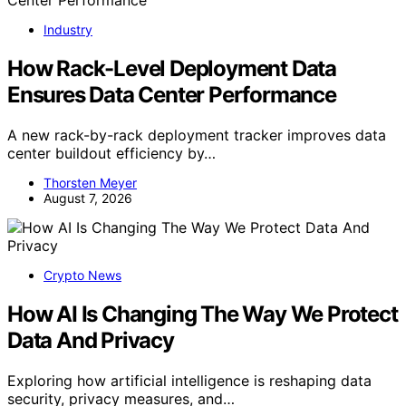
Industry
How Rack-Level Deployment Data
Ensures Data Center Performance
A new rack-by-rack deployment tracker improves data
center buildout efficiency by…
Thorsten Meyer
August 7, 2026
Crypto News
How AI Is Changing The Way We Protect
Data And Privacy
Exploring how artificial intelligence is reshaping data
security, privacy measures, and…