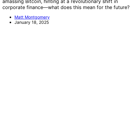
amassing Bitcoin, hinting at a revolutionary shift in
corporate finance—what does this mean for the future?
Matt Montgomery
January 18, 2025