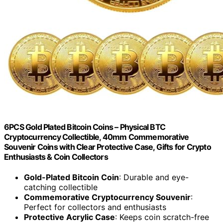
6PCS Gold Plated Bitcoin Coins – Physical BTC
Cryptocurrency Collectible, 40mm Commemorative
Souvenir Coins with Clear Protective Case, Gifts for Crypto
Enthusiasts & Coin Collectors
Gold-Plated Bitcoin Coin
: Durable and eye-
catching collectible
Commemorative Cryptocurrency Souvenir
:
Perfect for collectors and enthusiasts
Protective Acrylic Case
: Keeps coin scratch-free