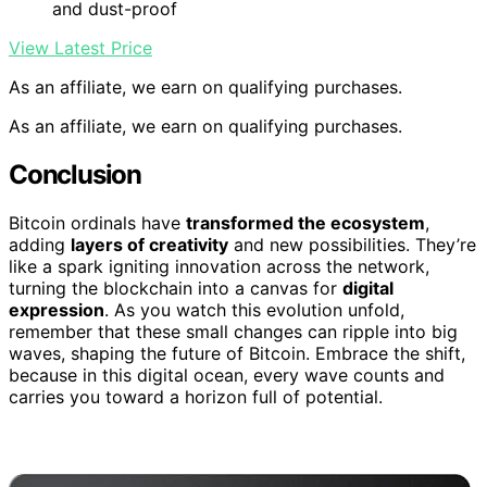
and dust-proof
View Latest Price
As an affiliate, we earn on qualifying purchases.
As an affiliate, we earn on qualifying purchases.
Conclusion
Bitcoin ordinals have
transformed the ecosystem
,
adding
layers of creativity
and new possibilities. They’re
like a spark igniting innovation across the network,
turning the blockchain into a canvas for
digital
expression
. As you watch this evolution unfold,
remember that these small changes can ripple into big
waves, shaping the future of Bitcoin. Embrace the shift,
because in this digital ocean, every wave counts and
carries you toward a horizon full of potential.