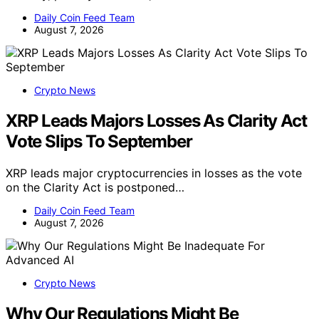
Daily Coin Feed Team
August 7, 2026
Crypto News
XRP Leads Majors Losses As Clarity Act
Vote Slips To September
XRP leads major cryptocurrencies in losses as the vote
on the Clarity Act is postponed…
Daily Coin Feed Team
August 7, 2026
Crypto News
Why Our Regulations Might Be