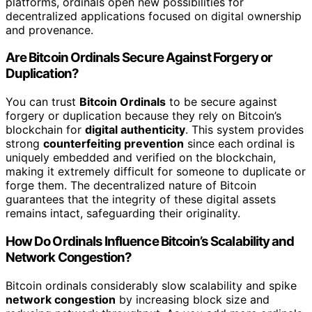
platforms, ordinals open new possibilities for
decentralized applications focused on digital ownership
and provenance.
Are Bitcoin Ordinals Secure Against Forgery or
Duplication?
You can trust
Bitcoin Ordinals
to be secure against
forgery or duplication because they rely on Bitcoin’s
blockchain for
digital authenticity
. This system provides
strong
counterfeiting prevention
since each ordinal is
uniquely embedded and verified on the blockchain,
making it extremely difficult for someone to duplicate or
forge them. The decentralized nature of Bitcoin
guarantees that the integrity of these digital assets
remains intact, safeguarding their originality.
How Do Ordinals Influence Bitcoin’s Scalability and
Network Congestion?
Bitcoin ordinals considerably slow scalability and spike
network congestion
by increasing block size and