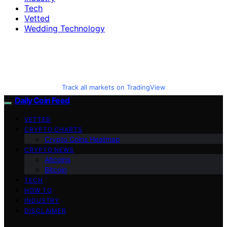
Tech
Vetted
Wedding Technology
Track all markets on TradingView
Daily Coin Feed
VETTED
CRYPTO CHARTS
Crypto Coins Heatmap
CRYPTO NEWS
Altcoins
Bitcoin
TECH
HOW TO
INDUSTRY
DISCLAIMER