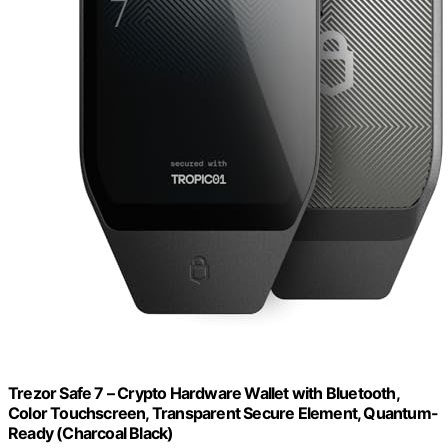
Trezor Safe 7 – Crypto Hardware Wallet with Bluetooth,
Color Touchscreen, Transparent Secure Element, Quantum-
Ready (Charcoal Black)