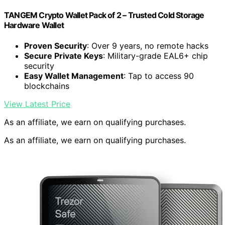
TANGEM Crypto Wallet Pack of 2 – Trusted Cold Storage
Hardware Wallet
Proven Security
: Over 9 years, no remote hacks
Secure Private Keys
: Military-grade EAL6+ chip
security
Easy Wallet Management
: Tap to access 90
blockchains
View Latest Price
As an affiliate, we earn on qualifying purchases.
As an affiliate, we earn on qualifying purchases.