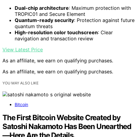
Dual-chip architecture
: Maximum protection with
TROPIC01 and Secure Element
Quantum-ready security
: Protection against future
quantum threats
High-resolution color touchscreen
: Clear
navigation and transaction review
View Latest Price
As an affiliate, we earn on qualifying purchases.
As an affiliate, we earn on qualifying purchases.
YOU MAY ALSO LIKE
Bitcoin
The First Bitcoin Website Created by
Satoshi Nakamoto Has Been Unearthed
—Here Are the Details.