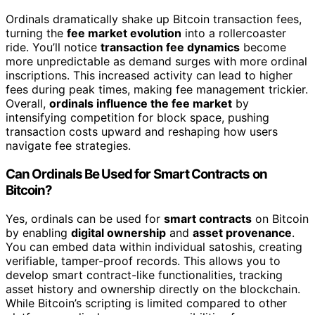
Ordinals dramatically shake up Bitcoin transaction fees,
turning the
fee market evolution
into a rollercoaster
ride. You’ll notice
transaction fee dynamics
become
more unpredictable as demand surges with more ordinal
inscriptions. This increased activity can lead to higher
fees during peak times, making fee management trickier.
Overall,
ordinals influence the fee market
by
intensifying competition for block space, pushing
transaction costs upward and reshaping how users
navigate fee strategies.
Can Ordinals Be Used for Smart Contracts on
Bitcoin?
Yes, ordinals can be used for
smart contracts
on Bitcoin
by enabling
digital ownership
and
asset provenance
.
You can embed data within individual satoshis, creating
verifiable, tamper-proof records. This allows you to
develop smart contract-like functionalities, tracking
asset history and ownership directly on the blockchain.
While Bitcoin’s scripting is limited compared to other