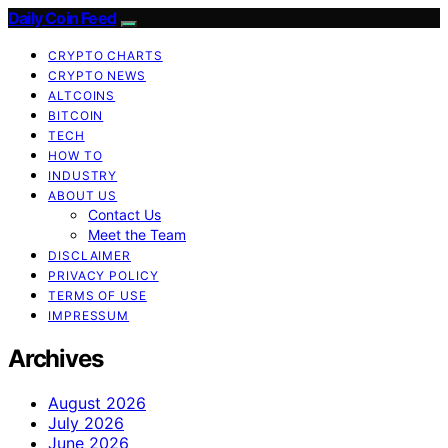
Daily Coin Feed
CRYPTO CHARTS
CRYPTO NEWS
ALTCOINS
BITCOIN
TECH
HOW TO
INDUSTRY
ABOUT US
Contact Us
Meet the Team
DISCLAIMER
PRIVACY POLICY
TERMS OF USE
IMPRESSUM
Archives
August 2026
July 2026
June 2026