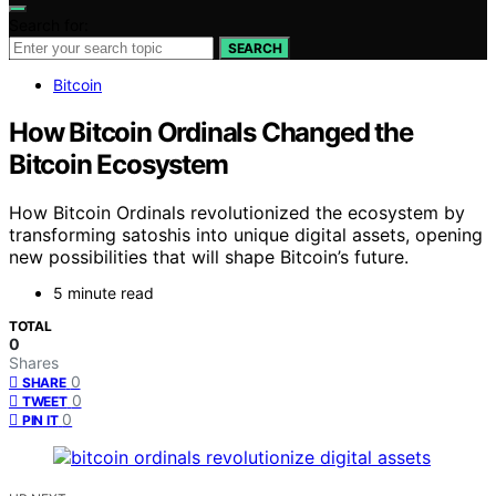
Search for:
SEARCH
Bitcoin
How Bitcoin Ordinals Changed the
Bitcoin Ecosystem
How Bitcoin Ordinals revolutionized the ecosystem by
transforming satoshis into unique digital assets, opening
new possibilities that will shape Bitcoin’s future.
5 minute read
TOTAL
0
Shares
0
SHARE
0
TWEET
0
PIN IT