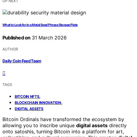
UP NEXT
What to Look for in a Metal Seed Phrase Storage Plate
Published on
31 March 2026
AUTHOR
Daily Coin Feed Team
TAGS
,
BITCOIN NFTS
,
BLOCKCHAIN INNOVATION
DIGITAL ASSETS
Bitcoin Ordinals have transformed the ecosystem by
allowing you to inscribe unique
digital assets
directly
onto satoshis, turning Bitcoin into a platform for art,