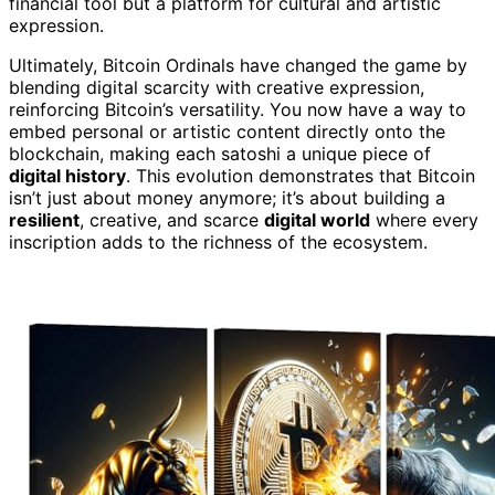
financial tool but a platform for cultural and artistic
expression.
Ultimately, Bitcoin Ordinals have changed the game by
blending digital scarcity with creative expression,
reinforcing Bitcoin’s versatility. You now have a way to
embed personal or artistic content directly onto the
blockchain, making each satoshi a unique piece of
digital history
. This evolution demonstrates that Bitcoin
isn’t just about money anymore; it’s about building a
resilient
, creative, and scarce
digital world
where every
inscription adds to the richness of the ecosystem.