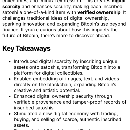
collectibles, and cultural expression. This creates
digital
scarcity
and enhances security, making each inscribed
satoshi a one-of-a-kind item with
verified ownership
. It
challenges traditional ideas of digital ownership,
sparking innovation and expanding Bitcoin’s use beyond
finance. If you’re curious about how this impacts the
future of Bitcoin, there’s more to discover ahead.
Key Takeaways
Introduced digital scarcity by inscribing unique
assets onto satoshis, transforming Bitcoin into a
platform for digital collectibles.
Enabled embedding of images, text, and videos
directly on the blockchain, expanding Bitcoin’s
creative and artistic potential.
Enhanced digital ownership security through
verifiable provenance and tamper-proof records of
inscribed satoshis.
Stimulated a new digital economy with trading,
buying, and selling of scarce, authentic inscribed
assets.