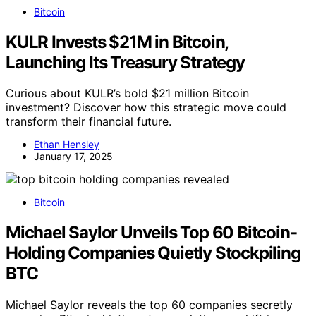
Bitcoin
KULR Invests $21M in Bitcoin,
Launching Its Treasury Strategy
Curious about KULR’s bold $21 million Bitcoin
investment? Discover how this strategic move could
transform their financial future.
Ethan Hensley
January 17, 2025
Bitcoin
Michael Saylor Unveils Top 60 Bitcoin-
Holding Companies Quietly Stockpiling
BTC
Michael Saylor reveals the top 60 companies secretly