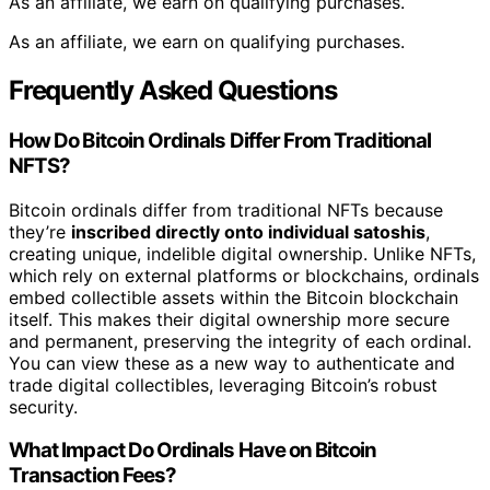
As an affiliate, we earn on qualifying purchases.
As an affiliate, we earn on qualifying purchases.
Frequently Asked Questions
How Do Bitcoin Ordinals Differ From Traditional
NFTS?
Bitcoin ordinals differ from traditional NFTs because
they’re
inscribed directly onto individual satoshis
,
creating unique, indelible digital ownership. Unlike NFTs,
which rely on external platforms or blockchains, ordinals
embed collectible assets within the Bitcoin blockchain
itself. This makes their digital ownership more secure
and permanent, preserving the integrity of each ordinal.
You can view these as a new way to authenticate and
trade digital collectibles, leveraging Bitcoin’s robust
security.
What Impact Do Ordinals Have on Bitcoin
Transaction Fees?