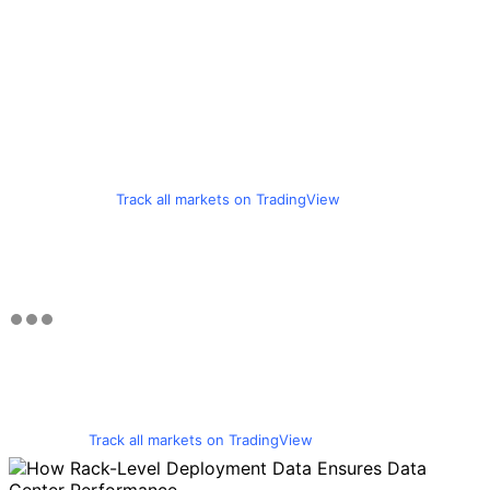
Track all markets on TradingView
Track all markets on TradingView