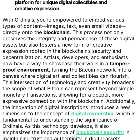
platform for unique digital collectibles and
creative expression.
With Ordinals, you’re empowered to embed various
types of content—images, text, even small videos—
directly onto the
blockchain
. This process not only
preserves the integrity and permanence of these digital
assets but also fosters a new form of creative
expression rooted in the blockchain’s security and
decentralization. Artists, developers, and enthusiasts
now have a way to showcase their work in a
tamper-
proof environment
, turning the Bitcoin network into a
canvas where digital art and collectibles can flourish.
This intersection of technology and creativity broadens
the scope of what Bitcoin can represent beyond simple
monetary transactions, allowing for a deeper, more
expressive connection with the blockchain. Additionally,
the innovation of digital inscriptions introduces a new
dimension to the concept of
digital ownership
, which is
fundamental to understanding the significance of
Ordinals. As this technology develops, it also
emphasizes the importance of
blockchain security
in
maintaining trust and authenticity in digital assets.