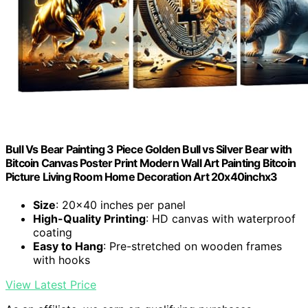
Bull Vs Bear Painting 3 Piece Golden Bull vs Silver Bear with
Bitcoin Canvas Poster Print Modern Wall Art Painting Bitcoin
Picture Living Room Home Decoration Art 20x40inchx3
Size
: 20×40 inches per panel
High-Quality Printing
: HD canvas with waterproof
coating
Easy to Hang
: Pre-stretched on wooden frames
with hooks
View Latest Price