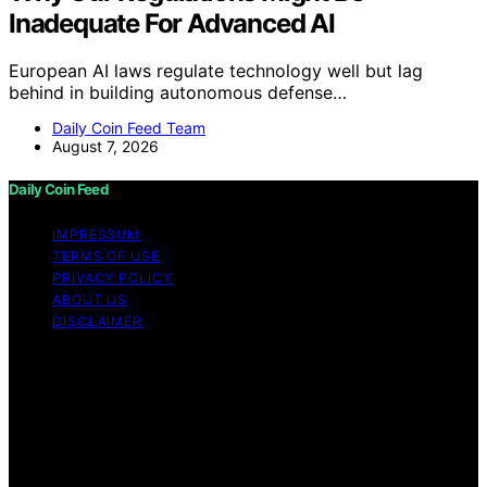
Inadequate For Advanced AI
European AI laws regulate technology well but lag
behind in building autonomous defense…
Daily Coin Feed Team
August 7, 2026
Daily Coin Feed
IMPRESSUM
TERMS OF USE
PRIVACY POLICY
ABOUT US
DISCLAIMER
Copyright © 2026 Daily Coin Feed Content on Daily
Coin Feed is created and published using artificial
intelligence (AI) for general informational and
educational purposes. Affiliate disclaimer As an affiliate,
we may earn a commission from qualifying purchases.
We get commissions for purchases made through links