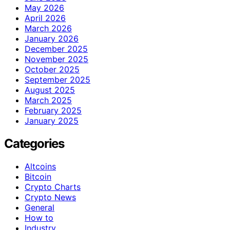
May 2026
April 2026
March 2026
January 2026
December 2025
November 2025
October 2025
September 2025
August 2025
March 2025
February 2025
January 2025
Categories
Altcoins
Bitcoin
Crypto Charts
Crypto News
General
How to
Industry