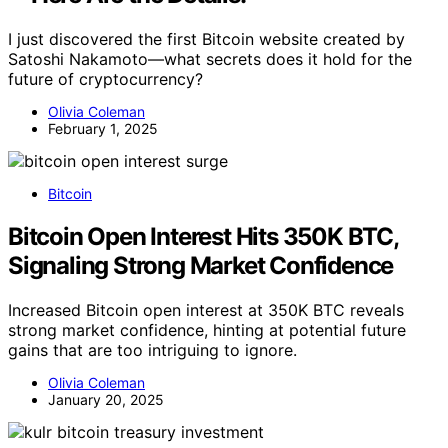
I just discovered the first Bitcoin website created by
Satoshi Nakamoto—what secrets does it hold for the
future of cryptocurrency?
Olivia Coleman
February 1, 2025
Bitcoin
Bitcoin Open Interest Hits 350K BTC,
Signaling Strong Market Confidence
Increased Bitcoin open interest at 350K BTC reveals
strong market confidence, hinting at potential future
gains that are too intriguing to ignore.
Olivia Coleman
January 20, 2025