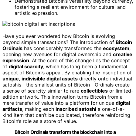
Demonstrated Bitcoin’s versatility beyond currency,
fostering a resilient environment for cultural and
artistic expression.
Have you ever wondered how Bitcoin is evolving
beyond simple transactions? The introduction of
Bitcoin
Ordinals
has considerably transformed the
ecosystem
,
opening new avenues for digital ownership and
creative
expression
. At the core of this change lies the concept
of
digital scarcity
, which has long been a fundamental
aspect of Bitcoin’s appeal. By enabling the inscription of
unique
,
indivisible digital assets
directly onto individual
satoshis—the smallest units of Bitcoin—Ordinals create
a sense of scarcity similar to rare
collectibles
or limited-
edition artwork. This innovation turns Bitcoin from a
mere transfer of value into a platform for unique
digital
artifacts
, making each
inscribed satoshi
a one-of-a-
kind item that can’t be duplicated, therefore reinforcing
Bitcoin’s role as a store of value.
Bitcoin Ordinals transform the blockchain into a