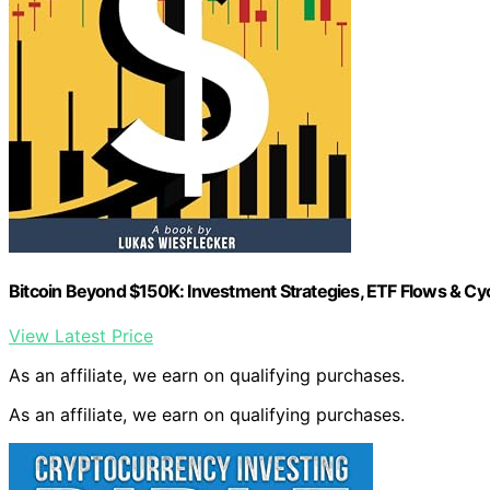
Bitcoin Beyond $150K: Investment Strategies, ETF Flows & Cyc
View Latest Price
As an affiliate, we earn on qualifying purchases.
As an affiliate, we earn on qualifying purchases.