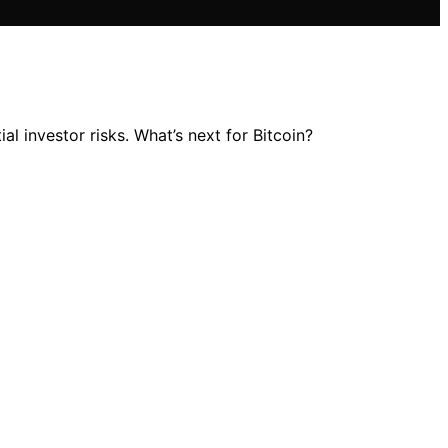
al investor risks. What’s next for Bitcoin?