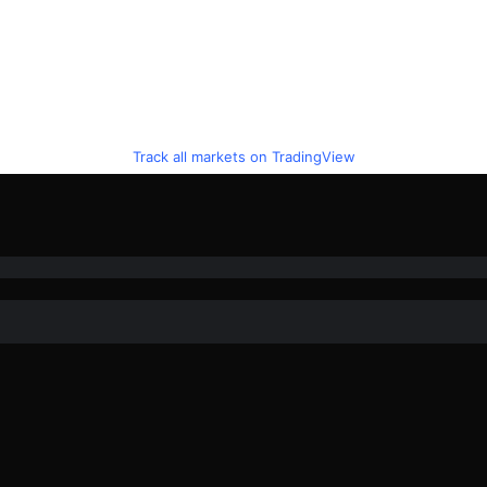
Track all markets on TradingView