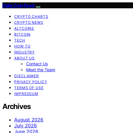
Daily Coin Feed
CRYPTO CHARTS
CRYPTO NEWS
ALTCOINS
BITCOIN
TECH
HOW TO
INDUSTRY
ABOUT US
Contact Us
Meet the Team
DISCLAIMER
PRIVACY POLICY
TERMS OF USE
IMPRESSUM
Archives
August 2026
July 2026
June 2026