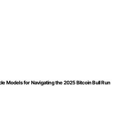
le Models for Navigating the 2025 Bitcoin Bull Run