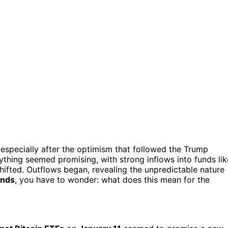
 especially after the optimism that followed the Trump
verything seemed promising, with strong inflows into funds lik
 shifted. Outflows began, revealing the unpredictable nature
ends
, you have to wonder: what does this mean for the