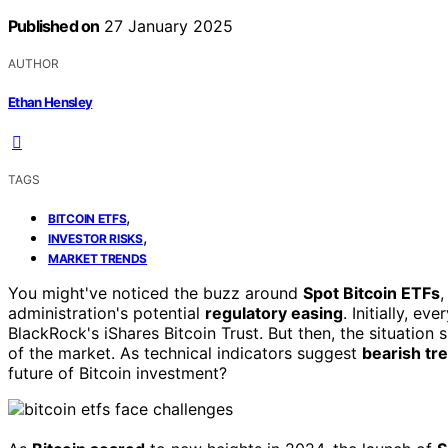
Published on
27 January 2025
AUTHOR
Ethan Hensley
TAGS
,
BITCOIN ETFS
,
INVESTOR RISKS
MARKET TRENDS
You might've noticed the buzz around
Spot Bitcoin ETFs
,
administration's potential
regulatory easing
. Initially, e
BlackRock's iShares Bitcoin Trust. But then, the situation
of the market. As technical indicators suggest
bearish tr
future of Bitcoin investment?