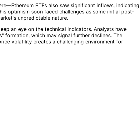
ere—Ethereum ETFs also saw significant inflows, indicating
his optimism soon faced challenges as some initial post-
market's unpredictable nature.
 keep an eye on the technical indicators. Analysts have
rs" formation, which may signal further declines. The
rice volatility creates a challenging environment for