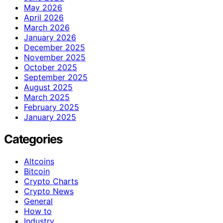
May 2026
April 2026
March 2026
January 2026
December 2025
November 2025
October 2025
September 2025
August 2025
March 2025
February 2025
January 2025
Categories
Altcoins
Bitcoin
Crypto Charts
Crypto News
General
How to
Industry