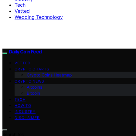
Tech
Vetted
Wedding Technology
Daily Coin Feed
VETTED
CRYPTO CHARTS
Crypto Coins Heatmap
CRYPTO NEWS
Altcoins
Bitcoin
TECH
HOW TO
INDUSTRY
DISCLAIMER
Search for: