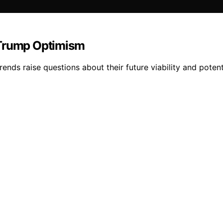
-Trump Optimism
ends raise questions about their future viability and potenti