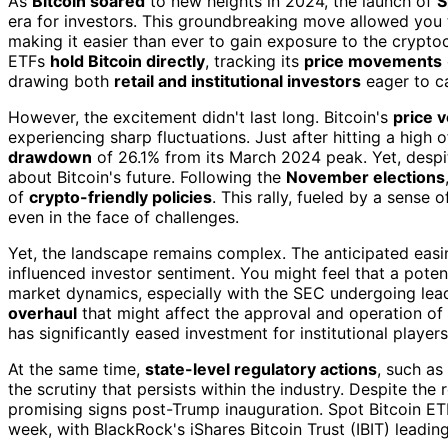
As
Bitcoin soared
to new heights in 2024, the launch of
S
era for investors. This groundbreaking move allowed you 
making it easier than ever to gain exposure to the crypt
ETFs
hold Bitcoin directly
, tracking its
price movements
drawing both
retail and institutional investors
eager to ca
However, the excitement didn't last long. Bitcoin's
price vo
experiencing sharp fluctuations. Just after hitting a hig
drawdown
of 26.1% from its March 2024 peak. Yet, despi
about Bitcoin's future. Following the
November elections
of
crypto-friendly policies
. This rally, fueled by a sense
even in the face of challenges.
Yet, the landscape remains complex. The anticipated easi
influenced investor sentiment. You might feel that a poten
market dynamics, especially with the SEC undergoing lead
overhaul
that might affect the approval and operation of 
has significantly eased investment for institutional player
At the same time,
state-level regulatory actions
, such as
the scrutiny that persists within the industry. Despite th
promising signs post-Trump inauguration. Spot Bitcoin E
week, with BlackRock's iShares Bitcoin Trust (IBIT) leadin