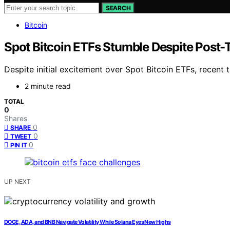
SEARCH
Bitcoin
Spot Bitcoin ETFs Stumble Despite Post
Despite initial excitement over Spot Bitcoin ETFs, recent tr
2 minute read
TOTAL
0
Shares
0
SHARE
0
TWEET
0
PIN IT
UP NEXT
DOGE, ADA, and BNB Navigate Volatility While Solana Eyes New Highs