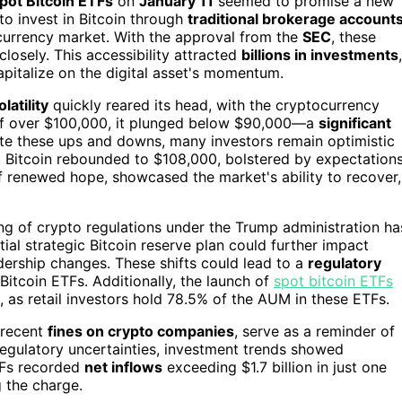
pot Bitcoin ETFs
on
January 11
seemed to promise a new
to invest in Bitcoin through
traditional brokerage account
ocurrency market. With the approval from the
SEC
, these
closely. This accessibility attracted
billions in investments
,
pitalize on the digital asset's momentum.
latility
quickly reared its head, with the cryptocurrency
h of over $100,000, it plunged below $90,000—a
significant
te these ups and downs, many investors remain optimistic
, Bitcoin rebounded to $108,000, bolstered by expectation
 of renewed hope, showcased the market's ability to recover,
ng of crypto regulations under the Trump administration ha
tial strategic Bitcoin reserve plan could further impact
ership changes. These shifts could lead to a
regulatory
Bitcoin ETFs. Additionally, the launch of
spot bitcoin ETFs
s, as retail investors hold 78.5% of the AUM in these ETFs.
 recent
fines on crypto companies
, serve as a reminder of
e regulatory uncertainties, investment trends showed
TFs recorded
net inflows
exceeding $1.7 billion in just one
g the charge.