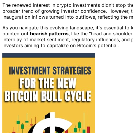
The renewed interest in crypto investments didn't stop th
broader trend of growing investor confidence. However, t
inauguration inflows turned into outflows, reflecting the 
As you navigate this evolving landscape, it's essential to
pointed out
bearish patterns
, like the "head and shoulde
interplay of market sentiment, regulatory influences, and p
investors aiming to capitalize on Bitcoin's potential.