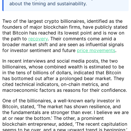
about the timing and sustainability.
Two of the largest crypto billionaires, identified as the
founders of major blockchain firms, have publicly stated
that Bitcoin has reached its lowest point and is now on
the path to
recovery
. Their comments come amid a
broader market shift and are seen as influential signals
for investor sentiment and future
price movements
.
In recent interviews and social media posts, the two
billionaires, whose combined wealth is estimated to be
in the tens of billions of dollars, indicated that Bitcoin
has bottomed out after a prolonged bear market. They
cited technical indicators, on-chain metrics, and
macroeconomic factors as reasons for their confidence.
One of the billionaires, a well-known early investor in
Bitcoin, stated, ‘The market has shown resilience, and
the fundamentals are stronger than ever. I believe we are
at or near the bottom.’ The other, a prominent
blockchain entrepreneur, added, ‘The recent capitulation
seems to be over, and a new upward trend is beginning.’