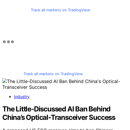
Track all markets on TradingView
Track all markets on TradingView
Industry
The Little-Discussed AI Ban Behind
China’s Optical-Transceiver Success