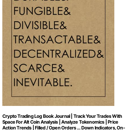
Crypto Trading Log Book Journal | Track Your Trades With
Space For Alt Coin Analysis | Analyze Tokenomics | Price
Action Trends | Filled / Open Orders … Down Indicators, On-