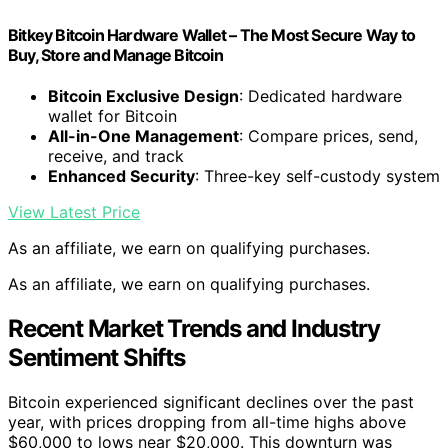
Bitkey Bitcoin Hardware Wallet – The Most Secure Way to
Buy, Store and Manage Bitcoin
Bitcoin Exclusive Design
: Dedicated hardware
wallet for Bitcoin
All-in-One Management
: Compare prices, send,
receive, and track
Enhanced Security
: Three-key self-custody system
View Latest Price
As an affiliate, we earn on qualifying purchases.
As an affiliate, we earn on qualifying purchases.
Recent Market Trends and Industry
Sentiment Shifts
Bitcoin experienced significant declines over the past
year, with prices dropping from all-time highs above
$60,000 to lows near $20,000. This downturn was