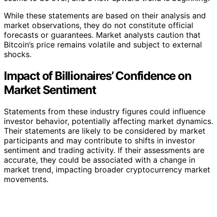
While these statements are based on their analysis and
market observations, they do not constitute official
forecasts or guarantees. Market analysts caution that
Bitcoin’s price remains volatile and subject to external
shocks.
Impact of Billionaires’ Confidence on
Market Sentiment
Statements from these industry figures could influence
investor behavior, potentially affecting market dynamics.
Their statements are likely to be considered by market
participants and may contribute to shifts in investor
sentiment and trading activity. If their assessments are
accurate, they could be associated with a change in
market trend, impacting broader cryptocurrency market
movements.