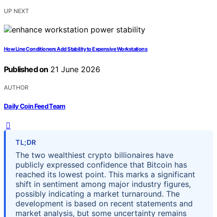
UP NEXT
How Line Conditioners Add Stability to Expensive Workstations
Published on
21 June 2026
AUTHOR
Daily Coin Feed Team
TL;DR
The two wealthiest crypto billionaires have
publicly expressed confidence that Bitcoin has
reached its lowest point. This marks a significant
shift in sentiment among major industry figures,
possibly indicating a market turnaround. The
development is based on recent statements and
market analysis, but some uncertainty remains