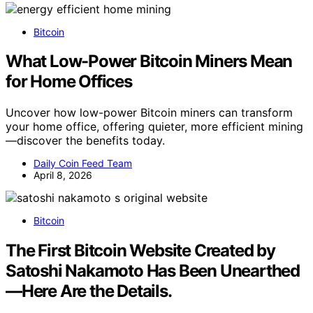
Bitcoin
What Low-Power Bitcoin Miners Mean
for Home Offices
Uncover how low-power Bitcoin miners can transform
your home office, offering quieter, more efficient mining
—discover the benefits today.
Daily Coin Feed Team
April 8, 2026
Bitcoin
The First Bitcoin Website Created by
Satoshi Nakamoto Has Been Unearthed
—Here Are the Details.