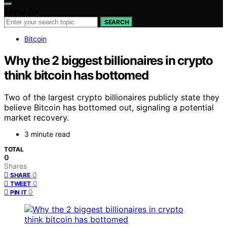
Search for:
SEARCH
Bitcoin
Why the 2 biggest billionaires in crypto
think bitcoin has bottomed
Two of the largest crypto billionaires publicly state they
believe Bitcoin has bottomed out, signaling a potential
market recovery.
3 minute read
TOTAL
0
Shares
0
SHARE
0
TWEET
0
PIN IT