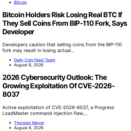
Bitcoin
Bitcoin Holders Risk Losing Real BTC If
They Sell Coins From BIP-110 Fork, Says
Developer
Developers caution that selling coins from the BIP-110
fork may result in losing actual…
Daily Coin Feed Team
August 8, 2026
2026 Cybersecurity Outlook: The
Growing Exploitation Of CVE-2026-
8037
Active exploitation of CVE-2026-8037, a Progress
LoadMaster command injection flaw,…
Thorsten Meyer
August 8, 2026