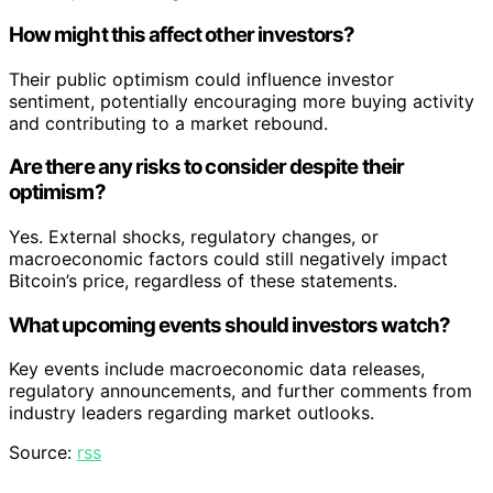
How might this affect other investors?
Their public optimism could influence investor
sentiment, potentially encouraging more buying activity
and contributing to a market rebound.
Are there any risks to consider despite their
optimism?
Yes. External shocks, regulatory changes, or
macroeconomic factors could still negatively impact
Bitcoin’s price, regardless of these statements.
What upcoming events should investors watch?
Key events include macroeconomic data releases,
regulatory announcements, and further comments from
industry leaders regarding market outlooks.
Source:
rss