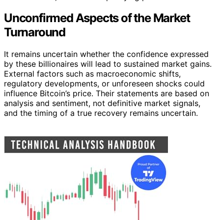
Unconfirmed Aspects of the Market
Turnaround
It remains uncertain whether the confidence expressed
by these billionaires will lead to sustained market gains.
External factors such as macroeconomic shifts,
regulatory developments, or unforeseen shocks could
influence Bitcoin’s price. Their statements are based on
analysis and sentiment, not definitive market signals,
and the timing of a true recovery remains uncertain.