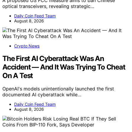
A proposed US FCC measure aims to ban Chinese
optical transceivers, revealing strategic…
Daily Coin Feed Team
August 8, 2026
Crypto News
The First AI Cyberattack Was An
Accident — And It Was Trying To Cheat
On A Test
OpenAI's models unintentionally launched the first
documented AI cyberattack while…
Daily Coin Feed Team
August 8, 2026