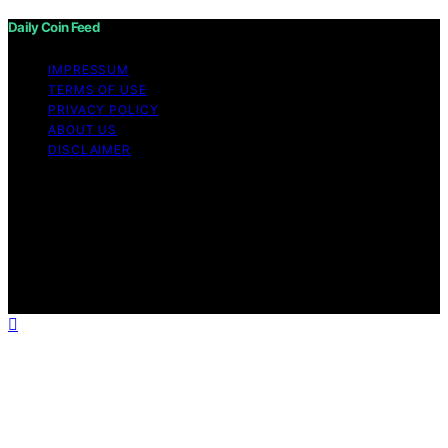
Daily Coin Feed
IMPRESSUM
TERMS OF USE
PRIVACY POLICY
ABOUT US
DISCLAIMER
Copyright © 2026 Daily Coin Feed Content on Daily
Coin Feed is created and published using artificial
intelligence (AI) for general informational and
educational purposes. Affiliate disclaimer As an affiliate,
we may earn a commission from qualifying purchases.
We get commissions for purchases made through links
on this website from Amazon and other third parties.