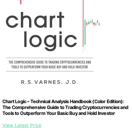
Chart Logic – Technical Analysis Handbook (Color Edition):
The Comprehensive Guide to Trading Cryptocurrencies and
Tools to Outperform Your Basic Buy and Hold Investor
View Latest Price