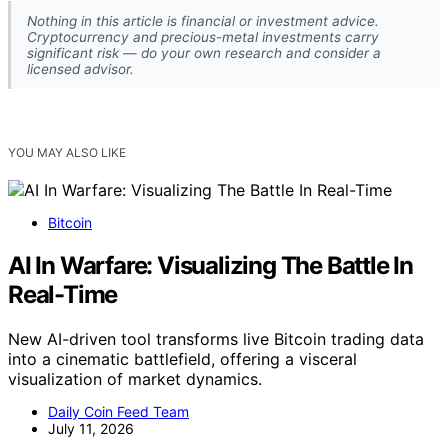
Nothing in this article is financial or investment advice.
Cryptocurrency and precious-metal investments carry
significant risk — do your own research and consider a
licensed advisor.
YOU MAY ALSO LIKE
Bitcoin
AI In Warfare: Visualizing The Battle In
Real-Time
New AI-driven tool transforms live Bitcoin trading data
into a cinematic battlefield, offering a visceral
visualization of market dynamics.
Daily Coin Feed Team
July 11, 2026