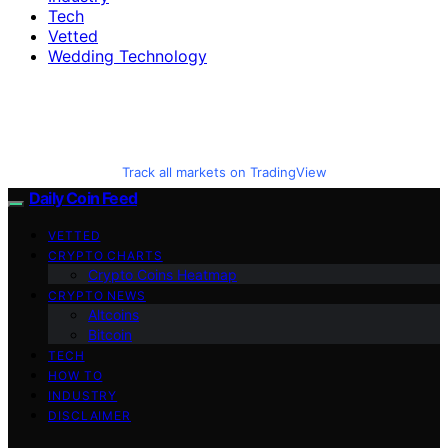
Tech
Vetted
Wedding Technology
Track all markets on TradingView
Daily Coin Feed
VETTED
CRYPTO CHARTS
Crypto Coins Heatmap
CRYPTO NEWS
Altcoins
Bitcoin
TECH
HOW TO
INDUSTRY
DISCLAIMER