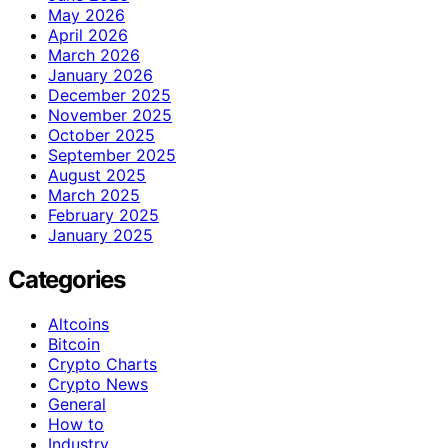
May 2026
April 2026
March 2026
January 2026
December 2025
November 2025
October 2025
September 2025
August 2025
March 2025
February 2025
January 2025
Categories
Altcoins
Bitcoin
Crypto Charts
Crypto News
General
How to
Industry