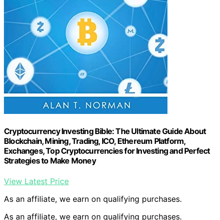
Cryptocurrency Investing Bible: The Ultimate Guide About
Blockchain, Mining, Trading, ICO, Ethereum Platform,
Exchanges, Top Cryptocurrencies for Investing and Perfect
Strategies to Make Money
View Latest Price
As an affiliate, we earn on qualifying purchases.
As an affiliate, we earn on qualifying purchases.