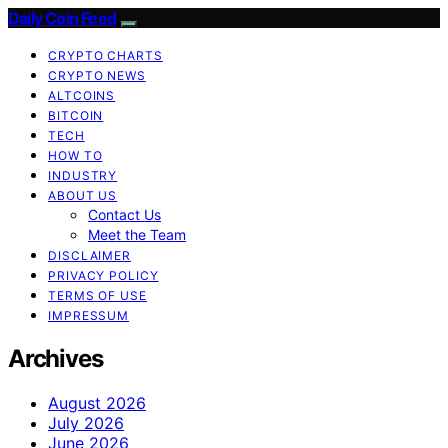
Daily Coin Feed
CRYPTO CHARTS
CRYPTO NEWS
ALTCOINS
BITCOIN
TECH
HOW TO
INDUSTRY
ABOUT US
Contact Us
Meet the Team
DISCLAIMER
PRIVACY POLICY
TERMS OF USE
IMPRESSUM
Archives
August 2026
July 2026
June 2026