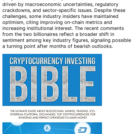
driven by macroeconomic uncertainties, regulatory
crackdowns, and sector-specific issues. Despite these
challenges, some industry insiders have maintained
optimism, citing improving on-chain metrics and
increasing institutional interest. The recent comments
from the two billionaires reflect a broader shift in
sentiment among key industry figures, signaling possible
a turning point after months of bearish outlooks.