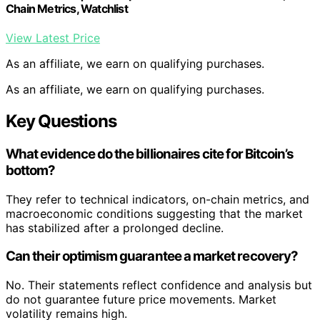
Chain Metrics, Watchlist
View Latest Price
As an affiliate, we earn on qualifying purchases.
As an affiliate, we earn on qualifying purchases.
Key Questions
What evidence do the billionaires cite for Bitcoin’s
bottom?
They refer to technical indicators, on-chain metrics, and
macroeconomic conditions suggesting that the market
has stabilized after a prolonged decline.
Can their optimism guarantee a market recovery?
No. Their statements reflect confidence and analysis but
do not guarantee future price movements. Market
volatility remains high.