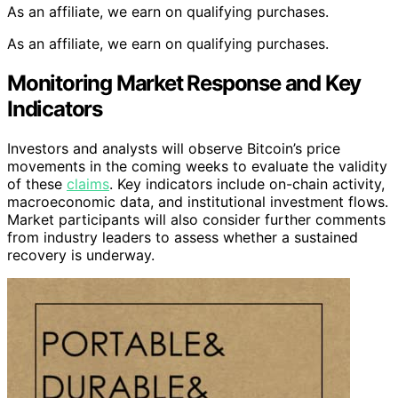
As an affiliate, we earn on qualifying purchases.
As an affiliate, we earn on qualifying purchases.
Monitoring Market Response and Key
Indicators
Investors and analysts will observe Bitcoin’s price
movements in the coming weeks to evaluate the validity
of these
claims
. Key indicators include on-chain activity,
macroeconomic data, and institutional investment flows.
Market participants will also consider further comments
from industry leaders to assess whether a sustained
recovery is underway.