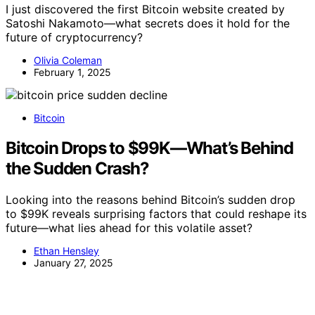
I just discovered the first Bitcoin website created by
Satoshi Nakamoto—what secrets does it hold for the
future of cryptocurrency?
Olivia Coleman
February 1, 2025
Bitcoin
Bitcoin Drops to $99K—What’s Behind
the Sudden Crash?
Looking into the reasons behind Bitcoin’s sudden drop
to $99K reveals surprising factors that could reshape its
future—what lies ahead for this volatile asset?
Ethan Hensley
January 27, 2025