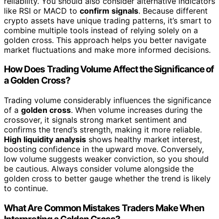
reliability. You should also consider alternative indicators
like RSI or MACD to
confirm signals
. Because different
crypto assets have unique trading patterns, it’s smart to
combine multiple tools instead of relying solely on a
golden cross. This approach helps you better navigate
market fluctuations and make more informed decisions.
How Does Trading Volume Affect the Significance of
a Golden Cross?
Trading volume considerably influences the significance
of a
golden cross
. When volume increases during the
crossover, it signals strong market sentiment and
confirms the trend’s strength, making it more reliable.
High liquidity analysis
shows healthy market interest,
boosting confidence in the upward move. Conversely,
low volume suggests weaker conviction, so you should
be cautious. Always consider volume alongside the
golden cross to better gauge whether the trend is likely
to continue.
What Are Common Mistakes Traders Make When