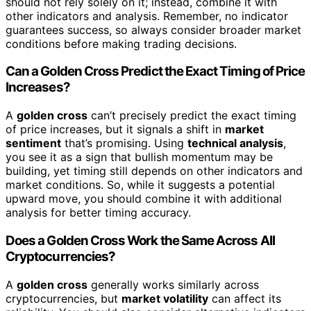
should not rely solely on it; instead, combine it with
other indicators and analysis. Remember, no indicator
guarantees success, so always consider broader market
conditions before making trading decisions.
Can a Golden Cross Predict the Exact Timing of Price
Increases?
A
golden cross
can’t precisely predict the exact timing
of price increases, but it signals a shift in
market
sentiment
that’s promising. Using
technical analysis
,
you see it as a sign that bullish momentum may be
building, yet timing still depends on other indicators and
market conditions. So, while it suggests a potential
upward move, you should combine it with additional
analysis for better timing accuracy.
Does a Golden Cross Work the Same Across All
Cryptocurrencies?
A
golden cross
generally works similarly across
cryptocurrencies, but
market volatility
can affect its