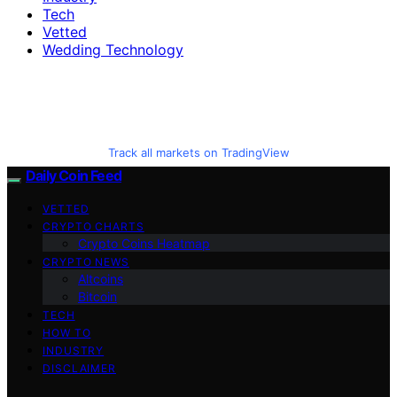
Tech
Vetted
Wedding Technology
Track all markets on TradingView
Daily Coin Feed
VETTED
CRYPTO CHARTS
Crypto Coins Heatmap
CRYPTO NEWS
Altcoins
Bitcoin
TECH
HOW TO
INDUSTRY
DISCLAIMER