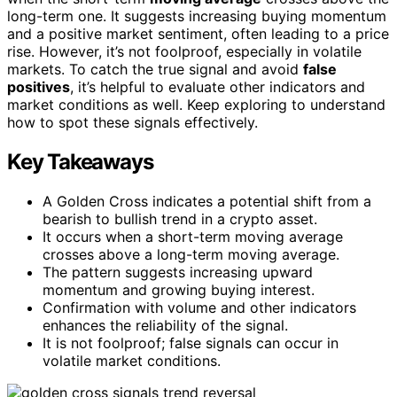
long-term one. It suggests increasing buying momentum
and a positive market sentiment, often leading to a price
rise. However, it’s not foolproof, especially in volatile
markets. To catch the true signal and avoid
false
positives
, it’s helpful to evaluate other indicators and
market conditions as well. Keep exploring to understand
how to spot these signals effectively.
Key Takeaways
A Golden Cross indicates a potential shift from a
bearish to bullish trend in a crypto asset.
It occurs when a short-term moving average
crosses above a long-term moving average.
The pattern suggests increasing upward
momentum and growing buying interest.
Confirmation with volume and other indicators
enhances the reliability of the signal.
It is not foolproof; false signals can occur in
volatile market conditions.