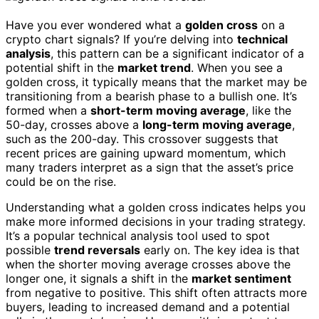
Have you ever wondered what a
golden cross
on a
crypto chart signals? If you’re delving into
technical
analysis
, this pattern can be a significant indicator of a
potential shift in the
market trend
. When you see a
golden cross, it typically means that the market may be
transitioning from a bearish phase to a bullish one. It’s
formed when a
short-term moving average
, like the
50-day, crosses above a
long-term moving average
,
such as the 200-day. This crossover suggests that
recent prices are gaining upward momentum, which
many traders interpret as a sign that the asset’s price
could be on the rise.
Understanding what a golden cross indicates helps you
make more informed decisions in your trading strategy.
It’s a popular technical analysis tool used to spot
possible
trend reversals
early on. The key idea is that
when the shorter moving average crosses above the
longer one, it signals a shift in the
market sentiment
from negative to positive. This shift often attracts more
buyers, leading to increased demand and a potential