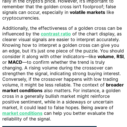
rally in the crypto’s price. However, it’s important to
remember that the golden cross isn’t foolproof; false
signals can occur, especially in
volatile markets
like
cryptocurrencies.
Additionally, the effectiveness of a golden cross can be
influenced by the
contrast ratio
of the chart display, as
clearer visual signals are easier to interpret accurately.
Knowing how to interpret a golden cross can give you
an edge, but it’s just one piece of the puzzle. You should
consider it along with other indicators—like
volume
,
RSI
,
or
MACD
—to confirm whether the trend is truly
changing. A rising volume during the crossover can
strengthen the signal, indicating strong buying interest.
Conversely, if the crossover happens with low trading
volume, it might be less reliable. The context of
broader
market conditions
also matters. For instance, a golden
cross in a generally bullish market might reinforce
positive sentiment, while in a sideways or uncertain
market, it could lead to false hopes. Being aware of
market conditions
can help you better evaluate the
reliability of the signal.