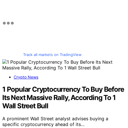
Track all markets on TradingView
Crypto News
1 Popular Cryptocurrency To Buy Before
Its Next Massive Rally, According To 1
Wall Street Bull
A prominent Wall Street analyst advises buying a
specific cryptocurrency ahead of its…