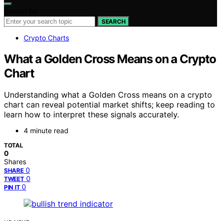
Search for:
SEARCH
Crypto Charts
What a Golden Cross Means on a Crypto
Chart
Understanding what a Golden Cross means on a crypto
chart can reveal potential market shifts; keep reading to
learn how to interpret these signals accurately.
4 minute read
TOTAL
0
Shares
0
SHARE
0
TWEET
0
PIN IT