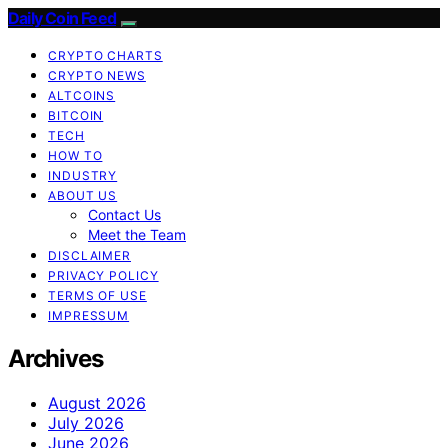
Daily Coin Feed
CRYPTO CHARTS
CRYPTO NEWS
ALTCOINS
BITCOIN
TECH
HOW TO
INDUSTRY
ABOUT US
Contact Us
Meet the Team
DISCLAIMER
PRIVACY POLICY
TERMS OF USE
IMPRESSUM
Archives
August 2026
July 2026
June 2026