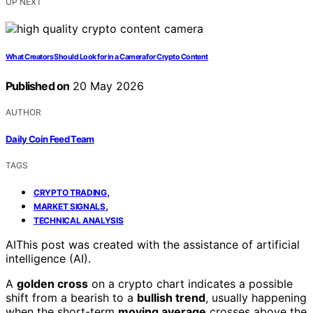
UP NEXT
What Creators Should Look for in a Camera for Crypto Content
Published on
20 May 2026
AUTHOR
Daily Coin Feed Team
TAGS
,
CRYPTO TRADING
,
MARKET SIGNALS
TECHNICAL ANALYSIS
AI
This post was created with the assistance of artificial
intelligence (AI).
A
golden cross
on a crypto chart indicates a possible
shift from a bearish to a
bullish trend
, usually happening
when the short-term
moving average
crosses above the