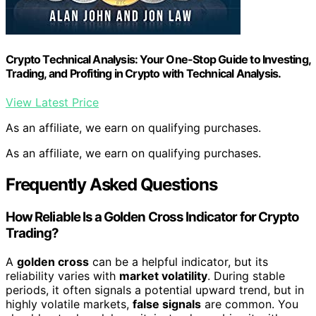
Crypto Technical Analysis: Your One-Stop Guide to Investing,
Trading, and Profiting in Crypto with Technical Analysis.
View Latest Price
As an affiliate, we earn on qualifying purchases.
As an affiliate, we earn on qualifying purchases.
Frequently Asked Questions
How Reliable Is a Golden Cross Indicator for Crypto
Trading?
A
golden cross
can be a helpful indicator, but its
reliability varies with
market volatility
. During stable
periods, it often signals a potential upward trend, but in
highly volatile markets,
false signals
are common. You