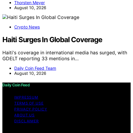
Thorsten Meyer
August 10, 2026
Crypto News
Haiti Surges In Global Coverage
Haiti's coverage in international media has surged, with
GDELT reporting 33 mentions in…
Daily Coin Feed Team
August 10, 2026
Daily Coin Feed
IMPRESSUM
TERMS OF USE
PRIVACY POLICY
ABOUT US
DISCLAIMER
Copyright © 2026 Daily Coin Feed Content on Daily