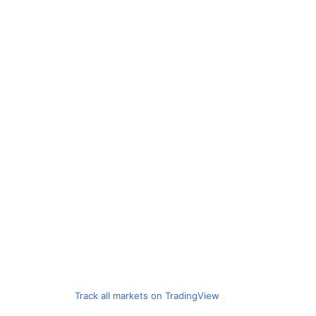
Track all markets on TradingView