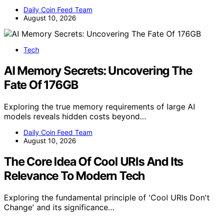
Daily Coin Feed Team
August 10, 2026
Tech
AI Memory Secrets: Uncovering The
Fate Of 176GB
Exploring the true memory requirements of large AI
models reveals hidden costs beyond…
Daily Coin Feed Team
August 10, 2026
The Core Idea Of Cool URIs And Its
Relevance To Modern Tech
Exploring the fundamental principle of 'Cool URIs Don't
Change' and its significance…