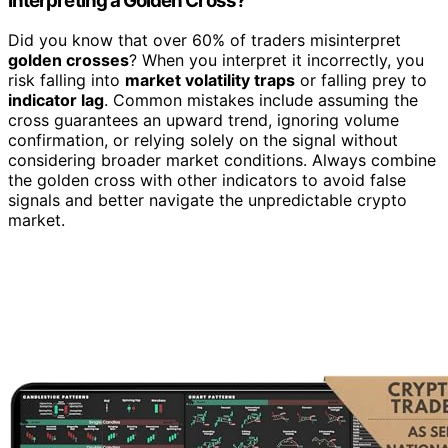
Interpreting a Golden Cross?
Did you know that over 60% of traders misinterpret
golden crosses
? When you interpret it incorrectly, you
risk falling into
market volatility traps
or falling prey to
indicator lag
. Common mistakes include assuming the
cross guarantees an upward trend, ignoring volume
confirmation, or relying solely on the signal without
considering broader market conditions. Always combine
the golden cross with other indicators to avoid false
signals and better navigate the unpredictable crypto
market.