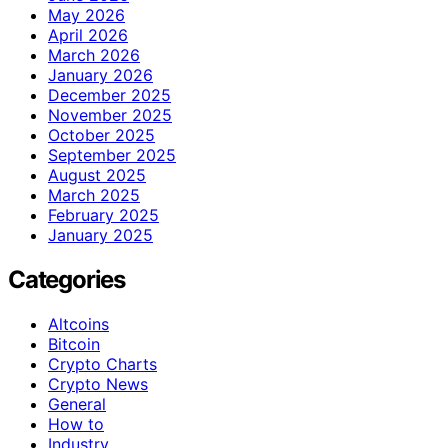
May 2026
April 2026
March 2026
January 2026
December 2025
November 2025
October 2025
September 2025
August 2025
March 2025
February 2025
January 2025
Categories
Altcoins
Bitcoin
Crypto Charts
Crypto News
General
How to
Industry