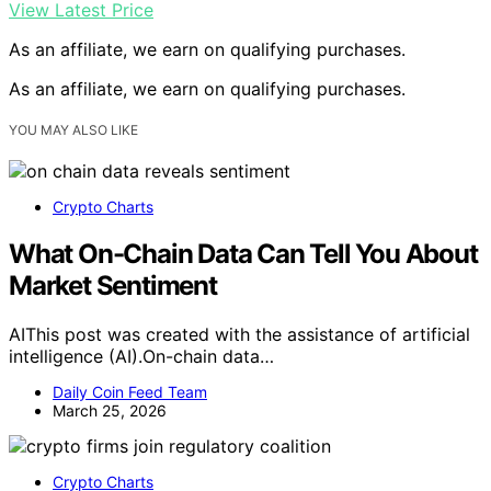
View Latest Price
As an affiliate, we earn on qualifying purchases.
As an affiliate, we earn on qualifying purchases.
YOU MAY ALSO LIKE
Crypto Charts
What On-Chain Data Can Tell You About
Market Sentiment
AIThis post was created with the assistance of artificial
intelligence (AI).On-chain data…
Daily Coin Feed Team
March 25, 2026
Crypto Charts