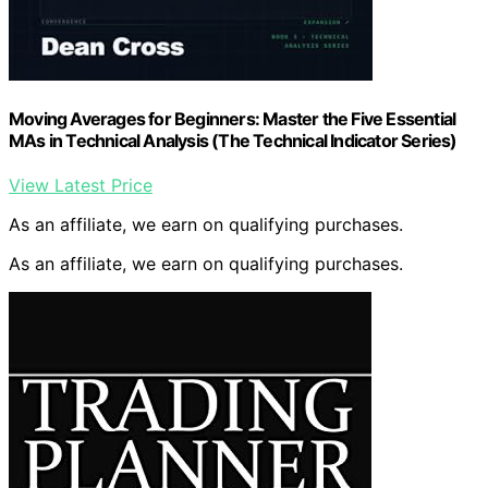
Moving Averages for Beginners: Master the Five Essential
MAs in Technical Analysis (The Technical Indicator Series)
View Latest Price
As an affiliate, we earn on qualifying purchases.
As an affiliate, we earn on qualifying purchases.