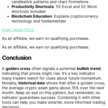
candlestick patterns and chart formations
Productivity Shortcuts
: 55 Excel and 52 Word
shortcuts included
Blockchain Education
: Explains cryptocurrency
technology and fundamentals
View Latest Price
As an affiliate, we earn on qualifying purchases.
As an affiliate, we earn on qualifying purchases.
Conclusion
A
golden cross
often signals a potential
bullish trend
,
indicating that prices might rise. It’s a key indicator
many traders watch for clues about future momentum.
Notably,
historical data
shows that after a golden cross,
the average crypto asset gains about 15% over the next
month. Keep an eye on this pattern, but remember, no
indicator guarantees success. Combining it with other
tools can help you make smarter, more informed trading
decisions.