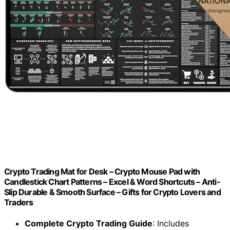
Crypto Trading Mat for Desk – Crypto Mouse Pad with
Candlestick Chart Patterns – Excel & Word Shortcuts – Anti-
Slip Durable & Smooth Surface – Gifts for Crypto Lovers and
Traders
Complete Crypto Trading Guide
: Includes