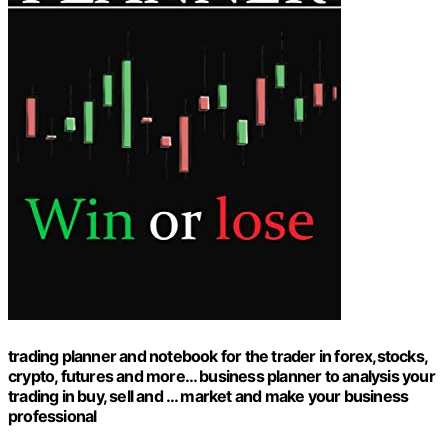
trading planner and notebook for the trader in forex,stocks,
crypto, futures and more… business planner to analysis your
trading in buy, sell and … market and make your business
professional