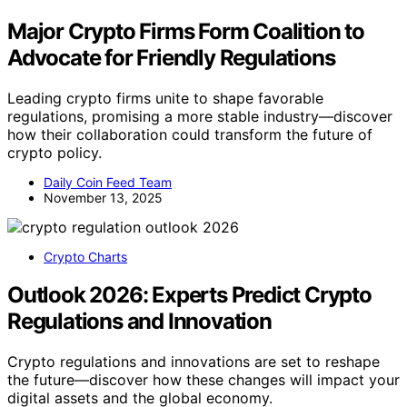
Major Crypto Firms Form Coalition to
Advocate for Friendly Regulations
Leading crypto firms unite to shape favorable
regulations, promising a more stable industry—discover
how their collaboration could transform the future of
crypto policy.
Daily Coin Feed Team
November 13, 2025
Crypto Charts
Outlook 2026: Experts Predict Crypto
Regulations and Innovation
Crypto regulations and innovations are set to reshape
the future—discover how these changes will impact your
digital assets and the global economy.