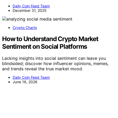
Daily Coin Feed Team
December 31, 2025
Crypto Charts
How to Understand Crypto Market
Sentiment on Social Platforms
Lacking insights into social sentiment can leave you
blindsided; discover how influencer opinions, memes,
and trends reveal the true market mood.
Daily Coin Feed Team
June 16, 2026