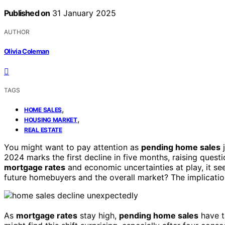
Published on
31 January 2025
AUTHOR
Olivia Coleman
TAGS
,
HOME SALES
,
HOUSING MARKET
REAL ESTATE
You might want to pay attention as
pending home sales
j
2024 marks the first decline in five months, raising quest
mortgage rates
and economic uncertainties at play, it se
future homebuyers and the overall market? The implication
As
mortgage rates
stay high,
pending home sales
have 