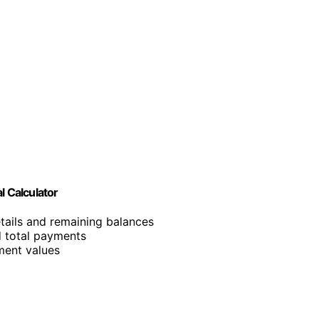
l Calculator
etails and remaining balances
nd total payments
tment values