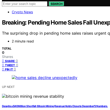
SEARCH
Crypto News
Breaking: Pending Home Sales Fall Unexpe
The surprising drop in pending home sales raises urgent q
2 minute read
TOTAL
0
Shares
0
SHARE
0
TWEET
0
PIN IT
UP NEXT
Despite a $40 Million Shortfall, Bitcoin Mining Revenue Holds Close to December’S Numbers.