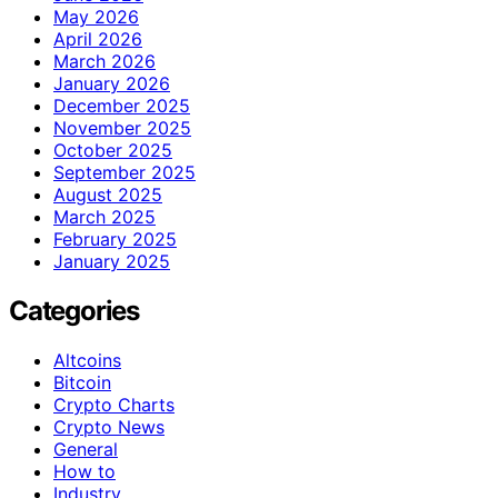
May 2026
April 2026
March 2026
January 2026
December 2025
November 2025
October 2025
September 2025
August 2025
March 2025
February 2025
January 2025
Categories
Altcoins
Bitcoin
Crypto Charts
Crypto News
General
How to
Industry