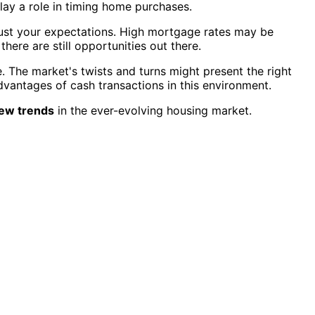
lay a role in timing home purchases.
just your expectations. High mortgage rates may be
 there are still opportunities out there.
. The market's twists and turns might present the right
vantages of cash transactions in this environment.
ew trends
in the ever-evolving housing market.