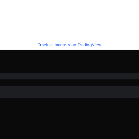
Track all markets on TradingView