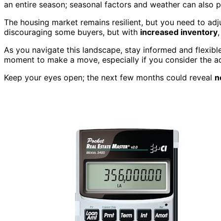
an entire season; seasonal factors and weather can also p
The housing market remains resilient, but you need to ad
discouraging some buyers, but with
increased inventory
,
As you navigate this landscape, stay informed and flexible
moment to make a move, especially if you consider the ad
Keep your eyes open; the next few months could reveal
n