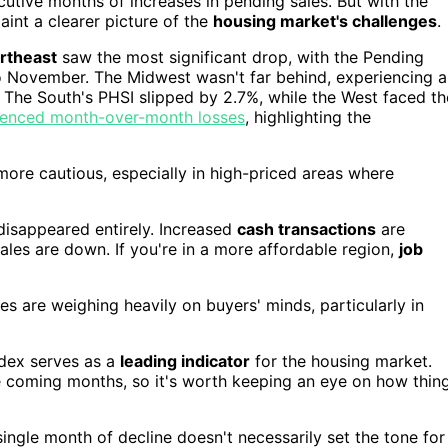
secutive months of increases in pending sales. But with the
paint a clearer picture of the
housing market's challenges
.
rtheast
saw the most significant drop, with the Pending
 November. The Midwest wasn't far behind, experiencing a
 The South's PHSI slipped by 2.7%, while the West faced th
erienced month-over-month losses
, highlighting the
more cautious, especially in high-priced areas where
disappeared entirely. Increased
cash transactions
are
sales are down. If you're in a more affordable region,
job
es are weighing heavily on buyers' minds, particularly in
ndex serves as a
leading indicator
for the housing market.
e coming months, so it's worth keeping an eye on how thin
ngle month of decline doesn't necessarily set the tone for