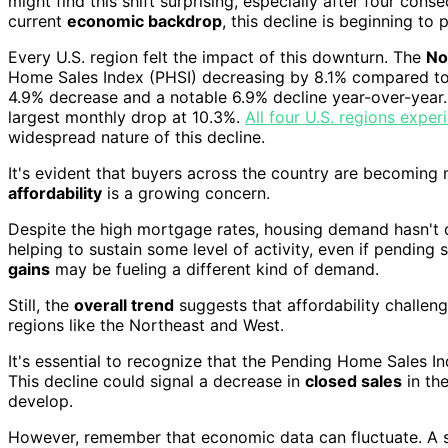
might find this shift surprising, especially after four con
current
economic backdrop
, this decline is beginning to 
Every U.S. region felt the impact of this downturn. The
No
Home Sales Index (PHSI) decreasing by 8.1% compared to
4.9% decrease and a notable 6.9% decline year-over-year.
largest monthly drop at 10.3%.
All four U.S. regions exp
widespread nature of this decline.
It's evident that buyers across the country are becoming 
affordability
is a growing concern.
Despite the high mortgage rates, housing demand hasn't 
helping to sustain some level of activity, even if pending 
gains
may be fueling a different kind of demand.
Still, the
overall trend
suggests that affordability challeng
regions like the Northeast and West.
It's essential to recognize that the Pending Home Sales I
This decline could signal a decrease in
closed sales
in th
develop.
However, remember that economic data can fluctuate. A si