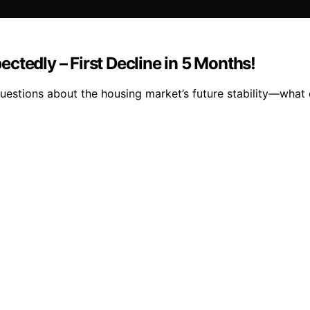
ctedly – First Decline in 5 Months!
uestions about the housing market’s future stability—what 