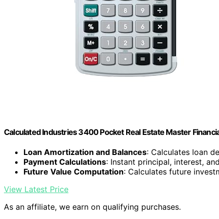
Calculated Industries 3400 Pocket Real Estate Master Financia
Loan Amortization and Balances
: Calculates loan d
Payment Calculations
: Instant principal, interest, a
Future Value Computation
: Calculates future inves
View Latest Price
As an affiliate, we earn on qualifying purchases.