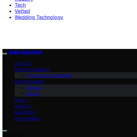
Tech
Vetted
Wedding Technology
Daily Coin Feed
VETTED
CRYPTO CHARTS
Crypto Coins Heatmap
CRYPTO NEWS
Altcoins
Bitcoin
TECH
HOW TO
INDUSTRY
DISCLAIMER
Search for: