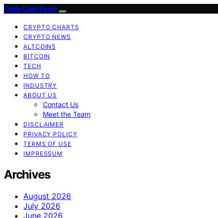
Daily Coin Feed
CRYPTO CHARTS
CRYPTO NEWS
ALTCOINS
BITCOIN
TECH
HOW TO
INDUSTRY
ABOUT US
Contact Us
Meet the Team
DISCLAIMER
PRIVACY POLICY
TERMS OF USE
IMPRESSUM
Archives
August 2026
July 2026
June 2026