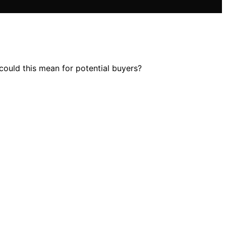
could this mean for potential buyers?