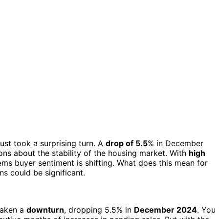
ust took a surprising turn. A
drop of 5.5
% in December
ions about the stability of the housing market. With
high
ems buyer sentiment is shifting. What does this mean for
s could be significant.
taken a
downturn
, dropping 5.5% in
December 2024
. You