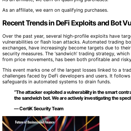
As an affiliate, we earn on qualifying purchases.
Recent Trends in DeFi Exploits and Bot Vul
Over the past year, several high-profile exploits have tar
vulnerabilities or flash loan attacks. Automated trading 
exchanges, have increasingly become targets due to their
security measures. The ‘sandwich’ trading strategy, which
from price movements, has been both profitable and risky, 
This event marks one of the largest losses linked to a tra
challenges faced by DeFi developers and users. It follows 
safeguards in automated systems to drain funds.
“The attacker exploited a vulnerability in the smart contr
the sandwich bot. We are actively investigating the specif
— CertiK Security Team