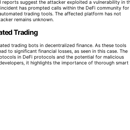
 reports suggest the attacker exploited a vulnerability in t
e incident has prompted calls within the DeFi community for
automated trading tools. The affected platform has not
attacker remains unknown.
ated Trading
ated trading bots in decentralized finance. As these tools
d to significant financial losses, as seen in this case. The
otocols in DeFi protocols and the potential for malicious
developers, it highlights the importance of thorough smart