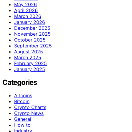
May 2026
April 2026
March 2026
January 2026
December 2025
November 2025
October 2025
September 2025
August 2025
March 2025
February 2025
January 2025
Categories
Altcoins
Bitcoin
Crypto Charts
Crypto News
General
How to
Industry