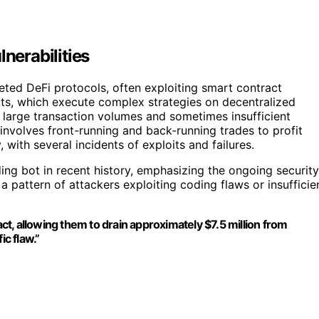
nerabilities
geted DeFi protocols, often exploiting smart contract
bots, which execute complex strategies on decentralized
 large transaction volumes and sometimes insufficient
 involves front-running and back-running trades to profit
with several incidents of exploits and failures.
ding bot in recent history, emphasizing the ongoing security
a pattern of attackers exploiting coding flaws or insufficie
act, allowing them to drain approximately $7.5 million from
ic flaw.”