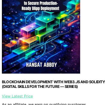
BLOCKCHAIN DEVELOPMENT WITH WEB3.JS AND SOLIDITY: Fr
(DIGITAL SKILLS FOR THE FUTURE — SERIES)
View Latest Price
As an affiliate, we earn on qualifying purchases.