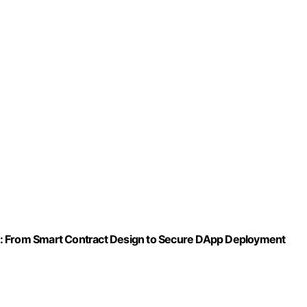
om Smart Contract Design to Secure DApp Deployment