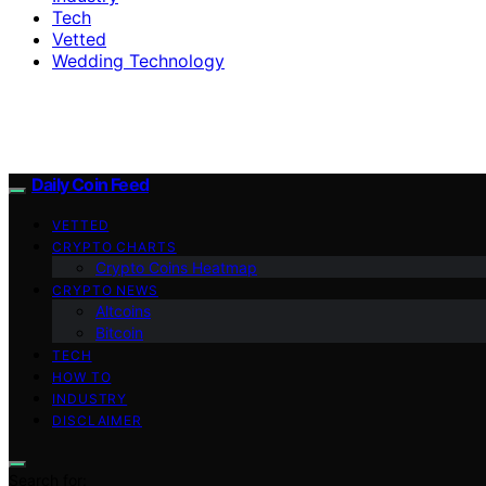
Tech
Vetted
Wedding Technology
Daily Coin Feed
VETTED
CRYPTO CHARTS
Crypto Coins Heatmap
CRYPTO NEWS
Altcoins
Bitcoin
TECH
HOW TO
INDUSTRY
DISCLAIMER
Search for: