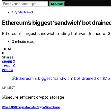
SEARCH
Crypto News
Ethereum’s biggest ‘sandwich’ bot drained o
Ethereum’s largest sandwich trading bot was drained of $7.
3 minute read
TOTAL
0
Shares
0
SHARE
0
TWEET
0
PIN IT
UP NEXT
What RAID Storage Means for Crypto Video Teams