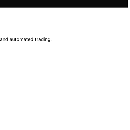
s and automated trading.