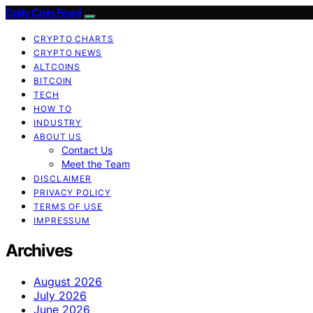
Daily Coin Feed
CRYPTO CHARTS
CRYPTO NEWS
ALTCOINS
BITCOIN
TECH
HOW TO
INDUSTRY
ABOUT US
Contact Us
Meet the Team
DISCLAIMER
PRIVACY POLICY
TERMS OF USE
IMPRESSUM
Archives
August 2026
July 2026
June 2026