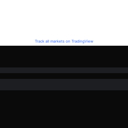
Track all markets on TradingView