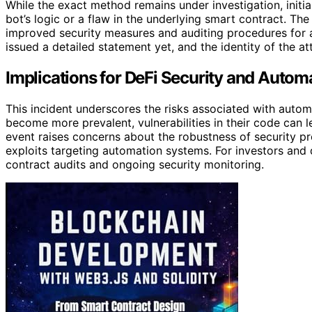
While the exact method remains under investigation, initial
bot’s logic or a flaw in the underlying smart contract. Th
improved security measures and auditing procedures for 
issued a detailed statement yet, and the identity of the 
Implications for DeFi Security and Autom
This incident underscores the risks associated with autom
become more prevalent, vulnerabilities in their code can lea
event raises concerns about the robustness of security pr
exploits targeting automation systems. For investors and 
contract audits and ongoing security monitoring.