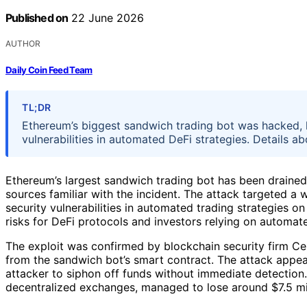
Published on
22 June 2026
AUTHOR
Daily Coin Feed Team
TL;DR
Ethereum’s biggest sandwich trading bot was hacked, lo
vulnerabilities in automated DeFi strategies. Details a
Ethereum’s largest sandwich trading bot has been drained 
sources familiar with the incident. The attack targeted a
security vulnerabilities in automated trading strategies o
risks for DeFi protocols and investors relying on automate
The exploit was confirmed by blockchain security firm Cer
from the sandwich bot’s smart contract. The attack appear
attacker to siphon off funds without immediate detection
decentralized exchanges, managed to lose around $7.5 mil