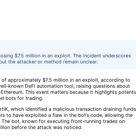
sing $7.5 million in an exploit. The incident underscores
bout the attacker or method remain unclear.
of approximately $7.5 million in an exploit, according to
 well-known DeFi automation tool, raising questions about
n Ethereum. This event matters because it highlights potenti
d bots for trading.
tiK, which identified a malicious transaction draining funds
s to have exploited a flaw in the bot’s code, allowing the
. The bot, known for executing front-running trades on
lion before the attack was noticed.