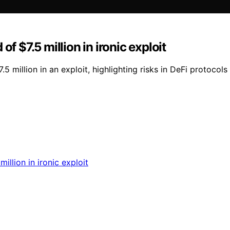
f $7.5 million in ironic exploit
5 million in an exploit, highlighting risks in DeFi protocol