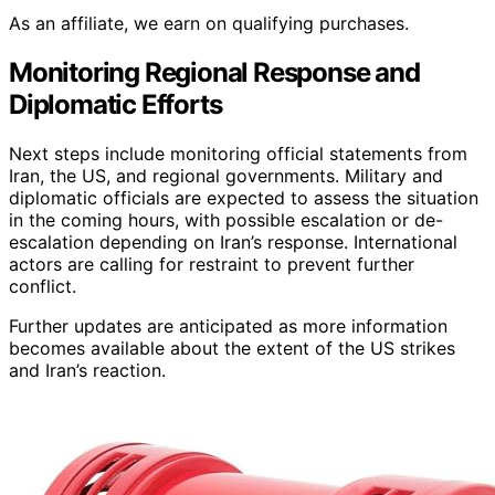
As an affiliate, we earn on qualifying purchases.
Monitoring Regional Response and
Diplomatic Efforts
Next steps include monitoring official statements from
Iran, the US, and regional governments. Military and
diplomatic officials are expected to assess the situation
in the coming hours, with possible escalation or de-
escalation depending on Iran’s response. International
actors are calling for restraint to prevent further
conflict.
Further updates are anticipated as more information
becomes available about the extent of the US strikes
and Iran’s reaction.