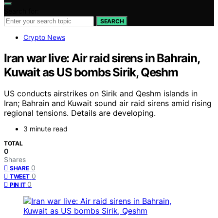
Search for:
SEARCH
Crypto News
Iran war live: Air raid sirens in Bahrain,
Kuwait as US bombs Sirik, Qeshm
US conducts airstrikes on Sirik and Qeshm islands in
Iran; Bahrain and Kuwait sound air raid sirens amid rising
regional tensions. Details are developing.
3 minute read
TOTAL
0
Shares
0
SHARE
0
TWEET
0
PIN IT