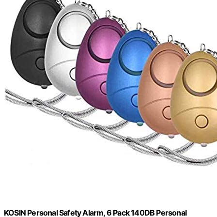
KOSIN Personal Safety Alarm, 6 Pack 140DB Personal