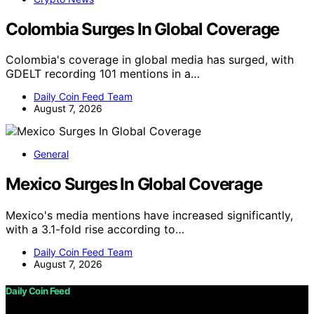
Colombia Surges In Global Coverage
Colombia's coverage in global media has surged, with
GDELT recording 101 mentions in a…
Daily Coin Feed Team
August 7, 2026
General
Mexico Surges In Global Coverage
Mexico's media mentions have increased significantly,
with a 3.1-fold rise according to…
Daily Coin Feed Team
August 7, 2026
Daily Coin Feed