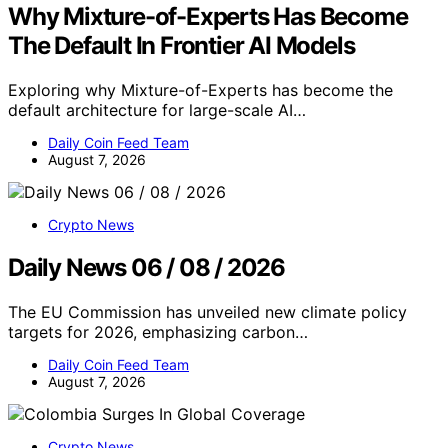
Why Mixture-of-Experts Has Become
The Default In Frontier AI Models
Exploring why Mixture-of-Experts has become the
default architecture for large-scale AI…
Daily Coin Feed Team
August 7, 2026
Crypto News
Daily News 06 / 08 / 2026
The EU Commission has unveiled new climate policy
targets for 2026, emphasizing carbon…
Daily Coin Feed Team
August 7, 2026
Crypto News