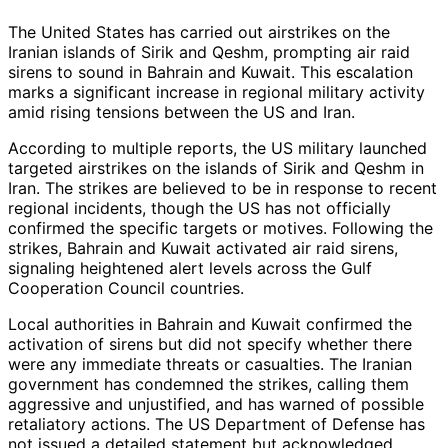
The United States has carried out airstrikes on the
Iranian islands of Sirik and Qeshm, prompting air raid
sirens to sound in Bahrain and Kuwait. This escalation
marks a significant increase in regional military activity
amid rising tensions between the US and Iran.
According to multiple reports, the US military launched
targeted airstrikes on the islands of Sirik and Qeshm in
Iran. The strikes are believed to be in response to recent
regional incidents, though the US has not officially
confirmed the specific targets or motives. Following the
strikes, Bahrain and Kuwait activated air raid sirens,
signaling heightened alert levels across the Gulf
Cooperation Council countries.
Local authorities in Bahrain and Kuwait confirmed the
activation of sirens but did not specify whether there
were any immediate threats or casualties. The Iranian
government has condemned the strikes, calling them
aggressive and unjustified, and has warned of possible
retaliatory actions. The US Department of Defense has
not issued a detailed statement but acknowledged