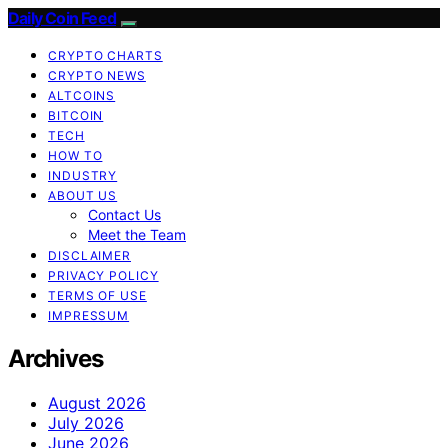
Daily Coin Feed
CRYPTO CHARTS
CRYPTO NEWS
ALTCOINS
BITCOIN
TECH
HOW TO
INDUSTRY
ABOUT US
Contact Us
Meet the Team
DISCLAIMER
PRIVACY POLICY
TERMS OF USE
IMPRESSUM
Archives
August 2026
July 2026
June 2026