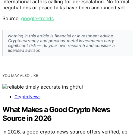
international actors calling for de-escalation. No formal
negotiations or peace talks have been announced yet.
Source:
google-trends
Nothing in this article is financial or investment advice.
Cryptocurrency and precious-metal investments carry
significant risk — do your own research and consider a
licensed advisor.
YOU MAY ALSO LIKE
Crypto News
What Makes a Good Crypto News
Source in 2026
In 2026, a good crypto news source offers verified, up-