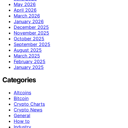
May 2026
April 2026
March 2026
January 2026
December 2025
November 2025
October 2025
September 2025
August 2025
March 2025
February 2025
January 2025
Categories
Altcoins
Bitcoin
Crypto Charts
Crypto News
General
How to
Industry