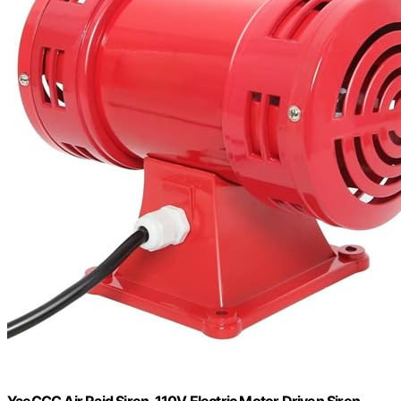
YaeCCC Air Raid Siren, 110V Electric Motor Driven Siren