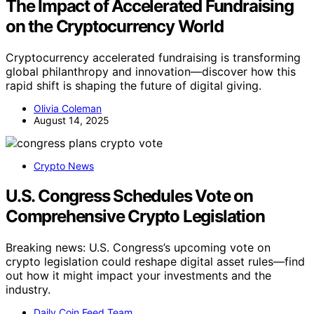
The Impact of Accelerated Fundraising
on the Cryptocurrency World
Cryptocurrency accelerated fundraising is transforming
global philanthropy and innovation—discover how this
rapid shift is shaping the future of digital giving.
Olivia Coleman
August 14, 2025
Crypto News
U.S. Congress Schedules Vote on
Comprehensive Crypto Legislation
Breaking news: U.S. Congress’s upcoming vote on
crypto legislation could reshape digital asset rules—find
out how it might impact your investments and the
industry.
Daily Coin Feed Team