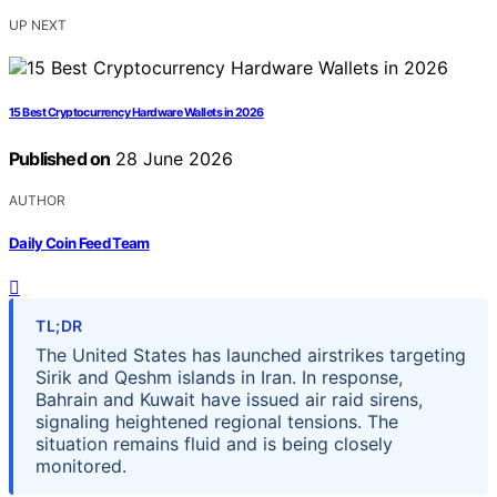
UP NEXT
15 Best Cryptocurrency Hardware Wallets in 2026
Published on
28 June 2026
AUTHOR
Daily Coin Feed Team
TL;DR
The United States has launched airstrikes targeting
Sirik and Qeshm islands in Iran. In response,
Bahrain and Kuwait have issued air raid sirens,
signaling heightened regional tensions. The
situation remains fluid and is being closely
monitored.