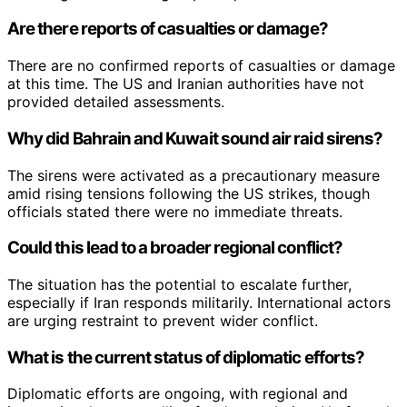
Are there reports of casualties or damage?
There are no confirmed reports of casualties or damage
at this time. The US and Iranian authorities have not
provided detailed assessments.
Why did Bahrain and Kuwait sound air raid sirens?
The sirens were activated as a precautionary measure
amid rising tensions following the US strikes, though
officials stated there were no immediate threats.
Could this lead to a broader regional conflict?
The situation has the potential to escalate further,
especially if Iran responds militarily. International actors
are urging restraint to prevent wider conflict.
What is the current status of diplomatic efforts?
Diplomatic efforts are ongoing, with regional and