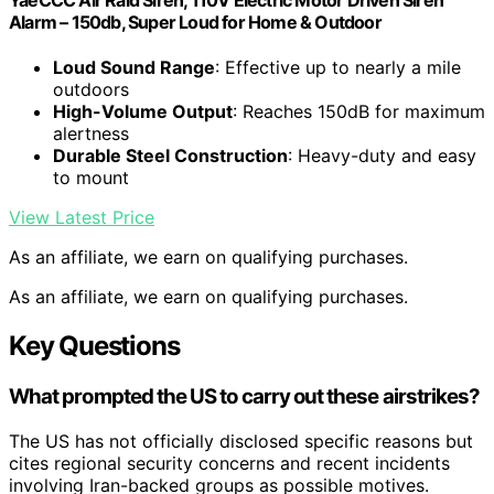
Alarm – 150db, Super Loud for Home & Outdoor
Loud Sound Range
: Effective up to nearly a mile
outdoors
High-Volume Output
: Reaches 150dB for maximum
alertness
Durable Steel Construction
: Heavy-duty and easy
to mount
View Latest Price
As an affiliate, we earn on qualifying purchases.
As an affiliate, we earn on qualifying purchases.
Key Questions
What prompted the US to carry out these airstrikes?
The US has not officially disclosed specific reasons but
cites regional security concerns and recent incidents
involving Iran-backed groups as possible motives.