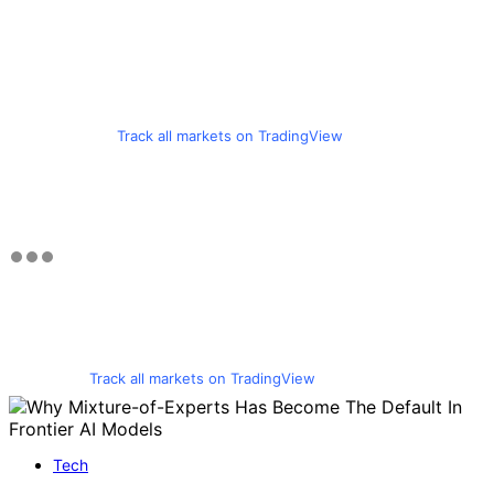
Track all markets on TradingView
Track all markets on TradingView
Tech