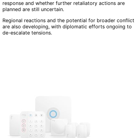
response and whether further retaliatory actions are
planned are still uncertain.
Regional reactions and the potential for broader conflict
are also developing, with diplomatic efforts ongoing to
de-escalate tensions.