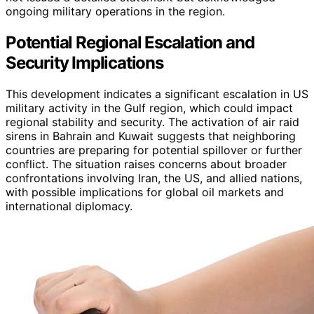
ongoing military operations in the region.
Potential Regional Escalation and
Security Implications
This development indicates a significant escalation in US
military activity in the Gulf region, which could impact
regional stability and security. The activation of air raid
sirens in Bahrain and Kuwait suggests that neighboring
countries are preparing for potential spillover or further
conflict. The situation raises concerns about broader
confrontations involving Iran, the US, and allied nations,
with possible implications for global oil markets and
international diplomacy.