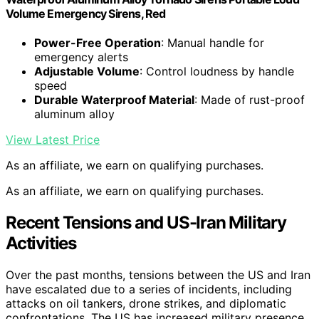
Volume Emergency Sirens, Red
Power-Free Operation
: Manual handle for
emergency alerts
Adjustable Volume
: Control loudness by handle
speed
Durable Waterproof Material
: Made of rust-proof
aluminum alloy
View Latest Price
As an affiliate, we earn on qualifying purchases.
As an affiliate, we earn on qualifying purchases.
Recent Tensions and US-Iran Military
Activities
Over the past months, tensions between the US and Iran
have escalated due to a series of incidents, including
attacks on oil tankers, drone strikes, and diplomatic
confrontations. The US has increased military presence