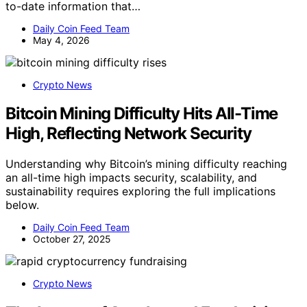
to-date information that…
Daily Coin Feed Team
May 4, 2026
Crypto News
Bitcoin Mining Difficulty Hits All-Time
High, Reflecting Network Security
Understanding why Bitcoin’s mining difficulty reaching
an all-time high impacts security, scalability, and
sustainability requires exploring the full implications
below.
Daily Coin Feed Team
October 27, 2025
Crypto News