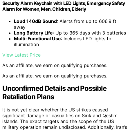
Security Alarm Keychain with LED Lights, Emergency Safety
Alarm for Women, Men, Children, Elderly
Loud 140dB Sound
: Alerts from up to 606.9 ft
away
Long Battery Life
: Up to 365 days with 3 batteries
Multi-Functional Use
: Includes LED lights for
illumination
View Latest Price
As an affiliate, we earn on qualifying purchases.
As an affiliate, we earn on qualifying purchases.
Unconfirmed Details and Possible
Retaliation Plans
It is not yet clear whether the US strikes caused
significant damage or casualties on Sirik and Qeshm
islands. The exact targets and the scope of the US
military operation remain undisclosed. Additionally, Iran’s