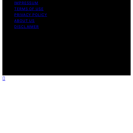
IMPRESSUM
TERMS OF USE
PRIVACY POLICY
ABOUT US
DISCLAIMER
Copyright © 2026 Daily Coin Feed Content on Daily
Coin Feed is created and published using artificial
intelligence (AI) for general informational and
educational purposes. Affiliate disclaimer As an affiliate,
we may earn a commission from qualifying purchases.
We get commissions for purchases made through links
on this website from Amazon and other third parties.