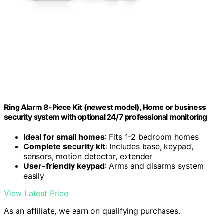
Ring Alarm 8-Piece Kit (newest model), Home or business
security system with optional 24/7 professional monitoring
Ideal for small homes
: Fits 1-2 bedroom homes
Complete security kit
: Includes base, keypad,
sensors, motion detector, extender
User-friendly keypad
: Arms and disarms system
easily
View Latest Price
As an affiliate, we earn on qualifying purchases.