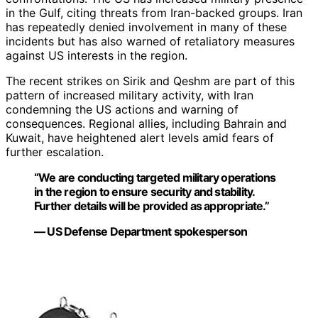
in the Gulf, citing threats from Iran-backed groups. Iran
has repeatedly denied involvement in many of these
incidents but has also warned of retaliatory measures
against US interests in the region.
The recent strikes on Sirik and Qeshm are part of this
pattern of increased military activity, with Iran
condemning the US actions and warning of
consequences. Regional allies, including Bahrain and
Kuwait, have heightened alert levels amid fears of
further escalation.
“We are conducting targeted military operations
in the region to ensure security and stability.
Further details will be provided as appropriate.”
— US Defense Department spokesperson