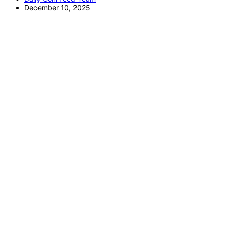
December 10, 2025