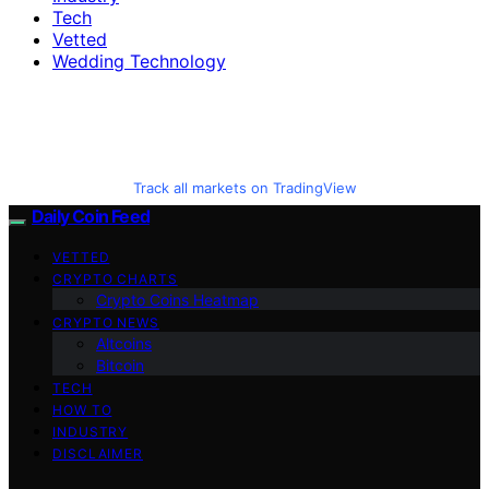
Tech
Vetted
Wedding Technology
Track all markets on TradingView
Daily Coin Feed
VETTED
CRYPTO CHARTS
Crypto Coins Heatmap
CRYPTO NEWS
Altcoins
Bitcoin
TECH
HOW TO
INDUSTRY
DISCLAIMER