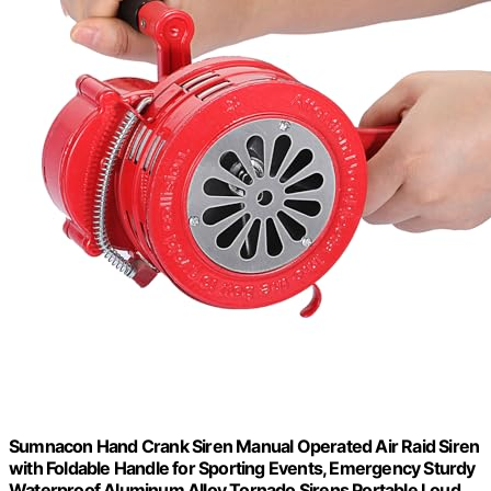
Sumnacon Hand Crank Siren Manual Operated Air Raid Siren
with Foldable Handle for Sporting Events, Emergency Sturdy
Waterproof Aluminum Alloy Tornado Sirens Portable Loud