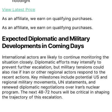
floodlight
View Latest Price
As an affiliate, we earn on qualifying purchases.
As an affiliate, we earn on qualifying purchases.
Expected Diplomatic and Military
Developments in Coming Days
International actors are likely to continue monitoring the
situation closely. Diplomatic efforts may intensify to
prevent further escalation, but military tensions could
also rise if Iran or other regional actors respond to the
recent actions. Key milestones include potential US and
regional military movements, UN statements, and
renewed diplomatic negotiations over Iran’s nuclear
program. The next 48-72 hours will be critical in shaping
the trajectory of this escalation.