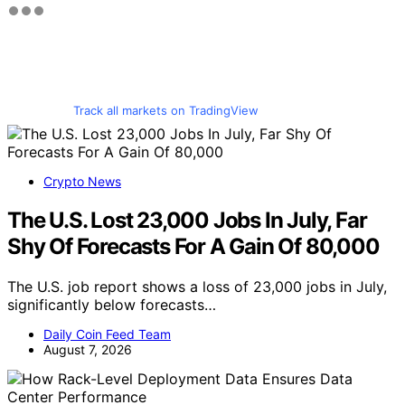
Track all markets on TradingView
Crypto News
The U.S. Lost 23,000 Jobs In July, Far
Shy Of Forecasts For A Gain Of 80,000
The U.S. job report shows a loss of 23,000 jobs in July,
significantly below forecasts…
Daily Coin Feed Team
August 7, 2026