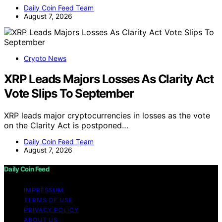
Daily Coin Feed Team
August 7, 2026
Crypto News
XRP Leads Majors Losses As Clarity Act
Vote Slips To September
XRP leads major cryptocurrencies in losses as the vote
on the Clarity Act is postponed…
Daily Coin Feed Team
August 7, 2026
Daily Coin Feed
IMPRESSUM
TERMS OF USE
PRIVACY POLICY
ABOUT US