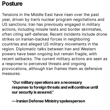
Posture
Tensions in the Middle East have risen over the past
year, driven by Iran’s nuclear program negotiations and
US sanctions. Iran has previously engaged in military
actions, including missile tests and border skirmishes,
often citing self-defense. Recent incidents include drone
strikes on Iranian-backed forces in neighboring
countries and alleged US military movements in the
region. Diplomatic talks between Iran and Western
powers have been ongoing but remain fragile, with
recent setbacks. The current military actions are seen as
a response to perceived threats and ongoing
provocations, although Iran frames them as defensive
measures.
“Our military operations are a necessary
response to foreign threats and will continue until
our security is assured.”
— Iranian Defense Ministry spokesperson