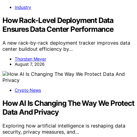
Industry
How Rack-Level Deployment Data
Ensures Data Center Performance
A new rack-by-rack deployment tracker improves data
center buildout efficiency by…
Thorsten Meyer
August 7, 2026
Crypto News
How AI Is Changing The Way We Protect
Data And Privacy
Exploring how artificial intelligence is reshaping data
security, privacy measures, and…