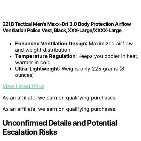
221B Tactical Men's Maxx-Dri 3.0 Body Protection Airflow
Ventilation Police Vest, Black, XXX-Large/XXXX-Large
Enhanced Ventilation Design
: Maximized airflow
and weight distribution
Temperature Regulation
: Keeps you cooler in heat,
warmer in cold
Ultra-Lightweight
: Weighs only 225 grams (8
ounces)
View Latest Price
As an affiliate, we earn on qualifying purchases.
As an affiliate, we earn on qualifying purchases.
Unconfirmed Details and Potential
Escalation Risks