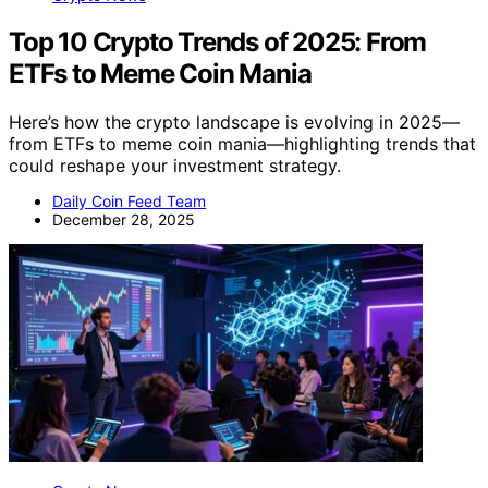
Top 10 Crypto Trends of 2025: From
ETFs to Meme Coin Mania
Here’s how the crypto landscape is evolving in 2025—
from ETFs to meme coin mania—highlighting trends that
could reshape your investment strategy.
Daily Coin Feed Team
December 28, 2025