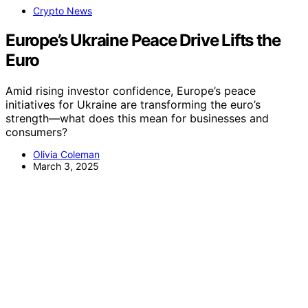
Crypto News
Europe’s Ukraine Peace Drive Lifts the
Euro
Amid rising investor confidence, Europe’s peace
initiatives for Ukraine are transforming the euro’s
strength—what does this mean for businesses and
consumers?
Olivia Coleman
March 3, 2025