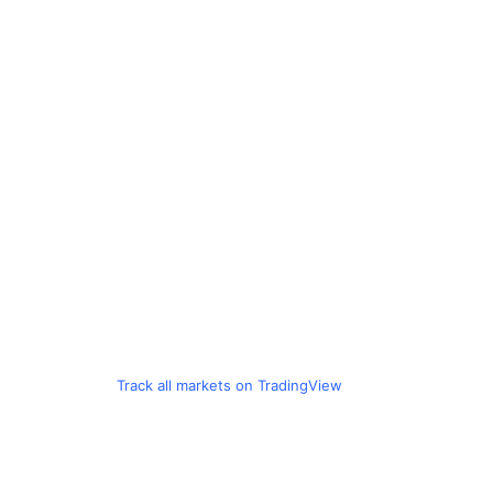
Track all markets on TradingView