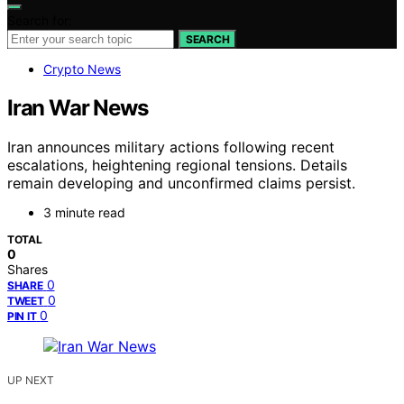
Search for:
SEARCH
Crypto News
Iran War News
Iran announces military actions following recent
escalations, heightening regional tensions. Details
remain developing and unconfirmed claims persist.
3 minute read
TOTAL
0
Shares
0
SHARE
0
TWEET
0
PIN IT
UP NEXT