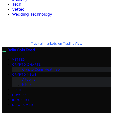
Tech
Vetted
Wedding Technology
Track all markets on TradingView
Daily Coin Feed
VETTED
CRYPTO CHARTS
Crypto Coins Heatmap
CRYPTO NEWS
Altcoins
Bitcoin
TECH
HOW TO
INDUSTRY
DISCLAIMER