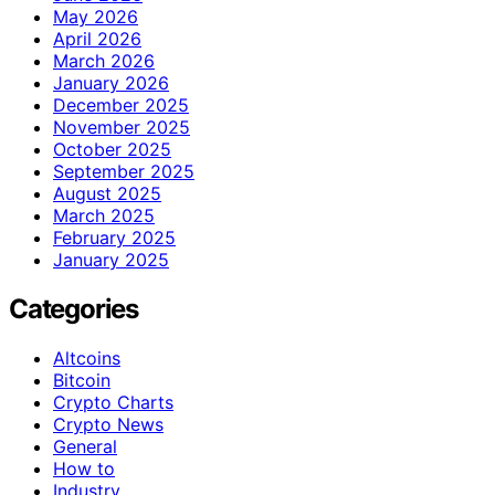
May 2026
April 2026
March 2026
January 2026
December 2025
November 2025
October 2025
September 2025
August 2025
March 2025
February 2025
January 2025
Categories
Altcoins
Bitcoin
Crypto Charts
Crypto News
General
How to
Industry