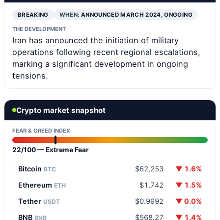
BREAKING
WHEN:
ANNOUNCED MARCH 2024, ONGOING
THE DEVELOPMENT
Iran has announced the initiation of military
operations following recent regional escalations,
marking a significant development in ongoing
tensions.
Crypto market snapshot
FEAR & GREED INDEX
22/100 — Extreme Fear
Bitcoin
$62,253
▼ 1.6%
BTC
Ethereum
$1,742
▼ 1.5%
ETH
Tether
$0.9992
▼ 0.0%
USDT
BNB
$568.27
▼ 1.4%
BNB