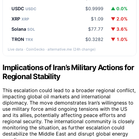
USDC
$0.9999
▲ 0.0%
USDC
XRP
$1.09
▼ 2.0%
XRP
Solana
$77.77
▼ 3.6%
SOL
TRON
$0.3282
▼ 1.0%
TRX
Live data · CoinGecko · alternative.me (24h change)
Implications of Iran’s Military Actions for
Regional Stability
This escalation could lead to a broader regional conflict,
impacting global oil markets and international
diplomacy. The move demonstrates Iran’s willingness to
use military force amid ongoing tensions with the US
and its allies, potentially affecting peace efforts and
regional security. The international community is closely
monitoring the situation, as further escalation could
destabilize the Middle East and disrupt global energy