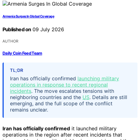
Armenia Surges In Global Coverage
Published on
09 July 2026
AUTHOR
Daily Coin Feed Team
TL;DR
Iran has officially confirmed
launching military
operations in response to recent regional
incidents
. The move escalates tensions with
neighboring countries and the
US
. Details are still
emerging, and the full scope of the conflict
remains unclear.
Iran has officially confirmed
it launched military
operations in the region after recent incidents that