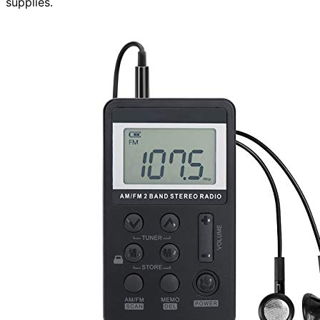
supplies.