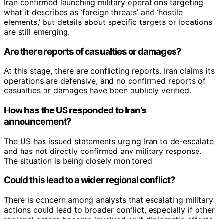
Iran confirmed launching military operations targeting
what it describes as ‘foreign threats’ and ‘hostile
elements,’ but details about specific targets or locations
are still emerging.
Are there reports of casualties or damages?
At this stage, there are conflicting reports. Iran claims its
operations are defensive, and no confirmed reports of
casualties or damages have been publicly verified.
How has the US responded to Iran’s
announcement?
The US has issued statements urging Iran to de-escalate
and has not directly confirmed any military response.
The situation is being closely monitored.
Could this lead to a wider regional conflict?
There is concern among analysts that escalating military
actions could lead to broader conflict, especially if other