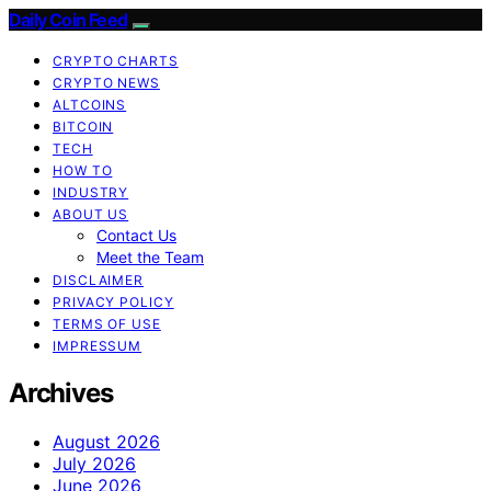
Daily Coin Feed
CRYPTO CHARTS
CRYPTO NEWS
ALTCOINS
BITCOIN
TECH
HOW TO
INDUSTRY
ABOUT US
Contact Us
Meet the Team
DISCLAIMER
PRIVACY POLICY
TERMS OF USE
IMPRESSUM
Archives
August 2026
July 2026
June 2026