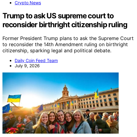
Crypto News
Trump to ask US supreme court to
reconsider birthright citizenship ruling
Former President Trump plans to ask the Supreme Court
to reconsider the 14th Amendment ruling on birthright
citizenship, sparking legal and political debate.
Daily Coin Feed Team
July 9, 2026