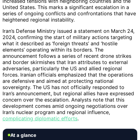
increased tensions with neighboring countries and the
United States. This marks a significant escalation in a
series of ongoing conflicts and confrontations that have
heightened regional instability.
Iran’s Defense Ministry issued a statement on March 24,
2024, confirming the start of military actions targeting
what it described as ‘foreign threats’ and ‘hostile
elements’ operating within its borders. The
announcement follows a series of recent drone strikes
and border skirmishes that Iran attributes to external
adversaries, particularly the US and allied regional
forces. Iranian officials emphasized that the operations
are defensive and aimed at protecting national
sovereignty. The US has not officially responded to
Iran’s announcement, but regional allies have expressed
concern over the escalation. Analysts note that this
development comes amid ongoing negotiations over
Iran’s nuclear program and regional influence,
complicating diplomatic efforts
.
At a glance