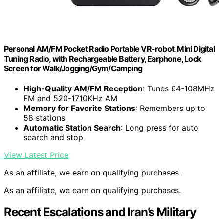
Personal AM/FM Pocket Radio Portable VR-robot, Mini Digital
Tuning Radio, with Rechargeable Battery, Earphone, Lock
Screen for Walk/Jogging/Gym/Camping
High-Quality AM/FM Reception
: Tunes 64-108MHz
FM and 520-1710KHz AM
Memory for Favorite Stations
: Remembers up to
58 stations
Automatic Station Search
: Long press for auto
search and stop
View Latest Price
As an affiliate, we earn on qualifying purchases.
As an affiliate, we earn on qualifying purchases.
Recent Escalations and Iran’s Military