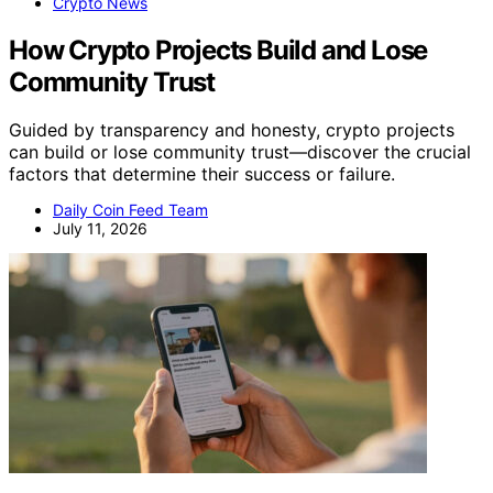
Crypto News
How Crypto Projects Build and Lose
Community Trust
Guided by transparency and honesty, crypto projects
can build or lose community trust—discover the crucial
factors that determine their success or failure.
Daily Coin Feed Team
July 11, 2026