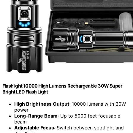
Flashlight 10000 High Lumens Rechargeable 30W Super
Bright LED Flash Light
High Brightness Output
: 10000 lumens with 30W
power
Long-Range Beam
: Up to 5000 feet focusable
beam
Adjustable Focus
: Switch between spotlight and