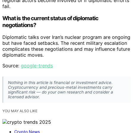
regional actors become involved or if diplomatic efforts
fail.
What is the current status of diplomatic
negotiations?
Diplomatic talks over Iran’s nuclear program are ongoing
but have faced setbacks. The recent military escalation
complicates these negotiations and may influence future
diplomatic moves.
Source:
google-trends
Nothing in this article is financial or investment advice.
Cryptocurrency and precious-metal investments carry
significant risk — do your own research and consider a
licensed advisor.
YOU MAY ALSO LIKE
Crypto News