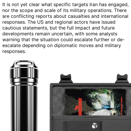
It is not yet clear what specific targets Iran has engaged,
nor the scope and scale of its military operations. There
are conflicting reports about casualties and international
responses. The US and regional actors have issued
cautious statements, but the full impact and future
developments remain uncertain, with some analysts
warning that the situation could escalate further or de-
escalate depending on diplomatic moves and military
responses.