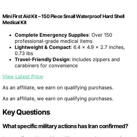
Mini First Aid Kit – 150 Piece Small Waterproof Hard Shell
Medical Kit
Complete Emergency Supplies
: Over 150
professional-grade medical items
Lightweight & Compact
: 6.4 x 4.9 x 2.7 inches,
0.73 lbs
Travel-Friendly Design
: Includes zippers and
carabiners for convenience
View Latest Price
As an affiliate, we earn on qualifying purchases.
As an affiliate, we earn on qualifying purchases.
Key Questions
What specific military actions has Iran confirmed?