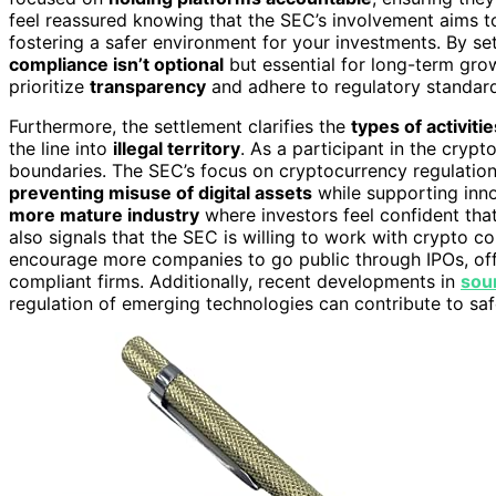
feel reassured knowing that the SEC’s involvement aims to
fostering a safer environment for your investments. By se
compliance isn’t optional
but essential for long-term grow
prioritize
transparency
and adhere to regulatory standards
Furthermore, the settlement clarifies the
types of activitie
the line into
illegal territory
. As a participant in the cryp
boundaries. The SEC’s focus on cryptocurrency regulatio
preventing misuse of digital assets
while supporting innov
more mature industry
where investors feel confident tha
also signals that the SEC is willing to work with crypto c
encourage more companies to go public through IPOs, offe
compliant firms. Additionally, recent developments in
sou
regulation of emerging technologies can contribute to sa