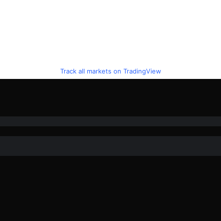
Track all markets on TradingView