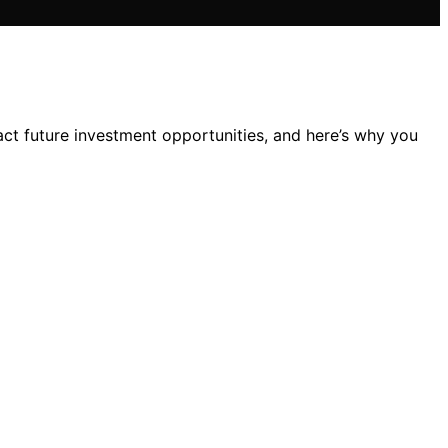
act future investment opportunities, and here’s why you