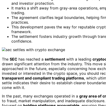
and investor protection.
It marks a shift away from gray-area operations, emp
trading.
The agreement clarifies legal boundaries, helping fir
practices.
This development paves the way for reputable crypt
framework.
The settlement fosters industry growth through tran
confidence.
The
SEC
has reached a
settlement
with a leading
crypto
drawn significant attention from the industry. This move si
approached in the future, especially concerning how exc
invested or interested in the crypto space, you should re
transparent and compliant trading platforms
, which ulti
settle indicates their desire to establish clearer boundarie
come with it.
In the past, many exchanges operated in a
gray area of c
to fraud, market manipulation, and inadequate disclosure.
focused on
holding platforms accountable
, ensuring the