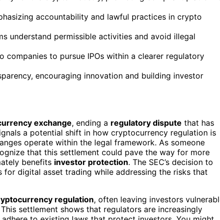
hasizing accountability and lawful practices in crypto
ms understand permissible activities and avoid illegal
o companies to pursue IPOs within a clearer regulatory
sparency, encouraging innovation and building investor
currency exchange
, ending a
regulatory dispute
that has
gnals a potential shift in how cryptocurrency regulation is
hanges operate within the legal framework. As someone
cognize that this settlement could pave the way for more
mately benefits
investor protection
. The SEC’s decision to
s for digital asset trading while addressing the risks that
ryptocurrency regulation
, often leaving investors vulnerab
 This settlement shows that regulators are increasingly
y adhere to existing laws that protect investors. You might