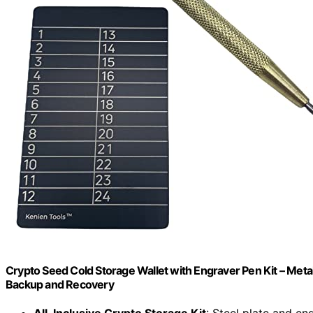
Crypto Seed Cold Storage Wallet with Engraver Pen Kit – Meta
Backup and Recovery