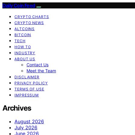
Daily Coin Feed
CRYPTO CHARTS
CRYPTO NEWS
ALTCOINS
BITCOIN
TECH
HOW TO
INDUSTRY
ABOUT US
Contact Us
Meet the Team
DISCLAIMER
PRIVACY POLICY
TERMS OF USE
IMPRESSUM
Archives
August 2026
July 2026
June 2026