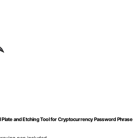
l Plate and Etching Tool for Cryptocurrency Password Phrase