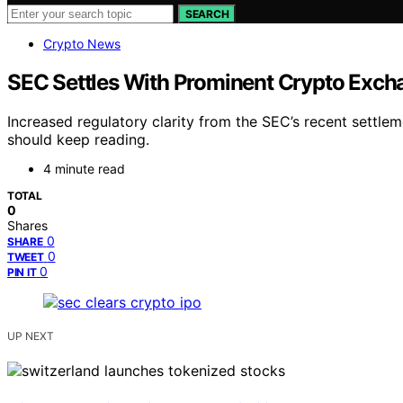
SEARCH
Crypto News
SEC Settles With Prominent Crypto Excha
Increased regulatory clarity from the SEC’s recent settle
should keep reading.
4 minute read
TOTAL
0
Shares
0
SHARE
0
TWEET
0
PIN IT
UP NEXT