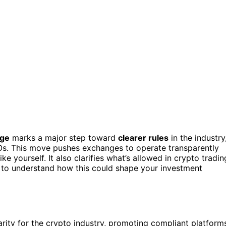
nge
marks a major step toward
clearer rules
in the industry
POs. This move pushes exchanges to operate transparently
ke yourself. It also clarifies what’s allowed in crypto tradin
t to understand how this could shape your investment
arity for the crypto industry, promoting compliant platform