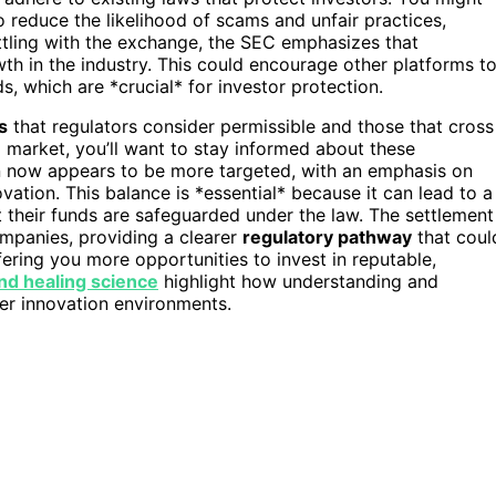
 reduce the likelihood of scams and unfair practices,
ttling with the exchange, the SEC emphasizes that
th in the industry. This could encourage other platforms t
, which are *crucial* for investor protection.
s
that regulators consider permissible and those that cross
to market, you’ll want to stay informed about these
n now appears to be more targeted, with an emphasis on
ation. This balance is *essential* because it can lead to a
t their funds are safeguarded under the law. The settlement
ompanies, providing a clearer
regulatory pathway
that coul
ring you more opportunities to invest in reputable,
nd healing science
highlight how understanding and
fer innovation environments.