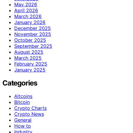
May 2026
April 2026
March 2026
January 2026
December 2025
November 2025
October 2025
September 2025
August 2025
March 2025
February 2025
January 2025
Categories
Altcoins
Bitcoin
Crypto Charts
Crypto News
General
How to
Industry