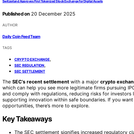
Switzerland Approves First Tokenized Stock Exchange for Digital Assets
Published on
20 December 2025
AUTHOR
Daily Coin Feed Team
TAGS
,
CRYPTO EXCHANGE
,
SEC REGULATION
SEC SETTLEMENT
The
SEC’s recent settlement
with a major
crypto excha
which can help you see more legitimate firms pursuing I
and comply with regulations, reducing risks for investors li
supporting innovation within safe boundaries. If you wan
opportunities, there’s more to explore.
Key Takeaways
The SEC settlement signifies increased regulatory cl