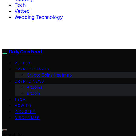
Tech
Vetted
Wedding Technology
Daily Coin Feed
VETTED
CRYPTO CHARTS
Crypto Coins Heatmap
CRYPTO NEWS
Altcoins
Bitcoin
TECH
HOW TO
INDUSTRY
DISCLAIMER
Search for: