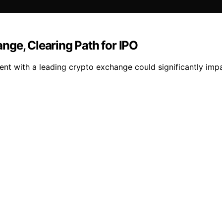
nge, Clearing Path for IPO
ment with a leading crypto exchange could significantly imp